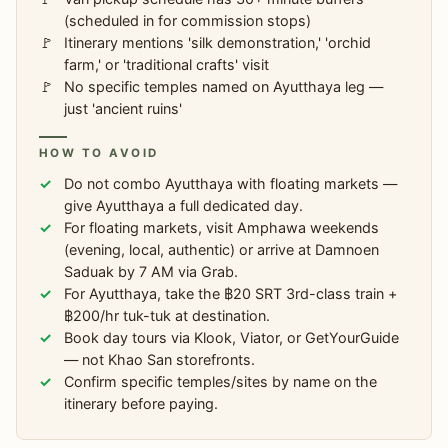
(scheduled in for commission stops)
Itinerary mentions 'silk demonstration,' 'orchid
farm,' or 'traditional crafts' visit
No specific temples named on Ayutthaya leg —
just 'ancient ruins'
HOW TO AVOID
Do not combo Ayutthaya with floating markets —
give Ayutthaya a full dedicated day.
For floating markets, visit Amphawa weekends
(evening, local, authentic) or arrive at Damnoen
Saduak by 7 AM via Grab.
For Ayutthaya, take the ฿20 SRT 3rd-class train +
฿200/hr tuk-tuk at destination.
Book day tours via Klook, Viator, or GetYourGuide
— not Khao San storefronts.
Confirm specific temples/sites by name on the
itinerary before paying.