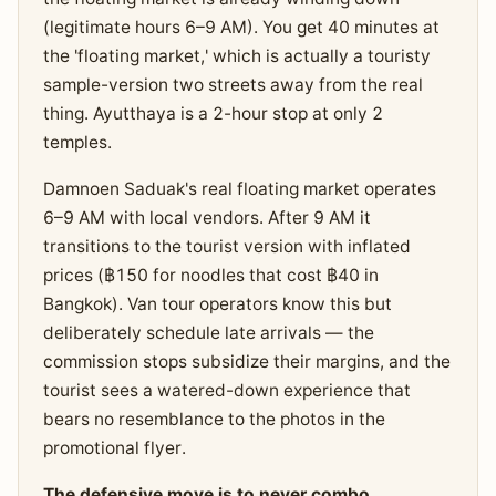
(legitimate hours 6–9 AM). You get 40 minutes at
the 'floating market,' which is actually a touristy
sample-version two streets away from the real
thing. Ayutthaya is a 2-hour stop at only 2
temples.
Damnoen Saduak's real floating market operates
6–9 AM with local vendors. After 9 AM it
transitions to the tourist version with inflated
prices (฿150 for noodles that cost ฿40 in
Bangkok). Van tour operators know this but
deliberately schedule late arrivals — the
commission stops subsidize their margins, and the
tourist sees a watered-down experience that
bears no resemblance to the photos in the
promotional flyer.
The defensive move is to never combo