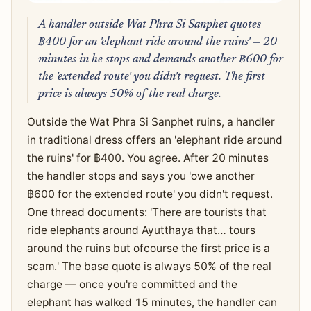
A handler outside Wat Phra Si Sanphet quotes
฿400 for an 'elephant ride around the ruins' — 20
minutes in he stops and demands another ฿600 for
the 'extended route' you didn't request. The first
price is always 50% of the real charge.
Outside the Wat Phra Si Sanphet ruins, a handler
in traditional dress offers an 'elephant ride around
the ruins' for ฿400. You agree. After 20 minutes
the handler stops and says you 'owe another
฿600 for the extended route' you didn't request.
One thread documents: 'There are tourists that
ride elephants around Ayutthaya that… tours
around the ruins but ofcourse the first price is a
scam.' The base quote is always 50% of the real
charge — once you're committed and the
elephant has walked 15 minutes, the handler can