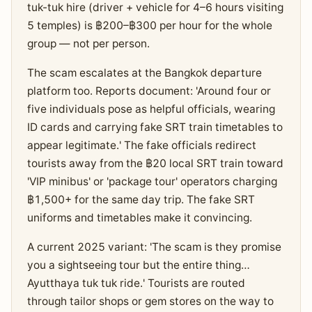
tuk-tuk hire (driver + vehicle for 4–6 hours visiting
5 temples) is ฿200–฿300 per hour for the whole
group — not per person.
The scam escalates at the Bangkok departure
platform too. Reports document: 'Around four or
five individuals pose as helpful officials, wearing
ID cards and carrying fake SRT train timetables to
appear legitimate.' The fake officials redirect
tourists away from the ฿20 local SRT train toward
'VIP minibus' or 'package tour' operators charging
฿1,500+ for the same day trip. The fake SRT
uniforms and timetables make it convincing.
A current 2025 variant: 'The scam is they promise
you a sightseeing tour but the entire thing…
Ayutthaya tuk tuk ride.' Tourists are routed
through tailor shops or gem stores on the way to