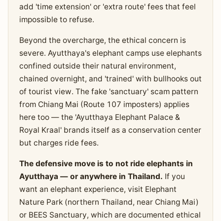
add 'time extension' or 'extra route' fees that feel
impossible to refuse.
Beyond the overcharge, the ethical concern is
severe. Ayutthaya's elephant camps use elephants
confined outside their natural environment,
chained overnight, and 'trained' with bullhooks out
of tourist view. The fake 'sanctuary' scam pattern
from Chiang Mai (Route 107 imposters) applies
here too — the 'Ayutthaya Elephant Palace &
Royal Kraal' brands itself as a conservation center
but charges ride fees.
The defensive move is to not ride elephants in
Ayutthaya — or anywhere in Thailand.
If you
want an elephant experience, visit Elephant
Nature Park (northern Thailand, near Chiang Mai)
or BEES Sanctuary, which are documented ethical