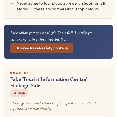
Never agree to tour stops at 'jewelry shops' or 'silk
stores' — these are commission-shop detours.
Like what you're reading? Get a full Ayutthaya
itinerary with safety tips built in.
Browse travel-safety books →
SCAM #2
Fake 'Tourist Information Centre'
Package Sale
⚠️ High
📍 Bangkok around Hua Lamphong + Khao San Road,
Ayutthaya station vicinity