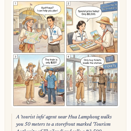
A 'tourist info' agent near Hua Lamphong walks
you 50 meters to a storefront marked 'Tourism