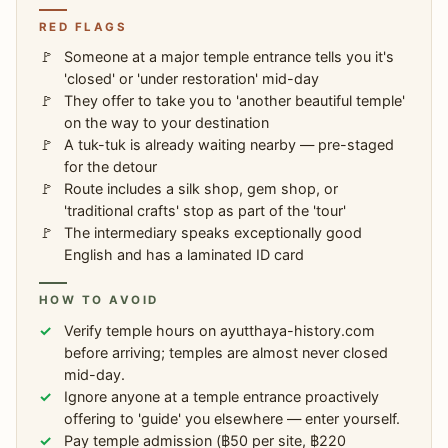
RED FLAGS
Someone at a major temple entrance tells you it's
'closed' or 'under restoration' mid-day
They offer to take you to 'another beautiful temple'
on the way to your destination
A tuk-tuk is already waiting nearby — pre-staged
for the detour
Route includes a silk shop, gem shop, or
'traditional crafts' stop as part of the 'tour'
The intermediary speaks exceptionally good
English and has a laminated ID card
HOW TO AVOID
Verify temple hours on ayutthaya-history.com
before arriving; temples are almost never closed
mid-day.
Ignore anyone at a temple entrance proactively
offering to 'guide' you elsewhere — enter yourself.
Pay temple admission (฿50 per site, ฿220