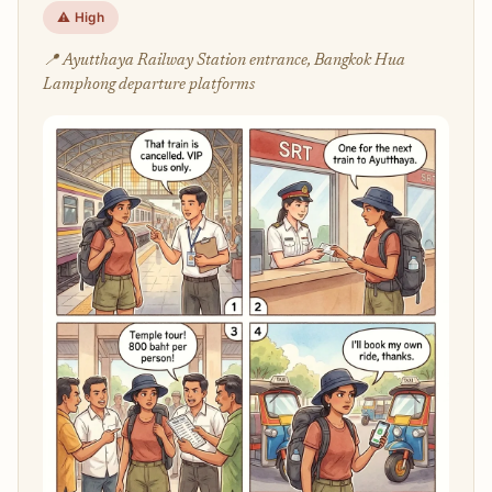
⚠️ High
📍 Ayutthaya Railway Station entrance, Bangkok Hua
Lamphong departure platforms