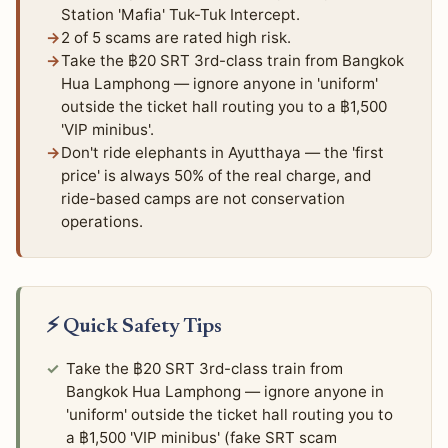
Station 'Mafia' Tuk-Tuk Intercept.
2 of 5 scams are rated high risk.
Take the ฿20 SRT 3rd-class train from Bangkok
Hua Lamphong — ignore anyone in 'uniform'
outside the ticket hall routing you to a ฿1,500
'VIP minibus'.
Don't ride elephants in Ayutthaya — the 'first
price' is always 50% of the real charge, and
ride-based camps are not conservation
operations.
⚡ Quick Safety Tips
Take the ฿20 SRT 3rd-class train from
Bangkok Hua Lamphong — ignore anyone in
'uniform' outside the ticket hall routing you to
a ฿1,500 'VIP minibus' (fake SRT scam