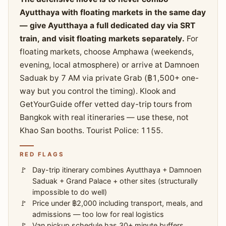
Ayutthaya with floating markets in the same day
— give Ayutthaya a full dedicated day via SRT
train, and visit floating markets separately.
For
floating markets, choose Amphawa (weekends,
evening, local atmosphere) or arrive at Damnoen
Saduak by 7 AM via private Grab (฿1,500+ one-
way but you control the timing). Klook and
GetYourGuide offer vetted day-trip tours from
Bangkok with real itineraries — use these, not
Khao San booths. Tourist Police: 1155.
RED FLAGS
Day-trip itinerary combines Ayutthaya + Damnoen
Saduak + Grand Palace + other sites (structurally
impossible to do well)
Price under ฿2,000 including transport, meals, and
admissions — too low for real logistics
Van pickup schedule has 30+ minute buffers