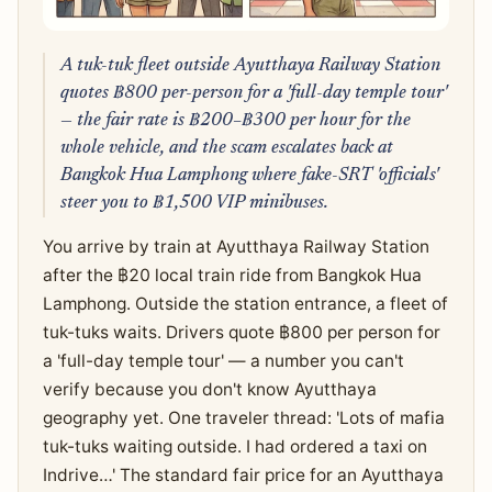
A tuk-tuk fleet outside Ayutthaya Railway Station
quotes ฿800 per-person for a 'full-day temple tour'
— the fair rate is ฿200–฿300 per hour for the
whole vehicle, and the scam escalates back at
Bangkok Hua Lamphong where fake-SRT 'officials'
steer you to ฿1,500 VIP minibuses.
You arrive by train at Ayutthaya Railway Station
after the ฿20 local train ride from Bangkok Hua
Lamphong. Outside the station entrance, a fleet of
tuk-tuks waits. Drivers quote ฿800 per person for
a 'full-day temple tour' — a number you can't
verify because you don't know Ayutthaya
geography yet. One traveler thread: 'Lots of mafia
tuk-tuks waiting outside. I had ordered a taxi on
Indrive…' The standard fair price for an Ayutthaya