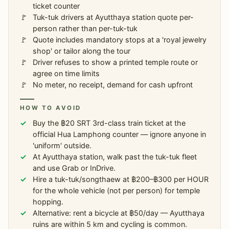
ticket counter
Tuk-tuk drivers at Ayutthaya station quote per-
person rather than per-tuk-tuk
Quote includes mandatory stops at a 'royal jewelry
shop' or tailor along the tour
Driver refuses to show a printed temple route or
agree on time limits
No meter, no receipt, demand for cash upfront
HOW TO AVOID
Buy the ฿20 SRT 3rd-class train ticket at the
official Hua Lamphong counter — ignore anyone in
'uniform' outside.
At Ayutthaya station, walk past the tuk-tuk fleet
and use Grab or InDrive.
Hire a tuk-tuk/songthaew at ฿200–฿300 per HOUR
for the whole vehicle (not per person) for temple
hopping.
Alternative: rent a bicycle at ฿50/day — Ayutthaya
ruins are within 5 km and cycling is common.