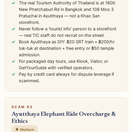
The real Tourism Authority of Thailand is at 1600
New Phetchaburi Rd in Bangkok and 108 Moo 3
Pratuchai in Ayutthaya — not a Khao San
storefront.
Never follow a 'tourist info' person to a storefront
— real TIC staff do not recruit on the street.
Book Ayutthaya as DIY: ฿20 SRT train + ฿200/hr
tuk-tuk at destination + free entry or ฿50 temple
admission.
For packaged day tours, use Klook, Viator, or
GetYourGuide with verified operators.
Pay by credit card always for dispute leverage if
scammed.
SCAM #3
Ayutthaya Elephant Ride Overcharge &
Ethics
🔶 Medium