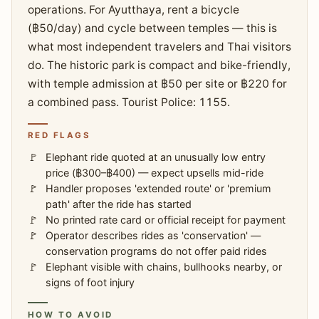
operations. For Ayutthaya, rent a bicycle
(฿50/day) and cycle between temples — this is
what most independent travelers and Thai visitors
do. The historic park is compact and bike-friendly,
with temple admission at ฿50 per site or ฿220 for
a combined pass. Tourist Police: 1155.
RED FLAGS
Elephant ride quoted at an unusually low entry
price (฿300–฿400) — expect upsells mid-ride
Handler proposes 'extended route' or 'premium
path' after the ride has started
No printed rate card or official receipt for payment
Operator describes rides as 'conservation' —
conservation programs do not offer paid rides
Elephant visible with chains, bullhooks nearby, or
signs of foot injury
HOW TO AVOID