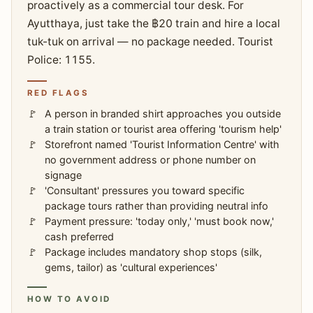
proactively as a commercial tour desk. For
Ayutthaya, just take the ฿20 train and hire a local
tuk-tuk on arrival — no package needed. Tourist
Police: 1155.
RED FLAGS
A person in branded shirt approaches you outside
a train station or tourist area offering 'tourism help'
Storefront named 'Tourist Information Centre' with
no government address or phone number on
signage
'Consultant' pressures you toward specific
package tours rather than providing neutral info
Payment pressure: 'today only,' 'must book now,'
cash preferred
Package includes mandatory shop stops (silk,
gems, tailor) as 'cultural experiences'
HOW TO AVOID