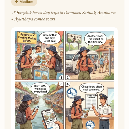
🔶 Medium
📍 Bangkok-based day trips to Damnoen Saduak, Amphawa
+ Ayutthaya combo tours