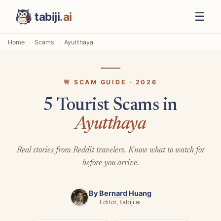
☰
tabiji
.ai
Home
Scams
Ayutthaya
🚨 SCAM GUIDE · 2026
5 Tourist Scams in
Ayutthaya
Real stories from Reddit travelers. Know what to watch for
before you arrive.
By
Bernard Huang
Editor, tabiji.ai