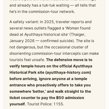
and already has a tuk-tuk waiting — all tells that
he's in the commission-tour network.
A safety variant: in 2025, traveler reports and
several news outlets flagged a 'Woman found
dead at Ayutthaya historical site' (Thaiger,
January 2026 — confirmed suicide). The site is
not dangerous, but the occasional cluster of
disorienting commission-tour intercepts can make
tourists feel unsafe.
The defensive move is to
verify temple hours on the official Ayutthaya
Historical Park site (ayutthaya-history.com)
before arriving, ignore anyone at a temple
entrance who proactively offers to take you
somewhere 'better,' and walk straight to the
ticket counter to pay the ฿50 admission
yourself.
Tourist Police: 1155.