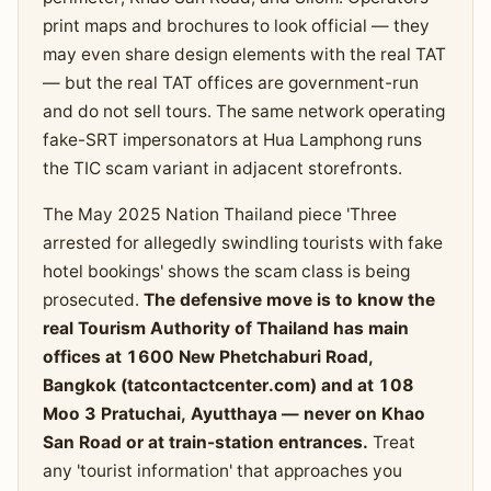
print maps and brochures to look official — they
may even share design elements with the real TAT
— but the real TAT offices are government-run
and do not sell tours. The same network operating
fake-SRT impersonators at Hua Lamphong runs
the TIC scam variant in adjacent storefronts.
The May 2025 Nation Thailand piece 'Three
arrested for allegedly swindling tourists with fake
hotel bookings' shows the scam class is being
prosecuted.
The defensive move is to know the
real Tourism Authority of Thailand has main
offices at 1600 New Phetchaburi Road,
Bangkok (tatcontactcenter.com) and at 108
Moo 3 Pratuchai, Ayutthaya — never on Khao
San Road or at train-station entrances.
Treat
any 'tourist information' that approaches you