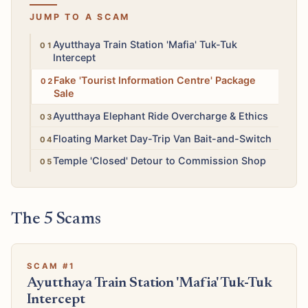
JUMP TO A SCAM
High
Ayutthaya Train Station 'Mafia' Tuk-Tuk
Intercept
High
Fake 'Tourist Information Centre' Package
Sale
Medium
Ayutthaya Elephant Ride Overcharge & Ethics
Medium
Floating Market Day-Trip Van Bait-and-Switch
Medium
Temple 'Closed' Detour to Commission Shop
The 5 Scams
SCAM #1
Ayutthaya Train Station 'Mafia' Tuk-Tuk
Intercept