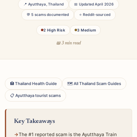
📍 Ayutthaya, Thailand
📅 Updated April 2026
💬 5 scams documented
⭐ Reddit-sourced
2 High Risk
3 Medium
📖 3 min read
🏥 Thailand Health Guide
🗺 All Thailand Scam Guides
📋 Ayutthaya tourist scams
Key Takeaways
The #1 reported scam is the Ayutthaya Train