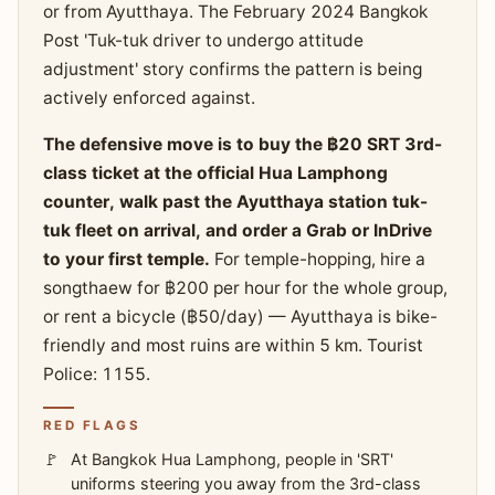
or from Ayutthaya. The February 2024 Bangkok
Post 'Tuk-tuk driver to undergo attitude
adjustment' story confirms the pattern is being
actively enforced against.
The defensive move is to buy the ฿20 SRT 3rd-
class ticket at the official Hua Lamphong
counter, walk past the Ayutthaya station tuk-
tuk fleet on arrival, and order a Grab or InDrive
to your first temple.
For temple-hopping, hire a
songthaew for ฿200 per hour for the whole group,
or rent a bicycle (฿50/day) — Ayutthaya is bike-
friendly and most ruins are within 5 km. Tourist
Police: 1155.
RED FLAGS
At Bangkok Hua Lamphong, people in 'SRT'
uniforms steering you away from the 3rd-class