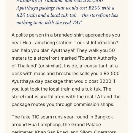
Authority of Thailand' and sells a ฿3,500
Ayutthaya package that would cost ฿200 with a
฿20 train and a local tuk-tuk — the storefront has
nothing to do with the real TAT.
A polite person in a branded shirt approaches you
near Hua Lamphong station: 'Tourist Information? I
can help you plan Ayutthaya!' They walk you 50
meters to a storefront marked 'Tourism Authority
of Thailand' (or similar). Inside, a 'consultant' at a
desk with maps and brochures sells you a ฿3,500
Ayutthaya day package that would cost ฿200 if
you just took the local train and a tuk-tuk. The
storefront is unaffiliated with the real TAT and the
package routes you through commission shops.
The fake TIC scam runs year-round in Bangkok
around Hua Lamphong, the Grand Palace
perimeter, Khao San Road, and Silom. Operators