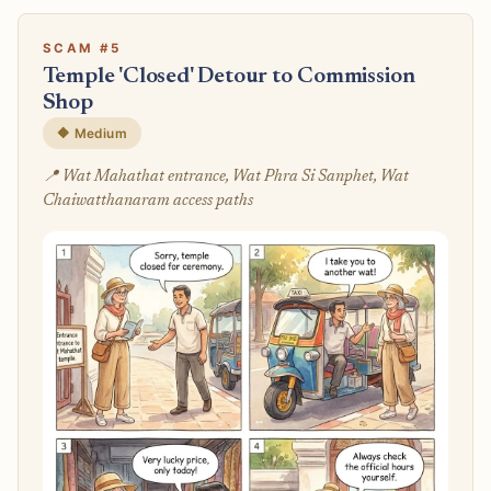
SCAM #5
Temple 'Closed' Detour to Commission
Shop
🔶 Medium
📍 Wat Mahathat entrance, Wat Phra Si Sanphet, Wat
Chaiwatthanaram access paths