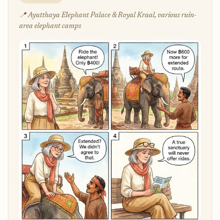
📍 Ayutthaya Elephant Palace & Royal Kraal, various ruin-
area elephant camps