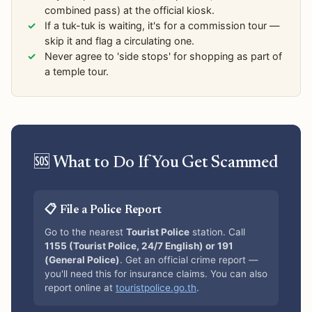
combined pass) at the official kiosk.
If a tuk-tuk is waiting, it's for a commission tour —
skip it and flag a circulating one.
Never agree to 'side stops' for shopping as part of
a temple tour.
🆘 What to Do If You Get Scammed
📋 File a Police Report
Go to the nearest
Tourist Police
station. Call
1155 (Tourist Police, 24/7 English) or 191
(General Police)
. Get an official crime report —
you'll need this for insurance claims. You can also
report online at
touristpolice.go.th
.