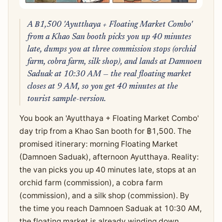
A ฿1,500 'Ayutthaya + Floating Market Combo'
from a Khao San booth picks you up 40 minutes
late, dumps you at three commission stops (orchid
farm, cobra farm, silk shop), and lands at Damnoen
Saduak at 10:30 AM — the real floating market
closes at 9 AM, so you get 40 minutes at the
tourist sample-version.
You book an 'Ayutthaya + Floating Market Combo'
day trip from a Khao San booth for ฿1,500. The
promised itinerary: morning Floating Market
(Damnoen Saduak), afternoon Ayutthaya. Reality:
the van picks you up 40 minutes late, stops at an
orchid farm (commission), a cobra farm
(commission), and a silk shop (commission). By
the time you reach Damnoen Saduak at 10:30 AM,
the floating market is already winding down