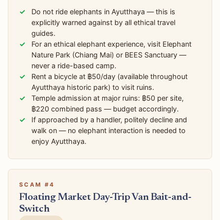
Do not ride elephants in Ayutthaya — this is
explicitly warned against by all ethical travel
guides.
For an ethical elephant experience, visit Elephant
Nature Park (Chiang Mai) or BEES Sanctuary —
never a ride-based camp.
Rent a bicycle at ฿50/day (available throughout
Ayutthaya historic park) to visit ruins.
Temple admission at major ruins: ฿50 per site,
฿220 combined pass — budget accordingly.
If approached by a handler, politely decline and
walk on — no elephant interaction is needed to
enjoy Ayutthaya.
SCAM #4
Floating Market Day-Trip Van Bait-and-
Switch