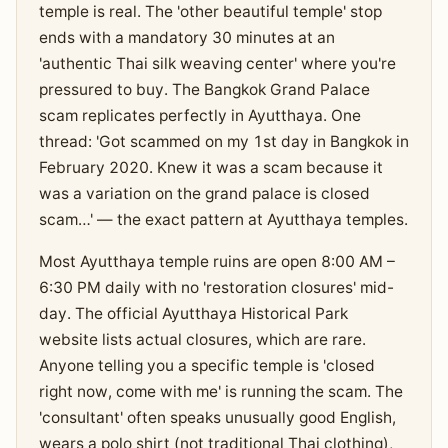
temple is real. The 'other beautiful temple' stop
ends with a mandatory 30 minutes at an
'authentic Thai silk weaving center' where you're
pressured to buy. The Bangkok Grand Palace
scam replicates perfectly in Ayutthaya. One
thread: 'Got scammed on my 1st day in Bangkok in
February 2020. Knew it was a scam because it
was a variation on the grand palace is closed
scam…' — the exact pattern at Ayutthaya temples.
Most Ayutthaya temple ruins are open 8:00 AM –
6:30 PM daily with no 'restoration closures' mid-
day. The official Ayutthaya Historical Park
website lists actual closures, which are rare.
Anyone telling you a specific temple is 'closed
right now, come with me' is running the scam. The
'consultant' often speaks unusually good English,
wears a polo shirt (not traditional Thai clothing),