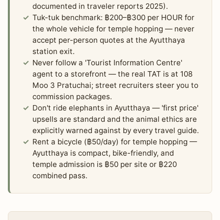
documented in traveler reports 2025).
Tuk-tuk benchmark: ฿200–฿300 per HOUR for
the whole vehicle for temple hopping — never
accept per-person quotes at the Ayutthaya
station exit.
Never follow a 'Tourist Information Centre'
agent to a storefront — the real TAT is at 108
Moo 3 Pratuchai; street recruiters steer you to
commission packages.
Don't ride elephants in Ayutthaya — 'first price'
upsells are standard and the animal ethics are
explicitly warned against by every travel guide.
Rent a bicycle (฿50/day) for temple hopping —
Ayutthaya is compact, bike-friendly, and
temple admission is ฿50 per site or ฿220
combined pass.