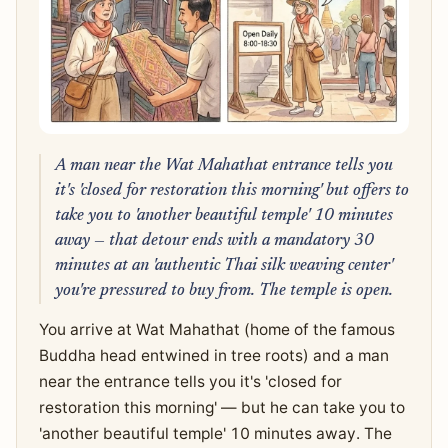
A man near the Wat Mahathat entrance tells you
it's 'closed for restoration this morning' but offers to
take you to 'another beautiful temple' 10 minutes
away — that detour ends with a mandatory 30
minutes at an 'authentic Thai silk weaving center'
you're pressured to buy from. The temple is open.
You arrive at Wat Mahathat (home of the famous
Buddha head entwined in tree roots) and a man
near the entrance tells you it's 'closed for
restoration this morning' — but he can take you to
'another beautiful temple' 10 minutes away. The