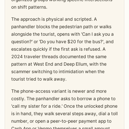
on shift patterns.
The approach is physical and scripted. A
panhandler blocks the pedestrian path or walks
alongside the tourist, opens with 'Can I ask you a
question?' or 'Do you have $20 for the bus?', and
escalates quickly if the first ask is refused. A
2024 traveler threads documented the same
pattern at West End and Deep Ellum, with the
scammer switching to intimidation when the
tourist tried to walk away.
The phone-access variant is newer and more
costly. The panhandler asks to borrow a phone to
'call my sister for a ride.' Once the unlocked phone
is in hand, they walk several steps away, dial a toll
number, or open a peer-to-peer payment app to
Cash App or Venmo themselves a small amount