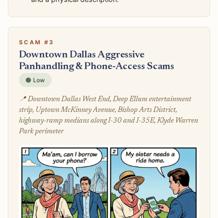
SCAM #3
Downtown Dallas Aggressive
Panhandling & Phone-Access Scams
🟢 Low
📍 Downtown Dallas West End, Deep Ellum entertainment
strip, Uptown McKinney Avenue, Bishop Arts District,
highway-ramp medians along I-30 and I-35E, Klyde Warren
Park perimeter