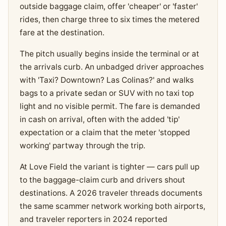
outside baggage claim, offer 'cheaper' or 'faster'
rides, then charge three to six times the metered
fare at the destination.
The pitch usually begins inside the terminal or at
the arrivals curb. An unbadged driver approaches
with 'Taxi? Downtown? Las Colinas?' and walks
bags to a private sedan or SUV with no taxi top
light and no visible permit. The fare is demanded
in cash on arrival, often with the added 'tip'
expectation or a claim that the meter 'stopped
working' partway through the trip.
At Love Field the variant is tighter — cars pull up
to the baggage-claim curb and drivers shout
destinations. A 2026 traveler threads documents
the same scammer network working both airports,
and traveler reporters in 2024 reported