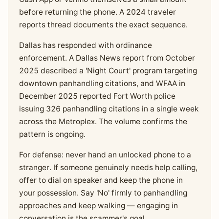
before returning the phone. A 2024 traveler
reports thread documents the exact sequence.
Dallas has responded with ordinance
enforcement. A Dallas News report from October
2025 described a 'Night Court' program targeting
downtown panhandling citations, and WFAA in
December 2025 reported Fort Worth police
issuing 326 panhandling citations in a single week
across the Metroplex. The volume confirms the
pattern is ongoing.
For defense: never hand an unlocked phone to a
stranger. If someone genuinely needs help calling,
offer to dial on speaker and keep the phone in
your possession. Say 'No' firmly to panhandling
approaches and keep walking — engaging in
conversation is the scammer's goal.