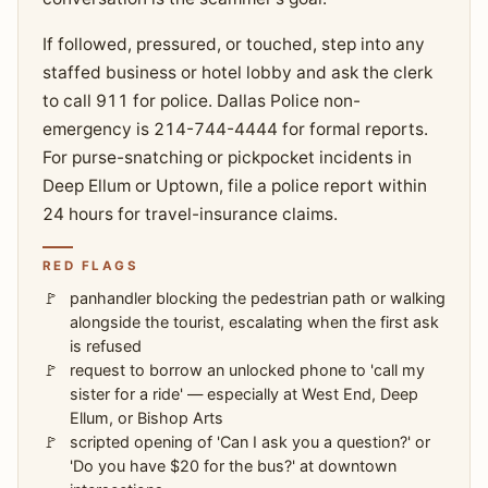
If followed, pressured, or touched, step into any
staffed business or hotel lobby and ask the clerk
to call 911 for police. Dallas Police non-
emergency is 214-744-4444 for formal reports.
For purse-snatching or pickpocket incidents in
Deep Ellum or Uptown, file a police report within
24 hours for travel-insurance claims.
RED FLAGS
panhandler blocking the pedestrian path or walking
alongside the tourist, escalating when the first ask
is refused
request to borrow an unlocked phone to 'call my
sister for a ride' — especially at West End, Deep
Ellum, or Bishop Arts
scripted opening of 'Can I ask you a question?' or
'Do you have $20 for the bus?' at downtown