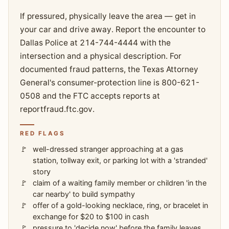
If pressured, physically leave the area — get in
your car and drive away. Report the encounter to
Dallas Police at 214-744-4444 with the
intersection and a physical description. For
documented fraud patterns, the Texas Attorney
General's consumer-protection line is 800-621-
0508 and the FTC accepts reports at
reportfraud.ftc.gov.
RED FLAGS
well-dressed stranger approaching at a gas
station, tollway exit, or parking lot with a 'stranded'
story
claim of a waiting family member or children 'in the
car nearby' to build sympathy
offer of a gold-looking necklace, ring, or bracelet in
exchange for $20 to $100 in cash
pressure to 'decide now' before the family leaves,