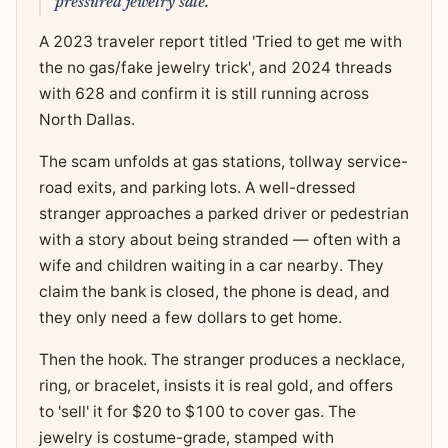
pressured jewelry sale.
A 2023 traveler report titled 'Tried to get me with
the no gas/fake jewelry trick', and 2024 threads
with 628 and confirm it is still running across
North Dallas.
The scam unfolds at gas stations, tollway service-
road exits, and parking lots. A well-dressed
stranger approaches a parked driver or pedestrian
with a story about being stranded — often with a
wife and children waiting in a car nearby. They
claim the bank is closed, the phone is dead, and
they only need a few dollars to get home.
Then the hook. The stranger produces a necklace,
ring, or bracelet, insists it is real gold, and offers
to 'sell' it for $20 to $100 to cover gas. The
jewelry is costume-grade, stamped with