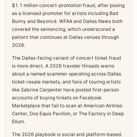
$1.1 million concert-promotion fraud, after posing
as a licensed promoter for artists including Bad
Bunny and Beyoncé. WFAA and Dallas News both
covered the sentencing, which underscored a
pattern that continues at Dallas venues through
2026.
The Dallas-facing variant of concert ticket fraud
is more direct. A 2026 traveler threads warns
about a named scammer operating across Dallas
ticket-resale markets, and fans of touring artists
like Sabrina Carpenter have posted first-person
accounts of buying tickets on Facebook
Marketplace that fail to scan at American Airlines
Center, Dos Equis Pavilion, or The Factory in Deep
Ellum.
The 2026 playbook is social and platform-based.