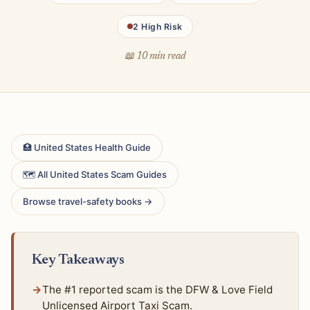
2 High Risk
📖 10 min read
🏥 United States Health Guide
🗺 All United States Scam Guides
Browse travel-safety books →
Key Takeaways
The #1 reported scam is the DFW & Love Field
Unlicensed Airport Taxi Scam.