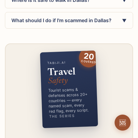
Where is it safe to walk in Dallas?
▼
What should I do if I'm scammed in Dallas?
▼
20
COVERED
TABIJI.AI
Travel
Safety
Tourist scams &
defenses across 20+
countries — every
named scam, every
red flag, every script.
THE SERIES
🆘