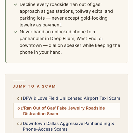
Decline every roadside 'ran out of gas'
approach at gas stations, tollway exits, and
parking lots — never accept gold-looking
jewelry as payment.
Never hand an unlocked phone to a
panhandler in Deep Ellum, West End, or
downtown — dial on speaker while keeping the
phone in your hand.
JUMP TO A SCAM
High
DFW & Love Field Unlicensed Airport Taxi Scam
Moderate
'Ran Out of Gas' Fake Jewelry Roadside
Distraction Scam
Moderate
Downtown Dallas Aggressive Panhandling &
Phone-Access Scams