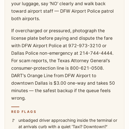
your luggage, say 'NO' clearly and walk back
toward airport staff — DFW Airport Police patrol
both airports.
If overcharged or pressured, photograph the
license plate before paying and dispute the fare
with DFW Airport Police at 972-973-3210 or
Dallas Police non-emergency at 214-744-4444.
For scam reports, the Texas Attorney General's
consumer-protection line is 800-621-0508.
DART's Orange Line from DFW Airport to
downtown Dallas is $3.00 one-way and takes 50
minutes — the safest backup if the queue feels
wrong.
RED FLAGS
unbadged driver approaching inside the terminal or
at arrivals curb with a quiet 'Taxi? Downtown?'