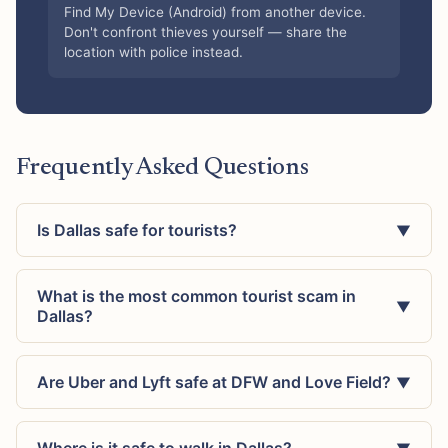
Find My Device (Android) from another device.
Don't confront thieves yourself — share the
location with police instead.
Frequently Asked Questions
Is Dallas safe for tourists?
▼
What is the most common tourist scam in
▼
Dallas?
Are Uber and Lyft safe at DFW and Love Field?
▼