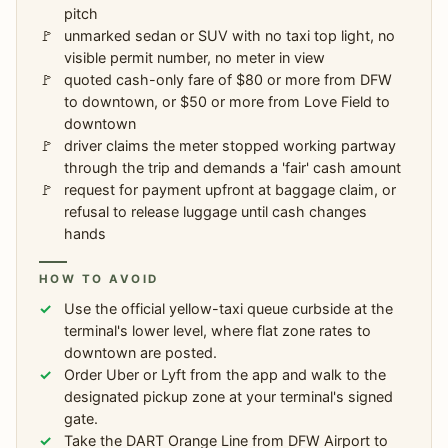
pitch
unmarked sedan or SUV with no taxi top light, no
visible permit number, no meter in view
quoted cash-only fare of $80 or more from DFW
to downtown, or $50 or more from Love Field to
downtown
driver claims the meter stopped working partway
through the trip and demands a 'fair' cash amount
request for payment upfront at baggage claim, or
refusal to release luggage until cash changes
hands
HOW TO AVOID
Use the official yellow-taxi queue curbside at the
terminal's lower level, where flat zone rates to
downtown are posted.
Order Uber or Lyft from the app and walk to the
designated pickup zone at your terminal's signed
gate.
Take the DART Orange Line from DFW Airport to