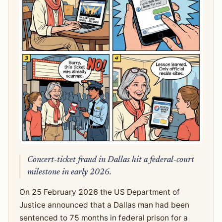
Concert-ticket fraud in Dallas hit a federal-court
milestone in early 2026.
On 25 February 2026 the US Department of
Justice announced that a Dallas man had been
sentenced to 75 months in federal prison for a