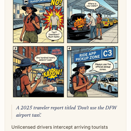
A 2025 traveler report titled 'Don't use the DFW
airport taxi'.
Unlicensed drivers intercept arriving tourists