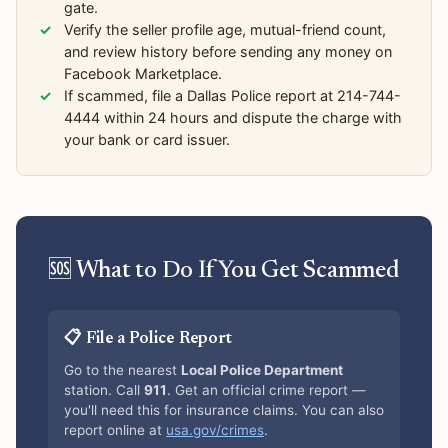
gate.
Verify the seller profile age, mutual-friend count,
and review history before sending any money on
Facebook Marketplace.
If scammed, file a Dallas Police report at 214-744-
4444 within 24 hours and dispute the charge with
your bank or card issuer.
🆘 What to Do If You Get Scammed
📋 File a Police Report
Go to the nearest
Local Police Department
station. Call
911
. Get an official crime report —
you'll need this for insurance claims. You can also
report online at
usa.gov/crimes
.