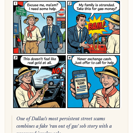
One of Dallas's most persistent street scams
combines a fake 'ran out of gas' sob story with a