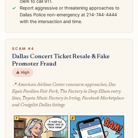
clerk to call 911.
Report aggressive or threatening approaches to
Dallas Police non-emergency at 214-744-4444
with the intersection and time.
SCAM #4
Dallas Concert Ticket Resale & Fake
Promoter Fraud
⚠️ High
📍 American Airlines Center concourse approaches, Dos
Equis Pavilion Fair Park, The Factory in Deep Ellum entry
lines, Toyota Music Factory in Irving, Facebook Marketplace
and Craigslist Dallas listings