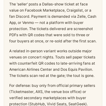
The 'seller' posts a Dallas-show ticket at face
value on Facebook Marketplace, Craigslist, or a
fan Discord. Payment is demanded via Zelle, Cash
App, or Venmo — not a platform with buyer
protection. The tickets delivered are screenshot
PDFs with QR codes that were sold to three or
four buyers at once, or re-sold after the first scan.
A related in-person variant works outside major
venues on concert nights. Touts sell paper tickets
with counterfeit QR codes to late-arriving fans at
American Airlines Center and Dos Equis Pavilion.
The tickets scan red at the gate; the tout is gone.
For defense: buy only from official primary sellers
(Ticketmaster, AXS, the venue box office) or
verified secondary marketplaces with buyer
protection (StubHub, Vivid Seats, SeatGeek).