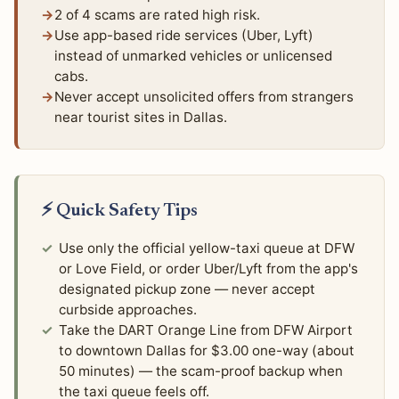
2 of 4 scams are rated high risk.
Use app-based ride services (Uber, Lyft)
instead of unmarked vehicles or unlicensed
cabs.
Never accept unsolicited offers from strangers
near tourist sites in Dallas.
⚡ Quick Safety Tips
Use only the official yellow-taxi queue at DFW
or Love Field, or order Uber/Lyft from the app's
designated pickup zone — never accept
curbside approaches.
Take the DART Orange Line from DFW Airport
to downtown Dallas for $3.00 one-way (about
50 minutes) — the scam-proof backup when
the taxi queue feels off.