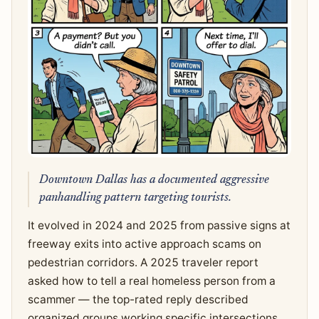
Downtown Dallas has a documented aggressive
panhandling pattern targeting tourists.
It evolved in 2024 and 2025 from passive signs at
freeway exits into active approach scams on
pedestrian corridors. A 2025 traveler report
asked how to tell a real homeless person from a
scammer — the top-rated reply described
organized groups working specific intersections