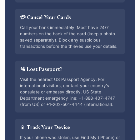
💳 Cancel Your Cards
Call your bank immediately. Most have 24/7
numbers on the back of the card (keep a photo
saved separately). Block any suspicious
transactions before the thieves use your details.
🛂 Lost Passport?
Visit the nearest US Passport Agency. For
international visitors, contact your country's
consulate or embassy directly. US State
Department emergency line: +1-888-407-4747
(from US) or +1-202-501-4444 (international).
📱 Track Your Device
If your phone was stolen, use Find My (iPhone) or