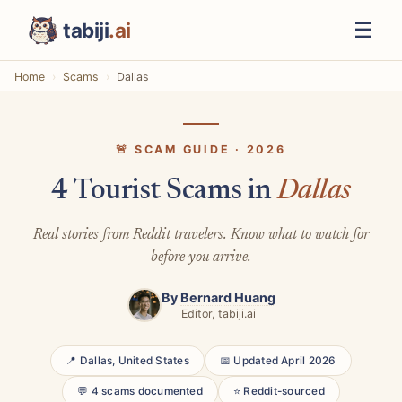
☰
tabiji
.ai
Home
Scams
Dallas
🚨 SCAM GUIDE · 2026
4 Tourist Scams in
Dallas
Real stories from Reddit travelers. Know what to watch for
before you arrive.
By
Bernard Huang
Editor, tabiji.ai
📍 Dallas, United States
📅 Updated April 2026
💬 4 scams documented
⭐ Reddit-sourced