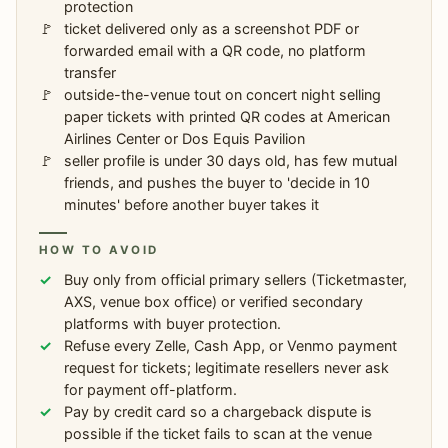
protection
ticket delivered only as a screenshot PDF or
forwarded email with a QR code, no platform
transfer
outside-the-venue tout on concert night selling
paper tickets with printed QR codes at American
Airlines Center or Dos Equis Pavilion
seller profile is under 30 days old, has few mutual
friends, and pushes the buyer to 'decide in 10
minutes' before another buyer takes it
HOW TO AVOID
Buy only from official primary sellers (Ticketmaster,
AXS, venue box office) or verified secondary
platforms with buyer protection.
Refuse every Zelle, Cash App, or Venmo payment
request for tickets; legitimate resellers never ask
for payment off-platform.
Pay by credit card so a chargeback dispute is
possible if the ticket fails to scan at the venue