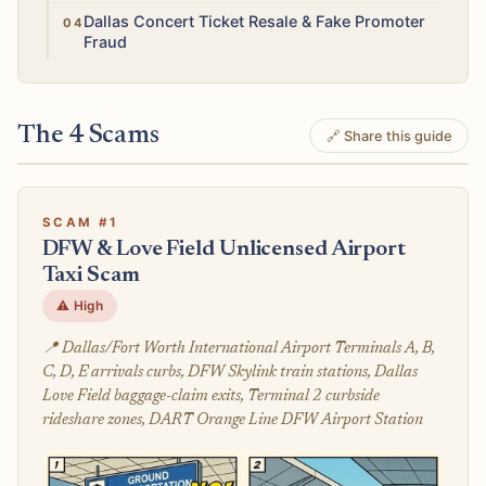
High
Dallas Concert Ticket Resale & Fake Promoter
Fraud
The 4 Scams
🔗 Share this guide
SCAM #1
DFW & Love Field Unlicensed Airport
Taxi Scam
⚠️ High
📍 Dallas/Fort Worth International Airport Terminals A, B,
C, D, E arrivals curbs, DFW Skylink train stations, Dallas
Love Field baggage-claim exits, Terminal 2 curbside
rideshare zones, DART Orange Line DFW Airport Station