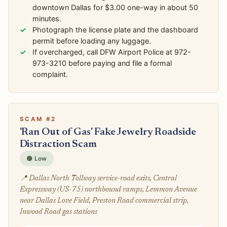
downtown Dallas for $3.00 one-way in about 50
minutes.
Photograph the license plate and the dashboard
permit before loading any luggage.
If overcharged, call DFW Airport Police at 972-
973-3210 before paying and file a formal
complaint.
SCAM #2
'Ran Out of Gas' Fake Jewelry Roadside
Distraction Scam
🟢 Low
📍 Dallas North Tollway service-road exits, Central
Expressway (US-75) northbound ramps, Lemmon Avenue
near Dallas Love Field, Preston Road commercial strip,
Inwood Road gas stations