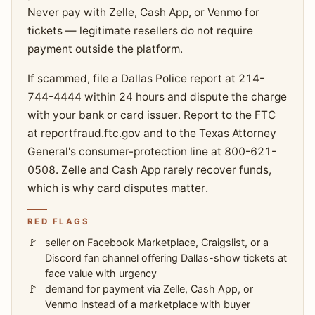
Never pay with Zelle, Cash App, or Venmo for
tickets — legitimate resellers do not require
payment outside the platform.
If scammed, file a Dallas Police report at 214-
744-4444 within 24 hours and dispute the charge
with your bank or card issuer. Report to the FTC
at reportfraud.ftc.gov and to the Texas Attorney
General's consumer-protection line at 800-621-
0508. Zelle and Cash App rarely recover funds,
which is why card disputes matter.
RED FLAGS
seller on Facebook Marketplace, Craigslist, or a
Discord fan channel offering Dallas-show tickets at
face value with urgency
demand for payment via Zelle, Cash App, or
Venmo instead of a marketplace with buyer