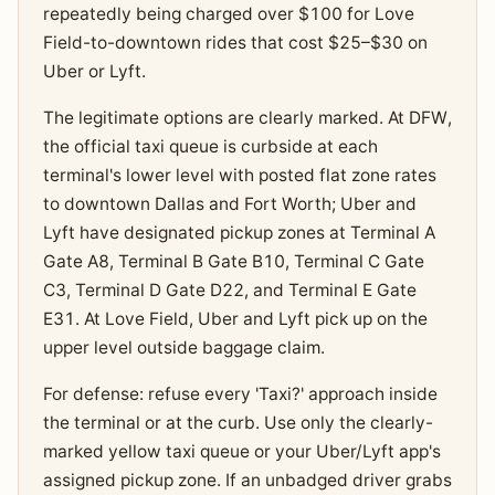
repeatedly being charged over $100 for Love
Field-to-downtown rides that cost $25–$30 on
Uber or Lyft.
The legitimate options are clearly marked. At DFW,
the official taxi queue is curbside at each
terminal's lower level with posted flat zone rates
to downtown Dallas and Fort Worth; Uber and
Lyft have designated pickup zones at Terminal A
Gate A8, Terminal B Gate B10, Terminal C Gate
C3, Terminal D Gate D22, and Terminal E Gate
E31. At Love Field, Uber and Lyft pick up on the
upper level outside baggage claim.
For defense: refuse every 'Taxi?' approach inside
the terminal or at the curb. Use only the clearly-
marked yellow taxi queue or your Uber/Lyft app's
assigned pickup zone. If an unbadged driver grabs