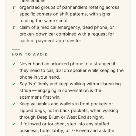
intersections
organized groups of panhandlers rotating across
specific corners on shift patterns, with signs
reading the same script
claim of a medical emergency, dead phone, or
broken-down car combined with a request for
cash or payment-app transfer
HOW TO AVOID
Never hand an unlocked phone to a stranger; if
they need to call, dial on speaker while keeping the
phone in your hand.
Say 'No' firmly and keep walking without breaking
stride — engaging in conversation is the
scammer's first win.
Keep valuables and wallets in front pockets or
zipped bags, not in back pockets, when walking
through Deep Ellum or West End at night.
If followed or touched, step into any staffed
business, hotel lobby, or 7-Eleven and ask the