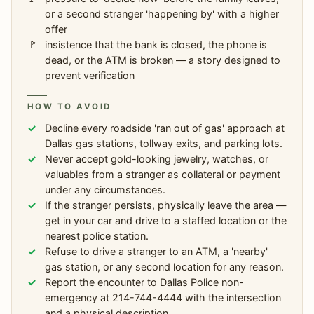
or a second stranger 'happening by' with a higher
offer
insistence that the bank is closed, the phone is
dead, or the ATM is broken — a story designed to
prevent verification
HOW TO AVOID
Decline every roadside 'ran out of gas' approach at
Dallas gas stations, tollway exits, and parking lots.
Never accept gold-looking jewelry, watches, or
valuables from a stranger as collateral or payment
under any circumstances.
If the stranger persists, physically leave the area —
get in your car and drive to a staffed location or the
nearest police station.
Refuse to drive a stranger to an ATM, a 'nearby'
gas station, or any second location for any reason.
Report the encounter to Dallas Police non-
emergency at 214-744-4444 with the intersection
and a physical description.