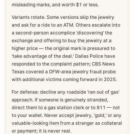
misleading marks, and worth $1 or less.
Variants rotate. Some versions skip the jewelry
and ask for a ride to an ATM. Others escalate into
a second-person accomplice 'discovering' the
exchange and offering to buy the jewelry at a
higher price — the original mark is pressured to
'take advantage of the deal.' Dallas Police have
responded to the complaint pattern; CBS News
Texas covered a DFW-area jewelry fraud probe
with additional victims coming forward in 2025.
For defense: decline any roadside 'ran out of gas'
approach. If someone is genuinely stranded,
direct them to a gas station clerk or to 911 — not
to your wallet. Never accept jewelry, 'gold,' or any
valuable-looking item from a stranger as collateral
or payment; it is never real.