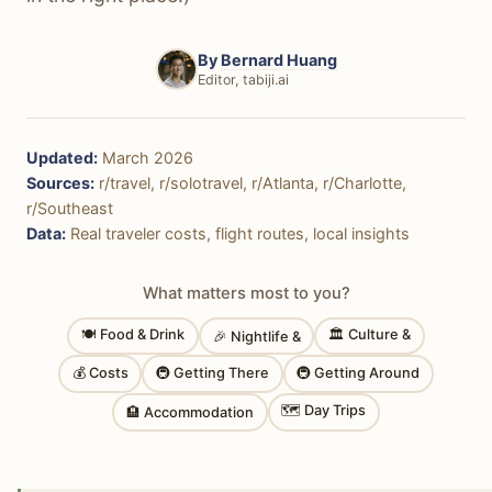
By
Bernard Huang
Editor, tabiji.ai
Updated:
March 2026
Sources:
r/travel, r/solotravel, r/Atlanta, r/Charlotte,
r/Southeast
Data:
Real traveler costs, flight routes, local insights
What matters most to you?
🍽 Food & Drink
🏛 Culture &
🎉 Nightlife &
💰 Costs
🚇 Getting There
🚇 Getting Around
🗺 Day Trips
🏨 Accommodation