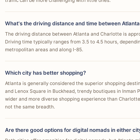
traffic can be more challenging with little ones.
What's the driving distance and time between Atlanta
The driving distance between Atlanta and Charlotte is app
Driving time typically ranges from 3.5 to 4.5 hours, dependin
metropolitan areas and along I-85.
Which city has better shopping?
Atlanta is generally considered the superior shopping desti
and Lenox Square in Buckhead, trendy boutiques in Inman Par
wider and more diverse shopping experience than Charlotte.
not the same breadth.
Are there good options for digital nomads in either cit