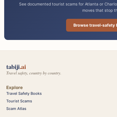
See documented tourist scams for Atlanta or Charlot
moves that stop t
Browse travel-safety
tabiji
.ai
Travel safety, country by country.
Explore
Travel Safety Books
Tourist Scams
Scam Atlas