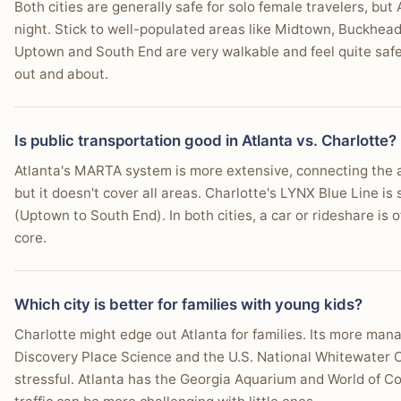
Both cities are generally safe for solo female travelers, but
night. Stick to well-populated areas like Midtown, Buckhead,
Uptown and South End are very walkable and feel quite safe,
out and about.
Is public transportation good in Atlanta vs. Charlotte?
Atlanta's MARTA system is more extensive, connecting the
but it doesn't cover all areas. Charlotte's LYNX Blue Line is s
(Uptown to South End). In both cities, a car or rideshare is
core.
Which city is better for families with young kids?
Charlotte might edge out Atlanta for families. Its more manag
Discovery Place Science and the U.S. National Whitewater Cen
stressful. Atlanta has the Georgia Aquarium and World of C