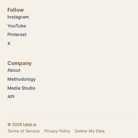
Follow
Instagram
YouTube
Pinterest
X
Company
About
Methodology
Media Studio
API
© 2026 tabiji.ai
Terms of Service
·
Privacy Policy
·
Delete My Data