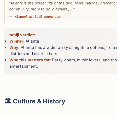
"Atlanta is the bigger city of the two. More national/internati
community, more to do in general, ..."
—
r/SameGrassButGreener user
tabiji verdict:
Winner:
Atlanta
Why:
Atlanta has a wider array of nightlife options, from
districts and diverse bars.
Who this matters for:
Party-goers, music lovers, and tho
entertainment.
🏛️ Culture & History