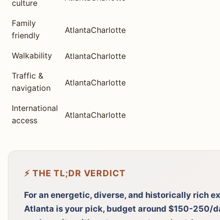
culture
Family
Atlanta
Charlotte
friendly
Walkability
Atlanta
Charlotte
Traffic &
Atlanta
Charlotte
navigation
International
Atlanta
Charlotte
access
⚡ THE TL;DR VERDICT
For an energetic, diverse, and historically rich 
Atlanta is your pick, budget around $150-250/day