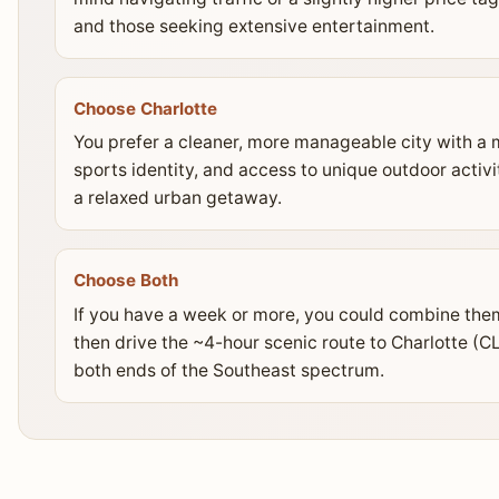
and those seeking extensive entertainment.
Choose Charlotte
You prefer a cleaner, more manageable city with a 
sports identity, and access to unique outdoor activit
a relaxed urban getaway.
Choose Both
If you have a week or more, you could combine them.
then drive the ~4-hour scenic route to Charlotte (C
both ends of the Southeast spectrum.