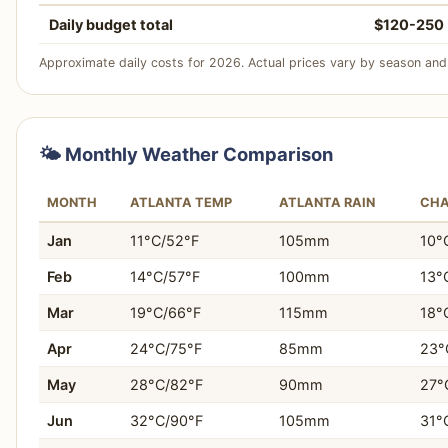
Winner:
Charlotte
Daily budget total
$120-250
Why:
Charlotte's U.S. National Whitewater Center and pr
more immediate access to unique outdoor adventure activ
Approximate daily costs for 2026. Actual prices vary by season and 
Who this matters for:
Active travelers, adventure seekers
Choose Charlotte If…
recreation.
You prefer a consistently cleaner and more modern 
🌤️ Monthly Weather Comparison
You prioritize a strong sports culture, especially NF
MONTH
ATLANTA TEMP
ATLANTA RAIN
CHA
You desire easy access to outdoor activities like hiking
Jan
11°C/52°F
105mm
10°
You're looking for a slightly lower daily travel budge
Feb
14°C/57°F
100mm
13°
You appreciate simpler city navigation and generally le
Mar
19°C/66°F
115mm
18°
Apr
24°C/75°F
85mm
23°
You seek more affordable and widely available acco
May
28°C/82°F
90mm
27°
You want a city with well-maintained green spaces a
Jun
32°C/90°F
105mm
31°
You prefer a rapidly developing city with new attract