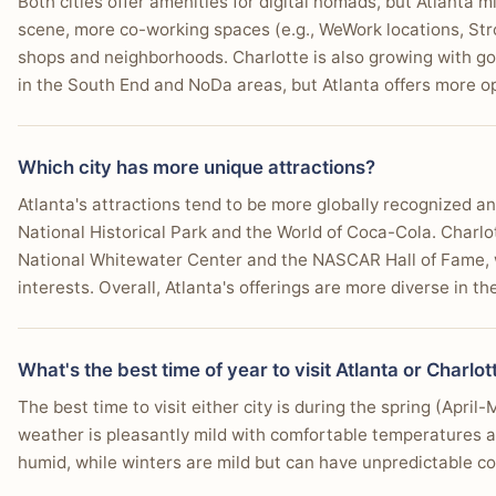
Both cities offer amenities for digital nomads, but Atlanta m
scene, more co-working spaces (e.g., WeWork locations, Str
shops and neighborhoods. Charlotte is also growing with go
in the South End and NoDa areas, but Atlanta offers more o
Which city has more unique attractions?
Atlanta's attractions tend to be more globally recognized an
National Historical Park and the World of Coca-Cola. Charlo
National Whitewater Center and the NASCAR Hall of Fame, wh
interests. Overall, Atlanta's offerings are more diverse in the
What's the best time of year to visit Atlanta or Charlot
The best time to visit either city is during the spring (Apri
weather is pleasantly mild with comfortable temperatures 
humid, while winters are mild but can have unpredictable col