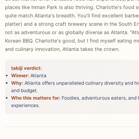
places like Inman Park is also thriving. Charlotte's food sc
quite match Atlanta's breadth. You'll find excellent ba
platter) and a strong craft brewery scene in the South E
not as adventurous or as globally diverse as Atlanta. "Atl
Korean BBQ. Charlotte's good, but I find myself eating mor
and culinary innovation, Atlanta takes the crown.
tabiji verdict:
Winner:
Atlanta
Why:
Atlanta offers unparalleled culinary diversity and h
and budget.
Who this matters for:
Foodies, adventurous eaters, and t
experiences.