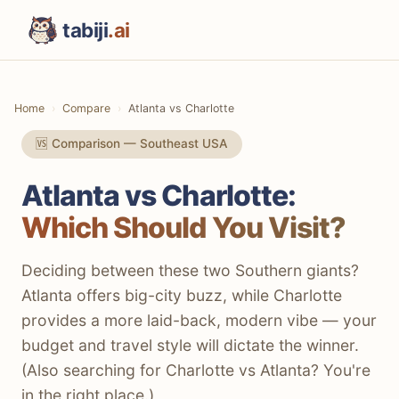
tabiji
.ai
Home
Compare
Atlanta vs Charlotte
🆚 Comparison — Southeast USA
Atlanta vs Charlotte:
Which Should You Visit?
Deciding between these two Southern giants?
Atlanta offers big-city buzz, while Charlotte
provides a more laid-back, modern vibe — your
budget and travel style will dictate the winner.
(Also searching for Charlotte vs Atlanta? You're
in the right place.)