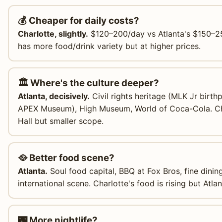
💰 Cheaper for daily costs?
Charlotte, slightly.
$120–200/day vs Atlanta's $150–250
has more food/drink variety but at higher prices.
🏛️ Where's the culture deeper?
Atlanta, decisively.
Civil rights heritage (MLK Jr birth
APEX Museum), High Museum, World of Coca-Cola. C
Hall but smaller scope.
🥘 Better food scene?
Atlanta.
Soul food capital, BBQ at Fox Bros, fine dinin
international scene. Charlotte's food is rising but Atla
🌃 More nightlife?