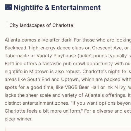
🌃 Nightlife & Entertainment
Atlanta comes alive after dark. For those who are looking
Buckhead, high-energy dance clubs on Crescent Ave, or l
Tabernacle or Variety Playhouse (ticket prices typically r
BeltLine offers a fantastic pub crawl opportunity with
nightlife in Midtown is also robust. Charlotte's nightlife 
areas like South End and Uptown, which are packed with b
spots for a good time, like VBGB Beer Hall or Ink N Ivy, 
lacks the sheer scale and variety of Atlanta's offerings. 
distinct entertainment zones. "If you want options beyond j
Charlotte feels a bit more uniform." For a diverse and ext
clear winner.