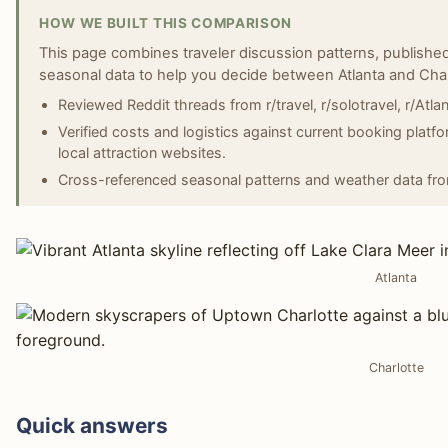
HOW WE BUILT THIS COMPARISON
This page combines traveler discussion patterns, published
seasonal data to help you decide between Atlanta and Char
Reviewed Reddit threads from r/travel, r/solotravel, r/Atlant
Verified costs and logistics against current booking platf
local attraction websites.
Cross-referenced seasonal patterns and weather data fr
Atlanta
Charlotte
Quick answers