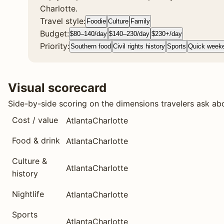
Charlotte.
Travel style:
Foodie
Culture
Family
Budget:
$80–140/day
$140–230/day
$230+/day
Priority:
Southern food
Civil rights history
Sports
Quick week
Visual scorecard
Side-by-side scoring on the dimensions travelers ask ab
Cost / value
Atlanta
Charlotte
Food & drink
Atlanta
Charlotte
Culture &
Atlanta
Charlotte
history
Nightlife
Atlanta
Charlotte
Sports
Atlanta
Charlotte