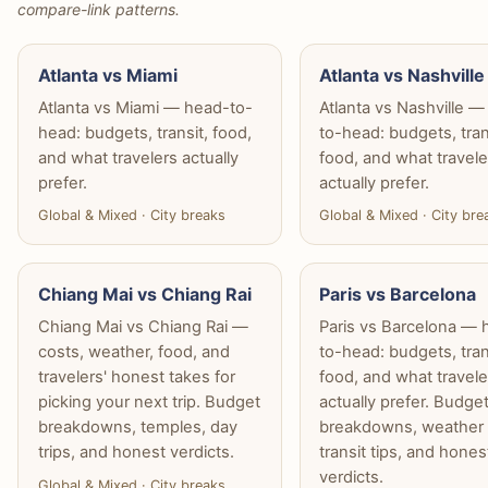
compare-link patterns.
Atlanta vs Miami
Atlanta vs Nashville
Atlanta vs Miami — head-to-
Atlanta vs Nashville 
head: budgets, transit, food,
to-head: budgets, tran
and what travelers actually
food, and what travele
prefer.
actually prefer.
Global & Mixed · City breaks
Global & Mixed · City bre
Chiang Mai vs Chiang Rai
Paris vs Barcelona
Chiang Mai vs Chiang Rai —
Paris vs Barcelona — 
costs, weather, food, and
to-head: budgets, tran
travelers' honest takes for
food, and what travele
picking your next trip. Budget
actually prefer. Budge
breakdowns, temples, day
breakdowns, weather 
trips, and honest verdicts.
transit tips, and hones
verdicts.
Global & Mixed · City breaks