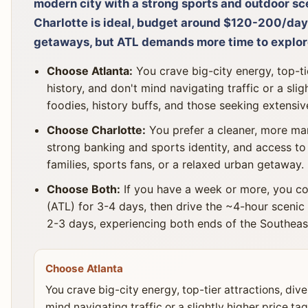
modern city with a strong sports and outdoor scen
Charlotte is ideal, budget around $120-200/day
getaways, but ATL demands more time to explor
Choose Atlanta:
You crave big-city energy, top-tie
history, and don't mind navigating traffic or a slig
foodies, history buffs, and those seeking extensiv
Choose Charlotte:
You prefer a cleaner, more man
strong banking and sports identity, and access to 
families, sports fans, or a relaxed urban getaway.
Choose Both:
If you have a week or more, you co
(ATL) for 3-4 days, then drive the ~4-hour scenic 
2-3 days, experiencing both ends of the Southeas
Choose Atlanta
You crave big-city energy, top-tier attractions, dive
mind navigating traffic or a slightly higher price tag