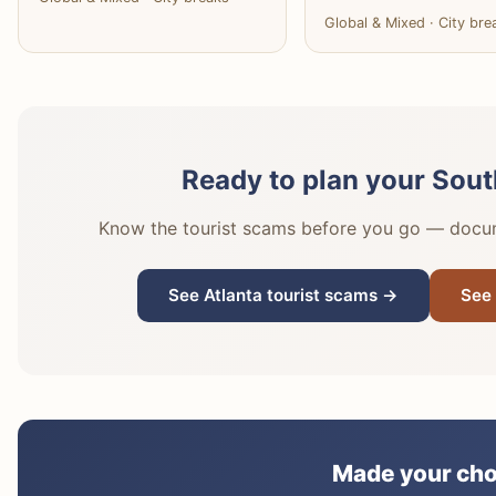
Global & Mixed · City bre
Ready to plan your Sout
Know the tourist scams before you go — docume
See Atlanta tourist scams →
See 
Made your cho