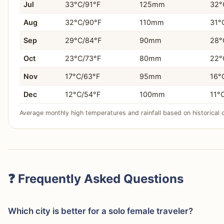
Jul
33°C/91°F
125mm
32°
Aug
32°C/90°F
110mm
31°
Sep
29°C/84°F
90mm
28°
Oct
23°C/73°F
80mm
22°
Nov
17°C/63°F
95mm
16°
Dec
12°C/54°F
100mm
11°
Average monthly high temperatures and rainfall based on historical 
❓ Frequently Asked Questions
Which city is better for a solo female traveler?