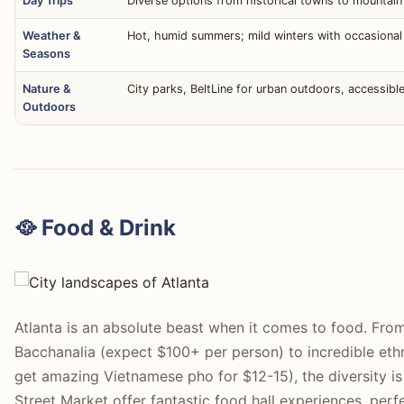
Day Trips
Diverse options from historical towns to mountain
Weather &
Hot, humid summers; mild winters with occasional ic
Seasons
Nature &
City parks, BeltLine for urban outdoors, accessibl
Outdoors
🥘 Food & Drink
Atlanta is an absolute beast when it comes to food. From
Bacchanalia (expect $100+ per person) to incredible et
get amazing Vietnamese pho for $12-15), the diversity 
Street Market offer fantastic food hall experiences, perf