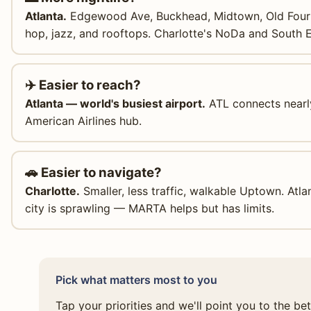
Atlanta.
Edgewood Ave, Buckhead, Midtown, Old Fourt
hop, jazz, and rooftops. Charlotte's NoDa and South 
✈️ Easier to reach?
Atlanta — world's busiest airport.
ATL connects nearly
American Airlines hub.
🚗 Easier to navigate?
Charlotte.
Smaller, less traffic, walkable Uptown. Atlan
city is sprawling — MARTA helps but has limits.
Pick what matters most to you
Tap your priorities and we'll point you to the be