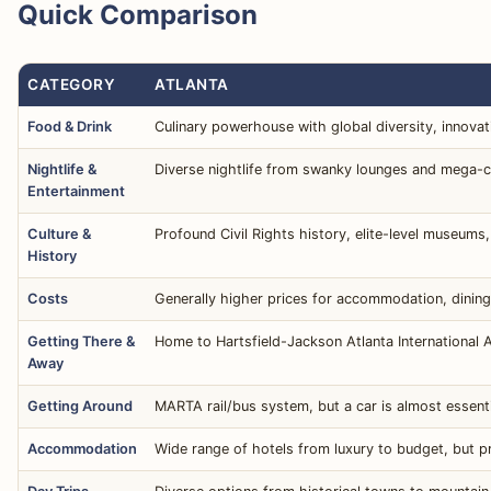
Quick Comparison
CATEGORY
ATLANTA
Food & Drink
Culinary powerhouse with global diversity, innovati
Nightlife &
Diverse nightlife from swanky lounges and mega-cl
Entertainment
Culture &
Profound Civil Rights history, elite-level museums,
History
Costs
Generally higher prices for accommodation, dining,
Getting There &
Home to Hartsfield-Jackson Atlanta International A
Away
Getting Around
MARTA rail/bus system, but a car is almost essenti
Accommodation
Wide range of hotels from luxury to budget, but pr