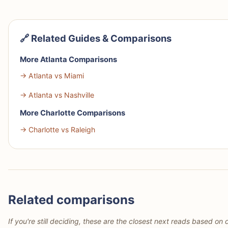
🔗 Related Guides & Comparisons
More Atlanta Comparisons
→ Atlanta vs Miami
→ Atlanta vs Nashville
More Charlotte Comparisons
→ Charlotte vs Raleigh
Related comparisons
If you're still deciding, these are the closest next reads based on d