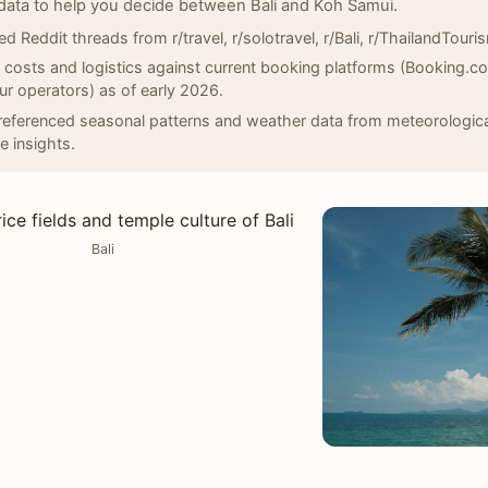
data to help you decide between Bali and Koh Samui.
d Reddit threads from r/travel, r/solotravel, r/Bali, r/ThailandTouris
d costs and logistics against current booking platforms (Booking.
our operators) as of early 2026.
eferenced seasonal patterns and weather data from meteorologica
e insights.
Bali