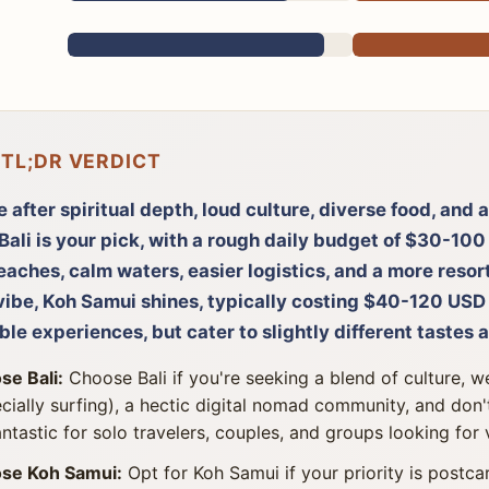
 TL;DR VERDICT
re after spiritual depth, loud culture, diverse food, and
Bali is your pick, with a rough daily budget of $30-100
aches, calm waters, easier logistics, and a more resor
vibe, Koh Samui shines, typically costing $40-120 USD 
ble experiences, but cater to slightly different tastes a
se Bali:
Choose Bali if you're seeking a blend of culture, w
cially surfing), a hectic digital nomad community, and don't
fantastic for solo travelers, couples, and groups looking for 
se Koh Samui:
Opt for Koh Samui if your priority is postc