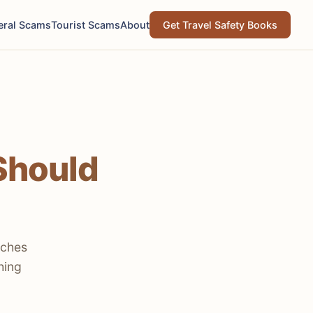
eral Scams
Tourist Scams
About
Get Travel Safety Books
Should
aches
hing