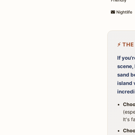
🌃 Nightlife
⚡ THE
If you'
scene, 
sand be
island 
incredi
Choo
(espe
It's 
Choo