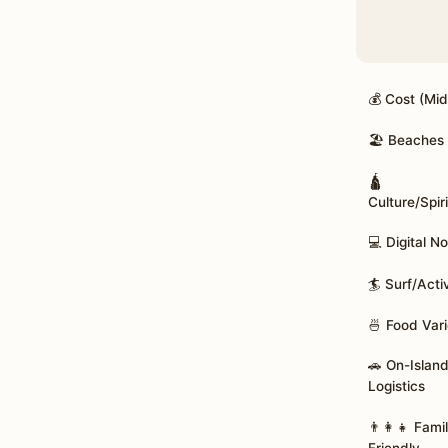
💰 Cost (Mi
🏖️ Beaches
🛕
Culture/Spiri
💻 Digital 
🏄 Surf/Acti
🍜 Food Vari
🚗 On-Islan
Logistics
👨‍👩‍👧 Fami
Friendly