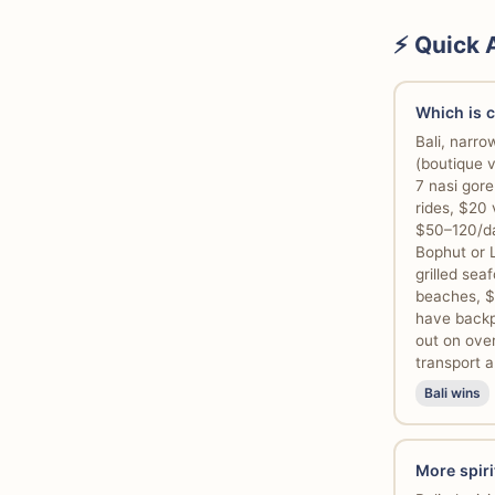
⚡ Quick
Which is 
Bali, narr
(boutique 
7 nasi gor
rides, $20 
$50–120/da
Bophut or 
grilled se
beaches, $
have backpa
out on ove
transport a
Bali wins
More spiri