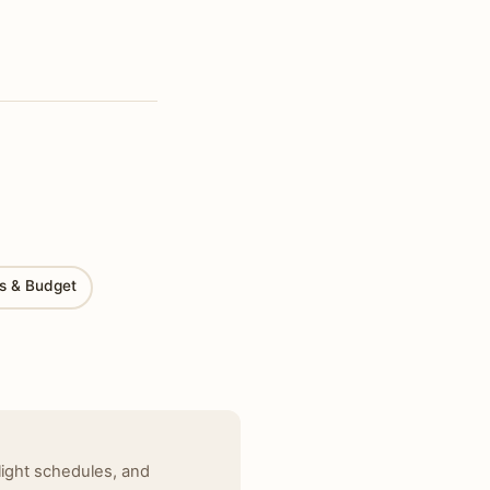
ts & Budget
light schedules, and