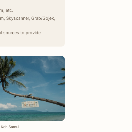
m, etc.
com, Skyscanner, Grab/Gojek,
l sources to provide
Koh Samui