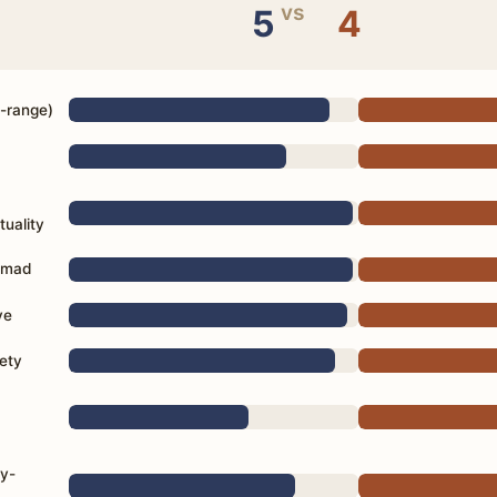
vs
5
4
d-range)
tuality
Nomad
ve
ety
d
ly-