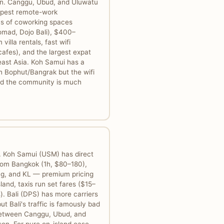
gin. Canggu, Ubud, and Uluwatu
epest remote-work
ns of coworking spaces
omad, Dojo Bali), $400–
illa rentals, fast wifi
afes), and the largest expat
ast Asia. Koh Samui has a
n Bophut/Bangrak but the wifi
 and the community is much
. Koh Samui (USM) has direct
from Bangkok (1h, $80–180),
g, and KL — premium pricing
land, taxis run set fares ($15–
. Bali (DPS) has more carriers
ut Bali's traffic is famously bad
between Canggu, Ubud, and