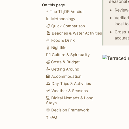
seasonal 
On this page
Reviewe
⚡ The TL;DR Verdict
Verifie
📊 Methodology
local t
📋 Quick Comparison
Cross-r
🏖️ Beaches & Water Activities
accurat
🍜 Food & Drink
🕺 Nightlife
🧘‍♀️ Culture & Spirituality
💰 Costs & Budget
🛵 Getting Around
🏨 Accommodation
⛰️ Day Trips & Activities
☀️ Weather & Seasons
💻 Digital Nomads & Long
Stays
🎯 Decision Framework
❓ FAQ