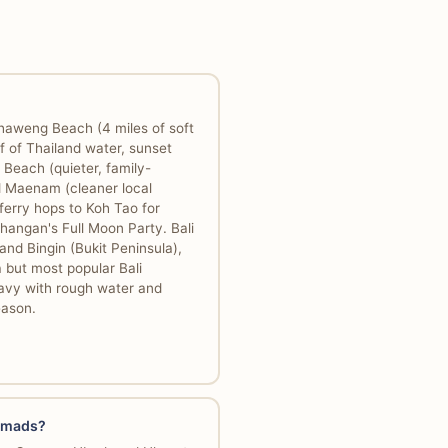
haweng Beach (4 miles of soft
f of Thailand water, sunset
 Beach (quieter, family-
d Maenam (cleaner local
ferry hops to Koh Tao for
hangan's Full Moon Party. Bali
nd Bingin (Bukit Peninsula),
 but most popular Bali
avy with rough water and
eason.
nomads?