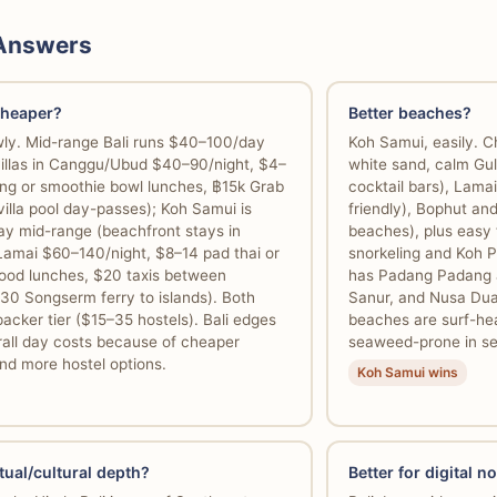
 Answers
cheaper?
Better beaches?
owly. Mid-range Bali runs $40–100/day
Koh Samui, easily. C
villas in Canggu/Ubud $40–90/night, $4–
white sand, calm Gul
eng or smoothie bowl lunches, ฿15k Grab
cocktail bars), Lamai
villa pool day-passes); Koh Samui is
friendly), Bophut an
y mid-range (beachfront stays in
beaches), plus easy 
Lamai $60–140/night, $8–14 pad thai or
snorkeling and Koh P
afood lunches, $20 taxis between
has Padang Padang a
30 Songserm ferry to islands). Both
Sanur, and Nusa Dua
cker tier ($15–35 hostels). Bali edges
beaches are surf-he
rall day costs because of cheaper
seaweed-prone in s
nd more hostel options.
Koh Samui wins
tual/cultural depth?
Better for digital 