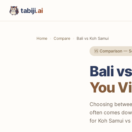
tabiji
.ai
Home
Compare
Bali vs Koh Samui
🆚 Comparison — S
Bali v
You Vi
Choosing between 
often comes down
for Koh Samui vs B