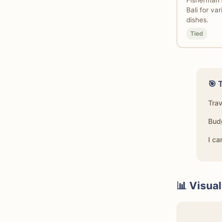
Fisherman'
Bali for va
dishes.
Tied
🎯 
Tra
Bud
I ca
📊 Visua