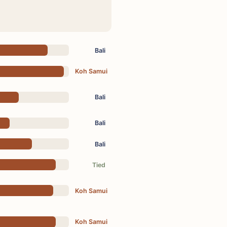
Bali
Koh Samui
Bali
Bali
Bali
Tied
Koh Samui
Koh Samui