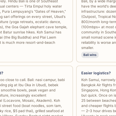
ively. Hindu Bali is one of Southeast
Bali, by a wide mar
itual centers — Tirta Empul holy water
have the world's de
on, Pura Lempuyang's "Gates of Heaven,"
infrastructure: doze
g sari offerings on every street, Ubud's
(Outpost, Tropical N
lture (yoga retreats, ecstatic dance,
800/month long-term v
s), the Goa Gajah elephant cave temple,
(100mbps+ at most c
 Batur sunrise hikes. Koh Samui has
community in Southe
ai (the Big Buddha) and Plai Laem
small nomad scene i
t is much more resort-and-beach
reliability is worse
smaller.
Bali wins
d?
Easier logistics?
oo close to call. Bali: nasi campur, babi
Koh Samui, narrowly
kling pig at Ibu Oka in Ubud), bebek
Bangkok Air flights 
 smoothie bowls, peak vegan and
Singapore, Hong Kon
lture, increasingly excellent
but quick. Once on is
nal (Locavore, Mosaic, Akademi). Koh
25 between beaches)
i street food (boat noodles, som tam,
and cheaper flights b
y rice, $5 pad thai), grilled seafood at
— 2–3 hour drives 