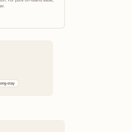
on. For pure on-island ease,
er.
ong-stay