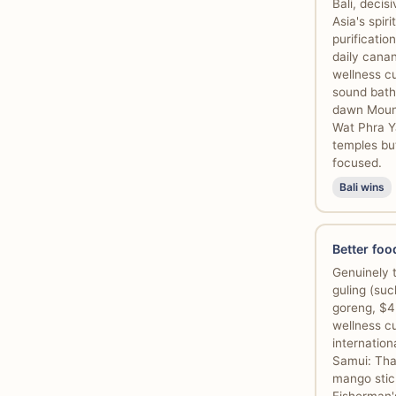
Bali, decis
Asia's spir
purificati
daily canan
wellness cu
sound bath
dawn Mount
Wat Phra Y
temples bu
focused.
Bali wins
Better foo
Genuinely t
guling (suc
goreng, $4
wellness cu
internatio
Samui: Tha
mango stick