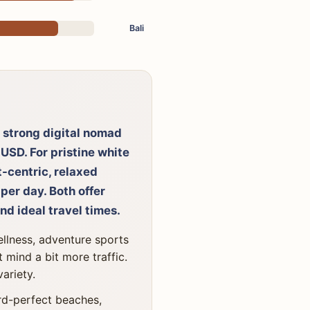
Bali
 a strong digital nomad
 USD. For pristine white
t-centric, relaxed
per day. Both offer
nd ideal travel times.
ellness, adventure sports
 mind a bit more traffic.
variety.
ard-perfect beaches,