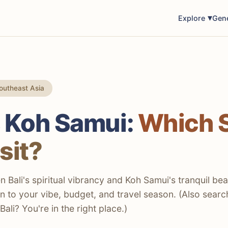
Explore
Gen
outheast Asia
s Koh Samui:
Which 
sit?
Bali's spiritual vibrancy and Koh Samui's tranquil be
 to your vibe, budget, and travel season. (Also searc
ali? You're in the right place.)