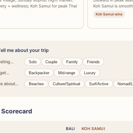
s Village, Sunday Bophut night market.
Uluwatu in peak seas
riety + wellness; Koh Samui for peak Thai
Koh Samui is smooth
Koh Samui wins
Tell me about your trip
veling…
Solo
Couple
Family
Friends
get…
Backpacker
Mid-range
Luxury
re about…
Beaches
Culture/Spiritual
Surf/Active
Nomad/L
l Scorecard
BALI
KOH SAMUI