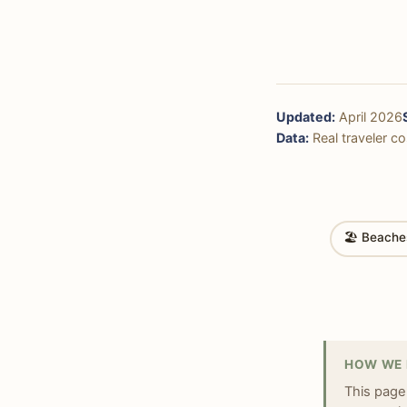
Updated:
April 2026
Data:
Real traveler cos
🏖 Beache
HOW WE 
This page