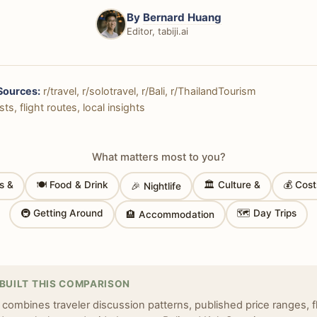
By
Bernard Huang
Editor, tabiji.ai
Sources:
r/travel, r/solotravel, r/Bali, r/ThailandTourism
ts, flight routes, local insights
What matters most to you?
s &
🍽 Food & Drink
🏛 Culture &
💰 Cos
🎉 Nightlife
🚇 Getting Around
🗺 Day Trips
🏨 Accommodation
BUILT THIS COMPARISON
 combines traveler discussion patterns, published price ranges, f