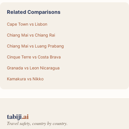
Related Comparisons
Cape Town vs Lisbon
Chiang Mai vs Chiang Rai
Chiang Mai vs Luang Prabang
Cinque Terre vs Costa Brava
Granada vs Leon Nicaragua
Kamakura vs Nikko
tabiji
.ai
Travel safety, country by country.