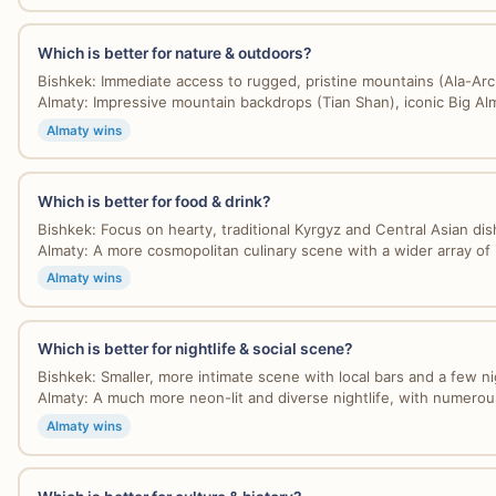
Which is better for nature & outdoors?
Bishkek: Immediate access to rugged, pristine mountains (Ala-Arch
Almaty: Impressive mountain backdrops (Tian Shan), iconic Big Alm
Almaty wins
Which is better for food & drink?
Bishkek: Focus on hearty, traditional Kyrgyz and Central Asian dis
Almaty: A more cosmopolitan culinary scene with a wider array of i
Almaty wins
Which is better for nightlife & social scene?
Bishkek: Smaller, more intimate scene with local bars and a few nig
Almaty: A much more neon-lit and diverse nightlife, with numerous
Almaty wins