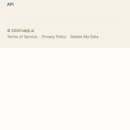
API
© 2026 tabiji.ai
Terms of Service
·
Privacy Policy
·
Delete My Data