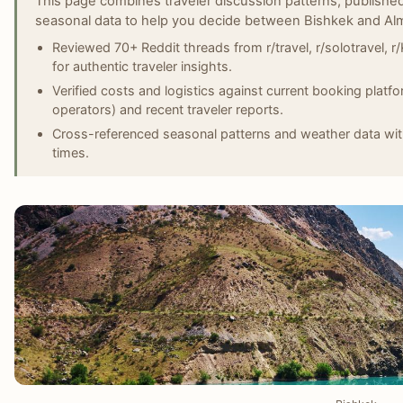
This page combines traveler discussion patterns, published
seasonal data to help you decide between Bishkek and Alm
Reviewed 70+ Reddit threads from r/travel, r/solotravel, r
for authentic traveler insights.
Verified costs and logistics against current booking plat
operators) and recent traveler reports.
Cross-referenced seasonal patterns and weather data with 
times.