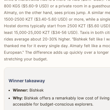
800 KGS ($5.60-9 USD) or a private room in a guesthou
Almaty, on the other hand, sees prices jump. A similar me
1500-2500 KZT ($3.40-5.60 USD) or more, while a single
Hostel dorms typically start from 2500 KZT ($5.60 USD),
least 15,000-25,000 KZT ($34-56 USD). Taxis in both cit
rides average about 20-30% higher. "Bishkek felt like I w
thanked me for it every single day. Almaty felt like a mode
European." The difference adds up quickly over a longer 
stretching your budget.
Winner takeaway
Winner:
Bishkek
Why:
Bishkek offers a remarkably low cost of living 
accessible for budget-conscious explorers.