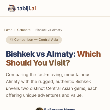
tabiji
.ai
Home
Compare
Bishkek vs Almaty
🆚 Comparison — Central Asia
Bishkek vs Almaty:
Which
Should You Visit?
Comparing the fast-moving, mountainous
Almaty with the rugged, authentic Bishkek
unveils two distinct Central Asian gems, each
offering unique adventures and value.
By
Bernard Huang