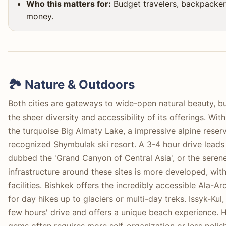
Who this matters for:
Budget travelers, backpacker
money.
🏞️ Nature & Outdoors
Both cities are gateways to wide-open natural beauty, bu
the sheer diversity and accessibility of its offerings. Wi
the turquoise Big Almaty Lake, a impressive alpine reservo
recognized Shymbulak ski resort. A 3-4 hour drive leads
dubbed the 'Grand Canyon of Central Asia', or the seren
infrastructure around these sites is more developed, wit
facilities. Bishkek offers the incredibly accessible Ala-A
for day hikes up to glaciers or multi-day treks. Issyk-Kul,
few hours' drive and offers a unique beach experience. 