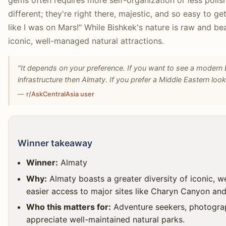
gems often requires more self-organization or less polish
different; they're right there, majestic, and so easy to 
like I was on Mars!" While Bishkek's nature is raw and be
iconic, well-managed natural attractions.
"It depends on your preference. If you want to see a modern 
infrastructure then Almaty. If you prefer a Middle Eastern looki
—
r/AskCentralAsia user
Winner takeaway
Winner:
Almaty
Why:
Almaty boasts a greater diversity of iconic, w
easier access to major sites like Charyn Canyon an
Who this matters for:
Adventure seekers, photograp
appreciate well-maintained natural parks.