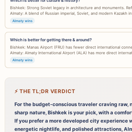
Which is better for culture & history?
Bishkek: Strong Soviet legacy in architecture and monuments. Refl
Almaty: A blend of Russian imperial, Soviet, and modern Kazakh inf
Almaty wins
Which is better for getting there & around?
Bishkek: Manas Airport (FRU) has fewer direct international connec
Almaty: Almaty International Airport (ALA) has more direct internati
Almaty wins
⚡ THE TL;DR VERDICT
For the budget-conscious traveler craving raw, 
sharp nature, Bishkek is your pick, with a comfo
If you prefer a more developed city experience w
energetic nightlife, and polished attractions, A