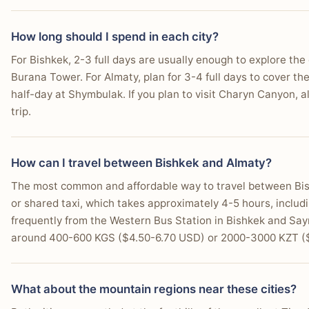
How long should I spend in each city?
For Bishkek, 2-3 full days are usually enough to explore the c
Burana Tower. For Almaty, plan for 3-4 full days to cover th
half-day at Shymbulak. If you plan to visit Charyn Canyon, al
trip.
How can I travel between Bishkek and Almaty?
The most common and affordable way to travel between Bis
or shared taxi, which takes approximately 4-5 hours, includ
frequently from the Western Bus Station in Bishkek and Sayr
around 400-600 KGS ($4.50-6.70 USD) or 2000-3000 KZT (
What about the mountain regions near these cities?