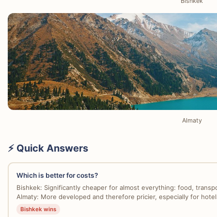
Bishkek
Almaty
⚡ Quick Answers
Which is better for costs?
Bishkek: Significantly cheaper for almost everything: food, transpo
Almaty: More developed and therefore pricier, especially for hotels
Bishkek wins