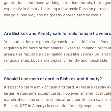
You prefer polished cultural attractions and well-ke
generations and those working in tourism (hotels, tour age
especially in Almaty. Learning a few basic Russian phrases lik
You need better international flight connectivity and t
💰 Daily Cost Breakdown
will go a long way and be greatly appreciated by locals.
You prioritize a wide selection of quality hotels and 
EXPENSE
BISH
You look for excellent internet speeds and co-working 
Are Bishkek and Almaty safe for solo female traveler
Hostel dorm
$8
You want access to well-organized and diverse day tr
Yes, both cities are generally considered safe for solo femal
Budget hotel
$22
requires a bit more street smarts. Exercise common precautio
You appreciate a city with efficient public transport 
areas, use reputable ride-hailing apps like Yandex Go, and d
Street food meal
$2
religious sites. Locals are typically friendly and hospitable.
Restaurant meal
$6
Beer / drink
$2
Should I use cash or card in Bishkek and Almaty?
Local transport (day)
$2
It's best to carry a mix of cash and card. ATMs are readily av
larger restaurants accept cards. However, smaller local caf
Daily budget total
$12-
marshrutkas, and smaller shops often operate on a cash-onl
Approximate daily costs for 2026. Actual prices vary by season and 
Bishkek, KZT in Almaty) is essential for daily expenses.