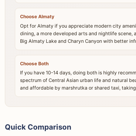
Choose Almaty
Opt for Almaty if you appreciate modern city amenit
dining, a more developed arts and nightlife scene, 
Big Almaty Lake and Charyn Canyon with better infr
Choose Both
If you have 10-14 days, doing both is highly recomm
spectrum of Central Asian urban life and natural b
and affordable by marshrutka or shared taxi, taking
Quick Comparison