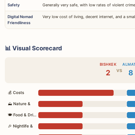
Safety
Generally very safe, with low rates of violent crim
Digital Nomad
Very low cost of living, decent internet, and a s
Friendliness
📊 Visual Scorecard
BISHKEK
ALMA
vs
2
8
💰 Costs
⛰ Nature &
🍽 Food & Drink
🎉 Nightlife &