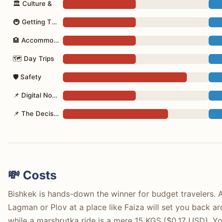
🏛 Culture &
🚇 Getting There
🏨 Accommodation
🗺 Day Trips
🛡 Safety
📌 Digital Nomad
📌 The Decision
💸 Costs
Bishkek is hands-down the winner for budget travelers. A 
Lagman or Plov at a place like Faiza will set you back
while a marshrutka ride is a mere 15 KGS ($0.17 USD). Y