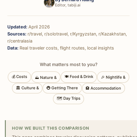
Editor, tabiji.ai
Updated:
April 2026
Sources:
r/travel, r/solotravel, r/Kyrgyzstan, r/Kazakhstan,
r/centralasia
Data:
Real traveler costs, flight routes, local insights
What matters most to you?
💰 Costs
🍽 Food & Drink
🎉 Nightlife &
⛰ Nature &
🏛 Culture &
🚇 Getting There
🏨 Accommodation
🗺 Day Trips
HOW WE BUILT THIS COMPARISON