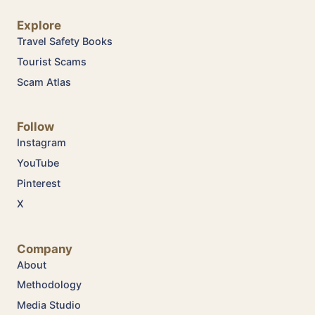
Explore
Travel Safety Books
Tourist Scams
Scam Atlas
Follow
Instagram
YouTube
Pinterest
X
Company
About
Methodology
Media Studio