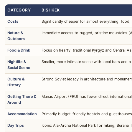
CATEGORY
BISHKEK
Costs
Significantly cheaper for almost everything: food,
Nature &
Immediate access to rugged, pristine mountains (A
Outdoors
Food & Drink
Focus on hearty, traditional Kyrgyz and Central Asi
Nightlife &
Smaller, more intimate scene with local bars and a 
Social Scene
Culture &
Strong Soviet legacy in architecture and monument
History
Getting There &
Manas Airport (FRU) has fewer direct internationa
Around
Accommodation
Primarily budget-friendly hostels and guesthouses,
Day Trips
Iconic Ala-Archa National Park for hiking, Burana T