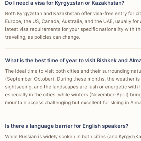
Do I need a visa for Kyrgyzstan or Kazakhstan?
from, actual co-working spaces, and a bigger community
Why:
Bishkek, as a smaller and less crowded city, ge
You seek a genuinely local, less touristed city vibe.
Winner:
Almaty
Both Kyrgyzstan and Kazakhstan offer visa-free entry for ci
and lower-risk environment for travelers.
bit too quiet for me long-term." The slightly higher cost 
You prioritize excellent personal safety when exploring.
Why:
Almaty's day trip options are more diverse an
Europe, the US, Canada, Australia, and the UAE, usually for
quality of life and work-related amenities.
You're interested in experiencing nomadic culture firsthand.
Who this matters for:
Solo travelers, particularly s
Canyon and the easily accessible Big Almaty Lake 
latest visa requirements for your specific nationality with 
prioritize a very low-key, safe atmosphere.
You desire very affordable local food and transport options.
traveling, as policies can change.
Who this matters for:
Sightseers, nature photograph
"I noticed that Bishkek is really close to the Kazakh border an
You prefer a city with fewer Western chain establishments.
well-known natural landmarks.
in Kazakhstan)."
You want to easily arrange horse trekking into nearby valley
—
r/Kyrgyzstan user
What is the best time of year to visit Bishkek and Alm
The ideal time to visit both cities and their surrounding na
(September-October). During these months, the weather is p
sightseeing, and the landscapes are lush or energetic with 
Winner takeaway
Choose Almaty If…
especially in the cities, while winters (November-April) br
Winner:
Almaty
mountain access challenging but excellent for skiing in Alma
You seek a developed city with modern infrastructure
Why:
Almaty provides superior infrastructure, more
You desire a diverse culinary scene with many restau
internet, and a larger, more established expat comm
Is there a language barrier for English speakers?
Who this matters for:
Digital nomads, remote worke
You want an energetic nightlife with various bars and
expat community and modern work amenities.
While Russian is widely spoken in both cities (and Kyrgyz/Ka