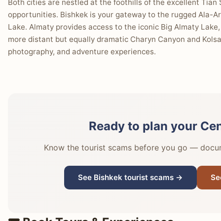
Both cities are nestled at the foothills of the excellent Tia
opportunities. Bishkek is your gateway to the rugged Ala-Ar
Lake. Almaty provides access to the iconic Big Almaty Lake
more distant but equally dramatic Charyn Canyon and Kolsai
photography, and adventure experiences.
Ready to plan your Cen
Know the tourist scams before you go — docume
See Bishkek tourist scams →
Se