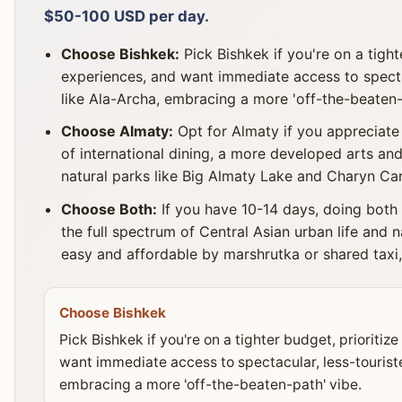
$50-100 USD per day.
Choose Bishkek:
Pick Bishkek if you're on a tight
experiences, and want immediate access to specta
like Ala-Archa, embracing a more 'off-the-beaten-
Choose Almaty:
Opt for Almaty if you appreciate
of international dining, a more developed arts and
natural parks like Big Almaty Lake and Charyn Can
Choose Both:
If you have 10-14 days, doing both
the full spectrum of Central Asian urban life and 
easy and affordable by marshrutka or shared taxi,
Choose Bishkek
Pick Bishkek if you're on a tighter budget, prioritiz
want immediate access to spectacular, less-tourist
embracing a more 'off-the-beaten-path' vibe.