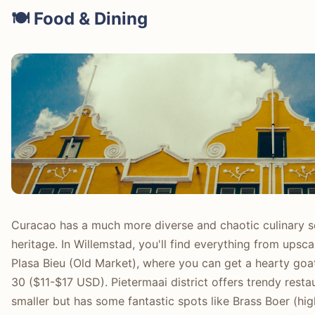
🍽️ Food & Dining
Curacao has a much more diverse and chaotic culinary scen
heritage. In Willemstad, you'll find everything from upsca
Plasa Bieu (Old Market), where you can get a hearty goa
30 ($11-$17 USD). Pietermaai district offers trendy resta
smaller but has some fantastic spots like Brass Boer (hi