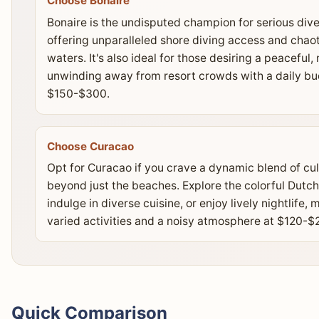
Choose Bonaire
Bonaire is the undisputed champion for serious dive
offering unparalleled shore diving access and chaoti
waters. It's also ideal for those desiring a peacefu
unwinding away from resort crowds with a daily bu
$150-$300.
Choose Curacao
Opt for Curacao if you crave a dynamic blend of cul
beyond just the beaches. Explore the colorful Dutch
indulge in diverse cuisine, or enjoy lively nightlife,
varied activities and a noisy atmosphere at $120-$2
Quick Comparison