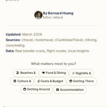
By
Bernard Huang
Editor, tabiji.ai
Updated:
March 2026
Sources:
r/travel, r/solotravel, r/CaribbeanTravel, r/diving,
r/snorkeling
Data:
Real traveler costs, flight routes, local insights
What matters most to you?
🏖 Beaches &
🍽 Food & Dining
🎉 Nightlife &
🏛 Culture &
💰 Costs & Budget
🚇 Getting There
🚇 Getting Around
🏨 Accommodation