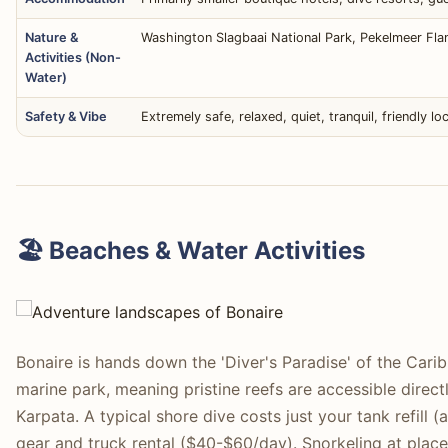
Nature &
Washington Slagbaai National Park, Pekelmeer Fla
Activities (Non-
Water)
Safety & Vibe
Extremely safe, relaxed, quiet, tranquil, friendly l
🏖️ Beaches & Water Activities
Bonaire is hands down the 'Diver's Paradise' of the Caribb
marine park, meaning pristine reefs are accessible direct
Karpata. A typical shore dive costs just your tank refil
gear and truck rental ($40-$60/day). Snorkeling at places