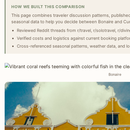
HOW WE BUILT THIS COMPARISON
This page combines traveler discussion patterns, published
seasonal data to help you decide between Bonaire and Cu
Reviewed Reddit threads from r/travel, r/solotravel, r/divin
Verified costs and logistics against current booking platfo
Cross-referenced seasonal patterns, weather data, and lo
Bonaire