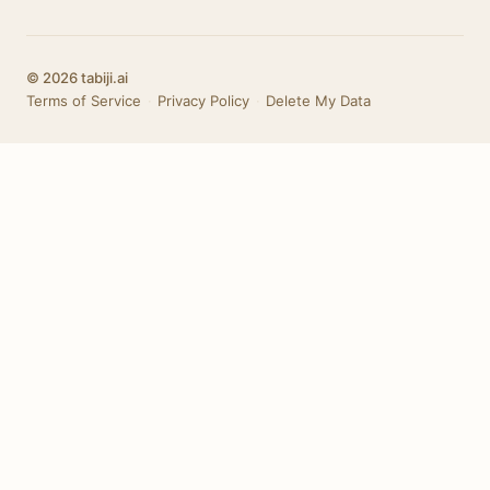
© 2026 tabiji.ai
Terms of Service
·
Privacy Policy
·
Delete My Data