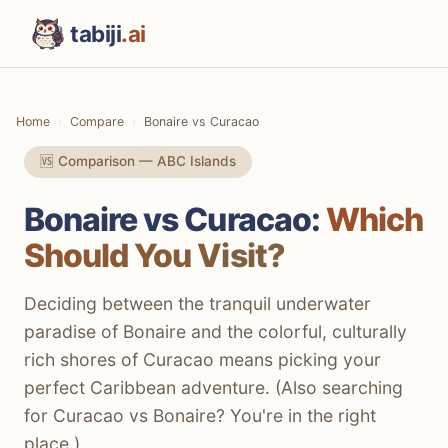
tabiji
.ai
Home
Compare
Bonaire vs Curacao
🆚 Comparison — ABC Islands
Bonaire vs Curacao:
Which
Should You Visit?
Deciding between the tranquil underwater
paradise of Bonaire and the colorful, culturally
rich shores of Curacao means picking your
perfect Caribbean adventure. (Also searching
for Curacao vs Bonaire? You're in the right
place.)