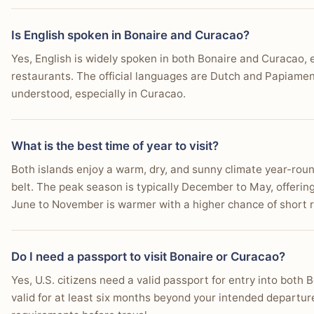
Is English spoken in Bonaire and Curacao?
Yes, English is widely spoken in both Bonaire and Curacao, es
restaurants. The official languages are Dutch and Papiame
understood, especially in Curacao.
What is the best time of year to visit?
Both islands enjoy a warm, dry, and sunny climate year-roun
belt. The peak season is typically December to May, offering
June to November is warmer with a higher chance of short rai
Do I need a passport to visit Bonaire or Curacao?
Yes, U.S. citizens need a valid passport for entry into bot
valid for at least six months beyond your intended departur