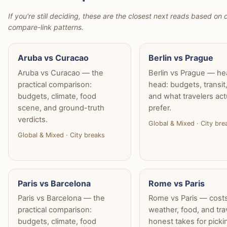
If you're still deciding, these are the closest next reads based on d
compare-link patterns.
Aruba vs Curacao
Berlin vs Prague
Aruba vs Curacao — the
Berlin vs Prague — he
practical comparison:
head: budgets, transit
budgets, climate, food
and what travelers act
scene, and ground-truth
prefer.
verdicts.
Global & Mixed · City bre
Global & Mixed · City breaks
Paris vs Barcelona
Rome vs Paris
Paris vs Barcelona — the
Rome vs Paris — costs
practical comparison:
weather, food, and tra
budgets, climate, food
honest takes for picki