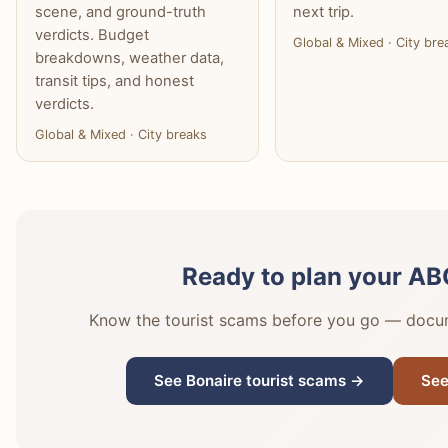
scene, and ground-truth
next trip.
verdicts. Budget
Global & Mixed · City bre
breakdowns, weather data,
transit tips, and honest
verdicts.
Global & Mixed · City breaks
Ready to plan your ABC
Know the tourist scams before you go — docume
See Bonaire tourist scams →
See