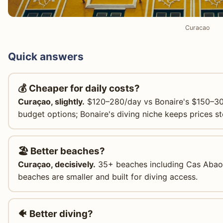
Curacao
Quick answers
💰 Cheaper for daily costs?
Curaçao, slightly.
$120–280/day vs Bonaire's $150–30
budget options; Bonaire's diving niche keeps prices st
🏖️ Better beaches?
Curaçao, decisively.
35+ beaches including Cas Abao,
beaches are smaller and built for diving access.
🐠 Better diving?