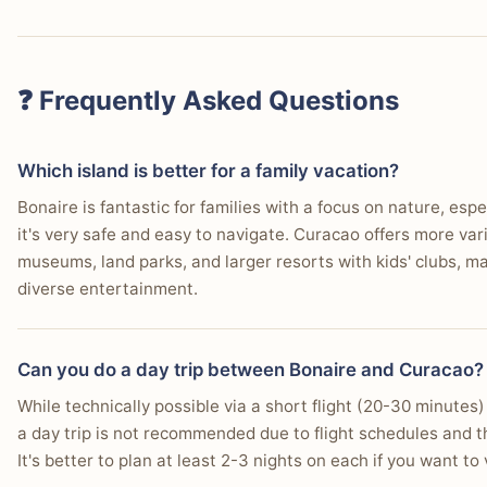
❓ Frequently Asked Questions
Which island is better for a family vacation?
Bonaire is fantastic for families with a focus on nature, espec
it's very safe and easy to navigate. Curacao offers more vari
museums, land parks, and larger resorts with kids' clubs, mak
diverse entertainment.
Can you do a day trip between Bonaire and Curacao?
While technically possible via a short flight (20-30 minutes) on
a day trip is not recommended due to flight schedules and th
It's better to plan at least 2-3 nights on each if you want to 