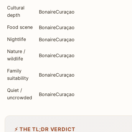
Cultural
Bonaire
Curaçao
depth
Food scene
Bonaire
Curaçao
Nightlife
Bonaire
Curaçao
Nature /
Bonaire
Curaçao
wildlife
Family
Bonaire
Curaçao
suitability
Quiet /
Bonaire
Curaçao
uncrowded
⚡ THE TL;DR VERDICT