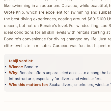
like swimming in an aquarium. Curacao, while beautiful,
Grote Knip, which are excellent for swimming and sunbath
the best diving experiences, costing around $80-$100 US
decent, but not on Bonaire's level. For windsurfing, Lac 
ideal conditions for all skill levels with rentals starting
Bonaire's convenience for diving changed my life. Just re
elite-level site in minutes. Curacao was fun, but I spent 
tabiji verdict:
Winner:
Bonaire
Why:
Bonaire offers unparalleled access to among the be
infrastructure, especially for divers and windsurfers.
Who this matters for:
Scuba divers, snorkelers, windsurfe