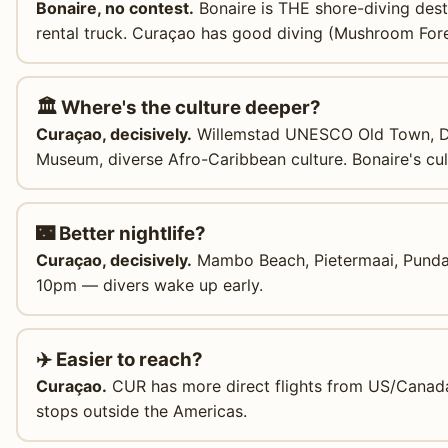
Bonaire, no contest.
Bonaire is THE shore-diving dest
rental truck. Curaçao has good diving (Mushroom For
🏛️ Where's the culture deeper?
Curaçao, decisively.
Willemstad UNESCO Old Town, Dut
Museum, diverse Afro-Caribbean culture. Bonaire's cult
🌃 Better nightlife?
Curaçao, decisively.
Mambo Beach, Pietermaai, Punda w
10pm — divers wake up early.
✈️ Easier to reach?
Curaçao.
CUR has more direct flights from US/Canad
stops outside the Americas.