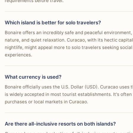
requirements before travel.
Which island is better for solo travelers?
Bonaire offers an incredibly safe and peaceful environment, i
nature, and quiet relaxation. Curacao, with its hectic capital
nightlife, might appeal more to solo travelers seeking social
experiences.
What currency is used?
Bonaire officially uses the U.S. Dollar (USD). Curacao uses t
is widely accepted in most tourist establishments. It's ofte
purchases or local markets in Curacao.
Are there all-inclusive resorts on both islands?