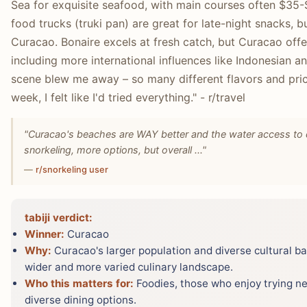
Sea for exquisite seafood, with main courses often $35-
food trucks (truki pan) are great for late-night snacks, 
Curacao. Bonaire excels at fresh catch, but Curacao off
including more international influences like Indonesian 
scene blew me away – so many different flavors and pric
week, I felt like I'd tried everything." - r/travel
"Curacao's beaches are WAY better and the water access to div
snorkeling, more options, but overall ..."
—
r/snorkeling user
tabiji verdict:
Winner:
Curacao
Why:
Curacao's larger population and diverse cultural ba
wider and more varied culinary landscape.
Who this matters for:
Foodies, those who enjoy trying new
diverse dining options.