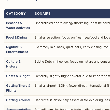
CATEGORY
BONAIRE
Beaches &
Unparalleled shore diving/snorkeling, pristine cora
Water Activities
Food & Dining
Smaller selection, focus on fresh seafood and loca
Nightlife &
Extremely laid-back, quiet bars, early closing, foc
Entertainment
Culture &
Subtle Dutch influence, focus on nature and conserv
History
Costs & Budget
Generally slightly higher overall due to import cos
Getting There &
Smaller airport (BON), fewer direct international 
Flights
Getting Around
Car rental is absolutely essential for exploring, e
Accommodation
Primarily smaller boutique hotels, dive resorts, g