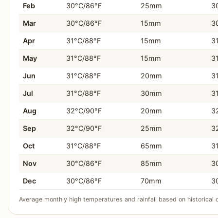
You prefer more direct and frequent flight connectio
Feb
30°C/86°F
25mm
3
You need diverse accommodation, from budget apartm
Mar
30°C/86°F
15mm
3
Apr
31°C/88°F
15mm
3
You seek land-based activities like Hato Caves, Chri
May
31°C/88°F
15mm
3
You enjoy strolling through colorful colonial architect
Jun
31°C/88°F
20mm
3
You want more shopping opportunities, including dut
Jul
31°C/88°F
30mm
3
You prefer a destination with a larger population and
Aug
32°C/90°F
20mm
3
Sep
32°C/90°F
25mm
3
Oct
31°C/88°F
65mm
3
Nov
30°C/86°F
85mm
3
Dec
30°C/86°F
70mm
3
Average monthly high temperatures and rainfall based on historical 