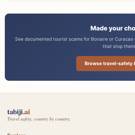
Made your cho
See documented tourist scams for Bonaire or Curacao —
that stop them
Browse travel-safety
tabiji
.ai
Travel safety, country by country.