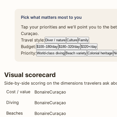
Pick what matters most to you
Tap your priorities and we'll point you to the be
Curaçao.
Travel style:
Diver / nature
Culture
Family
Budget:
$100–180/day
$180–320/day
$320+/day
Priority:
World-class diving
Beach variety
Colonial heritage
Ni
Visual scorecard
Side-by-side scoring on the dimensions travelers ask ab
Cost / value
Bonaire
Curaçao
Diving
Bonaire
Curaçao
Beaches
Bonaire
Curaçao