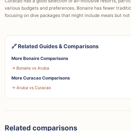
Curacao has a good selection of all-inclusive resorts, partic
various budgets and preferences. Bonaire has fewer tradition
focusing on dive packages that might include meals but not ty
🔗 Related Guides & Comparisons
More Bonaire Comparisons
→ Bonaire vs Aruba
More Curacao Comparisons
→ Aruba vs Curacao
Related comparisons