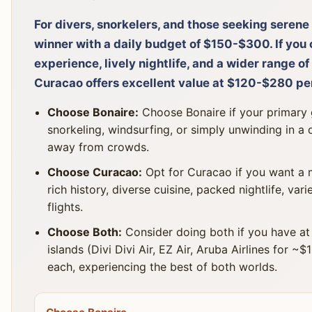
For divers, snorkelers, and those seeking serene 
winner with a daily budget of $150-$300. If you 
experience, lively nightlife, and a wider range of
Curacao offers excellent value at $120-$280 pe
Choose Bonaire:
Choose Bonaire if your primary go
snorkeling, windsurfing, or simply unwinding in a
away from crowds.
Choose Curacao:
Opt for Curacao if you want a m
rich history, diverse cuisine, packed nightlife, va
flights.
Choose Both:
Consider doing both if you have at 
islands (Divi Divi Air, EZ Air, Aruba Airlines for 
each, experiencing the best of both worlds.