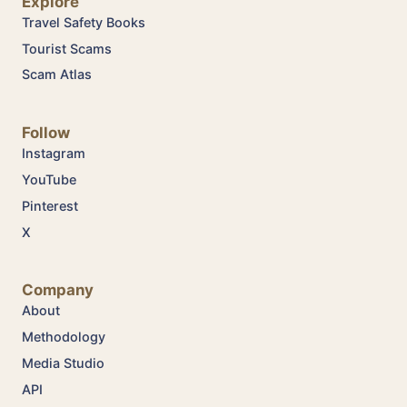
Explore
Travel Safety Books
Tourist Scams
Scam Atlas
Follow
Instagram
YouTube
Pinterest
X
Company
About
Methodology
Media Studio
API