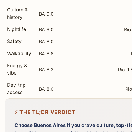
Culture &
BA 9.0
history
Nightlife
BA 9.0
Rio
Safety
BA 8.0
Walkability
BA 8.8
Energy &
BA 8.2
Rio 9.
vibe
Day-trip
BA 8.0
Rio
access
⚡ THE TL;DR VERDICT
Choose Buenos Aires if you crave culture, top-ti