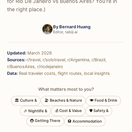
for Rio De Janeiro vs Buenos Aires? You're in
the right place.)
By
Bernard Huang
Editor, tabiji.ai
Updated:
March 2026
Sources:
r/travel, r/solotravel, r/Argentina, r/Brazil,
r/BuenosAires, r/riodejaneiro
Data:
Real traveler costs, flight routes, local insights
What matters most to you?
🏛 Culture &
🏖 Beaches & Nature
🍽 Food & Drink
💰 Cost & Value
🛡 Safety &
🎉 Nightlife &
🚇 Getting There
🏨 Accommodation