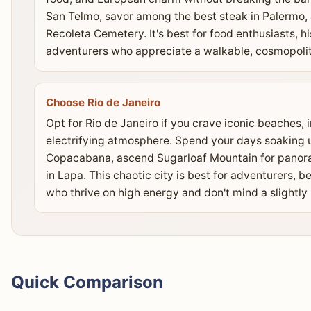
San Telmo, savor among the best steak in Palermo,
Recoleta Cemetery. It's best for food enthusiasts, 
adventurers who appreciate a walkable, cosmopoli
Choose Rio de Janeiro
Opt for Rio de Janeiro if you crave iconic beaches,
electrifying atmosphere. Spend your days soaking 
Copacabana, ascend Sugarloaf Mountain for panora
in Lapa. This chaotic city is best for adventurers, 
who thrive on high energy and don't mind a slightly
Quick Comparison