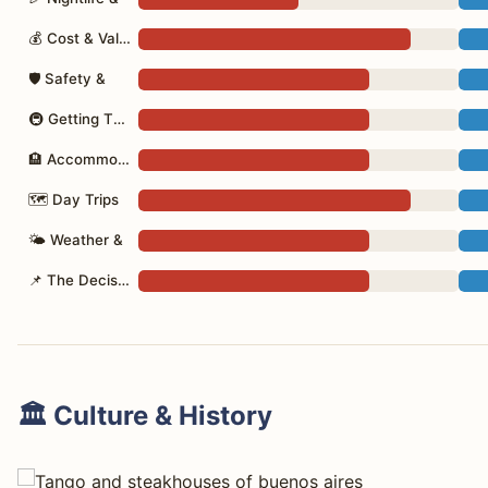
💰 Cost & Value
🛡 Safety &
🚇 Getting There
🏨 Accommodation
🗺 Day Trips
🌤 Weather &
📌 The Decision
🏛️ Culture & History