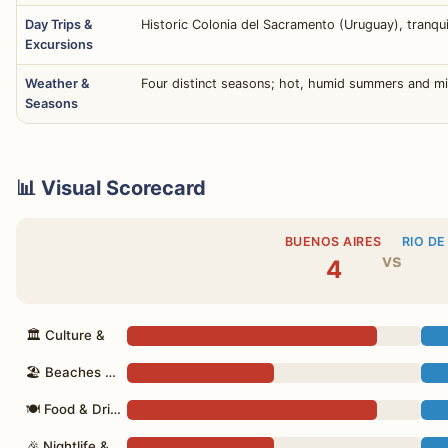
Day Trips &
Historic Colonia del Sacramento (Uruguay), tranquil
Excursions
Weather &
Four distinct seasons; hot, humid summers and mi
Seasons
📊 Visual Scorecard
BUENOS AIRES
RIO DE
vs
4
🏛 Culture &
🏖 Beaches & Nature
🍽 Food & Drink
🎉 Nightlife &