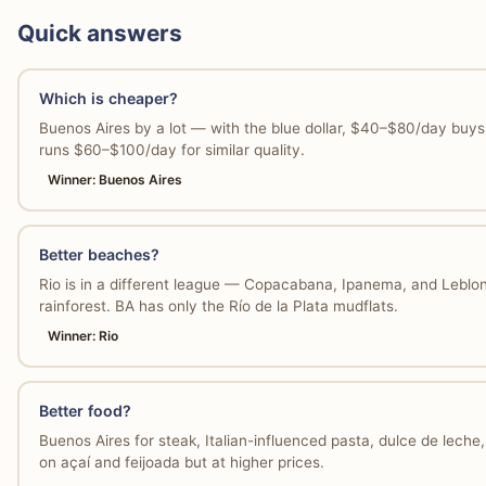
Quick answers
Which is cheaper?
Buenos Aires by a lot — with the blue dollar, $40–$80/day buys s
runs $60–$100/day for similar quality.
Winner: Buenos Aires
Better beaches?
Rio is in a different league — Copacabana, Ipanema, and Leblon
rainforest. BA has only the Río de la Plata mudflats.
Winner: Rio
Better food?
Buenos Aires for steak, Italian-influenced pasta, dulce de leche
on açaí and feijoada but at higher prices.