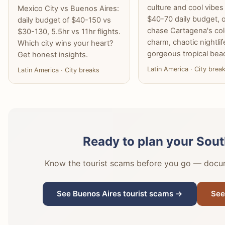
culture and cool vibes
Mexico City vs Buenos Aires:
$40-70 daily budget, 
daily budget of $40-150 vs
chase Cartagena's col
$30-130, 5.5hr vs 11hr flights.
charm, chaotic nightlif
Which city wins your heart?
gorgeous tropical bea
Get honest insights.
Latin America · City brea
Latin America · City breaks
Ready to plan your Sout
Know the tourist scams before you go — docume
See Buenos Aires tourist scams →
See