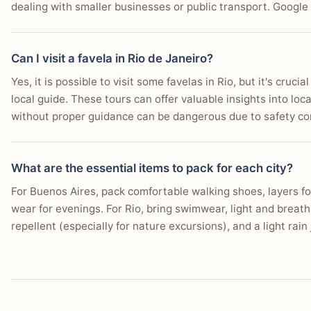
dealing with smaller businesses or public transport. Google 
Can I visit a favela in Rio de Janeiro?
Yes, it is possible to visit some favelas in Rio, but it's cruc
local guide. These tours can offer valuable insights into loca
without proper guidance can be dangerous due to safety con
What are the essential items to pack for each city?
For Buenos Aires, pack comfortable walking shoes, layers f
wear for evenings. For Rio, bring swimwear, light and breath
repellent (especially for nature excursions), and a light rai