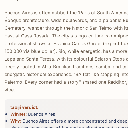
Buenos Aires is often dubbed the 'Paris of South Americ
Époque architecture, wide boulevards, and a palpable Eur
Cemetery, wander through the historic San Telmo with its
past at Casa Rosada. The city's tango culture is omnipre
professional shows at Esquina Carlos Gardel (expect t
150,000 via blue dollar). Rio, while energetic, has a mor
Lapa and Santa Teresa, with its colourful Selarón Steps and
deeply rooted in Afro-Brazilian traditions, samba, and car
energetic historical experience. "BA felt like stepping in
Palermo. Every corner had a story," shared one Redditor, h
vibe.
tabiji verdict:
Winner:
Buenos Aires
Why:
Buenos Aires offers a more concentrated and deepl
historical experience, with grand architecture and a perva