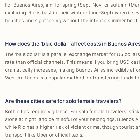
Why:
Buenos Aires offers a wider variety of distinct and e
catering to all traveler preferences.
For Buenos Aires, aim for spring (Sept-Nov) or autumn (Mar-
You want your budget of $40-80/day to stretch significantly, 
charming international excursion, enhancing its overall a
Who this matters for:
All travelers benefit from a wide 
exploring. Rio is best in their winter (June-Sept) when it's 
Who this matters for:
Travelers who enjoy exploring beyon
"My wife and I are heading to South America for the first tim
You enjoy exploring distinct neighborhoods, from elegant R
depends more on personal budget and desired neighbor
beaches and sightseeing without the intense summer heat.
and another month in Rio de Janeiro."
or culture enthusiasts looking for historical and natural 
You're eager to learn or watch authentic tango in its originati
—
r/digitalnomad user
You plan to take easy day trips to a traditional estancia or
You prioritize a city known for its literary cafes and indepe
How does the 'blue dollar' affect costs in Buenos Aire
tabiji verdict:
The 'blue dollar' is a parallel exchange market for US dollars
Winner:
Tie
rate than official channels. This means if you bring USD ca
Why:
Neither city is a clear 'winner' as the best time to 
dramatically increases, making Buenos Aires incredibly afford
preference for temperature and activity type, with both o
Western Union is a popular method for transferring funds to 
Choose Rio de Janeiro If…
Who this matters for:
All travelers, as weather significa
for hot vs. mild or wet vs. dry seasons will dictate the 'bes
You prioritize relaxing or playing on iconic beaches
Are these cities safe for solo female travelers?
You want to ascend Sugarloaf Mountain and Christ t
Both cities require vigilance. For solo female travelers, stic
💰 Daily Cost Breakdown
You seek a city with non-stop energy and an always
alone at night, and be mindful of your belongings. Buenos A
while Rio has a higher risk of violent crime, though tourist 
EXPENSE
BUENOS AIRES
You're looking for lively nightlife, from samba clubs i
transport like Uber or official taxis.