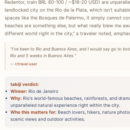
Redentor, train BRL 80-100 / ~$16-20 USD) are unparallel
landlocked city on the Río de la Plata, which isn't suitab
spaces like the Bosques de Palermo, it simply cannot com
beaches are something else, but what really blew me away 
different world right in the city," a traveler noted, empha
"I've been to Rio and Buenos Aires, and I would say go to bot
Rio and 5 weeks in Buenos Aires."
—
r/travel user
tabiji verdict:
Winner:
Rio de Janeiro
Why:
Rio's world-famous beaches, rainforests, and dram
unparalleled natural experience right within the city.
Who this matters for:
Beach lovers, hikers, nature phot
scenic views and outdoor activities.