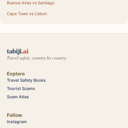
Buenos Aires vs Santiago
Cape Town vs Lisbon
tabiji
.ai
Travel safety, country by country.
Explore
Travel Safety Books
Tourist Scams
Scam Atlas
Follow
Instagram