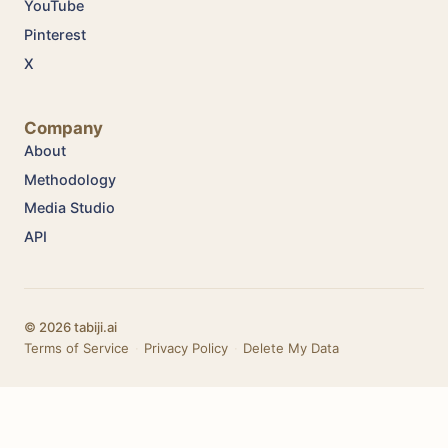
YouTube
Pinterest
X
Company
About
Methodology
Media Studio
API
© 2026 tabiji.ai
Terms of Service
·
Privacy Policy
·
Delete My Data