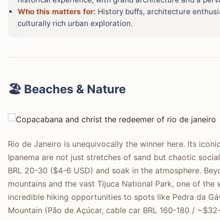
Who this matters for:
History buffs, architecture enthusi
culturally rich urban exploration.
🏖️ Beaches & Nature
Rio de Janeiro is unequivocally the winner here. Its ico
Ipanema are not just stretches of sand but chaotic socia
BRL 20-30 ($4-6 USD) and soak in the atmosphere. Beyon
mountains and the vast Tijuca National Park, one of the w
incredible hiking opportunities to spots like Pedra da 
Mountain (Pão de Açúcar, cable car BRL 160-180 / ~$32