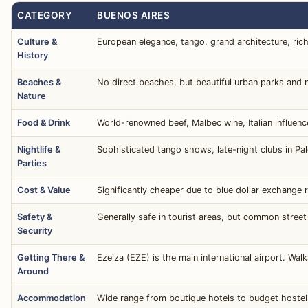
CATEGORY
BUENOS AIRES
Culture &
European elegance, tango, grand architecture, rich p
History
Beaches &
No direct beaches, but beautiful urban parks and n
Nature
Food & Drink
World-renowned beef, Malbec wine, Italian influenc
Nightlife &
Sophisticated tango shows, late-night clubs in Pa
Parties
Cost & Value
Significantly cheaper due to blue dollar exchange r
Safety &
Generally safe in tourist areas, but common street
Security
Getting There &
Ezeiza (EZE) is the main international airport. Wal
Around
Accommodation
Wide range from boutique hotels to budget hostels