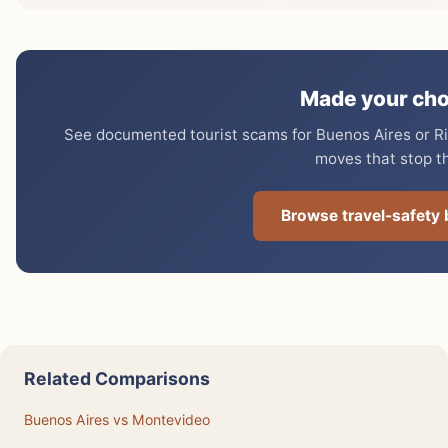
Made your cho
See documented tourist scams for Buenos Aires or Rio
moves that stop t
Browse travel-safety
Related Comparisons
Buenos Aires vs Montevideo