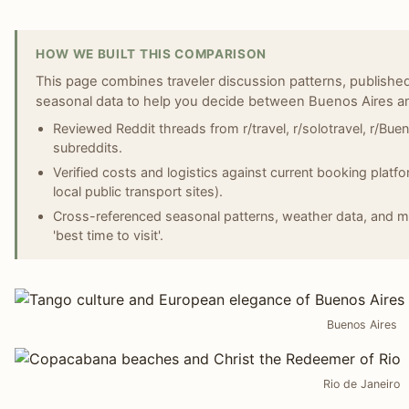
HOW WE BUILT THIS COMPARISON
This page combines traveler discussion patterns, published
seasonal data to help you decide between Buenos Aires an
Reviewed Reddit threads from r/travel, r/solotravel, r/Buen
subreddits.
Verified costs and logistics against current booking platf
local public transport sites).
Cross-referenced seasonal patterns, weather data, and majo
'best time to visit'.
Buenos Aires
Rio de Janeiro