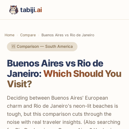
tabiji
.ai
Home
Compare
Buenos Aires vs Rio de Janeiro
🆚 Comparison — South America
Buenos Aires vs Rio de
Janeiro:
Which Should You
Visit?
Deciding between Buenos Aires' European
charm and Rio de Janeiro's neon-lit beaches is
tough, but this comparison cuts through the
noise with real traveler insights. (Also searching