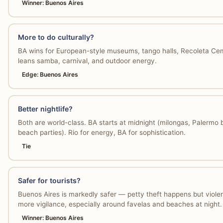
Winner: Buenos Aires
More to do culturally?
BA wins for European-style museums, tango halls, Recoleta Cem
leans samba, carnival, and outdoor energy.
Edge: Buenos Aires
Better nightlife?
Both are world-class. BA starts at midnight (milongas, Palermo 
beach parties). Rio for energy, BA for sophistication.
Tie
Safer for tourists?
Buenos Aires is markedly safer — petty theft happens but violent 
more vigilance, especially around favelas and beaches at night.
Winner: Buenos Aires