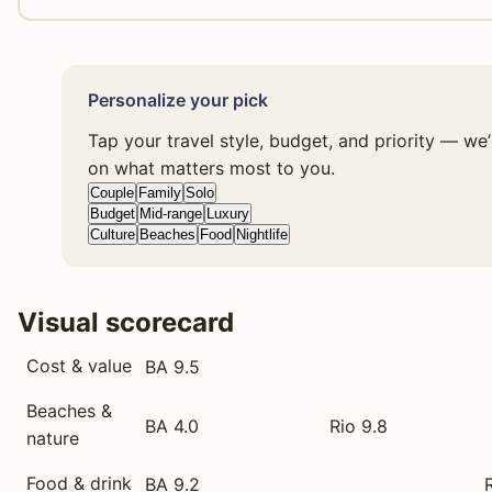
Personalize your pick
Tap your travel style, budget, and priority — we
on what matters most to you.
Couple
Family
Solo
Budget
Mid-range
Luxury
Culture
Beaches
Food
Nightlife
Visual scorecard
Cost & value
BA 9.5
Beaches &
BA 4.0
Rio 9.8
nature
Food & drink
BA 9.2