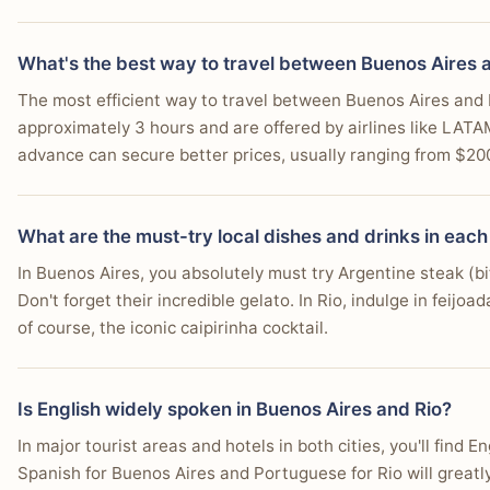
Hostel dorm
$10
You're comfortable with a daily budget of $60-100, k
Budget hotel
$35
What's the best way to travel between Buenos Aires 
You love dramatic natural landscapes where lush mou
Street food meal
$3
The most efficient way to travel between Buenos Aires and Rio
You're interested in exploring Tijuca National Park, on
approximately 3 hours and are offered by airlines like LATA
Restaurant meal
$10
You enjoy outdoor activities such as surfing, paraglidi
advance can secure better prices, usually ranging from $20
Beer / drink
$3
Local transport (day)
$2
What are the must-try local dishes and drinks in each
Daily budget total
$16-38
In Buenos Aires, you absolutely must try Argentine steak (
Don't forget their incredible gelato. In Rio, indulge in feijoa
Approximate daily costs for 2026. Actual prices vary by season and 
of course, the iconic caipirinha cocktail.
Is English widely spoken in Buenos Aires and Rio?
In major tourist areas and hotels in both cities, you'll fin
Spanish for Buenos Aires and Portuguese for Rio will great