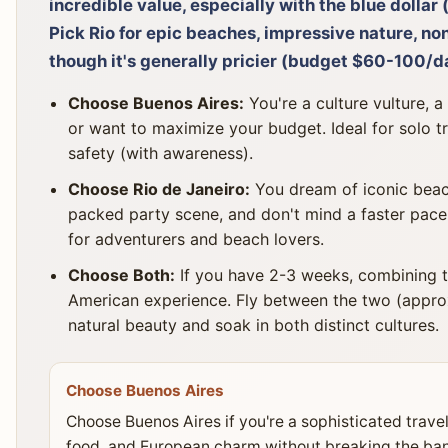
incredible value, especially with the blue dolla
Pick Rio for epic beaches, impressive nature, non
though it's generally pricier (budget $60-100/d
Choose Buenos Aires:
You're a culture vulture, a
or want to maximize your budget. Ideal for solo t
safety (with awareness).
Choose Rio de Janeiro:
You dream of iconic beach
packed party scene, and don't mind a faster pace 
for adventurers and beach lovers.
Choose Both:
If you have 2-3 weeks, combining t
American experience. Fly between the two (approx.
natural beauty and soak in both distinct cultures.
Choose Buenos Aires
Choose Buenos Aires if you're a sophisticated travel
food, and European charm without breaking the bank