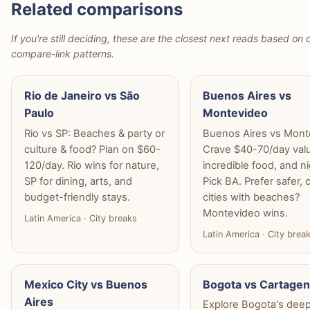
Related comparisons
If you're still deciding, these are the closest next reads based on d
compare-link patterns.
Rio de Janeiro vs São
Buenos Aires vs
Paulo
Montevideo
Rio vs SP: Beaches & party or
Buenos Aires vs Mont
culture & food? Plan on $60-
Crave $40-70/day val
120/day. Rio wins for nature,
incredible food, and ni
SP for dining, arts, and
Pick BA. Prefer safer, 
budget-friendly stays.
cities with beaches?
Montevideo wins.
Latin America · City breaks
Latin America · City brea
Mexico City vs Buenos
Bogota vs Cartage
Aires
Explore Bogota's dee