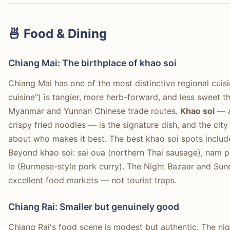
🍜 Food & Dining
Chiang Mai: The birthplace of khao soi
Chiang Mai has one of the most distinctive regional cuis
cuisine") is tangier, more herb-forward, and less sweet t
Myanmar and Yunnan Chinese trade routes.
Khao soi
— a
crispy fried noodles — is the signature dish, and the ci
about who makes it best. The best khao soi spots includ
Beyond khao soi: sai oua (northern Thai sausage), nam p
le (Burmese-style pork curry). The Night Bazaar and Sund
excellent food markets — not tourist traps.
Chiang Rai: Smaller but genuinely good
Chiang Rai's food scene is modest but authentic. The ni