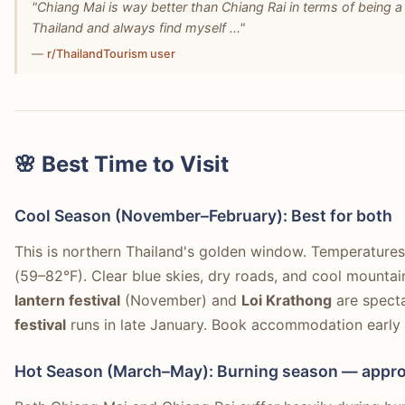
"Chiang Mai is way better than Chiang Rai in terms of being a 
Thailand and always find myself ..."
—
r/ThailandTourism user
🌸 Best Time to Visit
Cool Season (November–February): Best for both
This is northern Thailand's golden window. Temperatures
(59–82°F). Clear blue skies, dry roads, and cool mount
lantern festival
(November) and
Loi Krathong
are specta
festival
runs in late January. Book accommodation early
Hot Season (March–May): Burning season — appro