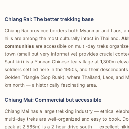
Chiang Rai: The better trekking base
Chiang Rai province borders both Myanmar and Laos, and
hills are among the most culturally intact in Thailand.
Akh
communities
are accessible on multi-day treks organized
town (small but very informative) provides crucial contex
Santikiri) is a Yunnan Chinese tea village at 1,300m ele
soldiers settled here in the 1950s, and their descendants
Golden Triangle (Sop Ruak), where Thailand, Laos, and 
km north — a historically fascinating area.
Chiang Mai: Commercial but accessible
Chiang Mai has a large trekking industry — ethical elephan
multi-day treks are well-organized and easy to book. Doi
peak at 2,565m) is a 2-hour drive south — excellent hiki