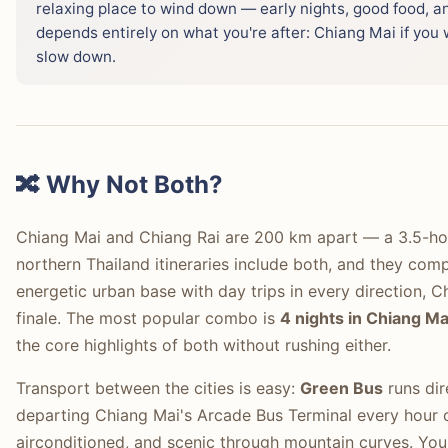
relaxing place to wind down — early nights, good food, an
depends entirely on what you're after: Chiang Mai if you w
slow down.
🔀 Why Not Both?
Chiang Mai and Chiang Rai are 200 km apart — a 3.5-hou
northern Thailand itineraries include both, and they com
energetic urban base with day trips in every direction, C
finale. The most popular combo is
4 nights in Chiang Mai
the core highlights of both without rushing either.
Transport between the cities is easy:
Green Bus
runs dir
departing Chiang Mai's Arcade Bus Terminal every hour o
airconditioned, and scenic through mountain curves. You 