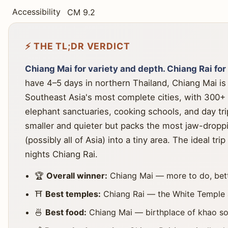
Accessibility
CM 9.2
⚡ THE TL;DR VERDICT
Chiang Mai for variety and depth. Chiang Rai for
have 4–5 days in northern Thailand, Chiang Mai is 
Southeast Asia's most complete cities, with 300+ 
elephant sanctuaries, cooking schools, and day trip
smaller and quieter but packs the most jaw-droppi
(possibly all of Asia) into a tiny area. The ideal tr
nights Chiang Rai.
🏆
Overall winner:
Chiang Mai — more to do, bette
⛩️
Best temples:
Chiang Rai — the White Temple a
🍜
Best food:
Chiang Mai — birthplace of khao soi