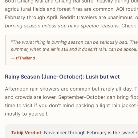
Both Chiang Mai and Chiang Rai suffer heavily during bu
agricultural fields and forest fires are common. AQI rou
February through April. Reddit travelers are unanimous:
d
burning season unless you have specific reasons
. Check
"The worst thing is burning season can be seriously bad. The
summer, when the air is still and it doesn't rain, can be absolut
—
r/Thailand
Rainy Season (June–October): Lush but wet
Afternoon rain showers are common but rarely all-day. Th
and crowds are lower. September–October can bring floodi
time to visit if you don't mind packing a light rain jacke
mostly to yourself.
Tabiji Verdict:
November through February is the sweet sp