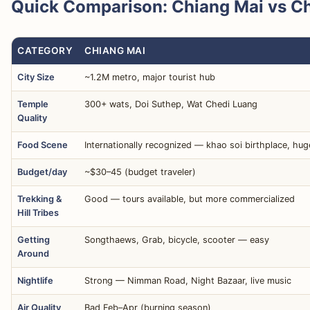
Quick Comparison: Chiang Mai vs Ch
CATEGORY
CHIANG MAI
City Size
~1.2M metro, major tourist hub
Temple
300+ wats, Doi Suthep, Wat Chedi Luang
Quality
Food Scene
Internationally recognized — khao soi birthplace, hu
Budget/day
~$30–45 (budget traveler)
Trekking &
Good — tours available, but more commercialized
Hill Tribes
Getting
Songthaews, Grab, bicycle, scooter — easy
Around
Nightlife
Strong — Nimman Road, Night Bazaar, live music
Air Quality
Bad Feb–Apr (burning season)