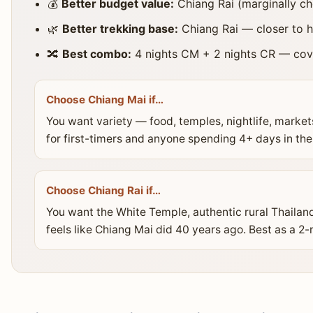
💰
Better budget value:
Chiang Rai (marginally c
🌿
Better trekking base:
Chiang Rai — closer to h
🔀
Best combo:
4 nights CM + 2 nights CR — cove
Choose Chiang Mai if…
You want variety — food, temples, nightlife, market
for first-timers and anyone spending 4+ days in the
Choose Chiang Rai if…
You want the White Temple, authentic rural Thailand, 
feels like Chiang Mai did 40 years ago. Best as a 2-