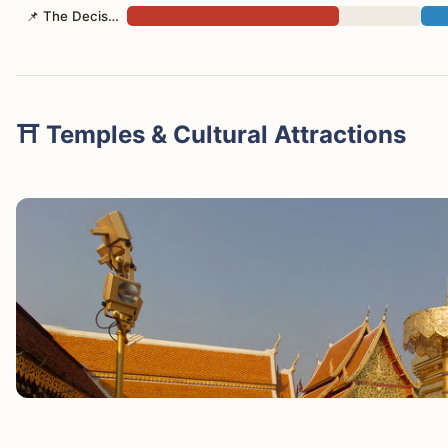
📌 The Decision
⛩️ Temples & Cultural Attractions