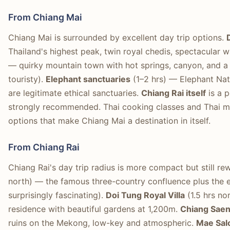
From Chiang Mai
Chiang Mai is surrounded by excellent day trip options.
Thailand's highest peak, twin royal chedis, spectacular w
— quirky mountain town with hot springs, canyon, and a
touristy).
Elephant sanctuaries
(1–2 hrs) — Elephant Nat
are legitimate ethical sanctuaries.
Chiang Rai itself
is a p
strongly recommended. Thai cooking classes and Thai m
options that make Chiang Mai a destination in itself.
From Chiang Rai
Chiang Rai's day trip radius is more compact but still re
north) — the famous three-country confluence plus the 
surprisingly fascinating).
Doi Tung Royal Villa
(1.5 hrs no
residence with beautiful gardens at 1,200m.
Chiang Sae
ruins on the Mekong, low-key and atmospheric.
Mae Sal