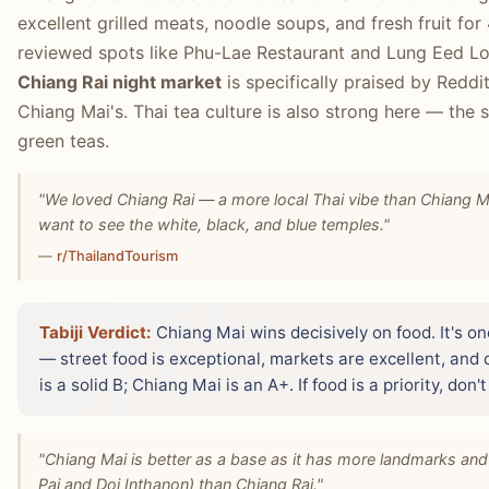
excellent grilled meats, noodle soups, and fresh fruit for
reviewed spots like Phu-Lae Restaurant and Lung Eed Loc
Chiang Rai night market
is specifically praised by Reddi
Chiang Mai's. Thai tea culture is also strong here — the 
green teas.
"We loved Chiang Rai — a more local Thai vibe than Chiang M
want to see the white, black, and blue temples."
—
r/ThailandTourism
Tabiji Verdict:
Chiang Mai wins decisively on food. It's on
— street food is exceptional, markets are excellent, and c
is a solid B; Chiang Mai is an A+. If food is a priority, don
"Chiang Mai is better as a base as it has more landmarks and 
Pai and Doi Inthanon) than Chiang Rai."