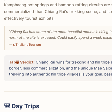
Kamphaeng hot springs and bamboo rafting circuits are 
commercialized than Chiang Rai's trekking scene, and som
effectively tourist exhibits.
"Chiang Rai has some of the most beautiful mountain riding 
north of the city is excellent. Could easily spend a week explo
—
r/ThailandTourism
Tabiji Verdict:
Chiang Rai wins for trekking and hill trib
border, less commercialization, and the unique Mae Salong
trekking into authentic hill tribe villages is your goal, ba
🎒 Day Trips