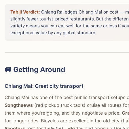
Tabiji Verdict:
Chiang Rai edges Chiang Mai on cost — m
slightly fewer tourist-priced restaurants. But the differe
variety means you can eat well for the same or less if yo
exceptional value by any global standard.
🚐 Getting Around
Chiang Mai: Great city transport
Chiang Mai has one of the best public transport setups o
Songthaews
(red pickup truck taxis) cruise all routes 
them where you're going, and they negotiate a price.
Gr
for longer rides. Bicycles are excellent in the old city (f
Scooters
rent for 150–250 THB/day and open up Doi Suth