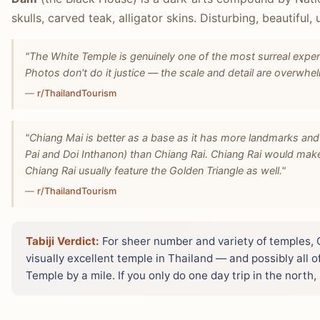
skulls, carved teak, alligator skins. Disturbing, beautiful,
"The White Temple is genuinely one of the most surreal exper
Photos don't do it justice — the scale and detail are overwhe
—
r/ThailandTourism
"Chiang Mai is better as a base as it has more landmarks and 
Pai and Doi Inthanon) than Chiang Rai. Chiang Rai would mak
Chiang Rai usually feature the Golden Triangle as well."
—
r/ThailandTourism
Tabiji Verdict:
For sheer number and variety of temples, C
visually excellent temple in Thailand — and possibly all 
Temple by a mile. If you only do one day trip in the north,