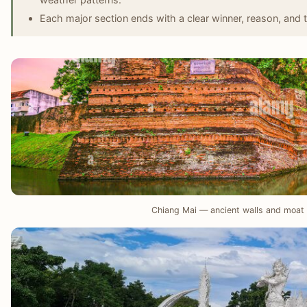
Each major section ends with a clear winner, reason, and t
Chiang Mai — ancient walls and moat 