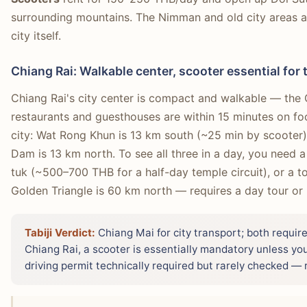
surrounding mountains. The Nimman and old city areas ar
city itself.
Chiang Rai: Walkable center, scooter essential for
Chiang Rai's city center is compact and walkable — the
restaurants and guesthouses are within 15 minutes on foo
city: Wat Rong Khun is 13 km south (~25 min by scooter)
Dam is 13 km north. To see all three in a day, you need 
tuk (~500–700 THB for a half-day temple circuit), or a tou
Golden Triangle is 60 km north — requires a day tour or r
Tabiji Verdict:
Chiang Mai for city transport; both require
Chiang Rai, a scooter is essentially mandatory unless you
driving permit technically required but rarely checked — r