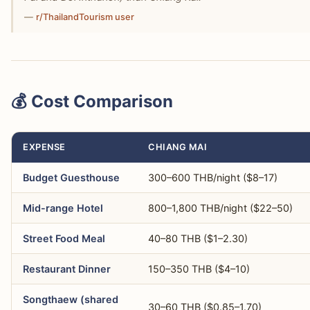
—
r/ThailandTourism user
💰 Cost Comparison
EXPENSE
CHIANG MAI
Budget Guesthouse
300–600 THB/night ($8–17)
Mid-range Hotel
800–1,800 THB/night ($22–50)
Street Food Meal
40–80 THB ($1–2.30)
Restaurant Dinner
150–350 THB ($4–10)
Songthaew (shared
30–60 THB ($0.85–1.70)