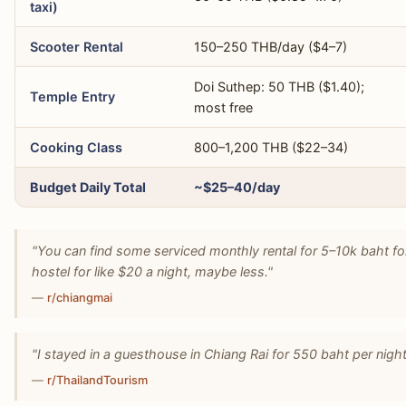
taxi)
Scooter Rental
150–250 THB/day ($4–7)
Doi Suthep: 50 THB ($1.40);
Temple Entry
most free
Cooking Class
800–1,200 THB ($22–34)
Budget Daily Total
~$25–40/day
"You can find some serviced monthly rental for 5–10k baht for
hostel for like $20 a night, maybe less."
—
r/chiangmai
"I stayed in a guesthouse in Chiang Rai for 550 baht per night 
—
r/ThailandTourism