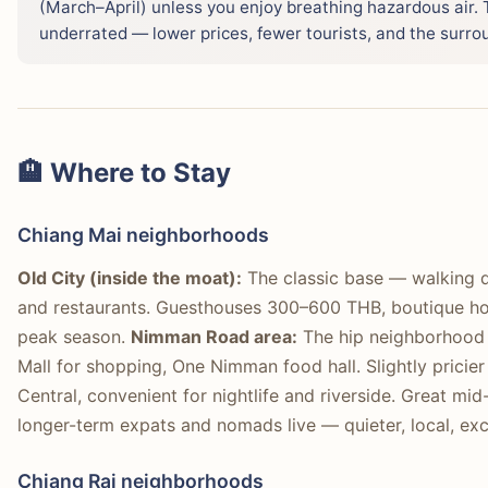
(March–April) unless you enjoy breathing hazardous air.
underrated — lower prices, fewer tourists, and the surro
🏨 Where to Stay
Chiang Mai neighborhoods
Old City (inside the moat):
The classic base — walking d
and restaurants. Guesthouses 300–600 THB, boutique ho
peak season.
Nimman Road area:
The hip neighborhood 
Mall for shopping, One Nimman food hall. Slightly prici
Central, convenient for nightlife and riverside. Great mi
longer-term expats and nomads live — quieter, local, exce
Chiang Rai neighborhoods