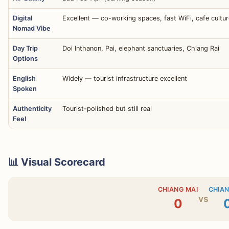
Digital
Excellent — co-working spaces, fast WiFi, cafe cultur
Nomad Vibe
Day Trip
Doi Inthanon, Pai, elephant sanctuaries, Chiang Rai
Options
English
Widely — tourist infrastructure excellent
Spoken
Authenticity
Tourist-polished but still real
Feel
📊 Visual Scorecard
CHIANG MAI
CHIAN
vs
0