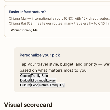
Easier infrastructure?
Chiang Mai — international airport (CNX) with 15+ direct route
Chiang Rai (CEI) has fewer routes; many travelers fly to CNX fir
Winner: Chiang Mai
Personalize your pick
Tap your travel style, budget, and priority — we
based on what matters most to you.
Couple
Family
Solo
Budget
Mid-range
Luxury
Culture
Food
Nature
Tranquility
Visual scorecard