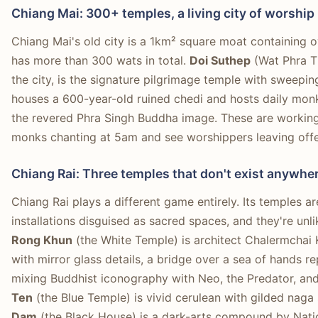
Chiang Mai: 300+ temples, a living city of worship
Chiang Mai's old city is a 1km² square moat containing 
has more than 300 wats in total.
Doi Suthep
(Wat Phra T
the city, is the signature pilgrimage temple with sweepin
houses a 600-year-old ruined chedi and hosts daily monk
the revered Phra Singh Buddha image. These are working
monks chanting at 5am and see worshippers leaving offe
Chiang Rai: Three temples that don't exist anywher
Chiang Rai plays a different game entirely. Its temples a
installations disguised as sacred spaces, and they're unl
Rong Khun
(the White Temple) is architect Chalermchai 
with mirror glass details, a bridge over a sea of hands re
mixing Buddhist iconography with Neo, the Predator, an
Ten
(the Blue Temple) is vivid cerulean with gilded naga
Dam
(the Black House) is a dark-arts compound by Nat