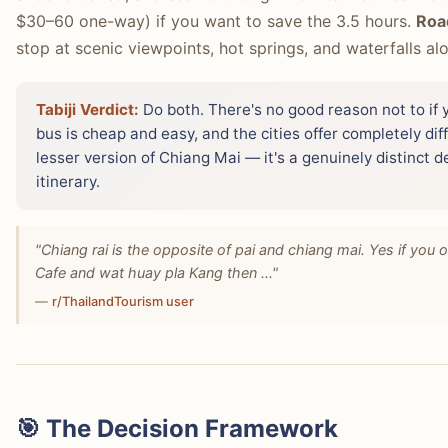
$30–60 one-way) if you want to save the 3.5 hours.
Roa
stop at scenic viewpoints, hot springs, and waterfalls al
Tabiji Verdict:
Do both. There's no good reason not to if 
bus is cheap and easy, and the cities offer completely dif
lesser version of Chiang Mai — it's a genuinely distinct d
itinerary.
"Chiang rai is the opposite of pai and chiang mai. Yes if you o
Cafe and wat huay pla Kang then ..."
—
r/ThailandTourism user
🎯 The Decision Framework