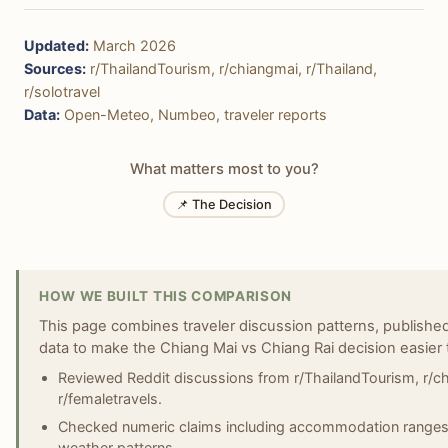
Updated:
March 2026
Sources:
r/ThailandTourism, r/chiangmai, r/Thailand,
r/solotravel
Data:
Open-Meteo, Numbeo, traveler reports
What matters most to you?
📌 The Decision
HOW WE BUILT THIS COMPARISON
This page combines traveler discussion patterns, published 
data to make the Chiang Mai vs Chiang Rai decision easier 
Reviewed Reddit discussions from r/ThailandTourism, r/chi
r/femaletravels.
Checked numeric claims including accommodation ranges, 
weather patterns.