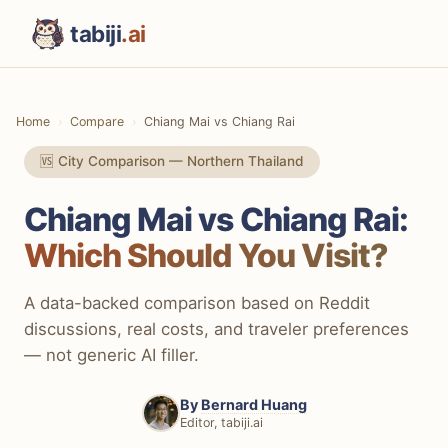
tabiji
.ai
Home
Compare
Chiang Mai vs Chiang Rai
🆚 City Comparison — Northern Thailand
Chiang Mai vs Chiang Rai:
Which Should You Visit?
A data-backed comparison based on Reddit
discussions, real costs, and traveler preferences
— not generic AI filler.
By
Bernard Huang
Editor, tabiji.ai