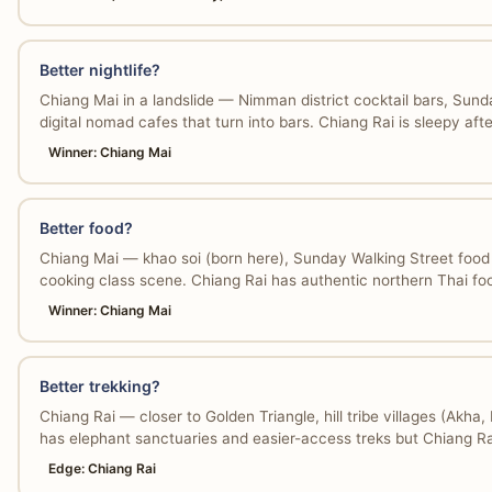
Better nightlife?
Chiang Mai in a landslide — Nimman district cocktail bars, Sund
digital nomad cafes that turn into bars. Chiang Rai is sleepy aft
Winner: Chiang Mai
Better food?
Chiang Mai — khao soi (born here), Sunday Walking Street food 
cooking class scene. Chiang Rai has authentic northern Thai foo
Winner: Chiang Mai
Better trekking?
Chiang Rai — closer to Golden Triangle, hill tribe villages (Ak
has elephant sanctuaries and easier-access treks but Chiang Ra
Edge: Chiang Rai