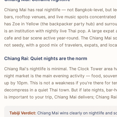
Chiang Mai has real nightlife — not Bangkok-level, but l
bars, rooftop venues, and live music spots concentrated 
has Zoe in Yellow (the backpacker party hub) and surro
is an institution with nightly live Thai pop. A large exp
cafe and bar scene active year-round. The Chiang Mai soc
not seedy, with a good mix of travelers, expats, and loca
Chiang Rai: Quiet nights are the norm
Chiang Rai's nightlife is minimal. The Clock Tower area 
night market is the main evening activity — food, souve
up by 10pm. This is not a weakness if you're there for tem
decompress in a quiet Thai town. But if late nights, bar-h
is important to your trip, Chiang Mai delivers; Chiang Rai
Tabiji Verdict:
Chiang Mai wins clearly on nightlife and so