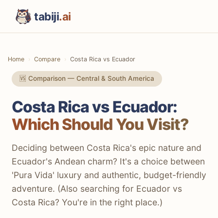
tabiji
.ai
Home
Compare
Costa Rica vs Ecuador
🆚 Comparison — Central & South America
Costa Rica vs Ecuador:
Which Should You Visit?
Deciding between Costa Rica's epic nature and
Ecuador's Andean charm? It's a choice between
'Pura Vida' luxury and authentic, budget-friendly
adventure. (Also searching for Ecuador vs
Costa Rica? You're in the right place.)