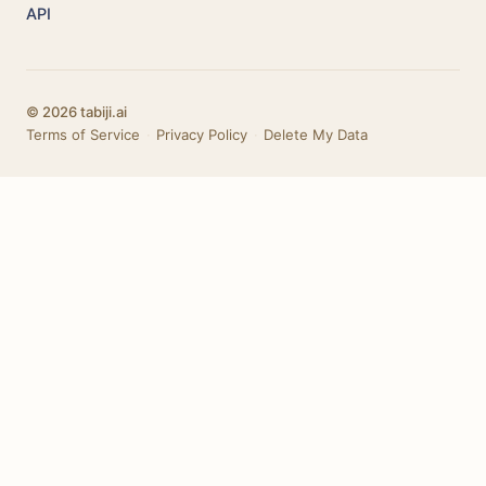
API
© 2026 tabiji.ai
Terms of Service
·
Privacy Policy
·
Delete My Data