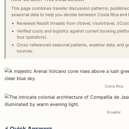
This page combines traveler discussion patterns, published
seasonal data to help you decide between Costa Rica and 
Reviewed Reddit threads from r/travel, r/solotravel, r/Cos
Verified costs and logistics against current booking platf
tour operators).
Cross-referenced seasonal patterns, weather data, and gov
sources.
Costa Rica
Ecuador
⚡ Quick Answers