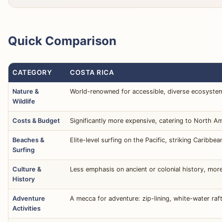
Quick Comparison
CATEGORY
COSTA RICA
Nature &
World-renowned for accessible, diverse ecosystems:
Wildlife
Costs & Budget
Significantly more expensive, catering to North A
Beaches &
Elite-level surfing on the Pacific, striking Carib
Surfing
Culture &
Less emphasis on ancient or colonial history, more
History
Adventure
A mecca for adventure: zip-lining, white-water raft
Activities