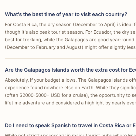
What's the best time of year to visit each country?
For Costa Rica, the dry season (December to April) is ideal 
though it's also peak tourist season. For Ecuador, the dry 
best for trekking, while the Galapagos are good year-round
(December to February and August) might offer slightly less 
Are the Galapagos Islands worth the extra cost for E
Absolutely, if your budget allows. The Galapagos Islands off
experience found nowhere else on Earth. While they signific
(often $2000-5000+ USD for a cruise), the opportunity to se
lifetime adventure and considered a highlight by nearly eve
Do I need to speak Spanish to travel in Costa Rica or
While not strictly necessary in major tourist hubs where Eng