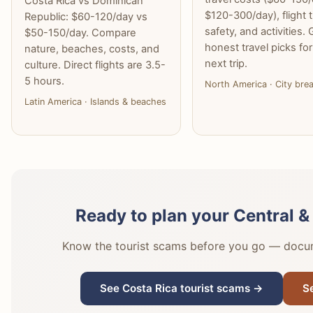
Costa Rica vs Dominican
$120-300/day), flight 
Republic: $60-120/day vs
safety, and activities. 
$50-150/day. Compare
honest travel picks fo
nature, beaches, costs, and
next trip.
culture. Direct flights are 3.5-
5 hours.
North America · City bre
Latin America · Islands & beaches
Ready to plan your Central &
Know the tourist scams before you go — docume
See Costa Rica tourist scams →
S