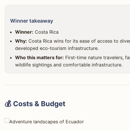
Winner takeaway
Winner:
Costa Rica
Why:
Costa Rica wins for its ease of access to dive
developed eco-tourism infrastructure.
Who this matters for:
First-time nature travelers, f
wildlife sightings and comfortable infrastructure.
💰 Costs & Budget