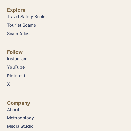
Explore
Travel Safety Books
Tourist Scams
Scam Atlas
Follow
Instagram
YouTube
Pinterest
X
Company
About
Methodology
Media Studio