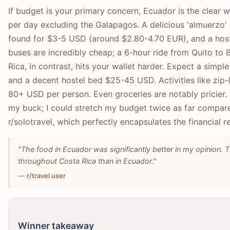
If budget is your primary concern, Ecuador is the clear 
per day excluding the Galapagos. A delicious 'almuerzo'
found for $3-5 USD (around $2.80-4.70 EUR), and a hoste
buses are incredibly cheap; a 6-hour ride from Quito to
Rica, in contrast, hits your wallet harder. Expect a simpl
and a decent hostel bed $25-45 USD. Activities like zip-
80+ USD per person. Even groceries are notably pricie
my buck; I could stretch my budget twice as far compar
r/solotravel, which perfectly encapsulates the financial re
"The food in Ecuador was significantly better in my opinion.
throughout Costa Rica than in Ecuador."
—
r/travel user
Winner takeaway