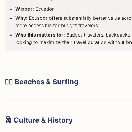
Winner:
Ecuador
Why:
Ecuador offers substantially better value acros
more accessible for budget travelers.
Who this matters for:
Budget travelers, backpacker
looking to maximize their travel duration without br
🏄‍♀️ Beaches & Surfing
Costa Rica's beaches are legendary, especially for surfin
🗿 Culture & History
Tamarindo for beginners and intermediates, Santa Teres
bohemian vibe, and Jacó for its lively nightlife. You'll f
Ecuador stands out dramatically for its deep cultural root