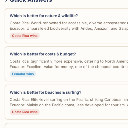
Which is better for nature & wildlife?
Costa Rica: World-renowned for accessible, diverse ecosystems: r
Ecuador: Unparalleled biodiversity with Andes, Amazon, and Galap
Costa Rica wins
Which is better for costs & budget?
Costa Rica: Significantly more expensive, catering to North Americ
Ecuador: Excellent value for money, one of the cheapest countries 
Ecuador wins
Which is better for beaches & surfing?
Costa Rica: Elite-level surfing on the Pacific, striking Caribbean sh
Ecuador: Mainly on the Pacific coast, less developed for tourism, w
Costa Rica wins