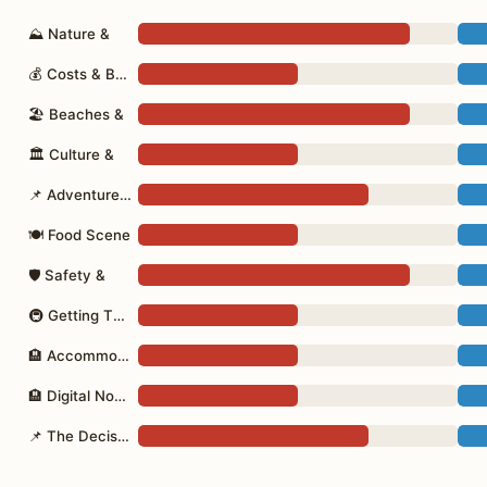
⛰ Nature &
💰 Costs & Budget
🏖 Beaches &
🏛 Culture &
📌 Adventure Activities
🍽 Food Scene
🛡 Safety &
🚇 Getting There
🏨 Accommodation
🏨 Digital Nomads
📌 The Decision