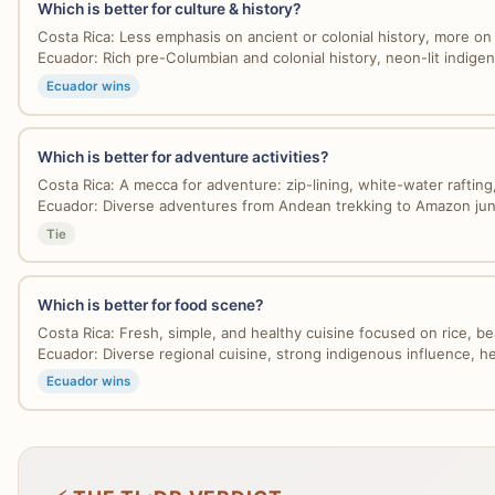
Which is better for culture & history?
Costa Rica: Less emphasis on ancient or colonial history, more on
Ecuador: Rich pre-Columbian and colonial history, neon-lit indigen
Ecuador wins
Which is better for adventure activities?
Costa Rica: A mecca for adventure: zip-lining, white-water rafting,
Ecuador: Diverse adventures from Andean trekking to Amazon jung
Tie
Which is better for food scene?
Costa Rica: Fresh, simple, and healthy cuisine focused on rice, bea
Ecuador: Diverse regional cuisine, strong indigenous influence, hea
Ecuador wins