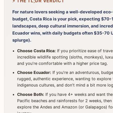
⚡ THE TL;DR VERDICT
For nature lovers seeking a well-developed eco-
budget, Costa Rica is your pick, expecting $70-
landscapes, deep cultural immersion, and incred
Ecuador wins, with daily budgets often $35-70
splurge).
Choose Costa Rica:
If you prioritize ease of trave
incredible wildlife spotting (sloths, monkeys), lux
and you're comfortable with a higher price tag.
Choose Ecuador:
If you're an adventurous, budge
rugged, authentic experience, wanting to explore
indigenous cultures, and don't mind a bit more log
Choose Both:
If you have 4+ weeks and want the 
Pacific beaches and rainforests for 2 weeks, then
explore the Andes and Amazon (or Galapagos) for