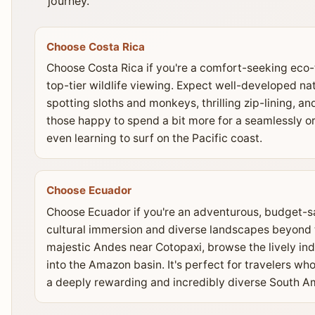
journey.
Choose Costa Rica
Choose Costa Rica if you're a comfort-seeking eco-t
top-tier wildlife viewing. Expect well-developed nat
spotting sloths and monkeys, thrilling zip-lining, and
those happy to spend a bit more for a seamlessly 
even learning to surf on the Pacific coast.
Choose Ecuador
Choose Ecuador if you're an adventurous, budget-sa
cultural immersion and diverse landscapes beyond th
majestic Andes near Cotopaxi, browse the lively in
into the Amazon basin. It's perfect for travelers who
a deeply rewarding and incredibly diverse South A