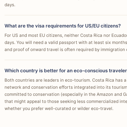
days.
What are the visa requirements for US/EU citizens?
For US and most EU citizens, neither Costa Rica nor Ecuador 
days. You will need a valid passport with at least six months
and proof of onward travel is often required by immigration o
Which country is better for an eco-conscious travele
Both countries are leaders in eco-tourism. Costa Rica has 
network and conservation efforts integrated into its touris
committed to conservation (especially in the Amazon and Ga
that might appeal to those seeking less commercialized inter
whether you prefer well-curated or wilder eco-travel.