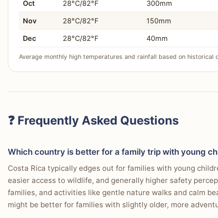
Oct
28°C/82°F
300mm
Nov
28°C/82°F
150mm
Dec
28°C/82°F
40mm
Average monthly high temperatures and rainfall based on historical 
❓ Frequently Asked Questions
Which country is better for a family trip with young ch
Costa Rica typically edges out for families with young child
easier access to wildlife, and generally higher safety perce
families, and activities like gentle nature walks and calm b
might be better for families with slightly older, more advent