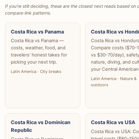
If you're still deciding, these are the closest next reads based on d
compare-link patterns.
Costa Rica vs Panama
Costa Rica vs Hond
Costa Rica vs Panama —
Costa Rica vs Hondura
costs, weather, food, and
Compare costs ($70-
travelers' honest takes for
vs $30-70/day), safety
picking your next trip.
nature, diving, and cul
your Central American 
Latin America · City breaks
Latin America · Nature &
outdoors
Costa Rica vs Dominican
Costa Rica vs USA
Republic
Costa Rica vs USA: C
travel costs ($60-150