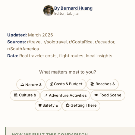
By
Bernard Huang
Editor, tabiji.ai
Updated:
March 2026
Sources:
r/travel, r/solotravel, r/CostaRica, r/ecuador,
r/SouthAmerica
Data:
Real traveler costs, flight routes, local insights
What matters most to you?
💰 Costs & Budget
🏖 Beaches &
⛰ Nature &
🏛 Culture &
🍽 Food Scene
📌 Adventure Activities
🛡 Safety &
🚇 Getting There
HOW WE BUILT THIS COMPARISON