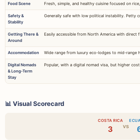
Food Scene
Fresh, simple, and healthy cuisine focused on ric
Safety &
Generally safe with low political instability. Petty 
Stability
Getting There &
Easily accessible from North America with direct f
Around
Accommodation
Wide range from luxury eco-lodges to mid-range ho
Digital Nomads
Popular, with a digital nomad visa, but higher cost
& Long-Term
Stay
📊 Visual Scorecard
COSTA RICA
ECU
vs
3