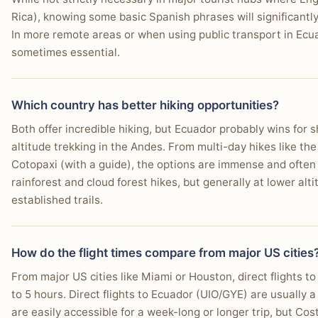
Rica), knowing some basic Spanish phrases will significantl
In more remote areas or when using public transport in Ec
sometimes essential.
Which country has better hiking opportunities?
Both offer incredible hiking, but Ecuador probably wins for s
altitude trekking in the Andes. From multi-day hikes like th
Cotopaxi (with a guide), the options are immense and often
rainforest and cloud forest hikes, but generally at lower alt
established trails.
How do the flight times compare from major US cities
From major US cities like Miami or Houston, direct flights to
to 5 hours. Direct flights to Ecuador (UIO/GYE) are usually a
are easily accessible for a week-long or longer trip, but Cost