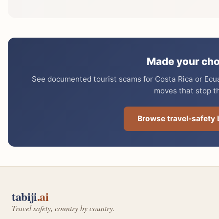
Made your cho
See documented tourist scams for Costa Rica or Ecuad
moves that stop t
Browse travel-safety
tabiji
.ai
Travel safety, country by country.