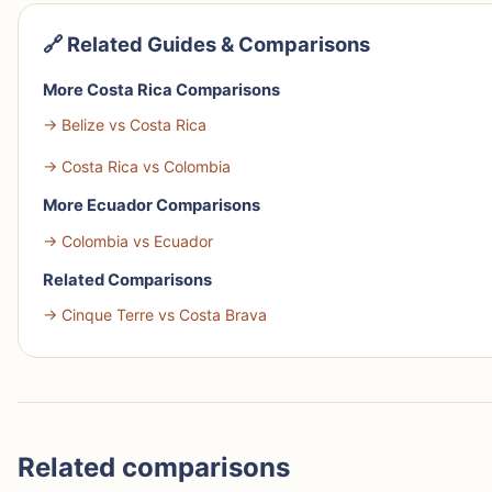
🔗 Related Guides & Comparisons
More Costa Rica Comparisons
→ Belize vs Costa Rica
→ Costa Rica vs Colombia
More Ecuador Comparisons
→ Colombia vs Ecuador
Related Comparisons
→ Cinque Terre vs Costa Brava
Related comparisons