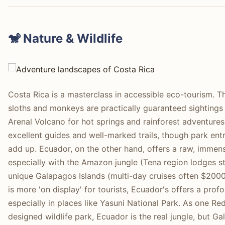
🐒 Nature & Wildlife
Costa Rica is a masterclass in accessible eco-tourism. 
sloths and monkeys are practically guaranteed sightings
Arenal Volcano for hot springs and rainforest adventures.
excellent guides and well-marked trails, though park ent
add up. Ecuador, on the other hand, offers a raw, immense
especially with the Amazon jungle (Tena region lodges 
unique Galapagos Islands (multi-day cruises often $2000
is more 'on display' for tourists, Ecuador's offers a pro
especially in places like Yasuni National Park. As one Reddi
designed wildlife park, Ecuador is the real jungle, but Gal