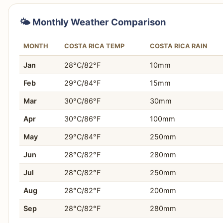
Why:
Ecuador offers a much lower cost of living, m
lifestyles significantly more affordable and sustaina
You prefer a daily travel budget often between $35-
🌤️ Monthly Weather Comparison
Who this matters for:
Digital nomads, retirees, lon
You seek profound immersion in Indigenous cultures 
affordable expat experience with cultural immersion
MONTH
COSTA RICA TEMP
COSTA RICA RAIN
You want to experience diverse landscapes, from An
Jan
28°C/82°F
10mm
You prefer exploring attractions with fewer internatio
Feb
29°C/84°F
15mm
You value excellent affordability for accommodation 
Mar
30°C/86°F
30mm
Apr
30°C/86°F
100mm
You desire an authentic and inexpensive local food 
May
29°C/84°F
250mm
You are considering a longer-term stay or remote wo
Jun
28°C/82°F
280mm
You appreciate efficient and budget-friendly public tr
Jul
28°C/82°F
250mm
You are keen on exploring well-preserved colonial cit
Aug
28°C/82°F
200mm
Sep
28°C/82°F
280mm