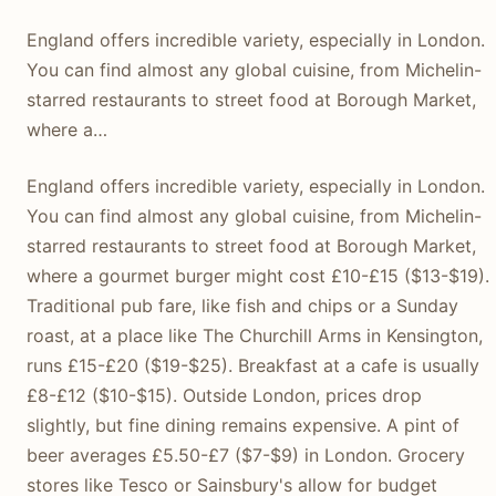
England offers incredible variety, especially in London.
You can find almost any global cuisine, from Michelin-
starred restaurants to street food at Borough Market,
where a…
England offers incredible variety, especially in London.
You can find almost any global cuisine, from Michelin-
starred restaurants to street food at Borough Market,
where a gourmet burger might cost £10-£15 ($13-$19).
Traditional pub fare, like fish and chips or a Sunday
roast, at a place like The Churchill Arms in Kensington,
runs £15-£20 ($19-$25). Breakfast at a cafe is usually
£8-£12 ($10-$15). Outside London, prices drop
slightly, but fine dining remains expensive. A pint of
beer averages £5.50-£7 ($7-$9) in London. Grocery
stores like Tesco or Sainsbury's allow for budget