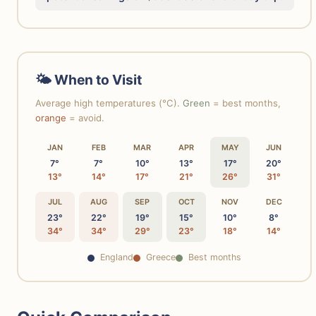
🌤 When to Visit
Average high temperatures (°C).
Green
= best months,
orange
= avoid.
JAN
FEB
MAR
APR
MAY
JUN
7°
7°
10°
13°
17°
20°
13°
14°
17°
21°
26°
31°
JUL
AUG
SEP
OCT
NOV
DEC
23°
22°
19°
15°
10°
8°
34°
34°
29°
23°
18°
14°
England
Greece
Best months