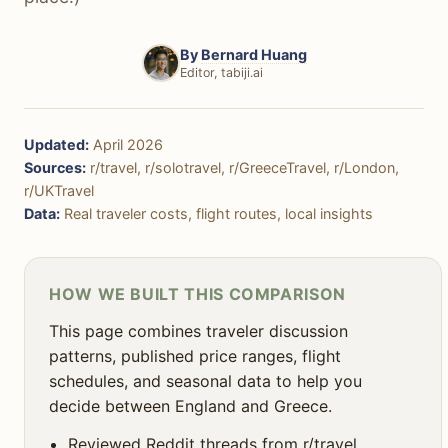
🚌 Getting Around
🏨 Accommodation
By
Bernard Huang
Editor, tabiji.ai
🚨 Safety
☀️ Weather & Seasons
Updated:
April 2026
🎯 Decision Framework
Sources:
r/travel, r/solotravel, r/GreeceTravel, r/London,
r/UKTravel
❓ FAQ
Data:
Real traveler costs, flight routes, local insights
HOW WE BUILT THIS COMPARISON
This page combines traveler discussion
patterns, published price ranges, flight
schedules, and seasonal data to help you
decide between England and Greece.
Reviewed Reddit threads from r/travel,