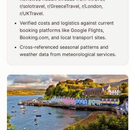
r/solotravel, r/GreeceTravel, r/London,
r/UKTravel.
Verified costs and logistics against current
booking platforms like Google Flights,
Booking.com, and local transport sites.
Cross-referenced seasonal patterns and
weather data from meteorological services.