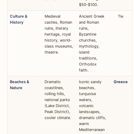
$50-$100.
Culture &
Medieval
Ancient Greek
Tie
History
castles, Roman
and Roman
ruins, literary
ruins,
heritage, royal
Byzantine
history, world-
churches,
class museums,
mythology,
theatre.
island
traditions,
Orthodox
faith.
Beaches &
Dramatic
Iconic sandy
Greece
Nature
coastlines,
beaches,
rolling hills,
turquoise
national parks
waters,
(Lake District,
volcanic
Peak District),
landscapes,
cooler climate.
dramatic cliffs,
warm
Mediterranean