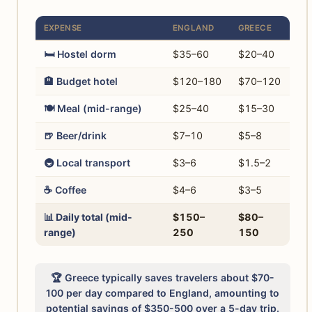
EXPENSE
ENGLAND
GREECE
🛏️ Hostel dorm
$35–60
$20–40
🏨 Budget hotel
$120–180
$70–120
🍽️ Meal (mid-range)
$25–40
$15–30
🍺 Beer/drink
$7–10
$5–8
🚇 Local transport
$3–6
$1.5–2
☕ Coffee
$4–6
$3–5
📊 Daily total (mid-
$150–
$80–
range)
250
150
🏆 Greece typically saves travelers about $70-
100 per day compared to England, amounting to
potential savings of $350-500 over a 5-day trip.