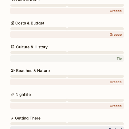
Greece
💰 Costs & Budget
Greece
🏛️ Culture & History
Tie
🏖️ Beaches & Nature
Greece
🎉 Nightlife
Greece
✈️ Getting There