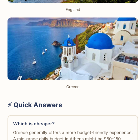
England
Greece
⚡ Quick Answers
Which is cheaper?
Greece generally offers a more budget-friendly experience.
A mid-range daily budget in Athens might be $80-150,