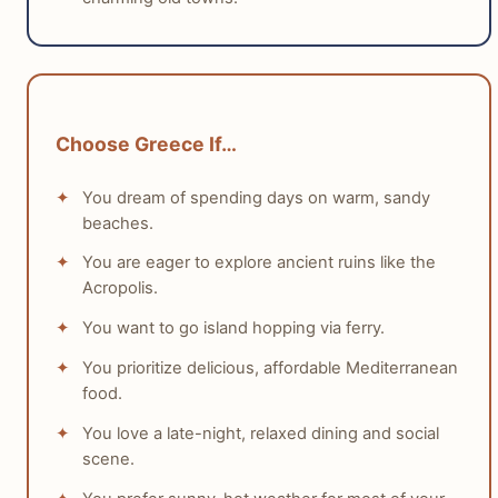
has many more sunshine hours than England, making it
a more reliable choice for warm, clear weather. For
most travelers who prefer warmth and sunshine,
Greece is the obvious winner.
Choose Greece If…
tabiji verdict:
You dream of spending days on warm, sandy
Winner:
Greece
beaches.
Why:
Greece offers a consistently warmer, sunnier,
You are eager to explore ancient ruins like the
and more predictable climate, ideal for outdoor
Acropolis.
activities and relaxation, especially from spring to
autumn.
You want to go island hopping via ferry.
Who this matters for:
This is critical for sun
You prioritize delicious, affordable Mediterranean
seekers, beach lovers, and those preferring warm
food.
weather for their trip.
You love a late-night, relaxed dining and social
scene.