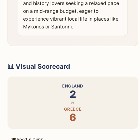
and history lovers seeking a relaxed pace
on a mid-range budget, eager to
experience vibrant local life in places like
Mykonos or Santorini.
📊 Visual Scorecard
ENGLAND
2
vs
GREECE
6
🍽️ Food & Drink