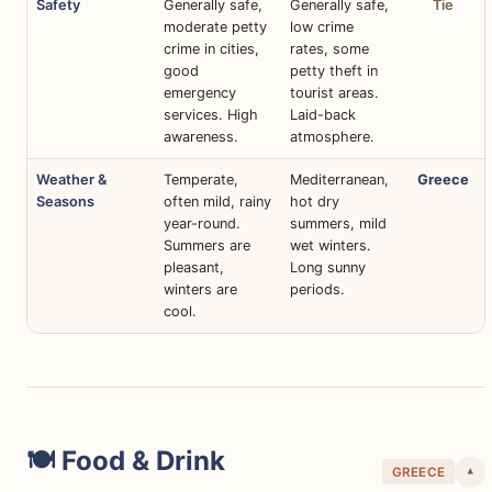
Safety
Generally safe,
Generally safe,
Tie
moderate petty
low crime
crime in cities,
rates, some
good
petty theft in
emergency
tourist areas.
services. High
Laid-back
awareness.
atmosphere.
Weather &
Temperate,
Mediterranean,
Greece
Seasons
often mild, rainy
hot dry
year-round.
summers, mild
Summers are
wet winters.
pleasant,
Long sunny
winters are
periods.
cool.
🍽️ Food & Drink
GREECE
▾