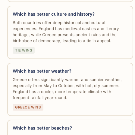
Which has better culture and history?
Both countries offer deep historical and cultural
experiences. England has medieval castles and literary
heritage, while Greece presents ancient ruins and the
birthplace of democracy, leading to a tie in appeal.
TIE WINS
Which has better weather?
Greece offers significantly warmer and sunnier weather,
especially from May to October, with hot, dry summers.
England has a cooler, more temperate climate with
frequent rainfall year-round.
GREECE WINS
Which has better beaches?