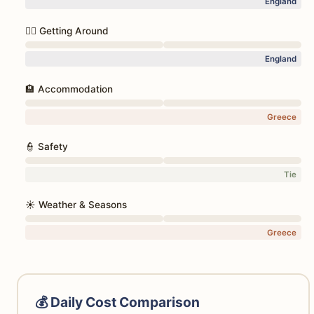
England
🚶‍♀️ Getting Around
England
🏨 Accommodation
Greece
👮 Safety
Tie
☀️ Weather & Seasons
Greece
💰 Daily Cost Comparison