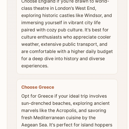
Choose England if you're drawn to world-
class theatre in London's West End,
exploring historic castles like Windsor, and
immersing yourself in vibrant city life
paired with cozy pub culture. It's best for
culture enthusiasts who appreciate cooler
weather, extensive public transport, and
are comfortable with a higher daily budget
for a deep dive into history and diverse
experiences.
Choose Greece
Opt for Greece if your ideal trip involves
sun-drenched beaches, exploring ancient
marvels like the Acropolis, and savoring
fresh Mediterranean cuisine by the
Aegean Sea. It's perfect for island hoppers