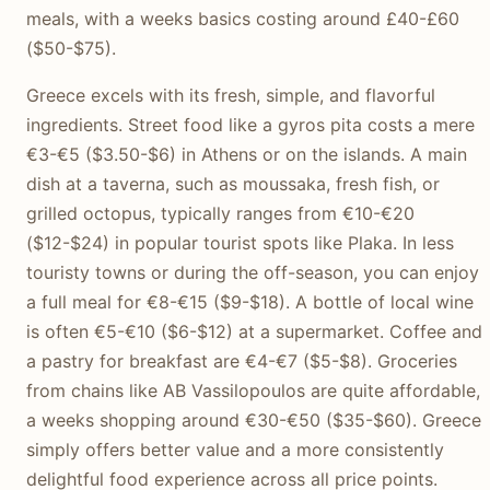
meals, with a weeks basics costing around £40-£60
($50-$75).
Greece excels with its fresh, simple, and flavorful
ingredients. Street food like a gyros pita costs a mere
€3-€5 ($3.50-$6) in Athens or on the islands. A main
dish at a taverna, such as moussaka, fresh fish, or
grilled octopus, typically ranges from €10-€20
($12-$24) in popular tourist spots like Plaka. In less
touristy towns or during the off-season, you can enjoy
a full meal for €8-€15 ($9-$18). A bottle of local wine
is often €5-€10 ($6-$12) at a supermarket. Coffee and
a pastry for breakfast are €4-€7 ($5-$8). Groceries
from chains like AB Vassilopoulos are quite affordable,
a weeks shopping around €30-€50 ($35-$60). Greece
simply offers better value and a more consistently
delightful food experience across all price points.