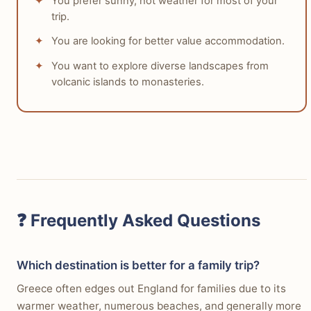
You prefer sunny, hot weather for most of your
trip.
You are looking for better value accommodation.
You want to explore diverse landscapes from
volcanic islands to monasteries.
❓ Frequently Asked Questions
Which destination is better for a family trip?
Greece often edges out England for families due to its
warmer weather, numerous beaches, and generally more