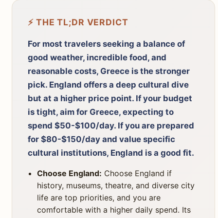
⚡ THE TL;DR VERDICT
For most travelers seeking a balance of
good weather, incredible food, and
reasonable costs, Greece is the stronger
pick. England offers a deep cultural dive
but at a higher price point. If your budget
is tight, aim for Greece, expecting to
spend $50-$100/day. If you are prepared
for $80-$150/day and value specific
cultural institutions, England is a good fit.
Choose England:
Choose England if
history, museums, theatre, and diverse city
life are top priorities, and you are
comfortable with a higher daily spend. Its