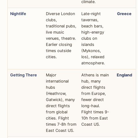
climate.
Nightlife
Diverse London
Late-night
Greece
clubs,
tavernas,
traditional pubs,
beach bars,
live music
high-energy
venues, theatre.
clubs on
Earlier closing
islands
times outside
(Mykonos,
cities.
Ios), relaxed
atmosphere.
Getting There
Major
Athens is main
England
international
hub, many
hubs
direct flights
(Heathrow,
from Europe,
Gatwick), many
fewer direct
direct flights
long-haul.
from global
Flight times 9-
cities. Flight
10h from East
times 7-8h from
Coast US.
East Coast US.