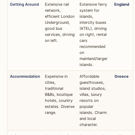
Getting Around
Extensive rail
Extensive ferry
England
network,
system for
efficient London
islands,
Underground,
intercity buses
good bus
(KTEL), driving
services, driving
on right, rental
on left.
cars
recommended
on
mainland/larger
islands.
Accommodation
Expensive in
Affordable
Greece
cities,
guesthouses,
traditional
island studios,
B&Bs, boutique
villas, luxury
hotels, country
resorts on
estates. Diverse
popular
range.
islands. Charm
and local
character.