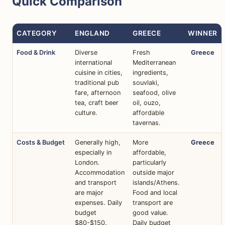
Quick Comparison
CATEGORY
ENGLAND
GREECE
WINNER
Food & Drink
Diverse
Fresh
Greece
international
Mediterranean
cuisine in cities,
ingredients,
traditional pub
souvlaki,
fare, afternoon
seafood, olive
tea, craft beer
oil, ouzo,
culture.
affordable
tavernas.
Costs & Budget
Generally high,
More
Greece
especially in
affordable,
London.
particularly
Accommodation
outside major
and transport
islands/Athens.
are major
Food and local
expenses. Daily
transport are
budget
good value.
$80-$150.
Daily budget