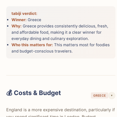
tabiji verdict:
Winner:
Greece
Why:
Greece provides consistently delicious, fresh,
and affordable food, making it a clear winner for
everyday dining and culinary exploration.
Who this matters for:
This matters most for foodies
and budget-conscious travelers.
💰 Costs & Budget
▾
GREECE
England is a more expensive destination, particularly if
you spend significant time in London. Budget