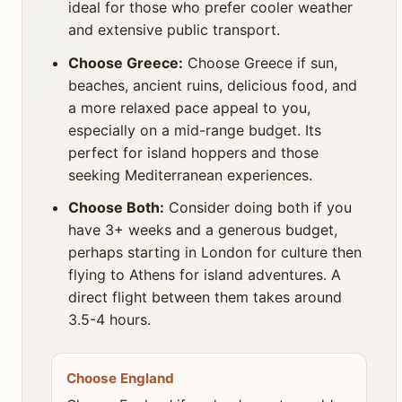
ideal for those who prefer cooler weather
and extensive public transport.
Choose Greece:
Choose Greece if sun,
beaches, ancient ruins, delicious food, and
a more relaxed pace appeal to you,
especially on a mid-range budget. Its
perfect for island hoppers and those
seeking Mediterranean experiences.
Choose Both:
Consider doing both if you
have 3+ weeks and a generous budget,
perhaps starting in London for culture then
flying to Athens for island adventures. A
direct flight between them takes around
3.5-4 hours.
Choose England