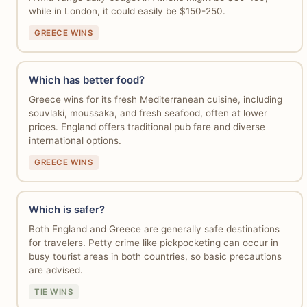
while in London, it could easily be $150-250.
GREECE WINS
Which has better food?
Greece wins for its fresh Mediterranean cuisine, including
souvlaki, moussaka, and fresh seafood, often at lower
prices. England offers traditional pub fare and diverse
international options.
GREECE WINS
Which is safer?
Both England and Greece are generally safe destinations
for travelers. Petty crime like pickpocketing can occur in
busy tourist areas in both countries, so basic precautions
are advised.
TIE WINS