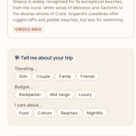
Greece is widely recognized for its exceptional beaches,
from the iconic white sands of Mykonos and Santorini to
the diverse shores of Crete. England's coastlines offer
rugged cliffs and pebble beaches, but less for swimming.
GREECE WINS
🎯 Tell me about your trip
Traveling…
Solo
Couple
Family
Friends
Budget…
Backpacker
Mid-range
Luxury
I care about…
Food
Culture
Beaches
Nightlife