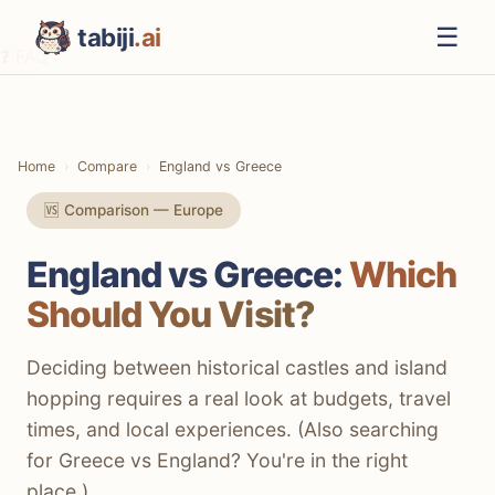
☰
tabiji
.ai
❓ FAQ
⚡ The TL;DR Verdict
📊 Methodology
Home
Compare
England vs Greece
📋 Quick Comparison
🆚 Comparison — Europe
🍽️ Food & Drink
England vs Greece:
Which
💰 Costs & Budget
Should You Visit?
🏛️ Culture & History
🏖️ Beaches & Nature
Deciding between historical castles and island
hopping requires a real look at budgets, travel
🍸 Nightlife
times, and local experiences. (Also searching
✈️ Getting There
for Greece vs England? You're in the right
place.)