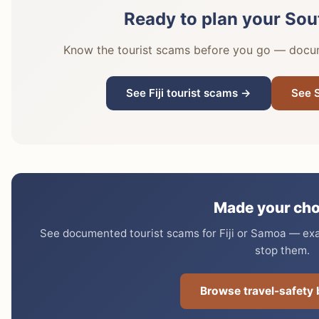
Ready to plan your Sout
Know the tourist scams before you go — docume
See Fiji tourist scams →
See 
Made your cho
See documented tourist scams for Fiji or Samoa — exac
stop them.
Browse travel-safety