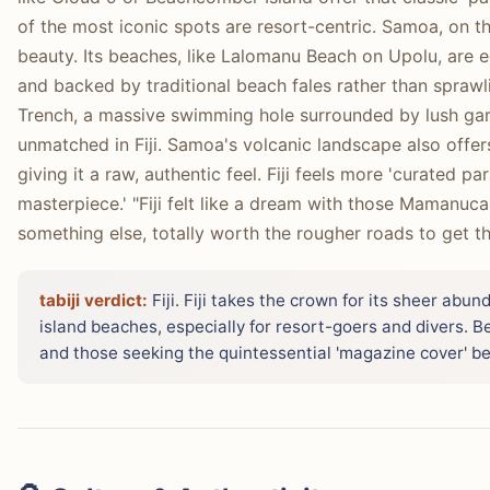
of the most iconic spots are resort-centric. Samoa, on 
beauty. Its beaches, like Lalomanu Beach on Upolu, are 
and backed by traditional beach fales rather than spraw
Trench, a massive swimming hole surrounded by lush gar
unmatched in Fiji. Samoa's volcanic landscape also offer
giving it a raw, authentic feel. Fiji feels more 'curated pa
masterpiece.' "Fiji felt like a dream with those Mamanuc
something else, totally worth the rougher roads to get th
tabiji verdict:
Fiji. Fiji takes the crown for its sheer abu
island beaches, especially for resort-goers and divers. Be
and those seeking the quintessential 'magazine cover' b