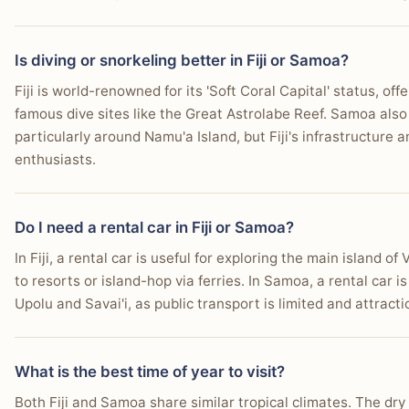
Is diving or snorkeling better in Fiji or Samoa?
Fiji is world-renowned for its 'Soft Coral Capital' status, offe
famous dive sites like the Great Astrolabe Reef. Samoa also 
particularly around Namu'a Island, but Fiji's infrastructure a
enthusiasts.
Do I need a rental car in Fiji or Samoa?
In Fiji, a rental car is useful for exploring the main island of 
to resorts or island-hop via ferries. In Samoa, a rental car
Upolu and Savai'i, as public transport is limited and attract
What is the best time of year to visit?
Both Fiji and Samoa share similar tropical climates. The dr