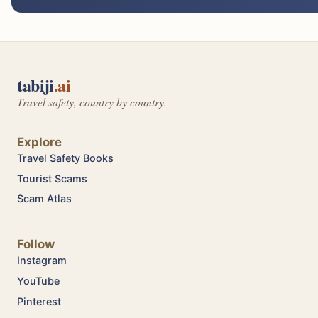
tabiji
.ai
Travel safety, country by country.
Explore
Travel Safety Books
Tourist Scams
Scam Atlas
Follow
Instagram
YouTube
Pinterest