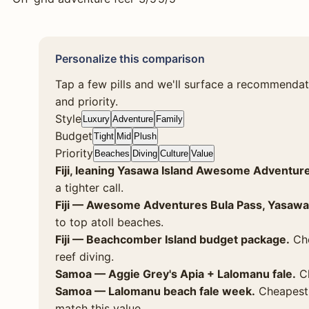
Personalize this comparison
Tap a few pills and we'll surface a recommendat
and priority.
Style
Luxury
Adventure
Family
Budget
Tight
Mid
Plush
Priority
Beaches
Diving
Culture
Value
Fiji, leaning Yasawa Island Awesome Adventur
a tighter call.
Fiji — Awesome Adventures Bula Pass, Yasawa
to top atoll beaches.
Fiji — Beachcomber Island budget package.
Che
reef diving.
Samoa — Aggie Grey's Apia + Lalomanu fale.
Ch
Samoa — Lalomanu beach fale week.
Cheapest p
match this value.