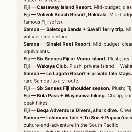
Fiji — Castaway Island Resort.
Mid-budget; clas
Fiji — Volivoli Beach Resort, Rakiraki.
Mid-budget
famous Fiji softs).
Samoa — Saletoga Sands + Savai'i ferry trip.
Mid
volcanic main island.
Samoa — Sinalei Reef Resort.
Mid-budget; clear 
equivalents.
Fiji — Six Senses Fiji or Vomo Island.
Plush; peak
Fiji — Wakaya Club.
Plush; private island + Waka
Samoa — Le Lagoto Resort + private fale stays
rare Samoa-luxury route.
Fiji — Six Senses Fiji shoulder season.
Plush; Fij
Fiji — Bula Pass + Wayasewa hiking.
Cheap; com
peak hikes.
Fiji — Beqa Adventure Divers, shark dive.
Cheap
Samoa — Lalomanu fale + To Sua + Papase'ea sl
culture-and-adventure in the South Pacific.