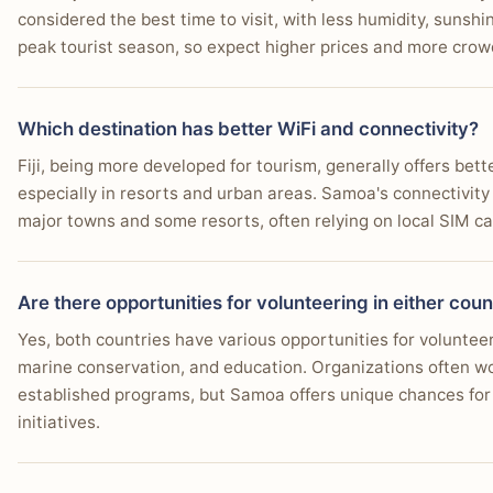
considered the best time to visit, with less humidity, sunshi
peak tourist season, so expect higher prices and more crow
Which destination has better WiFi and connectivity?
Fiji, being more developed for tourism, generally offers bet
especially in resorts and urban areas. Samoa's connectivity i
major towns and some resorts, often relying on local SIM ca
Are there opportunities for volunteering in either cou
Yes, both countries have various opportunities for voluntee
marine conservation, and education. Organizations often work
established programs, but Samoa offers unique chances for 
initiatives.