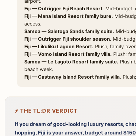
airport.
Fiji — Outrigger Fiji Beach Resort.
Mid-budget; c
Fiji — Mana Island Resort family bure.
Mid-budge
access.
Samoa — Saletoga Sands family suite.
Mid-budge
Fiji — Outrigger Fiji shoulder season.
Mid-budget
Fiji — Likuliku Lagoon Resort.
Plush; family ove
Fiji — Vomo Island Resort family villa.
Plush; fam
Samoa — Le Lagoto Resort family suite.
Plush b
beach week.
Fiji — Castaway Island Resort family villa.
Plush;
⚡ THE TL;DR VERDICT
If you dream of good-looking luxury resorts, chao
hopping, Fiji is your answer, budget around $15