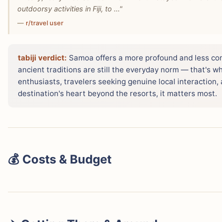
outdoorsy activities in Fiji, to ..."
—
r/travel user
tabiji verdict:
Samoa offers a more profound and less com
ancient traditions are still the everyday norm — that's w
enthusiasts, travelers seeking genuine local interaction
destination's heart beyond the resorts, it matters most.
💰 Costs & Budget
When comparing daily expenses, Samoa generally offers 