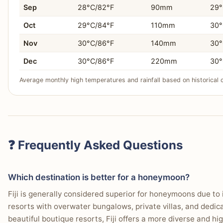
Sep
28°C/82°F
90mm
29°
Oct
29°C/84°F
110mm
30°
Nov
30°C/86°F
140mm
30°
Dec
30°C/86°F
220mm
30°
Average monthly high temperatures and rainfall based on historical 
❓ Frequently Asked Questions
Which destination is better for a honeymoon?
Fiji is generally considered superior for honeymoons due to 
resorts with overwater bungalows, private villas, and dedi
beautiful boutique resorts, Fiji offers a more diverse and h