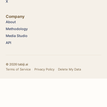
X
Company
About
Methodology
Media Studio
API
© 2026 tabiji.ai
Terms of Service
·
Privacy Policy
·
Delete My Data