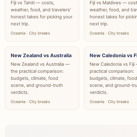
Fiji vs Tahiti — costs,
Fiji vs Maldives — cost
weather, food, and travelers'
weather, food, and tra
honest takes for picking your
honest takes for picki
next trip.
next trip.
Oceania · City breaks
Oceania · City breaks
New Zealand vs Australia
New Caledonia vs Fi
New Zealand vs Australia —
New Caledonia vs Fiji
the practical comparison:
practical comparison:
budgets, climate, food
budgets, climate, foo
scene, and ground-truth
scene, and ground-tr
verdicts.
verdicts.
Oceania · City breaks
Oceania · City breaks