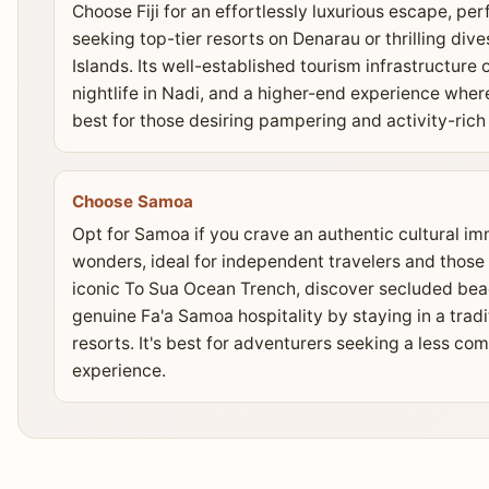
Choose Fiji for an effortlessly luxurious escape, p
seeking top-tier resorts on Denarau or thrilling d
Islands. Its well-established tourism infrastructure
nightlife in Nadi, and a higher-end experience where 
best for those desiring pampering and activity-ric
Choose Samoa
Opt for Samoa if you crave an authentic cultural i
wonders, ideal for independent travelers and those
iconic To Sua Ocean Trench, discover secluded bea
genuine Fa'a Samoa hospitality by staying in a tradi
resorts. It's best for adventurers seeking a less c
experience.