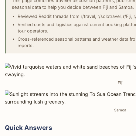
This page combines traveler discussion patterns, published
seasonal data to help you decide between Fiji and Samoa.
Reviewed Reddit threads from r/travel, r/solotravel, r/Fiji
Verified costs and logistics against current booking platf
tour operators.
Cross-referenced seasonal patterns and weather data fro
reports.
Fiji
Samoa
Quick Answers