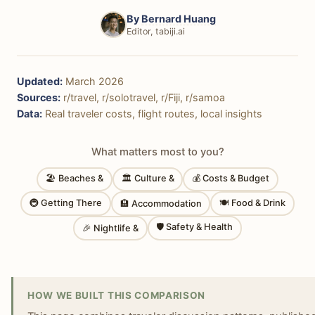
By
Bernard Huang
Editor, tabiji.ai
Updated:
March 2026
Sources:
r/travel, r/solotravel, r/Fiji, r/samoa
Data:
Real traveler costs, flight routes, local insights
What matters most to you?
🏖 Beaches &
🏛 Culture &
💰 Costs & Budget
🚇 Getting There
🍽 Food & Drink
🏨 Accommodation
🛡 Safety & Health
🎉 Nightlife &
HOW WE BUILT THIS COMPARISON