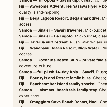
Samoa — full Upolu + Savai'i trip.
Cheap; comple
Fiji — Awesome Adventures Yasawa Flyer + bou
quality island-hopping.
Fiji — Beqa Lagoon Resort, Beqa shark dive.
Mid
access.
Samoa — Sinalei + Savai'i traverse.
Mid-budget;
Samoa — Sinalei + Le Lagoto.
Mid-budget; clear 
Fiji — Tavarua surf retreat.
Plush; world-class sur
Fiji — Wananavu Beach Resort, Bligh Water.
Plu
access.
Samoa — Coconuts Beach Club + private fale s
adventure-culture.
Samoa — full plush 14-day Apia + Savai'i.
Plush;
Fiji — Bounty Island Resort family bure.
Cheap; 
Fiji — Beachcomber Island family snorkel.
Cheap
Samoa — Lalomanu beach fale family stay.
Cheap
experience.
Fiji — Smugglers Cove Beach Resort, Nadi.
Chea