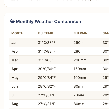
tabiji verdict:
Fiji provides a more established and social
backpackers, with an easier infrastructure for meeting p
Choose Samoa If…
Fiji takes this. For Solo travelers seeking to meet other
You want to immerse yourself in traditional Polynesian 
looking for social hostels, and individuals who prefer org
🌤️ Monthly Weather Comparison
You prioritize unspoiled natural environments and sc
MONTH
FIJI TEMP
FIJI RAIN
SA
You prefer a slower, more tranquil travel experience.
Jan
31°C/88°F
290mm
30°
You need your daily expenses to be lower and more
Feb
31°C/88°F
280mm
30°
You are seeking genuine local interactions and com
Mar
31°C/88°F
290mm
30°
Apr
30°C/86°F
160mm
30°
You appreciate exploring less-developed areas with f
May
29°C/84°F
100mm
29°
You are content with fewer structured activities and 
Jun
28°C/82°F
80mm
29°
You desire a travel experience focused on natural bea
Jul
27°C/81°F
70mm
28°
Aug
27°C/81°F
80mm
28°