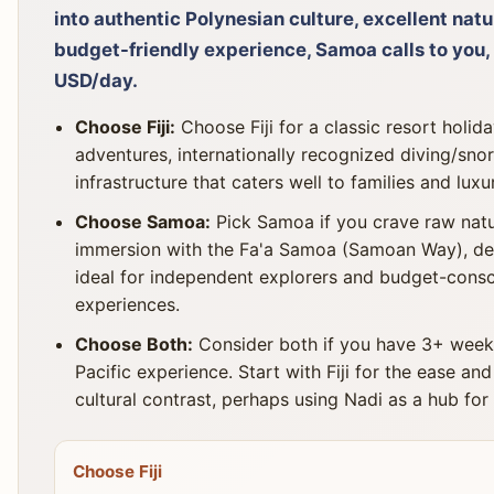
into authentic Polynesian culture, excellent nat
budget-friendly experience, Samoa calls to you,
USD/day.
Choose Fiji:
Choose Fiji for a classic resort holid
adventures, internationally recognized diving/sn
infrastructure that caters well to families and luxu
Choose Samoa:
Pick Samoa if you crave raw natur
immersion with the Fa'a Samoa (Samoan Way), de
ideal for independent explorers and budget-consci
experiences.
Choose Both:
Consider both if you have 3+ wee
Pacific experience. Start with Fiji for the ease and
cultural contrast, perhaps using Nadi as a hub for i
Choose Fiji