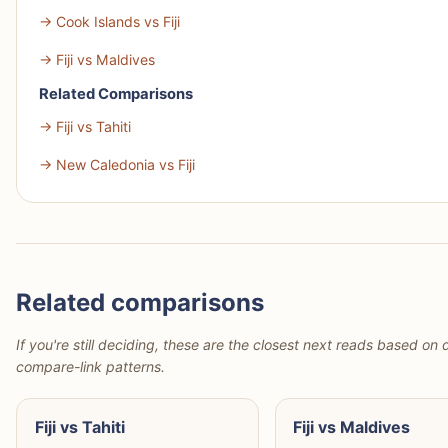
→ Cook Islands vs Fiji
→ Fiji vs Maldives
Related Comparisons
→ Fiji vs Tahiti
→ New Caledonia vs Fiji
Related comparisons
If you're still deciding, these are the closest next reads based on d
compare-link patterns.
Fiji vs Tahiti
Fiji vs Maldives