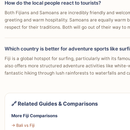
How do the local people react to tourists?
Both Fijians and Samoans are incredibly friendly and welcomi
greeting and warm hospitality. Samoans are equally warm but 
respect for their traditions. Both will go out of their way t
Which country is better for adventure sports like surf
Fiji is a global hotspot for surfing, particularly with its fa
also offers more structured adventure activities like white-
fantastic hiking through lush rainforests to waterfalls and 
🔗 Related Guides & Comparisons
More Fiji Comparisons
→ Bali vs Fiji