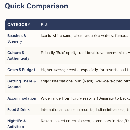
Quick Comparison
CATEGORY
FIJI
Beaches &
Iconic white sand, clear turquoise waters, famous
Scenery
Culture &
Friendly 'Bula' spirit, traditional kava ceremonies, v
Authenticity
Costs & Budget
Higher average costs, especially for resorts and t
Getting There &
Major international hub (Nadi), well-developed fe
Around
Accommodation
Wide range from luxury resorts (Denarau) to backp
Food & Drink
International cuisine in resorts, Indian influences,
Nightlife &
Resort-based entertainment, some bars in Nadi/Den
Activities