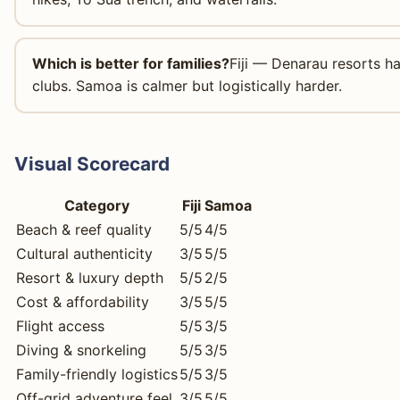
Which is better for families?
Fiji — Denarau resorts ha
clubs. Samoa is calmer but logistically harder.
Visual Scorecard
Category
Fiji
Samoa
Beach & reef quality
5/5
4/5
Cultural authenticity
3/5
5/5
Resort & luxury depth
5/5
2/5
Cost & affordability
3/5
5/5
Flight access
5/5
3/5
Diving & snorkeling
5/5
3/5
Family-friendly logistics
5/5
3/5
Off-grid adventure feel
3/5
5/5