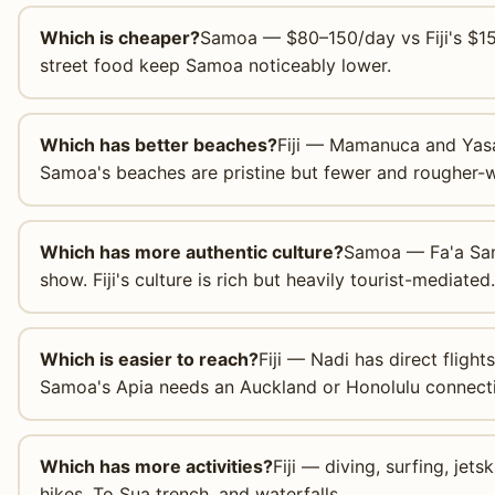
Which is cheaper?
Samoa — $80–150/day vs Fiji's $15
street food keep Samoa noticeably lower.
Which has better beaches?
Fiji — Mamanuca and Yasa
Samoa's beaches are pristine but fewer and rougher-w
Which has more authentic culture?
Samoa — Fa'a Samoa
show. Fiji's culture is rich but heavily tourist-mediated.
Which is easier to reach?
Fiji — Nadi has direct fligh
Samoa's Apia needs an Auckland or Honolulu connect
Which has more activities?
Fiji — diving, surfing, jet
hikes, To Sua trench, and waterfalls.