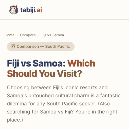
tabiji
.ai
Home
Compare
Fiji vs Samoa
🆚 Comparison — South Pacific
Fiji vs Samoa:
Which
Should You Visit?
Choosing between Fiji's iconic resorts and
Samoa's untouched cultural charm is a fantastic
dilemma for any South Pacific seeker. (Also
searching for Samoa vs Fiji? You're in the right
place.)