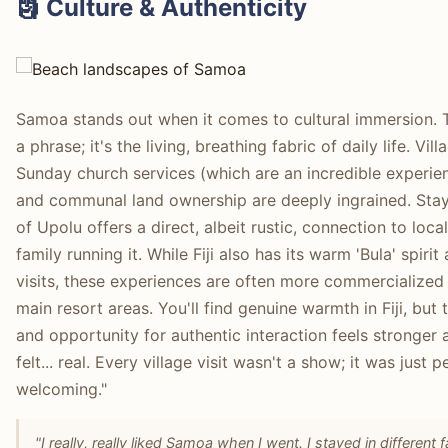
🗿 Culture & Authenticity
Samoa stands out when it comes to cultural immersion. 
a phrase; it's the living, breathing fabric of daily life. Vil
Sunday church services (which are an incredible experien
and communal land ownership are deeply ingrained. Stayin
of Upolu offers a direct, albeit rustic, connection to loca
family running it. While Fiji also has its warm 'Bula' spir
visits, these experiences are often more commercialized an
main resort areas. You'll find genuine warmth in Fiji, but 
and opportunity for authentic interaction feels stronger
felt... real. Every village visit wasn't a show; it was just 
welcoming."
"I really, really liked Samoa when I went. I stayed in different 