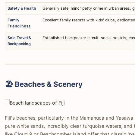
Safety & Health
Generally safe, minor petty crime in urban areas, g
Family
Excellent family resorts with kids' clubs, dedicated
Friendliness
Solo Travel &
Established backpacker circuit, social hostels, ea
Backpacking
🏖️ Beaches & Scenery
Fiji's beaches, particularly in the Mamanuca and Yasawa I
pure white sands, incredibly clear turquoise waters, and t
like Cloud 9 or Beachcomber Island offer that classic 'pa