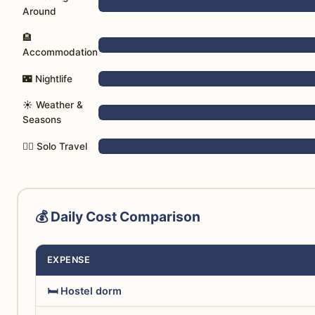
Around
🏨
Accommodation
🌃 Nightlife
☀️ Weather &
Seasons
🚶‍♀️ Solo Travel
💰 Daily Cost Comparison
EXPENSE
🛏️ Hostel dorm