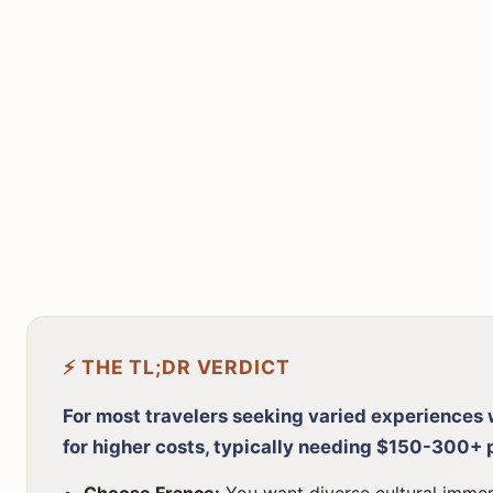
⚡ THE TL;DR VERDICT
For most travelers seeking varied experiences w
for higher costs, typically needing $150-300+ 
Choose France:
You want diverse cultural immers