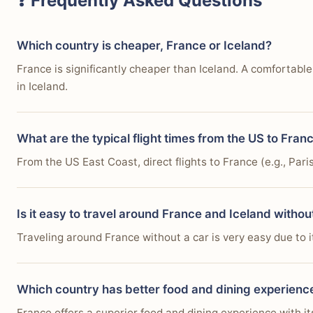
❓ Frequently Asked Questions
Which country is cheaper, France or Iceland?
France is significantly cheaper than Iceland. A comfortab
in Iceland.
What are the typical flight times from the US to Fran
From the US East Coast, direct flights to France (e.g., Par
Is it easy to travel around France and Iceland withou
Traveling around France without a car is very easy due to it
Which country has better food and dining experienc
France offers a superior food and dining experience with it