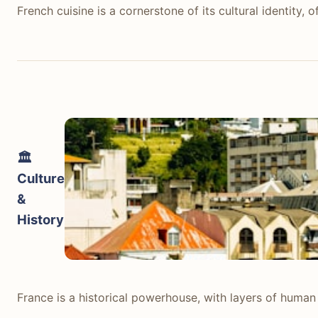
French cuisine is a cornerstone of its cultural identity,
French cuisine is a cornerstone of its cultural identity,
seasonal produce, food is an experience. Bistros across P
Exploring different regions means discovering unique sp
Icelandic food culture, while evolving, is less diverse a
flavorful. Dining out is generally expensive; a typical
taxed and sold only in state-run Vínbúðin stores, makin
🏛️
verdict: France offers a vastly superior and more acces
Culture
&
tabiji verdict:
History
Winner:
France
Why:
France's established culinary traditions, diverse 
Who this matters for:
Foodies, budget travelers, familie
France is a historical powerhouse, with layers of hum