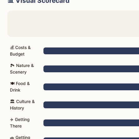
📊 Visual Scorecard
💰 Costs &
Budget
🏞️ Nature &
Scenery
🍽️ Food &
Drink
🏛️ Culture &
History
✈️ Getting
There
🚗 Getting