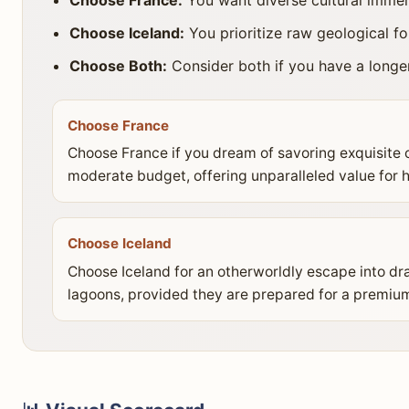
Choose Iceland:
You prioritize raw geological f
Choose Both:
Consider both if you have a longer 
Choose France
Choose France if you dream of savoring exquisite c
moderate budget, offering unparalleled value for his
Choose Iceland
Choose Iceland for an otherworldly escape into dra
lagoons, provided they are prepared for a premium