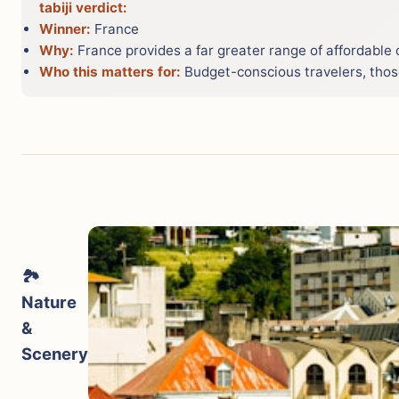
tabiji verdict:
Winner:
France
Why:
France provides a far greater range of affordable
Who this matters for:
Budget-conscious travelers, those
🏞️
Nature
&
Scenery