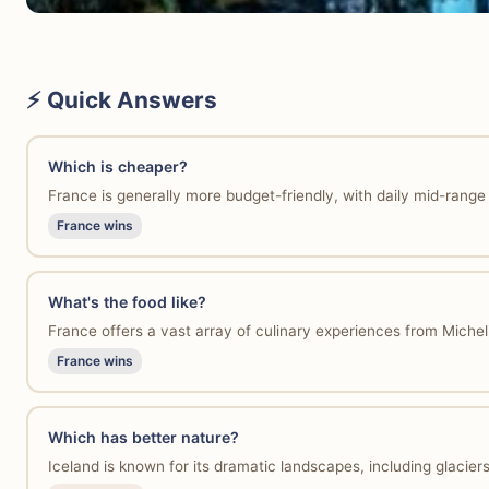
⚡ Quick Answers
Which is cheaper?
France is generally more budget-friendly, with daily mid-rang
France wins
What's the food like?
France offers a vast array of culinary experiences from Micheli
France wins
Which has better nature?
Iceland is known for its dramatic landscapes, including glacie