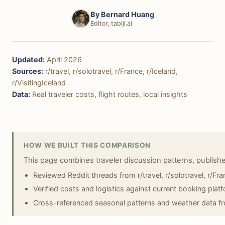
By
Bernard Huang
Editor, tabiji.ai
Updated:
April 2026
Sources:
r/travel, r/solotravel, r/France, r/Iceland,
r/VisitingIceland
Data:
Real traveler costs, flight routes, local insights
HOW WE BUILT THIS COMPARISON
This page combines traveler discussion patterns, publish
Reviewed Reddit threads from r/travel, r/solotravel, r/Fran
Verified costs and logistics against current booking plat
Cross-referenced seasonal patterns and weather data fr