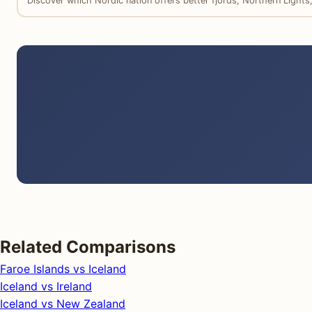
Discover which Nordic nation offers better fjords, Northern Light
Related Comparisons
Faroe Islands vs Iceland
Iceland vs Ireland
Iceland vs New Zealand