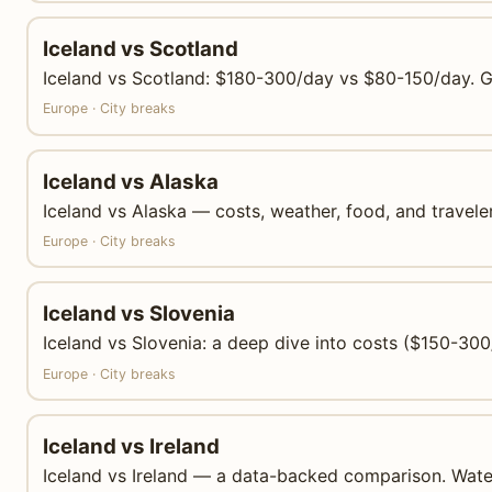
Iceland vs Scotland
Iceland vs Scotland: $180-300/day vs $80-150/day. Geo
Europe · City breaks
Iceland vs Alaska
Iceland vs Alaska — costs, weather, food, and traveler
Europe · City breaks
Iceland vs Slovenia
Iceland vs Slovenia: a deep dive into costs ($150-300
Europe · City breaks
Iceland vs Ireland
Iceland vs Ireland — a data-backed comparison. Waterfal