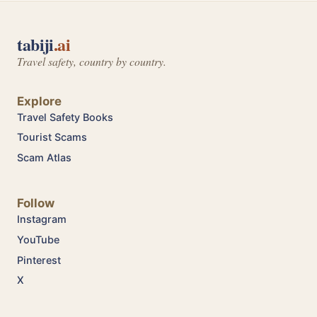
tabiji
.ai
Travel safety, country by country.
Explore
Travel Safety Books
Tourist Scams
Scam Atlas
Follow
Instagram
YouTube
Pinterest
X