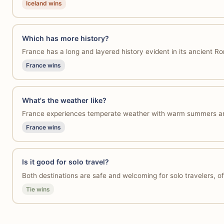
Iceland wins
Which has more history?
France has a long and layered history evident in its ancient Ro
France wins
What's the weather like?
France experiences temperate weather with warm summers and mi
France wins
Is it good for solo travel?
Both destinations are safe and welcoming for solo travelers, off
Tie wins