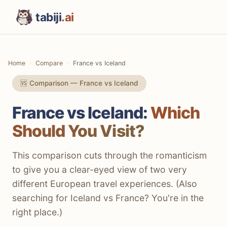
tabiji
.ai
Home
Compare
France vs Iceland
🆚 Comparison — France vs Iceland
France vs Iceland:
Which
Should You Visit?
This comparison cuts through the romanticism
to give you a clear-eyed view of two very
different European travel experiences. (Also
searching for Iceland vs France? You're in the
right place.)