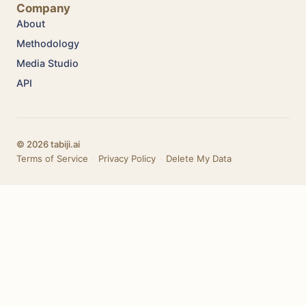
Company
About
Methodology
Media Studio
API
© 2026 tabiji.ai
Terms of Service
·
Privacy Policy
·
Delete My Data