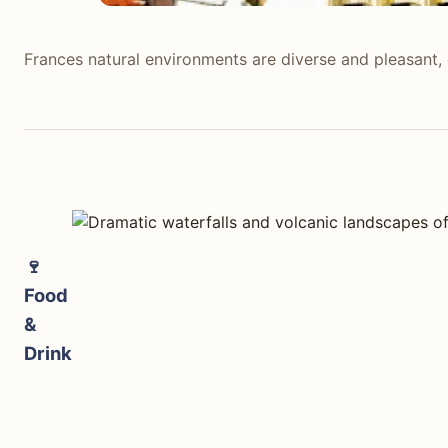
Frances natural environments are diverse and pleasant, o
Frances natural environments are diverse and pleasant, 
known for its gentle rivers and extensive forests, ofte
For example, the Calanques near Marseille offer striking
Iceland stands out for its intensely powerful and unique
travelers encounter vast black sand beaches like Reynisf
Fagradalsfjall (when active) offer direct encounters wit
🍷
unparalleled.
Food
&
tabiji verdict:
Drink
Winner:
Iceland
Why:
Iceland offers a landscape of extreme geological f
Who this matters for:
Adventure seekers, photographers