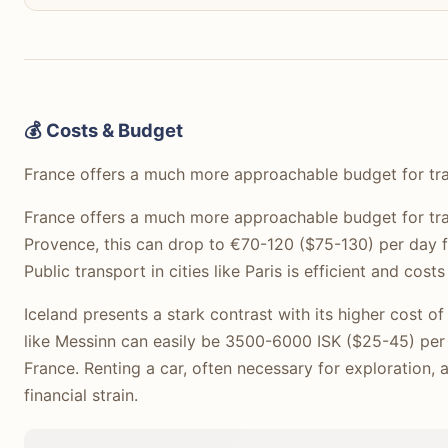
💰 Costs & Budget
France offers a much more approachable budget for tra
France offers a much more approachable budget for trav
Provence, this can drop to €70-120 ($75-130) per day fo
Public transport in cities like Paris is efficient and cos
Iceland presents a stark contrast with its higher cost 
like Messinn can easily be 3500-6000 ISK ($25-45) per 
France. Renting a car, often necessary for exploration, 
financial strain.