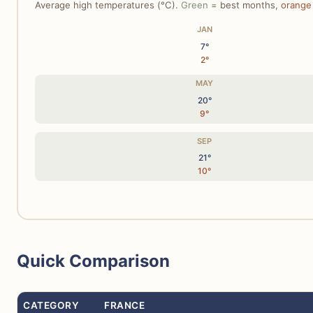
Average high temperatures (°C).
Green
= best months,
orange
JAN
7°
2°
MAY
20°
9°
SEP
21°
10°
Quick Comparison
CATEGORY
FRANCE