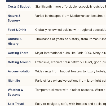
Costs & Budget
Significantly more affordable, especially outside
Nature &
Varied landscapes from Mediterranean beaches to 
Scenery
Food & Drink
Globally renowned cuisine with regional specialtie
Culture &
Thousands of years of history, from Roman ruins
History
Getting There
Major international hubs like Paris CDG. Many dir
Getting Around
Extensive, efficient train network (TGV), good publ
Accommodation
Wide range from budget hostels to luxury hotels,
Nightlife
Paris offers extensive options from late-night c
Weather &
Temperate climate with distinct seasons. Warm s
Seasons
Solo Travel
Easy to navigate, safe, with hostels and social o