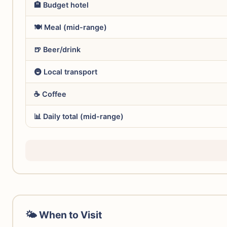
🏨 Budget hotel
🍽️ Meal (mid-range)
🍺 Beer/drink
🚇 Local transport
☕ Coffee
📊 Daily total (mid-range)
🌤 When to Visit