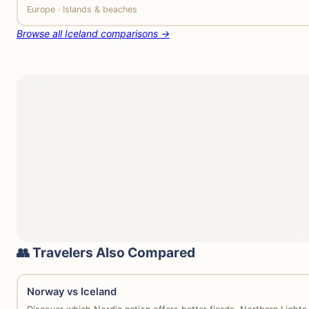
Europe · Islands & beaches
Browse all Iceland comparisons →
👥 Travelers Also Compared
Norway vs Iceland