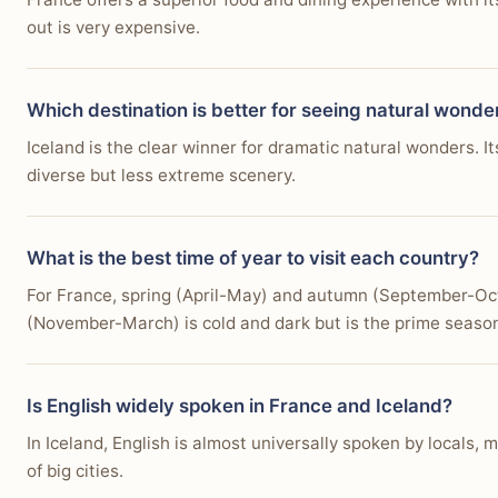
out is very expensive.
Which destination is better for seeing natural wonde
Iceland is the clear winner for dramatic natural wonders.
diverse but less extreme scenery.
What is the best time of year to visit each country?
For France, spring (April-May) and autumn (September-Oct
(November-March) is cold and dark but is the prime season
Is English widely spoken in France and Iceland?
In Iceland, English is almost universally spoken by locals,
of big cities.