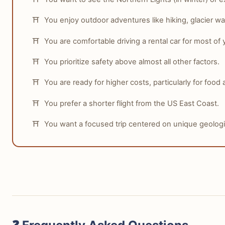
You enjoy outdoor adventures like hiking, glacier wal
You are comfortable driving a rental car for most of 
You prioritize safety above almost all other factors.
You are ready for higher costs, particularly for food 
You prefer a shorter flight from the US East Coast.
You want a focused trip centered on unique geolo