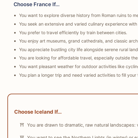
Choose France If…
tabiji verdict:
Winner:
Tie
You want to explore diverse history from Roman ruins to me
Why:
Both France and Iceland offer high levels of safety
You seek an extensive and varied culinary experience with
Who this matters for:
Any solo traveler prioritizing sa
You prefer to travel efficiently by train between cities.
You enjoy art museums, grand cathedrals, and classic archi
You appreciate bustling city life alongside serene rural lan
You are looking for affordable travel, especially outside the
You want pleasant weather for outdoor activities like cyclin
You plan a longer trip and need varied activities to fill your 
Choose Iceland If…
You are drawn to dramatic, raw natural landscapes: 
You want to see the Northern Lights (in winter) or 