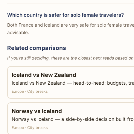
Which country is safer for solo female travelers?
Both France and Iceland are very safe for solo female trave
advisable.
Related comparisons
If you're still deciding, these are the closest next reads based on
Iceland vs New Zealand
Iceland vs New Zealand — head-to-head: budgets, trans
Europe · City breaks
Norway vs Iceland
Norway vs Iceland — a side-by-side decision built from
Europe · City breaks