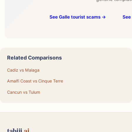
See Galle tourist scams →
See 
Related Comparisons
Cadiz vs Malaga
Amalfi Coast vs Cinque Terre
Cancun vs Tulum
tabiji
.ai