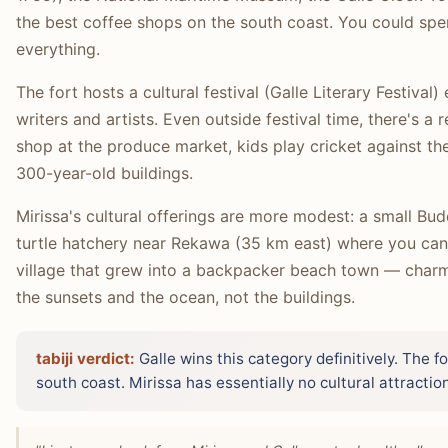
the best coffee shops on the south coast. You could spen
everything.
The fort hosts a cultural festival (Galle Literary Festival
writers and artists. Even outside festival time, there's a r
shop at the produce market, kids play cricket against th
300-year-old buildings.
Mirissa's cultural offerings are more modest: a small Bud
turtle hatchery near Rekawa (35 km east) where you can wa
village that grew into a backpacker beach town — charmin
the sunsets and the ocean, not the buildings.
tabiji verdict:
Galle wins this category definitively. The for
south coast. Mirissa has essentially no cultural attracti