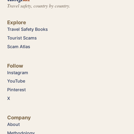
Travel safety, country by country.
Explore
Travel Safety Books
Tourist Scams
Scam Atlas
Follow
Instagram
YouTube
Pinterest
X
Company
About
Methodology