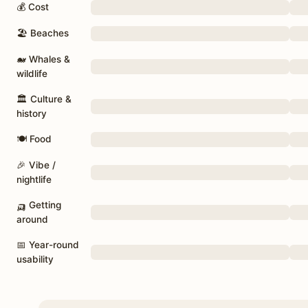
💰 Cost
🏖 Beaches
🐋 Whales &
wildlife
🏛 Culture &
history
🍽 Food
🎉 Vibe /
nightlife
🛺 Getting
around
📅 Year-round
usability