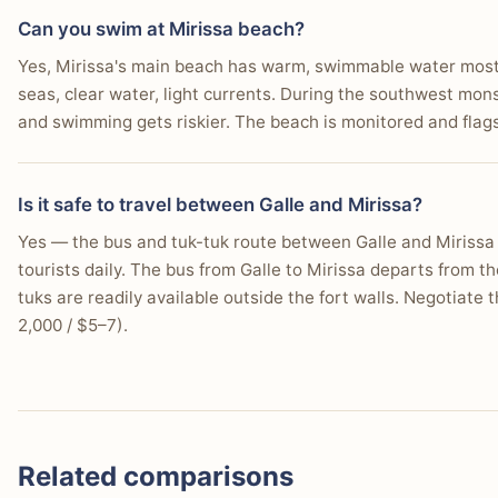
Can you swim at Mirissa beach?
Yes, Mirissa's main beach has warm, swimmable water most o
seas, clear water, light currents. During the southwest mo
and swimming gets riskier. The beach is monitored and flag
Is it safe to travel between Galle and Mirissa?
Yes — the bus and tuk-tuk route between Galle and Mirissa i
tourists daily. The bus from Galle to Mirissa departs from 
tuks are readily available outside the fort walls. Negotiate 
2,000 / $5–7).
Related comparisons