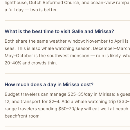
lighthouse, Dutch Reformed Church, and ocean-view rampart
a full day — two is better.
What is the best time to visit Galle and Mirissa?
Both share the same weather window: November to April is 
seas. This is also whale watching season. December–March i
May–October is the southwest monsoon — rain is likely, wha
20–40% and crowds thin.
How much does a day in Mirissa cost?
Budget travelers can manage $25–35/day in Mirissa: a guest
12, and transport for $2–4. Add a whale watching trip ($30–
range travelers spending $50–70/day will eat well at beach
beachfront room.