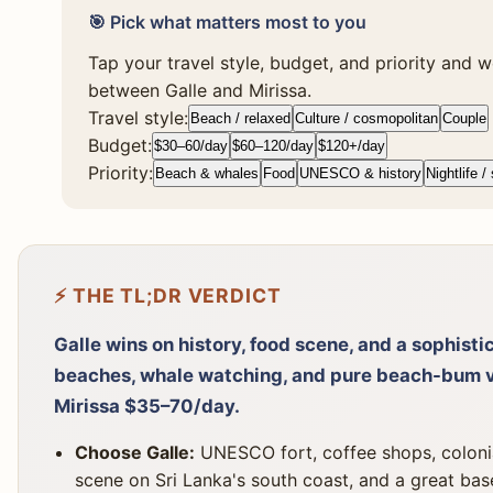
🎯 Pick what matters most to you
Tap your travel style, budget, and priority and we
between Galle and Mirissa.
Travel style:
Beach / relaxed
Culture / cosmopolitan
Couple
Budget:
$30–60/day
$60–120/day
$120+/day
Priority:
Beach & whales
Food
UNESCO & history
Nightlife /
⚡ THE TL;DR VERDICT
Galle wins on history, food scene, and a sophisti
beaches, whale watching, and pure beach-bum v
Mirissa $35–70/day.
Choose Galle:
UNESCO fort, coffee shops, colonial
scene on Sri Lanka's south coast, and a great bas