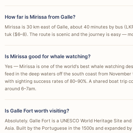
Enjoy budget-friendly stays starting from $35/day.
How far is Mirissa from Galle?
Experience a relaxed, barefoot beach atmosphere.
Mirissa is 30 km east of Galle, about 40 minutes by bus (LK
tuk ($6–8). The route is scenic and the journey is easy — mos
Dine on fresh seafood BBQs right on the shore.
Try beginner surfing lessons on gentle waves.
Is Mirissa good for whale watching?
Find easy access to nearby "secret" beach coves.
Yes — Mirissa is one of the world's best whale watching de
Prefer a more informal, party-friendly night scene.
feed in the deep waters off the south coast from November
with sighting success rates of 80–90%. A shared boat trip 
around 6–7am.
Is Galle Fort worth visiting?
Absolutely. Galle Fort is a UNESCO World Heritage Site and o
Asia. Built by the Portuguese in the 1500s and expanded by 