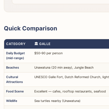
Quick Comparison
CATEGORY
🏛️ GALLE
Daily Budget
$50–90 per person
(mid-range)
Beaches
Unawatuna (20 min away), Jungle Beach
Cultural
UNESCO Galle Fort, Dutch Reformed Church, ligh
Attractions
Food Scene
Excellent — cafes, rooftop restaurants, seafood
Wildlife
Sea turtles nearby (Unawatuna)