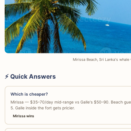
Mirissa Beach, Sri Lanka's whale 
⚡ Quick Answers
Which is cheaper?
Mirissa — $35–70/day mid-range vs Galle's $50–90. Beach gue
5. Galle inside the fort gets pricier.
Mirissa wins