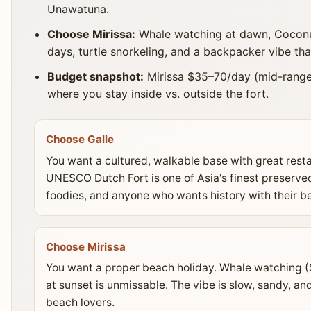
Unawatuna.
Choose Mirissa:
Whale watching at dawn, Coconut 
days, turtle snorkeling, and a backpacker vibe tha
Budget snapshot:
Mirissa $35–70/day (mid-range
where you stay inside vs. outside the fort.
Choose Galle
You want a cultured, walkable base with great rest
UNESCO Dutch Fort is one of Asia's finest preserved 
foodies, and anyone who wants history with their b
Choose Mirissa
You want a proper beach holiday. Whale watching ($
at sunset is unmissable. The vibe is slow, sandy, a
beach lovers.