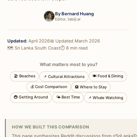
By
Bernard Huang
Editor, tabiji.ai
Updated:
April 2026
📅 Updated March 2026
🗺️ Sri Lanka South Coast
⏱️ 8 min read
What matters most to you?
🏖 Beaches
🍽 Food & Dining
📌 Cultural Attractions
💰 Cost Comparison
🏨 Where to Stay
🚇 Getting Around
🌤 Best Time
📌 Whale Watching
HOW WE BUILT THIS COMPARISON
This page synthesizes Reddit discussions from r/SriLankaTravel