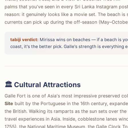
palms that you've seen in every Sri Lanka Instagram pos
reason: it genuinely looks like a movie set. The beach i
currents can pick up during the off-season (May–October
tabiji verdict:
Mirissa wins on beaches — if a beach is you
coast, it's the better pick. Galle's strength is everythin
🏛️ Cultural Attractions
Galle Fort is one of Asia's most impressive preserved col
Site
built by the Portuguese in the 16th century, expande
the British. Walking its ramparts as the sun sets over the
travel experiences in Asia. Inside, cobblestone lanes wi
1755), the National Maritime Museum, the Galle Clock T