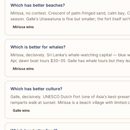
Which has better beaches?
Mirissa, no contest. Crescent of palm-fringed sand, calm bay, 
season. Galle's Unawatuna is fine but smaller; the fort itself isn'
Mirissa wins
Which is better for whales?
Mirissa, decisively. Sri Lanka's whale-watching capital — blue
Apr, dawn boat tours $30–35. Galle has whale tours but they l
Mirissa wins
Which has better culture?
Galle, decisively. UNESCO Dutch Fort (one of Asia's best-preser
ramparts walk at sunset. Mirissa is a beach village with limited cu
Galle wins