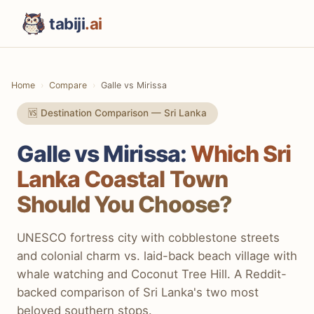
tabiji
.ai
Home
Compare
Galle vs Mirissa
🆚 Destination Comparison — Sri Lanka
Galle vs Mirissa:
Which Sri
Lanka Coastal Town
Should You Choose?
UNESCO fortress city with cobblestone streets
and colonial charm vs. laid-back beach village with
whale watching and Coconut Tree Hill. A Reddit-
backed comparison of Sri Lanka's two most
beloved southern stops.