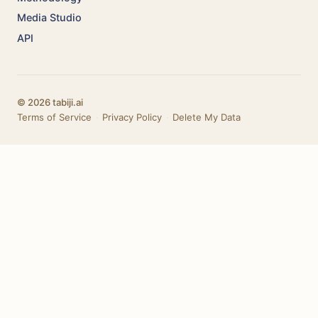
Media Studio
API
© 2026 tabiji.ai
Terms of Service
·
Privacy Policy
·
Delete My Data