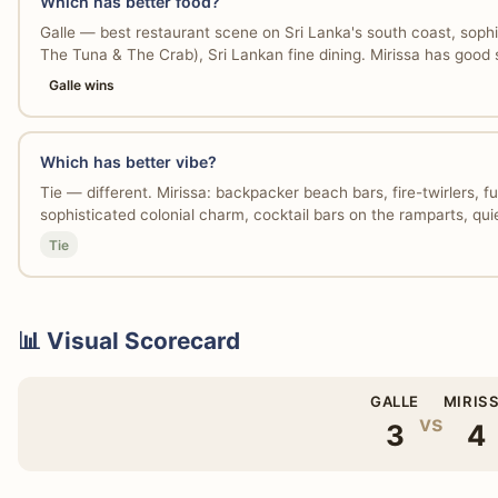
Which has better food?
Galle — best restaurant scene on Sri Lanka's south coast, sophis
The Tuna & The Crab), Sri Lankan fine dining. Mirissa has good 
Galle wins
Which has better vibe?
Tie — different. Mirissa: backpacker beach bars, fire-twirlers, fu
sophisticated colonial charm, cocktail bars on the ramparts, qui
Tie
📊 Visual Scorecard
GALLE
MIRIS
vs
3
4