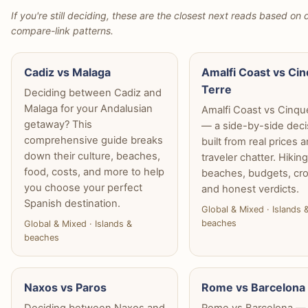
If you're still deciding, these are the closest next reads based on d
compare-link patterns.
Cadiz vs Malaga
Amalfi Coast vs Ci
Terre
Deciding between Cadiz and
Malaga for your Andalusian
Amalfi Coast vs Cinqu
getaway? This
— a side-by-side deci
comprehensive guide breaks
built from real prices 
down their culture, beaches,
traveler chatter. Hiking
food, costs, and more to help
beaches, budgets, cr
you choose your perfect
and honest verdicts.
Spanish destination.
Global & Mixed · Islands 
beaches
Global & Mixed · Islands &
beaches
Naxos vs Paros
Rome vs Barcelona
Deciding between Naxos and
Rome vs Barcelona —