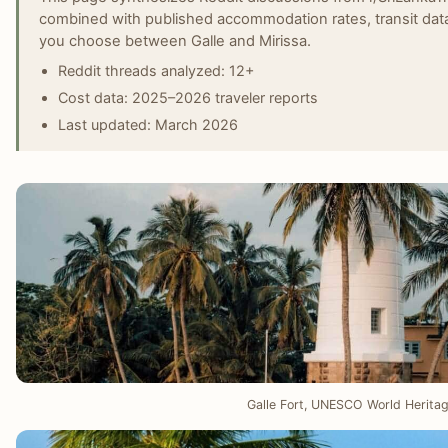
combined with published accommodation rates, transit data
you choose between Galle and Mirissa.
Reddit threads analyzed: 12+
Cost data: 2025–2026 traveler reports
Last updated: March 2026
Galle Fort, UNESCO World Heritage