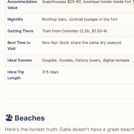
Accommodation
Guesthouses $25–60, boutique hotels inside fort
Value
Nightlife
Rooftop bars, cocktail lounges in the fort
Getting There
Train from Colombo (2.5h, $1.50–4)
Best Time to
Nov–Apr (both share the same dry season)
Visit
Ideal Traveler
Couples, foodies, history lovers, digital nomads
Ideal Trip
3–5 days
Length
🏖️ Beaches
Here's the honest truth: Galle doesn't have a great beach 