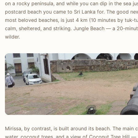
on a rocky peninsula, and while you can dip in the sea just
postcard beach you came to Sri Lanka for. The good ne
most beloved beaches, is just 4 km (10 minutes by tuk-t
calm, sheltered, and striking. Jungle Beach — a 20-min
wilder.
Mirissa, by contrast, is built around its beach. The mai
water, coconut trees, and a view of Coconut Tree Hill —