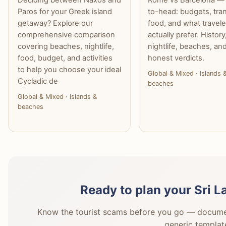
Paros for your Greek island
to-head: budgets, tran
getaway? Explore our
food, and what travele
comprehensive comparison
actually prefer. History
covering beaches, nightlife,
nightlife, beaches, an
food, budget, and activities
honest verdicts.
to help you choose your ideal
Global & Mixed · Islands 
Cycladic de
beaches
Global & Mixed · Islands &
beaches
Ready to plan your Sri 
Know the tourist scams before you go — document
generic templat