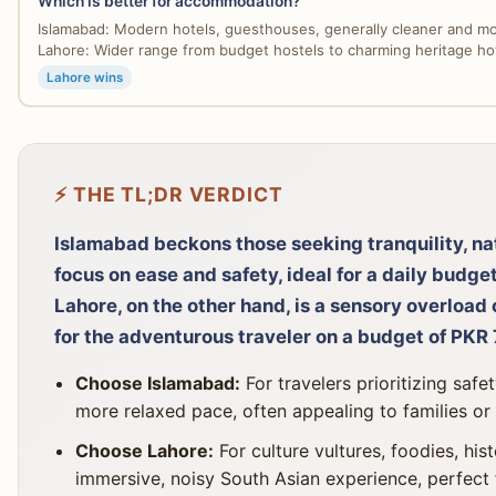
Which is better for accommodation?
Islamabad: Modern hotels, guesthouses, generally cleaner and mo
Lahore: Wider range from budget hostels to charming heritage hote
Lahore wins
⚡ THE TL;DR VERDICT
Islamabad beckons those seeking tranquility, na
focus on ease and safety, ideal for a daily bud
Lahore, on the other hand, is a sensory overload o
for the adventurous traveler on a budget of PK
Choose Islamabad:
For travelers prioritizing safe
more relaxed pace, often appealing to families or
Choose Lahore:
For culture vultures, foodies, his
immersive, noisy South Asian experience, perfect 