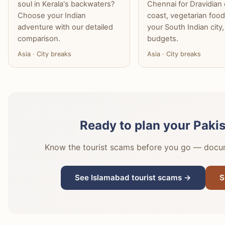
soul in Kerala's backwaters?
Chennai for Dravidian 
Choose your Indian
coast, vegetarian food
adventure with our detailed
your South Indian city,
comparison.
budgets.
Asia · City breaks
Asia · City breaks
Ready to plan your Paki
Know the tourist scams before you go — docume
See Islamabad tourist scams →
S