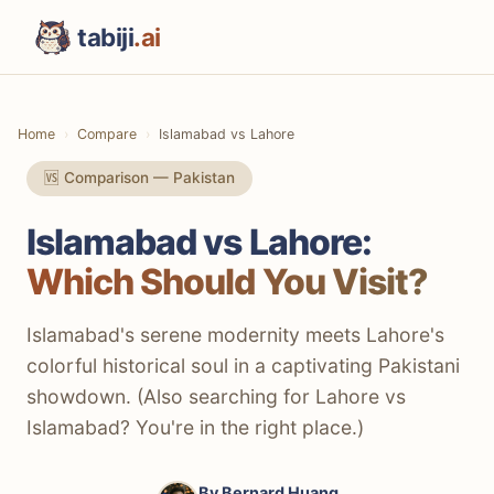
tabiji
.ai
Home
Compare
Islamabad vs Lahore
🆚 Comparison — Pakistan
Islamabad vs Lahore:
Which Should You Visit?
Islamabad's serene modernity meets Lahore's
colorful historical soul in a captivating Pakistani
showdown. (Also searching for Lahore vs
Islamabad? You're in the right place.)
By
Bernard Huang