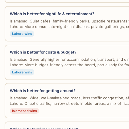
Which is better for nightlife & entertainment?
Islamabad: Quiet cafes, family-friendly parks, upscale restaurants w
Lahore: More dense, late-night chai dhabas, private gatherings, cul
Lahore wins
Which is better for costs & budget?
Islamabad: Generally higher for accommodation, transport, and dini
Lahore: More budget-friendly across the board, particularly for foo
Lahore wins
Which is better for getting around?
Islamabad: Wide, well-maintained roads, less traffic congestion, eff
Lahore: Chaotic traffic, narrow streets in older areas, a mix of ric..
Islamabad wins