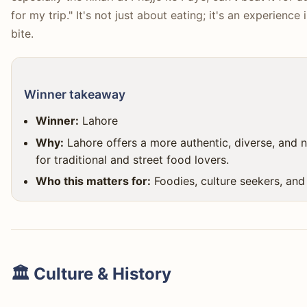
for my trip." It's not just about eating; it's an experience
bite.
Winner takeaway
Winner:
Lahore
Why:
Lahore offers a more authentic, diverse, and ne
for traditional and street food lovers.
Who this matters for:
Foodies, culture seekers, and
🏛️ Culture & History