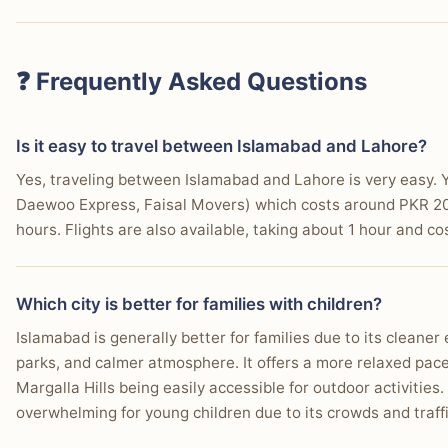
❓ Frequently Asked Questions
Is it easy to travel between Islamabad and Lahore?
Yes, traveling between Islamabad and Lahore is very easy. Y
Daewoo Express, Faisal Movers) which costs around PKR 2
hours. Flights are also available, taking about 1 hour and 
Which city is better for families with children?
Islamabad is generally better for families due to its cleane
parks, and calmer atmosphere. It offers a more relaxed pace
Margalla Hills being easily accessible for outdoor activities.
overwhelming for young children due to its crowds and traffi