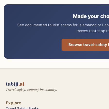
Made your cho
See documented tourist scams for Islamabad or Lahor
moves that stop t
Browse travel-safety
tabiji
.ai
Travel safety, country by country.
Explore
Travel Safety Books