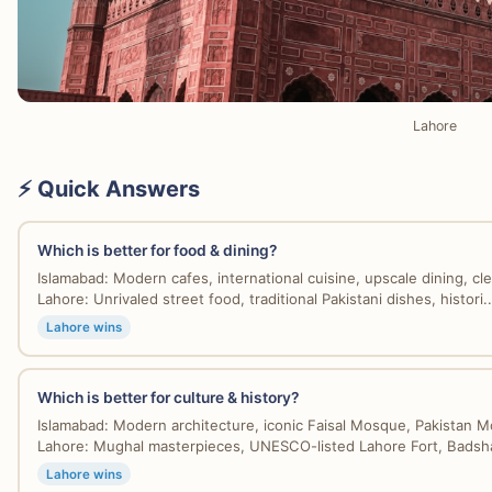
Lahore
⚡ Quick Answers
Which is better for food & dining?
Islamabad: Modern cafes, international cuisine, upscale dining, cle
Lahore: Unrivaled street food, traditional Pakistani dishes, histori..
Lahore wins
Which is better for culture & history?
Islamabad: Modern architecture, iconic Faisal Mosque, Pakistan 
Lahore: Mughal masterpieces, UNESCO-listed Lahore Fort, Badsha
Lahore wins