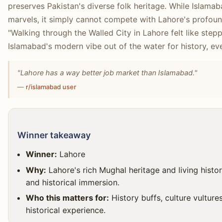
preserves Pakistan's diverse folk heritage. While Islam
marvels, it simply cannot compete with Lahore's profound
"Walking through the Walled City in Lahore felt like stepp
Islamabad's modern vibe out of the water for history, eve
"Lahore has a way better job market than Islamabad."
—
r/islamabad user
Winner takeaway
Winner:
Lahore
Why:
Lahore's rich Mughal heritage and living histori
and historical immersion.
Who this matters for:
History buffs, culture vulture
historical experience.