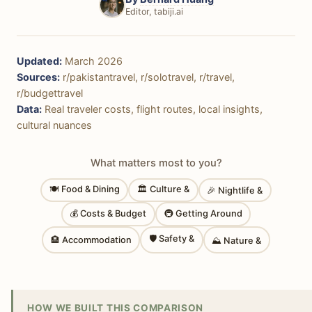
Editor, tabiji.ai
Updated:
March 2026
Sources:
r/pakistantravel, r/solotravel, r/travel,
r/budgettravel
Data:
Real traveler costs, flight routes, local insights,
cultural nuances
What matters most to you?
🍽 Food & Dining
🏛 Culture &
🎉 Nightlife &
💰 Costs & Budget
🚇 Getting Around
🛡 Safety &
🏨 Accommodation
⛰ Nature &
HOW WE BUILT THIS COMPARISON