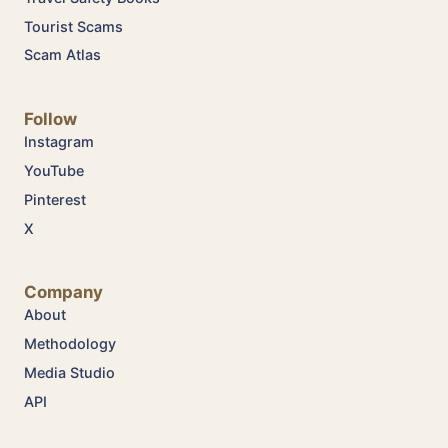
Tourist Scams
Scam Atlas
Follow
Instagram
YouTube
Pinterest
X
Company
About
Methodology
Media Studio
API