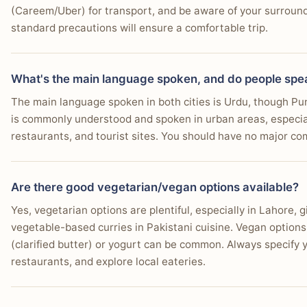
(Careem/Uber) for transport, and be aware of your surround
standard precautions will ensure a comfortable trip.
What's the main language spoken, and do people spe
The main language spoken in both cities is Urdu, though Pun
is commonly understood and spoken in urban areas, especiall
restaurants, and tourist sites. You should have no major co
Are there good vegetarian/vegan options available?
Yes, vegetarian options are plentiful, especially in Lahore, g
vegetable-based curries in Pakistani cuisine. Vegan options
(clarified butter) or yogurt can be common. Always specify 
restaurants, and explore local eateries.