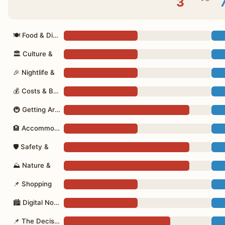
3
🍽 Food & Dining
🏛 Culture &
🎉 Nightlife &
💰 Costs & Budget
🚇 Getting Around
🏨 Accommodation
🛡 Safety &
⛰ Nature &
📌 Shopping
🏙 Digital Nomad
📌 The Decision