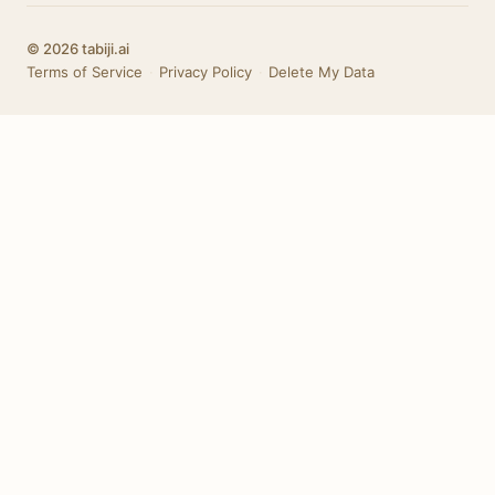
© 2026 tabiji.ai
Terms of Service
·
Privacy Policy
·
Delete My Data