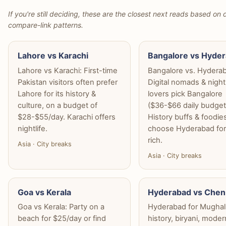
If you're still deciding, these are the closest next reads based on d
compare-link patterns.
Lahore vs Karachi
Bangalore vs Hyde
Lahore vs Karachi: First-time
Bangalore vs. Hydera
Pakistan visitors often prefer
Digital nomads & nightl
Lahore for its history &
lovers pick Bangalore
culture, on a budget of
($36-$66 daily budget
$28-$55/day. Karachi offers
History buffs & foodie
nightlife.
choose Hyderabad for 
rich.
Asia · City breaks
Asia · City breaks
Goa vs Kerala
Hyderabad vs Chen
Goa vs Kerala: Party on a
Hyderabad for Mughal
beach for $25/day or find
history, biryani, moder