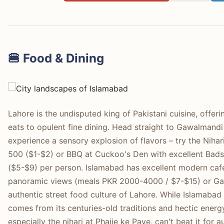
🍔 Food & Dining
Lahore is the undisputed king of Pakistani cuisine, offer
eats to opulent fine dining. Head straight to Gawalmandi
experience a sensory explosion of flavors – try the Niha
500 ($1-$2) or BBQ at Cuckoo's Den with excellent Ba
($5-$9) per person. Islamabad has excellent modern cafe
panoramic views (meals PKR 2000-4000 / $7-$15) or Gaia
authentic street food culture of Lahore. While Islamabad 
comes from its centuries-old traditions and hectic energy
especially the nihari at Phajje ke Paye, can't beat it for