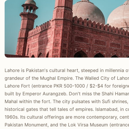
Lahore is Pakistan's cultural heart, steeped in millennia
grandeur of the Mughal Empire. The Walled City of Lahore
Lahore Fort (entrance PKR 500-1000 / $2-$4 for foreign
built by Emperor Aurangzeb. Don't miss the Shahi Hamam
Mahal within the fort. The city pulsates with Sufi shrines
historical gates that tell tales of empires. Islamabad, in c
1960s. Its cultural offerings are more contemporary, cen
Pakistan Monument, and the Lok Virsa Museum (entranc