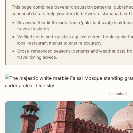
This page combines traveler discussion patterns, published
seasonal data to help you decide between Islamabad and 
Reviewed Reddit threads from r/pakistantravel, r/solotravel
traveler insights.
Verified costs and logistics against current booking plat
local restaurant menus to ensure accuracy.
Cross-referenced seasonal patterns and weather data fro
travel timing advice.
Islamabad