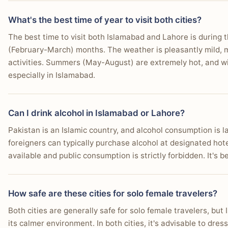
What's the best time of year to visit both cities?
The best time to visit both Islamabad and Lahore is durin
(February-March) months. The weather is pleasantly mild, m
activities. Summers (May-August) are extremely hot, and w
especially in Islamabad.
Can I drink alcohol in Islamabad or Lahore?
Pakistan is an Islamic country, and alcohol consumption is 
foreigners can typically purchase alcohol at designated hotel
available and public consumption is strictly forbidden. It's 
How safe are these cities for solo female travelers?
Both cities are generally safe for solo female travelers, but
its calmer environment. In both cities, it's advisable to dre