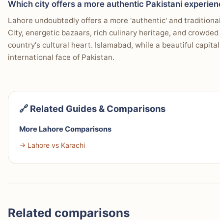
Which city offers a more authentic Pakistani experie
Lahore undoubtedly offers a more 'authentic' and traditional
City, energetic bazaars, rich culinary heritage, and crowded 
country's cultural heart. Islamabad, while a beautiful capita
international face of Pakistan.
🔗 Related Guides & Comparisons
More Lahore Comparisons
→ Lahore vs Karachi
Related comparisons