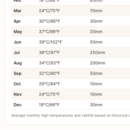
Feb
19°C/66°F
65mm
You prefer a wide selection of affordable hotels and
Mar
24°C/75°F
70mm
Apr
30°C/86°F
30mm
You enjoy shopping for traditional crafts and textiles 
May
37°C/99°F
20mm
You thrive in a city with a strong cultural identity an
Jun
39°C/102°F
50mm
You want to experience an authentic, traditional Paki
Jul
36°C/97°F
250mm
Aug
34°C/93°F
200mm
Sep
32°C/90°F
50mm
Oct
29°C/84°F
10mm
Nov
24°C/75°F
10mm
Dec
19°C/66°F
30mm
Average monthly high temperatures and rainfall based on historical 