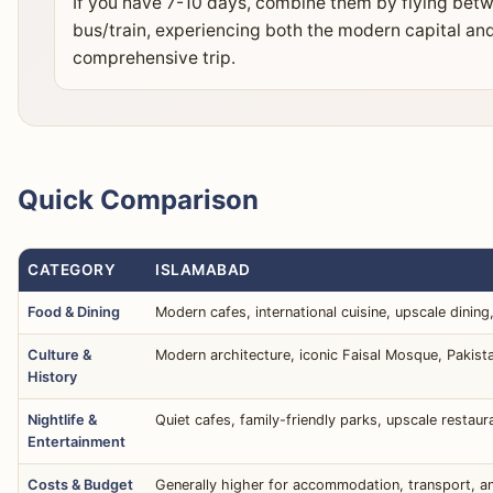
If you have 7-10 days, combine them by flying bet
bus/train, experiencing both the modern capital and 
comprehensive trip.
Quick Comparison
CATEGORY
ISLAMABAD
Food & Dining
Modern cafes, international cuisine, upscale dining
Culture &
Modern architecture, iconic Faisal Mosque, Pakis
History
Nightlife &
Quiet cafes, family-friendly parks, upscale restaur
Entertainment
Costs & Budget
Generally higher for accommodation, transport, and