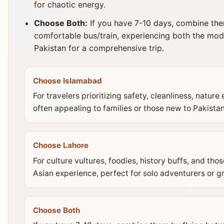
for chaotic energy.
Choose Both:
If you have 7-10 days, combine the
comfortable bus/train, experiencing both the mode
Pakistan for a comprehensive trip.
Choose Islamabad
For travelers prioritizing safety, cleanliness, natur
often appealing to families or those new to Pakistan
Choose Lahore
For culture vultures, foodies, history buffs, and th
Asian experience, perfect for solo adventurers or g
Choose Both