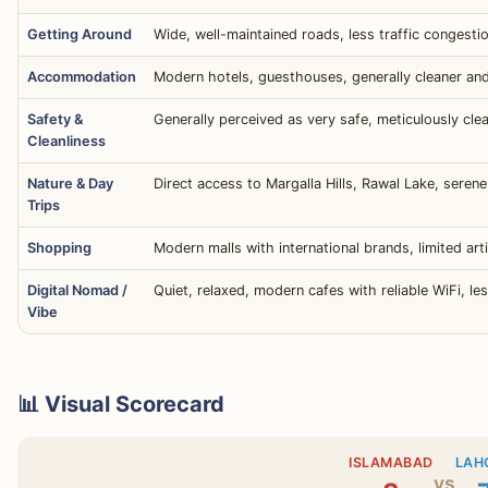
Getting Around
Wide, well-maintained roads, less traffic congestio
Accommodation
Modern hotels, guesthouses, generally cleaner and
Safety &
Generally perceived as very safe, meticulously cle
Cleanliness
Nature & Day
Direct access to Margalla Hills, Rawal Lake, seren
Trips
Shopping
Modern malls with international brands, limited art
Digital Nomad /
Quiet, relaxed, modern cafes with reliable WiFi, le
Vibe
📊 Visual Scorecard
ISLAMABAD
LAH
vs