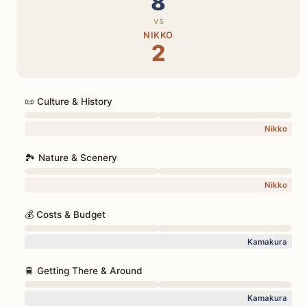
8
vs
NIKKO
2
📜 Culture & History
Nikko
🏞️ Nature & Scenery
Nikko
💰 Costs & Budget
Kamakura
🚆 Getting There & Around
Kamakura