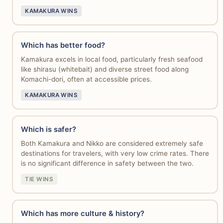
KAMAKURA WINS
Which has better food?
Kamakura excels in local food, particularly fresh seafood
like shirasu (whitebait) and diverse street food along
Komachi-dori, often at accessible prices.
KAMAKURA WINS
Which is safer?
Both Kamakura and Nikko are considered extremely safe
destinations for travelers, with very low crime rates. There
is no significant difference in safety between the two.
TIE WINS
Which has more culture & history?