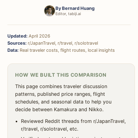
🚶 Pace & Atmosphere
By
Bernard Huang
🗺️ Day Trips & Extensions
Editor, tabiji.ai
🚶‍♀️ Solo Traveler Suitability
Updated:
April 2026
👨‍👩‍👧‍👦 Family Friendliness
Sources:
r/JapanTravel, r/travel, r/solotravel
Data:
Real traveler costs, flight routes, local insights
🎯 Decision Framework
❓ FAQ
HOW WE BUILT THIS COMPARISON
This page combines traveler discussion
patterns, published price ranges, flight
schedules, and seasonal data to help you
decide between Kamakura and Nikko.
Reviewed Reddit threads from r/JapanTravel,
r/travel, r/solotravel, etc.