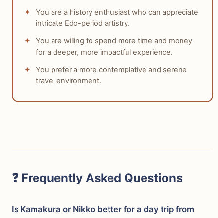
You are a history enthusiast who can appreciate
intricate Edo-period artistry.
You are willing to spend more time and money
for a deeper, more impactful experience.
You prefer a more contemplative and serene
travel environment.
❓ Frequently Asked Questions
Is Kamakura or Nikko better for a day trip from