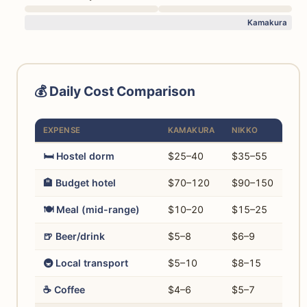
Kamakura
💰 Daily Cost Comparison
EXPENSE
KAMAKURA
NIKKO
🛏️ Hostel dorm
$25–40
$35–55
🏨 Budget hotel
$70–120
$90–150
🍽️ Meal (mid-range)
$10–20
$15–25
🍺 Beer/drink
$5–8
$6–9
🚇 Local transport
$5–10
$8–15
☕ Coffee
$4–6
$5–7