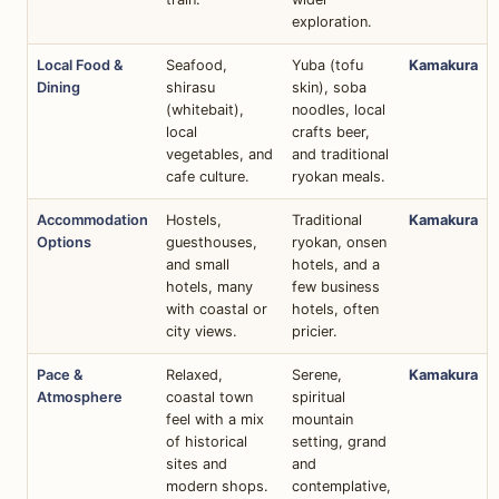
exploration.
Local Food &
Seafood,
Yuba (tofu
Kamakura
Dining
shirasu
skin), soba
(whitebait),
noodles, local
local
crafts beer,
vegetables, and
and traditional
cafe culture.
ryokan meals.
Accommodation
Hostels,
Traditional
Kamakura
Options
guesthouses,
ryokan, onsen
and small
hotels, and a
hotels, many
few business
with coastal or
hotels, often
city views.
pricier.
Pace &
Relaxed,
Serene,
Kamakura
Atmosphere
coastal town
spiritual
feel with a mix
mountain
of historical
setting, grand
sites and
and
modern shops.
contemplative,