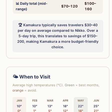
📊 Daily total (mid-
$100–
$70–120
range)
160
🏆 Kamakura typically saves travelers $30–40
per day on average compared to Nikko. Over a
5-day trip, this translates to savings of $150–
200, making Kamakura a more budget-friendly
choice.
🌤 When to Visit
Average high temperatures (°C).
Green
= best months,
orange
= avoid.
JAN
FEB
MAR
APR
MAY
JUN
10°
10°
13°
18°
22°
25°
0°
1°
5°
12°
18°
21°