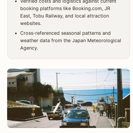
Verified costs and logistics against current
booking platforms like Booking.com, JR
East, Tobu Railway, and local attraction
websites.
Cross-referenced seasonal patterns and
weather data from the Japan Meteorological
Agency.