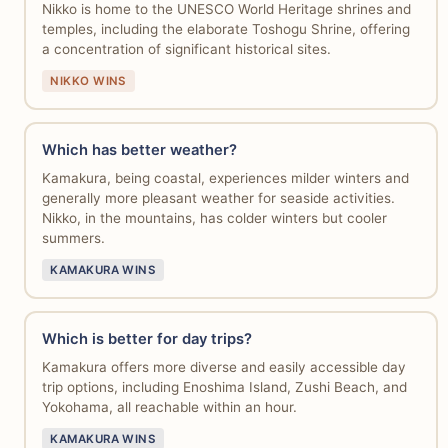
Nikko is home to the UNESCO World Heritage shrines and
temples, including the elaborate Toshogu Shrine, offering
a concentration of significant historical sites.
NIKKO WINS
Which has better weather?
Kamakura, being coastal, experiences milder winters and
generally more pleasant weather for seaside activities.
Nikko, in the mountains, has colder winters but cooler
summers.
KAMAKURA WINS
Which is better for day trips?
Kamakura offers more diverse and easily accessible day
trip options, including Enoshima Island, Zushi Beach, and
Yokohama, all reachable within an hour.
KAMAKURA WINS