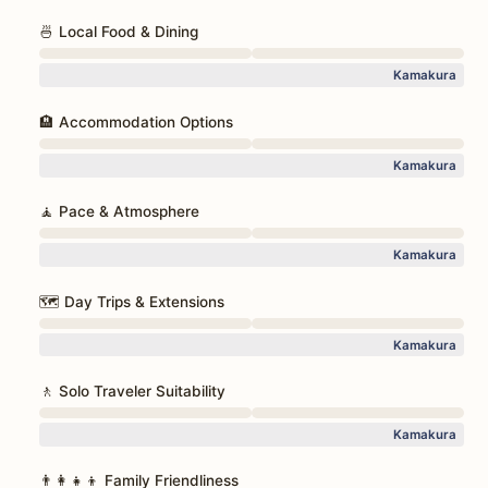
🍜 Local Food & Dining
Kamakura
🏨 Accommodation Options
Kamakura
🧘 Pace & Atmosphere
Kamakura
🗺️ Day Trips & Extensions
Kamakura
🚶 Solo Traveler Suitability
Kamakura
👨‍👩‍👧‍👦 Family Friendliness