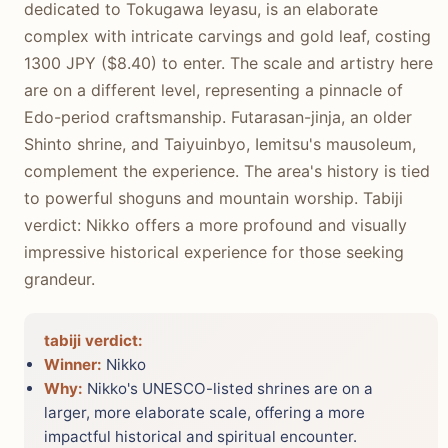
dedicated to Tokugawa Ieyasu, is an elaborate
complex with intricate carvings and gold leaf, costing
1300 JPY ($8.40) to enter. The scale and artistry here
are on a different level, representing a pinnacle of
Edo-period craftsmanship. Futarasan-jinja, an older
Shinto shrine, and Taiyuinbyo, Iemitsu's mausoleum,
complement the experience. The area's history is tied
to powerful shoguns and mountain worship. Tabiji
verdict: Nikko offers a more profound and visually
impressive historical experience for those seeking
grandeur.
tabiji verdict:
Winner:
Nikko
Why:
Nikko's UNESCO-listed shrines are on a
larger, more elaborate scale, offering a more
impactful historical and spiritual encounter.