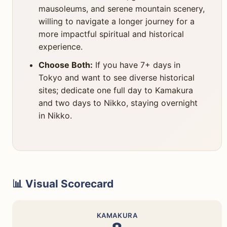
mausoleums, and serene mountain scenery,
willing to navigate a longer journey for a
more impactful spiritual and historical
experience.
Choose Both:
If you have 7+ days in
Tokyo and want to see diverse historical
sites; dedicate one full day to Kamakura
and two days to Nikko, staying overnight
in Nikko.
📊 Visual Scorecard
KAMAKURA