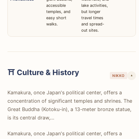
accessible
lake activities,
temples, and
but longer
easy short
travel times
walks.
and spread-
out sites.
⛩️ Culture & History
NIKKO
▾
Kamakura, once Japan's political center, offers a
concentration of significant temples and shrines. The
Great Buddha (Kotoku-in), a 13-meter bronze statue,
is its central draw,…
Kamakura, once Japan's political center, offers a