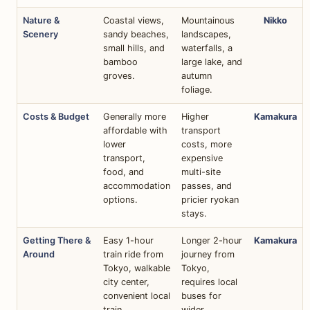
Nature &
Coastal views,
Mountainous
Nikko
Scenery
sandy beaches,
landscapes,
small hills, and
waterfalls, a
bamboo
large lake, and
groves.
autumn
foliage.
Costs & Budget
Generally more
Higher
Kamakura
affordable with
transport
lower
costs, more
transport,
expensive
food, and
multi-site
accommodation
passes, and
options.
pricier ryokan
stays.
Getting There &
Easy 1-hour
Longer 2-hour
Kamakura
Around
train ride from
journey from
Tokyo, walkable
Tokyo,
city center,
requires local
convenient local
buses for
train.
wider