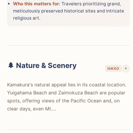
Who this matters for:
Travelers prioritizing grand,
meticulously preserved historical sites and intricate
religious art.
🌲 Nature & Scenery
▾
NIKKO
Kamakura's natural appeal lies in its coastal location.
Yuigahama Beach and Zaimokuza Beach are popular
spots, offering views of the Pacific Ocean and, on
clear days, even Mt.…
Kamakura's natural appeal lies in its coastal location.
Yuigahama Beach and Zaimokuza Beach are popular