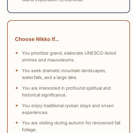
with children.
tabiji verdict:
Winner:
Kamakura
Why:
Kamakura offers easily digestible attractions,
Choose Nikko If…
beaches, and shorter travel/walking distances,
making it more manageable and enjoyable for
You prioritize grand, elaborate UNESCO-listed
families with children.
shrines and mausoleums.
Who this matters for:
Families with young children
or those seeking a less strenuous and more varied
You seek dramatic mountain landscapes,
experience for all ages.
waterfalls, and a large lake.
You are interested in profound spiritual and
historical significance.
You enjoy traditional ryokan stays and onsen
experiences.
You are visiting during autumn for renowned fall
foliage.