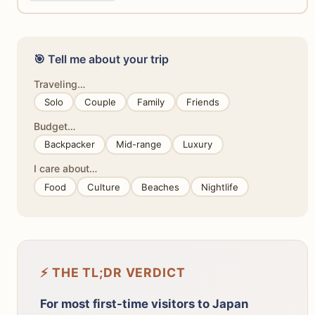
🎯 Tell me about your trip
Traveling…
Solo
Couple
Family
Friends
Budget…
Backpacker
Mid-range
Luxury
I care about…
Food
Culture
Beaches
Nightlife
⚡ THE TL;DR VERDICT
For most first-time visitors to Japan