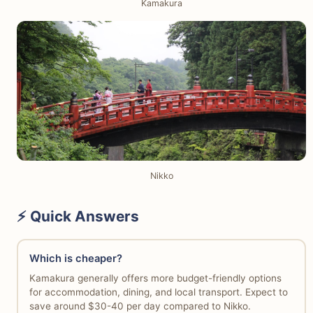
Kamakura
Nikko
⚡ Quick Answers
Which is cheaper?
Kamakura generally offers more budget-friendly options
for accommodation, dining, and local transport. Expect to
save around $30-40 per day compared to Nikko.