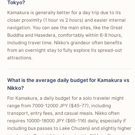
Tokyo?
Kamakura is generally better for a day trip due to its
closer proximity (1 hour vs 2 hours) and easier internal
navigation. You can see the main sites, like the Great
Buddha and Hasedera, comfortably within 6-8 hours,
including travel time. Nikko's grandeur often benefits
from an overnight stay to fully explore its spread-out
attractions.
What is the average daily budget for Kamakura vs
Nikko?
For Kamakura, a daily budget for a solo traveler might
range from 7000-12000 JPY ($45-77), including
transport, entry fees, and casual meals. Nikko often
requires 10000-18000 JPY ($65-116) daily, especially if
including bus passes to Lake Chuzenji and slightly higher