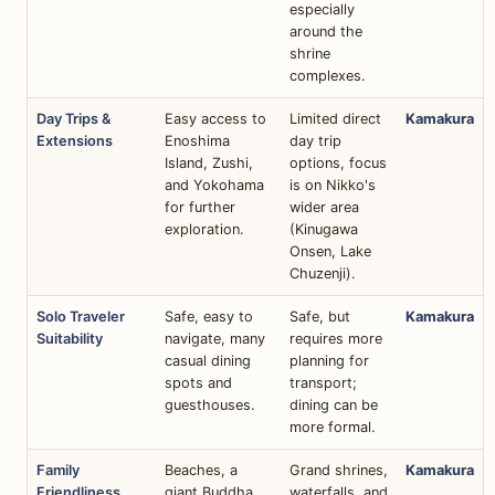
especially
around the
shrine
complexes.
Day Trips &
Easy access to
Limited direct
Kamakura
Extensions
Enoshima
day trip
Island, Zushi,
options, focus
and Yokohama
is on Nikko's
for further
wider area
exploration.
(Kinugawa
Onsen, Lake
Chuzenji).
Solo Traveler
Safe, easy to
Safe, but
Kamakura
Suitability
navigate, many
requires more
casual dining
planning for
spots and
transport;
guesthouses.
dining can be
more formal.
Family
Beaches, a
Grand shrines,
Kamakura
Friendliness
giant Buddha,
waterfalls, and