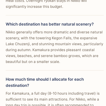
meal costs. Overnight ryokan stays in Nikko will
significantly increase this budget.
Which destination has better natural scenery?
Nikko generally offers more dramatic and diverse natural
scenery, with the towering Kegon Falls, the expansive
Lake Chuzenji, and stunning mountain views, particularly
during autumn. Kamakura provides pleasant coastal
views, beaches, and serene bamboo groves, which are
beautiful but on a smaller scale.
How much time should I allocate for each
destination?
For Kamakura, a full day (8-10 hours including travel) is
sufficient to see its main attractions. For Nikko, while a
long day trip is possible, it is often recommended to