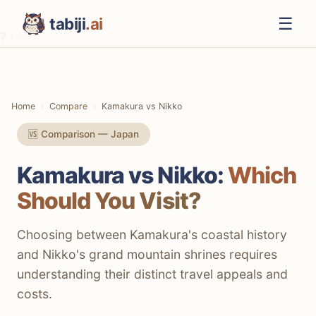
☰
tabiji
.ai
❓ FAQ
⚡ The TL;DR Verdict
📊 Methodology
Home
Compare
Kamakura vs Nikko
📋 Quick Comparison
🆚 Comparison — Japan
⛩️ Culture & History
Kamakura vs Nikko:
Which
🌲 Nature & Scenery
Should You Visit?
💰 Costs & Budget
🚆 Getting There & Around
Choosing between Kamakura's coastal history
and Nikko's grand mountain shrines requires
🍜 Local Food & Dining
understanding their distinct travel appeals and
🏨 Accommodation Options
costs.