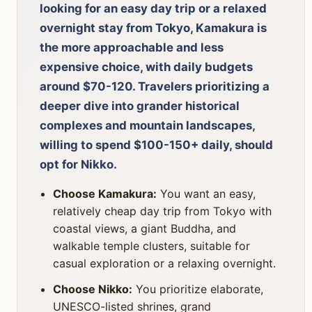
looking for an easy day trip or a relaxed
overnight stay from Tokyo, Kamakura is
the more approachable and less
expensive choice, with daily budgets
around $70-120. Travelers prioritizing a
deeper dive into grander historical
complexes and mountain landscapes,
willing to spend $100-150+ daily, should
opt for Nikko.
Choose Kamakura:
You want an easy,
relatively cheap day trip from Tokyo with
coastal views, a giant Buddha, and
walkable temple clusters, suitable for
casual exploration or a relaxing overnight.
Choose Nikko:
You prioritize elaborate,
UNESCO-listed shrines, grand