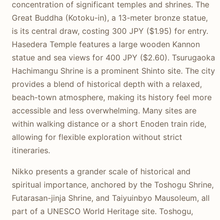
concentration of significant temples and shrines. The
Great Buddha (Kotoku-in), a 13-meter bronze statue,
is its central draw, costing 300 JPY ($1.95) for entry.
Hasedera Temple features a large wooden Kannon
statue and sea views for 400 JPY ($2.60). Tsurugaoka
Hachimangu Shrine is a prominent Shinto site. The city
provides a blend of historical depth with a relaxed,
beach-town atmosphere, making its history feel more
accessible and less overwhelming. Many sites are
within walking distance or a short Enoden train ride,
allowing for flexible exploration without strict
itineraries.
Nikko presents a grander scale of historical and
spiritual importance, anchored by the Toshogu Shrine,
Futarasan-jinja Shrine, and Taiyuinbyo Mausoleum, all
part of a UNESCO World Heritage site. Toshogu,