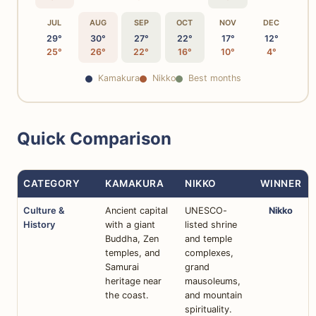
JUL
AUG
SEP
OCT
NOV
DEC
29°
30°
27°
22°
17°
12°
25°
26°
22°
16°
10°
4°
Kamakura
Nikko
Best months
Quick Comparison
CATEGORY
KAMAKURA
NIKKO
WINNER
Culture &
Ancient capital
UNESCO-
Nikko
History
with a giant
listed shrine
Buddha, Zen
and temple
temples, and
complexes,
Samurai
grand
heritage near
mausoleums,
the coast.
and mountain
spirituality.