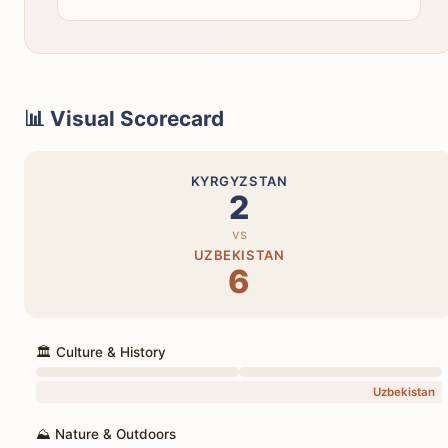
📊 Visual Scorecard
KYRGYZSTAN
2
vs
UZBEKISTAN
6
🏛️ Culture & History
Uzbekistan
⛰️ Nature & Outdoors