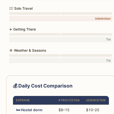
🚶‍♀️ Solo Travel
Uzbekistan
✈️ Getting There
Tie
☀️ Weather & Seasons
Tie
💰 Daily Cost Comparison
EXPENSE
KYRGYZSTAN
UZBEKISTAN
🛏️ Hostel dorm
$8–15
$10–20