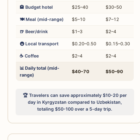
🏨 Budget hotel
$25–40
$30–50
🍽️ Meal (mid-range)
$5–10
$7–12
🍺 Beer/drink
$1–3
$2–4
🚇 Local transport
$0.20–0.50
$0.15–0.30
☕ Coffee
$2–4
$2–4
📊 Daily total (mid-
$40–70
$50–90
range)
🏆 Travelers can save approximately $10-20 per
day in Kyrgyzstan compared to Uzbekistan,
totaling $50-100 over a 5-day trip.