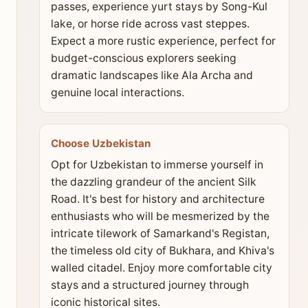
passes, experience yurt stays by Song-Kul
lake, or horse ride across vast steppes.
Expect a more rustic experience, perfect for
budget-conscious explorers seeking
dramatic landscapes like Ala Archa and
genuine local interactions.
Choose Uzbekistan
Opt for Uzbekistan to immerse yourself in
the dazzling grandeur of the ancient Silk
Road. It's best for history and architecture
enthusiasts who will be mesmerized by the
intricate tilework of Samarkand's Registan,
the timeless old city of Bukhara, and Khiva's
walled citadel. Enjoy more comfortable city
stays and a structured journey through
iconic historical sites.