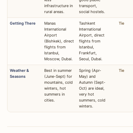
infrastructure in
transport,
rural areas.
social hostels.
Getting There
Manas
Tashkent
Tie
International
International
Airport
Airport, direct
(Bishkek), direct
flights from
flights from
Istanbul,
Istanbul,
Frankfurt,
Moscow, Dubai.
Seoul, Dubai.
Weather &
Best in summer
Spring (Apr-
Tie
Seasons
(June-Sept) for
May) and
mountains, cold
Autumn (Sept-
winters, hot
Oct) are ideal,
summers in
very hot
cities.
summers, cold
winters.