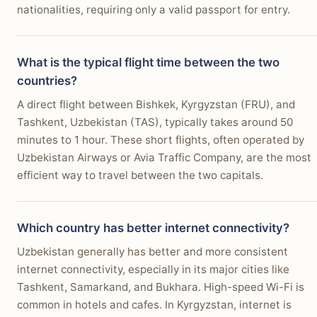
nationalities, requiring only a valid passport for entry.
What is the typical flight time between the two
countries?
A direct flight between Bishkek, Kyrgyzstan (FRU), and
Tashkent, Uzbekistan (TAS), typically takes around 50
minutes to 1 hour. These short flights, often operated by
Uzbekistan Airways or Avia Traffic Company, are the most
efficient way to travel between the two capitals.
Which country has better internet connectivity?
Uzbekistan generally has better and more consistent
internet connectivity, especially in its major cities like
Tashkent, Samarkand, and Bukhara. High-speed Wi-Fi is
common in hotels and cafes. In Kyrgyzstan, internet is