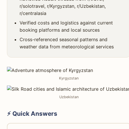
r/solotravel, r/Kyrgyzstan, r/Uzbekistan,
r/centralasia
Verified costs and logistics against current
booking platforms and local sources
Cross-referenced seasonal patterns and
weather data from meteorological services
Kyrgyzstan
Uzbekistan
⚡ Quick Answers