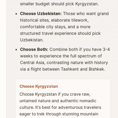
smaller budget should pick Kyrgyzstan.
Choose Uzbekistan:
Those who want grand
historical sites, elaborate tilework,
comfortable city stays, and a more
structured travel experience should pick
Uzbekistan.
Choose Both:
Combine both if you have 3-4
weeks to experience the full spectrum of
Central Asia, contrasting nature with history
via a flight between Tashkent and Bishkek.
Choose Kyrgyzstan
Choose Kyrgyzstan if you crave raw,
untamed nature and authentic nomadic
culture. It's best for adventurous travelers
eager to trek through stunning mountain