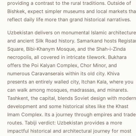
providing a contrast to the rural traditions. Outside of
Bishkek, expect simpler museums and local markets tha
reflect daily life more than grand historical narratives.
Uzbekistan delivers on monumental Islamic architecture
and ancient Silk Road history. Samarkand hosts Regista
Square, Bibi-Khanym Mosque, and the Shah-i-Zinda
necropolis, all covered in intricate tilework. Bukhara
offers the Poi Kalyan Complex, Chor Minor, and
numerous Caravanserais within its old city. Khiva
presents an entirely walled city, Itchan Kala, where you
can walk among mosques, madrassas, and minarets.
Tashkent, the capital, blends Soviet design with modern
development and some historical sites like the Khast
Imam Complex. Its a journey through empires and trade
routes. Tabiji verdict: Uzbekistan provides a more
impactful historical and architectural journey for most