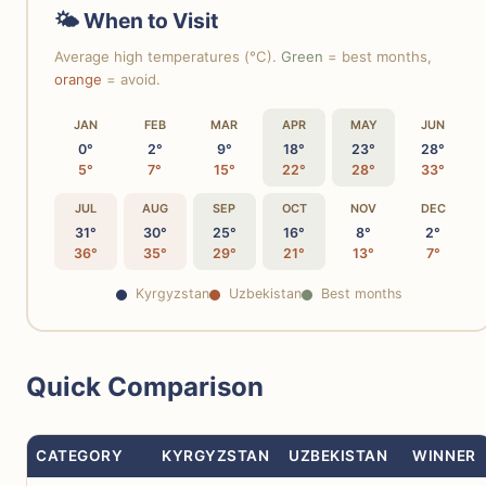
🌤 When to Visit
Average high temperatures (°C).
Green
= best months,
orange
= avoid.
JAN
FEB
MAR
APR
MAY
JUN
0°
2°
9°
18°
23°
28°
5°
7°
15°
22°
28°
33°
JUL
AUG
SEP
OCT
NOV
DEC
31°
30°
25°
16°
8°
2°
36°
35°
29°
21°
13°
7°
Kyrgyzstan
Uzbekistan
Best months
Quick Comparison
CATEGORY
KYRGYZSTAN
UZBEKISTAN
WINNER