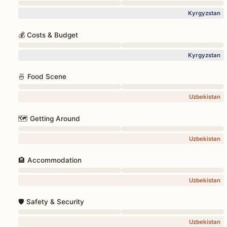
Kyrgyzstan
💰 Costs & Budget
Kyrgyzstan
🍜 Food Scene
Uzbekistan
🗺️ Getting Around
Uzbekistan
🏨 Accommodation
Uzbekistan
🛡️ Safety & Security
Uzbekistan