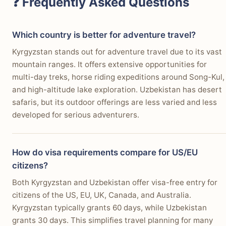
❓ Frequently Asked Questions
Which country is better for adventure travel?
Kyrgyzstan stands out for adventure travel due to its vast
mountain ranges. It offers extensive opportunities for
multi-day treks, horse riding expeditions around Song-Kul,
and high-altitude lake exploration. Uzbekistan has desert
safaris, but its outdoor offerings are less varied and less
developed for serious adventurers.
How do visa requirements compare for US/EU
citizens?
Both Kyrgyzstan and Uzbekistan offer visa-free entry for
citizens of the US, EU, UK, Canada, and Australia.
Kyrgyzstan typically grants 60 days, while Uzbekistan
grants 30 days. This simplifies travel planning for many