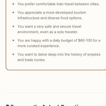
You prefer comfortable train travel between cities.
You appreciate a more developed tourism
infrastructure and diverse food options.
You want a very safe and secure travel
environment, even as a solo traveler.
You are happy with a daily budget of $60-100 for a
more curated experience.
You want to delve deep into the history of empires
and trade routes.