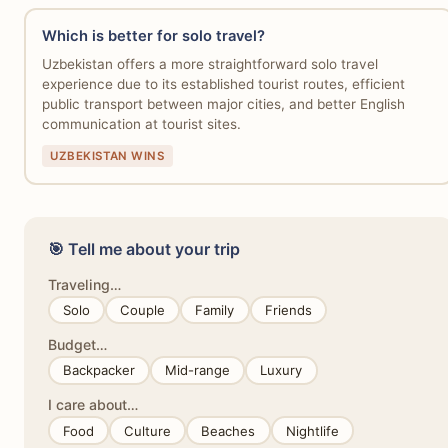
Which is better for solo travel?
Uzbekistan offers a more straightforward solo travel
experience due to its established tourist routes, efficient
public transport between major cities, and better English
communication at tourist sites.
UZBEKISTAN WINS
🎯 Tell me about your trip
Traveling…
Solo
Couple
Family
Friends
Budget…
Backpacker
Mid-range
Luxury
I care about…
Food
Culture
Beaches
Nightlife