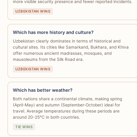
more visible security presence and fewer reported incidents.
UZBEKISTAN WINS
Which has more history and culture?
Uzbekistan clearly dominates in terms of historical and
cultural sites. Its cities like Samarkand, Bukhara, and Khiva
offer numerous ancient madrassas, mosques, and
mausoleums from the Silk Road era.
UZBEKISTAN WINS
Which has better weather?
Both nations share a continental climate, making spring
(April-May) and autumn (September-October) ideal for
travel. Average temperatures during these periods are
around 20-25°C in both countries.
TIE WINS