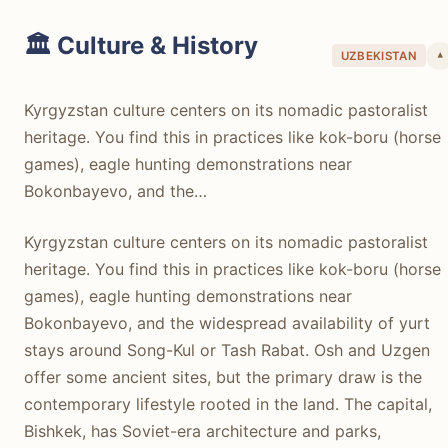
🏛️ Culture & History
UZBEKISTAN
▾
Kyrgyzstan culture centers on its nomadic pastoralist
heritage. You find this in practices like kok-boru (horse
games), eagle hunting demonstrations near
Bokonbayevo, and the…
Kyrgyzstan culture centers on its nomadic pastoralist
heritage. You find this in practices like kok-boru (horse
games), eagle hunting demonstrations near
Bokonbayevo, and the widespread availability of yurt
stays around Song-Kul or Tash Rabat. Osh and Uzgen
offer some ancient sites, but the primary draw is the
contemporary lifestyle rooted in the land. The capital,
Bishkek, has Soviet-era architecture and parks,