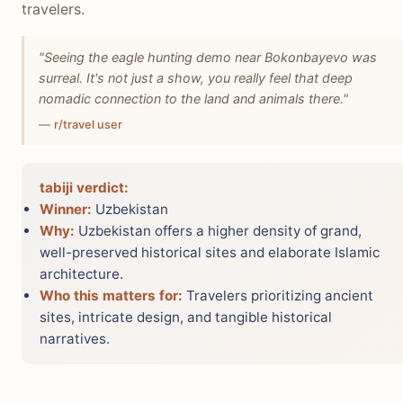
travelers.
"Seeing the eagle hunting demo near Bokonbayevo was
surreal. It's not just a show, you really feel that deep
nomadic connection to the land and animals there."
—
r/travel user
tabiji verdict:
Winner:
Uzbekistan
Why:
Uzbekistan offers a higher density of grand,
well-preserved historical sites and elaborate Islamic
architecture.
Who this matters for:
Travelers prioritizing ancient
sites, intricate design, and tangible historical
narratives.