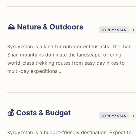
⛰️ Nature & Outdoors
▾
KYRGYZSTAN
Kyrgyzstan is a land for outdoor enthusiasts. The Tian
Shan mountains dominate the landscape, offering
world-class trekking routes from easy day hikes to
multi-day expeditions…
Kyrgyzstan is a land for outdoor enthusiasts. The Tian
Shan mountains dominate the landscape, offering
world-class trekking routes from easy day hikes to
multi-day expeditions around Karakol, Jyrgalan, or the
💰 Costs & Budget
▾
KYRGYZSTAN
Alay Valley. Issyk-Kul Lake, the worlds second-largest
alpine lake, provides lakeside stays and water activities
Kyrgyzstan is a budget-friendly destination. Expect to
Song-Kul Lake is accessible by horse or jeep, featuring