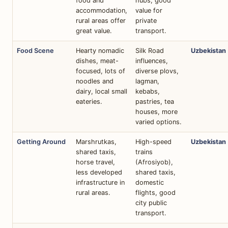
food and
hubs, good
accommodation,
value for
rural areas offer
private
great value.
transport.
Food Scene
Hearty nomadic
Silk Road
Uzbekistan
dishes, meat-
influences,
focused, lots of
diverse plovs,
noodles and
lagman,
dairy, local small
kebabs,
eateries.
pastries, tea
houses, more
varied options.
Getting Around
Marshrutkas,
High-speed
Uzbekistan
shared taxis,
trains
horse travel,
(Afrosiyob),
less developed
shared taxis,
infrastructure in
domestic
rural areas.
flights, good
city public
transport.