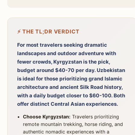
⚡ THE TL;DR VERDICT
For most travelers seeking dramatic
landscapes and outdoor adventure with
fewer crowds, Kyrgyzstan is the pick,
budget around $40-70 per day. Uzbekistan
is ideal for those prioritizing grand Islamic
architecture and ancient Silk Road history,
with a daily budget closer to $60-100. Both
offer distinct Central Asian experiences.
Choose Kyrgyzstan:
Travelers prioritizing
remote mountain trekking, horse riding, and
authentic nomadic experiences with a