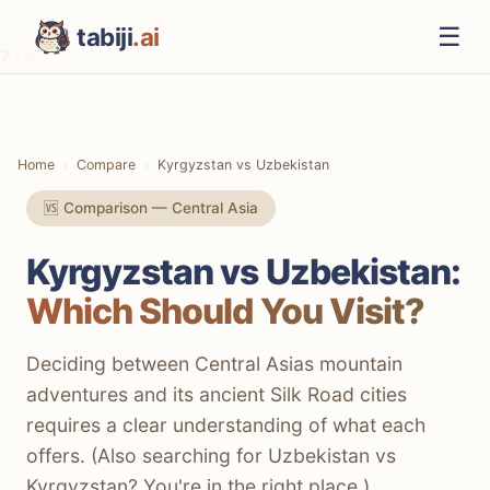
☰
tabiji
.ai
❓ FAQ
⚡ The TL;DR Verdict
📊 Methodology
Home
Compare
Kyrgyzstan vs Uzbekistan
📋 Quick Comparison
🆚 Comparison — Central Asia
🏛️ Culture & History
Kyrgyzstan vs Uzbekistan:
⛰️ Nature & Outdoors
Which Should You Visit?
💰 Costs & Budget
🍜 Food Scene
Deciding between Central Asias mountain
adventures and its ancient Silk Road cities
🚗 Getting Around
requires a clear understanding of what each
🏨 Accommodation
offers. (Also searching for Uzbekistan vs
Kyrgyzstan? You're in the right place.)