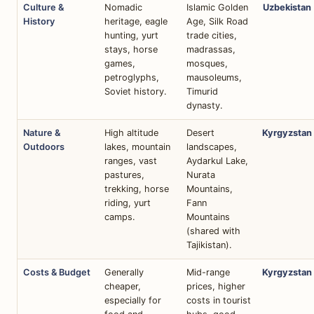
Culture &
Nomadic
Islamic Golden
Uzbekistan
History
heritage, eagle
Age, Silk Road
hunting, yurt
trade cities,
stays, horse
madrassas,
games,
mosques,
petroglyphs,
mausoleums,
Soviet history.
Timurid
dynasty.
Nature &
High altitude
Desert
Kyrgyzstan
Outdoors
lakes, mountain
landscapes,
ranges, vast
Aydarkul Lake,
pastures,
Nurata
trekking, horse
Mountains,
riding, yurt
Fann
camps.
Mountains
(shared with
Tajikistan).
Costs & Budget
Generally
Mid-range
Kyrgyzstan
cheaper,
prices, higher
especially for
costs in tourist