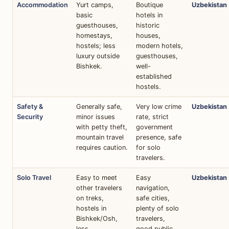
Accommodation
Yurt camps,
Boutique
Uzbekistan
basic
hotels in
guesthouses,
historic
homestays,
houses,
hostels; less
modern hotels,
luxury outside
guesthouses,
Bishkek.
well-
established
hostels.
Safety &
Generally safe,
Very low crime
Uzbekistan
Security
minor issues
rate, strict
with petty theft,
government
mountain travel
presence, safe
requires caution.
for solo
travelers.
Solo Travel
Easy to meet
Easy
Uzbekistan
other travelers
navigation,
on treks,
safe cities,
hostels in
plenty of solo
Bishkek/Osh,
travelers,
less
good public