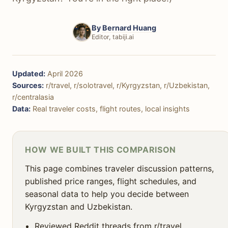
🛡️ Safety & Security
🚶‍♀️ Solo Travel
By
Bernard Huang
Editor, tabiji.ai
✈️ Getting There
☀️ Weather & Seasons
Updated:
April 2026
🎯 Decision Framework
Sources:
r/travel, r/solotravel, r/Kyrgyzstan, r/Uzbekistan,
r/centralasia
❓ FAQ
Data:
Real traveler costs, flight routes, local insights
HOW WE BUILT THIS COMPARISON
This page combines traveler discussion patterns,
published price ranges, flight schedules, and
seasonal data to help you decide between
Kyrgyzstan and Uzbekistan.
Reviewed Reddit threads from r/travel,