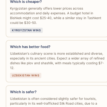
Which is cheaper?
Kyrgyzstan generally offers lower prices across
accommodation and daily expenses. A budget hotel in
Bishkek might cost $25-40, while a similar stay in Tashkent
could be $30-50.
KYRGYZSTAN WINS
Which has better food?
Uzbekistan's culinary scene is more established and diverse,
especially in its ancient cities. Expect a wider array of refined
dishes like plov and shashlik, with meals typically costing $7-
12.
UZBEKISTAN WINS
Which is safer?
Uzbekistan is often considered slightly safer for tourists,
particularly in its well-trafficked Silk Road cities, due to a