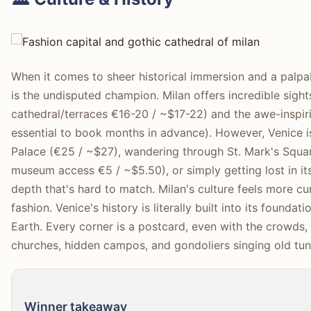
When it comes to sheer historical immersion and a palpa
is the undisputed champion. Milan offers incredible sigh
cathedral/terraces €16-20 / ~$17-22) and the awe-inspiri
essential to book months in advance). However, Venice i
Palace (€25 / ~$27), wandering through St. Mark's Square
museum access €5 / ~$5.50), or simply getting lost in its 
depth that's hard to match. Milan's culture feels more 
fashion. Venice's history is literally built into its foundat
Earth. Every corner is a postcard, even with the crowds, y
churches, hidden campos, and gondoliers singing old tun
Winner takeaway