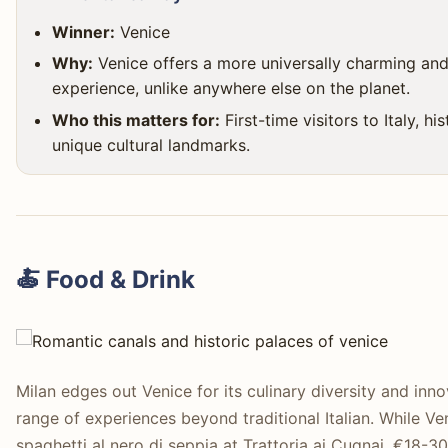
Winner:
Venice
Why:
Venice offers a more universally charming and 
experience, unlike anywhere else on the planet.
Who this matters for:
First-time visitors to Italy, h
unique cultural landmarks.
🍝 Food & Drink
Milan edges out Venice for its culinary diversity and inn
range of experiences beyond traditional Italian. While Ve
spaghetti al nero di seppia at Trattoria ai Cugnai, €18-3