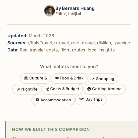
By
Bernard Huang
Editor, tabiji.ai
Updated:
March 2026
Sources:
r/ItalyTravel, r/travel, r/solotravel, r/Milan, r/Venice
Data:
Real traveler costs, flight routes, local insights
What matters most to you?
🏛 Culture &
🍽 Food & Drink
📌 Shopping
💰 Costs & Budget
🚇 Getting Around
🎉 Nightlife
🗺 Day Trips
🏨 Accommodation
HOW WE BUILT THIS COMPARISON