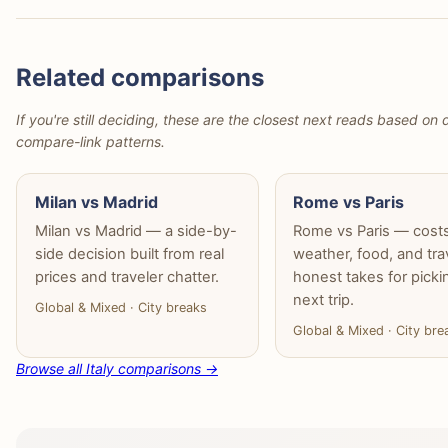
Related comparisons
If you're still deciding, these are the closest next reads based on d
compare-link patterns.
Milan vs Madrid
Rome vs Paris
Milan vs Madrid — a side-by-
Rome vs Paris — costs
side decision built from real
weather, food, and tra
prices and traveler chatter.
honest takes for picki
next trip.
Global & Mixed · City breaks
Global & Mixed · City bre
Browse all Italy comparisons →