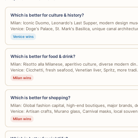
Which is better for culture & history?
Milan: Iconic Duomo, Leonardo's Last Supper, modern design mus
Venice: Doge's Palace, St. Mark's Basilica, unique canal architectur
Venice wins
Which is better for food & drink?
Milan: Risotto alla Milanese, aperitivo culture, diverse modern din..
Venice: Cicchetti, fresh seafood, Venetian liver, Spritz, more tradi.
Milan wins
Which is better for shopping?
Milan: Global fashion capital, high-end boutiques, major brands, de
Venice: Artisan crafts, Murano glass, Carnival masks, local souvenir
Milan wins