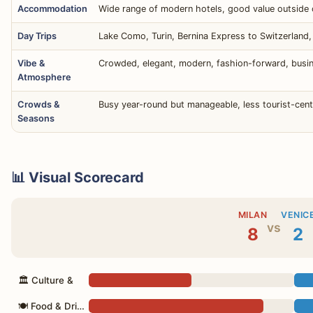
Accommodation
Wide range of modern hotels, good value outside c
Day Trips
Lake Como, Turin, Bernina Express to Switzerland, 
Vibe &
Crowded, elegant, modern, fashion-forward, busin
Atmosphere
Crowds &
Busy year-round but manageable, less tourist-cent
Seasons
📊 Visual Scorecard
MILAN
VENIC
vs
8
2
🏛 Culture &
🍽 Food & Drink