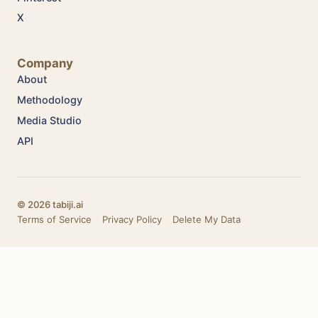
X
Company
About
Methodology
Media Studio
API
© 2026 tabiji.ai
Terms of Service
·
Privacy Policy
·
Delete My Data