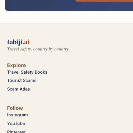
tabiji
.ai
Travel safety, country by country.
Explore
Travel Safety Books
Tourist Scams
Scam Atlas
Follow
Instagram
YouTube
Pinterest