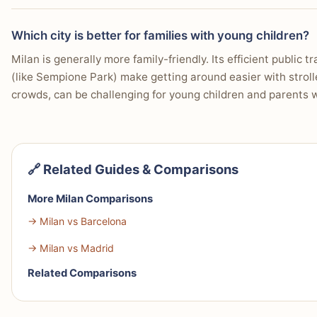
Which city is better for families with young children?
Milan is generally more family-friendly. Its efficient public
(like Sempione Park) make getting around easier with strolle
crowds, can be challenging for young children and parents 
🔗 Related Guides & Comparisons
More Milan Comparisons
→ Milan vs Barcelona
→ Milan vs Madrid
Related Comparisons