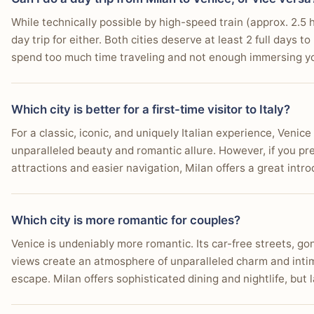
While technically possible by high-speed train (approx. 2.5
day trip for either. Both cities deserve at least 2 full days 
spend too much time traveling and not enough immersing yo
Which city is better for a first-time visitor to Italy?
For a classic, iconic, and uniquely Italian experience, Venice 
unparalleled beauty and romantic allure. However, if you pref
attractions and easier navigation, Milan offers a great intro
Which city is more romantic for couples?
Venice is undeniably more romantic. Its car-free streets, go
views create an atmosphere of unparalleled charm and intim
escape. Milan offers sophisticated dining and nightlife, but