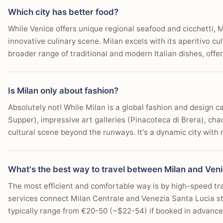
Which city has better food?
While Venice offers unique regional seafood and cicchetti, 
innovative culinary scene. Milan excels with its aperitivo cu
broader range of traditional and modern Italian dishes, offe
Is Milan only about fashion?
Absolutely not! While Milan is a global fashion and design cap
Supper), impressive art galleries (Pinacoteca di Brera), chao
cultural scene beyond the runways. It's a dynamic city with
What's the best way to travel between Milan and Ven
The most efficient and comfortable way is by high-speed trai
services connect Milan Centrale and Venezia Santa Lucia st
typically range from €20-50 (~$22-54) if booked in advance