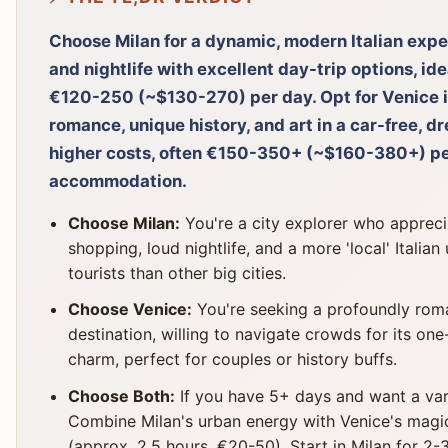
Choose Milan for a dynamic, modern Italian expe
and nightlife with excellent day-trip options, id
€120-250 (~$130-270) per day. Opt for Venice i
romance, unique history, and art in a car-free, d
higher costs, often €150-350+ (~$160-380+) per
accommodation.
Choose Milan:
You're a city explorer who appreci
shopping, loud nightlife, and a more 'local' Itali
tourists than other big cities.
Choose Venice:
You're seeking a profoundly roman
destination, willing to navigate crowds for its on
charm, perfect for couples or history buffs.
Choose Both:
If you have 5+ days and want a vari
Combine Milan's urban energy with Venice's magic
(approx. 2.5 hours, €20-50). Start in Milan for 2-3