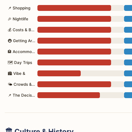
📌 Shopping
🎉 Nightlife
💰 Costs & Budget
🚇 Getting Around
🏨 Accommodation
🗺 Day Trips
🏙 Vibe &
🌤 Crowds & Seasons
📌 The Decision
🏛️ Culture & History