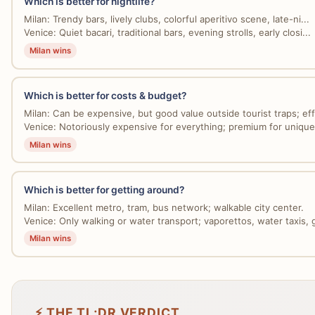
Which is better for nightlife?
Milan: Trendy bars, lively clubs, colorful aperitivo scene, late-ni...
Venice: Quiet bacari, traditional bars, evening strolls, early closi...
Milan wins
Which is better for costs & budget?
Milan: Can be expensive, but good value outside tourist traps; effi
Venice: Notoriously expensive for everything; premium for unique
Milan wins
Which is better for getting around?
Milan: Excellent metro, tram, bus network; walkable city center.
Venice: Only walking or water transport; vaporettos, water taxis, g
Milan wins
⚡ THE TL;DR VERDICT