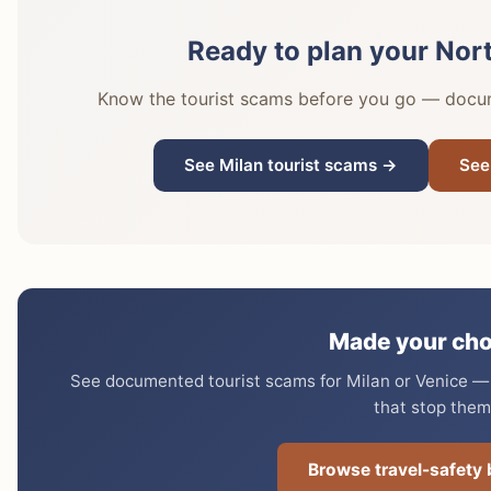
Ready to plan your Nort
Know the tourist scams before you go — docume
See Milan tourist scams →
See
Made your cho
See documented tourist scams for Milan or Venice — e
that stop them
Browse travel-safety