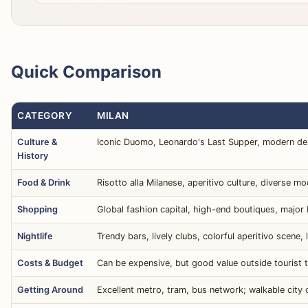
Quick Comparison
CATEGORY
MILAN
Culture &
Iconic Duomo, Leonardo's Last Supper, modern d
History
Food & Drink
Risotto alla Milanese, aperitivo culture, diverse m
Shopping
Global fashion capital, high-end boutiques, major 
Nightlife
Trendy bars, lively clubs, colorful aperitivo scene, 
Costs & Budget
Can be expensive, but good value outside tourist tr
Getting Around
Excellent metro, tram, bus network; walkable city 