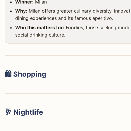
Winner:
Milan
Why:
Milan offers greater culinary diversity, innovat
dining experiences and its famous aperitivo.
Who this matters for:
Foodies, those seeking moder
social drinking culture.
🛍️ Shopping
This isn't even a contest: Milan is the global fashion capi
🥂 Nightlife
della Moda (Via Montenapoleone, Via della Spiga) with d
Versace, to the elegant Galleria Vittorio Emanuele II, Mila
Milan unequivocally wins the nightlife category. Its color
everything from high fashion to accessible brands, innov