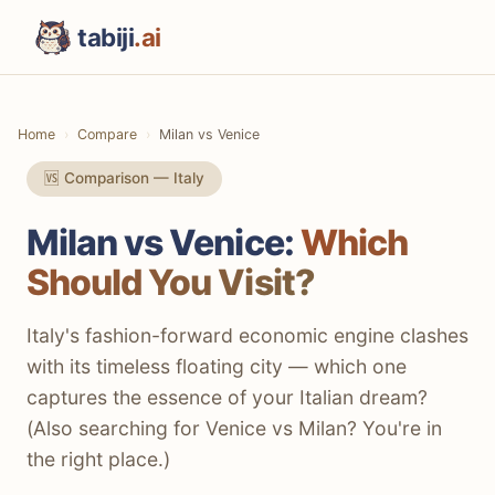
tabiji
.ai
Home
Compare
Milan vs Venice
🆚 Comparison — Italy
Milan vs Venice:
Which
Should You Visit?
Italy's fashion-forward economic engine clashes
with its timeless floating city — which one
captures the essence of your Italian dream?
(Also searching for Venice vs Milan? You're in
the right place.)