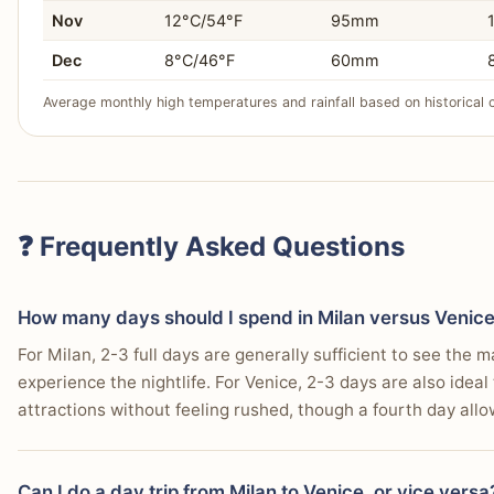
Nov
12°C/54°F
95mm
Dec
8°C/46°F
60mm
Average monthly high temperatures and rainfall based on historical 
❓ Frequently Asked Questions
How many days should I spend in Milan versus Venic
For Milan, 2-3 full days are generally sufficient to see the m
experience the nightlife. For Venice, 2-3 days are also ideal
attractions without feeling rushed, though a fourth day allo
Can I do a day trip from Milan to Venice, or vice versa