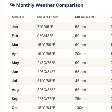
round, as it's less solely dependent on tourism.
🌤️ Monthly Weather Comparison
Who this matters for:
Travelers sensitive to crowds
You are seeking an intensely romantic travel experie
and anyone visiting during peak season.
MONTH
MILAN TEMP
MILAN RAIN
You want to explore a city entirely without cars.
Jan
7°C/45°F
55mm
You prioritize rich historical architecture and profound 
Feb
9°C/48°F
50mm
You envision navigating a city primarily by boat or on
Mar
15°C/59°F
60mm
You desire a destination with an exceptionally disti
Apr
19°C/66°F
70mm
You are drawn to iconic European landmarks like the D
May
24°C/75°F
90mm
You appreciate the slower pace of life dictated by wat
Jun
29°C/84°F
65mm
Jul
31°C/88°F
45mm
You want to experience a unique urban landscape bui
Aug
30°C/86°F
65mm
You value the opportunity to disconnect from moder
Sep
25°C/77°F
75mm
Oct
18°C/64°F
100mm