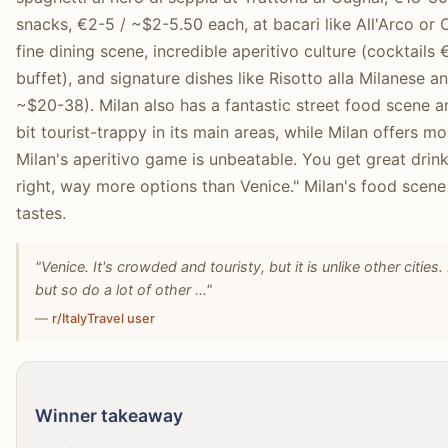
snacks, €2-5 / ~$2-5.50 each, at bacari like All'Arco or
fine dining scene, incredible aperitivo culture (cocktails
buffet), and signature dishes like Risotto alla Milanese 
~$20-38). Milan also has a fantastic street food scene an
bit tourist-trappy in its main areas, while Milan offers mo
Milan's aperitivo game is unbeatable. You get great drinks
right, way more options than Venice." Milan's food scen
tastes.
"Venice. It's crowded and touristy, but it is unlike other cities
but so do a lot of other ..."
—
r/ItalyTravel user
Winner takeaway