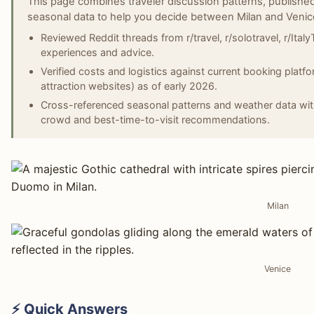
This page combines traveler discussion patterns, published
seasonal data to help you decide between Milan and Venic
Reviewed Reddit threads from r/travel, r/solotravel, r/ItalyT
experiences and advice.
Verified costs and logistics against current booking platfor
attraction websites) as of early 2026.
Cross-referenced seasonal patterns and weather data wit
crowd and best-time-to-visit recommendations.
Milan
Venice
⚡ Quick Answers