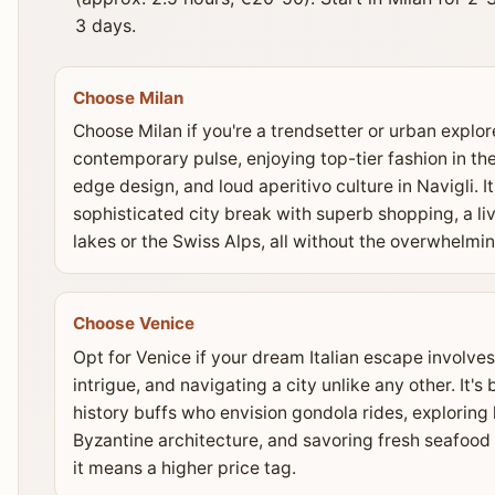
3 days.
Choose Milan
Choose Milan if you're a trendsetter or urban explore
contemporary pulse, enjoying top-tier fashion in th
edge design, and loud aperitivo culture in Navigli. I
sophisticated city break with superb shopping, a liv
lakes or the Swiss Alps, all without the overwhelmi
Choose Venice
Opt for Venice if your dream Italian escape involves
intrigue, and navigating a city unlike any other. It's
history buffs who envision gondola rides, exploring
Byzantine architecture, and savoring fresh seafood i
it means a higher price tag.