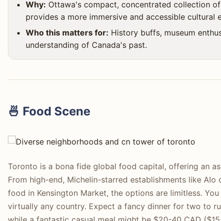
Why:
Ottawa's compact, concentrated collection of 
provides a more immersive and accessible cultural 
Who this matters for:
History buffs, museum enthus
understanding of Canada's past.
🍜 Food Scene
Toronto is a bona fide global food capital, offering an as
From high-end, Michelin-starred establishments like Alo o
food in Kensington Market, the options are limitless. You
virtually any country. Expect a fancy dinner for two t
while a fantastic casual meal might be $20-40 CAD ($15