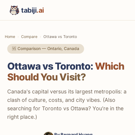
tabiji
.ai
Home
Compare
Ottawa vs Toronto
🆚 Comparison — Ontario, Canada
Ottawa vs Toronto:
Which
Should You Visit?
Canada's capital versus its largest metropolis: a
clash of culture, costs, and city vibes. (Also
searching for Toronto vs Ottawa? You're in the
right place.)
By
Bernard Huang