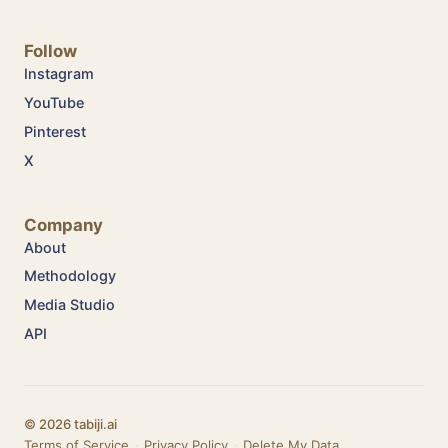
Follow
Instagram
YouTube
Pinterest
X
Company
About
Methodology
Media Studio
API
© 2026 tabiji.ai
Terms of Service
·
Privacy Policy
·
Delete My Data