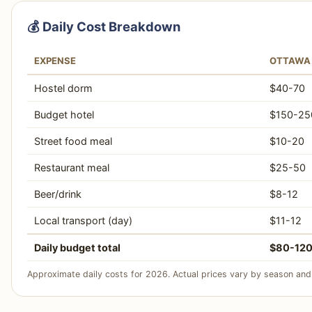
💰 Daily Cost Breakdown
EXPENSE
OTTAWA
Hostel dorm
$40-70
Budget hotel
$150-25
Street food meal
$10-20
Restaurant meal
$25-50
Beer/drink
$8-12
Local transport (day)
$11-12
Daily budget total
$80-12
Approximate daily costs for 2026. Actual prices vary by season and 