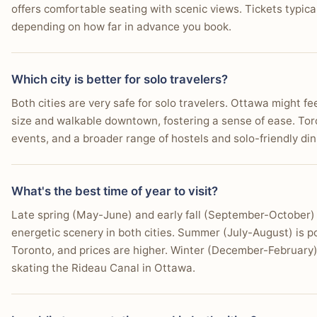
offers comfortable seating with scenic views. Tickets typi
You prioritize extensive high-end shopping and depa
depending on how far in advance you book.
You thrive on the intense energy of a major internatio
Which city is better for solo travelers?
You need excellent flight connections and efficient ur
Both cities are very safe for solo travelers. Ottawa might fe
You plan to take easy day trips to attractions like Niag
size and walkable downtown, fostering a sense of ease. Toro
events, and a broader range of hostels and solo-friendly din
You desire a wide array of entertainment options, fro
You enjoy exploring distinct ethnic neighborhoods for
What's the best time of year to visit?
Late spring (May-June) and early fall (September-October) 
energetic scenery in both cities. Summer (July-August) is p
Toronto, and prices are higher. Winter (December-February) 
skating the Rideau Canal in Ottawa.