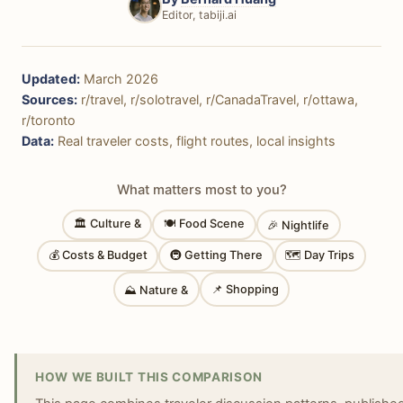
Editor, tabiji.ai
Updated:
March 2026
Sources:
r/travel, r/solotravel, r/CanadaTravel, r/ottawa,
r/toronto
Data:
Real traveler costs, flight routes, local insights
What matters most to you?
🏛 Culture &
🍽 Food Scene
🎉 Nightlife
💰 Costs & Budget
🚇 Getting There
🗺 Day Trips
📌 Shopping
⛰ Nature &
HOW WE BUILT THIS COMPARISON