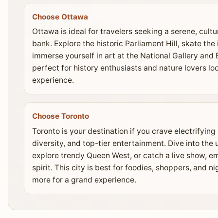
Choose Ottawa
Ottawa is ideal for travelers seeking a serene, cult
bank. Explore the historic Parliament Hill, skate the 
immerse yourself in art at the National Gallery and 
perfect for history enthusiasts and nature lovers lo
experience.
Choose Toronto
Toronto is your destination if you crave electrifyin
diversity, and top-tier entertainment. Dive into the
explore trendy Queen West, or catch a live show, em
spirit. This city is best for foodies, shoppers, and 
more for a grand experience.