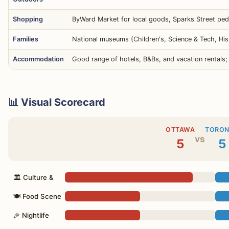
Shopping
ByWard Market for local goods, Sparks Street pede
Families
National museums (Children's, Science & Tech, His
Accommodation
Good range of hotels, B&Bs, and vacation rentals;
📊 Visual Scorecard
OTTAWA
TORO
vs
5
5
🏛 Culture &
🍽 Food Scene
🎉 Nightlife