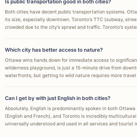
Is public transportation good in both cities?
Both cities have decent public transportation systems. Otta
its size, especially downtown. Toronto's TTC (subway, stree
crowded due to the city's sprawl and traffic. Toronto's syste
Which city has better access to nature?
Ottawa wins hands down for immediate access to significant
wilderness playground, is just a 15-minute drive from down
waterfronts, but getting to wild nature requires more travel
Can I get by with just English in both cities?
Absolutely. English is predominantly spoken in both Ottawa 
(English and French), and Toronto is incredibly multicultura
universally understood and used in all services and tourist i