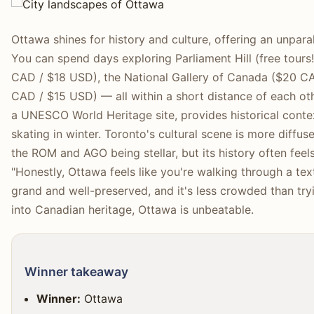
Ottawa shines for history and culture, offering an unparal
You can spend days exploring Parliament Hill (free tour
CAD / $18 USD), the National Gallery of Canada ($20 
CAD / $15 USD) — all within a short distance of each oth
a UNESCO World Heritage site, provides historical conte
skating in winter. Toronto's cultural scene is more diffuse
the ROM and AGO being stellar, but its history often fee
"Honestly, Ottawa feels like you're walking through a tex
grand and well-preserved, and it's less crowded than tryi
into Canadian heritage, Ottawa is unbeatable.
Winner takeaway
Winner:
Ottawa