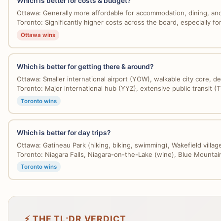
Which is better for costs & budget?
Ottawa: Generally more affordable for accommodation, dining, and 
Toronto: Significantly higher costs across the board, especially for 
Ottawa wins
Which is better for getting there & around?
Ottawa: Smaller international airport (YOW), walkable city core, de
Toronto: Major international hub (YYZ), extensive public transit (T
Toronto wins
Which is better for day trips?
Ottawa: Gatineau Park (hiking, biking, swimming), Wakefield village
Toronto: Niagara Falls, Niagara-on-the-Lake (wine), Blue Mountain
Toronto wins
⚡ THE TL;DR VERDICT