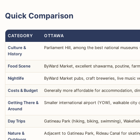
Quick Comparison
CATEGORY
OTTAWA
Culture &
Parliament Hill, among the best national museums (H
History
Food Scene
ByWard Market, excellent shawarma, poutine, farm-t
Nightlife
ByWard Market pubs, craft breweries, live music v
Costs & Budget
Generally more affordable for accommodation, dinin
Getting There &
Smaller international airport (YOW), walkable city 
Around
Day Trips
Gatineau Park (hiking, biking, swimming), Wakefie
Nature &
Adjacent to Gatineau Park, Rideau Canal for skati
Outdoors