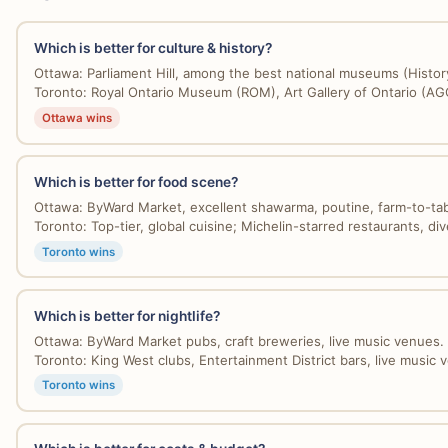
Which is better for culture & history?
Ottawa: Parliament Hill, among the best national museums (History
Toronto: Royal Ontario Museum (ROM), Art Gallery of Ontario (AGO)
Ottawa wins
Which is better for food scene?
Ottawa: ByWard Market, excellent shawarma, poutine, farm-to-tabl
Toronto: Top-tier, global cuisine; Michelin-starred restaurants, dive
Toronto wins
Which is better for nightlife?
Ottawa: ByWard Market pubs, craft breweries, live music venues. 
Toronto: King West clubs, Entertainment District bars, live music v
Toronto wins