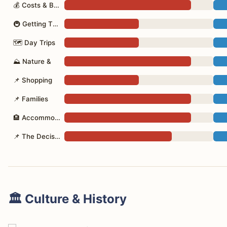
💰 Costs & Budget
🚇 Getting There
🗺 Day Trips
⛰ Nature &
📌 Shopping
📌 Families
🏨 Accommodation
📌 The Decision
🏛️ Culture & History