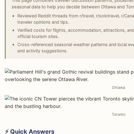
This page combines traveler discussion patterns, published
seasonal data to help you decide between Ottawa and Tor
Reviewed Reddit threads from r/travel, r/solotravel, r/Cana
traveler opinions and tips.
Verified costs for flights, accommodation, attractions, an
official tourism sites.
Cross-referenced seasonal weather patterns and local even
and activity suggestions.
Ottawa
Toronto
⚡ Quick Answers