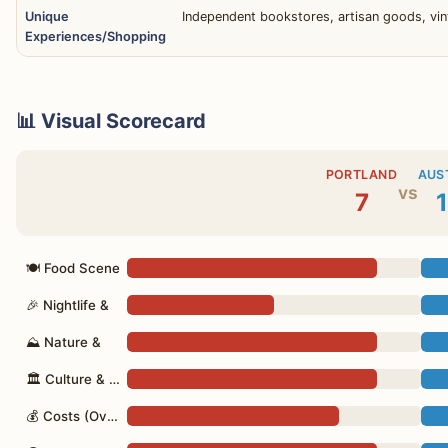
Unique
Independent bookstores, artisan goods, vint
Experiences/Shopping
📊 Visual Scorecard
PORTLAND
AUS
vs
7
1
🍽 Food Scene
🎉 Nightlife &
⛰ Nature &
🏛 Culture & Vibe
💰 Costs (Overall