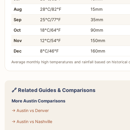
Aug
28°C/82°F
15mm
Sep
25°C/77°F
35mm
Oct
18°C/64°F
90mm
Nov
12°C/54°F
150mm
Dec
8°C/46°F
160mm
Average monthly high temperatures and rainfall based on historical 
🔗 Related Guides & Comparisons
More Austin Comparisons
→ Austin vs Denver
→ Austin vs Nashville