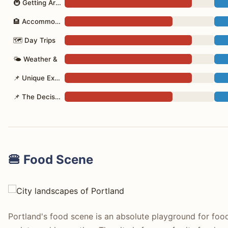
🚇 Getting Around
🏨 Accommodation
🗺 Day Trips
🌤 Weather &
📌 Unique Experiences/Shopping
📌 The Decision
🍔 Food Scene
Portland's food scene is an absolute playground for foo