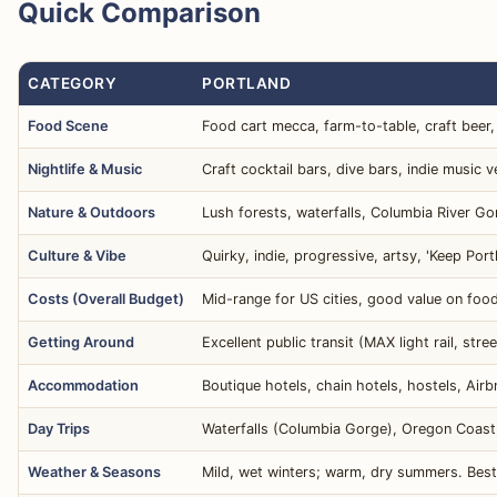
Quick Comparison
CATEGORY
PORTLAND
Food Scene
Food cart mecca, farm-to-table, craft beer, 
Nightlife & Music
Craft cocktail bars, dive bars, indie music 
Nature & Outdoors
Lush forests, waterfalls, Columbia River Go
Culture & Vibe
Quirky, indie, progressive, artsy, 'Keep Po
Costs (Overall Budget)
Mid-range for US cities, good value on foo
Getting Around
Excellent public transit (MAX light rail, stre
Accommodation
Boutique hotels, chain hotels, hostels, Airb
Day Trips
Waterfalls (Columbia Gorge), Oregon Coast,
Weather & Seasons
Mild, wet winters; warm, dry summers. Best i