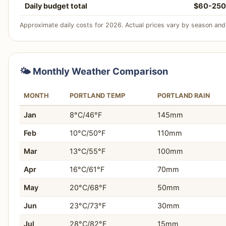
Daily budget total
$60-250
Approximate daily costs for 2026. Actual prices vary by season and 
🌤️ Monthly Weather Comparison
MONTH
PORTLAND TEMP
PORTLAND RAIN
Jan
8°C/46°F
145mm
Feb
10°C/50°F
110mm
Mar
13°C/55°F
100mm
Apr
16°C/61°F
70mm
May
20°C/68°F
50mm
Jun
23°C/73°F
30mm
Jul
28°C/82°F
15mm