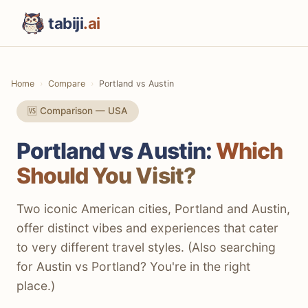
tabiji
.ai
Home
Compare
Portland vs Austin
🆚 Comparison — USA
Portland vs Austin:
Which
Should You Visit?
Two iconic American cities, Portland and Austin,
offer distinct vibes and experiences that cater
to very different travel styles. (Also searching
for Austin vs Portland? You're in the right
place.)