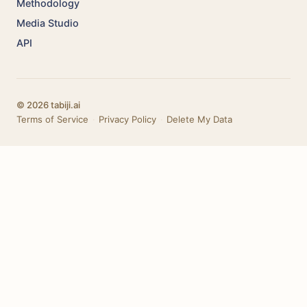
Methodology
Media Studio
API
© 2026 tabiji.ai
Terms of Service
·
Privacy Policy
·
Delete My Data