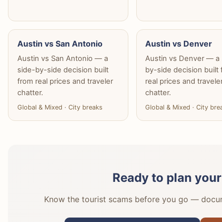
Austin vs San Antonio
Austin vs Denver
Austin vs San Antonio — a
Austin vs Denver — a 
side-by-side decision built
by-side decision built
from real prices and traveler
real prices and travele
chatter.
chatter.
Global & Mixed · City breaks
Global & Mixed · City bre
Ready to plan your
Know the tourist scams before you go — docume