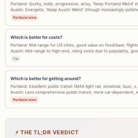
Portland: Quirky, indie, progressive, artsy, 'Keep Portland Weird' et
Austin: Energetic, 'Keep Austin Weird' (though increasingly polishe
Portland wins
Which is better for costs?
Portland: Mid-range for US cities, good value on food/beer, flights
Austin: Mid-range to high-end, rising costs due to popularity, good
Tie
Which is better for getting around?
Portland: Excellent public transit (MAX light rail, streetcar, bus), v..
Austin: Less comprehensive public transit, more car-dependent, w
Portland wins
⚡ THE TL;DR VERDICT