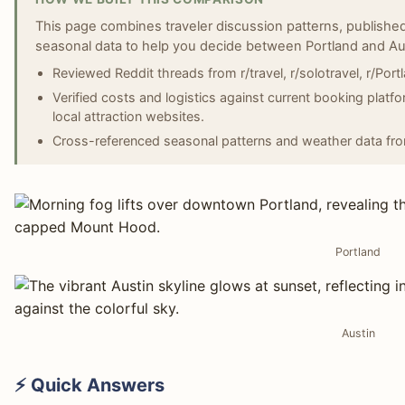
This page combines traveler discussion patterns, published
seasonal data to help you decide between Portland and Au
Reviewed Reddit threads from r/travel, r/solotravel, r/Port
Verified costs and logistics against current booking platf
local attraction websites.
Cross-referenced seasonal patterns and weather data fro
Portland
Austin
⚡ Quick Answers