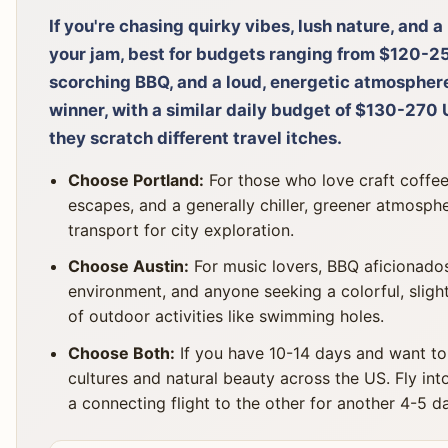
If you're chasing quirky vibes, lush nature, and a
your jam, best for budgets ranging from $120-250
scorching BBQ, and a loud, energetic atmosphere
winner, with a similar daily budget of $130-270 
they scratch different travel itches.
Choose Portland:
For those who love craft coffee
escapes, and a generally chiller, greener atmospher
transport for city exploration.
Choose Austin:
For music lovers, BBQ aficionados,
environment, and anyone seeking a colorful, slight
of outdoor activities like swimming holes.
Choose Both:
If you have 10-14 days and want to
cultures and natural beauty across the US. Fly int
a connecting flight to the other for another 4-5 