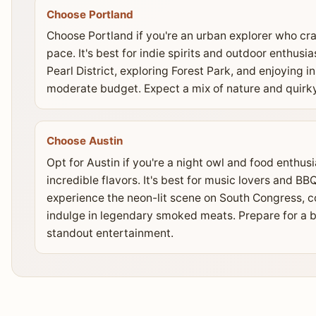
Choose Portland
Choose Portland if you're an urban explorer who cr
pace. It's best for indie spirits and outdoor enthusi
Pearl District, exploring Forest Park, and enjoying 
moderate budget. Expect a mix of nature and quirky
Choose Austin
Opt for Austin if you're a night owl and food enthu
incredible flavors. It's best for music lovers and 
experience the neon-lit scene on South Congress, co
indulge in legendary smoked meats. Prepare for a b
standout entertainment.