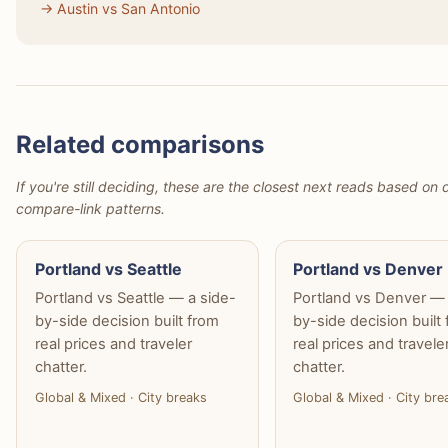
→ Austin vs San Antonio
Related comparisons
If you're still deciding, these are the closest next reads based on d
compare-link patterns.
Portland vs Seattle
Portland vs Denver
Portland vs Seattle — a side-
Portland vs Denver — 
by-side decision built from
by-side decision built
real prices and traveler
real prices and travele
chatter.
chatter.
Global & Mixed · City breaks
Global & Mixed · City bre