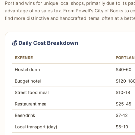
Portland wins for unique local shops, primarily due to its
advantage of no sales tax. From Powell's City of Books to co
find more distinctive and handcrafted items, often at a bette
💰 Daily Cost Breakdown
EXPENSE
PORTLAN
Hostel dorm
$40-60
Budget hotel
$120-18
Street food meal
$10-18
Restaurant meal
$25-45
Beer/drink
$7-12
Local transport (day)
$5-10