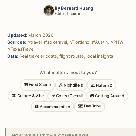
By
Bernard Huang
Editor, tabiji.ai
Updated:
March 2026
Sources:
r/travel, r/solotravel, r/Portland, r/Austin, r/PNW,
r/TexasTravel
Data:
Real traveler costs, flight routes, local insights
What matters most to you?
🍽 Food Scene
🎉 Nightlife &
⛰ Nature &
🏛 Culture & Vibe
💰 Costs (Overall
🚇 Getting Around
🗺 Day Trips
🏨 Accommodation
HOW WE BUILT THIS COMPARISON