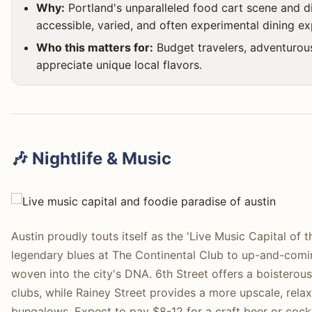
Why:
Portland's unparalleled food cart scene and di
accessible, varied, and often experimental dining ex
Who this matters for:
Budget travelers, adventurou
appreciate unique local flavors.
🎶 Nightlife & Music
Austin proudly touts itself as the 'Live Music Capital of
legendary blues at The Continental Club to up-and-comin
woven into the city's DNA. 6th Street offers a boistero
clubs, while Rainey Street provides a more upscale, rela
bungalows. Expect to pay $8-12 for a craft beer or cock