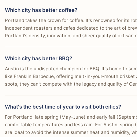
shopping offer a more distinctive and economically 
You want to try famous Texas BBQ from multiple accl
experience.
Which city has better coffee?
Who this matters for:
Book lovers, collectors of un
You prefer a consistently warm climate suitable for ou
Portland takes the crown for coffee. It's renowned for its r
and those who appreciate tax-free purchasing.
independent roasters and cafes dedicated to the art of brew
You enjoy a high-energy nightlife along distinct enter
Portland's density, innovation, and sheer quality of artisan 
You want to swim in natural spring-fed pools like Bar
Which city has better BBQ?
You appreciate a city known for its street art and mur
Austin is the undisputed champion for BBQ. It's home to som
You seek opportunities for paddleboarding or kayak
like Franklin Barbecue, offering melt-in-your-mouth briske
You want to witness the massive bat colony flying ou
spots, they can't compete with the legacy and quality of Ce
What's the best time of year to visit both cities?
For Portland, late spring (May-June) and early fall (Septem
comfortable temperatures and less rain. For Austin, spring
are ideal to avoid the intense summer heat and humidity, whil