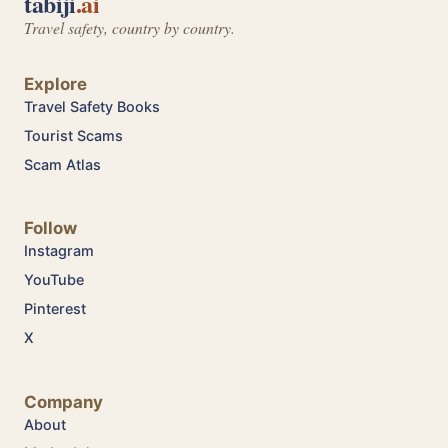
tabiji
.ai
Travel safety, country by country.
Explore
Travel Safety Books
Tourist Scams
Scam Atlas
Follow
Instagram
YouTube
Pinterest
X
Company
About