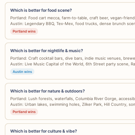
Which is better for food scene?
Portland: Food cart mecca, farm-to-table, craft beer, vegan-friendly
Austin: Legendary BBQ, Tex-Mex, food trucks, dense brunch scene,
Portland wins
Which is better for nightlife & music?
Portland: Craft cocktail bars, dive bars, indie music venues, brewer
Austin: Live Music Capital of the World, 6th Street party scene, Rai
Austin wins
Which is better for nature & outdoors?
Portland: Lush forests, waterfalls, Columbia River Gorge, accessibl
Austin: Urban lakes, swimming holes, Zilker Park, Hill Country, som
Portland wins
Which is better for culture & vibe?