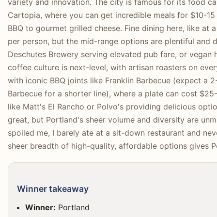
variety and innovation. The city is famous for its food ca
Cartopia, where you can get incredible meals for $10-15
BBQ to gourmet grilled cheese. Fine dining here, like at 
per person, but the mid-range options are plentiful and de
Deschutes Brewery serving elevated pub fare, or vegan
coffee culture is next-level, with artisan roasters on eve
with iconic BBQ joints like Franklin Barbecue (expect a 2
Barbecue for a shorter line), where a plate can cost $25
like Matt's El Rancho or Polvo's providing delicious opti
great, but Portland's sheer volume and diversity are unm
spoiled me, I barely ate at a sit-down restaurant and ne
sheer breadth of high-quality, affordable options gives 
Winner takeaway
Winner:
Portland