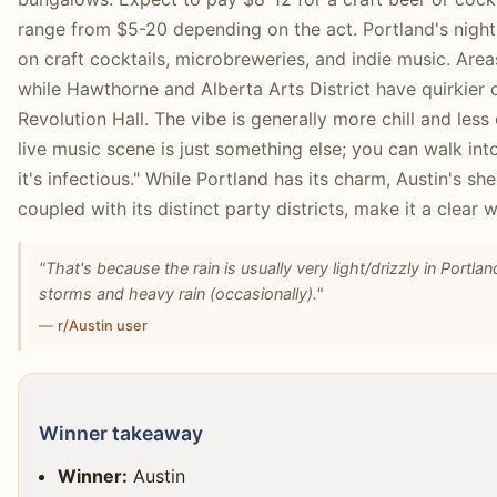
range from $5-20 depending on the act. Portland's nightli
on craft cocktails, microbreweries, and indie music. Areas
while Hawthorne and Alberta Arts District have quirkier 
Revolution Hall. The vibe is generally more chill and less 
live music scene is just something else; you can walk int
it's infectious." While Portland has its charm, Austin's sh
coupled with its distinct party districts, make it a clear 
"That's because the rain is usually very light/drizzly in Port
storms and heavy rain (occasionally)."
—
r/Austin user
Winner takeaway
Winner:
Austin