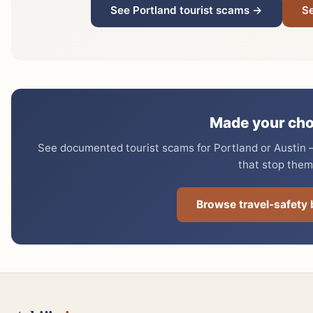
See Portland tourist scams →
Se
Made your cho
See documented tourist scams for Portland or Austin —
that stop them
Browse travel-safety