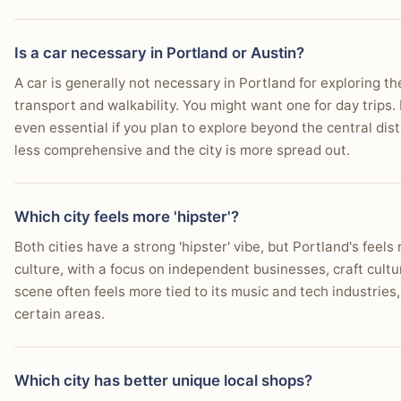
Is a car necessary in Portland or Austin?
A car is generally not necessary in Portland for exploring the 
transport and walkability. You might want one for day trips.
even essential if you plan to explore beyond the central distr
less comprehensive and the city is more spread out.
Which city feels more 'hipster'?
Both cities have a strong 'hipster' vibe, but Portland's feel
culture, with a focus on independent businesses, craft cultur
scene often feels more tied to its music and tech industries
certain areas.
Which city has better unique local shops?