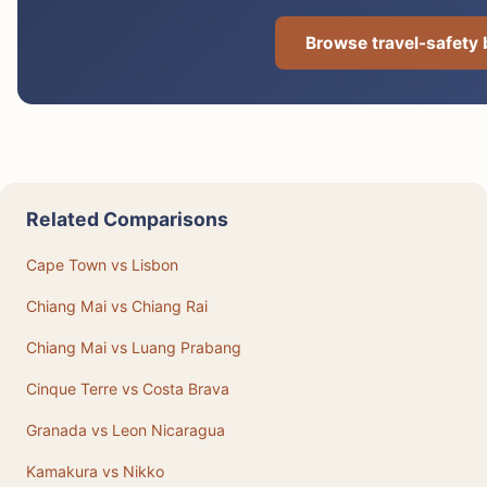
Browse travel-safety
Related Comparisons
Cape Town vs Lisbon
Chiang Mai vs Chiang Rai
Chiang Mai vs Luang Prabang
Cinque Terre vs Costa Brava
Granada vs Leon Nicaragua
Kamakura vs Nikko