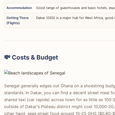
Accommodation
Good range of guesthouses and basic hotels, espec
Getting There
Dakar (DSS) is a major hub for West Africa, good
(Flights)
💸 Costs & Budget
Senegal generally edges out Ghana on a shoestring budg
standards. In Dakar, you can find a decent street meal 
shared taxi (car rapide) across town for as little as 10
outside of Dakar's Plateau district might cost 10,000-2
other hand, sees street food around 10-25 GHS ($0.80-$