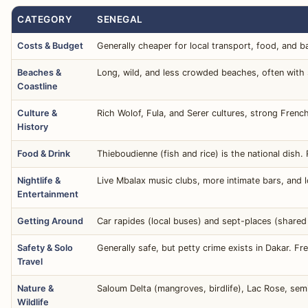
CATEGORY
SENEGAL
Costs & Budget
Generally cheaper for local transport, food, and b
Beaches &
Long, wild, and less crowded beaches, often with s
Coastline
Culture &
Rich Wolof, Fula, and Serer cultures, strong French
History
Food & Drink
Thieboudienne (fish and rice) is the national dish.
Nightlife &
Live Mbalax music clubs, more intimate bars, and lo
Entertainment
Getting Around
Car rapides (local buses) and sept-places (share
Safety & Solo
Generally safe, but petty crime exists in Dakar. 
Travel
Nature &
Saloum Delta (mangroves, birdlife), Lac Rose, semi
Wildlife