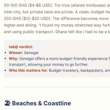
50-100 GHS ($4-$8 USD). Tro-tros (shared minibuses) a
inter-city, but private taxis are pricier. A clean, budget h
250 GHS ($12-$20 USD). The difference becomes more 
higher-end dining. "I found my money stretched way furth
and using public transport. Ghana felt like I had to be a
tabiji verdict:
Winner:
Senegal
Why:
Senegal offers a more budget-friendly experience f
transport, allowing your money to go further.
Who this matters for:
Budget travelers, backpackers, and
🏖️ Beaches & Coastline