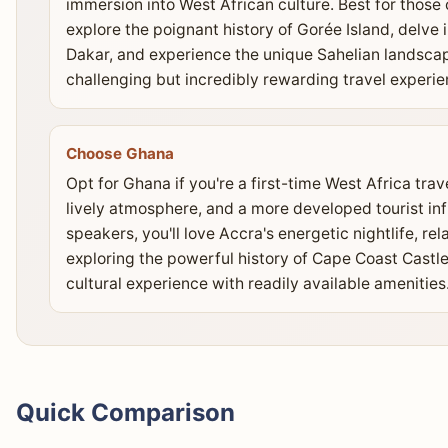
immersion into West African culture. Best for those
explore the poignant history of Gorée Island, delve
Dakar, and experience the unique Sahelian landscap
challenging but incredibly rewarding travel experie
Choose Ghana
Opt for Ghana if you're a first-time West Africa trav
lively atmosphere, and a more developed tourist infr
speakers, you'll love Accra's energetic nightlife, re
exploring the powerful history of Cape Coast Castle
cultural experience with readily available amenities
Quick Comparison