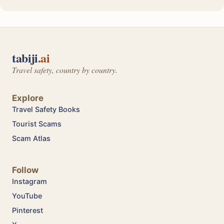
tabiji
.ai
Travel safety, country by country.
Explore
Travel Safety Books
Tourist Scams
Scam Atlas
Follow
Instagram
YouTube
Pinterest