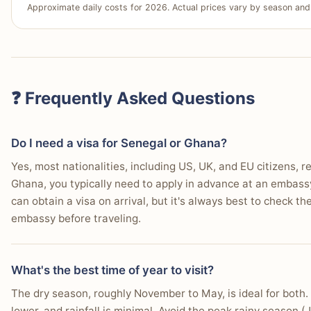
Approximate daily costs for 2026. Actual prices vary by season and 
Winner:
Tie
Choose Ghana If…
Why:
Both countries benefit from modern international a
You are making your first trip to West Africa.
frequency from major global hubs.
Who this matters for:
All travelers, as ease and cost of 
You prefer more developed visitor amenities.
trip.
❓ Frequently Asked Questions
You seek easily accessible cultural sites.
You want a lively evening entertainment scene.
Do I need a visa for Senegal or Ghana?
You prioritize personal safety, especially for solo trave
Yes, most nationalities, including US, UK, and EU citizens, 
Ghana, you typically need to apply in advance at an embassy
You need efficient options for getting around.
can obtain a visa on arrival, but it's always best to check t
You expect a good selection of lodging.
embassy before traveling.
You want better maintained beaches and coastal are
What's the best time of year to visit?
Your daily budget is around $60-100.
The dry season, roughly November to May, is ideal for both.
lower, and rainfall is minimal. Avoid the peak rainy seaso