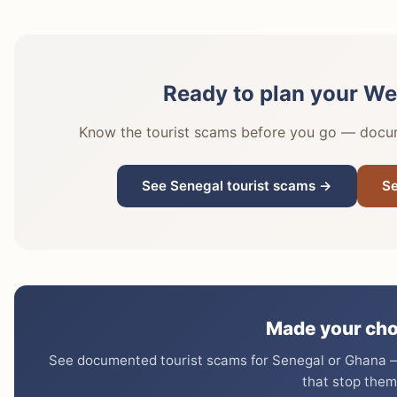
Ready to plan your Wes
Know the tourist scams before you go — docume
See Senegal tourist scams →
Se
Made your cho
See documented tourist scams for Senegal or Ghana — 
that stop them