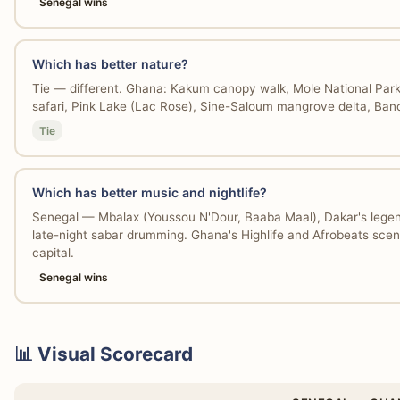
Senegal wins
Which has better nature?
Tie — different. Ghana: Kakum canopy walk, Mole National Park
safari, Pink Lake (Lac Rose), Sine-Saloum mangrove delta, Bandi
Tie
Which has better music and nightlife?
Senegal — Mbalax (Youssou N'Dour, Baaba Maal), Dakar's legend
late-night sabar drumming. Ghana's Highlife and Afrobeats scene
capital.
Senegal wins
📊 Visual Scorecard