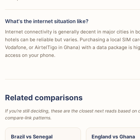
What's the internet situation like?
Internet connectivity is generally decent in major cities in 
hotels can be reliable but varies. Purchasing a local SIM ca
Vodafone, or AirtelTigo in Ghana) with a data package is h
access on your phone.
Related comparisons
If you're still deciding, these are the closest next reads based on d
compare-link patterns.
Brazil vs Senegal
England vs Ghana