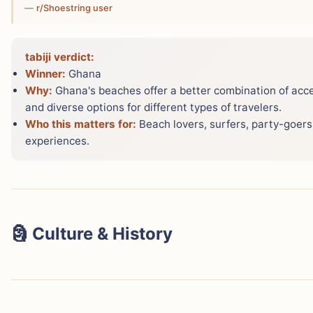
—
r/Shoestring user
tabiji verdict:
Winner:
Ghana
Why:
Ghana's beaches offer a better combination of acce
and diverse options for different types of travelers.
Who this matters for:
Beach lovers, surfers, party-goers
experiences.
🗿 Culture & History