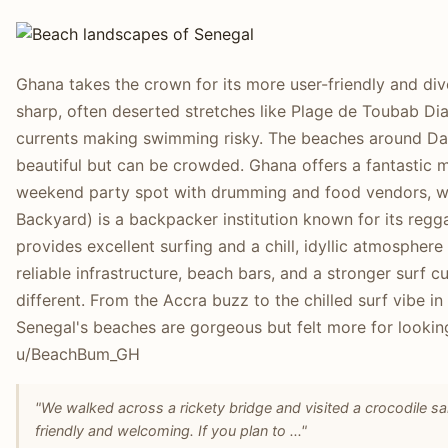
Ghana takes the crown for its more user-friendly and di
sharp, often deserted stretches like Plage de Toubab Dia
currents making swimming risky. The beaches around Daka
beautiful but can be crowded. Ghana offers a fantastic mi
weekend party spot with drumming and food vendors, whi
Backyard) is a backpacker institution known for its regg
provides excellent surfing and a chill, idyllic atmosphere
reliable infrastructure, beach bars, and a stronger surf c
different. From the Accra buzz to the chilled surf vibe in 
Senegal's beaches are gorgeous but felt more for looki
u/BeachBum_GH
"We walked across a rickety bridge and visited a crocodile s
friendly and welcoming. If you plan to ..."