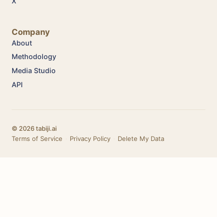
X
Company
About
Methodology
Media Studio
API
© 2026 tabiji.ai
Terms of Service
·
Privacy Policy
·
Delete My Data