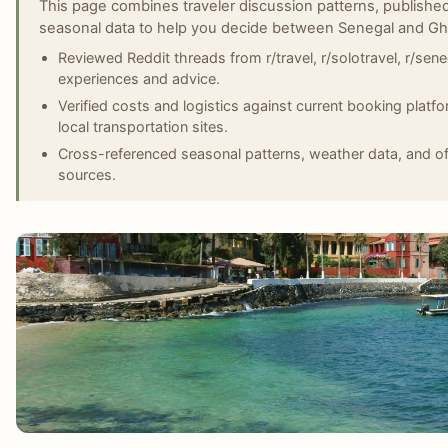
This page combines traveler discussion patterns, published
seasonal data to help you decide between Senegal and Gh
Reviewed Reddit threads from r/travel, r/solotravel, r/senega
experiences and advice.
Verified costs and logistics against current booking platf
local transportation sites.
Cross-referenced seasonal patterns, weather data, and off
sources.