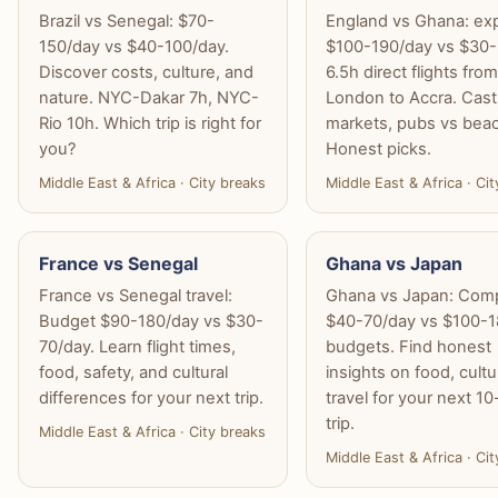
Brazil vs Senegal: $70-
England vs Ghana: ex
150/day vs $40-100/day.
$100-190/day vs $30-
Discover costs, culture, and
6.5h direct flights fro
nature. NYC-Dakar 7h, NYC-
London to Accra. Cast
Rio 10h. Which trip is right for
markets, pubs vs bea
you?
Honest picks.
Middle East & Africa · City breaks
Middle East & Africa · Ci
France vs Senegal
Ghana vs Japan
France vs Senegal travel:
Ghana vs Japan: Com
Budget $90-180/day vs $30-
$40-70/day vs $100-1
70/day. Learn flight times,
budgets. Find honest
food, safety, and cultural
insights on food, cult
differences for your next trip.
travel for your next 1
trip.
Middle East & Africa · City breaks
Middle East & Africa · Ci