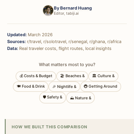
By
Bernard Huang
Editor, tabiji.ai
Updated:
March 2026
Sources:
r/travel, r/solotravel, r/senegal, r/ghana, r/africa
Data:
Real traveler costs, flight routes, local insights
What matters most to you?
💰 Costs & Budget
🏖 Beaches &
🏛 Culture &
🍽 Food & Drink
🚇 Getting Around
🎉 Nightlife &
🛡 Safety &
⛰ Nature &
HOW WE BUILT THIS COMPARISON