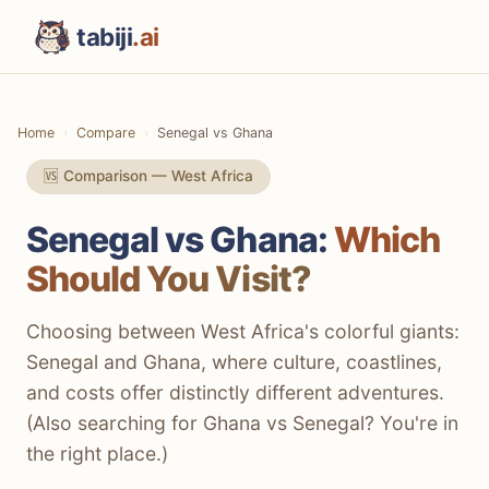
tabiji
.ai
Home
Compare
Senegal vs Ghana
🆚 Comparison — West Africa
Senegal vs Ghana:
Which
Should You Visit?
Choosing between West Africa's colorful giants:
Senegal and Ghana, where culture, coastlines,
and costs offer distinctly different adventures.
(Also searching for Ghana vs Senegal? You're in
the right place.)