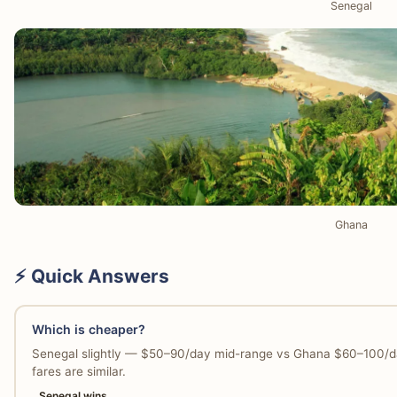
Senegal
Ghana
⚡ Quick Answers
Which is cheaper?
Senegal slightly — $50–90/day mid-range vs Ghana $60–100/day
fares are similar.
Senegal wins