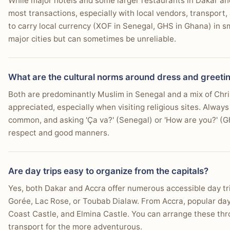
While major hotels and some larger restaurants in Dakar and
most transactions, especially with local vendors, transport,
to carry local currency (XOF in Senegal, GHS in Ghana) in s
major cities but can sometimes be unreliable.
What are the cultural norms around dress and greeti
Both are predominantly Muslim in Senegal and a mix of Chri
appreciated, especially when visiting religious sites. Always
common, and asking 'Ça va?' (Senegal) or 'How are you?' (Gh
respect and good manners.
Are day trips easy to organize from the capitals?
Yes, both Dakar and Accra offer numerous accessible day trip
Gorée, Lac Rose, or Toubab Dialaw. From Accra, popular day
Coast Castle, and Elmina Castle. You can arrange these throu
transport for the more adventurous.