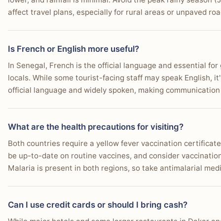
affect travel plans, especially for rural areas or unpaved roa
Is French or English more useful?
In Senegal, French is the official language and essential fo
locals. While some tourist-facing staff may speak English, it
official language and widely spoken, making communication 
What are the health precautions for visiting?
Both countries require a yellow fever vaccination certificat
be up-to-date on routine vaccines, and consider vaccination
Malaria is present in both regions, so take antimalarial med
Can I use credit cards or should I bring cash?