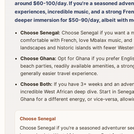
around $60-100/day. If you're a seasoned adven
experiences, incredible music, and a strong Fren
deeper immersion for $50-90/day, albeit with mo
Choose Senegal:
Choose Senegal if you want a mo
comfortable with French, love Mbalax music, and 
landscapes and historic islands with fewer Western
Choose Ghana:
Opt for Ghana if you prefer Englis
beach parties, readily available amenities, a stron
generally easier travel experience.
Choose Both:
If you have 3+ weeks and an advent
incredible West African deep dive. Start in Senegal
Ghana for a different energy, or vice-versa, allowi
Choose Senegal
Choose Senegal if you're a seasoned adventurer se