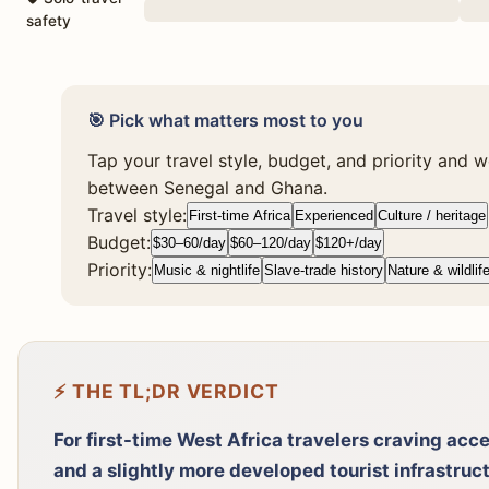
safety
🎯 Pick what matters most to you
Tap your travel style, budget, and priority and we
between Senegal and Ghana.
Travel style:
First-time Africa
Experienced
Culture / heritage
Budget:
$30–60/day
$60–120/day
$120+/day
Priority:
Music & nightlife
Slave-trade history
Nature & wildlif
⚡ THE TL;DR VERDICT
For first-time West Africa travelers craving acces
and a slightly more developed tourist infrastruc