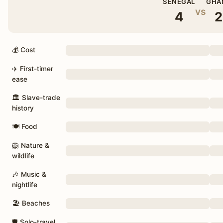
SENEGAL
GHA
vs
4
2
💰 Cost
✈️ First-timer
ease
🏛 Slave-trade
history
🍽 Food
🦁 Nature &
wildlife
🎶 Music &
nightlife
🏖 Beaches
🛡 Solo-travel