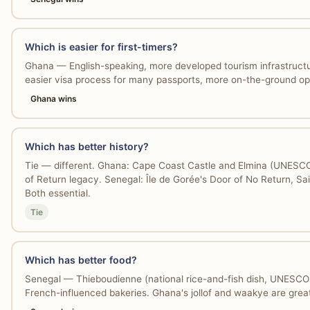
Which is easier for first-timers?
Ghana — English-speaking, more developed tourism infrastructu
easier visa process for many passports, more on-the-ground op
Ghana wins
Which has better history?
Tie — different. Ghana: Cape Coast Castle and Elmina (UNESCO 
of Return legacy. Senegal: Île de Gorée's Door of No Return, Sai
Both essential.
Tie
Which has better food?
Senegal — Thieboudienne (national rice-and-fish dish, UNESCO-l
French-influenced bakeries. Ghana's jollof and waakye are great