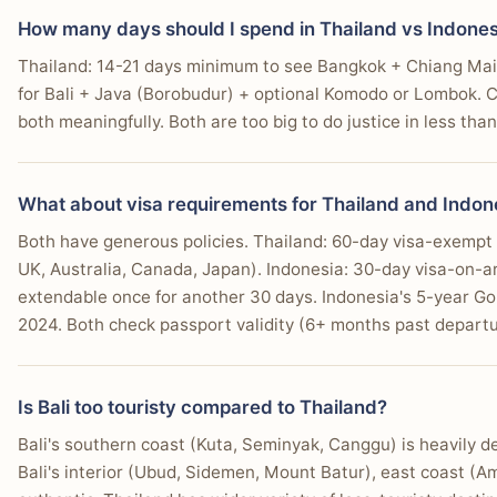
How many days should I spend in Thailand vs Indones
Thailand: 14-21 days minimum to see Bangkok + Chiang Mai +
for Bali + Java (Borobudur) + optional Komodo or Lombok. C
both meaningfully. Both are too big to do justice in less tha
What about visa requirements for Thailand and Indon
Both have generous policies. Thailand: 60-day visa-exempt e
UK, Australia, Canada, Japan). Indonesia: 30-day visa-on-ar
extendable once for another 30 days. Indonesia's 5-year Go
2024. Both check passport validity (6+ months past departu
Is Bali too touristy compared to Thailand?
Bali's southern coast (Kuta, Seminyak, Canggu) is heavily d
Bali's interior (Ubud, Sidemen, Mount Batur), east coast (