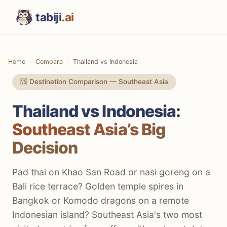
tabiji
.ai
Home
Compare
Thailand vs Indonesia
🆚 Destination Comparison — Southeast Asia
Thailand vs Indonesia:
Southeast Asia’s Big
Decision
Pad thai on Khao San Road or nasi goreng on a
Bali rice terrace? Golden temple spires in
Bangkok or Komodo dragons on a remote
Indonesian island? Southeast Asia's two most