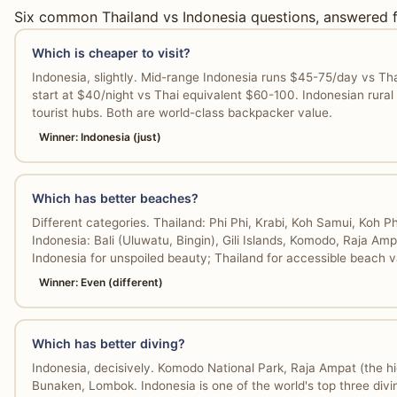
Six common Thailand vs Indonesia questions, answered f
Which is cheaper to visit?
Indonesia, slightly. Mid-range Indonesia runs $45-75/day vs Thai
start at $40/night vs Thai equivalent $60-100. Indonesian rural
tourist hubs. Both are world-class backpacker value.
Winner: Indonesia (just)
Which has better beaches?
Different categories. Thailand: Phi Phi, Krabi, Koh Samui, Koh 
Indonesia: Bali (Uluwatu, Bingin), Gili Islands, Komodo, Raja Ampa
Indonesia for unspoiled beauty; Thailand for accessible beach v
Winner: Even (different)
Which has better diving?
Indonesia, decisively. Komodo National Park, Raja Ampat (the hi
Bunaken, Lombok. Indonesia is one of the world's top three divin