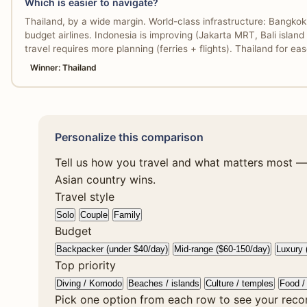
Which is easier to navigate?
Thailand, by a wide margin. World-class infrastructure: Bangko
budget airlines. Indonesia is improving (Jakarta MRT, Bali island r
travel requires more planning (ferries + flights). Thailand for e
Winner: Thailand
Personalize this comparison
Tell us how you travel and what matters most — 
Asian country wins.
Travel style
Solo
Couple
Family
Budget
Backpacker (under $40/day)
Mid-range ($60-150/day)
Luxury 
Top priority
Diving / Komodo
Beaches / islands
Culture / temples
Food / 
Pick one option from each row to see your rec