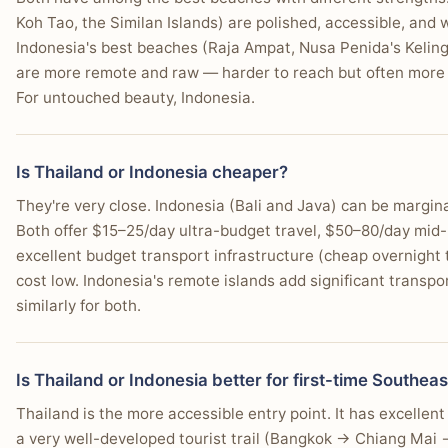
Koh Tao, the Similan Islands) are polished, accessible, and
Indonesia's best beaches (Raja Ampat, Nusa Penida's Kelingk
are more remote and raw — harder to reach but often more p
For untouched beauty, Indonesia.
Is Thailand or Indonesia cheaper?
They're very close. Indonesia (Bali and Java) can be margi
Both offer $15–25/day ultra-budget travel, $50–80/day mid-
excellent budget transport infrastructure (cheap overnight t
cost low. Indonesia's remote islands add significant transpo
similarly for both.
Is Thailand or Indonesia better for first-time Southeas
Thailand is the more accessible entry point. It has excellen
a very well-developed tourist trail (Bangkok → Chiang Mai →