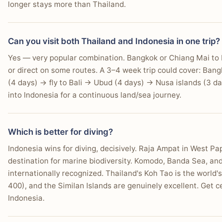
longer stays more than Thailand.
Can you visit both Thailand and Indonesia in one trip?
Yes — very popular combination. Bangkok or Chiang Mai to B
or direct on some routes. A 3–4 week trip could cover: Ban
(4 days) → fly to Bali → Ubud (4 days) → Nusa islands (3 da
into Indonesia for a continuous land/sea journey.
Which is better for diving?
Indonesia wins for diving, decisively. Raja Ampat in West Pa
destination for marine biodiversity. Komodo, Banda Sea, an
internationally recognized. Thailand's Koh Tao is the world'
400), and the Similan Islands are genuinely excellent. Get cer
Indonesia.