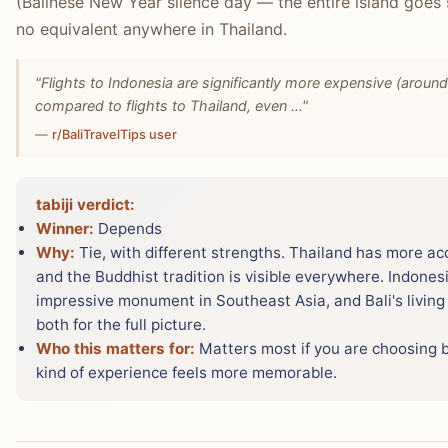
(Balinese New Year silence day — the entire island goes 
no equivalent anywhere in Thailand.
"Flights to Indonesia are significantly more expensive (arou
compared to flights to Thailand, even ..."
—
r/BaliTravelTips user
tabiji verdict:
Winner:
Depends
Why:
Tie, with different strengths. Thailand has more ac
and the Buddhist tradition is visible everywhere. Indones
impressive monument in Southeast Asia, and Bali's living 
both for the full picture.
Who this matters for:
Matters most if you are choosing 
kind of experience feels more memorable.