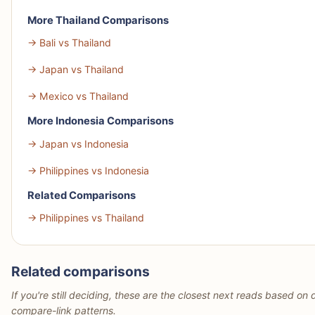
More Thailand Comparisons
→ Bali vs Thailand
→ Japan vs Thailand
→ Mexico vs Thailand
More Indonesia Comparisons
→ Japan vs Indonesia
→ Philippines vs Indonesia
Related Comparisons
→ Philippines vs Thailand
Related comparisons
If you're still deciding, these are the closest next reads based on d
compare-link patterns.