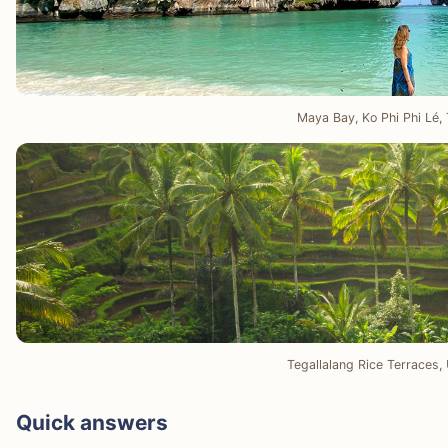
Maya Bay, Ko Phi Phi Lé, 
Tegallalang Rice Terraces, 
Quick answers