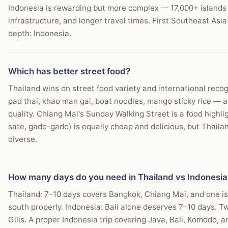
Indonesia is rewarding but more complex — 17,000+ islands
infrastructure, and longer travel times. First Southeast Asia
depth: Indonesia.
Which has better street food?
Thailand wins on street food variety and international reco
pad thai, khao man gai, boat noodles, mango sticky rice — av
quality. Chiang Mai's Sunday Walking Street is a food highli
sate, gado-gado) is equally cheap and delicious, but Thaila
diverse.
How many days do you need in Thailand vs Indonesia
Thailand: 7–10 days covers Bangkok, Chiang Mai, and one i
south properly. Indonesia: Bali alone deserves 7–10 days. T
Gilis. A proper Indonesia trip covering Java, Bali, Komodo,