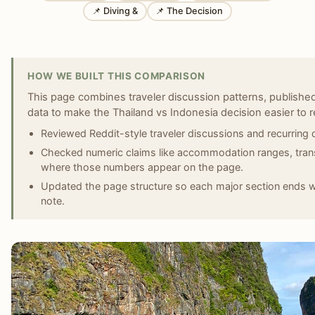
📌 Diving &
📌 The Decision
HOW WE BUILT THIS COMPARISON
This page combines traveler discussion patterns, published 
data to make the Thailand vs Indonesia decision easier to r
Reviewed Reddit-style traveler discussions and recurring 
Checked numeric claims like accommodation ranges, transi
where those numbers appear on the page.
Updated the page structure so each major section ends wit
note.