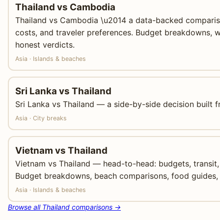
Thailand vs Cambodia
Thailand vs Cambodia \u2014 a data-backed compariso
costs, and traveler preferences. Budget breakdowns, w
honest verdicts.
Asia · Islands & beaches
Sri Lanka vs Thailand
Sri Lanka vs Thailand — a side-by-side decision built f
Asia · City breaks
Vietnam vs Thailand
Vietnam vs Thailand — head-to-head: budgets, transit, 
Budget breakdowns, beach comparisons, food guides, 
Asia · Islands & beaches
Browse all Thailand comparisons →