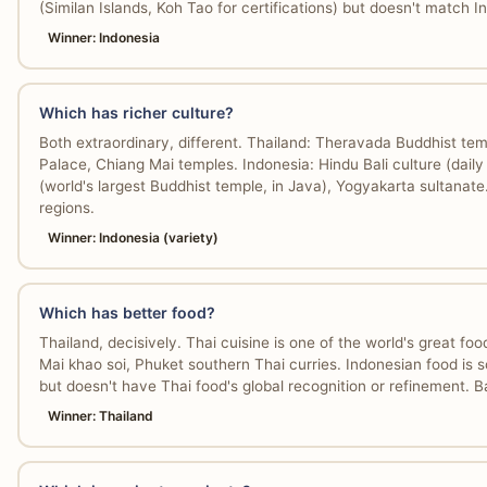
(Similan Islands, Koh Tao for certifications) but doesn't match I
Winner: Indonesia
Which has richer culture?
Both extraordinary, different. Thailand: Theravada Buddhist t
Palace, Chiang Mai temples. Indonesia: Hindu Bali culture (dail
(world's largest Buddhist temple, in Java), Yogyakarta sultanate
regions.
Winner: Indonesia (variety)
Which has better food?
Thailand, decisively. Thai cuisine is one of the world's great fo
Mai khao soi, Phuket southern Thai curries. Indonesian food is 
but doesn't have Thai food's global recognition or refinement. B
Winner: Thailand