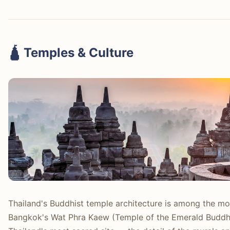
🛕 Temples & Culture
Thailand's Buddhist temple architecture is among the mos
Bangkok's Wat Phra Kaew (Temple of the Emerald Buddha