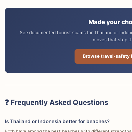
Made your cho
See documented tourist scams for Thailand or Indones
moves that stop t
Browse travel-safety
❓ Frequently Asked Questions
Is Thailand or Indonesia better for beaches?
Both have among the best beaches with different strengths.