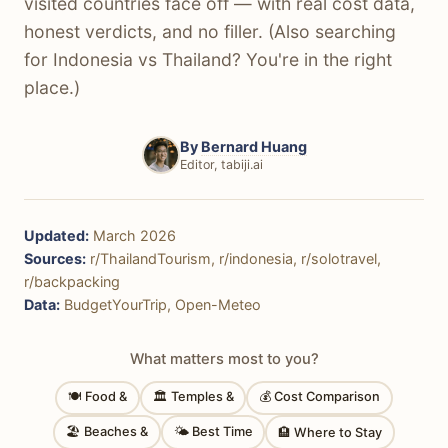
visited countries face off — with real cost data,
honest verdicts, and no filler. (Also searching
for Indonesia vs Thailand? You're in the right
place.)
By
Bernard Huang
Editor, tabiji.ai
Updated:
March 2026
Sources:
r/ThailandTourism, r/indonesia, r/solotravel,
r/backpacking
Data:
BudgetYourTrip, Open-Meteo
What matters most to you?
🍽 Food &
🏛 Temples &
💰 Cost Comparison
🏖 Beaches &
🌤 Best Time
🏨 Where to Stay