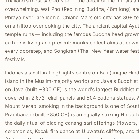
Thailand's most sacred site — the detail of the murals an
overwhelming. Wat Pho (Reclining Buddha, 46m long) a
Phraya river) are iconic. Chiang Mai's old city has 30+ t
on a hilltop overlooking the city. The ancient capital A
temple ruins — including the famous Buddha head grown 
culture is living and present: monks collect alms at dawn
every doorstep, and Songkran (Thai New Year water festiv
festivals.
Indonesia's cultural highlights centre on Bali (unique Hin
island in the Muslim-majority world) and Java's Buddhi
on Java (built ~800 CE) is the world's largest Buddhis
covered in 2,672 relief panels and 504 Buddha statues. 
Mount Merapi smoking in the background is one of Sout
Prambanan (built ~850 CE) is an equally striking Hindu t
the daily ritual of placing canang sari offerings (flowers,
ceremonies, Kecak fire dance at Uluwatu's clifftop, an