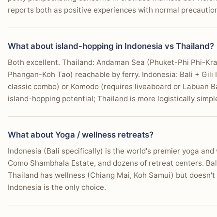
reports both as positive experiences with normal precautio
What about island-hopping in Indonesia vs Thailand?
Both excellent. Thailand: Andaman Sea (Phuket-Phi Phi-Kra
Phangan-Koh Tao) reachable by ferry. Indonesia: Bali + Gili
classic combo) or Komodo (requires liveaboard or Labuan Ba
island-hopping potential; Thailand is more logistically simpl
What about Yoga / wellness retreats?
Indonesia (Bali specifically) is the world's premier yoga an
Como Shambhala Estate, and dozens of retreat centers. Bali
Thailand has wellness (Chiang Mai, Koh Samui) but doesn't m
Indonesia is the only choice.