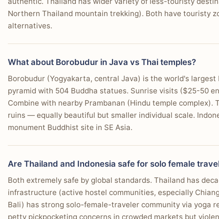
authentic. Thailand has wider variety of less-touristy destin
Northern Thailand mountain trekking). Both have touristy z
alternatives.
What about Borobudur in Java vs Thai temples?
Borobudur (Yogyakarta, central Java) is the world's larges
pyramid with 504 Buddha statues. Sunrise visits ($25-50 ent
Combine with nearby Prambanan (Hindu temple complex). T
ruins — equally beautiful but smaller individual scale. Indon
monument Buddhist site in SE Asia.
Are Thailand and Indonesia safe for solo female trave
Both extremely safe by global standards. Thailand has deca
infrastructure (active hostel communities, especially Chiang
Bali) has strong solo-female-traveler community via yoga r
petty pickpocketing concerns in crowded markets but violent