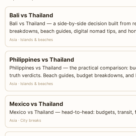
Bali vs Thailand
Bali vs Thailand — a side-by-side decision built from r
breakdowns, beach guides, digital nomad tips, and hon
Asia · Islands & beaches
Philippines vs Thailand
Philippines vs Thailand — the practical comparison: b
truth verdicts. Beach guides, budget breakdowns, and 
Asia · Islands & beaches
Mexico vs Thailand
Mexico vs Thailand — head-to-head: budgets, transit, f
Asia · City breaks