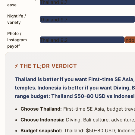
Thailand 9.7
ease
Nightlife /
Thailand 9.7
variety
Photo /
Thailand 9.2
Indo
Instagram
payoff
⚡ THE TL;DR VERDICT
Thailand is better if you want First-time SE Asia
temples. Indonesia is better if you want Diving, B
range budget: Thailand $50–80 USD vs Indones
Choose Thailand:
First-time SE Asia, budget trave
Choose Indonesia:
Diving, Bali culture, adventure,
Budget snapshot:
Thailand: $50–80 USD; Indones