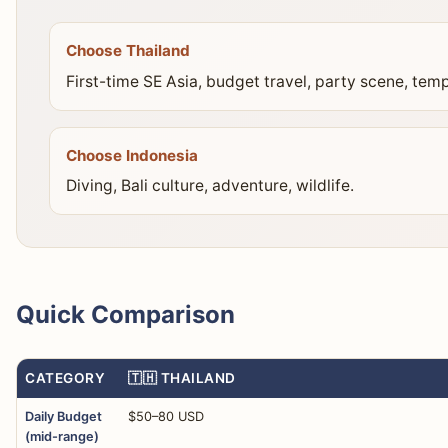
Choose Thailand
First-time SE Asia, budget travel, party scene, temp
Choose Indonesia
Diving, Bali culture, adventure, wildlife.
Quick Comparison
CATEGORY
🇹🇭 THAILAND
Daily Budget
$50–80 USD
(mid-range)