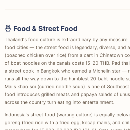
🍜 Food & Street Food
Thailand's food culture is extraordinary by any measure.
food cities — the street food is legendary, diverse, and
(poached chicken over rice) from a cart in Chinatown c
of boat noodles on the canals costs 15–20 THB. Pad thai
a street cook in Bangkok who earned a Michelin star — re
runs all the way down to the humblest 20-baht noodle sou
Mai's khao soi (curried noodle soup) is one of Southeast 
food introduces grilled meats and papaya salads of unus
across the country turn eating into entertainment.
Indonesia's street food (warung culture) is equally belov
goreng (fried rice with a fried egg, kecap manis, and chil