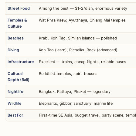
Street Food
Among the best — $1–2/dish, enormous variety
Temples &
Wat Phra Kaew, Ayutthaya, Chiang Mai temples
Culture
Beaches
Krabi, Koh Tao, Similan Islands — polished
Diving
Koh Tao (learn), Richelieu Rock (advanced)
Infrastructure
Excellent — trains, cheap flights, reliable buses
Cultural
Buddhist temples, spirit houses
Depth (Bali)
Nightlife
Bangkok, Pattaya, Phuket — legendary
Wildlife
Elephants, gibbon sanctuary, marine life
Best For
First-time SE Asia, budget travel, party scene, temp