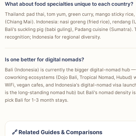
What about food specialties unique to each country?
Thailand: pad thai, tom yum, green curry, mango sticky rice
(Chiang Mai). Indonesia: nasi goreng (fried rice), rendang
Bali's suckling pig (babi guling), Padang cuisine (Sumatra).
recognition; Indonesia for regional diversity.
Is one better for digital nomads?
Bali (Indonesia) is currently the bigger digital-nomad hub
coworking ecosystems (Dojo Bali, Tropical Nomad, Hubud) wi
WiFi, vegan cafes, and Indonesia's digital-nomad visa laun
is the long-standing nomad hub) but Bali's nomad density i
pick Bali for 1-3 month stays.
🔗 Related Guides & Comparisons