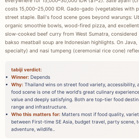
everywhere for 15,000–30,000 IDR ($1–2). Sate ayam (ch
costs 15,000–25,000 IDR. Gado-gado (vegetables with pea
street staple. Bali's food scene goes beyond warungs: Ub
organic smoothie bowls, wood-fired pizza, and excellen
slow-cooked beef curry from West Sumatra, considered 
bakso meatball soup are Indonesian highlights. On Java,
specialty) and nasi tumpeng (ceremonial rice cone) reflec
tabiji verdict:
Winner:
Depends
Why:
Thailand wins on street food variety, accessibility,
food scene is one of the world's great culinary experienc
value and deeply satisfying. Both are top-tier food desti
range and infrastructure.
Who this matters for:
Matters most if food quality, variet
between First-time SE Asia, budget travel, party scene, t
adventure, wildlife..