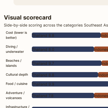
Visual scorecard
Side-by-side scoring across the categories Southeast Asi
Cost (lower is
Thailand 8.8
Ind
better)
Diving /
Thailand 8.0
Indones
underwater
Beaches /
Thailand 9.7
Ind
islands
Thailand 8.8
Indon
Cultural depth
Thailand 9.9
Food / cuisine
Adventure /
Thailand 7.8
Indones
volcanoes
Infrastructure /