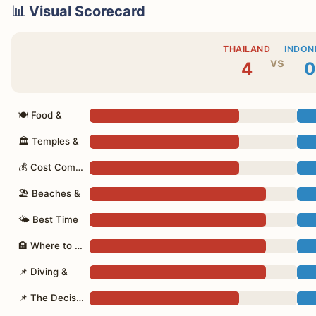
📊 Visual Scorecard
THAILAND
INDON
vs
4
0
🍽 Food &
🏛 Temples &
💰 Cost Comparison
🏖 Beaches &
🌤 Best Time
🏨 Where to Stay
📌 Diving &
📌 The Decision