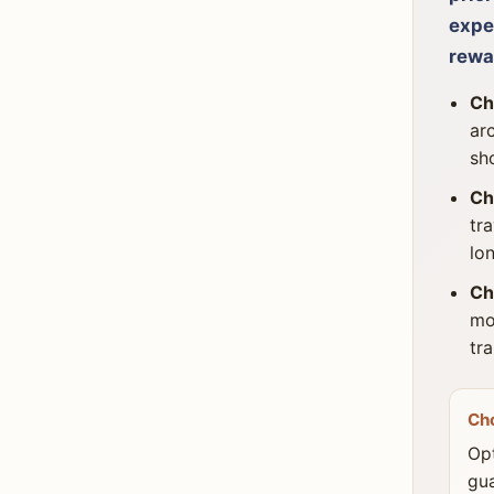
expe
rewa
Ch
ar
sh
Ch
tr
lo
Ch
mo
tr
Ch
Opt
gua