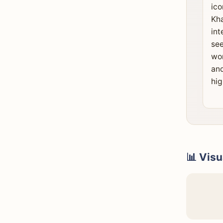
ico
Kha
int
see
wor
and
hig
📊 Visu