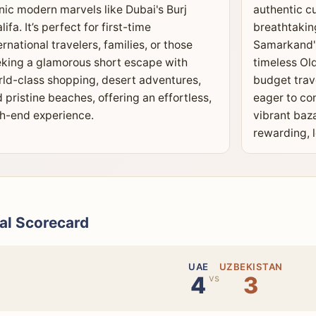
nic modern marvels like Dubai's Burj
authentic cu
lifa. It’s perfect for first-time
breathtakin
ernational travelers, families, or those
Samarkand's
king a glamorous short escape with
timeless Old
ld-class shopping, desert adventures,
budget trav
 pristine beaches, offering an effortless,
eager to co
h-end experience.
vibrant baz
rewarding, 
al Scorecard
UAE
UZBEKISTAN
4
3
vs