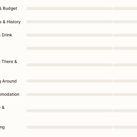
 & Budget
e & History
& Drink
g There &
g Around
mmodation
e &
ing