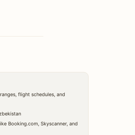
ranges, flight schedules, and
uzbekistan
 like Booking.com, Skyscanner, and