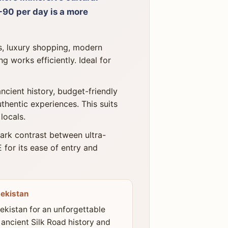
90 per day is a more
s, luxury shopping, modern
g works efficiently. Ideal for
ncient history, budget-friendly
uthentic experiences. This suits
locals.
ark contrast between ultra-
 for its ease of entry and
ekistan
kistan for an unforgettable
 ancient Silk Road history and