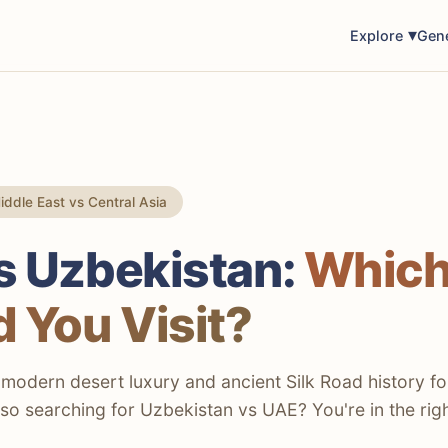
Explore
Gen
ddle East vs Central Asia
s Uzbekistan:
Whic
 You Visit?
odern desert luxury and ancient Silk Road history fo
Also searching for Uzbekistan vs UAE? You're in the rig