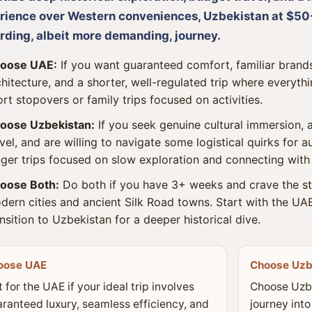
rience over Western conveniences, Uzbekistan at $50-
rding, albeit more demanding, journey.
oose UAE:
If you want guaranteed comfort, familiar brand
chitecture, and a shorter, well-regulated trip where everythin
ort stopovers or family trips focused on activities.
oose Uzbekistan:
If you seek genuine cultural immersion, a
avel, and are willing to navigate some logistical quirks for a
nger trips focused on slow exploration and connecting with 
oose Both:
Do both if you have 3+ weeks and crave the st
dern cities and ancient Silk Road towns. Start with the UAE
ansition to Uzbekistan for a deeper historical dive.
oose UAE
Choose Uzb
 for the UAE if your ideal trip involves
Choose Uzbe
ranteed luxury, seamless efficiency, and
journey into