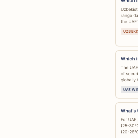
Which i
Uzbekist
range da
the UAE
UZBEKI
Which i
The UAE 
of securi
globally 
UAE WI
What's t
For UAE,
(25-30°C
(20-28°C