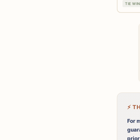
TIE WI
⚡ T
For m
guar
prior