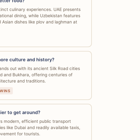
etter food?
tinct culinary experiences. UAE presents
ational dining, while Uzbekistan features
l Asian dishes like plov and laghman at
ore culture and history?
nds out with its ancient Silk Road cities
d and Bukhara, offering centuries of
hitecture and traditions.
 WINS
ier to get around?
s modern, efficient public transport
ies like Dubai and readily available taxis,
vement for tourists.