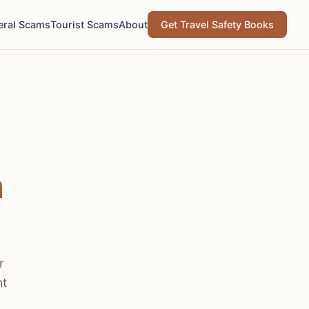
eral Scams
Tourist Scams
About
Get Travel Safety Books
h
r
ht