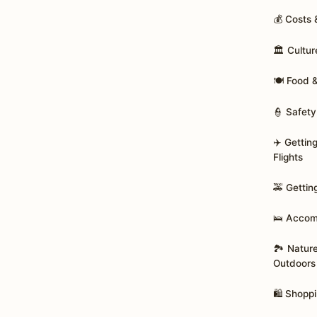
💰 Costs
🏛️ Cultur
🍽️ Food 
👮 Safety
✈️ Gettin
Flights
🚕 Gettin
🛌 Acco
🏞️ Natur
Outdoors
🛍️ Shopp