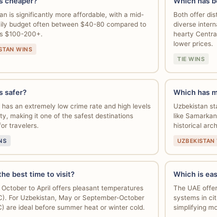
s cheaper?
Which has b
an is significantly more affordable, with a mid-
Both offer dis
ily budget often between $40-80 compared to
diverse intern
's $100-200+.
hearty Centra
lower prices.
STAN WINS
TIE WINS
s safer?
Which has m
has an extremely low crime rate and high levels
Uzbekistan sta
ty, making it one of the safest destinations
like Samarkan
for travelers.
historical arc
NS
UZBEKISTAN
he best time to visit?
Which is eas
 October to April offers pleasant temperatures
The UAE offer
). For Uzbekistan, May or September-October
systems in cit
) are ideal before summer heat or winter cold.
simplifying mo