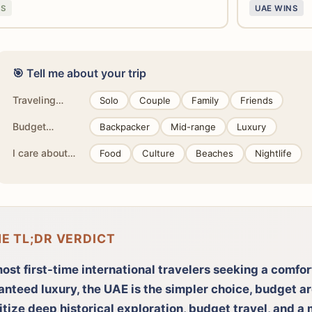
NS
UAE WINS
🎯 Tell me about your trip
Traveling…
Solo
Couple
Family
Friends
Budget…
Backpacker
Mid-range
Luxury
I care about…
Food
Culture
Beaches
Nightlife
HE TL;DR VERDICT
ost first-time international travelers seeking a comfo
anteed luxury, the UAE is the simpler choice, budget a
itize deep historical exploration, budget travel, and a