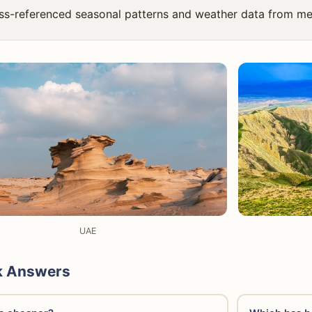
ss-referenced seasonal patterns and weather data from me
UAE
k Answers