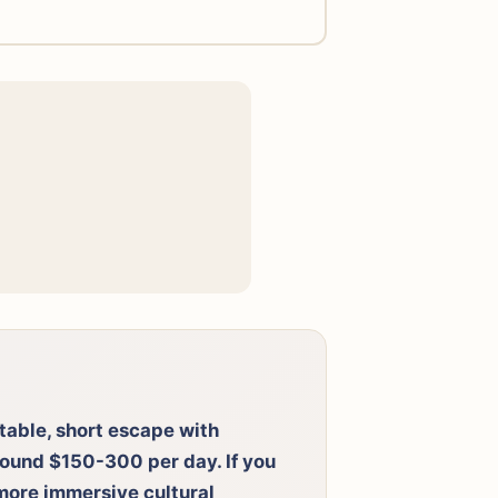
rtable, short escape with
round $150-300 per day. If you
 more immersive cultural