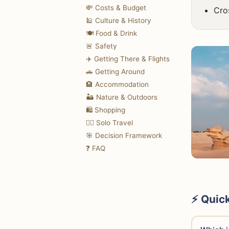
💸 Costs & Budget
Cro
🕌 Culture & History
🍽️ Food & Drink
🚨 Safety
✈️ Getting There & Flights
🚗 Getting Around
🏨 Accommodation
🏜️ Nature & Outdoors
🛍️ Shopping
🚶‍♀️ Solo Travel
🎯 Decision Framework
❓ FAQ
⚡ Quic