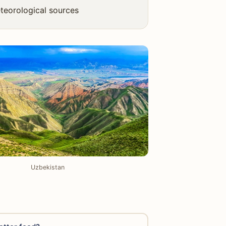
teorological sources
Uzbekistan