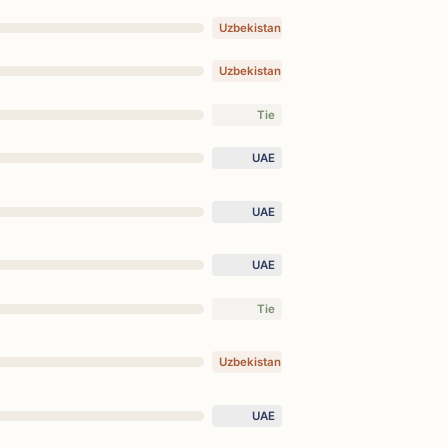
Uzbekistan
Uzbekistan
Tie
UAE
UAE
UAE
Tie
Uzbekistan
UAE