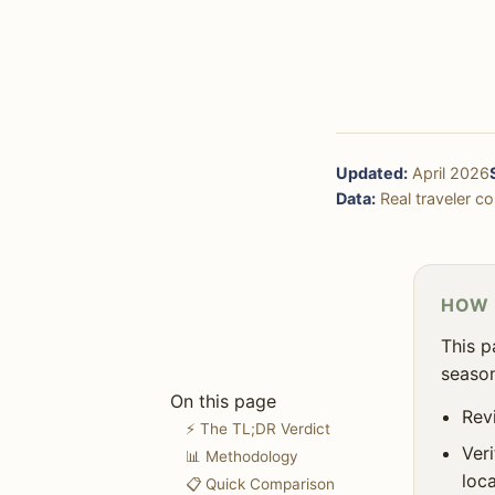
🏨 Accommodation
🏜️ Nature & Outdoors
🛍️ Shopping
🚶‍♀️ Solo Travel
Updated:
April 2026
🎯 Decision Framework
Data:
Real traveler cos
❓ FAQ
HOW 
This p
season
On this page
Revi
⚡ The TL;DR Verdict
Ver
📊 Methodology
loca
📋 Quick Comparison