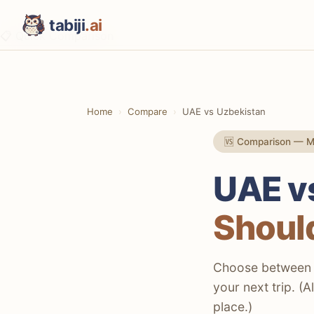
tabiji
.ai
📋 Quick Comparison
⚡ The TL;DR Verdict
📊 Methodology
Home
Compare
UAE vs Uzbekistan
📋 Quick Comparison
🆚 Comparison — Mi
💸 Costs & Budget
🕌 Culture & History
UAE v
🍽️ Food & Drink
Should
🚨 Safety
✈️ Getting There & Flights
Choose between m
your next trip. (
🚗 Getting Around
place.)