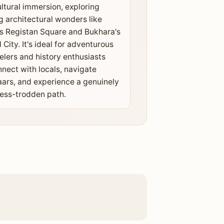
ltural immersion, exploring
g architectural wonders like
 Registan Square and Bukhara's
 City. It's ideal for adventurous
elers and history enthusiasts
nnect with locals, navigate
aars, and experience a genuinely
less-trodden path.