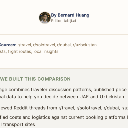
By
Bernard Huang
Editor, tabiji.ai
Sources:
r/travel, r/solotravel, r/dubai, r/uzbekistan
ts, flight routes, local insights
WE BUILT THIS COMPARISON
age combines traveler discussion patterns, published price 
al data to help you decide between UAE and Uzbekistan.
ewed Reddit threads from r/travel, r/solotravel, r/dubai, r/
ified costs and logistics against current booking platforms
l transport sites