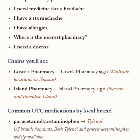
I need medicine for a headache
I have a stomachache
I have allergies
Where is the nearest pharmacy?
I need a doctor
Chains you'll see
Lowe's Pharmacy
— Lowe's Pharmacy sign
(Multiple
locations in Nassau)
Island Pharmacy
— Island Pharmacy sign
(Nassau
and Paradise Island)
Common OTC medications by local brand
paracetamol/acetaminophen
→
Tylenol
US brands dominate. Both Tylenol and generic acetaminophen
widely available.