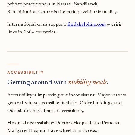
private practitioners in Nassau. Sandilands
Rehabilitation Centre is the main psychiatric facility.
International crisis support:
findahelpline.com
— crisis
lines in 130+ countries.
ACCESSIBILITY
Getting around with
mobility needs
.
Accessibility is improving but inconsistent. Major resorts
generally have accessible facilities. Older buildings and
Out Islands have limited accessibility.
Hospital accessibility:
Doctors Hospital and Princess
Margaret Hospital have wheelchair access.