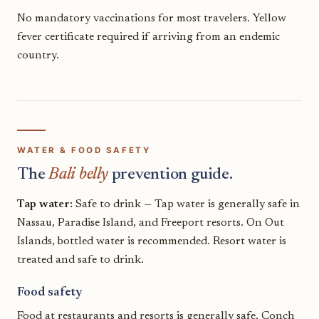
No mandatory vaccinations for most travelers. Yellow
fever certificate required if arriving from an endemic
country.
WATER & FOOD SAFETY
The
Bali belly
prevention guide.
Tap water:
Safe to drink — Tap water is generally safe in
Nassau, Paradise Island, and Freeport resorts. On Out
Islands, bottled water is recommended. Resort water is
treated and safe to drink.
Food safety
Food at restaurants and resorts is generally safe. Conch