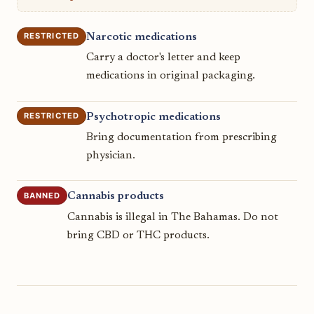
RESTRICTED
Narcotic medications
Carry a doctor's letter and keep
medications in original packaging.
RESTRICTED
Psychotropic medications
Bring documentation from prescribing
physician.
BANNED
Cannabis products
Cannabis is illegal in The Bahamas. Do not
bring CBD or THC products.