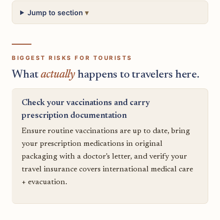
Jump to section
BIGGEST RISKS FOR TOURISTS
What
actually
happens to travelers here.
Check your vaccinations and carry
prescription documentation
Ensure routine vaccinations are up to date, bring
your prescription medications in original
packaging with a doctor's letter, and verify your
travel insurance covers international medical care
+ evacuation.