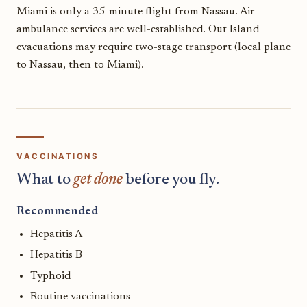
Miami is only a 35-minute flight from Nassau. Air
ambulance services are well-established. Out Island
evacuations may require two-stage transport (local plane
to Nassau, then to Miami).
VACCINATIONS
What to
get done
before you fly.
Recommended
Hepatitis A
Hepatitis B
Typhoid
Routine vaccinations