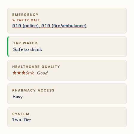
EMERGENCY
919 (police), 919 (fire/ambulance)
TAP WATER
Safe to drink
HEALTHCARE QUALITY
★★★☆☆
Good
PHARMACY ACCESS
Easy
SYSTEM
Two-Tier