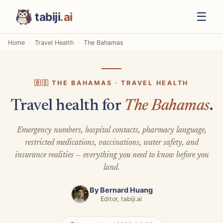
☰
tabiji
.ai
Home
Travel Health
The Bahamas
🇧🇸 THE BAHAMAS · TRAVEL HEALTH
Travel health for
The Bahamas
.
Emergency numbers, hospital contacts, pharmacy language,
restricted medications, vaccinations, water safety, and
insurance realities — everything you need to know before you
land.
By
Bernard Huang
Editor, tabiji.ai