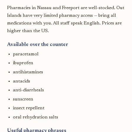
Pharmacies in Nassau and Freeport are well-stocked. Out
Islands have very limited pharmacy access — bring all
medications with you. All staff speak English. Prices are
higher than the US.
Available over the counter
paracetamol
ibuprofen
antihistamines
antacids
anti-diarrheals
sunscreen
insect repellent
oral rehydration salts
Useful pharmacy phrases