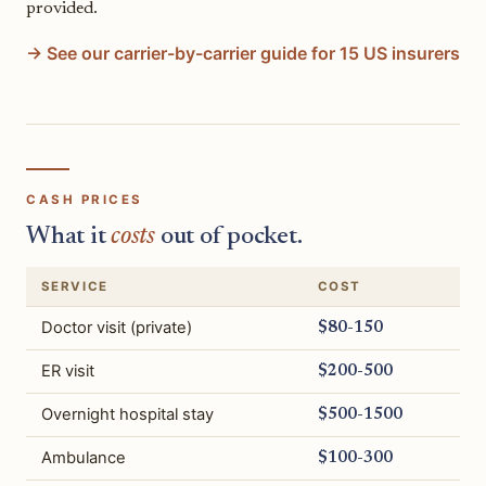
provided.
→ See our carrier-by-carrier guide for 15 US insurers
CASH PRICES
What it
costs
out of pocket.
SERVICE
COST
Doctor visit (private)
$80-150
ER visit
$200-500
Overnight hospital stay
$500-1500
Ambulance
$100-300