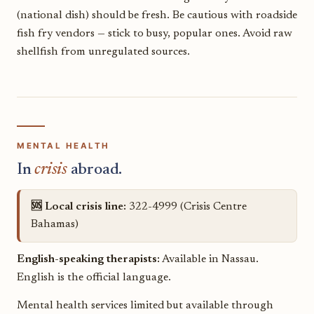
(national dish) should be fresh. Be cautious with roadside
fish fry vendors — stick to busy, popular ones. Avoid raw
shellfish from unregulated sources.
MENTAL HEALTH
In
crisis
abroad.
🆘 Local crisis line:
322-4999 (Crisis Centre
Bahamas)
English-speaking therapists:
Available in Nassau.
English is the official language.
Mental health services limited but available through