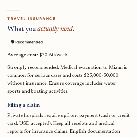
TRAVEL INSURANCE
What you
actually need
.
🛡️ Recommended
Average cost:
$30-60/week
Strongly recommended. Medical evacuation to Miami is
common for serious cases and costs $25,000-50,000
without insurance. Ensure coverage includes water
sports and boating activities.
Filing a claim
Private hospitals require upfront payment (cash or credit
card, USD accepted). Keep all receipts and medical
reports for insurance claims. English documentation