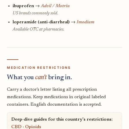
ibuprofen
→
Advil / Motrin
US brands commonly sold.
loperamide (anti-diarrheal)
→
Imodium
Available OTC at pharmacies.
MEDICATION RESTRICTIONS
What you
can't
bring in.
Carry a doctor's letter listing all prescription
medications. Keep medications in original labeled
containers. English documentation is accepted.
Deep-dive guides for this country's restrictions:
CBD
·
Opioids