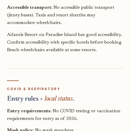
Accessible transport:
No accessible public transport
(jitney buses). Taxis and resort shuttles may
accommodate wheelchairs.
Atlantis Resort on Paradise Island has good accessibility.
Confirm accessibility with specific hotels before booking.
Beach wheelchairs available at some resorts.
COVID & RESPIRATORY
Entry rules +
local status
.
Entry requirements:
No COVID testing or vaccination
requirements for entry as of 2026.
Mask policy:
No mask mandates.