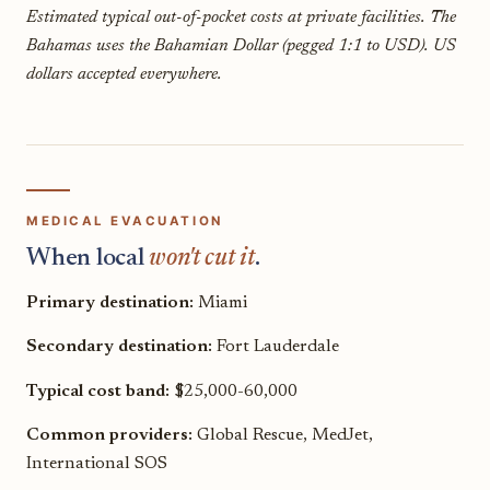
Estimated typical out-of-pocket costs at private facilities. The
Bahamas uses the Bahamian Dollar (pegged 1:1 to USD). US
dollars accepted everywhere.
MEDICAL EVACUATION
When local
won't cut it
.
Primary destination:
Miami
Secondary destination:
Fort Lauderdale
Typical cost band:
$25,000-60,000
Common providers:
Global Rescue, MedJet,
International SOS