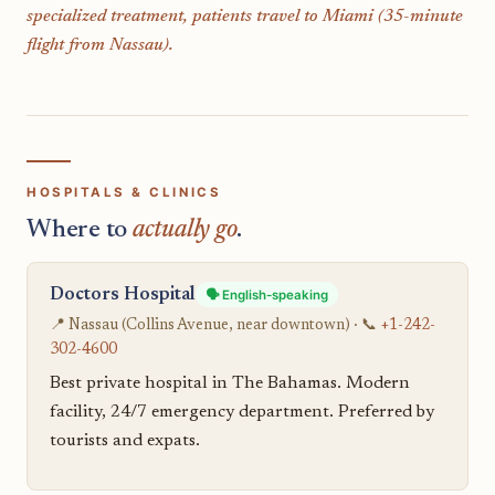
specialized treatment, patients travel to Miami (35-minute
flight from Nassau).
HOSPITALS & CLINICS
Where to
actually go
.
Doctors Hospital
🗣️ English-speaking
📍 Nassau (Collins Avenue, near downtown) · 📞
+1-242-
302-4600
Best private hospital in The Bahamas. Modern
facility, 24/7 emergency department. Preferred by
tourists and expats.