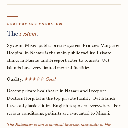
HEALTHCARE OVERVIEW
The
system
.
System:
Mixed public-private system. Princess Margaret
Hospital in Nassau is the main public facility. Private
clinics in Nassau and Freeport cater to tourists. Out
Islands have very limited medical facilities.
Quality:
★★★☆☆
Good
Decent private healthcare in Nassau and Freeport.
Doctors Hospital is the top private facility. Out Islands
have only basic clinics. English is spoken everywhere. For
serious conditions, patients are evacuated to Miami.
The Bahamas is not a medical tourism destination. For