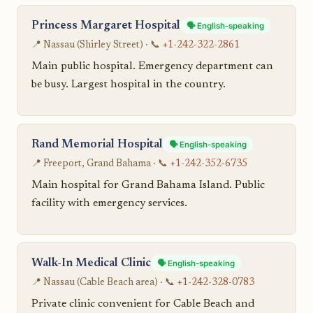
Princess Margaret Hospital
🗣️ English-speaking
📍 Nassau (Shirley Street) · 📞
+1-242-322-2861
Main public hospital. Emergency department can
be busy. Largest hospital in the country.
Rand Memorial Hospital
🗣️ English-speaking
📍 Freeport, Grand Bahama · 📞
+1-242-352-6735
Main hospital for Grand Bahama Island. Public
facility with emergency services.
Walk-In Medical Clinic
🗣️ English-speaking
📍 Nassau (Cable Beach area) · 📞
+1-242-328-0783
Private clinic convenient for Cable Beach and