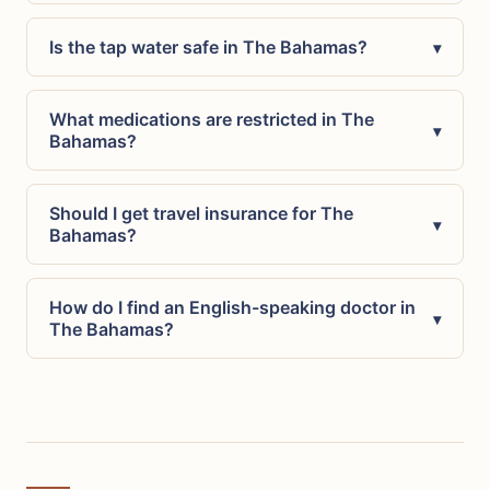
Is the tap water safe in The Bahamas?
▾
What medications are restricted in The
▾
Bahamas?
Should I get travel insurance for The
▾
Bahamas?
How do I find an English-speaking doctor in
▾
The Bahamas?