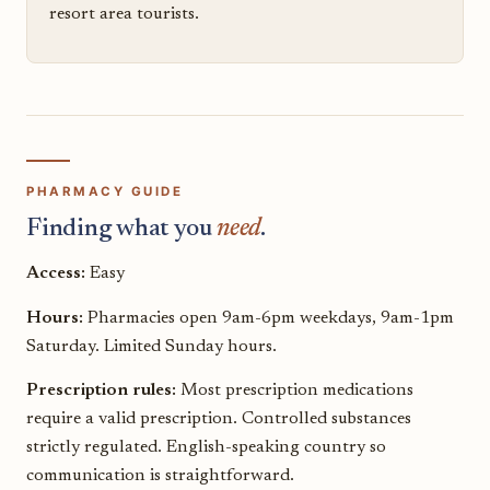
resort area tourists.
PHARMACY GUIDE
Finding what you
need
.
Access:
Easy
Hours:
Pharmacies open 9am-6pm weekdays, 9am-1pm
Saturday. Limited Sunday hours.
Prescription rules:
Most prescription medications
require a valid prescription. Controlled substances
strictly regulated. English-speaking country so
communication is straightforward.