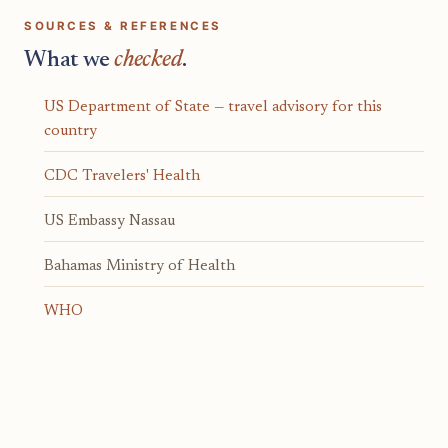
SOURCES & REFERENCES
What we
checked
.
US Department of State — travel advisory for this
country
CDC Travelers' Health
US Embassy Nassau
Bahamas Ministry of Health
WHO