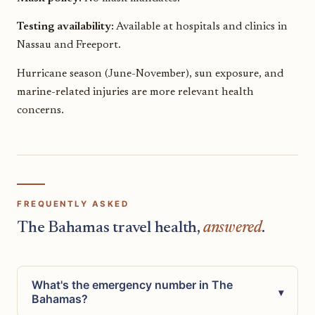
Testing availability:
Available at hospitals and clinics in
Nassau and Freeport.
Hurricane season (June-November), sun exposure, and
marine-related injuries are more relevant health
concerns.
FREQUENTLY ASKED
The Bahamas travel health,
answered
.
What's the emergency number in The
▾
Bahamas?