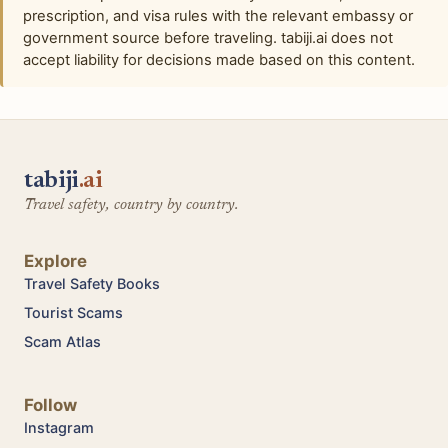
prescription, and visa rules with the relevant embassy or
government source before traveling. tabiji.ai does not
accept liability for decisions made based on this content.
tabiji
.ai
Travel safety, country by country.
Explore
Travel Safety Books
Tourist Scams
Scam Atlas
Follow
Instagram