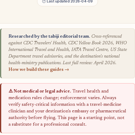
🕐 Last updated 2026-04-09
Researched by the tabiji editorial team.
Cross-referenced
against CDC Travelers' Health, CDC Yellow Book 2026, WHO
International Travel and Health, IATA Travel Centre, US State
Department travel advisories, and the destination's national
health-ministry publications. Last full review: April 2026.
How we build these guides →
⚠️ Not medical or legal advice.
Travel health and
medication rules change; enforcement varies. Always
verify safety-critical information with a travel-medicine
clinician and your destination's embassy or pharmaceutical
authority before flying. This page is a starting point, not
a substitute for a professional consult.