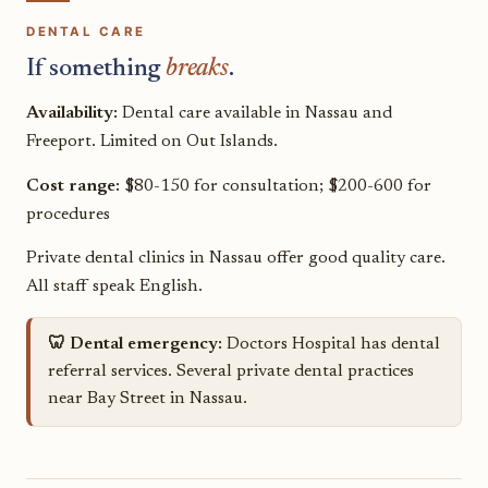
DENTAL CARE
If something
breaks
.
Availability:
Dental care available in Nassau and
Freeport. Limited on Out Islands.
Cost range:
$80-150 for consultation; $200-600 for
procedures
Private dental clinics in Nassau offer good quality care.
All staff speak English.
🦷 Dental emergency:
Doctors Hospital has dental
referral services. Several private dental practices
near Bay Street in Nassau.