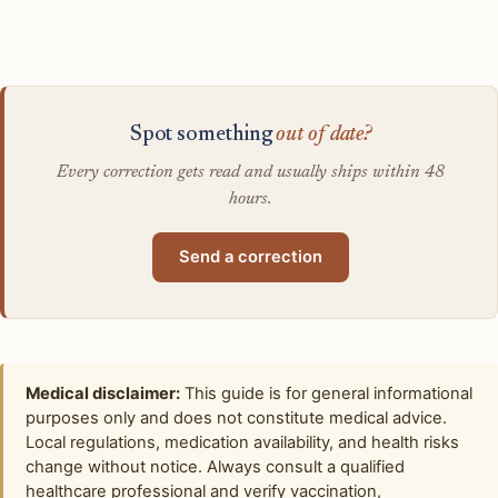
Spot something
out of date?
Every correction gets read and usually ships within 48
hours.
Send a correction
Medical disclaimer:
This guide is for general informational
purposes only and does not constitute medical advice.
Local regulations, medication availability, and health risks
change without notice. Always consult a qualified
healthcare professional and verify vaccination,