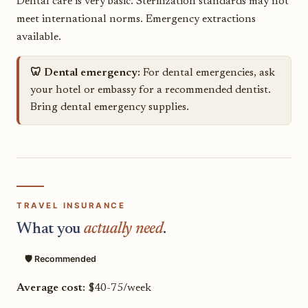
Dental care is very basic. Sterilization standards may not
meet international norms. Emergency extractions
available.
🦷 Dental emergency:
For dental emergencies, ask
your hotel or embassy for a recommended dentist.
Bring dental emergency supplies.
TRAVEL INSURANCE
What you
actually need
.
🛡️ Recommended
Average cost:
$40-75/week