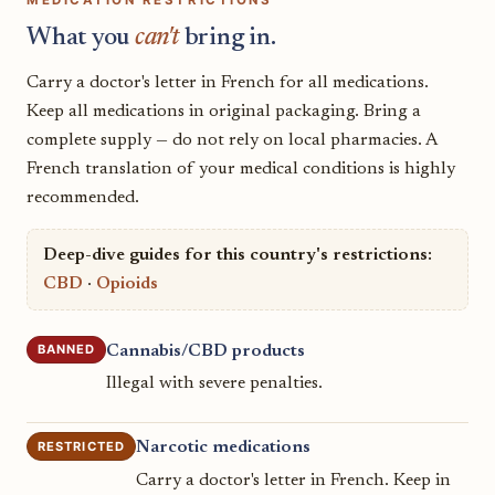
What you
can't
bring in.
Carry a doctor's letter in French for all medications.
Keep all medications in original packaging. Bring a
complete supply — do not rely on local pharmacies. A
French translation of your medical conditions is highly
recommended.
Deep-dive guides for this country's restrictions:
CBD
·
Opioids
BANNED
Cannabis/CBD products
Illegal with severe penalties.
RESTRICTED
Narcotic medications
Carry a doctor's letter in French. Keep in