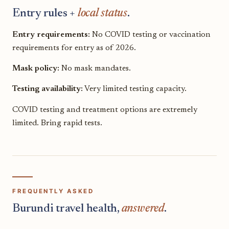
Entry rules +
local status
.
Entry requirements:
No COVID testing or vaccination
requirements for entry as of 2026.
Mask policy:
No mask mandates.
Testing availability:
Very limited testing capacity.
COVID testing and treatment options are extremely
limited. Bring rapid tests.
FREQUENTLY ASKED
Burundi travel health,
answered
.