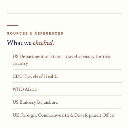
SOURCES & REFERENCES
What we
checked
.
US Department of State — travel advisory for this
country
CDC Travelers' Health
WHO Africa
US Embassy Bujumbura
UK Foreign, Commonwealth & Development Office