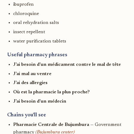
ibuprofen
chloroquine
oral rehydration salts
insect repellent
water purification tablets
Useful pharmacy phrases
J'ai besoin d'un médicament contre le mal de tête
J'ai mal au ventre
J'ai des allergies
Où est la pharmacie la plus proche?
J'ai besoin d'un médecin
Chains you'll see
Pharmacie Centrale de Bujumbura
— Government
pharmacy
(Bujumbura center)