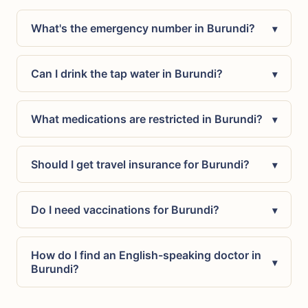
What's the emergency number in Burundi?
▾
Can I drink the tap water in Burundi?
▾
What medications are restricted in Burundi?
▾
Should I get travel insurance for Burundi?
▾
Do I need vaccinations for Burundi?
▾
How do I find an English-speaking doctor in
▾
Burundi?