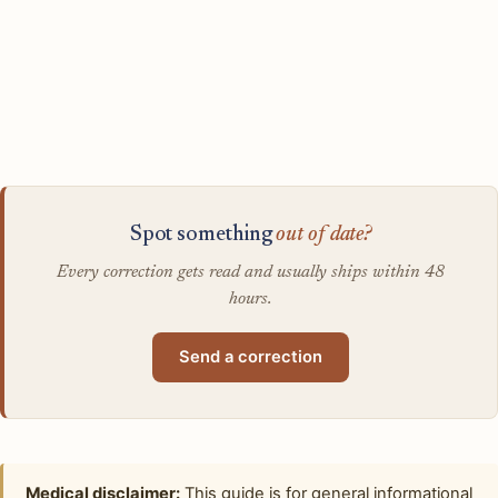
Spot something
out of date?
Every correction gets read and usually ships within 48
hours.
Send a correction
Medical disclaimer:
This guide is for general informational