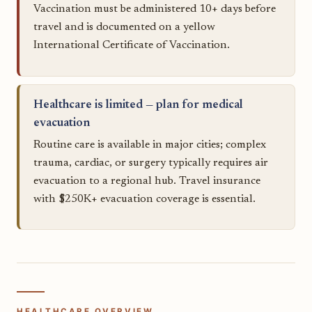
Vaccination must be administered 10+ days before
travel and is documented on a yellow
International Certificate of Vaccination.
Healthcare is limited — plan for medical
evacuation
Routine care is available in major cities; complex
trauma, cardiac, or surgery typically requires air
evacuation to a regional hub. Travel insurance
with $250K+ evacuation coverage is essential.
HEALTHCARE OVERVIEW