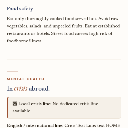
Food safety
Eat only thoroughly cooked food served hot. Avoid raw
vegetables, salads, and unpeeled fruits. Eat at established
restaurants or hotels. Street food carries high risk of
foodborne illness.
MENTAL HEALTH
In
crisis
abroad.
🆘 Local crisis line:
No dedicated crisis line
available
English / international line:
Crisis Text Line: text HOME