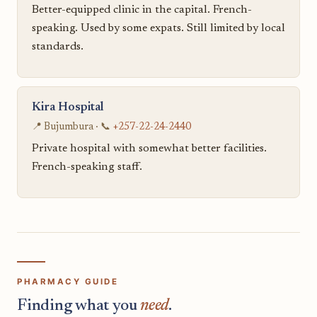
Better-equipped clinic in the capital. French-
speaking. Used by some expats. Still limited by local
standards.
Kira Hospital
📍 Bujumbura · 📞
+257-22-24-2440
Private hospital with somewhat better facilities.
French-speaking staff.
PHARMACY GUIDE
Finding what you
need
.