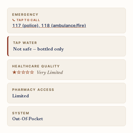
EMERGENCY
117 (police), 118 (ambulance/fire)
TAP WATER
Not safe — bottled only
HEALTHCARE QUALITY
★☆☆☆☆
Very Limited
PHARMACY ACCESS
Limited
SYSTEM
Out-Of-Pocket