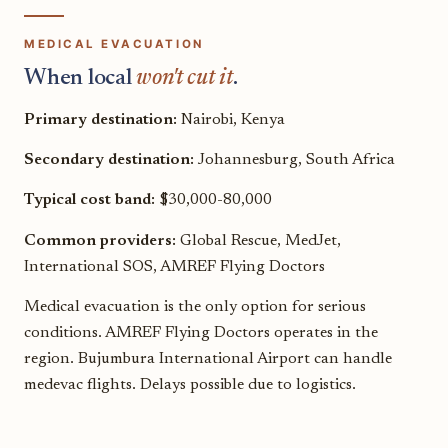
MEDICAL EVACUATION
When local
won't cut it
.
Primary destination:
Nairobi, Kenya
Secondary destination:
Johannesburg, South Africa
Typical cost band:
$30,000-80,000
Common providers:
Global Rescue, MedJet,
International SOS, AMREF Flying Doctors
Medical evacuation is the only option for serious
conditions. AMREF Flying Doctors operates in the
region. Bujumbura International Airport can handle
medevac flights. Delays possible due to logistics.