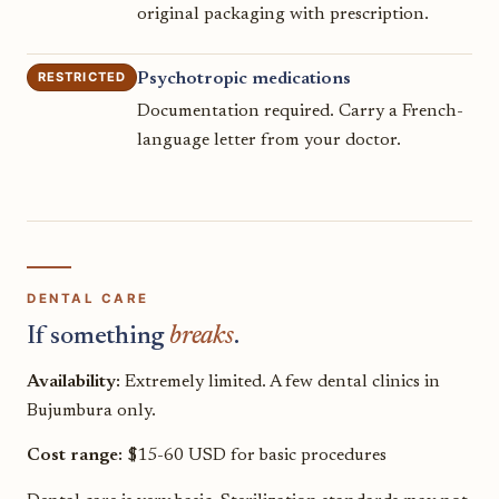
original packaging with prescription.
RESTRICTED
Psychotropic medications
Documentation required. Carry a French-
language letter from your doctor.
DENTAL CARE
If something
breaks
.
Availability:
Extremely limited. A few dental clinics in
Bujumbura only.
Cost range:
$15-60 USD for basic procedures