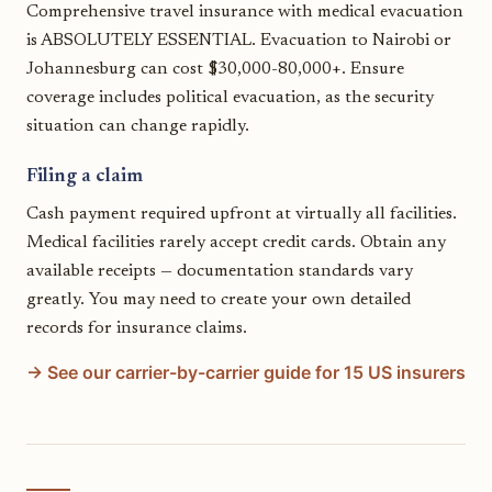
Comprehensive travel insurance with medical evacuation
is ABSOLUTELY ESSENTIAL. Evacuation to Nairobi or
Johannesburg can cost $30,000-80,000+. Ensure
coverage includes political evacuation, as the security
situation can change rapidly.
Filing a claim
Cash payment required upfront at virtually all facilities.
Medical facilities rarely accept credit cards. Obtain any
available receipts — documentation standards vary
greatly. You may need to create your own detailed
records for insurance claims.
→ See our carrier-by-carrier guide for 15 US insurers