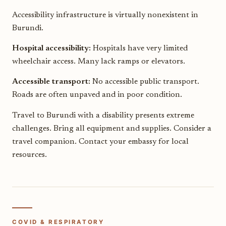
Accessibility infrastructure is virtually nonexistent in
Burundi.
Hospital accessibility:
Hospitals have very limited
wheelchair access. Many lack ramps or elevators.
Accessible transport:
No accessible public transport.
Roads are often unpaved and in poor condition.
Travel to Burundi with a disability presents extreme
challenges. Bring all equipment and supplies. Consider a
travel companion. Contact your embassy for local
resources.
COVID & RESPIRATORY