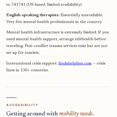
to 741741 (US-based, limited availability)
English-speaking therapists:
Essentially unavailable.
Very few mental health professionals in the country.
Mental health infrastructure is extremely limited. If you
need mental health support, arrange telehealth before
traveling. Post-conflict trauma services exist but are not
set up for tourists.
International crisis support:
findahelpline.com
— crisis
lines in 130+ countries.
ACCESSIBILITY
Getting around with
mobility needs
.