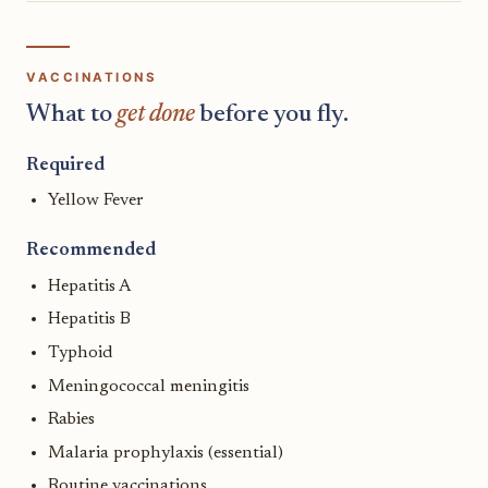
VACCINATIONS
What to
get done
before you fly.
Required
Yellow Fever
Recommended
Hepatitis A
Hepatitis B
Typhoid
Meningococcal meningitis
Rabies
Malaria prophylaxis (essential)
Routine vaccinations