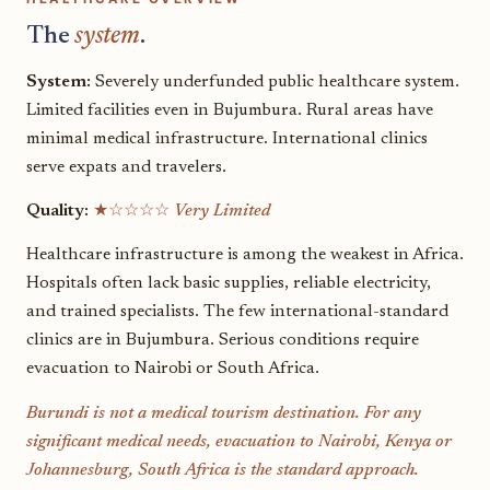
The
system
.
System:
Severely underfunded public healthcare system.
Limited facilities even in Bujumbura. Rural areas have
minimal medical infrastructure. International clinics
serve expats and travelers.
Quality:
★☆☆☆☆
Very Limited
Healthcare infrastructure is among the weakest in Africa.
Hospitals often lack basic supplies, reliable electricity,
and trained specialists. The few international-standard
clinics are in Bujumbura. Serious conditions require
evacuation to Nairobi or South Africa.
Burundi is not a medical tourism destination. For any
significant medical needs, evacuation to Nairobi, Kenya or
Johannesburg, South Africa is the standard approach.