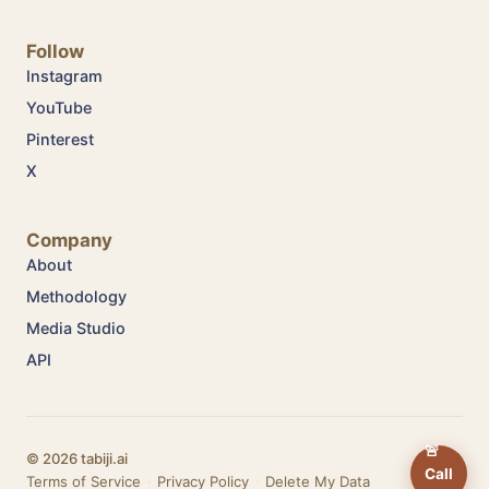
Follow
Instagram
YouTube
Pinterest
X
Company
About
Methodology
Media Studio
API
🚨
© 2026 tabiji.ai
Call
Terms of Service
·
Privacy Policy
·
Delete My Data