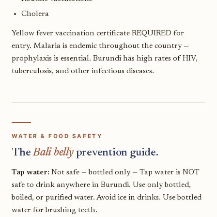
Cholera
Yellow fever vaccination certificate REQUIRED for
entry. Malaria is endemic throughout the country —
prophylaxis is essential. Burundi has high rates of HIV,
tuberculosis, and other infectious diseases.
WATER & FOOD SAFETY
The
Bali belly
prevention guide.
Tap water:
Not safe — bottled only — Tap water is NOT
safe to drink anywhere in Burundi. Use only bottled,
boiled, or purified water. Avoid ice in drinks. Use bottled
water for brushing teeth.