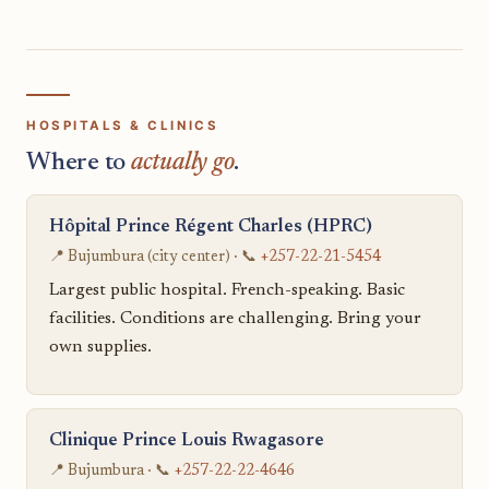
HOSPITALS & CLINICS
Where to
actually go
.
Hôpital Prince Régent Charles (HPRC)
📍 Bujumbura (city center) · 📞
+257-22-21-5454
Largest public hospital. French-speaking. Basic
facilities. Conditions are challenging. Bring your
own supplies.
Clinique Prince Louis Rwagasore
📍 Bujumbura · 📞
+257-22-22-4646