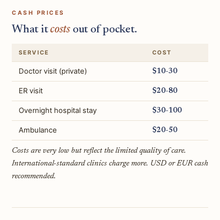
CASH PRICES
What it
costs
out of pocket.
SERVICE
COST
Doctor visit (private)
$10-30
ER visit
$20-80
Overnight hospital stay
$30-100
Ambulance
$20-50
Costs are very low but reflect the limited quality of care.
International-standard clinics charge more. USD or EUR cash
recommended.