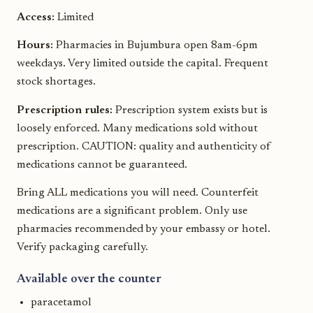
Access:
Limited
Hours:
Pharmacies in Bujumbura open 8am-6pm
weekdays. Very limited outside the capital. Frequent
stock shortages.
Prescription rules:
Prescription system exists but is
loosely enforced. Many medications sold without
prescription. CAUTION: quality and authenticity of
medications cannot be guaranteed.
Bring ALL medications you will need. Counterfeit
medications are a significant problem. Only use
pharmacies recommended by your embassy or hotel.
Verify packaging carefully.
Available over the counter
paracetamol