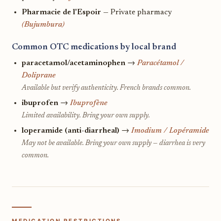
Pharmacie de l'Espoir
— Private pharmacy
(Bujumbura)
Common OTC medications by local brand
paracetamol/acetaminophen
→
Paracétamol /
Doliprane
Available but verify authenticity. French brands common.
ibuprofen
→
Ibuprofène
Limited availability. Bring your own supply.
loperamide (anti-diarrheal)
→
Imodium / Lopéramide
May not be available. Bring your own supply — diarrhea is very
common.
MEDICATION RESTRICTIONS