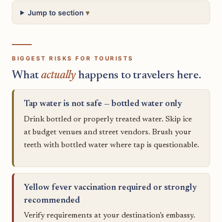
Jump to section
BIGGEST RISKS FOR TOURISTS
What
actually
happens to travelers here.
Tap water is not safe — bottled water only
Drink bottled or properly treated water. Skip ice
at budget venues and street vendors. Brush your
teeth with bottled water where tap is questionable.
Yellow fever vaccination required or strongly
recommended
Verify requirements at your destination's embassy.