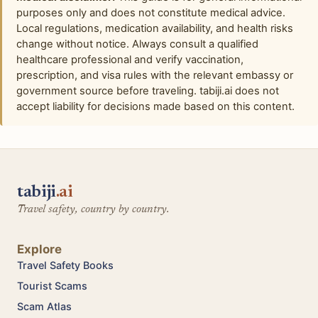
purposes only and does not constitute medical advice.
Local regulations, medication availability, and health risks
change without notice. Always consult a qualified
healthcare professional and verify vaccination,
prescription, and visa rules with the relevant embassy or
government source before traveling. tabiji.ai does not
accept liability for decisions made based on this content.
tabiji
.ai
Travel safety, country by country.
Explore
Travel Safety Books
Tourist Scams
Scam Atlas