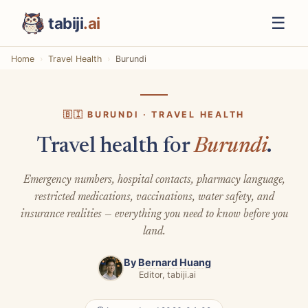
☰
tabiji
.ai
Home
Travel Health
Burundi
🇧🇮 BURUNDI · TRAVEL HEALTH
Travel health for
Burundi
.
Emergency numbers, hospital contacts, pharmacy language,
restricted medications, vaccinations, water safety, and
insurance realities — everything you need to know before you
land.
By
Bernard Huang
Editor, tabiji.ai