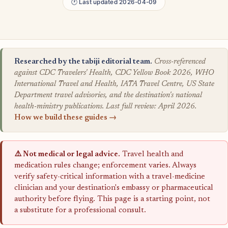
🕐 Last updated 2026-04-09
Researched by the tabiji editorial team.
Cross-referenced
against CDC Travelers' Health, CDC Yellow Book 2026, WHO
International Travel and Health, IATA Travel Centre, US State
Department travel advisories, and the destination's national
health-ministry publications. Last full review: April 2026.
How we build these guides →
⚠️ Not medical or legal advice.
Travel health and
medication rules change; enforcement varies. Always
verify safety-critical information with a travel-medicine
clinician and your destination's embassy or pharmaceutical
authority before flying. This page is a starting point, not
a substitute for a professional consult.