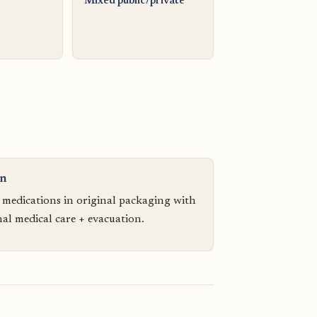
Mixed public/private
on
n medications in original packaging with
nal medical care + evacuation.