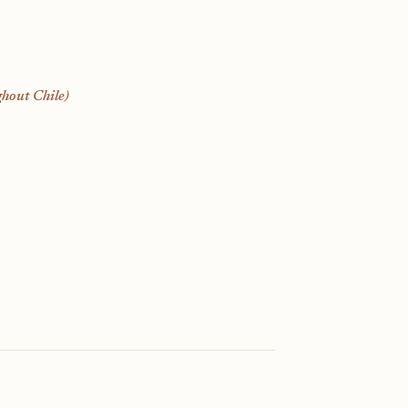
hout Chile)