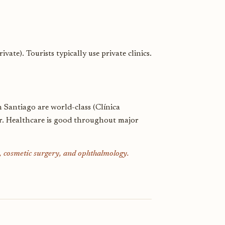
te). Tourists typically use private clinics.
in Santiago are world-class (Clínica
er. Healthcare is good throughout major
k, cosmetic surgery, and ophthalmology.