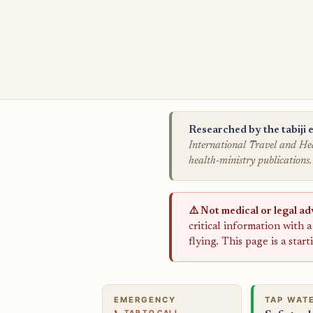
Researched by the tabiji e
International Travel and Hea
health-ministry publications.
⚠️ Not medical or legal ad
critical information with 
flying. This page is a star
EMERGENCY
TAP WAT