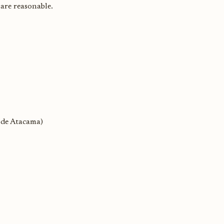
 are reasonable.
o de Atacama)