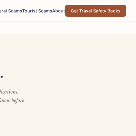
eral Scams
Tourist Scams
About
Get Travel Safety Books
.
ications,
 know before