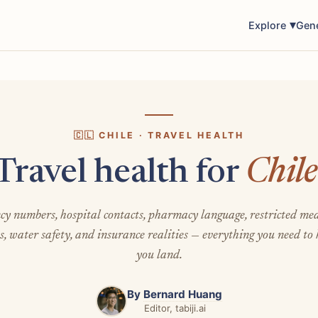
Explore
Gen
🇨🇱 CHILE · TRAVEL HEALTH
Travel health for
Chile
y numbers, hospital contacts, pharmacy language, restricted med
s, water safety, and insurance realities — everything you need to
you land.
By
Bernard Huang
Editor, tabiji.ai