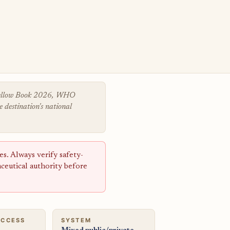
 Yellow Book 2026, WHO
 destination's national
s. Always verify safety-
aceutical authority before
ACCESS
SYSTEM