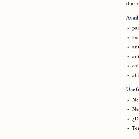
that r
Avail
pa
ib
ant
ant
col
alt
Usef
Ne
Ne
¿D
Te