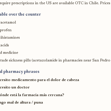
equire prescriptions in the US are available OTC in Chile. Prices
able over the counter
racetamol
uprofen
ihistamines
acids
d medicine
itude sickness pills (acetazolamide in pharmacies near San Pedr
ul pharmacy phrases
cesito medicamento para el dolor de cabeza
cesito un doctor
ónde está la farmacia más cercana?
ngo mal de altura / puna