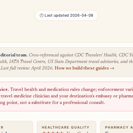
🕐 Last updated 2026-04-08
ditorial team.
Cross-referenced against CDC Travelers' Health, CDC
lth, IATA Travel Centre, US State Department travel advisories, and the
 Last full review: April 2026.
How we build these guides →
vice.
Travel health and medication rules change; enforcement varie
a travel-medicine clinician and your destination's embassy or pharm
ting point, not a substitute for a professional consult.
ER
HEALTHCARE QUALITY
PHARMACY 