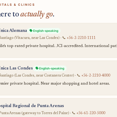
ITALS & CLINICS
ere to
actually go
.
ínica Alemana
🗣️ English-speaking
Santiago (Vitacura, near Las Condes) · 📞
+56-2-2210-1111
le's top-rated private hospital. JCI-accredited. International p
ínica Las Condes
🗣️ English-speaking
Santiago (Las Condes, near Costanera Center) · 📞
+56-2-2210-4000
emier private hospital. Near major shopping and hotel areas.
spital Regional de Punta Arenas
Punta Arenas (gateway to Torres del Paine) · 📞
+56-61-220-5000