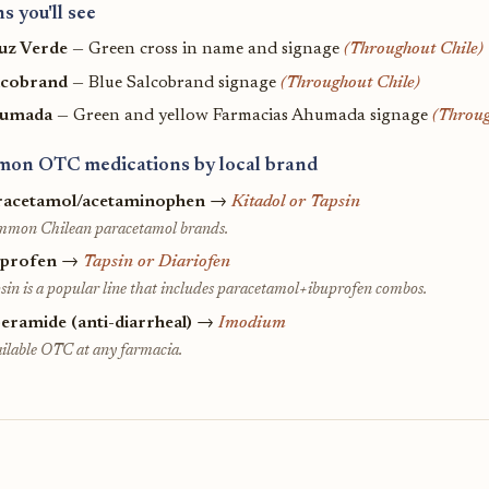
s you'll see
uz Verde
— Green cross in name and signage
(Throughout Chile)
lcobrand
— Blue Salcobrand signage
(Throughout Chile)
umada
— Green and yellow Farmacias Ahumada signage
(Throug
on OTC medications by local brand
racetamol/acetaminophen
→
Kitadol or Tapsin
mon Chilean paracetamol brands.
uprofen
→
Tapsin or Diariofen
sin is a popular line that includes paracetamol+ibuprofen combos.
eramide (anti-diarrheal)
→
Imodium
ilable OTC at any farmacia.