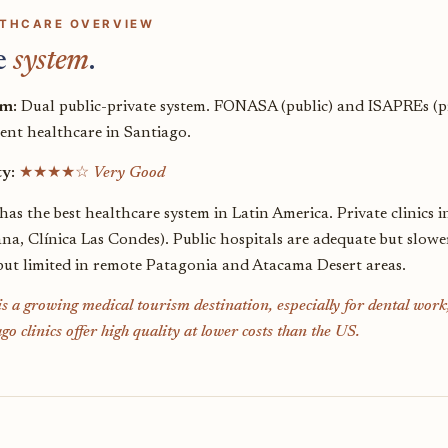
THCARE OVERVIEW
e
system
.
em:
Dual public-private system. FONASA (public) and ISAPREs (priva
lent healthcare in Santiago.
ty:
★★★★☆
Very Good
has the best healthcare system in Latin America. Private clinics 
na, Clínica Las Condes). Public hospitals are adequate but slow
 but limited in remote Patagonia and Atacama Desert areas.
is a growing medical tourism destination, especially for dental wor
go clinics offer high quality at lower costs than the US.