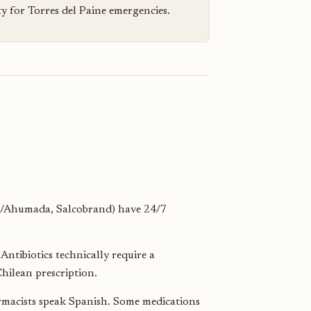
ty for Torres del Paine emergencies.
/Ahumada, Salcobrand) have 24/7
ntibiotics technically require a
hilean prescription.
rmacists speak Spanish. Some medications