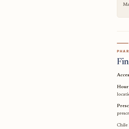
Mai
PHAR
Fin
Acces
Hour
locati
Presc
prescr
Chile