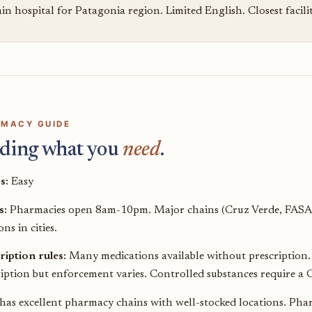
n hospital for Patagonia region. Limited English. Closest facili
MACY GUIDE
ding what you
need
.
s:
Easy
s:
Pharmacies open 8am-10pm. Major chains (Cruz Verde, FASA
ons in cities.
ription rules:
Many medications available without prescription. A
iption but enforcement varies. Controlled substances require a C
 has excellent pharmacy chains with well-stocked locations. Pha