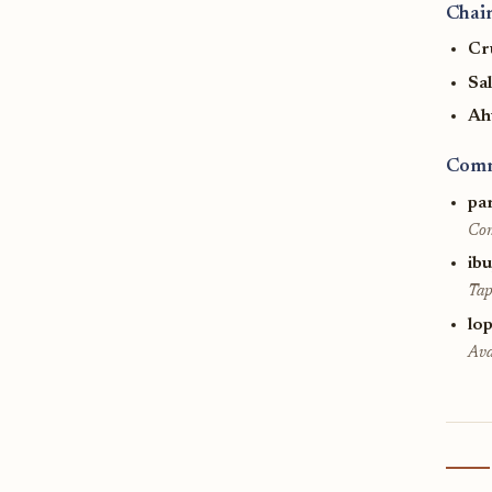
Chain
Cr
Sa
Ah
Comm
pa
Com
ib
Tap
lop
Ava