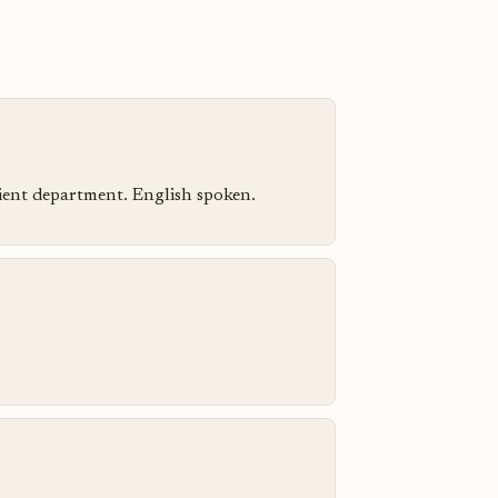
atient department. English spoken.