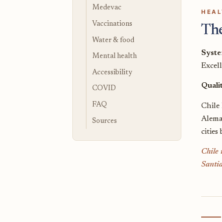
Medevac
HEAL
Vaccinations
Th
Water & food
Syst
Mental health
Excel
Accessibility
Quali
COVID
FAQ
Chile 
Alema
Sources
cities
Chile 
Santia