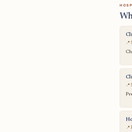
HOSP
Wh
Cl
📍 
Chi
Cl
📍 
Pr
Ho
📍 