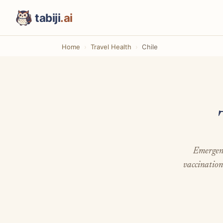
tabiji
.ai
Home
Travel Health
Chile
Emergenc
vaccination