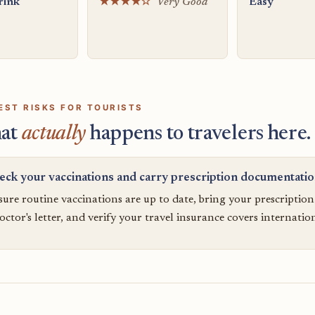
rink
★★★★☆
Very Good
Easy
EST RISKS FOR TOURISTS
at
actually
happens to travelers here.
eck your vaccinations and carry prescription documentati
ure routine vaccinations are up to date, bring your prescriptio
octor's letter, and verify your travel insurance covers internatio