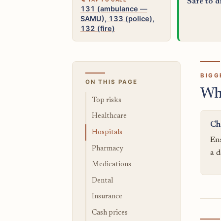
Safe to d
131 (ambulance —
SAMU), 133 (police),
132 (fire)
BIGG
ON THIS PAGE
Wh
Top risks
Healthcare
Ch
Hospitals
Ens
Pharmacy
a d
Medications
Dental
Insurance
Cash prices