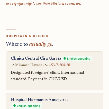
are significantly lower than Western countries.
HOSPITALS & CLINICS
Where to
actually go
.
Clínica Central Cira García
🗣️ English-speaking
📍 Miramar, Havana · 📞
+53-7-204-2811
Designated foreigners' clinic. International
standard. Payment in CUC/USD.
Hospital Hermanos Ameijeiras
🗣️ English-speaking