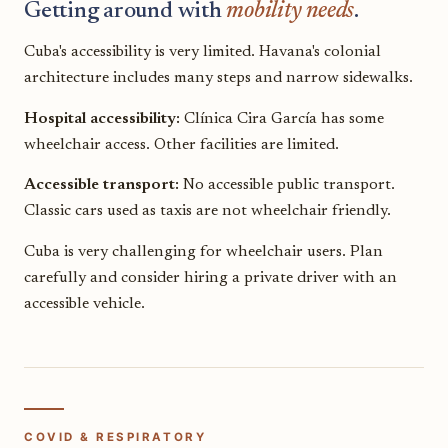
Getting around with
mobility needs
.
Cuba's accessibility is very limited. Havana's colonial
architecture includes many steps and narrow sidewalks.
Hospital accessibility:
Clínica Cira García has some
wheelchair access. Other facilities are limited.
Accessible transport:
No accessible public transport.
Classic cars used as taxis are not wheelchair friendly.
Cuba is very challenging for wheelchair users. Plan
carefully and consider hiring a private driver with an
accessible vehicle.
COVID & RESPIRATORY