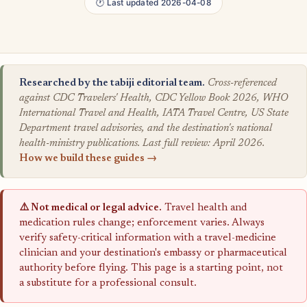
🕐 Last updated 2026-04-08
Researched by the tabiji editorial team.
Cross-referenced
against CDC Travelers' Health, CDC Yellow Book 2026, WHO
International Travel and Health, IATA Travel Centre, US State
Department travel advisories, and the destination's national
health-ministry publications. Last full review: April 2026.
How we build these guides →
⚠️ Not medical or legal advice.
Travel health and
medication rules change; enforcement varies. Always
verify safety-critical information with a travel-medicine
clinician and your destination's embassy or pharmaceutical
authority before flying. This page is a starting point, not
a substitute for a professional consult.