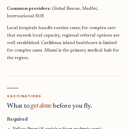
Common providers:
Global Rescue, MedJet,
International SOS
Local hospitals handle routine cases; for complex care
that exceeds local capacity, regional referral options are
well-established. Caribbean island healthcare is limited
for complex cases. Miami is the primary medical hub for
the region.
VACCINATIONS
What to
get done
before you fly.
Required
Yellow Fever (if arriving from endemic area)