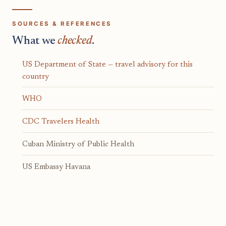
SOURCES & REFERENCES
What we
checked
.
US Department of State — travel advisory for this
country
WHO
CDC Travelers Health
Cuban Ministry of Public Health
US Embassy Havana