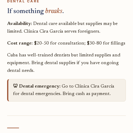
DENTAL CARE
If something
breaks
.
Availability:
Dental care available but supplies may be
limited. Clínica Cira García serves foreigners.
Cost range:
$20-50 for consultation; $30-80 for fillings
Cuba has well-trained dentists but limited supplies and
equipment. Bring dental supplies if you have ongoing
dental needs.
🦷 Dental emergency:
Go to Clínica Cira García
for dental emergencies. Bring cash as payment.