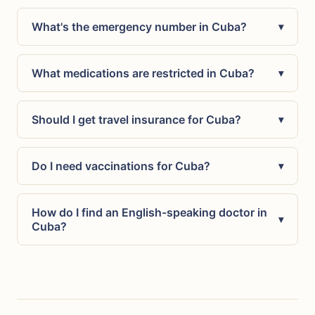
What's the emergency number in Cuba?
▾
What medications are restricted in Cuba?
▾
Should I get travel insurance for Cuba?
▾
Do I need vaccinations for Cuba?
▾
How do I find an English-speaking doctor in
▾
Cuba?