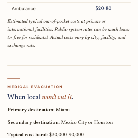
Ambulance
$20-80
Estimated typical out-of-pocket costs at private or
international facilities. Public-system rates can be much lower
(or free for residents). Actual costs vary by city, facility, and
exchange rate.
MEDICAL EVACUATION
When local
won't cut it
.
Primary destination:
Miami
Secondary destination:
Mexico City or Houston
Typical cost band:
$30,000-90,000