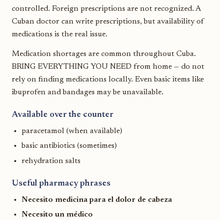
controlled. Foreign prescriptions are not recognized. A
Cuban doctor can write prescriptions, but availability of
medications is the real issue.
Medication shortages are common throughout Cuba.
BRING EVERYTHING YOU NEED from home — do not
rely on finding medications locally. Even basic items like
ibuprofen and bandages may be unavailable.
Available over the counter
paracetamol (when available)
basic antibiotics (sometimes)
rehydration salts
Useful pharmacy phrases
Necesito medicina para el dolor de cabeza
Necesito un médico