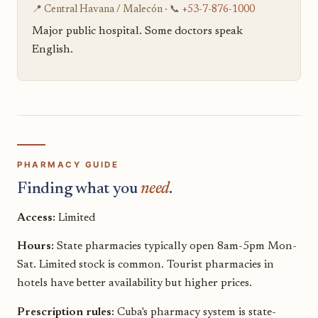
📍 Central Havana / Malecón · 📞
+53-7-876-1000
Major public hospital. Some doctors speak
English.
PHARMACY GUIDE
Finding what you
need
.
Access:
Limited
Hours:
State pharmacies typically open 8am-5pm Mon-
Sat. Limited stock is common. Tourist pharmacies in
hotels have better availability but higher prices.
Prescription rules:
Cuba's pharmacy system is state-