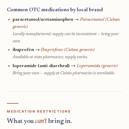
Common OTC medications by local brand
paracetamol/acetaminophen
→
Paracetamol (Cuban
generic)
Locally manufactured; supply can be inconsistent — bring your
own.
ibuprofen
→
Ibuprofeno (Cuban generic)
Available at state pharmacies; supply varies.
loperamide (anti-diarrheal)
→
Loperamida (generic)
Bring your own — supply at Cuban pharmacies is unreliable.
MEDICATION RESTRICTIONS
What you
can't
bring in.