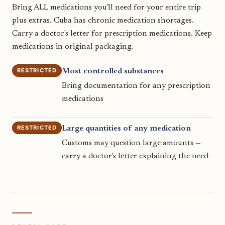
Bring ALL medications you'll need for your entire trip
plus extras. Cuba has chronic medication shortages.
Carry a doctor's letter for prescription medications. Keep
medications in original packaging.
RESTRICTED
Most controlled substances
Bring documentation for any prescription
medications
RESTRICTED
Large quantities of any medication
Customs may question large amounts —
carry a doctor's letter explaining the need