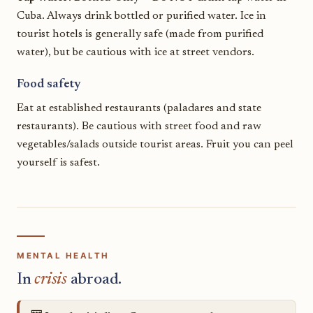
Cuba. Always drink bottled or purified water. Ice in
tourist hotels is generally safe (made from purified
water), but be cautious with ice at street vendors.
Food safety
Eat at established restaurants (paladares and state
restaurants). Be cautious with street food and raw
vegetables/salads outside tourist areas. Fruit you can peel
yourself is safest.
MENTAL HEALTH
In
crisis
abroad.