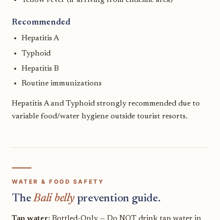
Recommended
Hepatitis A
Typhoid
Hepatitis B
Routine immunizations
Hepatitis A and Typhoid strongly recommended due to
variable food/water hygiene outside tourist resorts.
WATER & FOOD SAFETY
The
Bali belly
prevention guide.
Tap water:
Bottled-Only — Do NOT drink tap water in