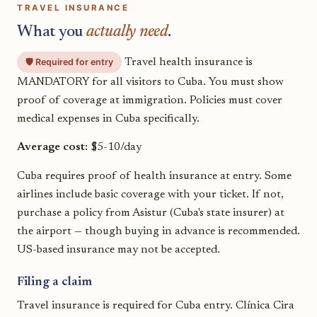
TRAVEL INSURANCE
What you
actually need
.
🛡️ Required for entry
Travel health insurance is
MANDATORY for all visitors to Cuba. You must show
proof of coverage at immigration. Policies must cover
medical expenses in Cuba specifically.
Average cost:
$5-10/day
Cuba requires proof of health insurance at entry. Some
airlines include basic coverage with your ticket. If not,
purchase a policy from Asistur (Cuba's state insurer) at
the airport — though buying in advance is recommended.
US-based insurance may not be accepted.
Filing a claim
Travel insurance is required for Cuba entry. Clínica Cira