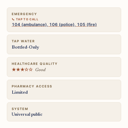
EMERGENCY
104 (ambulance), 106 (police), 105 (fire)
TAP WATER
Bottled-Only
HEALTHCARE QUALITY
★★★☆☆
Good
PHARMACY ACCESS
Limited
SYSTEM
Universal public