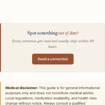
Spot something
out of date?
Every correction gets read and usually ships within 48
hours.
Send a correction
Medical disclaimer:
This guide is for general informational
purposes only and does not constitute medical advice.
Local regulations, medication availability, and health risks
change without notice. Always consult a qualified