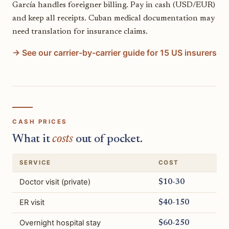
García handles foreigner billing. Pay in cash (USD/EUR)
and keep all receipts. Cuban medical documentation may
need translation for insurance claims.
→ See our carrier-by-carrier guide for 15 US insurers
CASH PRICES
What it
costs
out of pocket.
SERVICE
COST
Doctor visit (private)
$10-30
ER visit
$40-150
Overnight hospital stay
$60-250