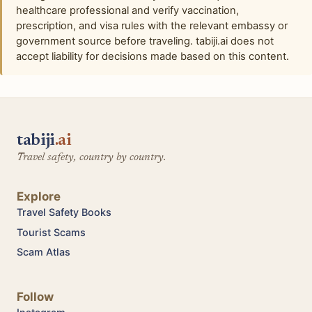
healthcare professional and verify vaccination,
prescription, and visa rules with the relevant embassy or
government source before traveling. tabiji.ai does not
accept liability for decisions made based on this content.
tabiji
.ai
Travel safety, country by country.
Explore
Travel Safety Books
Tourist Scams
Scam Atlas
Follow