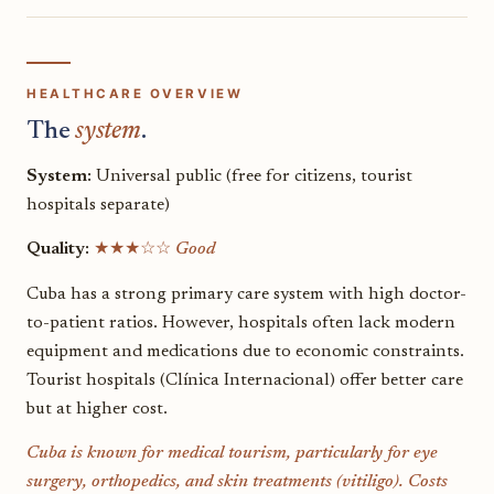
HEALTHCARE OVERVIEW
The
system
.
System:
Universal public (free for citizens, tourist
hospitals separate)
Quality:
★★★☆☆
Good
Cuba has a strong primary care system with high doctor-
to-patient ratios. However, hospitals often lack modern
equipment and medications due to economic constraints.
Tourist hospitals (Clínica Internacional) offer better care
but at higher cost.
Cuba is known for medical tourism, particularly for eye
surgery, orthopedics, and skin treatments (vitiligo). Costs