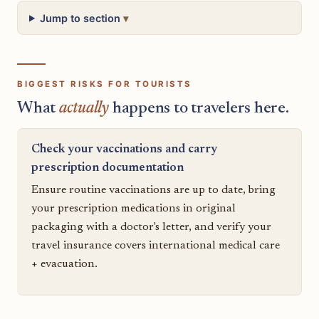
Jump to section
BIGGEST RISKS FOR TOURISTS
What
actually
happens to travelers here.
Check your vaccinations and carry
prescription documentation
Ensure routine vaccinations are up to date, bring
your prescription medications in original
packaging with a doctor's letter, and verify your
travel insurance covers international medical care
+ evacuation.