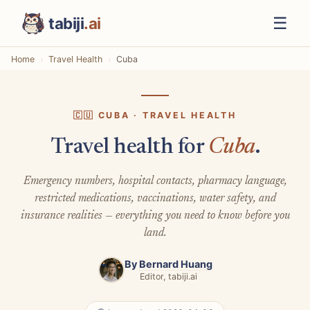
☰
tabiji
.ai
Home
Travel Health
Cuba
🇨🇺 CUBA · TRAVEL HEALTH
Travel health for
Cuba
.
Emergency numbers, hospital contacts, pharmacy language,
restricted medications, vaccinations, water safety, and
insurance realities — everything you need to know before you
land.
By
Bernard Huang
Editor, tabiji.ai