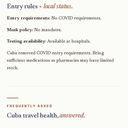
Entry rules +
local status
.
Entry requirements:
No COVID requirements.
Mask policy:
No mandates.
Testing availability:
Available at hospitals.
Cuba removed COVID entry requirements. Bring
sufficient medications as pharmacies may have limited
stock.
FREQUENTLY ASKED
Cuba travel health,
answered
.