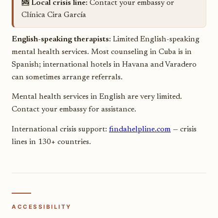
🆘 Local crisis line:
Contact your embassy or
Clínica Cira García
English-speaking therapists:
Limited English-speaking
mental health services. Most counseling in Cuba is in
Spanish; international hotels in Havana and Varadero
can sometimes arrange referrals.
Mental health services in English are very limited.
Contact your embassy for assistance.
International crisis support:
findahelpline.com
— crisis
lines in 130+ countries.
ACCESSIBILITY