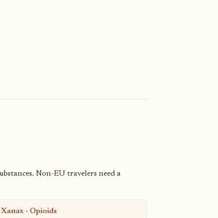
substances. Non-EU travelers need a
·
Xanax
·
Opioids