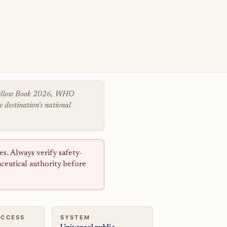
 Yellow Book 2026, WHO
 destination's national
s. Always verify safety-
aceutical authority before
ACCESS
SYSTEM