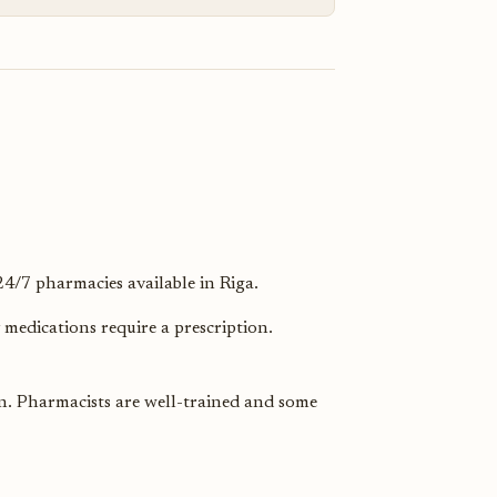
/7 pharmacies available in Riga.
medications require a prescription.
in. Pharmacists are well-trained and some