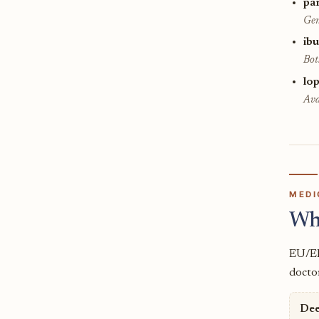
pa
Gen
ib
Bot
lop
Ava
MEDI
Wh
EU/EE
doctor
Dee