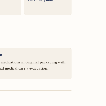
Universal public
on
n medications in original packaging with
nal medical care + evacuation.