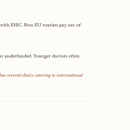
 with EHIC. Non-EU tourists pay out-of-
l but underfunded. Younger doctors often
as several clinics catering to international