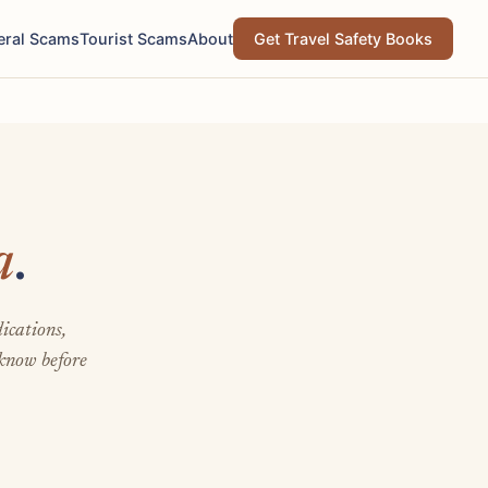
eral Scams
Tourist Scams
About
Get Travel Safety Books
a
.
ications,
 know before