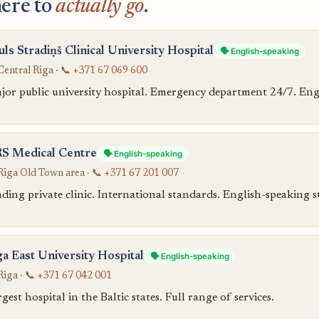
ere to
actually go
.
uls Stradiņš Clinical University Hospital
🗣️ English-speaking
Central Riga · 📞
+371 67 069 600
jor public university hospital. Emergency department 24/7. Engl
S Medical Centre
🗣️ English-speaking
Riga Old Town area · 📞
+371 67 201 007
ding private clinic. International standards. English-speaking st
ga East University Hospital
🗣️ English-speaking
Riga · 📞
+371 67 042 001
gest hospital in the Baltic states. Full range of services.