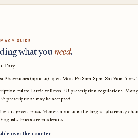
MACY GUIDE
ding what you
need
.
s:
Easy
s:
Pharmacies (aptieka) open Mon-Fri 8am-8pm, Sat 9am-5pm. 24
ription rules:
Latvia follows EU prescription regulations. Many 
A prescriptions may be accepted.
for the green cross. Mēness aptieka is the largest pharmacy cha
 English. Prices are moderate.
able over the counter