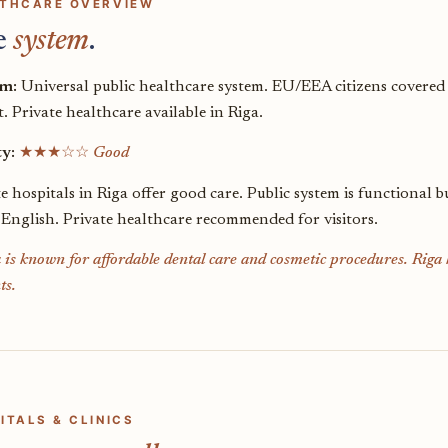
THCARE OVERVIEW
e
system
.
em:
Universal public healthcare system. EU/EEA citizens covered
. Private healthcare available in Riga.
ty:
★★★☆☆
Good
te hospitals in Riga offer good care. Public system is functiona
 English. Private healthcare recommended for visitors.
 is known for affordable dental care and cosmetic procedures. Riga h
ts.
ITALS & CLINICS