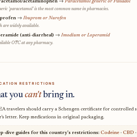
racetamol/acetaminophen
→
Paracetamol generic or Panadol
eric 'paracetamol' is the most common name in pharmacies.
uprofen
→
Ibuprom or Nurofen
h are widely available.
eramide (anti-diarrheal)
→
Imodium or Loperamid
ilable OTC at any pharmacy.
CATION RESTRICTIONS
at you
can't
bring in.
A travelers should carry a Schengen certificate for controlled 
's letter. Keep medications in original packaging.
p-dive guides for this country's restrictions:
Codeine
·
CBD