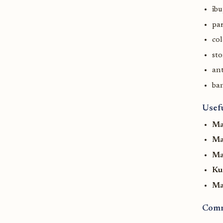
ib
pa
col
st
ant
ban
Usef
Ma
Ma
Man
Ku
Ma
Comm