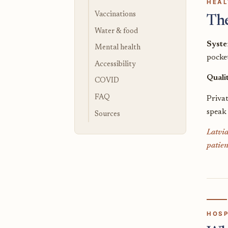
HEAL
Vaccinations
Th
Water & food
Syst
Mental health
pocket
Accessibility
Quali
COVID
FAQ
Priva
speak
Sources
Latvia
patien
HOSP