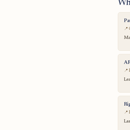
Wh
Pa
📍 
Ma
AR
📍 
Lea
Ri
📍 
Lar