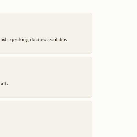
ish-speaking doctors available.
aff.