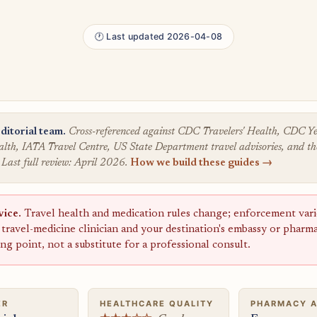
🕐 Last updated 2026-04-08
ditorial team.
Cross-referenced against CDC Travelers' Health, CDC
lth, IATA Travel Centre, US State Department travel advisories, and the
 Last full review: April 2026.
How we build these guides →
vice.
Travel health and medication rules change; enforcement varie
a travel-medicine clinician and your destination's embassy or pharm
ting point, not a substitute for a professional consult.
ER
HEALTHCARE QUALITY
PHARMACY 