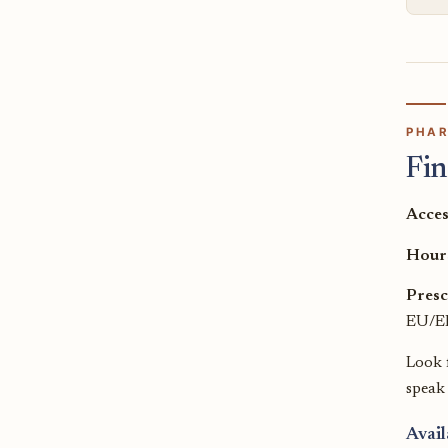
PHAR
Fin
Acces
Hour
Presc
EU/EE
Look 
speak
Avail