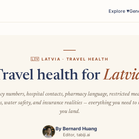
Explore
Gen
🇱🇻 LATVIA · TRAVEL HEALTH
ravel health for
Latvi
y numbers, hospital contacts, pharmacy language, restricted med
s, water safety, and insurance realities — everything you need to
you land.
By
Bernard Huang
Editor, tabiji.ai