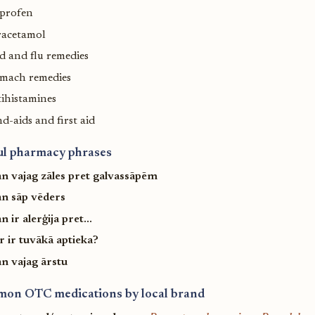
uprofen
racetamol
d and flu remedies
omach remedies
ihistamines
d-aids and first aid
ul pharmacy phrases
n vajag zāles pret galvassāpēm
n sāp vēders
 ir alerģija pret...
r ir tuvākā aptieka?
n vajag ārstu
on OTC medications by local brand