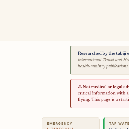
Researched by the tabiji e
International Travel and Hea
health-ministry publications.
⚠️ Not medical or legal ad
critical information with 
flying. This page is a star
EMERGENCY
TAP WAT