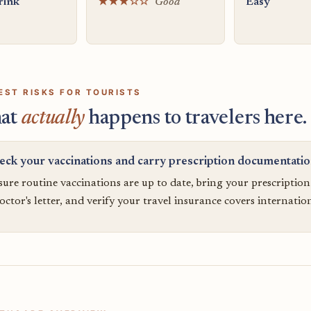
rink
★★★☆☆
Good
Easy
EST RISKS FOR TOURISTS
at
actually
happens to travelers here.
eck your vaccinations and carry prescription documentati
ure routine vaccinations are up to date, bring your prescriptio
octor's letter, and verify your travel insurance covers internatio