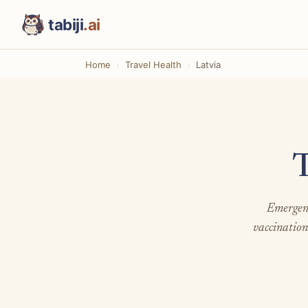
tabiji
.ai
Home
Travel Health
Latvia
T
Emergenc
vaccination