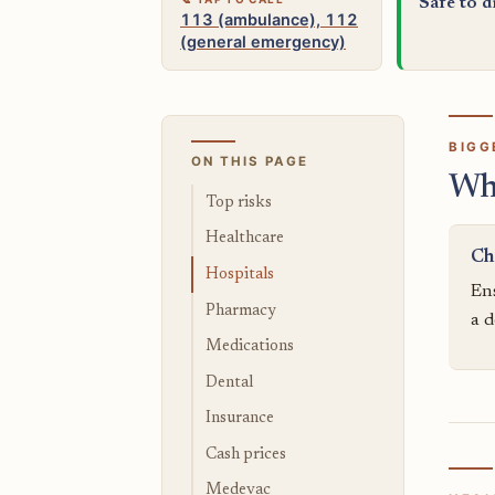
Safe to d
113 (ambulance), 112
(general emergency)
BIGG
ON THIS PAGE
Wh
Top risks
Healthcare
Ch
Hospitals
Ens
Pharmacy
a d
Medications
Dental
Insurance
Cash prices
Medevac