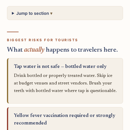
Jump to section
BIGGEST RISKS FOR TOURISTS
What
actually
happens to travelers here.
Tap water is not safe — bottled water only
Drink bottled or properly treated water. Skip ice
at budget venues and street vendors. Brush your
teeth with bottled water where tap is questionable.
Yellow fever vaccination required or strongly
recommended