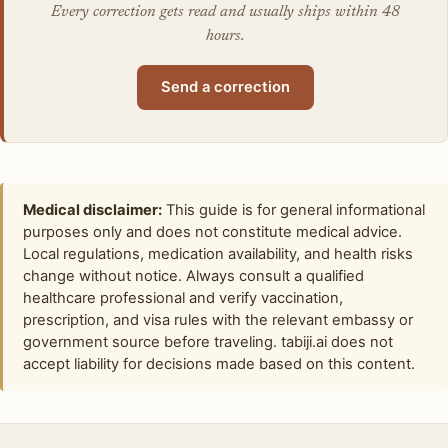
Every correction gets read and usually ships within 48
hours.
Send a correction
Medical disclaimer:
This guide is for general informational
purposes only and does not constitute medical advice.
Local regulations, medication availability, and health risks
change without notice. Always consult a qualified
healthcare professional and verify vaccination,
prescription, and visa rules with the relevant embassy or
government source before traveling. tabiji.ai does not
accept liability for decisions made based on this content.