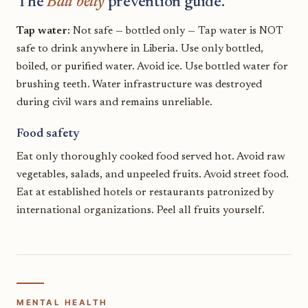
The
Bali belly
prevention guide.
Tap water:
Not safe — bottled only — Tap water is NOT
safe to drink anywhere in Liberia. Use only bottled,
boiled, or purified water. Avoid ice. Use bottled water for
brushing teeth. Water infrastructure was destroyed
during civil wars and remains unreliable.
Food safety
Eat only thoroughly cooked food served hot. Avoid raw
vegetables, salads, and unpeeled fruits. Avoid street food.
Eat at established hotels or restaurants patronized by
international organizations. Peel all fruits yourself.
MENTAL HEALTH