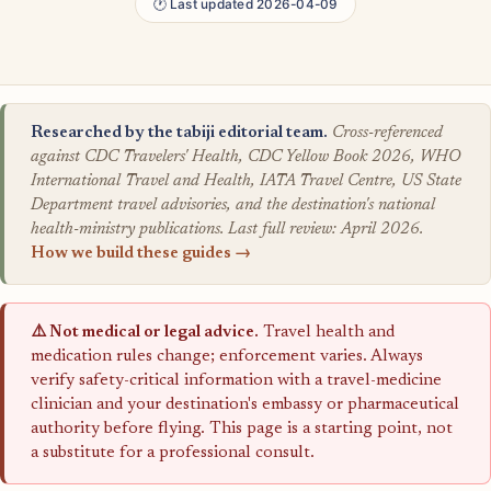
🕐 Last updated 2026-04-09
Researched by the tabiji editorial team.
Cross-referenced
against CDC Travelers' Health, CDC Yellow Book 2026, WHO
International Travel and Health, IATA Travel Centre, US State
Department travel advisories, and the destination's national
health-ministry publications. Last full review: April 2026.
How we build these guides →
⚠️ Not medical or legal advice.
Travel health and
medication rules change; enforcement varies. Always
verify safety-critical information with a travel-medicine
clinician and your destination's embassy or pharmaceutical
authority before flying. This page is a starting point, not
a substitute for a professional consult.