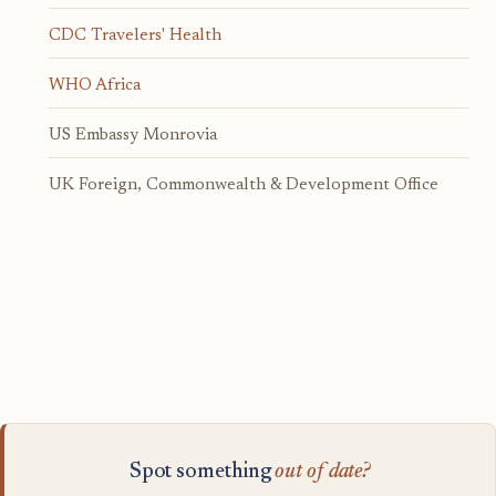
CDC Travelers' Health
WHO Africa
US Embassy Monrovia
UK Foreign, Commonwealth & Development Office
Spot something
out of date?