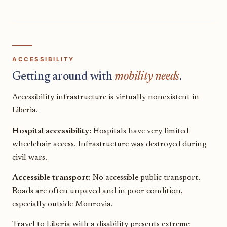
ACCESSIBILITY
Getting around with
mobility needs
.
Accessibility infrastructure is virtually nonexistent in
Liberia.
Hospital accessibility:
Hospitals have very limited
wheelchair access. Infrastructure was destroyed during
civil wars.
Accessible transport:
No accessible public transport.
Roads are often unpaved and in poor condition,
especially outside Monrovia.
Travel to Liberia with a disability presents extreme