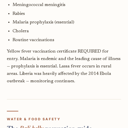
Meningococcal meningitis
Rabies
Malaria prophylaxis (essential)
Cholera
Routine vaccinations
Yellow fever vaccination certificate REQUIRED for
entry. Malaria is endemic and the leading cause of illness
— prophylaxis is essential. Lassa fever occurs in rural
areas. Liberia was heavily affected by the 2014 Ebola
outbreak — monitoring continues.
WATER & FOOD SAFETY