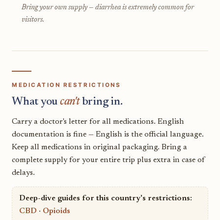
Bring your own supply — diarrhea is extremely common for
visitors.
MEDICATION RESTRICTIONS
What you
can't
bring in.
Carry a doctor's letter for all medications. English
documentation is fine — English is the official language.
Keep all medications in original packaging. Bring a
complete supply for your entire trip plus extra in case of
delays.
Deep-dive guides for this country's restrictions:
CBD
·
Opioids