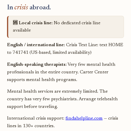
In
crisis
abroad.
🆘 Local crisis line:
No dedicated crisis line
available
English / international line:
Crisis Text Line: text HOME
to 741741 (US-based, limited availability)
English-speaking therapists:
Very few mental health
professionals in the entire country. Carter Center
supports mental health programs.
Mental health services are extremely limited. The
country has very few psychiatrists. Arrange telehealth
support before traveling.
International crisis support:
findahelpline.com
— crisis
lines in 130+ countries.