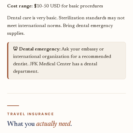
Cost range:
$10-50 USD for basic procedures
Dental care is very basic. Sterilization standards may not
meet international norms. Bring dental emergency
supplies.
🦷 Dental emergency:
Ask your embassy or
international organization for a recommended
dentist. JFK Medical Center has a dental
department.
TRAVEL INSURANCE
What you
actually need
.