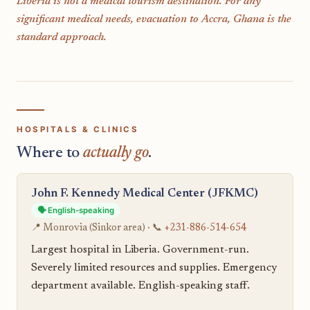
Liberia is not a medical tourism destination. For any
significant medical needs, evacuation to Accra, Ghana is the
standard approach.
HOSPITALS & CLINICS
Where to
actually go
.
John F. Kennedy Medical Center (JFKMC)
🗣️ English-speaking
📍 Monrovia (Sinkor area) · 📞
+231-886-514-654
Largest hospital in Liberia. Government-run.
Severely limited resources and supplies. Emergency
department available. English-speaking staff.