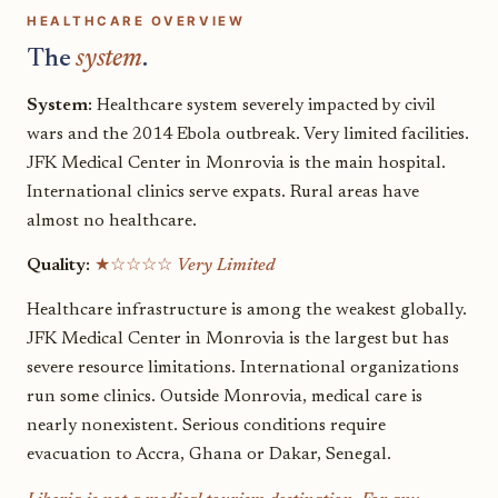
HEALTHCARE OVERVIEW
The
system
.
System:
Healthcare system severely impacted by civil
wars and the 2014 Ebola outbreak. Very limited facilities.
JFK Medical Center in Monrovia is the main hospital.
International clinics serve expats. Rural areas have
almost no healthcare.
Quality:
★☆☆☆☆
Very Limited
Healthcare infrastructure is among the weakest globally.
JFK Medical Center in Monrovia is the largest but has
severe resource limitations. International organizations
run some clinics. Outside Monrovia, medical care is
nearly nonexistent. Serious conditions require
evacuation to Accra, Ghana or Dakar, Senegal.