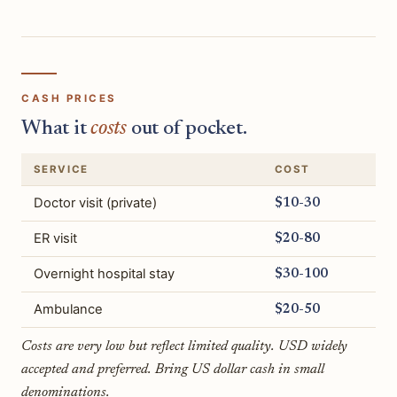
CASH PRICES
What it
costs
out of pocket.
SERVICE
COST
Doctor visit (private)
$10-30
ER visit
$20-80
Overnight hospital stay
$30-100
Ambulance
$20-50
Costs are very low but reflect limited quality. USD widely
accepted and preferred. Bring US dollar cash in small
denominations.