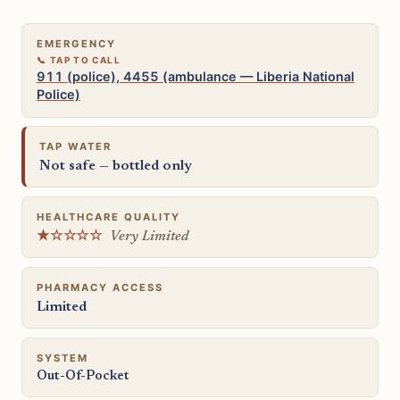
EMERGENCY
911 (police), 4455 (ambulance — Liberia National
Police)
TAP WATER
Not safe — bottled only
HEALTHCARE QUALITY
★☆☆☆☆
Very Limited
PHARMACY ACCESS
Limited
SYSTEM
Out-Of-Pocket