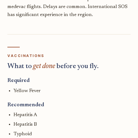
medevac flights. Delays are common. International SOS
has significant experience in the region.
VACCINATIONS
What to
get done
before you fly.
Required
Yellow Fever
Recommended
Hepatitis A
Hepatitis B
Typhoid