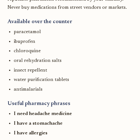
Never buy medications from street vendors or markets.
Available over the counter
paracetamol
ibuprofen
chloroquine
oral rehydration salts
insect repellent
water purification tablets
antimalarials
Useful pharmacy phrases
I need headache medicine
I have a stomachache
I have allergies