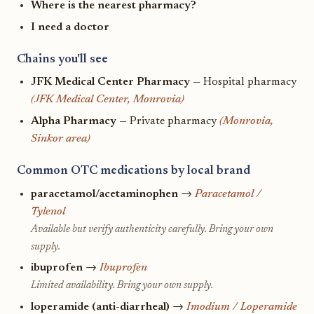
Where is the nearest pharmacy?
I need a doctor
Chains you'll see
JFK Medical Center Pharmacy
— Hospital pharmacy
(JFK Medical Center, Monrovia)
Alpha Pharmacy
— Private pharmacy
(Monrovia,
Sinkor area)
Common OTC medications by local brand
paracetamol/acetaminophen
→
Paracetamol /
Tylenol
Available but verify authenticity carefully. Bring your own
supply.
ibuprofen
→
Ibuprofen
Limited availability. Bring your own supply.
loperamide (anti-diarrheal)
→
Imodium / Loperamide