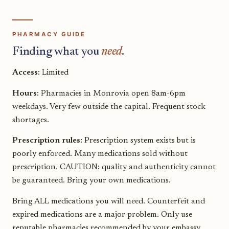
PHARMACY GUIDE
Finding what you
need
.
Access:
Limited
Hours:
Pharmacies in Monrovia open 8am-6pm
weekdays. Very few outside the capital. Frequent stock
shortages.
Prescription rules:
Prescription system exists but is
poorly enforced. Many medications sold without
prescription. CAUTION: quality and authenticity cannot
be guaranteed. Bring your own medications.
Bring ALL medications you will need. Counterfeit and
expired medications are a major problem. Only use
reputable pharmacies recommended by your embassy.