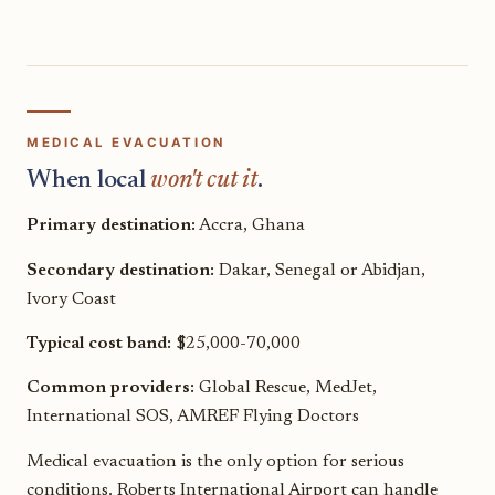
MEDICAL EVACUATION
When local
won't cut it
.
Primary destination:
Accra, Ghana
Secondary destination:
Dakar, Senegal or Abidjan,
Ivory Coast
Typical cost band:
$25,000-70,000
Common providers:
Global Rescue, MedJet,
International SOS, AMREF Flying Doctors
Medical evacuation is the only option for serious
conditions. Roberts International Airport can handle