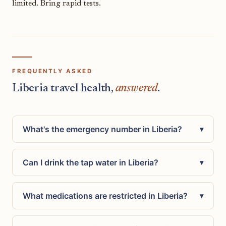
limited. Bring rapid tests.
FREQUENTLY ASKED
Liberia travel health,
answered
.
What's the emergency number in Liberia?
▾
Can I drink the tap water in Liberia?
▾
What medications are restricted in Liberia?
▾