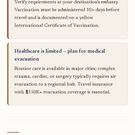
Verify requirements at your destination's embassy.
Vaccination must be administered 10+ days before
travel and is documented on a yellow
International Certificate of Vaccination.
Healthcare is limited — plan for medical
evacuation
Routine care is available in major cities; complex
trauma, cardiac, or surgery typically requires air
evacuation to a regional hub. Travel insurance
with $250K+ evacuation coverage is essential.