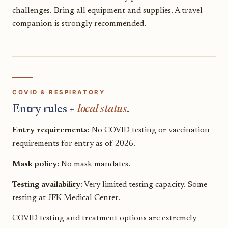
challenges. Bring all equipment and supplies. A travel
companion is strongly recommended.
COVID & RESPIRATORY
Entry rules +
local status
.
Entry requirements:
No COVID testing or vaccination
requirements for entry as of 2026.
Mask policy:
No mask mandates.
Testing availability:
Very limited testing capacity. Some
testing at JFK Medical Center.
COVID testing and treatment options are extremely