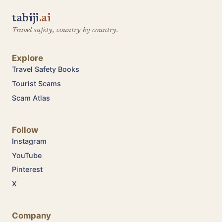
tabiji
.ai
Travel safety, country by country.
Explore
Travel Safety Books
Tourist Scams
Scam Atlas
Follow
Instagram
YouTube
Pinterest
X
Company