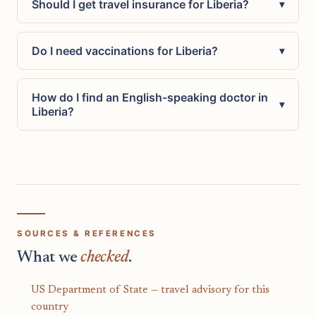
Should I get travel insurance for Liberia?
▾
Do I need vaccinations for Liberia?
▾
How do I find an English-speaking doctor in
▾
Liberia?
SOURCES & REFERENCES
What we
checked
.
US Department of State — travel advisory for this
country