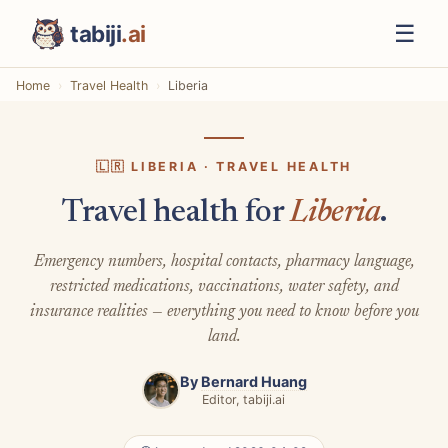
☰
tabiji
.ai
Home
Travel Health
Liberia
🇱🇷 LIBERIA · TRAVEL HEALTH
Travel health for
Liberia
.
Emergency numbers, hospital contacts, pharmacy language,
restricted medications, vaccinations, water safety, and
insurance realities — everything you need to know before you
land.
By
Bernard Huang
Editor, tabiji.ai