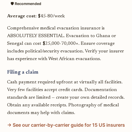
🛡️ Recommended
Average cost:
$45-80/week
Comprehensive medical evacuation insurance is
ABSOLUTELY ESSENTIAL. Evacuation to Ghana or
Senegal can cost $25,000-70,000+. Ensure coverage
includes political/security evacuation. Verify your insurer
has experience with West African evacuations.
Filing a claim
Cash payment required upfront at virtually all facilities.
Very few facilities accept credit cards. Documentation
standards are limited — create your own detailed records.
Obtain any available receipts. Photography of medical
documents may help with claims.
→ See our carrier-by-carrier guide for 15 US insurers