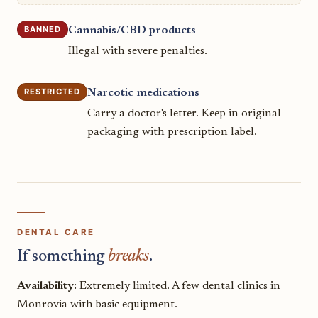
BANNED
Cannabis/CBD products
Illegal with severe penalties.
RESTRICTED
Narcotic medications
Carry a doctor's letter. Keep in original
packaging with prescription label.
DENTAL CARE
If something
breaks
.
Availability:
Extremely limited. A few dental clinics in
Monrovia with basic equipment.