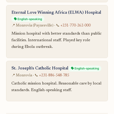
Eternal Love Winning Africa (ELWA) Hospital
🗣️ English-speaking
📍 Monrovia (Paynesville) · 📞
+231-770-262-000
Mission hospital with better standards than public
facilities. International staff. Played key role
during Ebola outbreak.
St. Joseph's Catholic Hospital
🗣️ English-speaking
📍 Monrovia · 📞
+231-886-548-785
Catholic mission hospital. Reasonable care by local
standards. English-speaking staff.