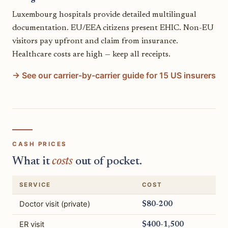
Luxembourg hospitals provide detailed multilingual
documentation. EU/EEA citizens present EHIC. Non-EU
visitors pay upfront and claim from insurance.
Healthcare costs are high — keep all receipts.
→ See our carrier-by-carrier guide for 15 US insurers
CASH PRICES
What it
costs
out of pocket.
SERVICE
COST
Doctor visit (private)
$80-200
ER visit
$400-1,500