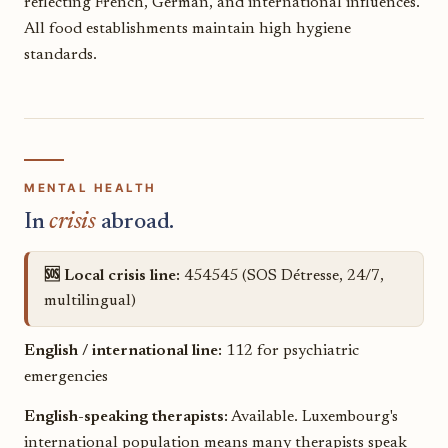
reflecting French, German, and international influences.
All food establishments maintain high hygiene
standards.
MENTAL HEALTH
In
crisis
abroad.
🆘 Local crisis line:
454545 (SOS Détresse, 24/7,
multilingual)
English / international line:
112 for psychiatric
emergencies
English-speaking therapists:
Available. Luxembourg's
international population means many therapists speak