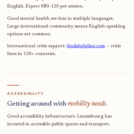
English. Expect €80-120 per session.
Good mental health services in multiple languages.
Large international community means English-speaking
options are common.
International crisis support:
findahelpline.com
— crisis
lines in 130+ countries.
ACCESSIBILITY
Getting around with
mobility needs
.
Good accessibility infrastructure. Luxembourg has
invested in accessible public spaces and transport.