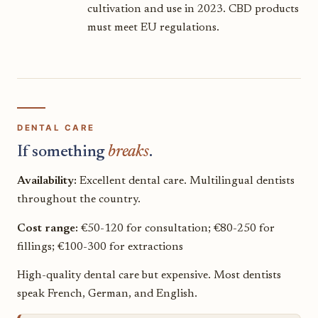
cultivation and use in 2023. CBD products
must meet EU regulations.
DENTAL CARE
If something
breaks
.
Availability:
Excellent dental care. Multilingual dentists
throughout the country.
Cost range:
€50-120 for consultation; €80-250 for
fillings; €100-300 for extractions
High-quality dental care but expensive. Most dentists
speak French, German, and English.