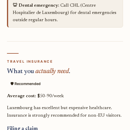
🦷 Dental emergency:
Call CHL (Centre
Hospitalier de Luxembourg) for dental emergencies
outside regular hours.
TRAVEL INSURANCE
What you
actually need
.
🛡️ Recommended
Average cost:
$50-90/week
Luxembourg has excellent but expensive healthcare.
Insurance is strongly recommended for non-EU visitors.
Filing a claim