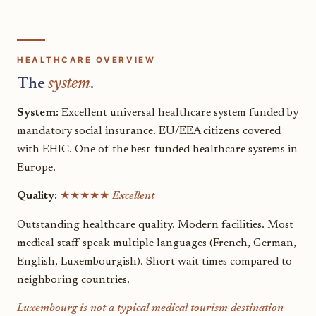
HEALTHCARE OVERVIEW
The
system
.
System:
Excellent universal healthcare system funded by
mandatory social insurance. EU/EEA citizens covered
with EHIC. One of the best-funded healthcare systems in
Europe.
Quality:
★★★★★
Excellent
Outstanding healthcare quality. Modern facilities. Most
medical staff speak multiple languages (French, German,
English, Luxembourgish). Short wait times compared to
neighboring countries.
Luxembourg is not a typical medical tourism destination