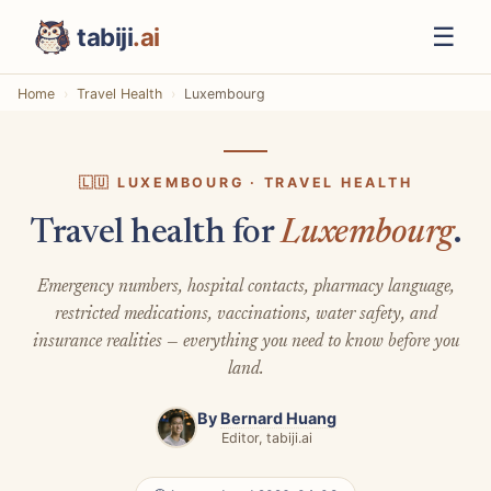
☰
tabiji
.ai
Home
Travel Health
Luxembourg
🇱🇺 LUXEMBOURG · TRAVEL HEALTH
Travel health for
Luxembourg
.
Emergency numbers, hospital contacts, pharmacy language,
restricted medications, vaccinations, water safety, and
insurance realities — everything you need to know before you
land.
By
Bernard Huang
Editor, tabiji.ai