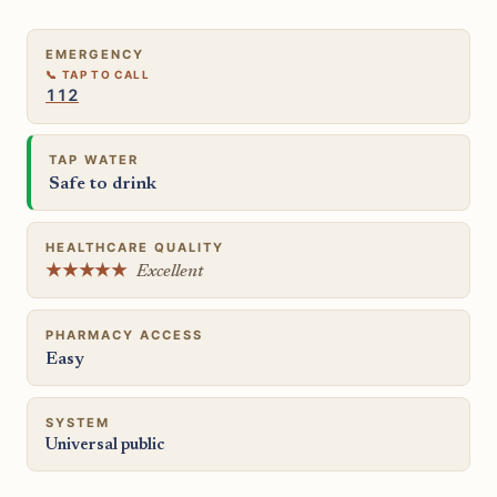
EMERGENCY
112
TAP WATER
Safe to drink
HEALTHCARE QUALITY
★★★★★
Excellent
PHARMACY ACCESS
Easy
SYSTEM
Universal public