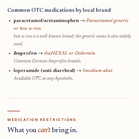
Common OTC medications by local brand
paracetamol/acetaminophen
→
Paracetamol generic
or ben-u-ron
ben-u-ron is a well-known brand; the generic name is also widely
used.
ibuprofen
→
ibuHEXAL or Dolormin
Common German ibuprofen brands.
loperamide (anti-diarrheal)
→
Imodium akut
Available OTC at any Apotheke.
MEDICATION RESTRICTIONS
What you
can't
bring in.