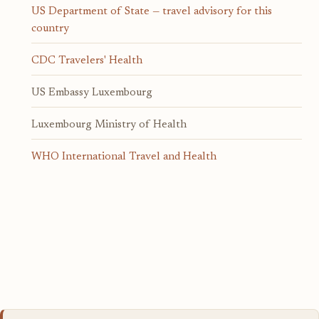
US Department of State — travel advisory for this
country
CDC Travelers' Health
US Embassy Luxembourg
Luxembourg Ministry of Health
WHO International Travel and Health