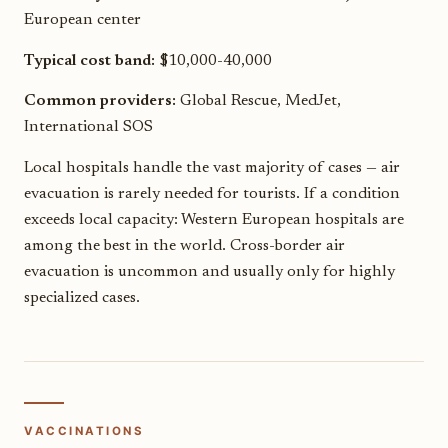
European center
Typical cost band:
$10,000-40,000
Common providers:
Global Rescue, MedJet,
International SOS
Local hospitals handle the vast majority of cases — air
evacuation is rarely needed for tourists. If a condition
exceeds local capacity: Western European hospitals are
among the best in the world. Cross-border air
evacuation is uncommon and usually only for highly
specialized cases.
VACCINATIONS