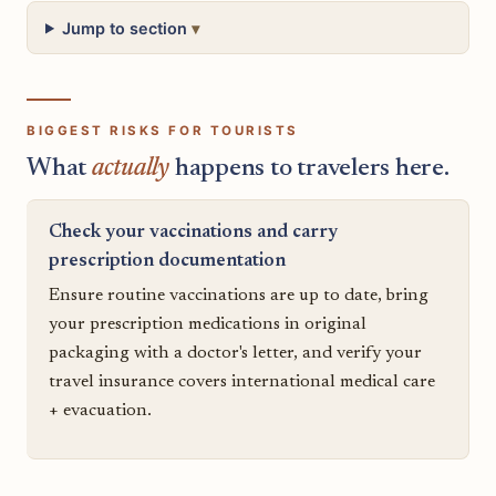
Jump to section
BIGGEST RISKS FOR TOURISTS
What
actually
happens to travelers here.
Check your vaccinations and carry
prescription documentation
Ensure routine vaccinations are up to date, bring
your prescription medications in original
packaging with a doctor's letter, and verify your
travel insurance covers international medical care
+ evacuation.