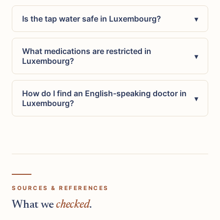
Is the tap water safe in Luxembourg?
▾
What medications are restricted in
▾
Luxembourg?
How do I find an English-speaking doctor in
▾
Luxembourg?
SOURCES & REFERENCES
What we
checked
.