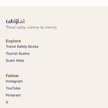
tabiji
.ai
Travel safety, country by country.
Explore
Travel Safety Books
Tourist Scams
Scam Atlas
Follow
Instagram
YouTube
Pinterest
X