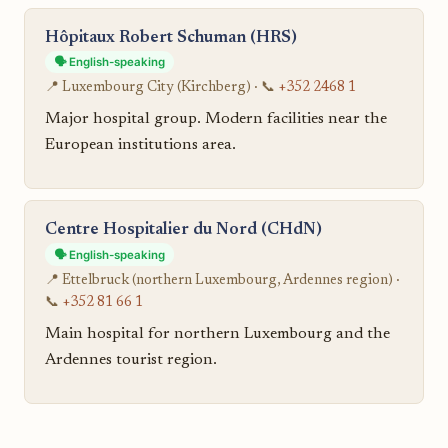
Hôpitaux Robert Schuman (HRS)
🗣️ English-speaking
📍 Luxembourg City (Kirchberg) · 📞
+352 2468 1
Major hospital group. Modern facilities near the
European institutions area.
Centre Hospitalier du Nord (CHdN)
🗣️ English-speaking
📍 Ettelbruck (northern Luxembourg, Ardennes region) ·
📞
+352 81 66 1
Main hospital for northern Luxembourg and the
Ardennes tourist region.