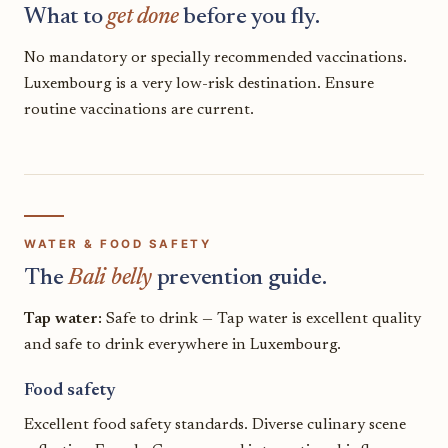
What to
get done
before you fly.
No mandatory or specially recommended vaccinations.
Luxembourg is a very low-risk destination. Ensure
routine vaccinations are current.
WATER & FOOD SAFETY
The
Bali belly
prevention guide.
Tap water:
Safe to drink — Tap water is excellent quality
and safe to drink everywhere in Luxembourg.
Food safety
Excellent food safety standards. Diverse culinary scene