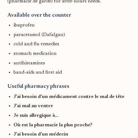
(pharmacie de garde) for after-hours needs.
Available over the counter
ibuprofen
paracetamol (Dafalgan)
cold and flu remedies
stomach medication
antihistamines
band-aids and first aid
Useful pharmacy phrases
J'ai besoin d'un médicament contre le mal de tête
J'ai mal au ventre
Je suis allergique à...
Où est la pharmacie la plus proche?
J'ai besoin d'un médecin