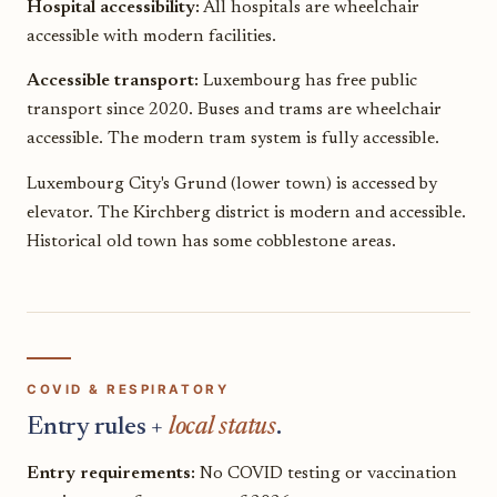
Hospital accessibility:
All hospitals are wheelchair
accessible with modern facilities.
Accessible transport:
Luxembourg has free public
transport since 2020. Buses and trams are wheelchair
accessible. The modern tram system is fully accessible.
Luxembourg City's Grund (lower town) is accessed by
elevator. The Kirchberg district is modern and accessible.
Historical old town has some cobblestone areas.
COVID & RESPIRATORY
Entry rules +
local status
.
Entry requirements:
No COVID testing or vaccination