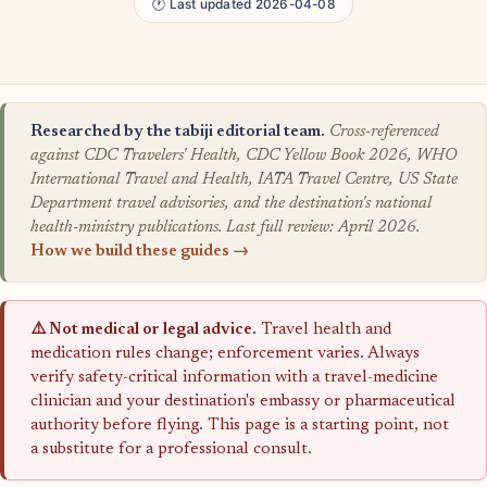
🕐 Last updated 2026-04-08
Researched by the tabiji editorial team.
Cross-referenced
against CDC Travelers' Health, CDC Yellow Book 2026, WHO
International Travel and Health, IATA Travel Centre, US State
Department travel advisories, and the destination's national
health-ministry publications. Last full review: April 2026.
How we build these guides →
⚠️ Not medical or legal advice.
Travel health and
medication rules change; enforcement varies. Always
verify safety-critical information with a travel-medicine
clinician and your destination's embassy or pharmaceutical
authority before flying. This page is a starting point, not
a substitute for a professional consult.