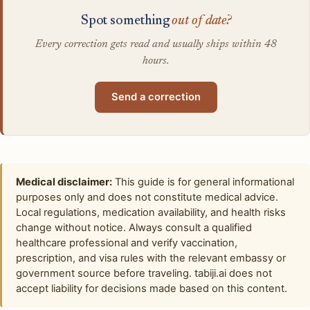
Spot something
out of date?
Every correction gets read and usually ships within 48
hours.
Send a correction
Medical disclaimer:
This guide is for general informational
purposes only and does not constitute medical advice.
Local regulations, medication availability, and health risks
change without notice. Always consult a qualified
healthcare professional and verify vaccination,
prescription, and visa rules with the relevant embassy or
government source before traveling. tabiji.ai does not
accept liability for decisions made based on this content.