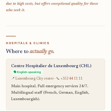
due to high costs, but offers exceptional quality for those
who seek it.
HOSPITALS & CLINICS
Where to
actually go
.
Centre Hospitalier de Luxembourg (CHL)
🗣️ English-speaking
📍 Luxembourg City center · 📞
+352 44 11 11
Main hospital. Full emergency services 24/7.
Multilingual staff (French, German, English,
Luxembourgish).