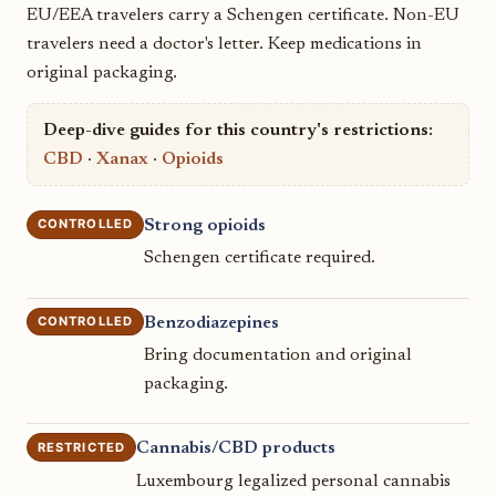
EU/EEA travelers carry a Schengen certificate. Non-EU
travelers need a doctor's letter. Keep medications in
original packaging.
Deep-dive guides for this country's restrictions:
CBD
·
Xanax
·
Opioids
CONTROLLED
Strong opioids
Schengen certificate required.
CONTROLLED
Benzodiazepines
Bring documentation and original
packaging.
RESTRICTED
Cannabis/CBD products
Luxembourg legalized personal cannabis