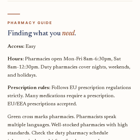
PHARMACY GUIDE
Finding what you
need
.
Access:
Easy
Hours:
Pharmacies open Mon-Fri 8am-6:30pm, Sat
8am-12:30pm. Duty pharmacies cover nights, weekends,
and holidays.
Prescription rules:
Follows EU prescription regulations
strictly. Many medications require a prescription.
EU/EEA prescriptions accepted.
Green cross marks pharmacies. Pharmacists speak
multiple languages. Well-stocked pharmacies with high
standards. Check the duty pharmacy schedule