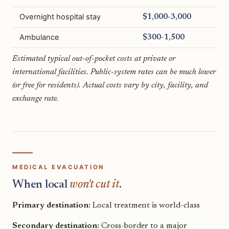
Overnight hospital stay
$1,000-3,000
Ambulance
$300-1,500
Estimated typical out-of-pocket costs at private or
international facilities. Public-system rates can be much lower
(or free for residents). Actual costs vary by city, facility, and
exchange rate.
MEDICAL EVACUATION
When local
won't cut it
.
Primary destination:
Local treatment is world-class
Secondary destination:
Cross-border to a major