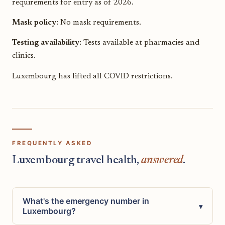
requirements for entry as of 2026.
Mask policy:
No mask requirements.
Testing availability:
Tests available at pharmacies and
clinics.
Luxembourg has lifted all COVID restrictions.
FREQUENTLY ASKED
Luxembourg travel health,
answered
.
What's the emergency number in
▾
Luxembourg?