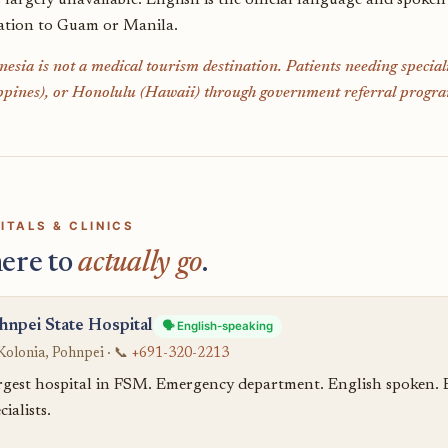
s largely unavailable. English is the official language and spoken
ation to Guam or Manila.
esia is not a medical tourism destination. Patients needing specia
ppines), or Honolulu (Hawaii) through government referral progra
ITALS & CLINICS
ere to
actually go
.
hnpei State Hospital
🗣️ English-speaking
Kolonia, Pohnpei · 📞
+691-320-2213
rgest hospital in FSM. Emergency department. English spoken. Bas
cialists.