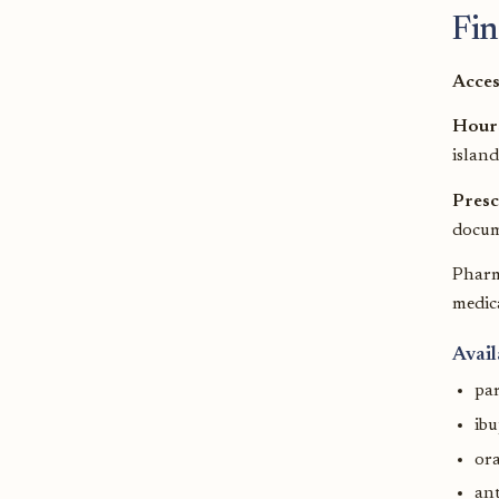
Fin
Acces
Hour
island
Presc
docum
Pharm
medica
Avail
pa
ib
ora
ant