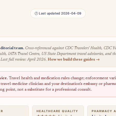
🕐 Last updated 2026-04-09
ditorial team.
Cross-referenced against CDC Travelers' Health, CDC
lth, IATA Travel Centre, US State Department travel advisories, and the
 Last full review: April 2026.
How we build these guides →
vice.
Travel health and medication rules change; enforcement varie
a travel-medicine clinician and your destination's embassy or pharm
ting point, not a substitute for a professional consult.
ER
HEALTHCARE QUALITY
PHARMACY 