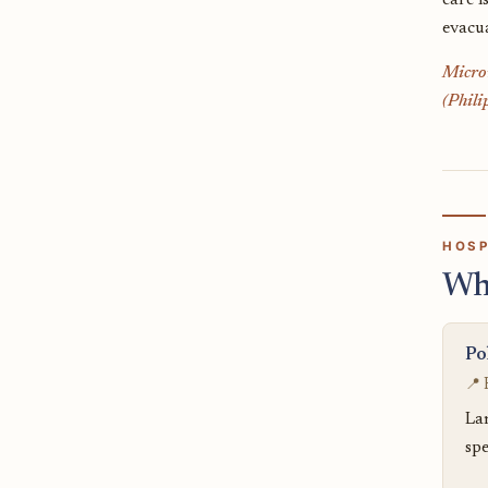
care i
evacu
Micron
(Phili
HOSP
Wh
Po
📍 
La
spe