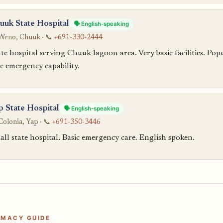
uuk State Hospital
🗣️ English-speaking
Weno, Chuuk · 📞
+691-330-2444
te hospital serving Chuuk lagoon area. Very basic facilities. Po
e emergency capability.
p State Hospital
🗣️ English-speaking
Colonia, Yap · 📞
+691-350-3446
ll state hospital. Basic emergency care. English spoken.
MACY GUIDE