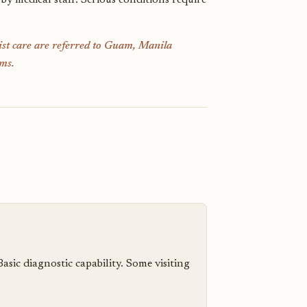
 by medical staff. Serious conditions require
list care are referred to Guam, Manila
ms.
ic diagnostic capability. Some visiting