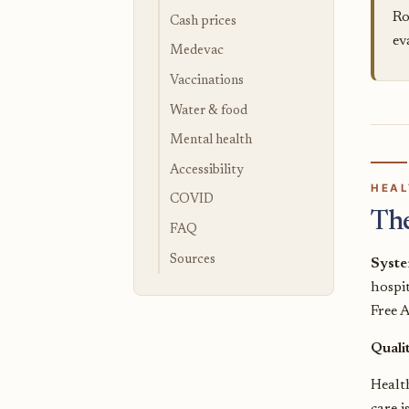
Ro
Cash prices
ev
Medevac
Vaccinations
Water & food
Mental health
Accessibility
HEAL
COVID
Th
FAQ
Sources
Syst
hospit
Free 
Quali
Health