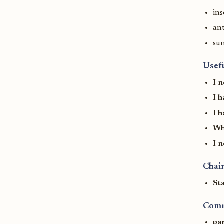
ins
ant
su
Usef
I 
I 
I h
Wh
I 
Chain
St
Comm
pa