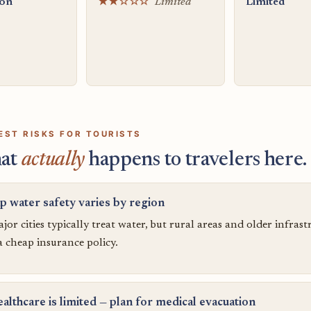
ion
★★☆☆☆
Limited
Limited
EST RISKS FOR TOURISTS
at
actually
happens to travelers here.
p water safety varies by region
jor cities typically treat water, but rural areas and older infras
 a cheap insurance policy.
althcare is limited — plan for medical evacuation