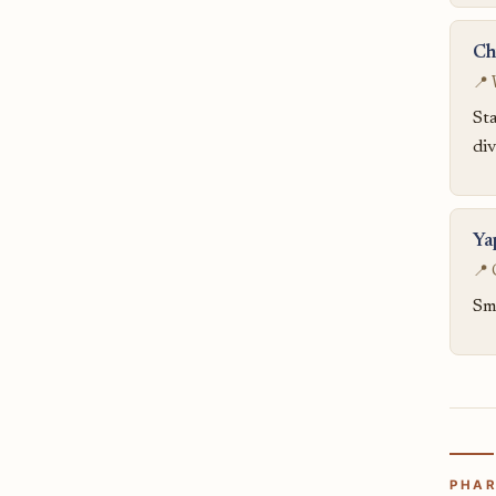
Ch
📍 
Sta
div
Ya
📍 
Sma
PHAR