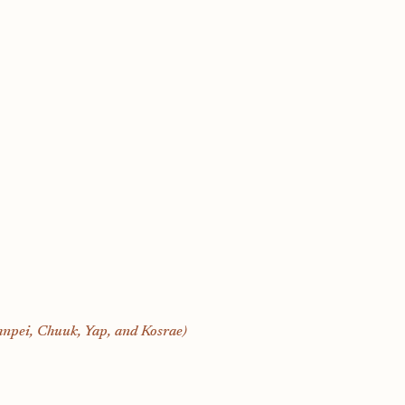
hnpei, Chuuk, Yap, and Kosrae)