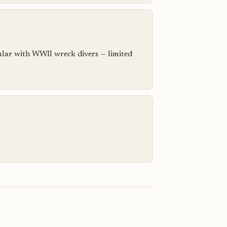
pular with WWII wreck divers — limited