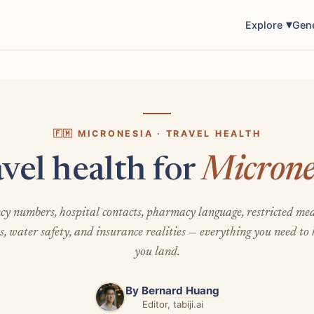
Explore
Gen
🇫🇲 MICRONESIA · TRAVEL HEALTH
vel health for
Microne
y numbers, hospital contacts, pharmacy language, restricted med
s, water safety, and insurance realities — everything you need to
you land.
By
Bernard Huang
Editor, tabiji.ai