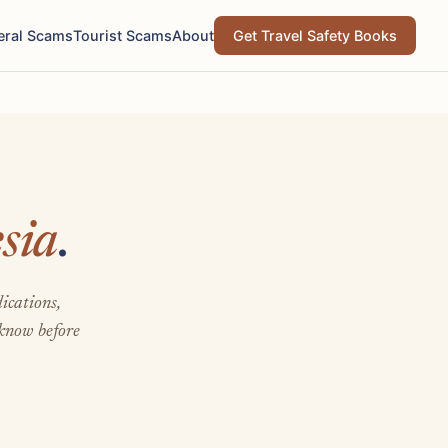
eral Scams
Tourist Scams
About
Get Travel Safety Books
sia
.
ications,
 know before