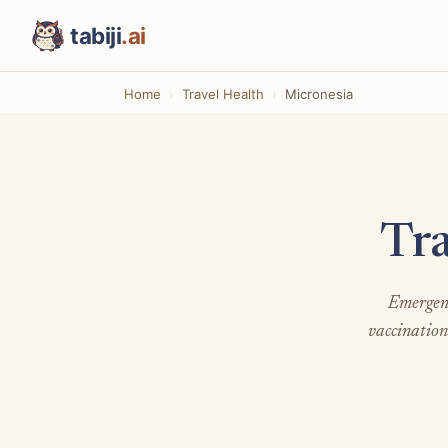
tabiji
.ai
Home
Travel Health
Micronesia
Tra
Emergenc
vaccination