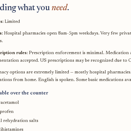
ding what you
need
.
s:
Limited
s:
Hospital pharmacies open 8am-5pm weekdays. Very few privat
s.
ription rules:
Prescription enforcement is minimal. Medication av
entation accepted. US prescriptions may be recognized due to C
acy options are extremely limited — mostly hospital pharmacies. 
tions from home. English is spoken. Some basic medications avail
able over the counter
racetamol
uprofen
l rehydration salts
ihistamines