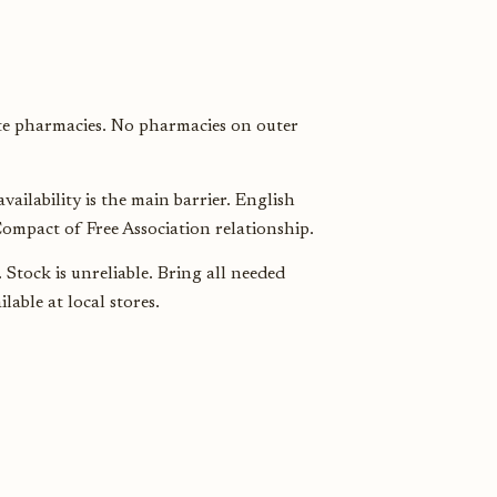
e pharmacies. No pharmacies on outer
ailability is the main barrier. English
ompact of Free Association relationship.
Stock is unreliable. Bring all needed
able at local stores.