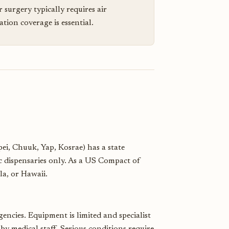
r surgery typically requires air
ion coverage is essential.
pei, Chuuk, Yap, Kosrae) has a state
ic dispensaries only. As a US Compact of
la, or Hawaii.
gencies. Equipment is limited and specialist