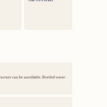
Out-Of-Pocket
tructure can be unreliable. Bottled water