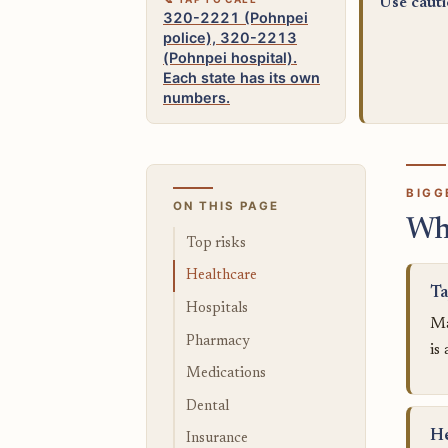
Use caut
320-2221 (Pohnpei
police), 320-2213
(Pohnpei hospital).
Each state has its own
numbers.
BIGG
ON THIS PAGE
Wh
Top risks
Healthcare
Ta
Hospitals
Ma
Pharmacy
is
Medications
Dental
He
Insurance