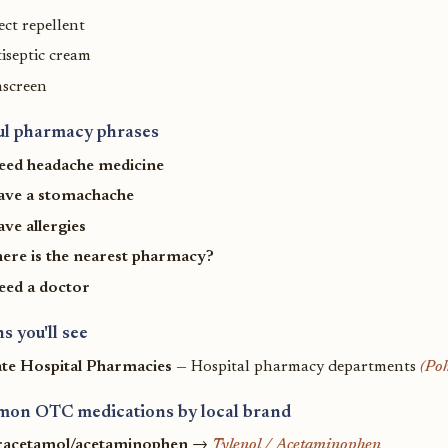
ect repellent
iseptic cream
nscreen
ul pharmacy phrases
need headache medicine
have a stomachache
ave allergies
ere is the nearest pharmacy?
need a doctor
s you'll see
ate Hospital Pharmacies
— Hospital pharmacy departments
(Po
on OTC medications by local brand
racetamol/acetaminophen
→
Tylenol / Acetaminophen