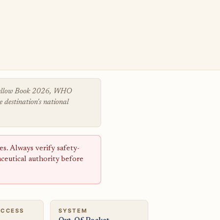
 Yellow Book 2026, WHO
 destination's national
s. Always verify safety-
aceutical authority before
ACCESS
SYSTEM