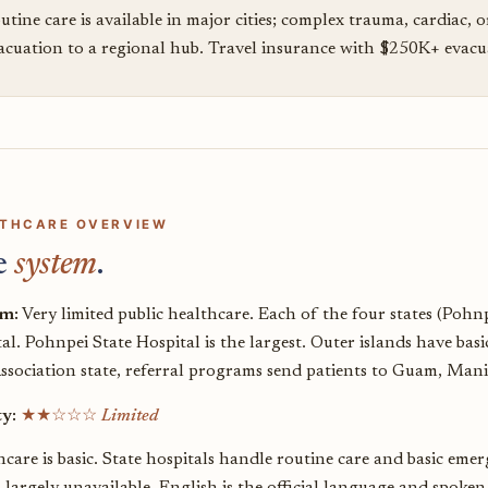
utine care is available in major cities; complex trauma, cardiac, o
acuation to a regional hub. Travel insurance with $250K+ evacuat
THCARE OVERVIEW
e
system
.
em:
Very limited public healthcare. Each of the four states (Pohn
al. Pohnpei State Hospital is the largest. Outer islands have bas
Association state, referral programs send patients to Guam, Mani
ty:
★★☆☆☆
Limited
care is basic. State hospitals handle routine care and basic emer