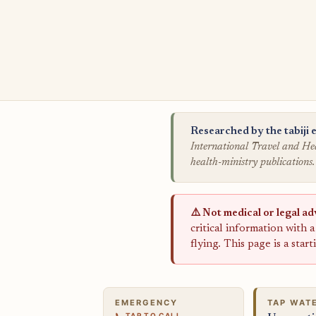
Researched by the tabiji e
International Travel and Hea
health-ministry publications.
⚠️ Not medical or legal ad
critical information with 
flying. This page is a star
EMERGENCY
TAP WAT