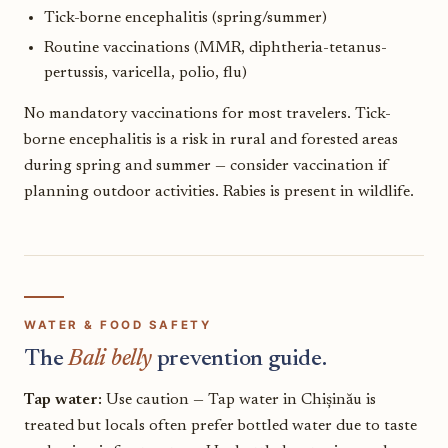
Tick-borne encephalitis (spring/summer)
Routine vaccinations (MMR, diphtheria-tetanus-
pertussis, varicella, polio, flu)
No mandatory vaccinations for most travelers. Tick-
borne encephalitis is a risk in rural and forested areas
during spring and summer — consider vaccination if
planning outdoor activities. Rabies is present in wildlife.
WATER & FOOD SAFETY
The
Bali belly
prevention guide.
Tap water:
Use caution — Tap water in Chișinău is
treated but locals often prefer bottled water due to taste