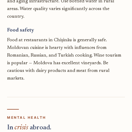
and aging infrastructure. Use bottled water in rural
areas. Water quality varies significantly across the
country.
Food safety
Food at restaurants in Chișinău is generally safe.
Moldovan cuisine is hearty with influences from
Romanian, Russian, and Turkish cooking. Wine tourism
is popular — Moldova has excellent vineyards. Be
cautious with dairy products and meat from rural
markets.
MENTAL HEALTH
In
crisis
abroad.