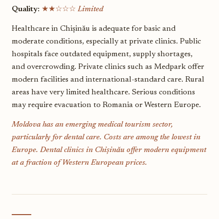
Quality:
★★☆☆☆
Limited
Healthcare in Chișinău is adequate for basic and
moderate conditions, especially at private clinics. Public
hospitals face outdated equipment, supply shortages,
and overcrowding. Private clinics such as Medpark offer
modern facilities and international-standard care. Rural
areas have very limited healthcare. Serious conditions
may require evacuation to Romania or Western Europe.
Moldova has an emerging medical tourism sector,
particularly for dental care. Costs are among the lowest in
Europe. Dental clinics in Chișinău offer modern equipment
at a fraction of Western European prices.