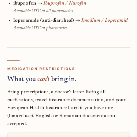
ibuprofen
→
Ibuprofen / Nurofen
Available OTC at all pharmacies.
loperamide (anti-diarrheal)
→
Imodium / Loperamid
Available OTC at pharmacies.
MEDICATION RESTRICTIONS
What you
can't
bring in.
Bring prescriptions, a doctor's letter listing all
medications, travel insurance documentation, and your
European Health Insurance Card if you have one
(limited use). English or Romanian documentation
accepted.