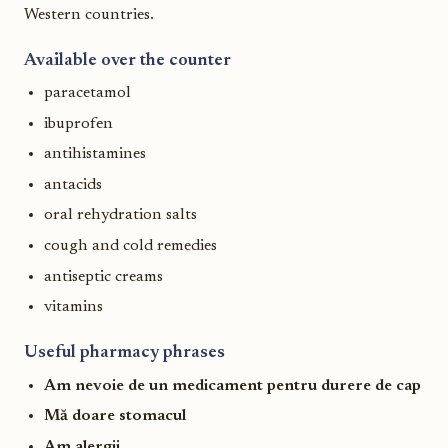
Western countries.
Available over the counter
paracetamol
ibuprofen
antihistamines
antacids
oral rehydration salts
cough and cold remedies
antiseptic creams
vitamins
Useful pharmacy phrases
Am nevoie de un medicament pentru durere de cap
Mă doare stomacul
Am alergii