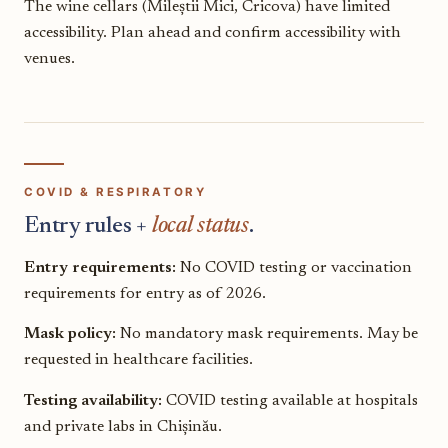
The wine cellars (Mileștii Mici, Cricova) have limited
accessibility. Plan ahead and confirm accessibility with
venues.
COVID & RESPIRATORY
Entry rules +
local status
.
Entry requirements:
No COVID testing or vaccination
requirements for entry as of 2026.
Mask policy:
No mandatory mask requirements. May be
requested in healthcare facilities.
Testing availability:
COVID testing available at hospitals
and private labs in Chișinău.