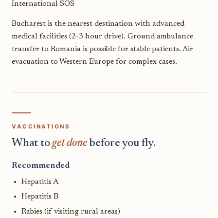
International SOS
Bucharest is the nearest destination with advanced
medical facilities (2-3 hour drive). Ground ambulance
transfer to Romania is possible for stable patients. Air
evacuation to Western Europe for complex cases.
VACCINATIONS
What to
get done
before you fly.
Recommended
Hepatitis A
Hepatitis B
Rabies (if visiting rural areas)