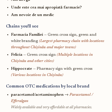
Unde este cea mai apropiată farmacie?
Am nevoie de un medic
Chains you'll see
Farmacia Familiei
— Green cross sign, green and
white branding
(Largest pharmacy chain with locations
throughout Chișinău and major towns)
Felicia
— Green cross sign
(Multiple locations in
Chișinău and other cities)
Hippocrate
— Pharmacy sign with green cross
(Various locations in Chișinău)
Common OTC medications by local brand
paracetamol/acetaminophen
→
Paracetamol /
Efferalgan
Widely available and very affordable at all pharmacies.