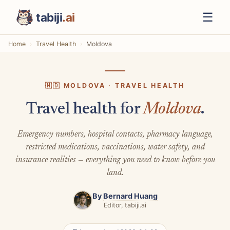
☰
tabiji
.ai
Home
Travel Health
Moldova
🇲🇩 MOLDOVA · TRAVEL HEALTH
Travel health for
Moldova
.
Emergency numbers, hospital contacts, pharmacy language,
restricted medications, vaccinations, water safety, and
insurance realities — everything you need to know before you
land.
By
Bernard Huang
Editor, tabiji.ai