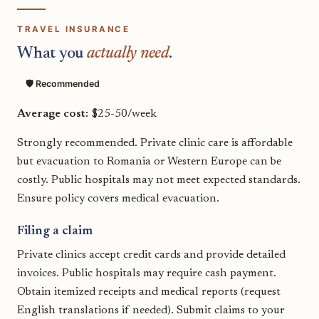
TRAVEL INSURANCE
What you
actually need
.
🛡️ Recommended
Average cost:
$25-50/week
Strongly recommended. Private clinic care is affordable
but evacuation to Romania or Western Europe can be
costly. Public hospitals may not meet expected standards.
Ensure policy covers medical evacuation.
Filing a claim
Private clinics accept credit cards and provide detailed
invoices. Public hospitals may require cash payment.
Obtain itemized receipts and medical reports (request
English translations if needed). Submit claims to your