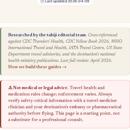
🕐 Last updated 2026-04-09
Researched by the tabiji editorial team.
Cross-referenced
against CDC Travelers' Health, CDC Yellow Book 2026, WHO
International Travel and Health, IATA Travel Centre, US State
Department travel advisories, and the destination's national
health-ministry publications. Last full review: April 2026.
How we build these guides →
⚠️ Not medical or legal advice.
Travel health and
medication rules change; enforcement varies. Always
verify safety-critical information with a travel-medicine
clinician and your destination's embassy or pharmaceutical
authority before flying. This page is a starting point, not
a substitute for a professional consult.