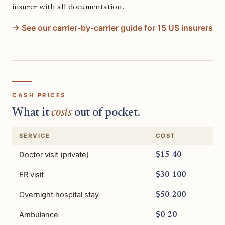
insurer with all documentation.
→ See our carrier-by-carrier guide for 15 US insurers
CASH PRICES
What it
costs
out of pocket.
SERVICE
COST
Doctor visit (private)
$15-40
ER visit
$30-100
Overnight hospital stay
$50-200
Ambulance
$0-20