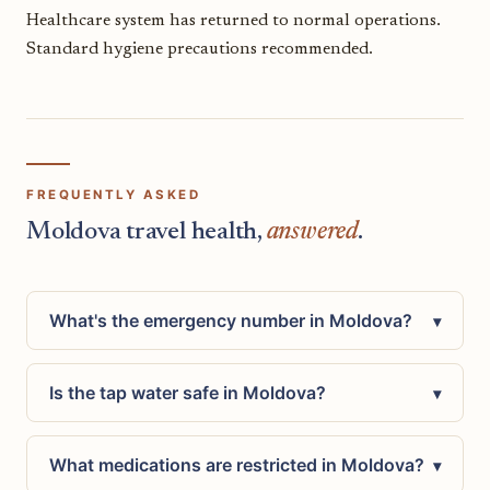
Healthcare system has returned to normal operations.
Standard hygiene precautions recommended.
FREQUENTLY ASKED
Moldova travel health,
answered
.
What's the emergency number in Moldova?
▾
Is the tap water safe in Moldova?
▾
What medications are restricted in Moldova?
▾