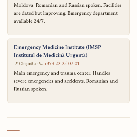
Moldova. Romanian and Russian spoken. Facilities
are dated but improving. Emergency department
available 24/7.
Emergency Medicine Institute (IMSP
Institutul de Medicină Urgentă)
📍 Chișinău · 📞
+373-22-25-07-01
Main emergency and trauma center. Handles
severe emergencies and accidents. Romanian and
Russian spoken.