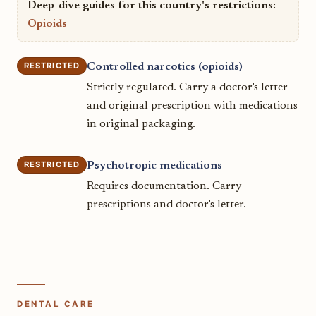
Deep-dive guides for this country's restrictions:
Opioids
RESTRICTED
Controlled narcotics (opioids)
Strictly regulated. Carry a doctor's letter
and original prescription with medications
in original packaging.
RESTRICTED
Psychotropic medications
Requires documentation. Carry
prescriptions and doctor's letter.
DENTAL CARE