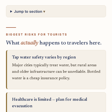
Jump to section
BIGGEST RISKS FOR TOURISTS
What
actually
happens to travelers here.
Tap water safety varies by region
Major cities typically treat water, but rural areas
and older infrastructure can be unreliable. Bottled
water is a cheap insurance policy.
Healthcare is limited — plan for medical
evacuation