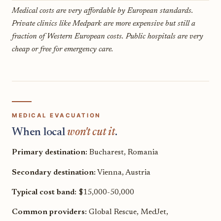
Medical costs are very affordable by European standards.
Private clinics like Medpark are more expensive but still a
fraction of Western European costs. Public hospitals are very
cheap or free for emergency care.
MEDICAL EVACUATION
When local
won't cut it
.
Primary destination:
Bucharest, Romania
Secondary destination:
Vienna, Austria
Typical cost band:
$15,000-50,000
Common providers:
Global Rescue, MedJet,