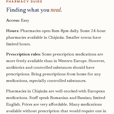
PHARMACY GUIDE
Finding what you
need
.
Access:
Easy
Hours:
Pharmacies open 8am-8pm daily. Some 24-hour
pharmacies available in Chișinău. Smaller towns have
limited hours.
Prescription rules:
Some prescription medications are
more freely available than in Western Europe. However,
antibiotics and controlled substances should have
prescriptions. Bring prescriptions from home for any
medications, especially controlled substances.
Pharmacies in Chișinău are well-stocked with European
medications. Staff speak Romanian and Russian; limited
English. Prices are very affordable. Many medications
available without prescription that would require one in