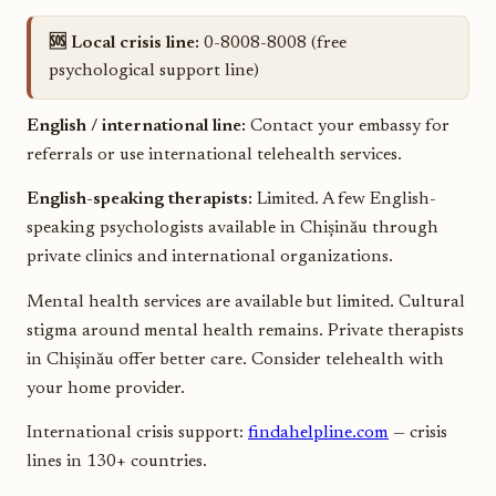
🆘 Local crisis line:
0-8008-8008 (free
psychological support line)
English / international line:
Contact your embassy for
referrals or use international telehealth services.
English-speaking therapists:
Limited. A few English-
speaking psychologists available in Chișinău through
private clinics and international organizations.
Mental health services are available but limited. Cultural
stigma around mental health remains. Private therapists
in Chișinău offer better care. Consider telehealth with
your home provider.
International crisis support:
findahelpline.com
— crisis
lines in 130+ countries.