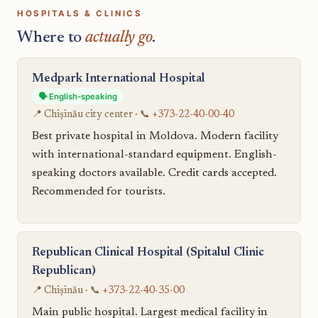
HOSPITALS & CLINICS
Where to
actually go
.
Medpark International Hospital
🗣️ English-speaking
📍 Chișinău city center · 📞
+373-22-40-00-40
Best private hospital in Moldova. Modern facility
with international-standard equipment. English-
speaking doctors available. Credit cards accepted.
Recommended for tourists.
Republican Clinical Hospital (Spitalul Clinic
Republican)
📍 Chișinău · 📞
+373-22-40-35-00
Main public hospital. Largest medical facility in