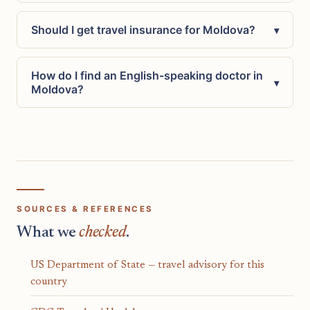
Should I get travel insurance for Moldova?
▾
How do I find an English-speaking doctor in
▾
Moldova?
SOURCES & REFERENCES
What we
checked
.
US Department of State — travel advisory for this
country