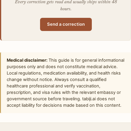
Every correction gets read and usually ships within 48
hours.
Send a correction
Medical disclaimer:
This guide is for general informational
purposes only and does not constitute medical advice.
Local regulations, medication availability, and health risks
change without notice. Always consult a qualified
healthcare professional and verify vaccination,
prescription, and visa rules with the relevant embassy or
government source before traveling. tabiji.ai does not
accept liability for decisions made based on this content.