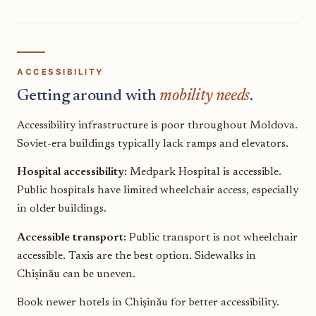
ACCESSIBILITY
Getting around with
mobility needs
.
Accessibility infrastructure is poor throughout Moldova.
Soviet-era buildings typically lack ramps and elevators.
Hospital accessibility:
Medpark Hospital is accessible.
Public hospitals have limited wheelchair access, especially
in older buildings.
Accessible transport:
Public transport is not wheelchair
accessible. Taxis are the best option. Sidewalks in
Chișinău can be uneven.
Book newer hotels in Chișinău for better accessibility.