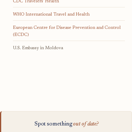
CDC Travelers' Health
WHO International Travel and Health
European Centre for Disease Prevention and Control
(ECDC)
U.S. Embassy in Moldova
Spot something
out of date?