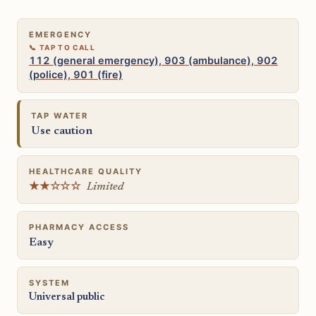
EMERGENCY
112 (general emergency), 903 (ambulance), 902
(police), 901 (fire)
TAP WATER
Use caution
HEALTHCARE QUALITY
★★☆☆☆
Limited
PHARMACY ACCESS
Easy
SYSTEM
Universal public