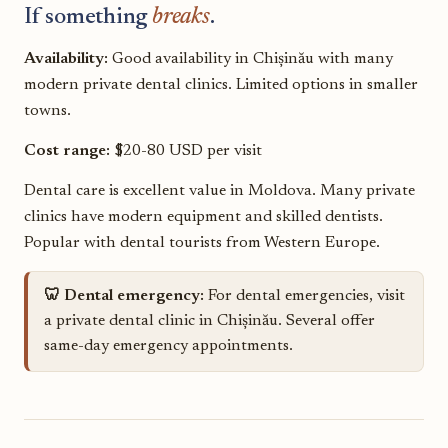
If something
breaks
.
Availability:
Good availability in Chișinău with many
modern private dental clinics. Limited options in smaller
towns.
Cost range:
$20-80 USD per visit
Dental care is excellent value in Moldova. Many private
clinics have modern equipment and skilled dentists.
Popular with dental tourists from Western Europe.
🦷 Dental emergency:
For dental emergencies, visit
a private dental clinic in Chișinău. Several offer
same-day emergency appointments.