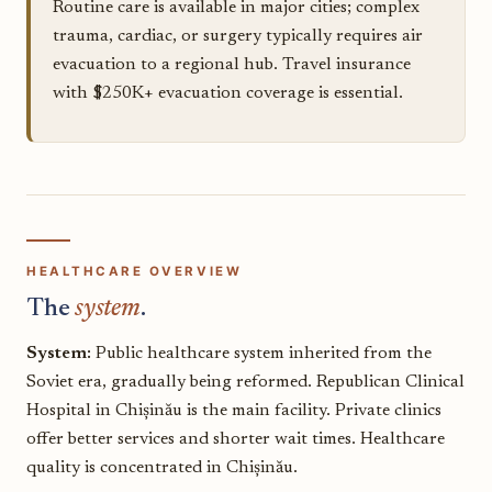
Routine care is available in major cities; complex
trauma, cardiac, or surgery typically requires air
evacuation to a regional hub. Travel insurance
with $250K+ evacuation coverage is essential.
HEALTHCARE OVERVIEW
The
system
.
System:
Public healthcare system inherited from the
Soviet era, gradually being reformed. Republican Clinical
Hospital in Chișinău is the main facility. Private clinics
offer better services and shorter wait times. Healthcare
quality is concentrated in Chișinău.