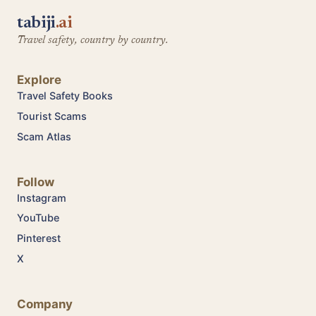
tabiji
.ai
Travel safety, country by country.
Explore
Travel Safety Books
Tourist Scams
Scam Atlas
Follow
Instagram
YouTube
Pinterest
X
Company