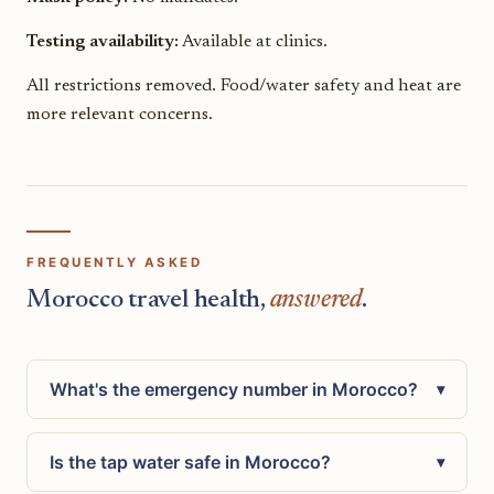
Testing availability:
Available at clinics.
All restrictions removed. Food/water safety and heat are
more relevant concerns.
FREQUENTLY ASKED
Morocco travel health,
answered
.
What's the emergency number in Morocco?
▾
Is the tap water safe in Morocco?
▾