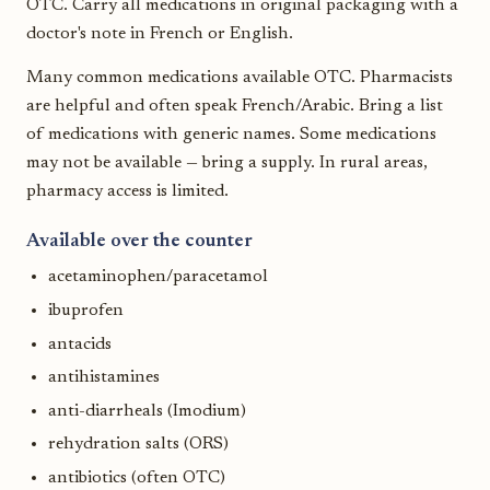
OTC. Carry all medications in original packaging with a
doctor's note in French or English.
Many common medications available OTC. Pharmacists
are helpful and often speak French/Arabic. Bring a list
of medications with generic names. Some medications
may not be available — bring a supply. In rural areas,
pharmacy access is limited.
Available over the counter
acetaminophen/paracetamol
ibuprofen
antacids
antihistamines
anti-diarrheals (Imodium)
rehydration salts (ORS)
antibiotics (often OTC)