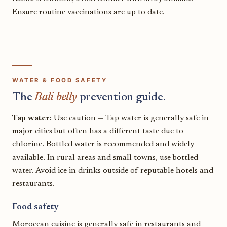
Ensure routine vaccinations are up to date.
WATER & FOOD SAFETY
The
Bali belly
prevention guide.
Tap water:
Use caution — Tap water is generally safe in
major cities but often has a different taste due to
chlorine. Bottled water is recommended and widely
available. In rural areas and small towns, use bottled
water. Avoid ice in drinks outside of reputable hotels and
restaurants.
Food safety
Moroccan cuisine is generally safe in restaurants and