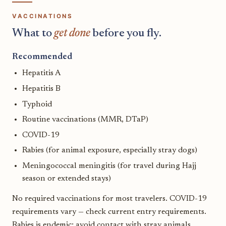
VACCINATIONS
What to
get done
before you fly.
Recommended
Hepatitis A
Hepatitis B
Typhoid
Routine vaccinations (MMR, DTaP)
COVID-19
Rabies (for animal exposure, especially stray dogs)
Meningococcal meningitis (for travel during Hajj
season or extended stays)
No required vaccinations for most travelers. COVID-19
requirements vary — check current entry requirements.
Rabies is endemic; avoid contact with stray animals.