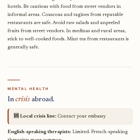
hotels. Be cautious with food from street vendors in
informal areas. Couscous and tagines from reputable
restaurants are safe. Avoid raw salads and unpeeled
fruits from street vendors. In medinas and rural areas,
stick to well-cooked foods. Mint tea from restaurants is
generally safe.
MENTAL HEALTH
In
crisis
abroad.
🆘 Local crisis line:
Contact your embassy
English-speaking therapists:
Limited. French-speaking
therapists more common.