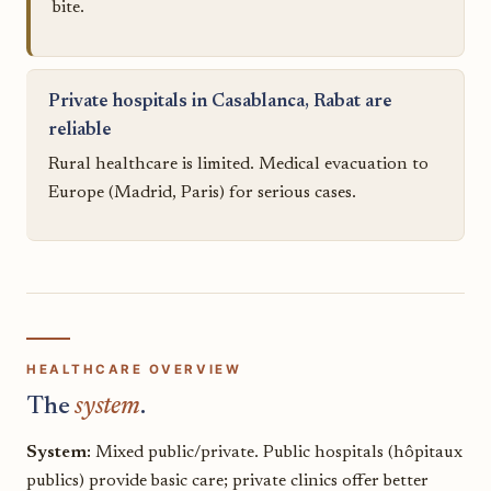
bite.
Private hospitals in Casablanca, Rabat are
reliable
Rural healthcare is limited. Medical evacuation to
Europe (Madrid, Paris) for serious cases.
HEALTHCARE OVERVIEW
The
system
.
System:
Mixed public/private. Public hospitals (hôpitaux
publics) provide basic care; private clinics offer better