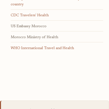
country
CDC Travelers' Health
US Embassy Morocco
Morocco Ministry of Health
WHO International Travel and Health