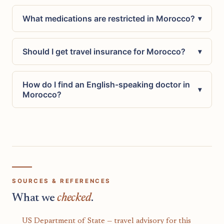
What medications are restricted in Morocco?
▾
Should I get travel insurance for Morocco?
▾
How do I find an English-speaking doctor in
▾
Morocco?
SOURCES & REFERENCES
What we
checked
.
US Department of State — travel advisory for this