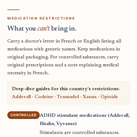
MEDICATION RESTRICTIONS
What you
can't
bring in.
Carry a doctor's letter in French or English listing all
medications with generic names. Keep medications in
original packaging. For controlled substances, carry
original prescriptions and a note explaining medical
necessity in French.
Deep-dive guides for this country's restrictions:
Adderall
·
Codeine
·
Tramadol
·
Xanax
·
Opioids
CONTROLLED
ADHD stimulant medications (Adderall,
Ritalin, Vyvanse)
Stimulants are controlled substances.