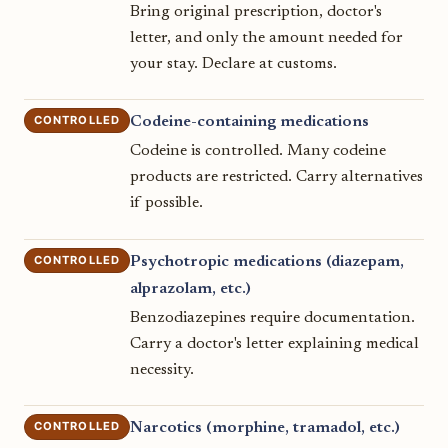
Bring original prescription, doctor's
letter, and only the amount needed for
your stay. Declare at customs.
CONTROLLED
Codeine-containing medications
Codeine is controlled. Many codeine
products are restricted. Carry alternatives
if possible.
CONTROLLED
Psychotropic medications (diazepam,
alprazolam, etc.)
Benzodiazepines require documentation.
Carry a doctor's letter explaining medical
necessity.
CONTROLLED
Narcotics (morphine, tramadol, etc.)