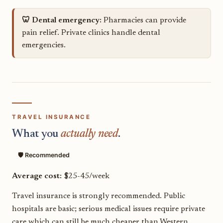
🦷 Dental emergency:
Pharmacies can provide
pain relief. Private clinics handle dental
emergencies.
TRAVEL INSURANCE
What you
actually need
.
🛡️ Recommended
Average cost:
$25-45/week
Travel insurance is strongly recommended. Public
hospitals are basic; serious medical issues require private
care which can still be much cheaper than Western