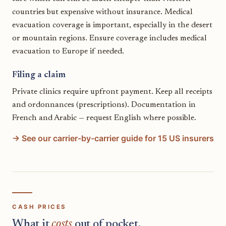
countries but expensive without insurance. Medical
evacuation coverage is important, especially in the desert
or mountain regions. Ensure coverage includes medical
evacuation to Europe if needed.
Filing a claim
Private clinics require upfront payment. Keep all receipts
and ordonnances (prescriptions). Documentation in
French and Arabic — request English where possible.
→ See our carrier-by-carrier guide for 15 US insurers
CASH PRICES
What it
costs
out of pocket.