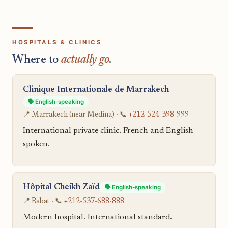
HOSPITALS & CLINICS
Where to
actually go
.
Clinique Internationale de Marrakech
🗣️ English-speaking
📍 Marrakech (near Medina) · 📞
+212-524-398-999
International private clinic. French and English
spoken.
Hôpital Cheikh Zaïd
🗣️ English-speaking
📍 Rabat · 📞
+212-537-688-888
Modern hospital. International standard.