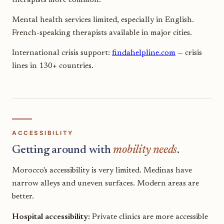
Mental health services limited, especially in English.
French-speaking therapists available in major cities.
International crisis support:
findahelpline.com
— crisis
lines in 130+ countries.
ACCESSIBILITY
Getting around with
mobility needs
.
Morocco's accessibility is very limited. Medinas have
narrow alleys and uneven surfaces. Modern areas are
better.
Hospital accessibility:
Private clinics are more accessible