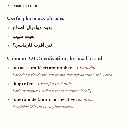
basic first aid
Useful pharmacy phrases
بغيت دوا ديال الصداع
بغيت طبيب
فين أقرب فارماسي؟
Common OTC medications by local brand
paracetamol/acetaminophen
→
Panadol
Panadol is the dominant brand throughout the Arab world.
ibuprofen
→
Brufen or Advil
Both available; Brufen is more common locally.
loperamide (anti-diarrheal)
→
Imodium
Available OTC at most pharmacies.