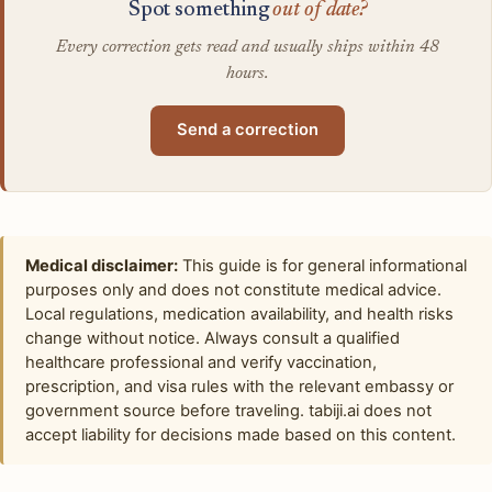
Spot something
out of date?
Every correction gets read and usually ships within 48
hours.
Send a correction
Medical disclaimer:
This guide is for general informational
purposes only and does not constitute medical advice.
Local regulations, medication availability, and health risks
change without notice. Always consult a qualified
healthcare professional and verify vaccination,
prescription, and visa rules with the relevant embassy or
government source before traveling. tabiji.ai does not
accept liability for decisions made based on this content.