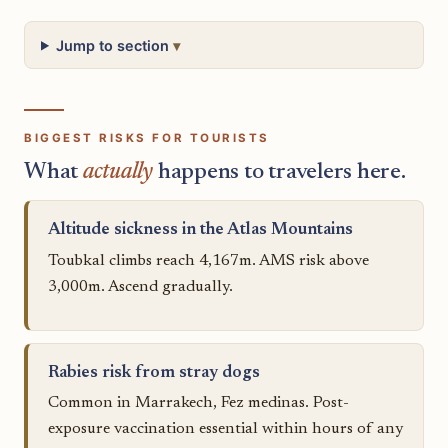
Jump to section
BIGGEST RISKS FOR TOURISTS
What
actually
happens to travelers here.
Altitude sickness in the Atlas Mountains
Toubkal climbs reach 4,167m. AMS risk above
3,000m. Ascend gradually.
Rabies risk from stray dogs
Common in Marrakech, Fez medinas. Post-
exposure vaccination essential within hours of any