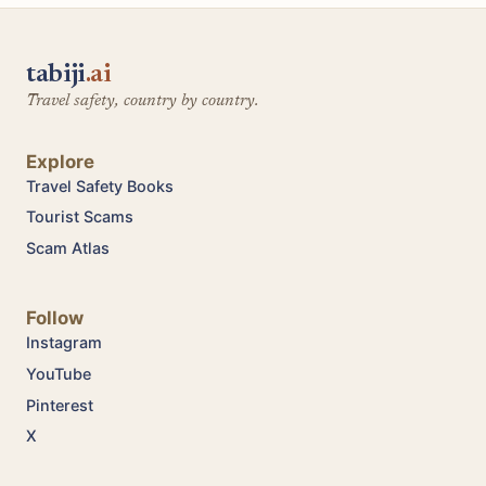
tabiji
.ai
Travel safety, country by country.
Explore
Travel Safety Books
Tourist Scams
Scam Atlas
Follow
Instagram
YouTube
Pinterest
X