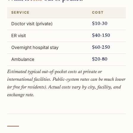
SERVICE
COST
Doctor visit (private)
$10-30
ER visit
$40-150
Overnight hospital stay
$60-250
Ambulance
$20-80
Estimated typical out-of-pocket costs at private or
international facilities. Public-system rates can be much lower
(or free for residents). Actual costs vary by city, facility, and
exchange rate.