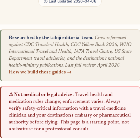
🕐 Last updated 2026-04-08
Researched by the tabiji editorial team.
Cross-referenced
against CDC Travelers' Health, CDC Yellow Book 2026, WHO
International Travel and Health, IATA Travel Centre, US State
Department travel advisories, and the destination's national
health-ministry publications. Last full review: April 2026.
How we build these guides →
⚠️ Not medical or legal advice.
Travel health and
medication rules change; enforcement varies. Always
verify safety-critical information with a travel-medicine
clinician and your destination's embassy or pharmaceutical
authority before flying. This page is a starting point, not
a substitute for a professional consult.