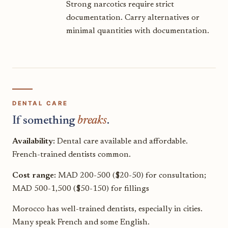
Strong narcotics require strict
documentation. Carry alternatives or
minimal quantities with documentation.
DENTAL CARE
If something
breaks
.
Availability:
Dental care available and affordable.
French-trained dentists common.
Cost range:
MAD 200-500 ($20-50) for consultation;
MAD 500-1,500 ($50-150) for fillings
Morocco has well-trained dentists, especially in cities.
Many speak French and some English.