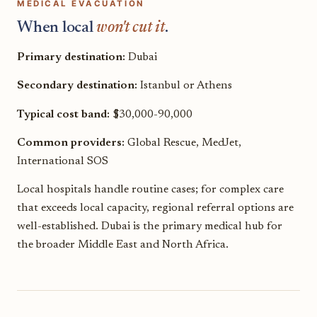
MEDICAL EVACUATION
When local
won't cut it
.
Primary destination:
Dubai
Secondary destination:
Istanbul or Athens
Typical cost band:
$30,000-90,000
Common providers:
Global Rescue, MedJet,
International SOS
Local hospitals handle routine cases; for complex care
that exceeds local capacity, regional referral options are
well-established. Dubai is the primary medical hub for
the broader Middle East and North Africa.