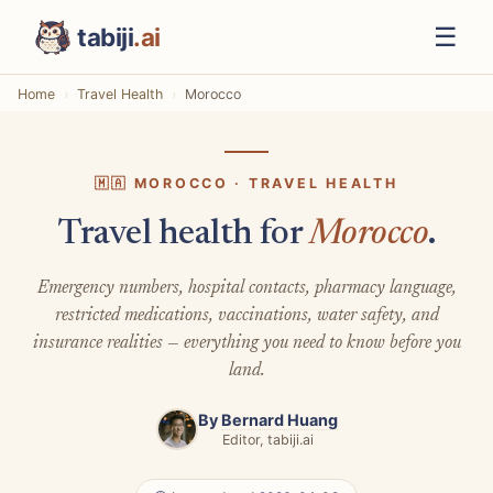
☰
tabiji
.ai
Home
Travel Health
Morocco
🇲🇦 MOROCCO · TRAVEL HEALTH
Travel health for
Morocco
.
Emergency numbers, hospital contacts, pharmacy language,
restricted medications, vaccinations, water safety, and
insurance realities — everything you need to know before you
land.
By
Bernard Huang
Editor, tabiji.ai