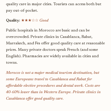
quality care in major cities. Tourists can access both but
pay out-of-pocket.
Quality:
★★★☆☆
Good
Public hospitals in Morocco are basic and can be
overcrowded. Private clinics in Casablanca, Rabat,
Marrakech, and Fes offer good quality care at reasonable
prices. Many private doctors speak French (and some
English). Pharmacies are widely available in cities and
towns.
Morocco is not a major medical tourism destination, but
some Europeans travel to Casablanca and Rabat for
affordable elective procedures and dental work. Costs are
40-60% lower than in Western Europe. Private clinics in
Casablanca offer good quality care.