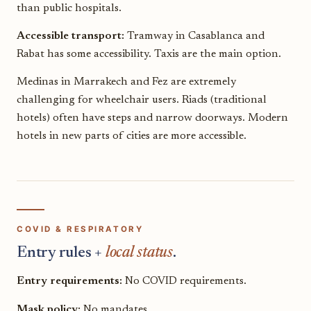
than public hospitals.
Accessible transport:
Tramway in Casablanca and
Rabat has some accessibility. Taxis are the main option.
Medinas in Marrakech and Fez are extremely
challenging for wheelchair users. Riads (traditional
hotels) often have steps and narrow doorways. Modern
hotels in new parts of cities are more accessible.
COVID & RESPIRATORY
Entry rules +
local status
.
Entry requirements:
No COVID requirements.
Mask policy:
No mandates.