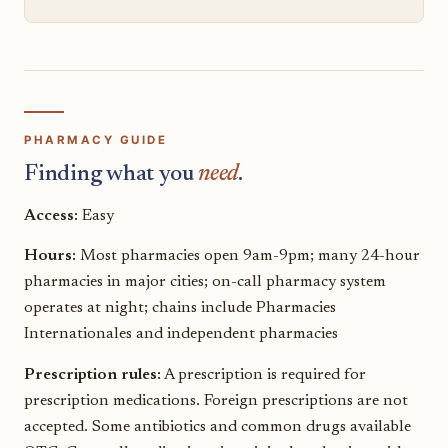
PHARMACY GUIDE
Finding what you
need
.
Access:
Easy
Hours:
Most pharmacies open 9am-9pm; many 24-hour
pharmacies in major cities; on-call pharmacy system
operates at night; chains include Pharmacies
Internationales and independent pharmacies
Prescription rules:
A prescription is required for
prescription medications. Foreign prescriptions are not
accepted. Some antibiotics and common drugs available