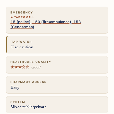
EMERGENCY
15 (police), 150 (fire/ambulance), 153
(Gendarmes)
TAP WATER
Use caution
HEALTHCARE QUALITY
★★★☆☆
Good
PHARMACY ACCESS
Easy
SYSTEM
Mixed public/private