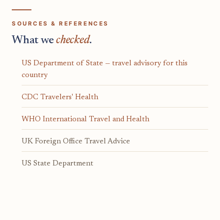
SOURCES & REFERENCES
What we
checked
.
US Department of State — travel advisory for this
country
CDC Travelers' Health
WHO International Travel and Health
UK Foreign Office Travel Advice
US State Department