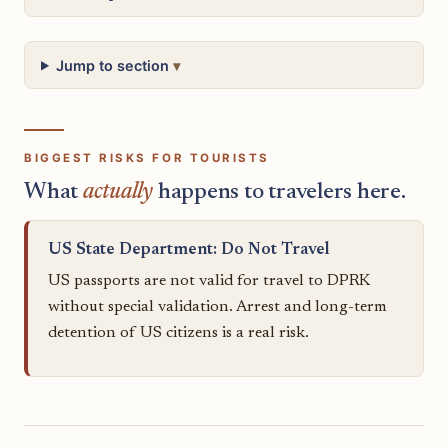
Jump to section
BIGGEST RISKS FOR TOURISTS
What
actually
happens to travelers here.
US State Department: Do Not Travel
US passports are not valid for travel to DPRK
without special validation. Arrest and long-term
detention of US citizens is a real risk.