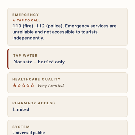
EMERGENCY
119 (fire), 112 (police). Emergency services are
unreliable and not accessible to tourists
independently.
TAP WATER
Not safe — bottled only
HEALTHCARE QUALITY
★☆☆☆☆
Very Limited
PHARMACY ACCESS
Limited
SYSTEM
Universal public