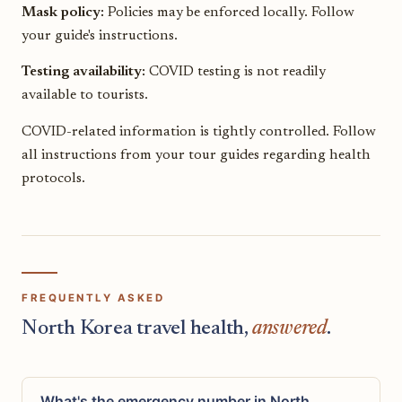
Mask policy:
Policies may be enforced locally. Follow
your guide's instructions.
Testing availability:
COVID testing is not readily
available to tourists.
COVID-related information is tightly controlled. Follow
all instructions from your tour guides regarding health
protocols.
FREQUENTLY ASKED
North Korea travel health,
answered
.
What's the emergency number in North