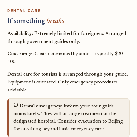
DENTAL CARE
If something
breaks
.
Availability:
Extremely limited for foreigners. Arranged
through government guides only.
Cost range:
Costs determined by state — typically $20-
100
Dental care for tourists is arranged through your guide.
Equipment is outdated. Only emergency procedures
advisable.
🦷 Dental emergency:
Inform your tour guide
immediately. They will arrange treatment at the
designated hospital. Consider evacuation to Beijing
for anything beyond basic emergency care.