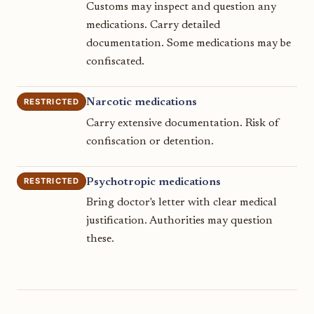
Customs may inspect and question any
medications. Carry detailed
documentation. Some medications may be
confiscated.
RESTRICTED
Narcotic medications
Carry extensive documentation. Risk of
confiscation or detention.
RESTRICTED
Psychotropic medications
Bring doctor's letter with clear medical
justification. Authorities may question
these.