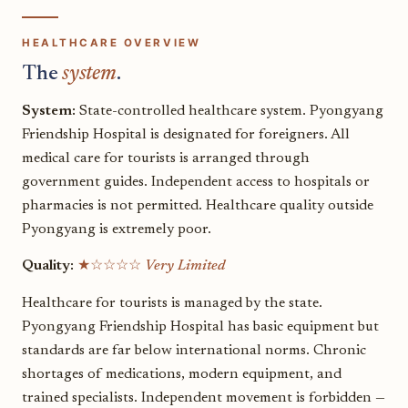
HEALTHCARE OVERVIEW
The
system
.
System:
State-controlled healthcare system. Pyongyang
Friendship Hospital is designated for foreigners. All
medical care for tourists is arranged through
government guides. Independent access to hospitals or
pharmacies is not permitted. Healthcare quality outside
Pyongyang is extremely poor.
Quality:
★☆☆☆☆
Very Limited
Healthcare for tourists is managed by the state.
Pyongyang Friendship Hospital has basic equipment but
standards are far below international norms. Chronic
shortages of medications, modern equipment, and
trained specialists. Independent movement is forbidden —