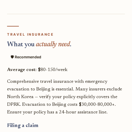
TRAVEL INSURANCE
What you
actually need
.
🛡️ Recommended
Average cost:
$80-150/week
Comprehensive travel insurance with emergency
evacuation to Beijing is essential. Many insurers exclude
North Korea — verify your policy explicitly covers the
DPRK. Evacuation to Beijing costs $30,000-80,000+.
Ensure your policy has a 24-hour assistance line.
Filing a claim