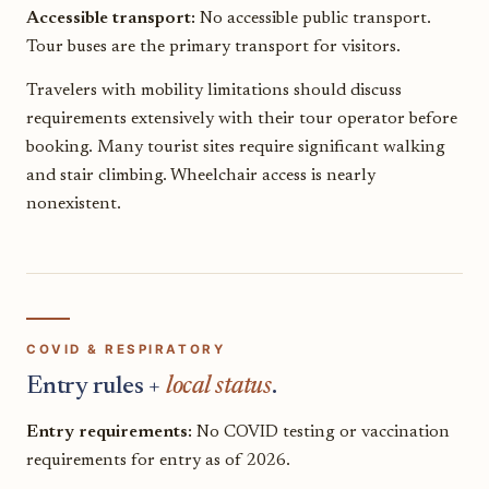
Accessible transport:
No accessible public transport.
Tour buses are the primary transport for visitors.
Travelers with mobility limitations should discuss
requirements extensively with their tour operator before
booking. Many tourist sites require significant walking
and stair climbing. Wheelchair access is nearly
nonexistent.
COVID & RESPIRATORY
Entry rules +
local status
.
Entry requirements:
No COVID testing or vaccination
requirements for entry as of 2026.