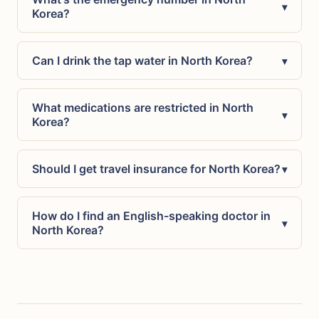
▾
Korea?
Can I drink the tap water in North Korea?
▾
What medications are restricted in North
▾
Korea?
Should I get travel insurance for North Korea?
▾
How do I find an English-speaking doctor in
▾
North Korea?