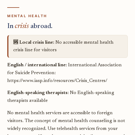
MENTAL HEALTH
In
crisis
abroad.
🆘 Local crisis line:
No accessible mental health
crisis line for visitors
English / international line:
International Association
for Suicide Prevention:
https://www.iasp.info/resources/Crisis_Centres/
English-speaking therapists:
No English-speaking
therapists available
No mental health services are accessible to foreign
visitors. The concept of mental health counseling is not
widely recognized. Use telehealth services from your