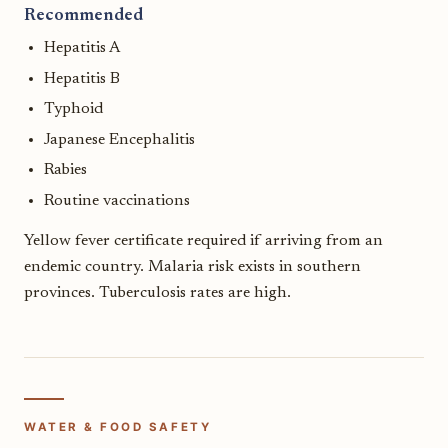
Recommended
Hepatitis A
Hepatitis B
Typhoid
Japanese Encephalitis
Rabies
Routine vaccinations
Yellow fever certificate required if arriving from an
endemic country. Malaria risk exists in southern
provinces. Tuberculosis rates are high.
WATER & FOOD SAFETY