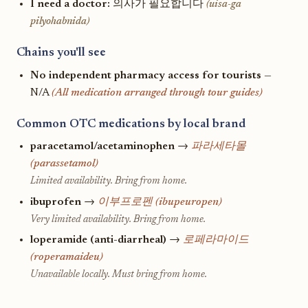
I need a doctor:
의사가 필요합니다
(uisa-ga
pilyohabnida)
Chains you'll see
No independent pharmacy access for tourists
—
N/A
(All medication arranged through tour guides)
Common OTC medications by local brand
paracetamol/acetaminophen
→
파라세타몰
(parassetamol)
Limited availability. Bring from home.
ibuprofen
→
이부프로펜 (ibupeuropen)
Very limited availability. Bring from home.
loperamide (anti-diarrheal)
→
로페라마이드
(roperamaideu)
Unavailable locally. Must bring from home.