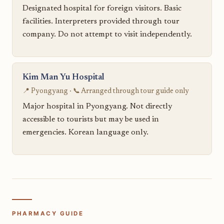
Designated hospital for foreign visitors. Basic
facilities. Interpreters provided through tour
company. Do not attempt to visit independently.
Kim Man Yu Hospital
📍 Pyongyang · 📞 Arranged through tour guide only
Major hospital in Pyongyang. Not directly
accessible to tourists but may be used in
emergencies. Korean language only.
PHARMACY GUIDE