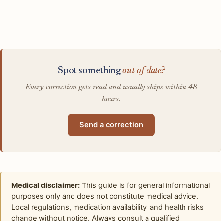
Spot something
out of date?
Every correction gets read and usually ships within 48
hours.
Send a correction
Medical disclaimer:
This guide is for general informational
purposes only and does not constitute medical advice.
Local regulations, medication availability, and health risks
change without notice. Always consult a qualified