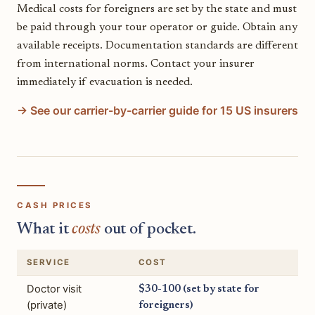
Medical costs for foreigners are set by the state and must
be paid through your tour operator or guide. Obtain any
available receipts. Documentation standards are different
from international norms. Contact your insurer
immediately if evacuation is needed.
→ See our carrier-by-carrier guide for 15 US insurers
CASH PRICES
What it
costs
out of pocket.
SERVICE
COST
Doctor visit
$30-100 (set by state for
(private)
foreigners)