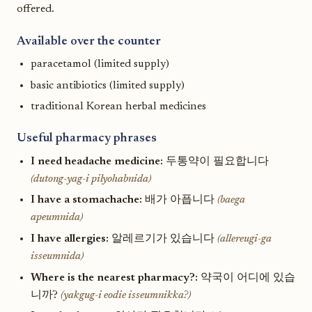
offered.
Available over the counter
paracetamol (limited supply)
basic antibiotics (limited supply)
traditional Korean herbal medicines
Useful pharmacy phrases
I need headache medicine:
두통약이 필요합니다
(dutong-yag-i pilyohabnida)
I have a stomachache:
배가 아픕니다
(baega
apeumnida)
I have allergies:
알레르기가 있습니다
(allereugi-ga
isseumnida)
Where is the nearest pharmacy?:
약국이 어디에 있습
니까?
(yakgug-i eodie isseumnikka?)