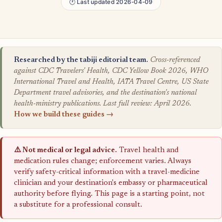
🕐 Last updated 2026-04-09
Researched by the tabiji editorial team.
Cross-referenced
against CDC Travelers' Health, CDC Yellow Book 2026, WHO
International Travel and Health, IATA Travel Centre, US State
Department travel advisories, and the destination's national
health-ministry publications. Last full review: April 2026.
How we build these guides →
⚠️ Not medical or legal advice.
Travel health and
medication rules change; enforcement varies. Always
verify safety-critical information with a travel-medicine
clinician and your destination's embassy or pharmaceutical
authority before flying. This page is a starting point, not
a substitute for a professional consult.