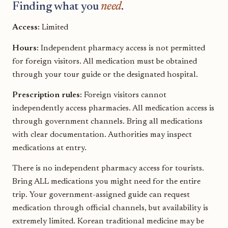
Finding what you
need
.
Access:
Limited
Hours:
Independent pharmacy access is not permitted
for foreign visitors. All medication must be obtained
through your tour guide or the designated hospital.
Prescription rules:
Foreign visitors cannot
independently access pharmacies. All medication access is
through government channels. Bring all medications
with clear documentation. Authorities may inspect
medications at entry.
There is no independent pharmacy access for tourists.
Bring ALL medications you might need for the entire
trip. Your government-assigned guide can request
medication through official channels, but availability is
extremely limited. Korean traditional medicine may be