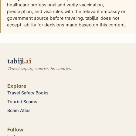
healthcare professional and verify vaccination,
prescription, and visa rules with the relevant embassy or
government source before traveling. tabiji.ai does not
accept liability for decisions made based on this content.
tabiji
.ai
Travel safety, country by country.
Explore
Travel Safety Books
Tourist Scams
Scam Atlas
Follow