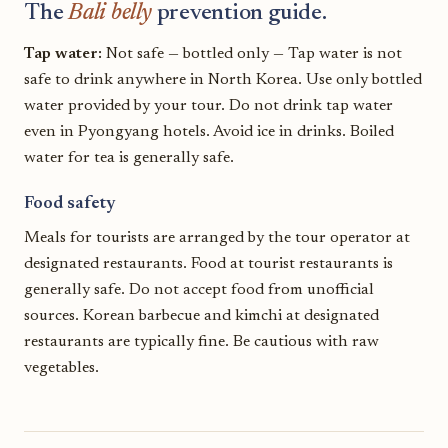
The
Bali belly
prevention guide.
Tap water:
Not safe — bottled only — Tap water is not
safe to drink anywhere in North Korea. Use only bottled
water provided by your tour. Do not drink tap water
even in Pyongyang hotels. Avoid ice in drinks. Boiled
water for tea is generally safe.
Food safety
Meals for tourists are arranged by the tour operator at
designated restaurants. Food at tourist restaurants is
generally safe. Do not accept food from unofficial
sources. Korean barbecue and kimchi at designated
restaurants are typically fine. Be cautious with raw
vegetables.