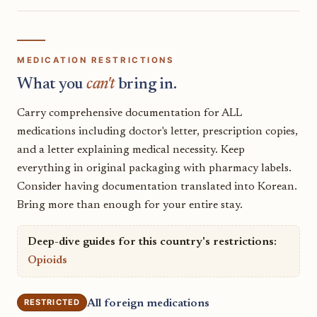
MEDICATION RESTRICTIONS
What you
can't
bring in.
Carry comprehensive documentation for ALL
medications including doctor's letter, prescription copies,
and a letter explaining medical necessity. Keep
everything in original packaging with pharmacy labels.
Consider having documentation translated into Korean.
Bring more than enough for your entire stay.
Deep-dive guides for this country's restrictions:
Opioids
RESTRICTED
All foreign medications