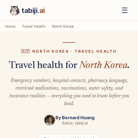
☰
tabiji
.ai
Home
Travel Health
North Korea
🇰🇵 NORTH KOREA · TRAVEL HEALTH
Travel health for
North Korea
.
Emergency numbers, hospital contacts, pharmacy language,
restricted medications, vaccinations, water safety, and
insurance realities — everything you need to know before you
land.
By
Bernard Huang
Editor, tabiji.ai