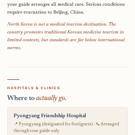
your guide arranges all medical care. Serious conditions
require evacuation to Beijing, China.
North Korea is not a medical tourism destination. The
country promotes traditional Korean medicine tourism in
limited contexts, but standards are far below international
norms.
HOSPITALS & CLINICS
Where to
actually go
.
Pyongyang Friendship Hospital
📍 Pyongyang (designated for foreigners) · 📞 Arranged
through tour guide only