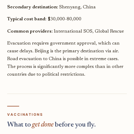
Secondary destination:
Shenyang, China
Typical cost band:
$30,000-80,000
Common providers:
International SOS, Global Rescue
Evacuation requires government approval, which can
cause delays. Beijing is the primary destination via air.
Road evacuation to China is possible in extreme cases.
The process is significantly more complex than in other
countries due to political restrictions.
VACCINATIONS
What to
get done
before you fly.