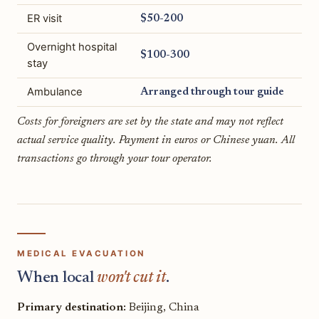
ER visit
$50-200
Overnight hospital
$100-300
stay
Ambulance
Arranged through tour guide
Costs for foreigners are set by the state and may not reflect
actual service quality. Payment in euros or Chinese yuan. All
transactions go through your tour operator.
MEDICAL EVACUATION
When local
won't cut it
.
Primary destination:
Beijing, China