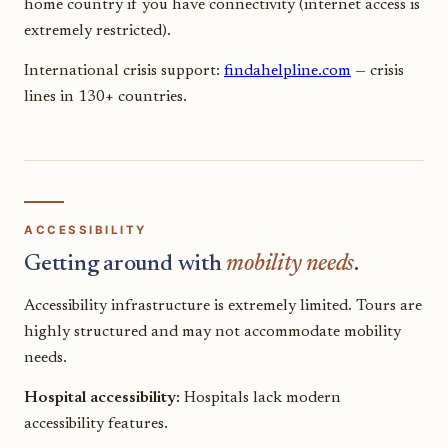
home country if you have connectivity (internet access is
extremely restricted).
International crisis support:
findahelpline.com
— crisis
lines in 130+ countries.
ACCESSIBILITY
Getting around with
mobility needs
.
Accessibility infrastructure is extremely limited. Tours are
highly structured and may not accommodate mobility
needs.
Hospital accessibility:
Hospitals lack modern
accessibility features.