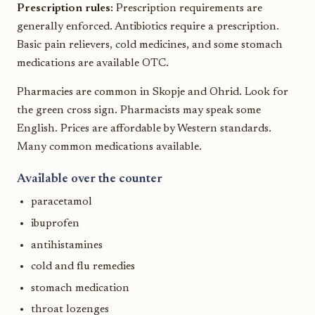
Prescription rules:
Prescription requirements are
generally enforced. Antibiotics require a prescription.
Basic pain relievers, cold medicines, and some stomach
medications are available OTC.
Pharmacies are common in Skopje and Ohrid. Look for
the green cross sign. Pharmacists may speak some
English. Prices are affordable by Western standards.
Many common medications available.
Available over the counter
paracetamol
ibuprofen
antihistamines
cold and flu remedies
stomach medication
throat lozenges