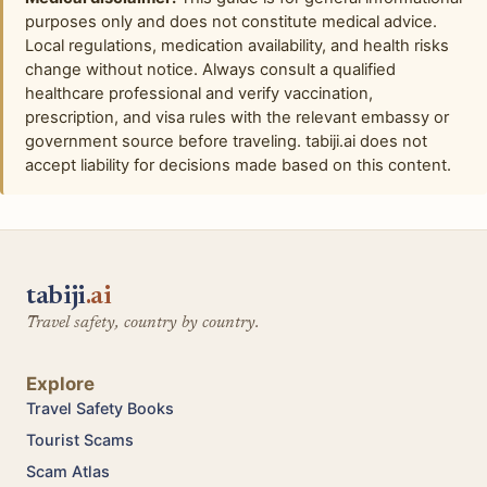
purposes only and does not constitute medical advice.
Local regulations, medication availability, and health risks
change without notice. Always consult a qualified
healthcare professional and verify vaccination,
prescription, and visa rules with the relevant embassy or
government source before traveling. tabiji.ai does not
accept liability for decisions made based on this content.
tabiji
.ai
Travel safety, country by country.
Explore
Travel Safety Books
Tourist Scams
Scam Atlas