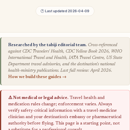
🕐 Last updated 2026-04-09
Researched by the tabiji editorial team.
Cross-referenced
against CDC Travelers' Health, CDC Yellow Book 2026, WHO
International Travel and Health, IATA Travel Centre, US State
Department travel advisories, and the destination's national
health-ministry publications. Last full review: April 2026.
How we build these guides →
⚠️ Not medical or legal advice.
Travel health and
medication rules change; enforcement varies. Always
verify safety-critical information with a travel-medicine
clinician and your destination's embassy or pharmaceutical
authority before flying. This page is a starting point, not
a substitute for a professional consult.