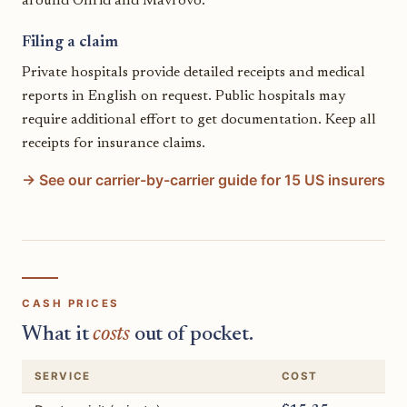
around Ohrid and Mavrovo.
Filing a claim
Private hospitals provide detailed receipts and medical
reports in English on request. Public hospitals may
require additional effort to get documentation. Keep all
receipts for insurance claims.
→ See our carrier-by-carrier guide for 15 US insurers
CASH PRICES
What it
costs
out of pocket.
SERVICE
COST