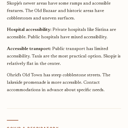
Skopje's newer areas have some ramps and accessible
features. The Old Bazaar and historic areas have
cobblestones and uneven surfaces.
Hospital accessibility:
Private hospitals like Sistina are
accessible. Public hospitals have mixed accessibility.
Accessible transport:
Public transport has limited
accessibility. Taxis are the most practical option. Skopje is
relatively flat in the center.
Ohrid's Old Town has steep cobblestone streets. The
lakeside promenade is more accessible. Contact
accommodations in advance about specific needs.