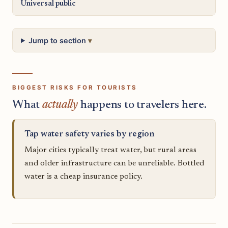
Universal public
Jump to section
BIGGEST RISKS FOR TOURISTS
What
actually
happens to travelers here.
Tap water safety varies by region
Major cities typically treat water, but rural areas
and older infrastructure can be unreliable. Bottled
water is a cheap insurance policy.