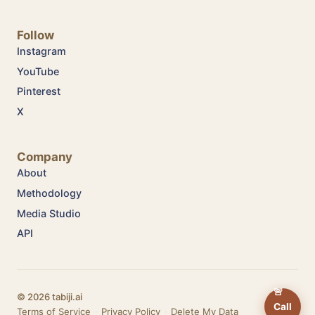
Follow
Instagram
YouTube
Pinterest
X
Company
About
Methodology
Media Studio
API
🚨
© 2026 tabiji.ai
Call
Terms of Service
·
Privacy Policy
·
Delete My Data