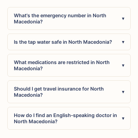
What's the emergency number in North
▾
Macedonia?
Is the tap water safe in North Macedonia?
▾
What medications are restricted in North
▾
Macedonia?
Should I get travel insurance for North
▾
Macedonia?
How do I find an English-speaking doctor in
▾
North Macedonia?