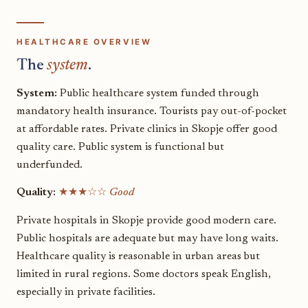
HEALTHCARE OVERVIEW
The
system
.
System:
Public healthcare system funded through
mandatory health insurance. Tourists pay out-of-pocket
at affordable rates. Private clinics in Skopje offer good
quality care. Public system is functional but
underfunded.
Quality:
★★★☆☆
Good
Private hospitals in Skopje provide good modern care.
Public hospitals are adequate but may have long waits.
Healthcare quality is reasonable in urban areas but
limited in rural regions. Some doctors speak English,
especially in private facilities.