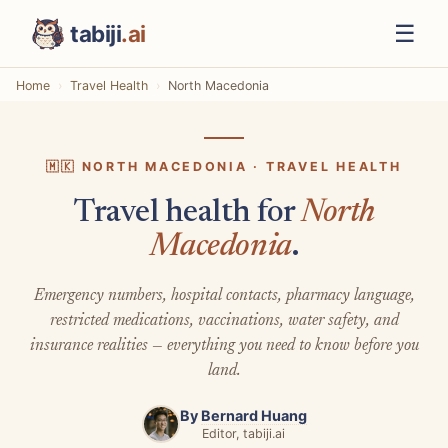
☰
tabiji
.ai
Home
Travel Health
North Macedonia
🇲🇰 NORTH MACEDONIA · TRAVEL HEALTH
Travel health for
North
Macedonia
.
Emergency numbers, hospital contacts, pharmacy language,
restricted medications, vaccinations, water safety, and
insurance realities — everything you need to know before you
land.
By
Bernard Huang
Editor, tabiji.ai