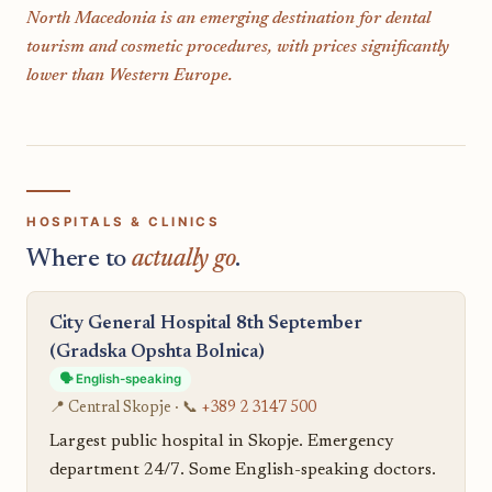
North Macedonia is an emerging destination for dental
tourism and cosmetic procedures, with prices significantly
lower than Western Europe.
HOSPITALS & CLINICS
Where to
actually go
.
City General Hospital 8th September
(Gradska Opshta Bolnica)
🗣️ English-speaking
📍 Central Skopje · 📞
+389 2 3147 500
Largest public hospital in Skopje. Emergency
department 24/7. Some English-speaking doctors.