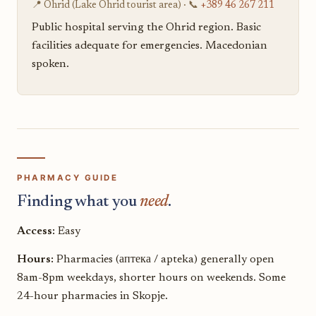
📍 Ohrid (Lake Ohrid tourist area) · 📞
+389 46 267 211
Public hospital serving the Ohrid region. Basic
facilities adequate for emergencies. Macedonian
spoken.
PHARMACY GUIDE
Finding what you
need
.
Access:
Easy
Hours:
Pharmacies (аптека / apteka) generally open
8am-8pm weekdays, shorter hours on weekends. Some
24-hour pharmacies in Skopje.