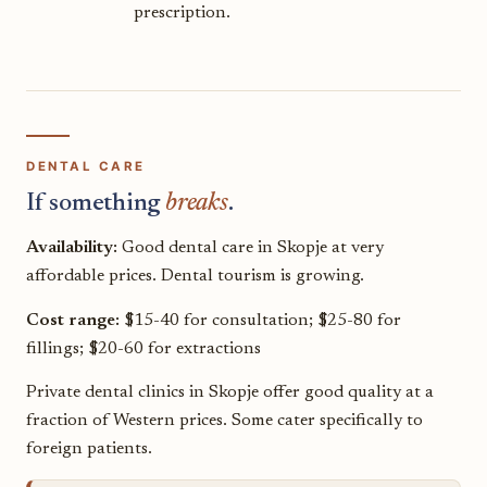
prescription.
DENTAL CARE
If something
breaks
.
Availability:
Good dental care in Skopje at very
affordable prices. Dental tourism is growing.
Cost range:
$15-40 for consultation; $25-80 for
fillings; $20-60 for extractions
Private dental clinics in Skopje offer good quality at a
fraction of Western prices. Some cater specifically to
foreign patients.