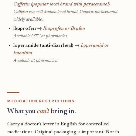
Caffetin (popular local brand with paracetamol)
Caffetin is a well-known local brand. Generic paracetamol
widely available.
ibuprofen
→
Ibuprofen or Brufen
Available OTC at pharmacies.
loperamide (anti-diarrheal)
→
Loperamid or
Imodium
Available at pharmacies.
MEDICATION RESTRICTIONS
What you
can't
bring in.
Carry a doctor's letter in English for controlled
medications. Original packaging is important. North