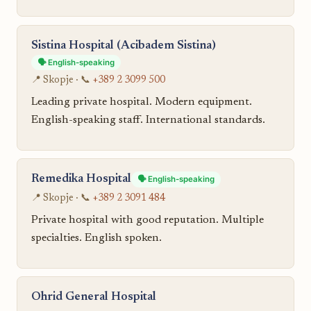
Sistina Hospital (Acibadem Sistina)
🗣️ English-speaking
📍 Skopje · 📞
+389 2 3099 500
Leading private hospital. Modern equipment.
English-speaking staff. International standards.
Remedika Hospital
🗣️ English-speaking
📍 Skopje · 📞
+389 2 3091 484
Private hospital with good reputation. Multiple
specialties. English spoken.
Ohrid General Hospital