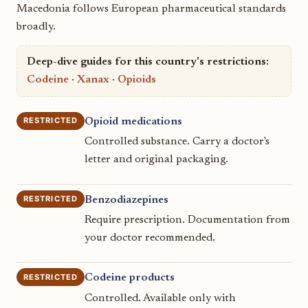
Macedonia follows European pharmaceutical standards
broadly.
Deep-dive guides for this country's restrictions:
Codeine
·
Xanax
·
Opioids
RESTRICTED
Opioid medications
Controlled substance. Carry a doctor's
letter and original packaging.
RESTRICTED
Benzodiazepines
Require prescription. Documentation from
your doctor recommended.
RESTRICTED
Codeine products
Controlled. Available only with