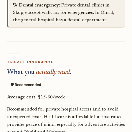
🦷 Dental emergency:
Private dental clinics in
Skopje accept walk-ins for emergencies. In Ohrid,
the general hospital has a dental department.
TRAVEL INSURANCE
What you
actually need
.
🛡️ Recommended
Average cost:
$15-30/week
Recommended for private hospital access and to avoid
unexpected costs. Healthcare is affordable but insurance
provides peace of mind, especially for adventure activities