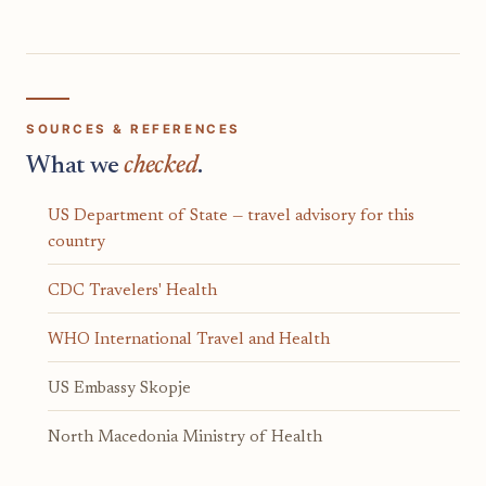
SOURCES & REFERENCES
What we
checked
.
US Department of State — travel advisory for this
country
CDC Travelers' Health
WHO International Travel and Health
US Embassy Skopje
North Macedonia Ministry of Health