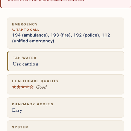
EMERGENCY
194 (ambulance), 193 (fire), 192 (police), 112
(unified emergency)
TAP WATER
Use caution
HEALTHCARE QUALITY
★★★☆☆
Good
PHARMACY ACCESS
Easy
SYSTEM