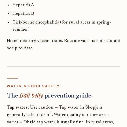
Hepatitis A
Hepatitis B
Tick-borne encephalitis (for rural areas in spring-
summer)
No mandatory vaccinations. Routine vaccinations should
be up to date.
WATER & FOOD SAFETY
The
Bali belly
prevention guide.
Tap water:
Use caution — Tap water in Skopje is
generally safe to drink. Water quality in other areas
varies — Ohrid tap water is usually fine. In rural areas,