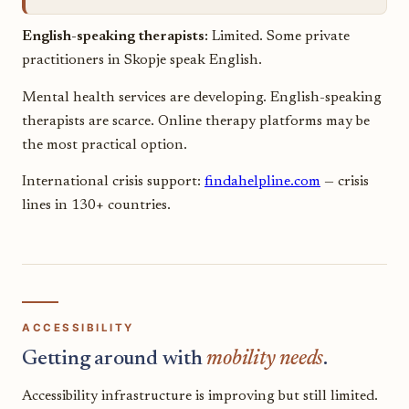
English-speaking therapists:
Limited. Some private
practitioners in Skopje speak English.
Mental health services are developing. English-speaking
therapists are scarce. Online therapy platforms may be
the most practical option.
International crisis support:
findahelpline.com
— crisis
lines in 130+ countries.
ACCESSIBILITY
Getting around with
mobility needs
.
Accessibility infrastructure is improving but still limited.