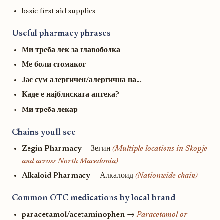
basic first aid supplies
Useful pharmacy phrases
Ми треба лек за главоболка
Ме боли стомакот
Јас сум алергичен/алергична на...
Каде е најблиската аптека?
Ми треба лекар
Chains you'll see
Zegin Pharmacy
— Зегин
(Multiple locations in Skopje
and across North Macedonia)
Alkaloid Pharmacy
— Алкалоид
(Nationwide chain)
Common OTC medications by local brand
paracetamol/acetaminophen
→
Paracetamol or