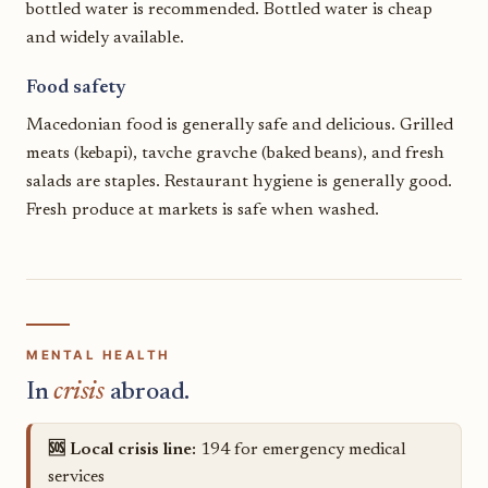
bottled water is recommended. Bottled water is cheap
and widely available.
Food safety
Macedonian food is generally safe and delicious. Grilled
meats (kebapi), tavche gravche (baked beans), and fresh
salads are staples. Restaurant hygiene is generally good.
Fresh produce at markets is safe when washed.
MENTAL HEALTH
In
crisis
abroad.
🆘 Local crisis line:
194 for emergency medical
services