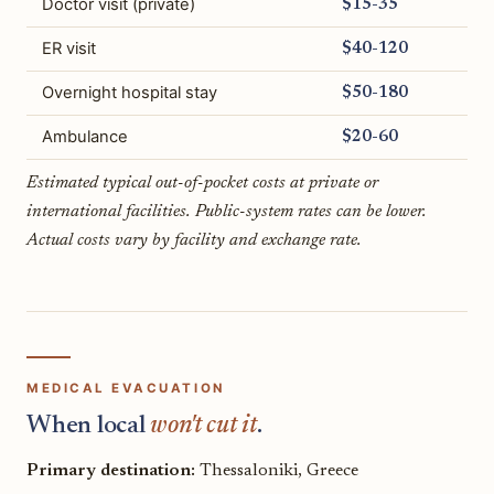
Doctor visit (private)
$15-35
ER visit
$40-120
Overnight hospital stay
$50-180
Ambulance
$20-60
Estimated typical out-of-pocket costs at private or
international facilities. Public-system rates can be lower.
Actual costs vary by facility and exchange rate.
MEDICAL EVACUATION
When local
won't cut it
.
Primary destination:
Thessaloniki, Greece