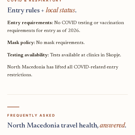
COVID & RESPIRATORY
Entry rules +
local status
.
Entry requirements:
No COVID testing or vaccination
requirements for entry as of 2026.
Mask policy:
No mask requirements.
Testing availability:
Tests available at clinics in Skopje.
North Macedonia has lifted all COVID-related entry
restrictions.
FREQUENTLY ASKED
North Macedonia travel health,
answered
.