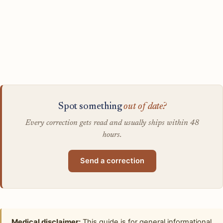
Spot something
out of date?
Every correction gets read and usually ships within 48
hours.
Send a correction
Medical disclaimer:
This guide is for general informational