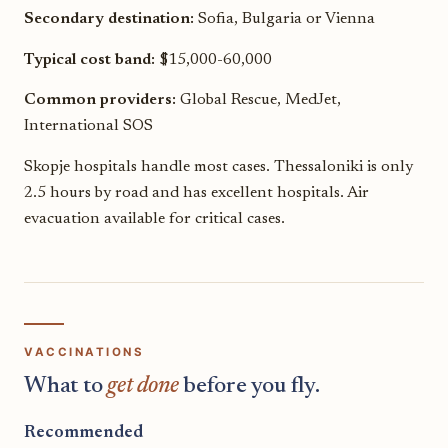
Secondary destination:
Sofia, Bulgaria or Vienna
Typical cost band:
$15,000-60,000
Common providers:
Global Rescue, MedJet,
International SOS
Skopje hospitals handle most cases. Thessaloniki is only
2.5 hours by road and has excellent hospitals. Air
evacuation available for critical cases.
VACCINATIONS
What to
get done
before you fly.
Recommended