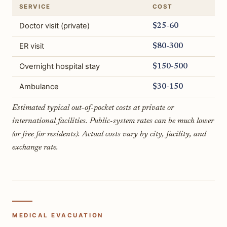
SERVICE
COST
Doctor visit (private)
$25-60
ER visit
$80-300
Overnight hospital stay
$150-500
Ambulance
$30-150
Estimated typical out-of-pocket costs at private or
international facilities. Public-system rates can be much lower
(or free for residents). Actual costs vary by city, facility, and
exchange rate.
MEDICAL EVACUATION