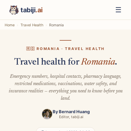
☰
tabiji
.ai
Home
Travel Health
Romania
🇷🇴 ROMANIA · TRAVEL HEALTH
Travel health for
Romania
.
Emergency numbers, hospital contacts, pharmacy language,
restricted medications, vaccinations, water safety, and
insurance realities — everything you need to know before you
land.
By
Bernard Huang
Editor, tabiji.ai