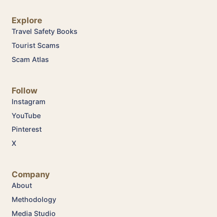
Explore
Travel Safety Books
Tourist Scams
Scam Atlas
Follow
Instagram
YouTube
Pinterest
X
Company
About
Methodology
Media Studio