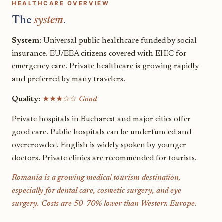
HEALTHCARE OVERVIEW
The
system
.
System:
Universal public healthcare funded by social
insurance. EU/EEA citizens covered with EHIC for
emergency care. Private healthcare is growing rapidly
and preferred by many travelers.
Quality:
★★★☆☆
Good
Private hospitals in Bucharest and major cities offer
good care. Public hospitals can be underfunded and
overcrowded. English is widely spoken by younger
doctors. Private clinics are recommended for tourists.
Romania is a growing medical tourism destination,
especially for dental care, cosmetic surgery, and eye
surgery. Costs are 50-70% lower than Western Europe.