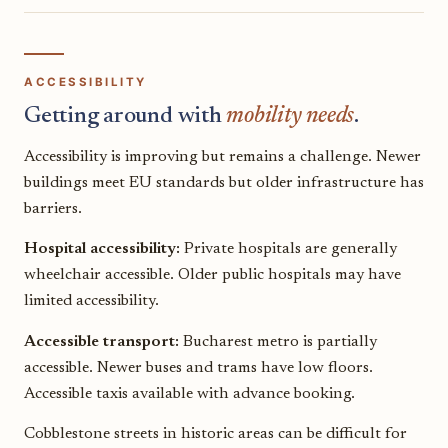
ACCESSIBILITY
Getting around with
mobility needs
.
Accessibility is improving but remains a challenge. Newer
buildings meet EU standards but older infrastructure has
barriers.
Hospital accessibility:
Private hospitals are generally
wheelchair accessible. Older public hospitals may have
limited accessibility.
Accessible transport:
Bucharest metro is partially
accessible. Newer buses and trams have low floors.
Accessible taxis available with advance booking.
Cobblestone streets in historic areas can be difficult for