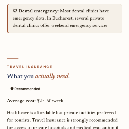
🦷 Dental emergency:
Most dental clinics have
emergency slots. In Bucharest, several private
dental clinics offer weekend emergency services.
TRAVEL INSURANCE
What you
actually need
.
🛡️ Recommended
Average cost:
$25-50/week
Healthcare is affordable but private facilities preferred
for tourists. Travel insurance is strongly recommended
for access to private hospitals and medical evacuation if