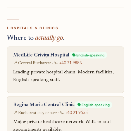
HOSPITALS & CLINICS
Where to
actually go
.
MedLife Grivița Hospital
🗣️ English-speaking
📍 Central Bucharest · 📞
+40 21 9886
Leading private hospital chain. Modern facilities,
English-speaking staff.
Regina Maria Central Clinic
🗣️ English-speaking
📍 Bucharest city center · 📞
+40 21 9555
Major private healthcare network. Walk-in and
appointments available.