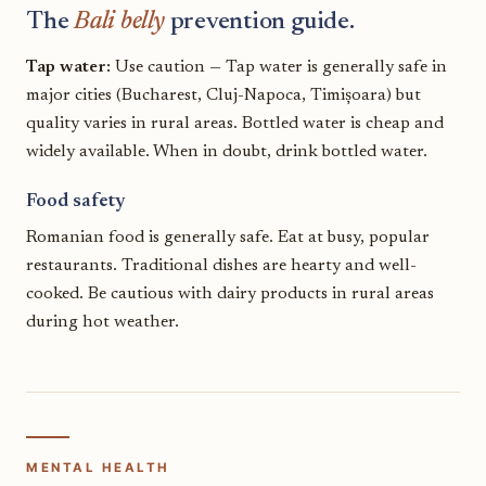
The
Bali belly
prevention guide.
Tap water:
Use caution — Tap water is generally safe in
major cities (Bucharest, Cluj-Napoca, Timișoara) but
quality varies in rural areas. Bottled water is cheap and
widely available. When in doubt, drink bottled water.
Food safety
Romanian food is generally safe. Eat at busy, popular
restaurants. Traditional dishes are hearty and well-
cooked. Be cautious with dairy products in rural areas
during hot weather.
MENTAL HEALTH