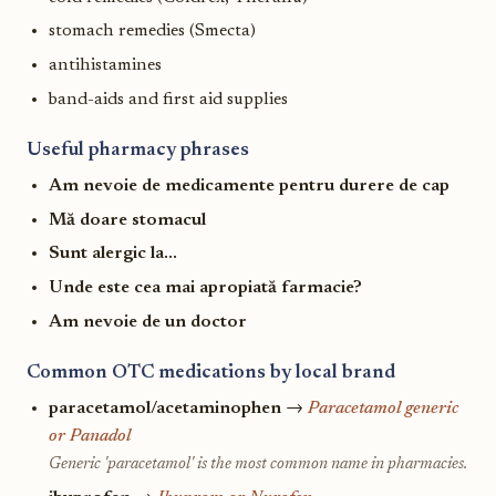
stomach remedies (Smecta)
antihistamines
band-aids and first aid supplies
Useful pharmacy phrases
Am nevoie de medicamente pentru durere de cap
Mă doare stomacul
Sunt alergic la...
Unde este cea mai apropiată farmacie?
Am nevoie de un doctor
Common OTC medications by local brand
paracetamol/acetaminophen
→
Paracetamol generic
or Panadol
Generic 'paracetamol' is the most common name in pharmacies.