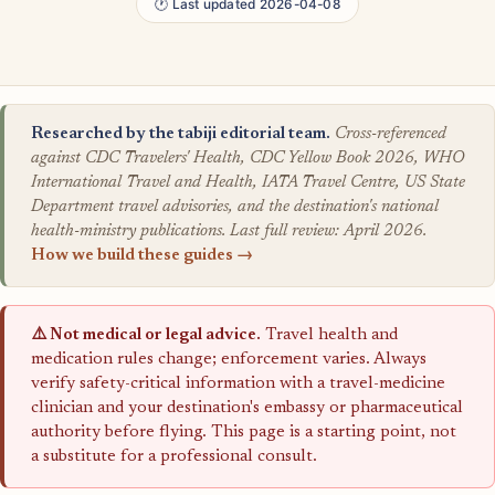
🕐 Last updated 2026-04-08
Researched by the tabiji editorial team.
Cross-referenced
against CDC Travelers' Health, CDC Yellow Book 2026, WHO
International Travel and Health, IATA Travel Centre, US State
Department travel advisories, and the destination's national
health-ministry publications. Last full review: April 2026.
How we build these guides →
⚠️ Not medical or legal advice.
Travel health and
medication rules change; enforcement varies. Always
verify safety-critical information with a travel-medicine
clinician and your destination's embassy or pharmaceutical
authority before flying. This page is a starting point, not
a substitute for a professional consult.