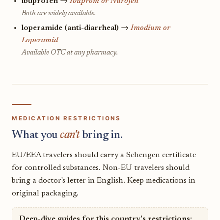
ibuprofen
→
Ibuprom or Nurofen
Both are widely available.
loperamide (anti-diarrheal)
→
Imodium or
Loperamid
Available OTC at any pharmacy.
MEDICATION RESTRICTIONS
What you
can't
bring in.
EU/EEA travelers should carry a Schengen certificate
for controlled substances. Non-EU travelers should
bring a doctor's letter in English. Keep medications in
original packaging.
Deep-dive guides for this country's restrictions: