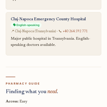
Cluj-Napoca Emergency County Hospital
🗣️ English-speaking
📍 Cluj-Napoca (Transylvania) · 📞
+40 264 592 771
Major public hospital in Transylvania. English-
speaking doctors available.
PHARMACY GUIDE
Finding what you
need
.
Access:
Easy