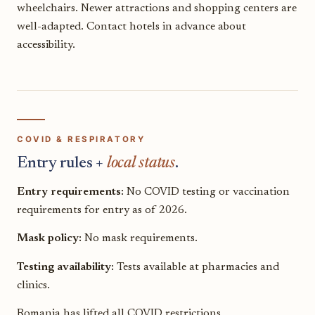
wheelchairs. Newer attractions and shopping centers are
well-adapted. Contact hotels in advance about
accessibility.
COVID & RESPIRATORY
Entry rules +
local status
.
Entry requirements:
No COVID testing or vaccination
requirements for entry as of 2026.
Mask policy:
No mask requirements.
Testing availability:
Tests available at pharmacies and
clinics.
Romania has lifted all COVID restrictions.