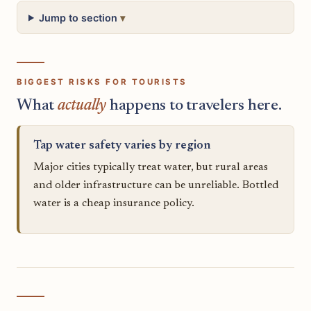
Jump to section
BIGGEST RISKS FOR TOURISTS
What
actually
happens to travelers here.
Tap water safety varies by region
Major cities typically treat water, but rural areas
and older infrastructure can be unreliable. Bottled
water is a cheap insurance policy.