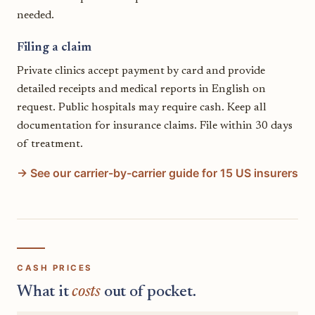
needed.
Filing a claim
Private clinics accept payment by card and provide
detailed receipts and medical reports in English on
request. Public hospitals may require cash. Keep all
documentation for insurance claims. File within 30 days
of treatment.
→ See our carrier-by-carrier guide for 15 US insurers
CASH PRICES
What it
costs
out of pocket.