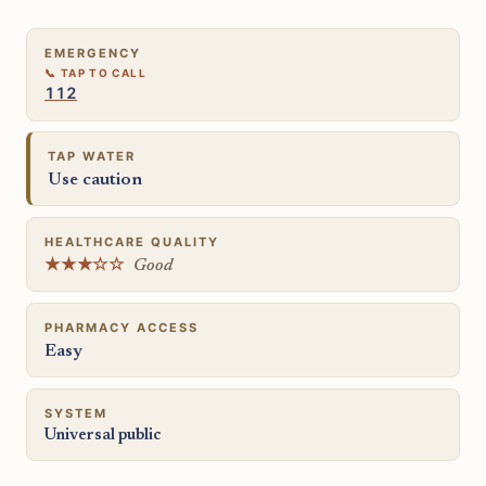
EMERGENCY
112
TAP WATER
Use caution
HEALTHCARE QUALITY
★★★☆☆
Good
PHARMACY ACCESS
Easy
SYSTEM
Universal public