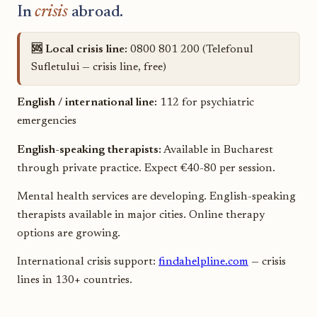
In
crisis
abroad.
🆘 Local crisis line:
0800 801 200 (Telefonul
Sufletului — crisis line, free)
English / international line:
112 for psychiatric
emergencies
English-speaking therapists:
Available in Bucharest
through private practice. Expect €40-80 per session.
Mental health services are developing. English-speaking
therapists available in major cities. Online therapy
options are growing.
International crisis support:
findahelpline.com
— crisis
lines in 130+ countries.