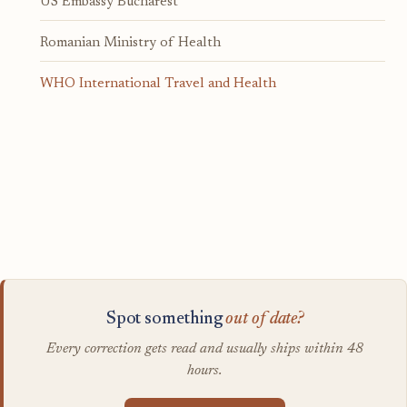
US Embassy Bucharest
Romanian Ministry of Health
WHO International Travel and Health
Spot something
out of date?
Every correction gets read and usually ships within 48
hours.