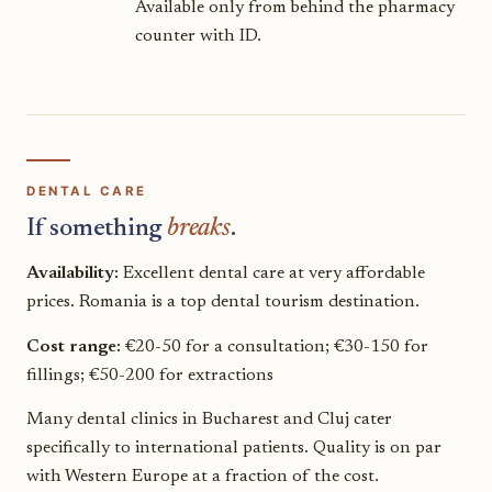
Available only from behind the pharmacy
counter with ID.
DENTAL CARE
If something
breaks
.
Availability:
Excellent dental care at very affordable
prices. Romania is a top dental tourism destination.
Cost range:
€20-50 for a consultation; €30-150 for
fillings; €50-200 for extractions
Many dental clinics in Bucharest and Cluj cater
specifically to international patients. Quality is on par
with Western Europe at a fraction of the cost.