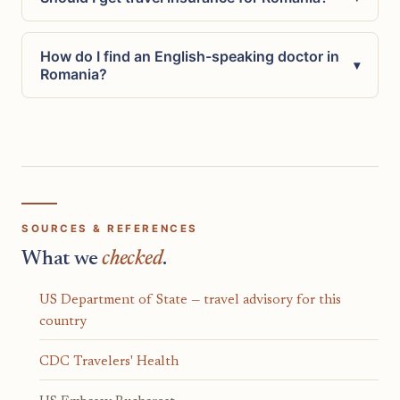
How do I find an English-speaking doctor in
▾
Romania?
SOURCES & REFERENCES
What we
checked
.
US Department of State — travel advisory for this
country
CDC Travelers' Health