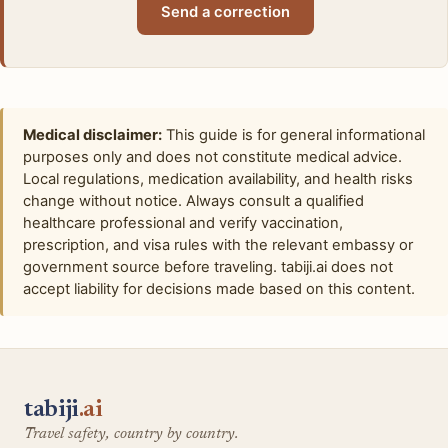
Send a correction
Medical disclaimer:
This guide is for general informational
purposes only and does not constitute medical advice.
Local regulations, medication availability, and health risks
change without notice. Always consult a qualified
healthcare professional and verify vaccination,
prescription, and visa rules with the relevant embassy or
government source before traveling. tabiji.ai does not
accept liability for decisions made based on this content.
tabiji
.ai
Travel safety, country by country.