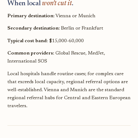
When local
won't cut it
.
Primary destination:
Vienna or Munich
Secondary destination:
Berlin or Frankfurt
Typical cost band:
$15,000-60,000
Common providers:
Global Rescue, MedJet,
International SOS
Local hospitals handle routine cases; for complex care
that exceeds local capacity, regional referral options are
well-established. Vienna and Munich are the standard
regional referral hubs for Central and Eastern European
travelers.