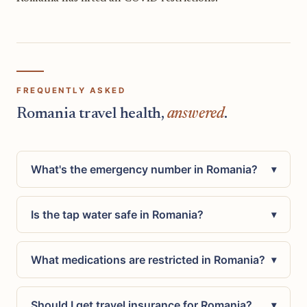
FREQUENTLY ASKED
Romania travel health,
answered
.
What's the emergency number in Romania?
▾
Is the tap water safe in Romania?
▾
What medications are restricted in Romania?
▾
Should I get travel insurance for Romania?
▾