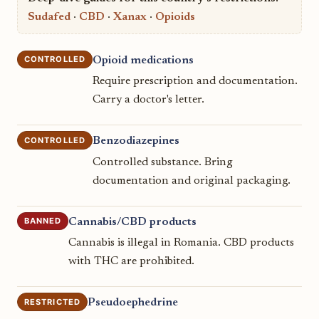
Sudafed
·
CBD
·
Xanax
·
Opioids
CONTROLLED
Opioid medications
Require prescription and documentation.
Carry a doctor's letter.
CONTROLLED
Benzodiazepines
Controlled substance. Bring
documentation and original packaging.
BANNED
Cannabis/CBD products
Cannabis is illegal in Romania. CBD products
with THC are prohibited.
RESTRICTED
Pseudoephedrine