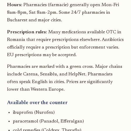
Hours:
Pharmacies (farmacie) generally open Mon-Fri
8am-8pm, Sat 8am-2pm. Some 24/7 pharmacies in
Bucharest and major cities.
Prescription rules:
Many medications available OTC in
Romania that require prescriptions elsewhere. Antibiotics
officially require a prescription but enforcement varies.
EU prescriptions may be accepted.
Pharmacies are marked with a green cross. Major chains
include Catena, Sensiblu, and HelpNet. Pharmacists
often speak English in cities. Prices are significantly
lower than Western Europe.
Available over the counter
ibuprofen (Nurofen)
paracetamol (Panadol, Efferalgan)
cold remedies (Coldrex, Theraflu)