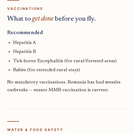
VACCINATIONS
What to
get done
before you fly.
Recommended
Hepatitis A
Hepatitis B
Tick-borne Encephalitis (for rural/forested areas)
Rabies (for extended rural stays)
No mandatory vaccinations. Romania has had measles
outbreaks — ensure MMR vaccination is current.
WATER & FOOD SAFETY