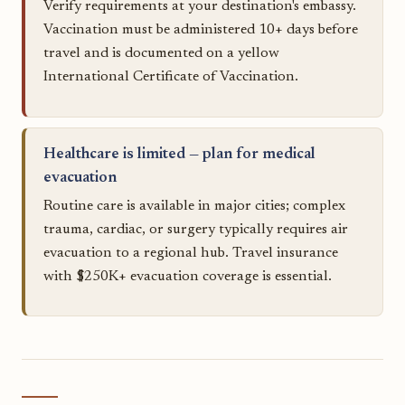
Verify requirements at your destination's embassy.
Vaccination must be administered 10+ days before
travel and is documented on a yellow
International Certificate of Vaccination.
Healthcare is limited — plan for medical
evacuation
Routine care is available in major cities; complex
trauma, cardiac, or surgery typically requires air
evacuation to a regional hub. Travel insurance
with $250K+ evacuation coverage is essential.