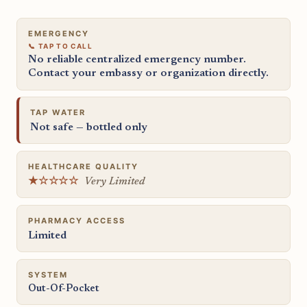
EMERGENCY
No reliable centralized emergency number.
Contact your embassy or organization directly.
TAP WATER
Not safe — bottled only
HEALTHCARE QUALITY
★☆☆☆☆
Very Limited
PHARMACY ACCESS
Limited
SYSTEM
Out-Of-Pocket