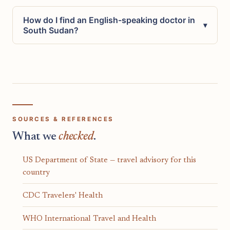
How do I find an English-speaking doctor in
▾
South Sudan?
SOURCES & REFERENCES
What we
checked
.
US Department of State — travel advisory for this
country
CDC Travelers' Health
WHO International Travel and Health