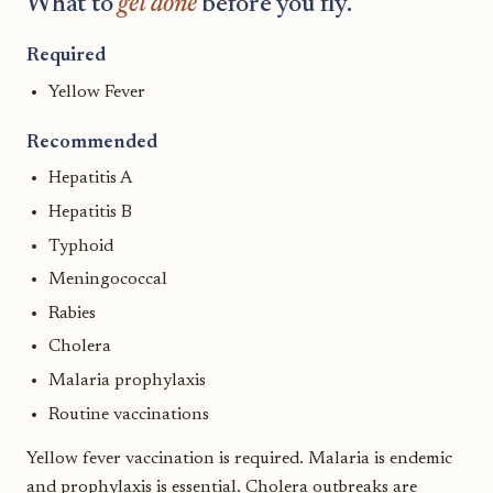
What to
get done
before you fly.
Required
Yellow Fever
Recommended
Hepatitis A
Hepatitis B
Typhoid
Meningococcal
Rabies
Cholera
Malaria prophylaxis
Routine vaccinations
Yellow fever vaccination is required. Malaria is endemic
and prophylaxis is essential. Cholera outbreaks are