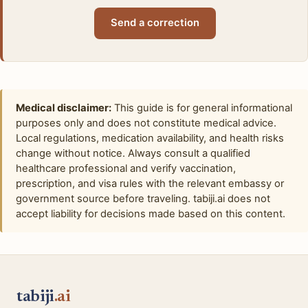
Send a correction
Medical disclaimer:
This guide is for general informational
purposes only and does not constitute medical advice.
Local regulations, medication availability, and health risks
change without notice. Always consult a qualified
healthcare professional and verify vaccination,
prescription, and visa rules with the relevant embassy or
government source before traveling. tabiji.ai does not
accept liability for decisions made based on this content.
tabiji
.ai