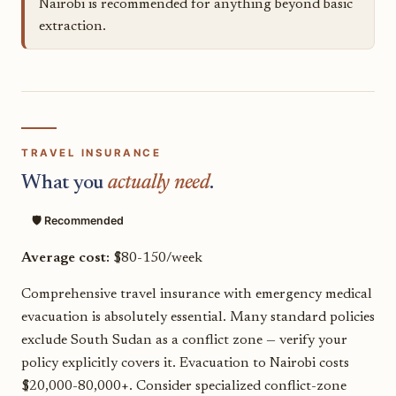
Nairobi is recommended for anything beyond basic
extraction.
TRAVEL INSURANCE
What you
actually need
.
🛡️ Recommended
Average cost:
$80-150/week
Comprehensive travel insurance with emergency medical
evacuation is absolutely essential. Many standard policies
exclude South Sudan as a conflict zone — verify your
policy explicitly covers it. Evacuation to Nairobi costs
$20,000-80,000+. Consider specialized conflict-zone