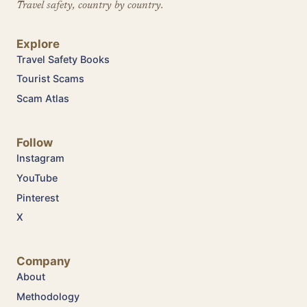
Travel safety, country by country.
Explore
Travel Safety Books
Tourist Scams
Scam Atlas
Follow
Instagram
YouTube
Pinterest
X
Company
About
Methodology