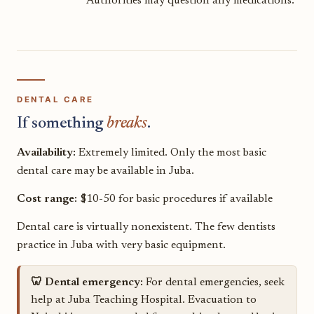
Authorities may question any medications.
DENTAL CARE
If something
breaks
.
Availability:
Extremely limited. Only the most basic
dental care may be available in Juba.
Cost range:
$10-50 for basic procedures if available
Dental care is virtually nonexistent. The few dentists
practice in Juba with very basic equipment.
🦷 Dental emergency:
For dental emergencies, seek
help at Juba Teaching Hospital. Evacuation to