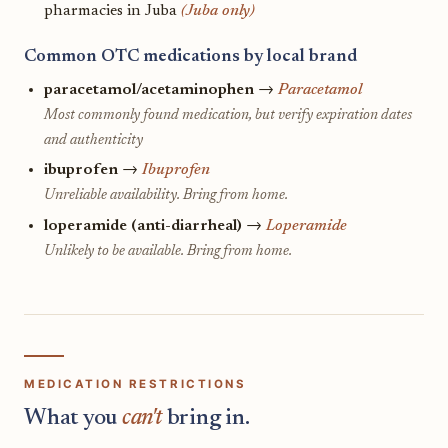
pharmacies in Juba
(Juba only)
Common OTC medications by local brand
paracetamol/acetaminophen
→
Paracetamol
Most commonly found medication, but verify expiration dates
and authenticity
ibuprofen
→
Ibuprofen
Unreliable availability. Bring from home.
loperamide (anti-diarrheal)
→
Loperamide
Unlikely to be available. Bring from home.
MEDICATION RESTRICTIONS
What you
can't
bring in.