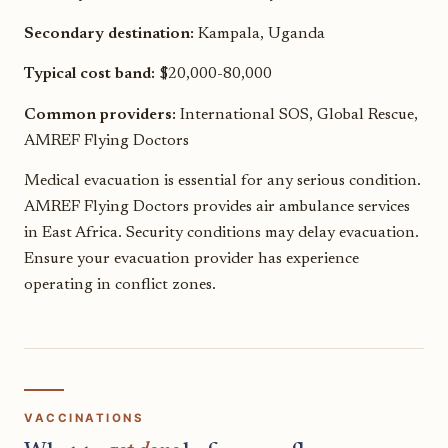
Secondary destination:
Kampala, Uganda
Typical cost band:
$20,000-80,000
Common providers:
International SOS, Global Rescue,
AMREF Flying Doctors
Medical evacuation is essential for any serious condition.
AMREF Flying Doctors provides air ambulance services
in East Africa. Security conditions may delay evacuation.
Ensure your evacuation provider has experience
operating in conflict zones.
VACCINATIONS