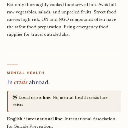
Eat only thoroughly cooked food served hot. Avoid all
raw vegetables, salads, and unpeeled fruits. Street food
carries high risk. UN and NGO compounds often have
the safest food preparation. Bring emergency food
supplies for travel outside Juba.
MENTAL HEALTH
In
crisis
abroad.
🆘 Local crisis line:
No mental health crisis line
exists
English / international line:
International Association
for Suicide Prevention: