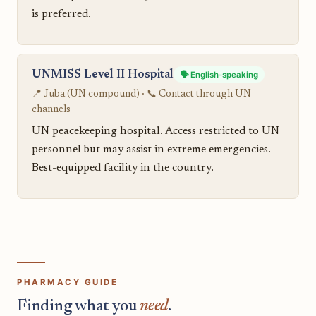
is preferred.
UNMISS Level II Hospital
🗣️ English-speaking
📍 Juba (UN compound) · 📞 Contact through UN
channels
UN peacekeeping hospital. Access restricted to UN
personnel but may assist in extreme emergencies.
Best-equipped facility in the country.
PHARMACY GUIDE
Finding what you
need
.