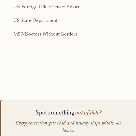
UK Foreign Office Travel Advice
US State Department
MSF/Doctors Without Borders
Spot something
out of date?
Every correction gets read and usually ships within 48
hours.