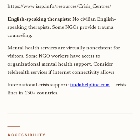
https://www.iasp.info/resources/Crisis_Centres/
English-speaking therapists:
No civilian English-
speaking therapists. Some NGOs provide trauma
counseling.
Mental health services are virtually nonexistent for
visitors. Some NGO workers have access to
organizational mental health support. Consider
telehealth services if internet connectivity allows.
International crisis support:
findahelpline.com
— crisis
lines in 130+ countries.
ACCESSIBILITY