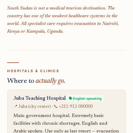
South Sudan is not a medical tourism destination. The
country has one of the weakest healthcare systems in the
world. All specialist care requires evacuation to Nairobi,
Kenya or Kampala, Uganda.
HOSPITALS & CLINICS
Where to
actually go
.
Juba Teaching Hospital
🗣️ English-speaking
📍 Juba (city center) · 📞
+211-912-000000
Main government hospital. Extremely basic
facilities with chronic shortages. English and
Arabic spoken. Use only as last resort — evacuation