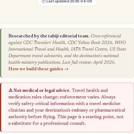
🕐 Last updated 2026-04-09
Researched by the tabiji editorial team.
Cross-referenced
against CDC Travelers' Health, CDC Yellow Book 2026, WHO
International Travel and Health, IATA Travel Centre, US State
Department travel advisories, and the destination's national
health-ministry publications. Last full review: April 2026.
How we build these guides →
⚠️ Not medical or legal advice.
Travel health and
medication rules change; enforcement varies. Always
verify safety-critical information with a travel-medicine
clinician and your destination's embassy or pharmaceutical
authority before flying. This page is a starting point, not
a substitute for a professional consult.