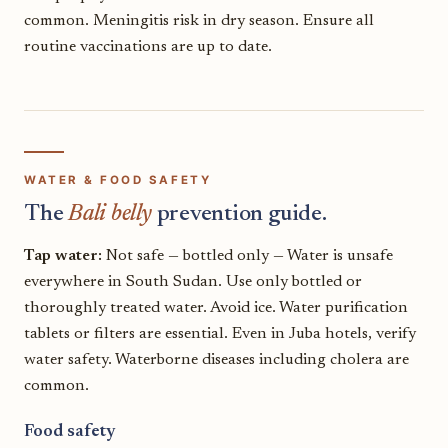
common. Meningitis risk in dry season. Ensure all
routine vaccinations are up to date.
WATER & FOOD SAFETY
The
Bali belly
prevention guide.
Tap water:
Not safe — bottled only — Water is unsafe
everywhere in South Sudan. Use only bottled or
thoroughly treated water. Avoid ice. Water purification
tablets or filters are essential. Even in Juba hotels, verify
water safety. Waterborne diseases including cholera are
common.
Food safety