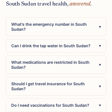
South Sudan travel health,
answered
.
What's the emergency number in South
▾
Sudan?
Can I drink the tap water in South Sudan?
▾
What medications are restricted in South
▾
Sudan?
Should I get travel insurance for South
▾
Sudan?
Do I need vaccinations for South Sudan?
▾