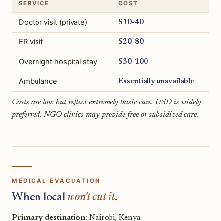
SERVICE
COST
Doctor visit (private)
$10-40
ER visit
$20-80
Overnight hospital stay
$30-100
Ambulance
Essentially unavailable
Costs are low but reflect extremely basic care. USD is widely
preferred. NGO clinics may provide free or subsidized care.
MEDICAL EVACUATION
When local
won't cut it
.
Primary destination:
Nairobi, Kenya