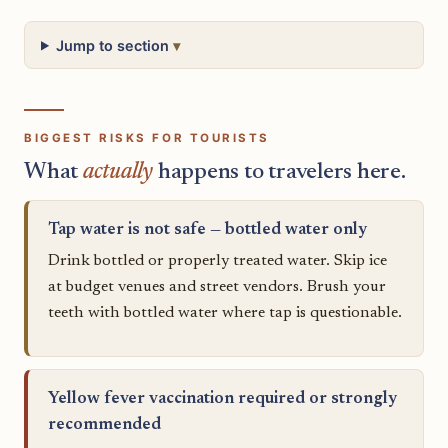
Jump to section
BIGGEST RISKS FOR TOURISTS
What
actually
happens to travelers here.
Tap water is not safe — bottled water only
Drink bottled or properly treated water. Skip ice
at budget venues and street vendors. Brush your
teeth with bottled water where tap is questionable.
Yellow fever vaccination required or strongly
recommended