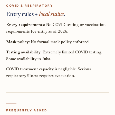
COVID & RESPIRATORY
Entry rules +
local status
.
Entry requirements:
No COVID testing or vaccination
requirements for entry as of 2026.
Mask policy:
No formal mask policy enforced.
Testing availability:
Extremely limited COVID testing.
Some availability in Juba.
COVID treatment capacity is negligible. Serious
respiratory illness requires evacuation.
FREQUENTLY ASKED