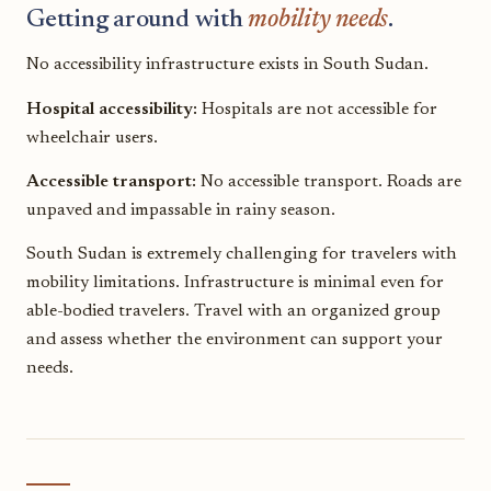
Getting around with
mobility needs
.
No accessibility infrastructure exists in South Sudan.
Hospital accessibility:
Hospitals are not accessible for
wheelchair users.
Accessible transport:
No accessible transport. Roads are
unpaved and impassable in rainy season.
South Sudan is extremely challenging for travelers with
mobility limitations. Infrastructure is minimal even for
able-bodied travelers. Travel with an organized group
and assess whether the environment can support your
needs.