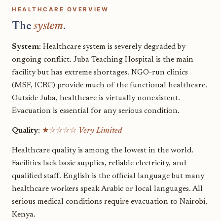
HEALTHCARE OVERVIEW
The
system
.
System:
Healthcare system is severely degraded by
ongoing conflict. Juba Teaching Hospital is the main
facility but has extreme shortages. NGO-run clinics
(MSF, ICRC) provide much of the functional healthcare.
Outside Juba, healthcare is virtually nonexistent.
Evacuation is essential for any serious condition.
Quality:
★☆☆☆☆
Very Limited
Healthcare quality is among the lowest in the world.
Facilities lack basic supplies, reliable electricity, and
qualified staff. English is the official language but many
healthcare workers speak Arabic or local languages. All
serious medical conditions require evacuation to Nairobi,
Kenya.