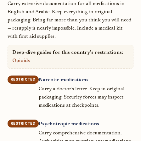
Carry extensive documentation for all medications in
English and Arabic. Keep everything in original
packaging. Bring far more than you think you will need
— resupply is nearly impossible. Include a medical kit
with first aid supplies.
Deep-dive guides for this country's restrictions:
Opioids
RESTRICTED
Narcotic medications
Carry a doctor's letter. Keep in original
packaging. Security forces may inspect
medications at checkpoints.
RESTRICTED
Psychotropic medications
Carry comprehensive documentation.