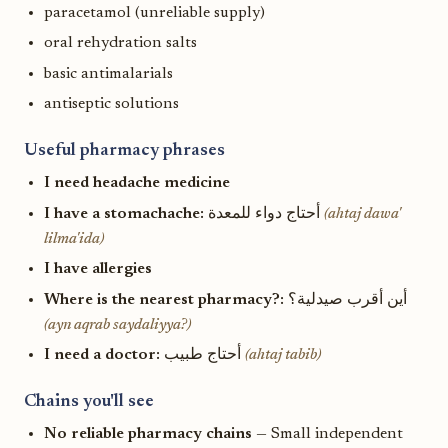
paracetamol (unreliable supply)
oral rehydration salts
basic antimalarials
antiseptic solutions
Useful pharmacy phrases
I need headache medicine
I have a stomachache:
أحتاج دواء للمعدة
(ahtaj dawa'
lilma'ida)
I have allergies
Where is the nearest pharmacy?:
أين أقرب صيدلية؟
(ayn aqrab saydaliyya?)
I need a doctor:
أحتاج طبيب
(ahtaj tabib)
Chains you'll see
No reliable pharmacy chains
— Small independent