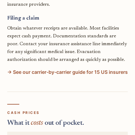
insurance providers.
Filing a claim
Obtain whatever receipts are available. Most facilities
expect cash payment. Documentation standards are
poor. Contact your insurance assistance line immediately
for any significant medical issue. Evacuation
authorization should be arranged as quickly as possible.
→ See our carrier-by-carrier guide for 15 US insurers
CASH PRICES
What it
costs
out of pocket.