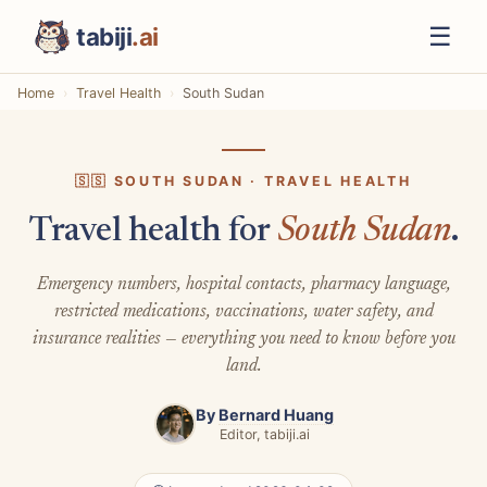
☰
tabiji
.ai
Home
Travel Health
South Sudan
🇸🇸 SOUTH SUDAN · TRAVEL HEALTH
Travel health for
South Sudan
.
Emergency numbers, hospital contacts, pharmacy language,
restricted medications, vaccinations, water safety, and
insurance realities — everything you need to know before you
land.
By
Bernard Huang
Editor, tabiji.ai