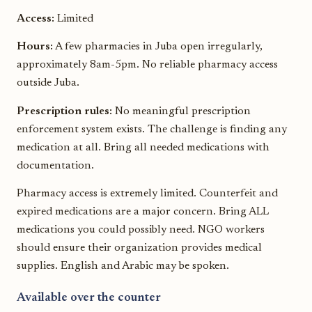
Access:
Limited
Hours:
A few pharmacies in Juba open irregularly,
approximately 8am-5pm. No reliable pharmacy access
outside Juba.
Prescription rules:
No meaningful prescription
enforcement system exists. The challenge is finding any
medication at all. Bring all needed medications with
documentation.
Pharmacy access is extremely limited. Counterfeit and
expired medications are a major concern. Bring ALL
medications you could possibly need. NGO workers
should ensure their organization provides medical
supplies. English and Arabic may be spoken.
Available over the counter