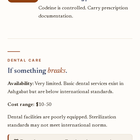
Codeine is controlled. Carry prescription
documentation.
DENTAL CARE
If something
breaks
.
Availability:
Very limited. Basic dental services exist in
Ashgabat but are below international standards.
Cost range:
$10-50
Dental facilities are poorly equipped. Sterilization
standards may not meet international norms.