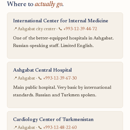
Where to
actually go
.
International Center for Internal Medicine
📍 Ashgabat city center · 📞
+993-12-39-44-72
One of the better-equipped hospitals in Ashgabat.
Russian-speaking staff. Limited English.
Ashgabat Central Hospital
📍 Ashgabat · 📞
+993-12-39-67-30
Main public hospital. Very basic by international
standards. Russian and Turkmen spoken.
Cardiology Center of Turkmenistan
📍 Ashgabat · 📞
+993-12-48-22-60