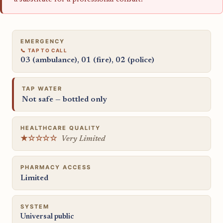
EMERGENCY
03 (ambulance), 01 (fire), 02 (police)
TAP WATER
Not safe — bottled only
HEALTHCARE QUALITY
★☆☆☆☆
Very Limited
PHARMACY ACCESS
Limited
SYSTEM
Universal public