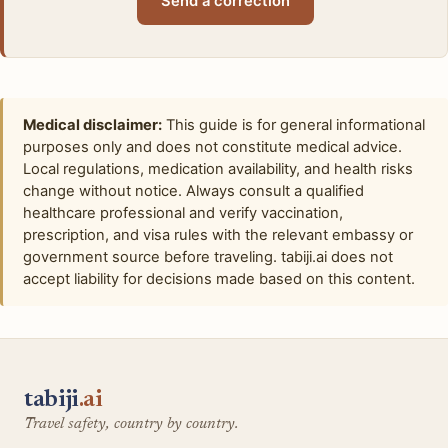
Send a correction
Medical disclaimer:
This guide is for general informational
purposes only and does not constitute medical advice.
Local regulations, medication availability, and health risks
change without notice. Always consult a qualified
healthcare professional and verify vaccination,
prescription, and visa rules with the relevant embassy or
government source before traveling. tabiji.ai does not
accept liability for decisions made based on this content.
tabiji
.ai
Travel safety, country by country.