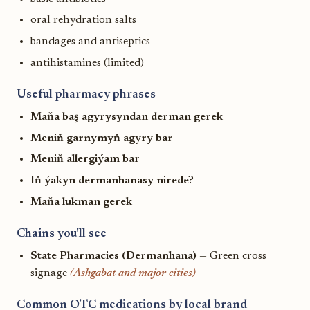
oral rehydration salts
bandages and antiseptics
antihistamines (limited)
Useful pharmacy phrases
Maňa baş agyrysyndan derman gerek
Meniň garnymyň agyry bar
Meniň allergiýam bar
Iň ýakyn dermanhanasy nirede?
Maňa lukman gerek
Chains you'll see
State Pharmacies (Dermanhana)
— Green cross
signage
(Ashgabat and major cities)
Common OTC medications by local brand