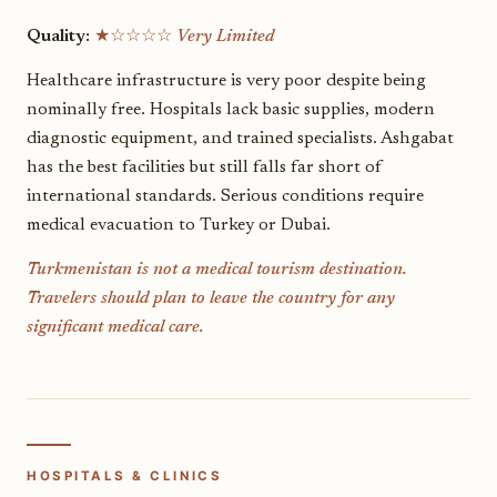
Quality:
★☆☆☆☆
Very Limited
Healthcare infrastructure is very poor despite being
nominally free. Hospitals lack basic supplies, modern
diagnostic equipment, and trained specialists. Ashgabat
has the best facilities but still falls far short of
international standards. Serious conditions require
medical evacuation to Turkey or Dubai.
Turkmenistan is not a medical tourism destination.
Travelers should plan to leave the country for any
significant medical care.
HOSPITALS & CLINICS