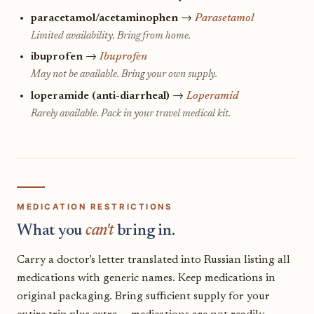
paracetamol/acetaminophen
→
Parasetamol
Limited availability. Bring from home.
ibuprofen
→
Ibuprofen
May not be available. Bring your own supply.
loperamide (anti-diarrheal)
→
Loperamid
Rarely available. Pack in your travel medical kit.
MEDICATION RESTRICTIONS
What you
can't
bring in.
Carry a doctor's letter translated into Russian listing all
medications with generic names. Keep medications in
original packaging. Bring sufficient supply for your