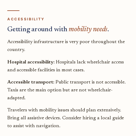
ACCESSIBILITY
Getting around with
mobility needs
.
Accessibility infrastructure is very poor throughout the
country.
Hospital accessibility:
Hospitals lack wheelchair access
and accessible facilities in most cases.
Accessible transport:
Public transport is not accessible.
Taxis are the main option but are not wheelchair-
adapted.
Travelers with mobility issues should plan extensively.
Bring all assistive devices. Consider hiring a local guide
to assist with navigation.