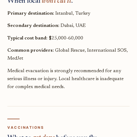
When local
won't cut it
.
Primary destination:
Istanbul, Turkey
Secondary destination:
Dubai, UAE
Typical cost band:
$25,000-60,000
Common providers:
Global Rescue, International SOS,
MedJet
Medical evacuation is strongly recommended for any
serious illness or injury. Local healthcare is inadequate
for complex medical needs.
VACCINATIONS