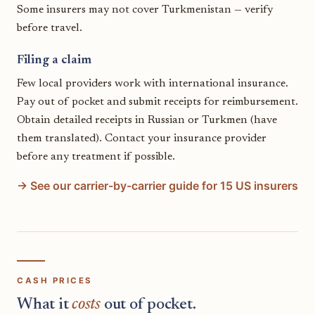
Some insurers may not cover Turkmenistan — verify
before travel.
Filing a claim
Few local providers work with international insurance.
Pay out of pocket and submit receipts for reimbursement.
Obtain detailed receipts in Russian or Turkmen (have
them translated). Contact your insurance provider
before any treatment if possible.
→ See our carrier-by-carrier guide for 15 US insurers
CASH PRICES
What it
costs
out of pocket.