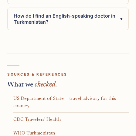
How do I find an English-speaking doctor in
▾
Turkmenistan?
SOURCES & REFERENCES
What we
checked
.
US Department of State — travel advisory for this
country
CDC Travelers' Health
WHO Turkmenistan