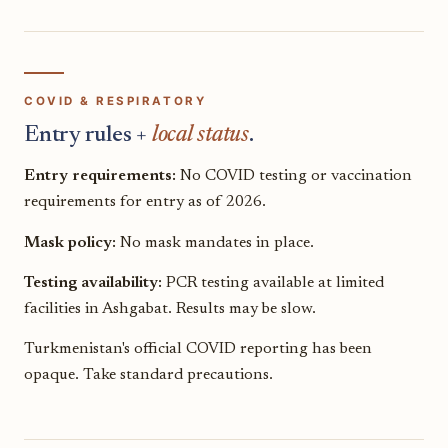
COVID & RESPIRATORY
Entry rules +
local status
.
Entry requirements:
No COVID testing or vaccination
requirements for entry as of 2026.
Mask policy:
No mask mandates in place.
Testing availability:
PCR testing available at limited
facilities in Ashgabat. Results may be slow.
Turkmenistan's official COVID reporting has been
opaque. Take standard precautions.