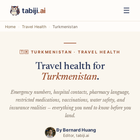
☰
tabiji
.ai
Home
Travel Health
Turkmenistan
🇹🇲 TURKMENISTAN · TRAVEL HEALTH
Travel health for
Turkmenistan
.
Emergency numbers, hospital contacts, pharmacy language,
restricted medications, vaccinations, water safety, and
insurance realities — everything you need to know before you
land.
By
Bernard Huang
Editor, tabiji.ai