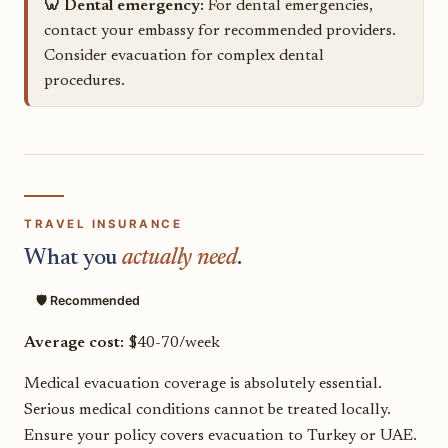
🦷 Dental emergency:
For dental emergencies,
contact your embassy for recommended providers.
Consider evacuation for complex dental
procedures.
TRAVEL INSURANCE
What you
actually need
.
🛡️ Recommended
Average cost:
$40-70/week
Medical evacuation coverage is absolutely essential.
Serious medical conditions cannot be treated locally.
Ensure your policy covers evacuation to Turkey or UAE.