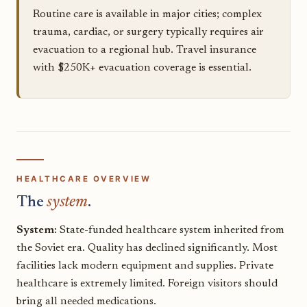
Routine care is available in major cities; complex
trauma, cardiac, or surgery typically requires air
evacuation to a regional hub. Travel insurance
with $250K+ evacuation coverage is essential.
HEALTHCARE OVERVIEW
The
system
.
System:
State-funded healthcare system inherited from
the Soviet era. Quality has declined significantly. Most
facilities lack modern equipment and supplies. Private
healthcare is extremely limited. Foreign visitors should
bring all needed medications.