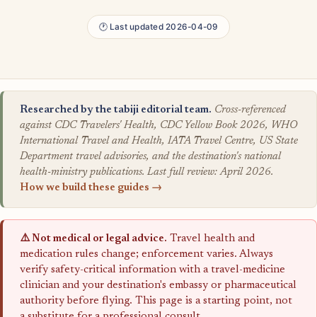
🕐 Last updated 2026-04-09
Researched by the tabiji editorial team.
Cross-referenced
against CDC Travelers' Health, CDC Yellow Book 2026, WHO
International Travel and Health, IATA Travel Centre, US State
Department travel advisories, and the destination's national
health-ministry publications. Last full review: April 2026.
How we build these guides →
⚠️ Not medical or legal advice.
Travel health and
medication rules change; enforcement varies. Always
verify safety-critical information with a travel-medicine
clinician and your destination's embassy or pharmaceutical
authority before flying. This page is a starting point, not
a substitute for a professional consult.