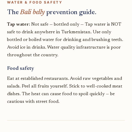
WATER & FOOD SAFETY
The
Bali belly
prevention guide.
Tap water:
Not safe — bottled only — Tap water is NOT
safe to drink anywhere in Turkmenistan. Use only
bottled or boiled water for drinking and brushing teeth.
Avoid ice in drinks. Water quality infrastructure is poor
throughout the country.
Food safety
Eat at established restaurants. Avoid raw vegetables and
salads. Peel all fruits yourself. Stick to well-cooked meat
dishes. The heat can cause food to spoil quickly — be
cautious with street food.