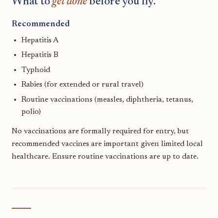
What to
get done
before you fly.
Recommended
Hepatitis A
Hepatitis B
Typhoid
Rabies (for extended or rural travel)
Routine vaccinations (measles, diphtheria, tetanus,
polio)
No vaccinations are formally required for entry, but
recommended vaccines are important given limited local
healthcare. Ensure routine vaccinations are up to date.