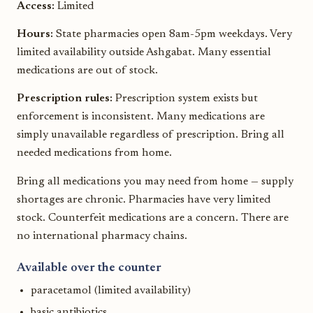
Access:
Limited
Hours:
State pharmacies open 8am-5pm weekdays. Very
limited availability outside Ashgabat. Many essential
medications are out of stock.
Prescription rules:
Prescription system exists but
enforcement is inconsistent. Many medications are
simply unavailable regardless of prescription. Bring all
needed medications from home.
Bring all medications you may need from home — supply
shortages are chronic. Pharmacies have very limited
stock. Counterfeit medications are a concern. There are
no international pharmacy chains.
Available over the counter
paracetamol (limited availability)
basic antibiotics