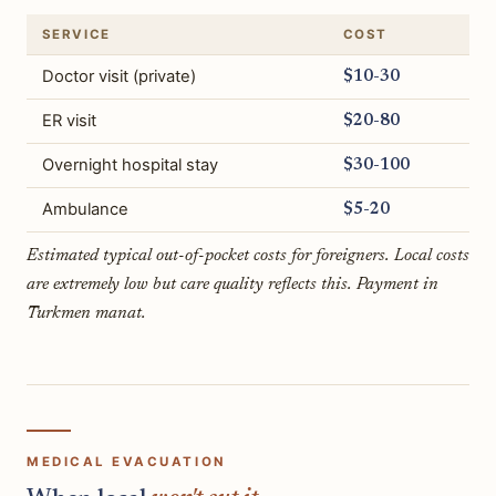
SERVICE
COST
Doctor visit (private)
$10-30
ER visit
$20-80
Overnight hospital stay
$30-100
Ambulance
$5-20
Estimated typical out-of-pocket costs for foreigners. Local costs
are extremely low but care quality reflects this. Payment in
Turkmen manat.
MEDICAL EVACUATION