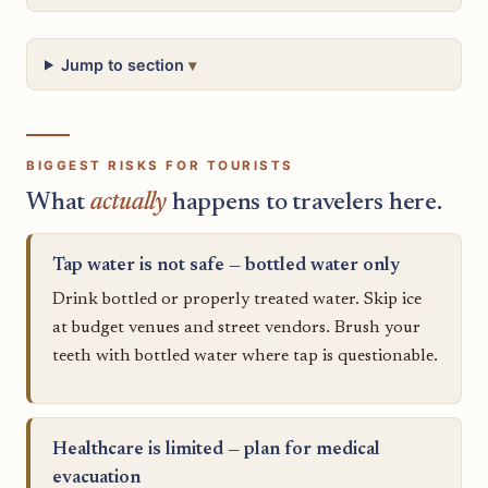
Jump to section
BIGGEST RISKS FOR TOURISTS
What
actually
happens to travelers here.
Tap water is not safe — bottled water only
Drink bottled or properly treated water. Skip ice
at budget venues and street vendors. Brush your
teeth with bottled water where tap is questionable.
Healthcare is limited — plan for medical
evacuation