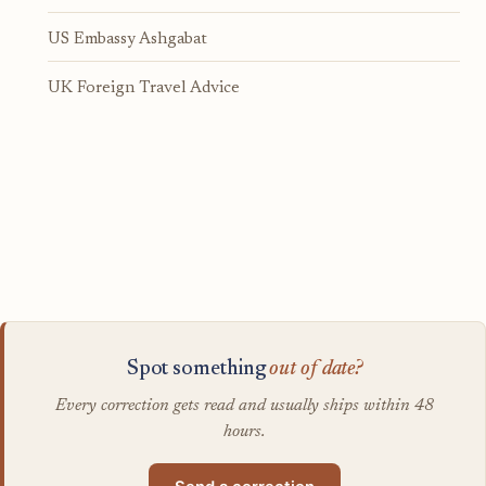
US Embassy Ashgabat
UK Foreign Travel Advice
Spot something
out of date?
Every correction gets read and usually ships within 48
hours.