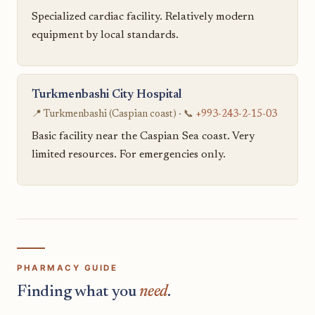
Specialized cardiac facility. Relatively modern
equipment by local standards.
Turkmenbashi City Hospital
📍 Turkmenbashi (Caspian coast) · 📞
+993-243-2-15-03
Basic facility near the Caspian Sea coast. Very
limited resources. For emergencies only.
PHARMACY GUIDE
Finding what you
need
.