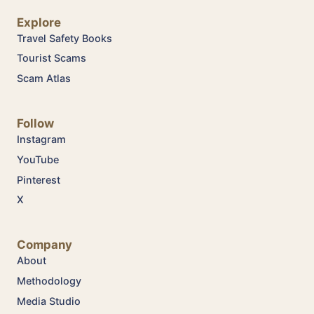
Explore
Travel Safety Books
Tourist Scams
Scam Atlas
Follow
Instagram
YouTube
Pinterest
X
Company
About
Methodology
Media Studio