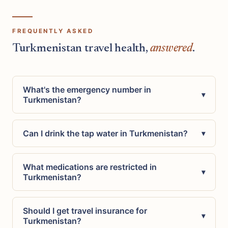
FREQUENTLY ASKED
Turkmenistan travel health,
answered
.
What's the emergency number in
▾
Turkmenistan?
Can I drink the tap water in Turkmenistan?
▾
What medications are restricted in
▾
Turkmenistan?
Should I get travel insurance for
▾
Turkmenistan?