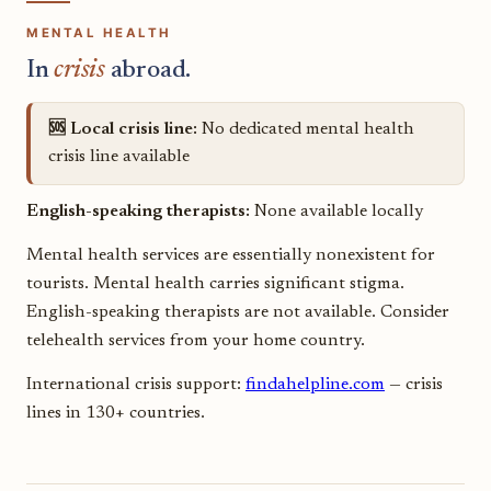
MENTAL HEALTH
In
crisis
abroad.
🆘 Local crisis line:
No dedicated mental health
crisis line available
English-speaking therapists:
None available locally
Mental health services are essentially nonexistent for
tourists. Mental health carries significant stigma.
English-speaking therapists are not available. Consider
telehealth services from your home country.
International crisis support:
findahelpline.com
— crisis
lines in 130+ countries.