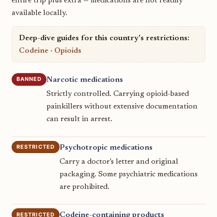
entire trip plus extra — medications are not readily
available locally.
Deep-dive guides for this country's restrictions:
Codeine
·
Opioids
BANNED
Narcotic medications
Strictly controlled. Carrying opioid-based
painkillers without extensive documentation
can result in arrest.
RESTRICTED
Psychotropic medications
Carry a doctor's letter and original
packaging. Some psychiatric medications
are prohibited.
RESTRICTED
Codeine-containing products