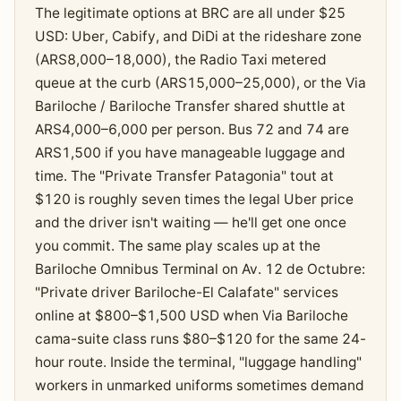
The legitimate options at BRC are all under $25
USD: Uber, Cabify, and DiDi at the rideshare zone
(ARS8,000–18,000), the Radio Taxi metered
queue at the curb (ARS15,000–25,000), or the Via
Bariloche / Bariloche Transfer shared shuttle at
ARS4,000–6,000 per person. Bus 72 and 74 are
ARS1,500 if you have manageable luggage and
time. The "Private Transfer Patagonia" tout at
$120 is roughly seven times the legal Uber price
and the driver isn't waiting — he'll get one once
you commit. The same play scales up at the
Bariloche Omnibus Terminal on Av. 12 de Octubre:
"Private driver Bariloche-El Calafate" services
online at $800–$1,500 USD when Via Bariloche
cama-suite class runs $80–$120 for the same 24-
hour route. Inside the terminal, "luggage handling"
workers in unmarked uniforms sometimes demand