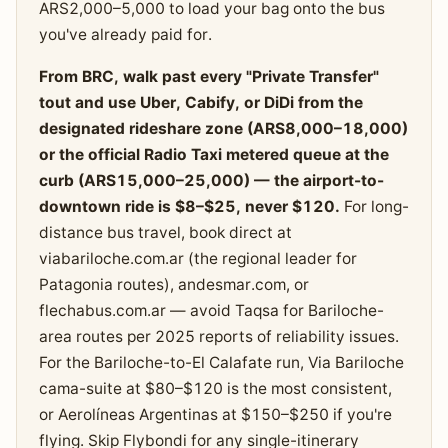
ARS2,000–5,000 to load your bag onto the bus
you've already paid for.
From BRC, walk past every "Private Transfer"
tout and use Uber, Cabify, or DiDi from the
designated rideshare zone (ARS8,000–18,000)
or the official Radio Taxi metered queue at the
curb (ARS15,000–25,000) — the airport-to-
downtown ride is $8–$25, never $120.
For long-
distance bus travel, book direct at
viabariloche.com.ar (the regional leader for
Patagonia routes), andesmar.com, or
flechabus.com.ar — avoid Taqsa for Bariloche-
area routes per 2025 reports of reliability issues.
For the Bariloche-to-El Calafate run, Via Bariloche
cama-suite at $80–$120 is the most consistent,
or Aerolíneas Argentinas at $150–$250 if you're
flying. Skip Flybondi for any single-itinerary