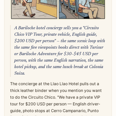
A Bariloche hotel concierge sells you a "Circuito
Chico VIP Tour, private vehicle, English guide,
$200 USD per person" — the same scenic loop with
the same five viewpoints books direct with Turisur
or Bariloche Adventure for $30–$45 USD per
person, with the same English narration, the same
hotel pickup, and the same lunch break at Colonia
Suiza.
The concierge at the Llao Llao Hotel pulls out a
thick leather binder when you mention you want
to do the Circuito Chico. "We have a private VIP
tour for $200 USD per person — English driver-
guide, photo stops at Cerro Campanario, Punto