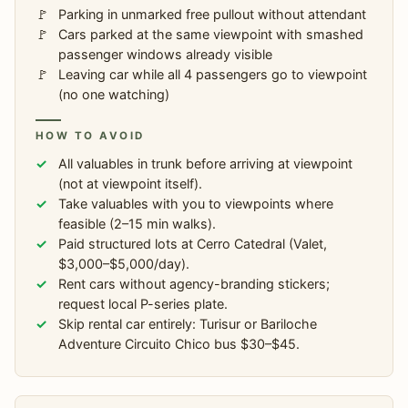
Parking in unmarked free pullout without attendant
Cars parked at the same viewpoint with smashed
passenger windows already visible
Leaving car while all 4 passengers go to viewpoint
(no one watching)
HOW TO AVOID
All valuables in trunk before arriving at viewpoint
(not at viewpoint itself).
Take valuables with you to viewpoints where
feasible (2–15 min walks).
Paid structured lots at Cerro Catedral (Valet,
$3,000–$5,000/day).
Rent cars without agency-branding stickers;
request local P-series plate.
Skip rental car entirely: Turisur or Bariloche
Adventure Circuito Chico bus $30–$45.