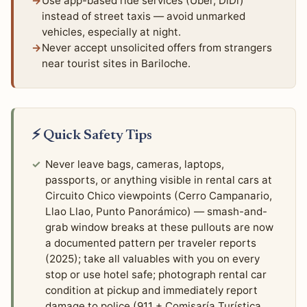
Use app-based ride services (Uber, DiDi)
instead of street taxis — avoid unmarked
vehicles, especially at night.
Never accept unsolicited offers from strangers
near tourist sites in Bariloche.
⚡ Quick Safety Tips
Never leave bags, cameras, laptops,
passports, or anything visible in rental cars at
Circuito Chico viewpoints (Cerro Campanario,
Llao Llao, Punto Panorámico) — smash-and-
grab window breaks at these pullouts are now
a documented pattern per traveler reports
(2025); take all valuables with you on every
stop or use hotel safe; photograph rental car
condition at pickup and immediately report
damage to police (911 + Comisaría Turística