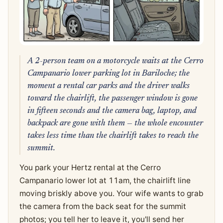
A 2-person team on a motorcycle waits at the Cerro
Campanario lower parking lot in Bariloche; the
moment a rental car parks and the driver walks
toward the chairlift, the passenger window is gone
in fifteen seconds and the camera bag, laptop, and
backpack are gone with them — the whole encounter
takes less time than the chairlift takes to reach the
summit.
You park your Hertz rental at the Cerro
Campanario lower lot at 11am, the chairlift line
moving briskly above you. Your wife wants to grab
the camera from the back seat for the summit
photos; you tell her to leave it, you'll send her