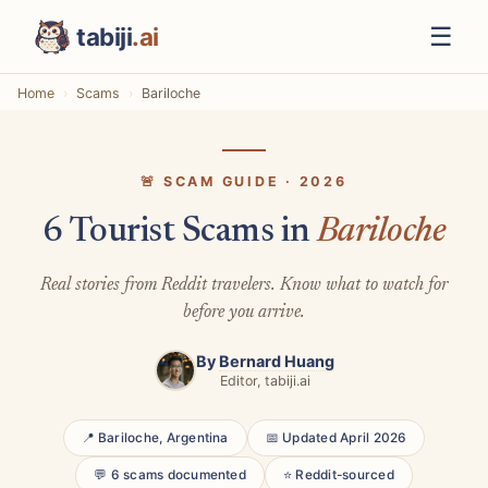
☰
tabiji
.ai
Home
Scams
Bariloche
🚨 SCAM GUIDE · 2026
6 Tourist Scams in
Bariloche
Real stories from Reddit travelers. Know what to watch for
before you arrive.
By
Bernard Huang
Editor, tabiji.ai
📍 Bariloche, Argentina
📅 Updated April 2026
💬 6 scams documented
⭐ Reddit-sourced