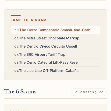
JUMP TO A SCAM
High
The Cerro Campanario Smash-and-Grab
Low
The Mitre Street Chocolate Markup
Low
The Centro Cívico Circuito Upsell
Medium
The BRC Airport Tariff Trap
Low
The Cerro Catedral Lift-Pass Resell
Medium
The Llao Llao Off-Platform Cabaña
The 6 Scams
🔗 Share this guide