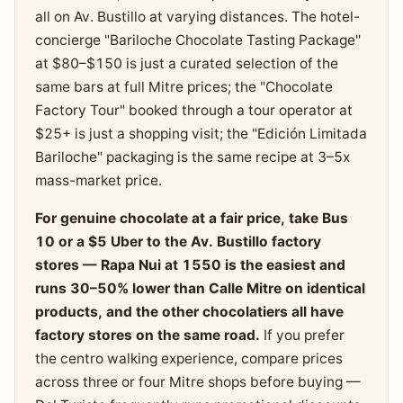
all on Av. Bustillo at varying distances. The hotel-
concierge "Bariloche Chocolate Tasting Package"
at $80–$150 is just a curated selection of the
same bars at full Mitre prices; the "Chocolate
Factory Tour" booked through a tour operator at
$25+ is just a shopping visit; the "Edición Limitada
Bariloche" packaging is the same recipe at 3–5x
mass-market price.
For genuine chocolate at a fair price, take Bus
10 or a $5 Uber to the Av. Bustillo factory
stores — Rapa Nui at 1550 is the easiest and
runs 30–50% lower than Calle Mitre on identical
products, and the other chocolatiers all have
factory stores on the same road.
If you prefer
the centro walking experience, compare prices
across three or four Mitre shops before buying —