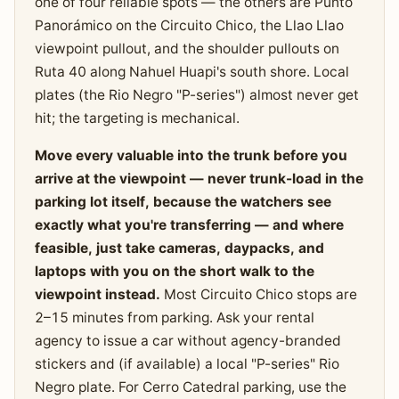
one of four reliable spots — the others are Punto
Panorámico on the Circuito Chico, the Llao Llao
viewpoint pullout, and the shoulder pullouts on
Ruta 40 along Nahuel Huapi's south shore. Local
plates (the Rio Negro "P-series") almost never get
hit; the targeting is mechanical.
Move every valuable into the trunk before you
arrive at the viewpoint — never trunk-load in the
parking lot itself, because the watchers see
exactly what you're transferring — and where
feasible, just take cameras, daypacks, and
laptops with you on the short walk to the
viewpoint instead.
Most Circuito Chico stops are
2–15 minutes from parking. Ask your rental
agency to issue a car without agency-branded
stickers and (if available) a local "P-series" Rio
Negro plate. For Cerro Catedral parking, use the