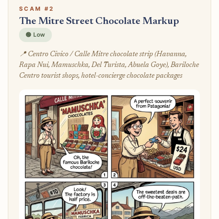
SCAM #2
The Mitre Street Chocolate Markup
🟢 Low
📍 Centro Civico / Calle Mitre chocolate strip (Havanna,
Rapa Nui, Mamuschka, Del Turista, Abuela Goye), Bariloche
Centro tourist shops, hotel-concierge chocolate packages