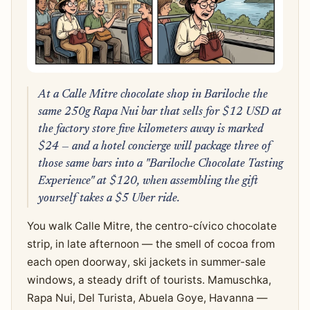
At a Calle Mitre chocolate shop in Bariloche the
same 250g Rapa Nui bar that sells for $12 USD at
the factory store five kilometers away is marked
$24 — and a hotel concierge will package three of
those same bars into a "Bariloche Chocolate Tasting
Experience" at $120, when assembling the gift
yourself takes a $5 Uber ride.
You walk Calle Mitre, the centro-cívico chocolate
strip, in late afternoon — the smell of cocoa from
each open doorway, ski jackets in summer-sale
windows, a steady drift of tourists. Mamuschka,
Rapa Nui, Del Turista, Abuela Goye, Havanna —