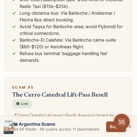
Radio Taxi ($15k–$25k).
Long-distance bus: Via Bariloche / Andesmar /
Flecha Bus direct booking.
Avoid Taqsa for Bariloche-area; avoid Flybondi for
critical connections.
Bariloche-El Calafate: Via Bariloche cama-suite
($80–$120) or Aerolíneas flight.
Refuse bus terminal 'baggage handling fee'
demands.
SCAM #5
The Cerro Catedral Lift-Pass Resell
🟢 Low
📍 Cerro Catedral ski resort (South America's largest by
🆘
skiable terrain), Catedral Alta Patagonia base area, hotel-
📖 Argentina Scams
×
Buy →
$4.99 Kindle · 66 scams across 11 destinations
concierge ski-pass desks, Villa Catedral parking, third-party
ski-pass reseller sites