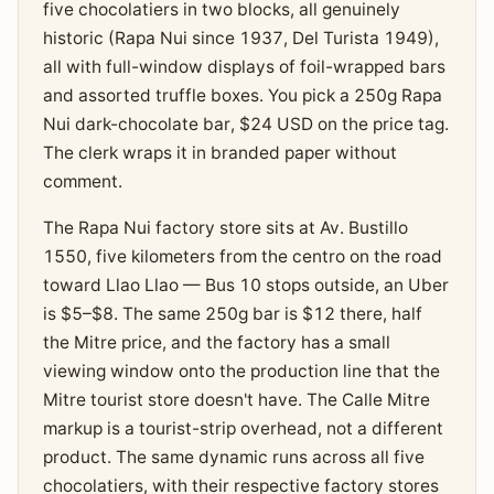
five chocolatiers in two blocks, all genuinely
historic (Rapa Nui since 1937, Del Turista 1949),
all with full-window displays of foil-wrapped bars
and assorted truffle boxes. You pick a 250g Rapa
Nui dark-chocolate bar, $24 USD on the price tag.
The clerk wraps it in branded paper without
comment.
The Rapa Nui factory store sits at Av. Bustillo
1550, five kilometers from the centro on the road
toward Llao Llao — Bus 10 stops outside, an Uber
is $5–$8. The same 250g bar is $12 there, half
the Mitre price, and the factory has a small
viewing window onto the production line that the
Mitre tourist store doesn't have. The Calle Mitre
markup is a tourist-strip overhead, not a different
product. The same dynamic runs across all five
chocolatiers, with their respective factory stores