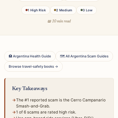
1 High Risk
2 Medium
3 Low
📖 10 min read
🏥 Argentina Health Guide
🗺 All Argentina Scam Guides
Browse travel-safety books →
Key Takeaways
The #1 reported scam is the Cerro Campanario
Smash-and-Grab.
1 of 6 scams are rated high risk.