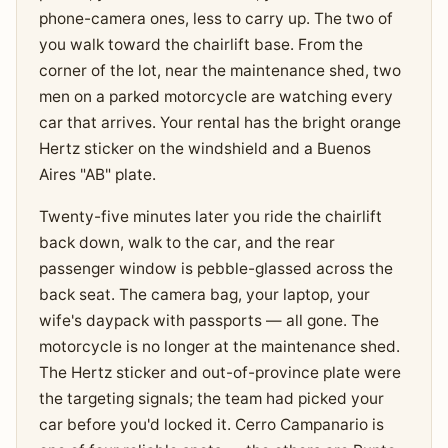
phone-camera ones, less to carry up. The two of
you walk toward the chairlift base. From the
corner of the lot, near the maintenance shed, two
men on a parked motorcycle are watching every
car that arrives. Your rental has the bright orange
Hertz sticker on the windshield and a Buenos
Aires "AB" plate.
Twenty-five minutes later you ride the chairlift
back down, walk to the car, and the rear
passenger window is pebble-glassed across the
back seat. The camera bag, your laptop, your
wife's daypack with passports — all gone. The
motorcycle is no longer at the maintenance shed.
The Hertz sticker and out-of-province plate were
the targeting signals; the team had picked your
car before you'd locked it. Cerro Campanario is