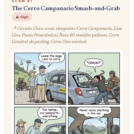
SCAM #1
The Cerro Campanario Smash-and-Grab
⚠️ High
📍 Circuito Chico scenic viewpoints (Cerro Campanario, Llao
Llao, Punto Panorámico), Ruta 40 shoulder pullouts, Cerro
Catedral ski parking, Cerro Otto overlook