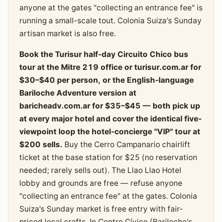
anyone at the gates "collecting an entrance fee" is
running a small-scale tout. Colonia Suiza's Sunday
artisan market is also free.
Book the Turisur half-day Circuito Chico bus
tour at the Mitre 219 office or turisur.com.ar for
$30–$40 per person, or the English-language
Bariloche Adventure version at
baricheadv.com.ar for $35–$45 — both pick up
at every major hotel and cover the identical five-
viewpoint loop the hotel-concierge "VIP" tour at
$200 sells.
Buy the Cerro Campanario chairlift
ticket at the base station for $25 (no reservation
needed; rarely sells out). The Llao Llao Hotel
lobby and grounds are free — refuse anyone
"collecting an entrance fee" at the gates. Colonia
Suiza's Sunday market is free entry with fair-
priced local crafts. In Centro Cívico (Bariloche's