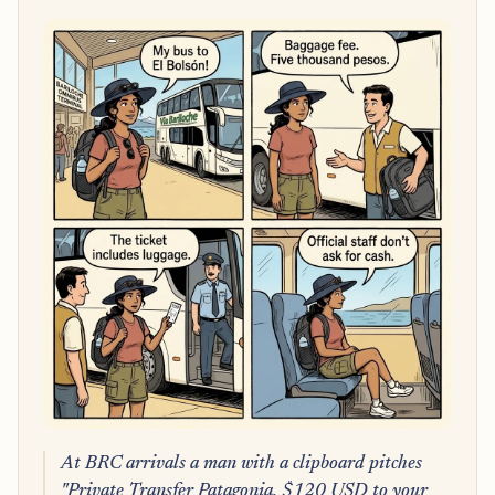
At BRC arrivals a man with a clipboard pitches
"Private Transfer Patagonia, $120 USD to your