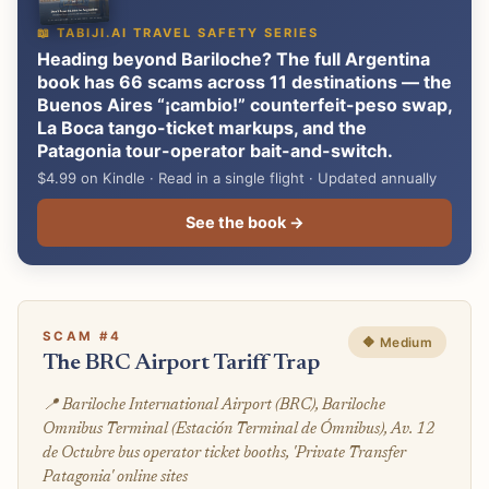
📖 TABIJI.AI TRAVEL SAFETY SERIES
Heading beyond Bariloche? The full Argentina
book has 66 scams across 11 destinations — the
Buenos Aires “¡cambio!” counterfeit-peso swap,
La Boca tango-ticket markups, and the
Patagonia tour-operator bait-and-switch.
$4.99 on Kindle · Read in a single flight · Updated annually
See the book →
SCAM #4
🔶 Medium
The BRC Airport Tariff Trap
📍 Bariloche International Airport (BRC), Bariloche
Omnibus Terminal (Estación Terminal de Ómnibus), Av. 12
de Octubre bus operator ticket booths, 'Private Transfer
Patagonia' online sites