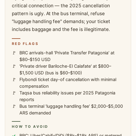
critical connection — the 2025 cancellation
pattern is ugly. At the bus terminal, refuse
"luggage handling fee" demands; your ticket
includes baggage and the fee is illegitimate.
RED FLAGS
BRC arrivals-hall 'Private Transfer Patagonia' at
$80–$150 USD
'Private driver Bariloche-El Calafate' at $800–
$1,500 USD (bus is $60–$100)
Flybondi ticket day-of cancellation with minimal
compensation
Taqsa bus reliability issues per 2025 Patagonia
reports
Bus terminal 'luggage handling fee' $2,000–$5,000
ARS demanded
HOW TO AVOID
BRC: Uber/Cabify/DiDi ($8k–$18k ARS) or metered