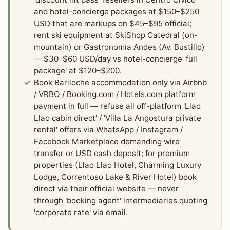
and hotel-concierge packages at $150–$250
USD that are markups on $45–$95 official;
rent ski equipment at SkiShop Catedral (on-
mountain) or Gastronomía Andes (Av. Bustillo)
— $30–$60 USD/day vs hotel-concierge 'full
package' at $120–$200.
Book Bariloche accommodation only via Airbnb
/ VRBO / Booking.com / Hotels.com platform
payment in full — refuse all off-platform 'Llao
Llao cabin direct' / 'Villa La Angostura private
rental' offers via WhatsApp / Instagram /
Facebook Marketplace demanding wire
transfer or USD cash deposit; for premium
properties (Llao Llao Hotel, Charming Luxury
Lodge, Correntoso Lake & River Hotel) book
direct via their official website — never
through 'booking agent' intermediaries quoting
'corporate rate' via email.