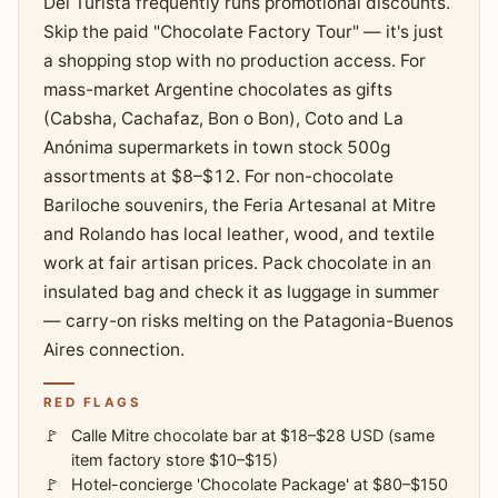
Del Turista frequently runs promotional discounts.
Skip the paid "Chocolate Factory Tour" — it's just
a shopping stop with no production access. For
mass-market Argentine chocolates as gifts
(Cabsha, Cachafaz, Bon o Bon), Coto and La
Anónima supermarkets in town stock 500g
assortments at $8–$12. For non-chocolate
Bariloche souvenirs, the Feria Artesanal at Mitre
and Rolando has local leather, wood, and textile
work at fair artisan prices. Pack chocolate in an
insulated bag and check it as luggage in summer
— carry-on risks melting on the Patagonia-Buenos
Aires connection.
RED FLAGS
Calle Mitre chocolate bar at $18–$28 USD (same
item factory store $10–$15)
Hotel-concierge 'Chocolate Package' at $80–$150