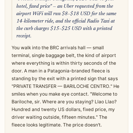
hotel, fixed price" — an Uber requested from the
airport WiFi will run $8–$18 USD for the same
14-kilometer ride, and the official Radio Taxi at
the curb charges $15–$25 USD with a printed
receipt.
You walk into the BRC arrivals hall — small
terminal, single baggage belt, the kind of airport
where everything is within thirty seconds of the
door. A man in a Patagonia-branded fleece is
standing by the exit with a printed sign that says
"PRIVATE TRANSFER — BARILOCHE CENTRO." He
smiles when you make eye contact. "Welcome to
Bariloche, sir. Where are you staying? Llao Llao?
Hundred and twenty US dollars, fixed price, my
driver waiting outside, fifteen minutes." The
fleece looks legitimate. The price doesn't.