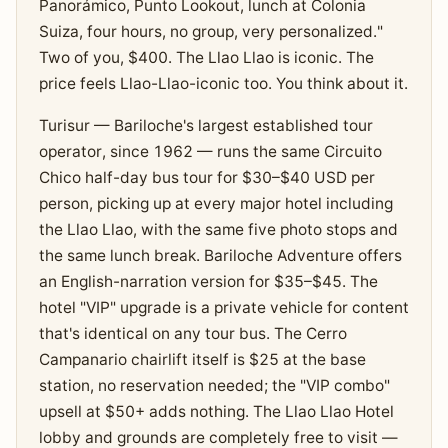
Panorámico, Punto Lookout, lunch at Colonia
Suiza, four hours, no group, very personalized."
Two of you, $400. The Llao Llao is iconic. The
price feels Llao-Llao-iconic too. You think about it.
Turisur — Bariloche's largest established tour
operator, since 1962 — runs the same Circuito
Chico half-day bus tour for $30–$40 USD per
person, picking up at every major hotel including
the Llao Llao, with the same five photo stops and
the same lunch break. Bariloche Adventure offers
an English-narration version for $35–$45. The
hotel "VIP" upgrade is a private vehicle for content
that's identical on any tour bus. The Cerro
Campanario chairlift itself is $25 at the base
station, no reservation needed; the "VIP combo"
upsell at $50+ adds nothing. The Llao Llao Hotel
lobby and grounds are completely free to visit —