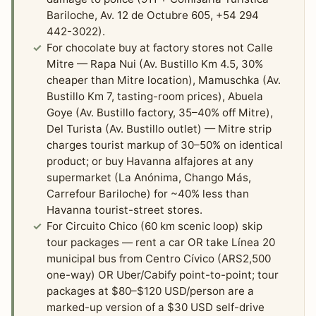
Bariloche, Av. 12 de Octubre 605, +54 294
442-3022).
For chocolate buy at factory stores not Calle
Mitre — Rapa Nui (Av. Bustillo Km 4.5, 30%
cheaper than Mitre location), Mamuschka (Av.
Bustillo Km 7, tasting-room prices), Abuela
Goye (Av. Bustillo factory, 35–40% off Mitre),
Del Turista (Av. Bustillo outlet) — Mitre strip
charges tourist markup of 30–50% on identical
product; or buy Havanna alfajores at any
supermarket (La Anónima, Chango Más,
Carrefour Bariloche) for ~40% less than
Havanna tourist-street stores.
For Circuito Chico (60 km scenic loop) skip
tour packages — rent a car OR take Línea 20
municipal bus from Centro Cívico (ARS2,500
one-way) OR Uber/Cabify point-to-point; tour
packages at $80–$120 USD/person are a
marked-up version of a $30 USD self-drive