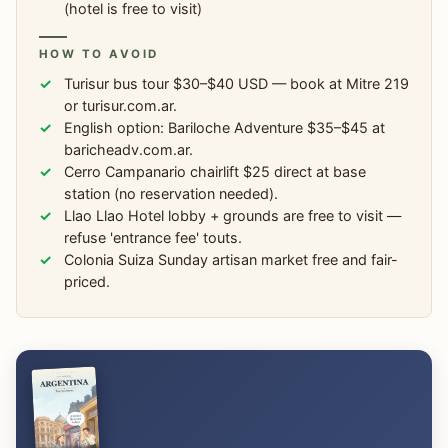
(hotel is free to visit)
HOW TO AVOID
Turisur bus tour $30–$40 USD — book at Mitre 219
or turisur.com.ar.
English option: Bariloche Adventure $35–$45 at
baricheadv.com.ar.
Cerro Campanario chairlift $25 direct at base
station (no reservation needed).
Llao Llao Hotel lobby + grounds are free to visit —
refuse 'entrance fee' touts.
Colonia Suiza Sunday artisan market free and fair-
priced.