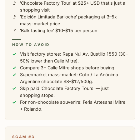
'Chocolate Factory Tour' at $25+ USD that's just a
shopping visit
'Edición Limitada Bariloche' packaging at 3–5x
mass-market price
'Bulk tasting fee' $10–$15 per person
HOW TO AVOID
Visit factory stores: Rapa Nui Av. Bustillo 1550 (30–
50% lower than Calle Mitre).
Compare 3+ Calle Mitre shops before buying.
Supermarket mass-market: Coto / La Anónima
Argentine chocolate $8–$12/500g.
Skip paid 'Chocolate Factory Tours' — just
shopping stops.
For non-chocolate souvenirs: Feria Artesanal Mitre
+ Rolando.
SCAM #3