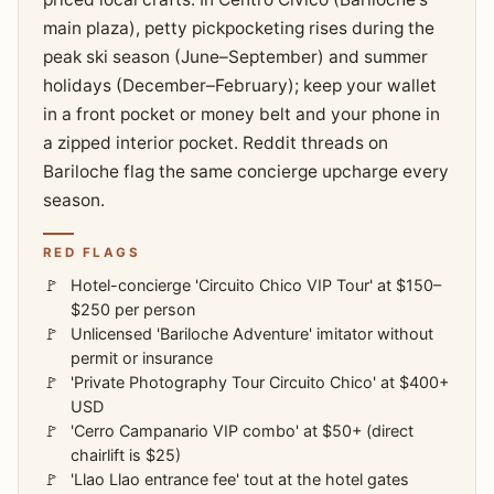
main plaza), petty pickpocketing rises during the
peak ski season (June–September) and summer
holidays (December–February); keep your wallet
in a front pocket or money belt and your phone in
a zipped interior pocket. Reddit threads on
Bariloche flag the same concierge upcharge every
season.
RED FLAGS
Hotel-concierge 'Circuito Chico VIP Tour' at $150–
$250 per person
Unlicensed 'Bariloche Adventure' imitator without
permit or insurance
'Private Photography Tour Circuito Chico' at $400+
USD
'Cerro Campanario VIP combo' at $50+ (direct
chairlift is $25)
'Llao Llao entrance fee' tout at the hotel gates