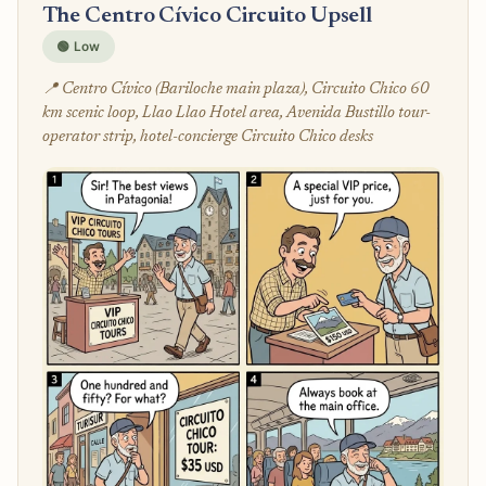
The Centro Cívico Circuito Upsell
🟢 Low
📍 Centro Cívico (Bariloche main plaza), Circuito Chico 60
km scenic loop, Llao Llao Hotel area, Avenida Bustillo tour-
operator strip, hotel-concierge Circuito Chico desks