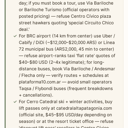
day; if you must book a tour, use Via Bariloche
or Bariloche Turismo (official operators with
posted pricing) — refuse Centro Cívico plaza
street hawkers quoting 'special Circuito Chico
deal.'
For BRC airport (14 km from center) use Uber /
Cabify / DiDi (~$12,000–$20,000 ARS) or Línea
72 municipal bus (ARS2,000, 45 min to center)
— refuse airport-ranks taxi 'flat rate' quotes of
$40–$80 USD (2–4x legitimate); for long-
distance buses, book Via Bariloche / Andesmar
/ Flecha only — verify routes + schedules at
plataforma10.com.ar — avoid small operators
Taqsa / Flybondi buses (frequent breakdowns
+ cancellations).
For Cerro Catedral ski + winter activities, buy
lift passes only at catedralaltapatagonia.com
(official site, $45–$95 USD/day depending on
season) or at the resort ticket office — refuse
'discount lift pass' resellers in Centro Cívico