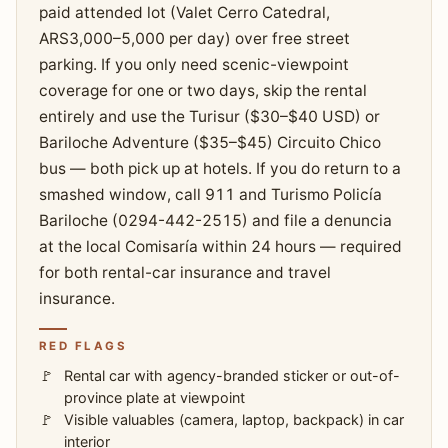
paid attended lot (Valet Cerro Catedral,
ARS3,000–5,000 per day) over free street
parking. If you only need scenic-viewpoint
coverage for one or two days, skip the rental
entirely and use the Turisur ($30–$40 USD) or
Bariloche Adventure ($35–$45) Circuito Chico
bus — both pick up at hotels. If you do return to a
smashed window, call 911 and Turismo Policía
Bariloche (0294-442-2515) and file a denuncia
at the local Comisaría within 24 hours — required
for both rental-car insurance and travel
insurance.
RED FLAGS
Rental car with agency-branded sticker or out-of-
province plate at viewpoint
Visible valuables (camera, laptop, backpack) in car
interior