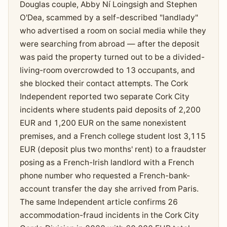
Douglas couple, Abby Ní Loingsigh and Stephen
O'Dea, scammed by a self-described "landlady"
who advertised a room on social media while they
were searching from abroad — after the deposit
was paid the property turned out to be a divided-
living-room overcrowded to 13 occupants, and
she blocked their contact attempts. The Cork
Independent reported two separate Cork City
incidents where students paid deposits of 2,200
EUR and 1,200 EUR on the same nonexistent
premises, and a French college student lost 3,115
EUR (deposit plus two months' rent) to a fraudster
posing as a French-Irish landlord with a French
phone number who requested a French-bank-
account transfer the day she arrived from Paris.
The same Independent article confirms 26
accommodation-fraud incidents in the Cork City