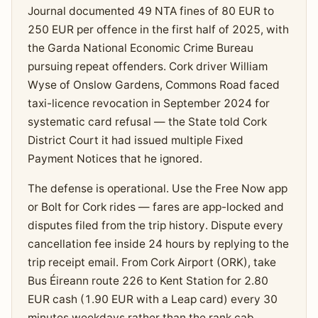
Journal documented 49 NTA fines of 80 EUR to
250 EUR per offence in the first half of 2025, with
the Garda National Economic Crime Bureau
pursuing repeat offenders. Cork driver William
Wyse of Onslow Gardens, Commons Road faced
taxi-licence revocation in September 2024 for
systematic card refusal — the State told Cork
District Court it had issued multiple Fixed
Payment Notices that he ignored.
The defense is operational. Use the Free Now app
or Bolt for Cork rides — fares are app-locked and
disputes filed from the trip history. Dispute every
cancellation fee inside 24 hours by replying to the
trip receipt email. From Cork Airport (ORK), take
Bus Éireann route 226 to Kent Station for 2.80
EUR cash (1.90 EUR with a Leap card) every 30
minutes weekdays rather than the rank cab.