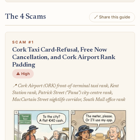
The 4 Scams
🔗 Share this guide
SCAM #1
Cork Taxi Card-Refusal, Free Now
Cancellation, and Cork Airport Rank
Padding
⚠️ High
📍 Cork Airport (ORK) front-of-terminal taxi rank, Kent
Station rank, Patrick Street ("Pana") city-centre rank,
MacCurtain Street nightlife corridor, South Mall office rank