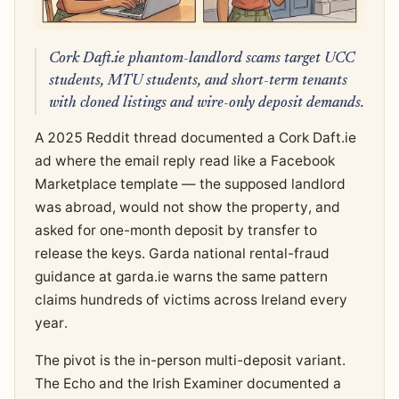
Cork Daft.ie phantom-landlord scams target UCC
students, MTU students, and short-term tenants
with cloned listings and wire-only deposit demands.
A 2025 Reddit thread documented a Cork Daft.ie
ad where the email reply read like a Facebook
Marketplace template — the supposed landlord
was abroad, would not show the property, and
asked for one-month deposit by transfer to
release the keys. Garda national rental-fraud
guidance at garda.ie warns the same pattern
claims hundreds of victims across Ireland every
year.
The pivot is the in-person multi-deposit variant.
The Echo and the Irish Examiner documented a