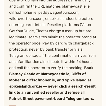
operator domain into the address bar manually
and confirm the URL matches blarneycastle.ie,
cliffsofmoher.ie, paddywagontours.com,
wildrovertours.com, or spikeislandcork.ie before
entering card details. Reseller platforms (Viator,
GetYourGuide, Tiqets) charge a markup but are
legitimate; scam sites mimic the operator brand at
the operator price. Pay by card with chargeback
protection, never by bank transfer or via a
Telegram contact. If the confirmation arrives from
an unfamiliar domain, dispute it within 24 hours
and call the operator to verify the booking.
Book
Blarney Castle at blarneycastle.ie, Cliffs of
Moher at cliffsofmoher.ie, and Spike Island at
spikeislandcork.ie — never click a search-result
link to an unverified reseller and refuse all
Patrick Street pavement-board Telegram tours.