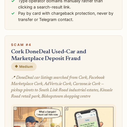
Type operator domains manually rather than
clicking a search-result link.
Pay by card with chargeback protection, never by
transfer or Telegram contact.
SCAM #4
Cork DoneDeal Used-Car and
Marketplace Deposit Fraud
🔶 Medium
📍 DoneDeal car listings searched from Cork, Facebook
Marketplace Cork, AdVerts.ie Cork, Carzone.ie Cork —
pickup pivots to South Link Road industrial estates, Kinsale
Road retail park, Bishopstown shopping centre