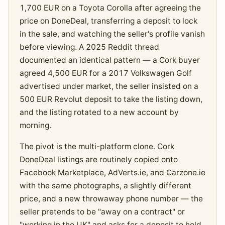
1,700 EUR on a Toyota Corolla after agreeing the
price on DoneDeal, transferring a deposit to lock
in the sale, and watching the seller's profile vanish
before viewing. A 2025 Reddit thread
documented an identical pattern — a Cork buyer
agreed 4,500 EUR for a 2017 Volkswagen Golf
advertised under market, the seller insisted on a
500 EUR Revolut deposit to take the listing down,
and the listing rotated to a new account by
morning.
The pivot is the multi-platform clone. Cork
DoneDeal listings are routinely copied onto
Facebook Marketplace, AdVerts.ie, and Carzone.ie
with the same photographs, a slightly different
price, and a new throwaway phone number — the
seller pretends to be "away on a contract" or
"working in the UK" and asks for a deposit to hold