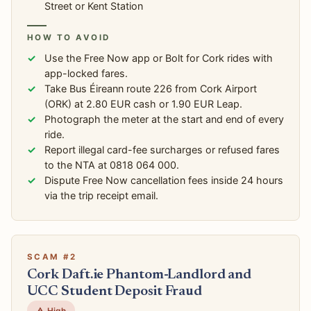
Street or Kent Station
HOW TO AVOID
Use the Free Now app or Bolt for Cork rides with
app-locked fares.
Take Bus Éireann route 226 from Cork Airport
(ORK) at 2.80 EUR cash or 1.90 EUR Leap.
Photograph the meter at the start and end of every
ride.
Report illegal card-fee surcharges or refused fares
to the NTA at 0818 064 000.
Dispute Free Now cancellation fees inside 24 hours
via the trip receipt email.
SCAM #2
Cork Daft.ie Phantom-Landlord and
UCC Student Deposit Fraud
⚠️ High