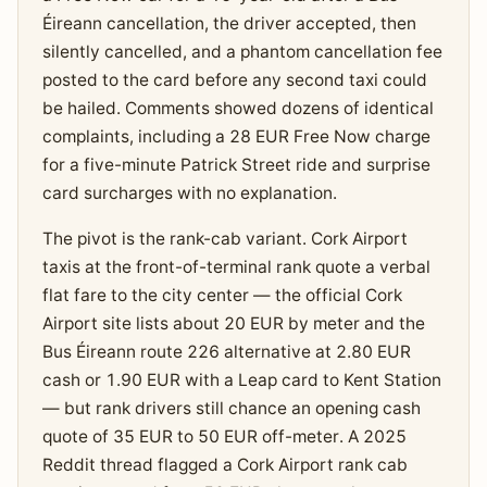
Éireann cancellation, the driver accepted, then
silently cancelled, and a phantom cancellation fee
posted to the card before any second taxi could
be hailed. Comments showed dozens of identical
complaints, including a 28 EUR Free Now charge
for a five-minute Patrick Street ride and surprise
card surcharges with no explanation.
The pivot is the rank-cab variant. Cork Airport
taxis at the front-of-terminal rank quote a verbal
flat fare to the city center — the official Cork
Airport site lists about 20 EUR by meter and the
Bus Éireann route 226 alternative at 2.80 EUR
cash or 1.90 EUR with a Leap card to Kent Station
— but rank drivers still chance an opening cash
quote of 35 EUR to 50 EUR off-meter. A 2025
Reddit thread flagged a Cork Airport rank cab