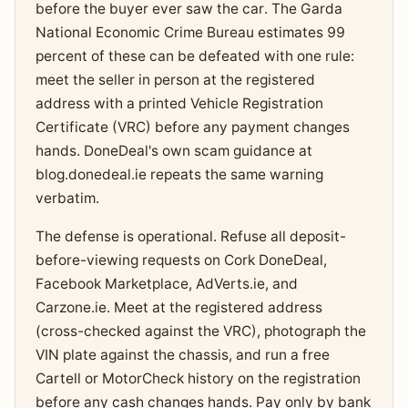
before the buyer ever saw the car. The Garda
National Economic Crime Bureau estimates 99
percent of these can be defeated with one rule:
meet the seller in person at the registered
address with a printed Vehicle Registration
Certificate (VRC) before any payment changes
hands. DoneDeal's own scam guidance at
blog.donedeal.ie repeats the same warning
verbatim.
The defense is operational. Refuse all deposit-
before-viewing requests on Cork DoneDeal,
Facebook Marketplace, AdVerts.ie, and
Carzone.ie. Meet at the registered address
(cross-checked against the VRC), photograph the
VIN plate against the chassis, and run a free
Cartell or MotorCheck history on the registration
before any cash changes hands. Pay only by bank