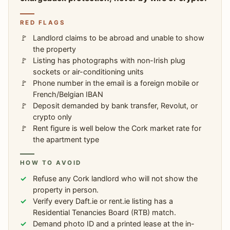
RED FLAGS
Landlord claims to be abroad and unable to show
the property
Listing has photographs with non-Irish plug
sockets or air-conditioning units
Phone number in the email is a foreign mobile or
French/Belgian IBAN
Deposit demanded by bank transfer, Revolut, or
crypto only
Rent figure is well below the Cork market rate for
the apartment type
HOW TO AVOID
Refuse any Cork landlord who will not show the
property in person.
Verify every Daft.ie or rent.ie listing has a
Residential Tenancies Board (RTB) match.
Demand photo ID and a printed lease at the in-