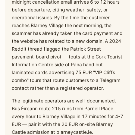
midnight cancellation email arrives 6 to 12 hours
before departure, citing weather, safety, or
operational issues. By the time the customer
reaches Blarney Village the next morning, the
scammer has already taken the card payment and
the website has rotated to a new domain. A 2024
Reddit thread flagged the Patrick Street
pavement-board pivot — touts at the Cork Tourist
Information Centre side of Pana hand out
laminated cards advertising 75 EUR "VIP Cliffs
combo" tours that route customers to a Telegram
contact rather than a registered operator.
The legitimate operators are well-documented.
Bus Éireann route 215 runs from Parnell Place
every hour to Blarney Village in 17 minutes for 4-7
EUR — pair it with the 20 EUR on-site Blarney
Castle admission at blarneycastle.ie.