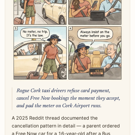
Rogue Cork taxi drivers refuse card payment,
cancel Free Now bookings the moment they accept,
and pad the meter on Cork Airport runs.
A 2025 Reddit thread documented the
cancellation pattern in detail — a parent ordered
a Free Now car for a 16-year-old after a Bus