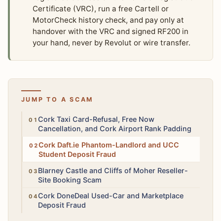
Certificate (VRC), run a free Cartell or
MotorCheck history check, and pay only at
handover with the VRC and signed RF200 in
your hand, never by Revolut or wire transfer.
JUMP TO A SCAM
High
Cork Taxi Card-Refusal, Free Now
Cancellation, and Cork Airport Rank Padding
High
Cork Daft.ie Phantom-Landlord and UCC
Student Deposit Fraud
Medium
Blarney Castle and Cliffs of Moher Reseller-
Site Booking Scam
Medium
Cork DoneDeal Used-Car and Marketplace
Deposit Fraud