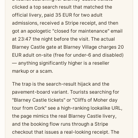
clicked a top search result that matched the
official livery, paid 35 EUR for two adult
admissions, received a Stripe receipt, and then
got an apologetic "closed for maintenance" email
at 23:47 the night before the visit. The actual
Blarney Castle gate at Blarney Village charges 20
EUR adult on-site (free for under-6 and disabled)
— anything significantly higher is a reseller
markup or a scam.
The trap is the search-result hijack and the
pavement-board variant. Tourists searching for
"Blarney Castle tickets" or "Cliffs of Moher day
tour from Cork" see a high-ranking lookalike URL,
the page mimics the real Blarney Castle livery,
and the booking flow runs through a Stripe
checkout that issues a real-looking receipt. The