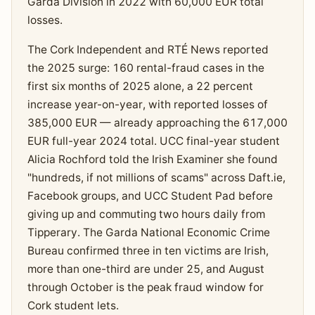
Garda Division in 2022 with 60,000 EUR total
losses.
The Cork Independent and RTÉ News reported
the 2025 surge: 160 rental-fraud cases in the
first six months of 2025 alone, a 22 percent
increase year-on-year, with reported losses of
385,000 EUR — already approaching the 617,000
EUR full-year 2024 total. UCC final-year student
Alicia Rochford told the Irish Examiner she found
"hundreds, if not millions of scams" across Daft.ie,
Facebook groups, and UCC Student Pad before
giving up and commuting two hours daily from
Tipperary. The Garda National Economic Crime
Bureau confirmed three in ten victims are Irish,
more than one-third are under 25, and August
through October is the peak fraud window for
Cork student lets.