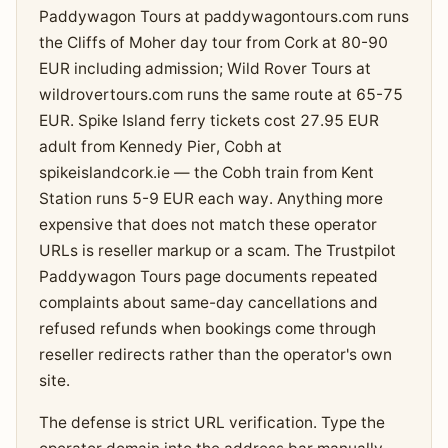
Paddywagon Tours at paddywagontours.com runs
the Cliffs of Moher day tour from Cork at 80-90
EUR including admission; Wild Rover Tours at
wildrovertours.com runs the same route at 65-75
EUR. Spike Island ferry tickets cost 27.95 EUR
adult from Kennedy Pier, Cobh at
spikeislandcork.ie — the Cobh train from Kent
Station runs 5-9 EUR each way. Anything more
expensive that does not match these operator
URLs is reseller markup or a scam. The Trustpilot
Paddywagon Tours page documents repeated
complaints about same-day cancellations and
refused refunds when bookings come through
reseller redirects rather than the operator's own
site.
The defense is strict URL verification. Type the