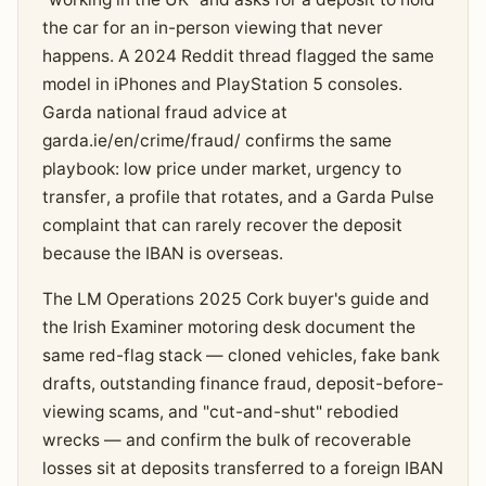
the car for an in-person viewing that never
happens. A 2024 Reddit thread flagged the same
model in iPhones and PlayStation 5 consoles.
Garda national fraud advice at
garda.ie/en/crime/fraud/ confirms the same
playbook: low price under market, urgency to
transfer, a profile that rotates, and a Garda Pulse
complaint that can rarely recover the deposit
because the IBAN is overseas.
The LM Operations 2025 Cork buyer's guide and
the Irish Examiner motoring desk document the
same red-flag stack — cloned vehicles, fake bank
drafts, outstanding finance fraud, deposit-before-
viewing scams, and "cut-and-shut" rebodied
wrecks — and confirm the bulk of recoverable
losses sit at deposits transferred to a foreign IBAN