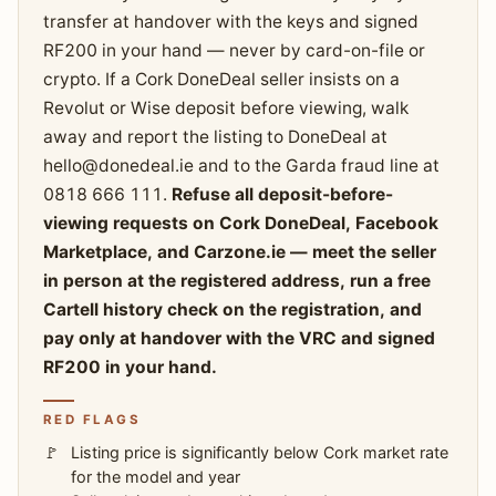
transfer at handover with the keys and signed
RF200 in your hand — never by card-on-file or
crypto. If a Cork DoneDeal seller insists on a
Revolut or Wise deposit before viewing, walk
away and report the listing to DoneDeal at
hello@donedeal.ie
and to the Garda fraud line at
0818 666 111.
Refuse all deposit-before-
viewing requests on Cork DoneDeal, Facebook
Marketplace, and Carzone.ie — meet the seller
in person at the registered address, run a free
Cartell history check on the registration, and
pay only at handover with the VRC and signed
RF200 in your hand.
RED FLAGS
Listing price is significantly below Cork market rate
for the model and year