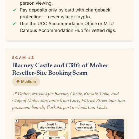
person viewing.
Pay deposits only by card with chargeback
protection — never wire or crypto.
Use the UCC Accommodation Office or MTU
Campus Accommodation Hub for vetted digs.
SCAM #3
Blarney Castle and Cliffs of Moher
Reseller-Site Booking Scam
🔶 Medium
📍 Online searches for Blarney Castle, Kinsale, Cobh, and
Cliffs of Moher day tours from Cork; Patrick Street tour-tout
pavement boards; Cork Airport arrivals tour kiosks