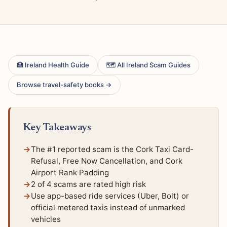
🏥 Ireland Health Guide
🗺 All Ireland Scam Guides
Browse travel-safety books →
Key Takeaways
The #1 reported scam is the Cork Taxi Card-
Refusal, Free Now Cancellation, and Cork
Airport Rank Padding
2 of 4 scams are rated high risk
Use app-based ride services (Uber, Bolt) or
official metered taxis instead of unmarked
vehicles