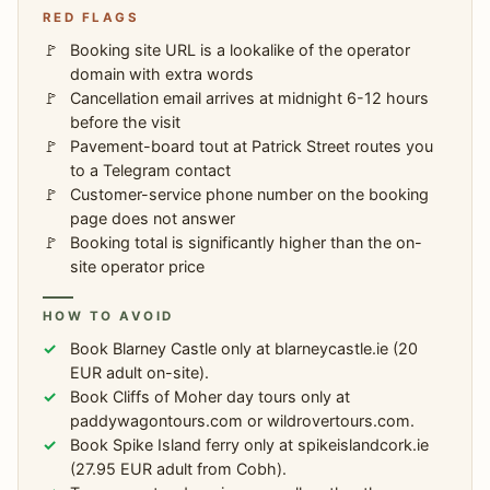
RED FLAGS
Booking site URL is a lookalike of the operator
domain with extra words
Cancellation email arrives at midnight 6-12 hours
before the visit
Pavement-board tout at Patrick Street routes you
to a Telegram contact
Customer-service phone number on the booking
page does not answer
Booking total is significantly higher than the on-
site operator price
HOW TO AVOID
Book Blarney Castle only at blarneycastle.ie (20
EUR adult on-site).
Book Cliffs of Moher day tours only at
paddywagontours.com or wildrovertours.com.
Book Spike Island ferry only at spikeislandcork.ie
(27.95 EUR adult from Cobh).