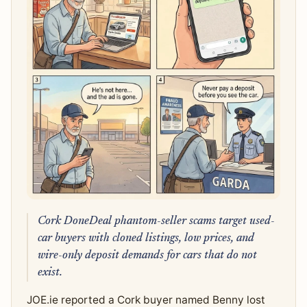
Cork DoneDeal phantom-seller scams target used-
car buyers with cloned listings, low prices, and
wire-only deposit demands for cars that do not
exist.
JOE.ie reported a Cork buyer named Benny lost