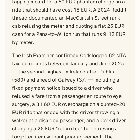
tapping a card for a 50 EUR phantom charge on a
ride that should have cost 18 EUR. A 2024 Reddit
thread documented an MacCurtain Street rank
cab refusing the meter and quoting a flat 25 EUR
cash for a Pana-to-Wilton run that runs 9-12 EUR
by meter.
The Irish Examiner confirmed Cork logged 62 NTA
taxi complaints between January and June 2025
— the second-highest in Ireland after Dublin
(580) and ahead of Galway (37) — including a
fixed payment notice issued to a driver who
refused a fare from a passenger en route to eye
surgery, a 31.60 EUR overcharge on a quoted-20
EUR ride that ended with the driver throwing a
walker at a disabled passenger, and a Cork driver
charging a 25 EUR "return fee" for retrieving a
forgotten item without prior agreement. The