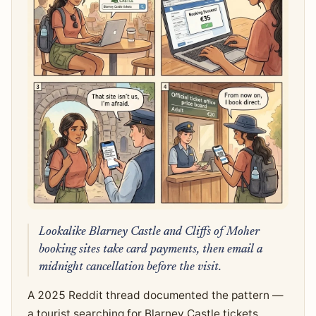
Lookalike Blarney Castle and Cliffs of Moher
booking sites take card payments, then email a
midnight cancellation before the visit.
A 2025 Reddit thread documented the pattern —
a tourist searching for Blarney Castle tickets