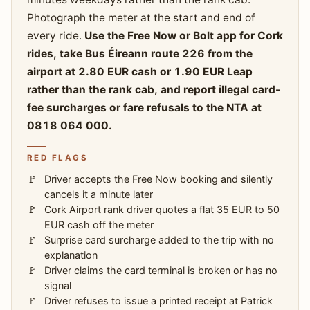
Photograph the meter at the start and end of
every ride.
Use the Free Now or Bolt app for Cork
rides, take Bus Éireann route 226 from the
airport at 2.80 EUR cash or 1.90 EUR Leap
rather than the rank cab, and report illegal card-
fee surcharges or fare refusals to the NTA at
0818 064 000.
RED FLAGS
Driver accepts the Free Now booking and silently
cancels it a minute later
Cork Airport rank driver quotes a flat 35 EUR to 50
EUR cash off the meter
Surprise card surcharge added to the trip with no
explanation
Driver claims the card terminal is broken or has no
signal
Driver refuses to issue a printed receipt at Patrick