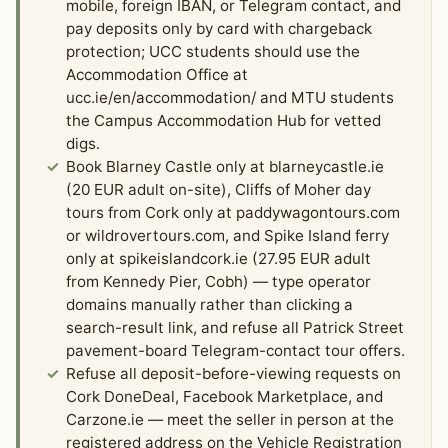
mobile, foreign IBAN, or Telegram contact, and
pay deposits only by card with chargeback
protection; UCC students should use the
Accommodation Office at
ucc.ie/en/accommodation/ and MTU students
the Campus Accommodation Hub for vetted
digs.
Book Blarney Castle only at blarneycastle.ie
(20 EUR adult on-site), Cliffs of Moher day
tours from Cork only at paddywagontours.com
or wildrovertours.com, and Spike Island ferry
only at spikeislandcork.ie (27.95 EUR adult
from Kennedy Pier, Cobh) — type operator
domains manually rather than clicking a
search-result link, and refuse all Patrick Street
pavement-board Telegram-contact tour offers.
Refuse all deposit-before-viewing requests on
Cork DoneDeal, Facebook Marketplace, and
Carzone.ie — meet the seller in person at the
registered address on the Vehicle Registration