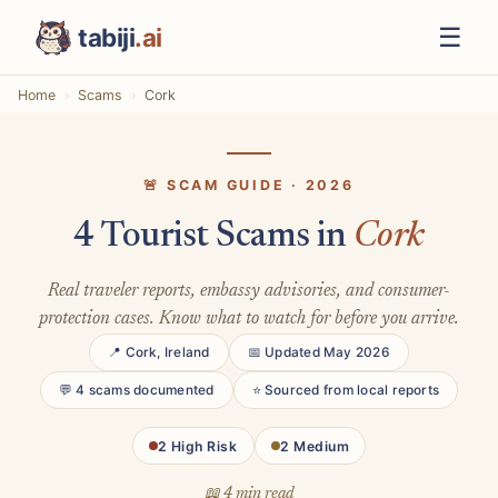
☰
tabiji
.ai
Home
Scams
Cork
🚨 SCAM GUIDE · 2026
4 Tourist Scams in
Cork
Real traveler reports, embassy advisories, and consumer-
protection cases. Know what to watch for before you arrive.
📍 Cork, Ireland
📅 Updated May 2026
💬 4 scams documented
⭐ Sourced from local reports
2 High Risk
2 Medium
📖 4 min read