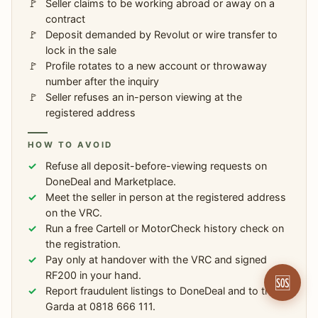
Seller claims to be working abroad or away on a
contract
Deposit demanded by Revolut or wire transfer to
lock in the sale
Profile rotates to a new account or throwaway
number after the inquiry
Seller refuses an in-person viewing at the
registered address
HOW TO AVOID
Refuse all deposit-before-viewing requests on
DoneDeal and Marketplace.
Meet the seller in person at the registered address
on the VRC.
Run a free Cartell or MotorCheck history check on
the registration.
Pay only at handover with the VRC and signed
RF200 in your hand.
🆘
Report fraudulent listings to DoneDeal and to the
Garda at 0818 666 111.