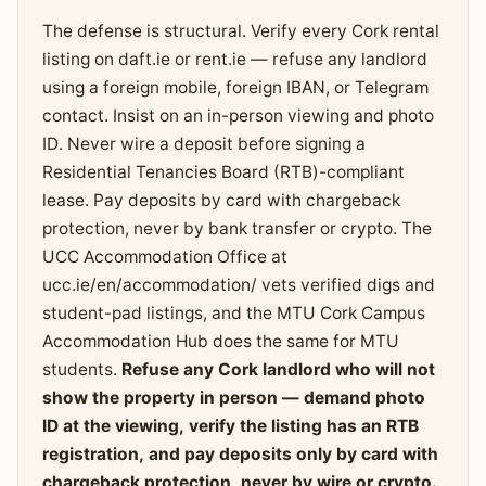
The defense is structural. Verify every Cork rental
listing on daft.ie or rent.ie — refuse any landlord
using a foreign mobile, foreign IBAN, or Telegram
contact. Insist on an in-person viewing and photo
ID. Never wire a deposit before signing a
Residential Tenancies Board (RTB)-compliant
lease. Pay deposits by card with chargeback
protection, never by bank transfer or crypto. The
UCC Accommodation Office at
ucc.ie/en/accommodation/ vets verified digs and
student-pad listings, and the MTU Cork Campus
Accommodation Hub does the same for MTU
students.
Refuse any Cork landlord who will not
show the property in person — demand photo
ID at the viewing, verify the listing has an RTB
registration, and pay deposits only by card with
chargeback protection, never by wire or crypto.