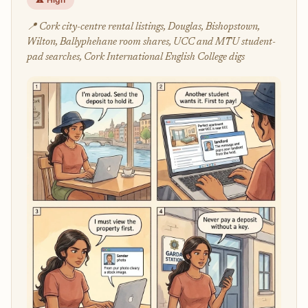
📍 Cork city-centre rental listings, Douglas, Bishopstown,
Wilton, Ballyphehane room shares, UCC and MTU student-
pad searches, Cork International English College digs