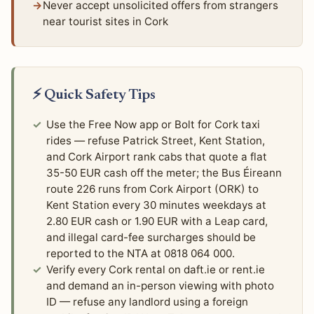
Never accept unsolicited offers from strangers
near tourist sites in Cork
⚡ Quick Safety Tips
Use the Free Now app or Bolt for Cork taxi
rides — refuse Patrick Street, Kent Station,
and Cork Airport rank cabs that quote a flat
35-50 EUR cash off the meter; the Bus Éireann
route 226 runs from Cork Airport (ORK) to
Kent Station every 30 minutes weekdays at
2.80 EUR cash or 1.90 EUR with a Leap card,
and illegal card-fee surcharges should be
reported to the NTA at 0818 064 000.
Verify every Cork rental on daft.ie or rent.ie
and demand an in-person viewing with photo
ID — refuse any landlord using a foreign