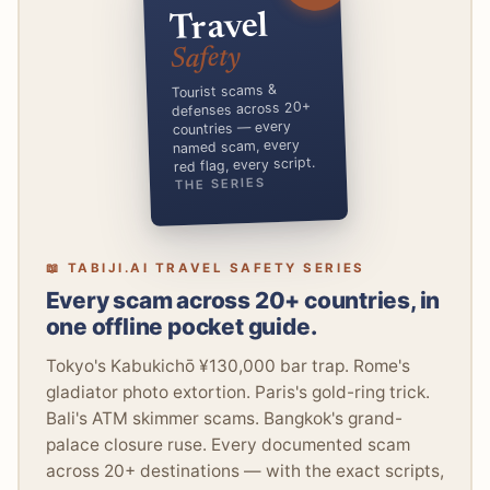
Travel
Safety
Tourist scams &
defenses across 20+
countries — every
named scam, every
red flag, every script.
THE SERIES
📖 TABIJI.AI TRAVEL SAFETY SERIES
Every scam across 20+ countries, in
one offline pocket guide.
Tokyo's Kabukichō ¥130,000 bar trap. Rome's
gladiator photo extortion. Paris's gold-ring trick.
Bali's ATM skimmer scams. Bangkok's grand-
palace closure ruse. Every documented scam
across 20+ destinations — with the exact scripts,