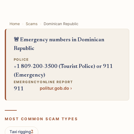
Home
Scams
Dominican Republic
🚨 Emergency numbers in Dominican
Republic
POLICE
+1 809-200-3500 (Tourist Police) or 911
(Emergency)
EMERGENCY
ONLINE REPORT
politur.gob.do ›
911
MOST COMMON SCAM TYPES
Taxi rigging
2