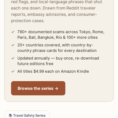
red flags, and local-language phrases that shut
each one down. Drawn from Reddit traveler
reports, embassy advisories, and consumer-
protection cases.
780+ documented scams across Tokyo, Rome,
Paris, Bali, Bangkok, Rio & 100+ more cities
20+ countries covered, with country-by-
country phrase cards for every destination
Updated annually — buy once, re-download
future editions free
All titles $4.99 each on Amazon Kindle
Browse the series →
📚 Travel Safety Series