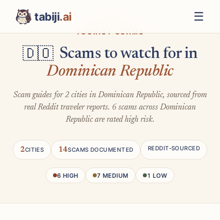
☰
tabiji
.ai
TOURIST SCAMS
Scams to watch for in
🇩🇴
Dominican Republic
Scam guides for 2 cities in Dominican Republic, sourced from
real Reddit traveler reports. 6 scams across Dominican
Republic are rated high risk.
REDDIT-SOURCED
2
14
CITIES
SCAMS DOCUMENTED
6 HIGH
7 MEDIUM
1 LOW