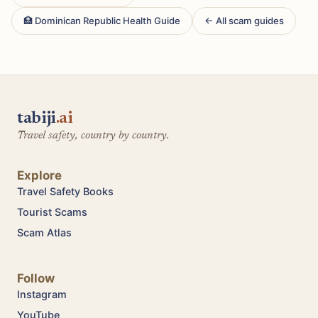
🏥 Dominican Republic Health Guide
← All scam guides
tabiji
.ai
Travel safety, country by country.
Explore
Travel Safety Books
Tourist Scams
Scam Atlas
Follow
Instagram
YouTube