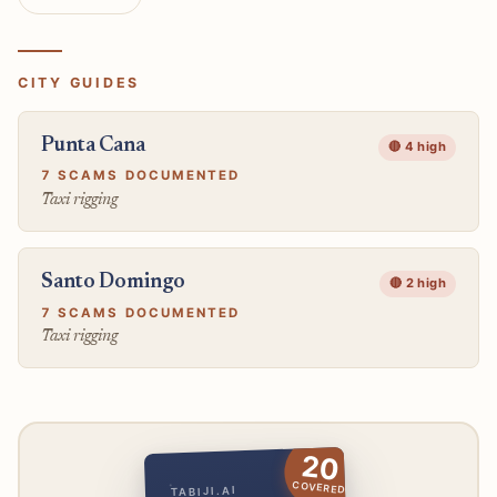
CITY GUIDES
Punta Cana
🔴 4 high
7 SCAMS DOCUMENTED
Taxi rigging
Santo Domingo
🔴 2 high
7 SCAMS DOCUMENTED
Taxi rigging
20
COVERED
TABIJI.AI