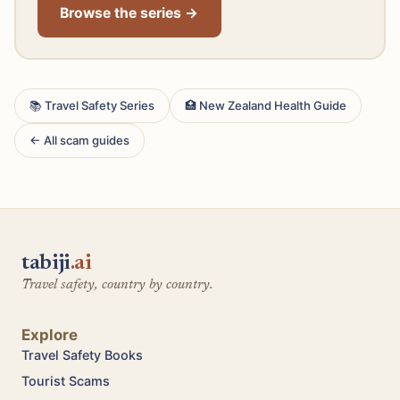
Browse the series →
📚 Travel Safety Series
🏥 New Zealand Health Guide
← All scam guides
tabiji
.ai
Travel safety, country by country.
Explore
Travel Safety Books
Tourist Scams