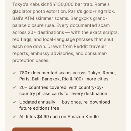
Tokyo's Kabukichō ¥130,000 bar trap. Rome's
gladiator photo extortion. Paris's gold-ring trick.
Bali's ATM skimmer scams. Bangkok's grand-
palace closure ruse. Every documented scam
across 20+ destinations — with the exact scripts,
red flags, and local-language phrases that shut
each one down. Drawn from Reddit traveler
reports, embassy advisories, and consumer-
protection cases.
780+ documented scams across Tokyo, Rome,
Paris, Bali, Bangkok, Rio & 100+ more cities
20+ countries covered, with country-by-
country phrase cards for every destination
Updated annually — buy once, re-download
future editions free
All titles $4.99 each on Amazon Kindle