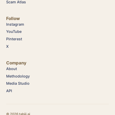
Scam Atlas
Follow
Instagram
YouTube
Pinterest
X
Company
About
Methodology
Media Studio
API
© 2026 tabiji.ai