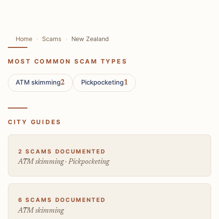
Home
Scams
New Zealand
MOST COMMON SCAM TYPES
ATM skimming
Pickpocketing
2
1
CITY GUIDES
2 SCAMS DOCUMENTED
ATM skimming · Pickpocketing
6 SCAMS DOCUMENTED
ATM skimming