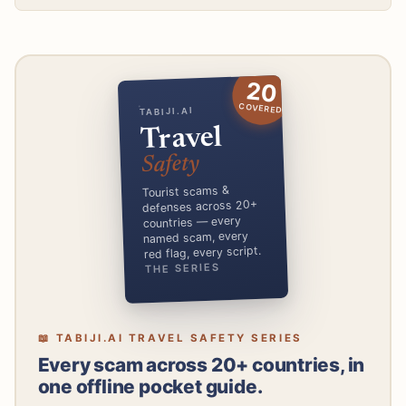
20
COVERED
TABIJI.AI
Travel
Safety
Tourist scams &
defenses across 20+
countries — every
named scam, every
red flag, every script.
THE SERIES
📖 TABIJI.AI TRAVEL SAFETY SERIES
Every scam across 20+ countries, in
one offline pocket guide.