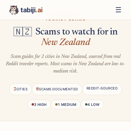
☰
tabiji
.ai
TOURIST SCAMS
Scams to watch for in
🇳🇿
New Zealand
Scam guides for 2 cities in New Zealand, sourced from real
Reddit traveler reports. Most scams in New Zealand are low-to-
medium risk.
REDDIT-SOURCED
2
8
CITIES
SCAMS DOCUMENTED
3 HIGH
1 MEDIUM
4 LOW