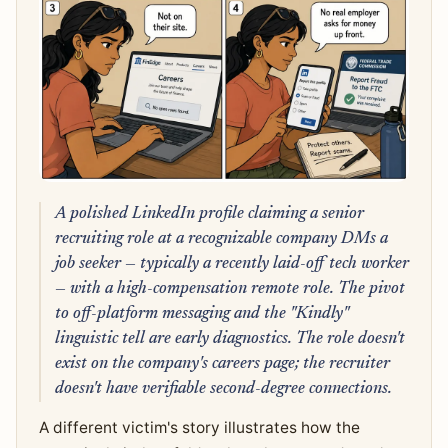
A polished LinkedIn profile claiming a senior
recruiting role at a recognizable company DMs a
job seeker — typically a recently laid-off tech worker
— with a high-compensation remote role. The pivot
to off-platform messaging and the "Kindly"
linguistic tell are early diagnostics. The role doesn't
exist on the company's careers page; the recruiter
doesn't have verifiable second-degree connections.
A different victim's story illustrates how the