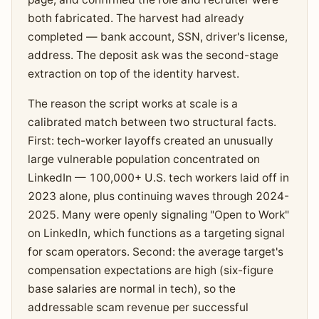
both fabricated. The harvest had already
completed — bank account, SSN, driver's license,
address. The deposit ask was the second-stage
extraction on top of the identity harvest.
The reason the script works at scale is a
calibrated match between two structural facts.
First: tech-worker layoffs created an unusually
large vulnerable population concentrated on
LinkedIn — 100,000+ U.S. tech workers laid off in
2023 alone, plus continuing waves through 2024-
2025. Many were openly signaling "Open to Work"
on LinkedIn, which functions as a targeting signal
for scam operators. Second: the average target's
compensation expectations are high (six-figure
base salaries are normal in tech), so the
addressable scam revenue per successful