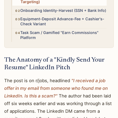
Targeting)
High
Onboarding Identity-Harvest (SSN + Bank Info)
High
Equipment-Deposit Advance-Fee + Cashier's-
Check Variant
High
Task Scam / Gamified "Earn Commissions"
Platform
The Anatomy of a "Kindly Send Your
Resume" LinkedIn Pitch
The post is on r/jobs, headlined
"I received a job
offer in my email from someone who found me on
LinkedIn. Is this a scam?"
The author had been laid
off six weeks earlier and was working through a list
of applications. The LinkedIn DM came from a