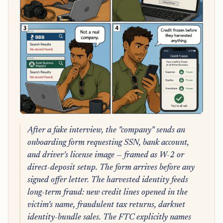
After a fake interview, the "company" sends an
onboarding form requesting SSN, bank account,
and driver's license image — framed as W-2 or
direct-deposit setup. The form arrives before any
signed offer letter. The harvested identity feeds
long-term fraud: new credit lines opened in the
victim's name, fraudulent tax returns, darknet
identity-bundle sales. The FTC explicitly names