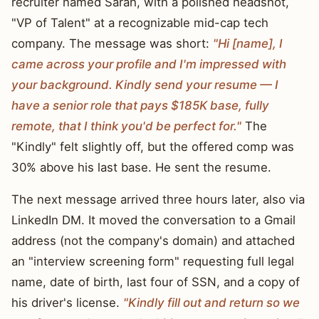
recruiter named Sarah, with a polished headshot,
"VP of Talent" at a recognizable mid-cap tech
company. The message was short:
"Hi [name], I
came across your profile and I'm impressed with
your background. Kindly send your resume — I
have a senior role that pays $185K base, fully
remote, that I think you'd be perfect for."
The
"Kindly" felt slightly off, but the offered comp was
30% above his last base. He sent the resume.
The next message arrived three hours later, also via
LinkedIn DM. It moved the conversation to a Gmail
address (not the company's domain) and attached
an "interview screening form" requesting full legal
name, date of birth, last four of SSN, and a copy of
his driver's license.
"Kindly fill out and return so we