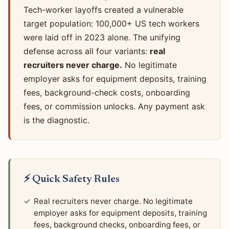
Tech-worker layoffs created a vulnerable
target population: 100,000+ US tech workers
were laid off in 2023 alone. The unifying
defense across all four variants:
real
recruiters never charge.
No legitimate
employer asks for equipment deposits, training
fees, background-check costs, onboarding
fees, or commission unlocks. Any payment ask
is the diagnostic.
⚡ Quick Safety Rules
Real recruiters never charge. No legitimate
employer asks for equipment deposits, training
fees, background checks, onboarding fees, or