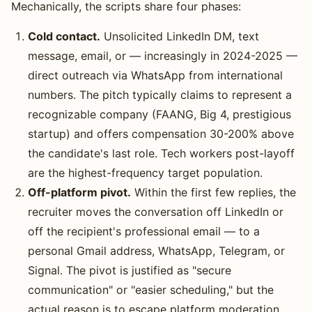
Mechanically, the scripts share four phases:
Cold contact.
Unsolicited LinkedIn DM, text
message, email, or — increasingly in 2024-2025 —
direct outreach via WhatsApp from international
numbers. The pitch typically claims to represent a
recognizable company (FAANG, Big 4, prestigious
startup) and offers compensation 30-200% above
the candidate's last role. Tech workers post-layoff
are the highest-frequency target population.
Off-platform pivot.
Within the first few replies, the
recruiter moves the conversation off LinkedIn or
off the recipient's professional email — to a
personal Gmail address, WhatsApp, Telegram, or
Signal. The pivot is justified as "secure
communication" or "easier scheduling," but the
actual reason is to escape platform moderation