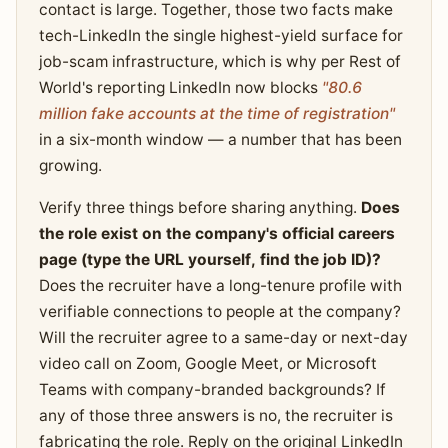
contact is large. Together, those two facts make
tech-LinkedIn the single highest-yield surface for
job-scam infrastructure, which is why per Rest of
World's reporting LinkedIn now blocks
"80.6
million fake accounts at the time of registration"
in a six-month window — a number that has been
growing.
Verify three things before sharing anything.
Does
the role exist on the company's official careers
page (type the URL yourself, find the job ID)?
Does the recruiter have a long-tenure profile with
verifiable connections to people at the company?
Will the recruiter agree to a same-day or next-day
video call on Zoom, Google Meet, or Microsoft
Teams with company-branded backgrounds? If
any of those three answers is no, the recruiter is
fabricating the role. Reply on the original LinkedIn