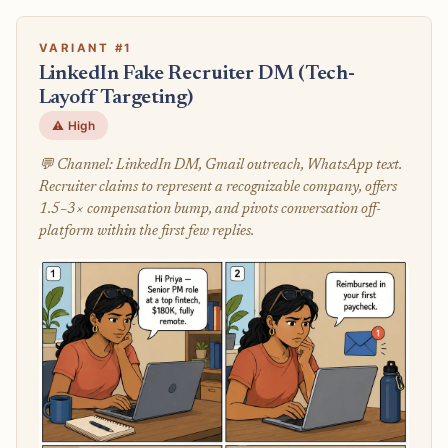
VARIANT #1
LinkedIn Fake Recruiter DM (Tech-
Layoff Targeting)
⚠️ High
💬 Channel: LinkedIn DM, Gmail outreach, WhatsApp text.
Recruiter claims to represent a recognizable company, offers
1.5–3× compensation bump, and pivots conversation off-
platform within the first few replies.