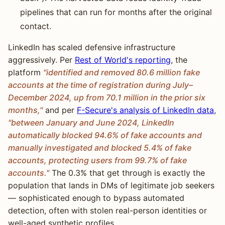
pipelines that can run for months after the original
contact.
LinkedIn has scaled defensive infrastructure
aggressively. Per
Rest of World's reporting
, the
platform
"identified and removed 80.6 million fake
accounts at the time of registration during July–
December 2024, up from 70.1 million in the prior six
months,"
and per
F-Secure's analysis of LinkedIn data
,
"between January and June 2024, LinkedIn
automatically blocked 94.6% of fake accounts and
manually investigated and blocked 5.4% of fake
accounts, protecting users from 99.7% of fake
accounts."
The 0.3% that get through is exactly the
population that lands in DMs of legitimate job seekers
— sophisticated enough to bypass automated
detection, often with stolen real-person identities or
well-aged synthetic profiles.