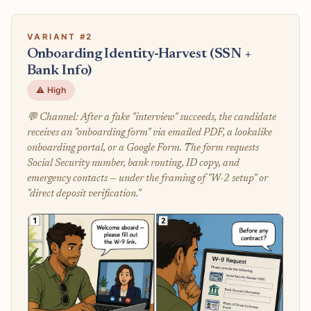
VARIANT #2
Onboarding Identity-Harvest (SSN +
Bank Info)
⚠️ High
💬 Channel: After a fake "interview" succeeds, the candidate
receives an "onboarding form" via emailed PDF, a lookalike
onboarding portal, or a Google Form. The form requests
Social Security number, bank routing, ID copy, and
emergency contacts — under the framing of "W-2 setup" or
"direct deposit verification."