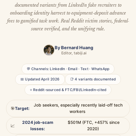
documented variants from LinkedIn fake recruiters to
onboarding identity harvest to equipment-deposit advance
fees to gamified task work. Real Reddit victim stories, federal-
source verified, and the unifying rule.
By
Bernard Huang
Editor, tabiji.ai
💬 Channels: LinkedIn · Email · Text · WhatsApp
📅 Updated April 2026
📑 4 variants documented
⭐ Reddit-sourced & FTC/FBI/LinkedIn-cited
Job seekers, especially recently laid-off tech
🎯
Target:
workers
2024 job-scam
$501M (FTC, +457% since
📈
losses:
2020)