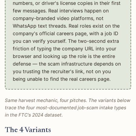
numbers, or driver's license copies in their first
few messages. Real interviews happen on
company-branded video platforms, not
WhatsApp text threads. Real roles exist on the
company's official careers page, with a job ID
you can verify yourself. The two-second extra
friction of typing the company URL into your
browser and looking up the role is the entire
defense — the scam infrastructure depends on
you trusting the recruiter's link, not on you
being unable to find the real careers page.
Same harvest mechanic, four pitches. The variants below
trace the four most-documented job-scam intake types
in the FTC's 2024 dataset.
The 4 Variants