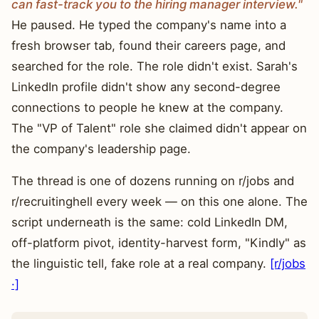
can fast-track you to the hiring manager interview."
He paused. He typed the company's name into a
fresh browser tab, found their careers page, and
searched for the role. The role didn't exist. Sarah's
LinkedIn profile didn't show any second-degree
connections to people he knew at the company.
The "VP of Talent" role she claimed didn't appear on
the company's leadership page.
The thread is one of dozens running on r/jobs and
r/recruitinghell every week — on this one alone. The
script underneath is the same: cold LinkedIn DM,
off-platform pivot, identity-harvest form, "Kindly" as
the linguistic tell, fake role at a real company.
[r/jobs
·]