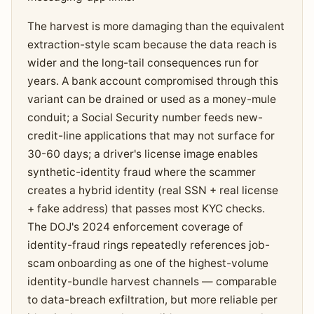
The harvest is more damaging than the equivalent
extraction-style scam because the data reach is
wider and the long-tail consequences run for
years. A bank account compromised through this
variant can be drained or used as a money-mule
conduit; a Social Security number feeds new-
credit-line applications that may not surface for
30-60 days; a driver's license image enables
synthetic-identity fraud where the scammer
creates a hybrid identity (real SSN + real license
+ fake address) that passes most KYC checks.
The DOJ's 2024 enforcement coverage of
identity-fraud rings repeatedly references job-
scam onboarding as one of the highest-volume
identity-bundle harvest channels — comparable
to data-breach exfiltration, but more reliable per