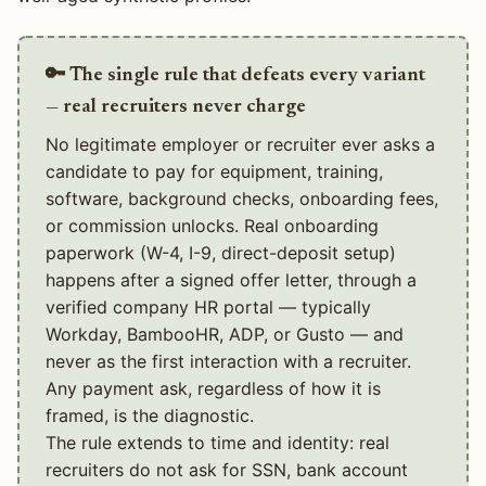
🔑 The single rule that defeats every variant
— real recruiters never charge
No legitimate employer or recruiter ever asks a
candidate to pay for equipment, training,
software, background checks, onboarding fees,
or commission unlocks. Real onboarding
paperwork (W-4, I-9, direct-deposit setup)
happens after a signed offer letter, through a
verified company HR portal — typically
Workday, BambooHR, ADP, or Gusto — and
never as the first interaction with a recruiter.
Any payment ask, regardless of how it is
framed, is the diagnostic.
The rule extends to time and identity: real
recruiters do not ask for SSN, bank account