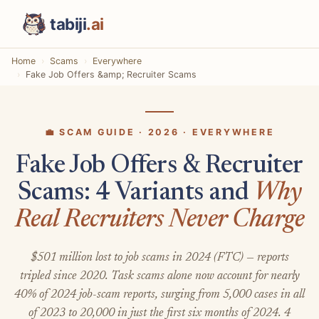
tabiji
.ai
Home
Scams
Everywhere
Fake Job Offers &amp; Recruiter Scams
💼 SCAM GUIDE · 2026 · EVERYWHERE
Fake Job Offers & Recruiter
Scams: 4 Variants and
Why
Real Recruiters Never Charge
$501 million lost to job scams in 2024 (FTC) — reports
tripled since 2020. Task scams alone now account for nearly
40% of 2024 job-scam reports, surging from 5,000 cases in all
of 2023 to 20,000 in just the first six months of 2024. 4