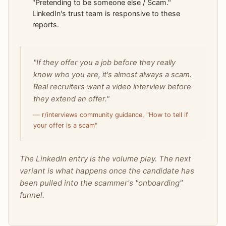
"Pretending to be someone else / Scam."
LinkedIn's trust team is responsive to these
reports.
"If they offer you a job before they really
know who you are, it's almost always a scam.
Real recruiters want a video interview before
they extend an offer."
—
r/interviews community guidance, "How to tell if
your offer is a scam"
The LinkedIn entry is the volume play. The next
variant is what happens once the candidate has
been pulled into the scammer's "onboarding"
funnel.