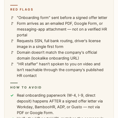
RED FLAGS
"Onboarding form" sent before a signed offer letter
Form arrives as an emailed PDF, Google Form, or
messaging-app attachment — not on a verified HR
portal
Requests SSN, full bank routing, driver's license
image in a single first form
Domain doesn't match the company's official
domain (lookalike onboarding URL)
"HR staffer" hasn't spoken to you on video and
isn't reachable through the company's published
HR contact
HOW TO AVOID
Real onboarding paperwork (W-4, I-9, direct
deposit) happens AFTER a signed offer letter via
Workday, BambooHR, ADP, or Gusto — not via
PDF or Google Form.