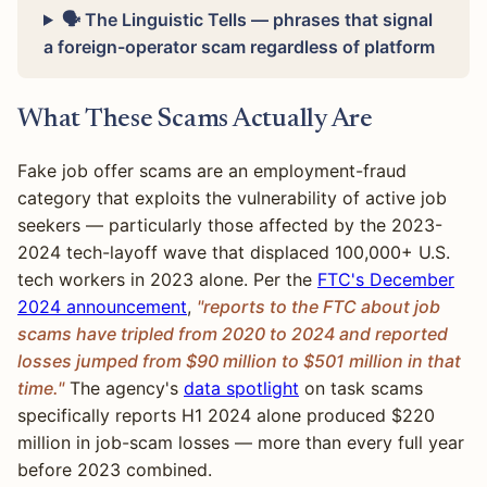
🗣 The Linguistic Tells — phrases that signal
a foreign-operator scam regardless of platform
What These Scams Actually Are
Fake job offer scams are an employment-fraud
category that exploits the vulnerability of active job
seekers — particularly those affected by the 2023-
2024 tech-layoff wave that displaced 100,000+ U.S.
tech workers in 2023 alone. Per the
FTC's December
2024 announcement
,
"reports to the FTC about job
scams have tripled from 2020 to 2024 and reported
losses jumped from $90 million to $501 million in that
time."
The agency's
data spotlight
on task scams
specifically reports H1 2024 alone produced $220
million in job-scam losses — more than every full year
before 2023 combined.