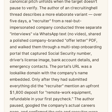
canonical pitch unfolds when the target doesn't
pause to verify. The author of an r/recruitinghell
thread describes a more elaborate variant — over
five days, a "recruiter" from a real-but-
impersonated company conducted three separate
"interviews" via WhatsApp text (no video), shared
a polished company-branded "offer letter" PDF,
and walked them through a multi-step onboarding
portal that captured Social Security number,
driver's license image, bank account details, and
emergency contacts. The portal's URL was a
lookalike domain with the company's name
embedded. Only after they had submitted
everything did the "recruiter" mention an upfront
$1,800 deposit for "remote-work equipment,
refundable in your first paycheck." The author
paused, googled the company's actual careers
page, and confirmed the role and recruiter were