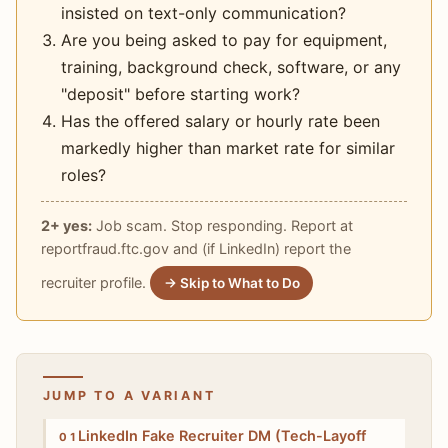
insisted on text-only communication?
Are you being asked to pay for equipment,
training, background check, software, or any
"deposit" before starting work?
Has the offered salary or hourly rate been
markedly higher than market rate for similar
roles?
2+ yes:
Job scam. Stop responding. Report at
reportfraud.ftc.gov and (if LinkedIn) report the
recruiter profile.
→ Skip to What to Do
JUMP TO A VARIANT
High
LinkedIn Fake Recruiter DM (Tech-Layoff