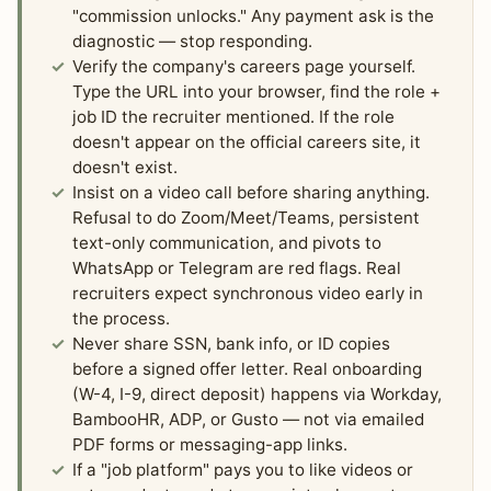
"commission unlocks." Any payment ask is the
diagnostic — stop responding.
Verify the company's careers page yourself.
Type the URL into your browser, find the role +
job ID the recruiter mentioned. If the role
doesn't appear on the official careers site, it
doesn't exist.
Insist on a video call before sharing anything.
Refusal to do Zoom/Meet/Teams, persistent
text-only communication, and pivots to
WhatsApp or Telegram are red flags. Real
recruiters expect synchronous video early in
the process.
Never share SSN, bank info, or ID copies
before a signed offer letter. Real onboarding
(W-4, I-9, direct deposit) happens via Workday,
BambooHR, ADP, or Gusto — not via emailed
PDF forms or messaging-app links.
If a "job platform" pays you to like videos or