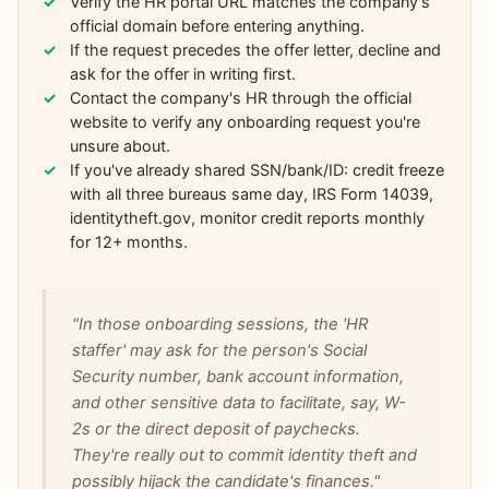
Verify the HR portal URL matches the company's
official domain before entering anything.
If the request precedes the offer letter, decline and
ask for the offer in writing first.
Contact the company's HR through the official
website to verify any onboarding request you're
unsure about.
If you've already shared SSN/bank/ID: credit freeze
with all three bureaus same day, IRS Form 14039,
identitytheft.gov, monitor credit reports monthly
for 12+ months.
"In those onboarding sessions, the 'HR
staffer' may ask for the person's Social
Security number, bank account information,
and other sensitive data to facilitate, say, W-
2s or the direct deposit of paychecks.
They're really out to commit identity theft and
possibly hijack the candidate's finances."