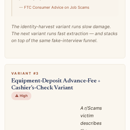
—
FTC Consumer Advice on Job Scams
The identity-harvest variant runs slow damage.
The next variant runs fast extraction — and stacks
on top of the same fake-interview funnel.
VARIANT #3
Equipment-Deposit Advance-Fee +
Cashier's-Check Variant
⚠️ High
A r/Scams
victim
describes