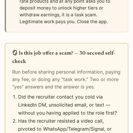
rate products and at any point asks you to
deposit money to unlock higher tiers or
withdraw earnings, it is a task scam.
Legitimate work pays you. Close the app.
🪞 Is this job offer a scam? — 30-second self-
check
Run before sharing personal information, paying
any fee, or doing any "task work." Two or more
"yes" answers and the answer is yes.
Did the recruiter contact you cold via
LinkedIn DM, unsolicited email, or text —
without you having applied to the role first?
Has the recruiter resisted a video call,
pivoted to WhatsApp/Telegram/Signal, or