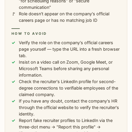
"for scheduling reasons" or "secure
communication"
Role doesn't appear on the company's official
careers page or has no matching job ID
HOW TO AVOID
Verify the role on the company's official careers
page yourself — type the URL into a fresh browser
tab.
Insist on a video call on Zoom, Google Meet, or
Microsoft Teams before sharing any personal
information.
Check the recruiter's LinkedIn profile for second-
degree connections to verifiable employees of the
claimed company.
If you have any doubt, contact the company's HR
through the official website to verify the recruiter's
identity.
Report fake recruiter profiles to LinkedIn via the
three-dot menu → "Report this profile" →