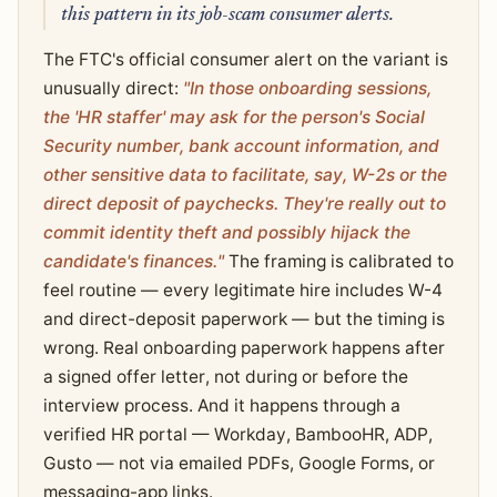
this pattern in its job-scam consumer alerts.
The FTC's official consumer alert on the variant is
unusually direct:
"In those onboarding sessions,
the 'HR staffer' may ask for the person's Social
Security number, bank account information, and
other sensitive data to facilitate, say, W-2s or the
direct deposit of paychecks. They're really out to
commit identity theft and possibly hijack the
candidate's finances."
The framing is calibrated to
feel routine — every legitimate hire includes W-4
and direct-deposit paperwork — but the timing is
wrong. Real onboarding paperwork happens after
a signed offer letter, not during or before the
interview process. And it happens through a
verified HR portal — Workday, BambooHR, ADP,
Gusto — not via emailed PDFs, Google Forms, or
messaging-app links.