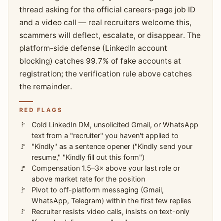
thread asking for the official careers-page job ID
and a video call — real recruiters welcome this,
scammers will deflect, escalate, or disappear. The
platform-side defense (LinkedIn account
blocking) catches 99.7% of fake accounts at
registration; the verification rule above catches
the remainder.
RED FLAGS
Cold LinkedIn DM, unsolicited Gmail, or WhatsApp
text from a "recruiter" you haven't applied to
"Kindly" as a sentence opener ("Kindly send your
resume," "Kindly fill out this form")
Compensation 1.5–3× above your last role or
above market rate for the position
Pivot to off-platform messaging (Gmail,
WhatsApp, Telegram) within the first few replies
Recruiter resists video calls, insists on text-only