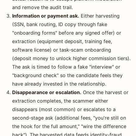
and remove the audit trail.
Information or payment ask.
Either harvesting
(SSN, bank routing, ID copy through fake
"onboarding forms" before any signed offer) or
extraction (equipment deposit, training fee,
software license) or task-scam onboarding
(deposit money to unlock higher commission tiers).
The ask is timed to follow a fake "interview" or
"background check" so the candidate feels they
have already invested in the relationship.
Disappearance or escalation.
Once the harvest or
extraction completes, the scammer either
disappears (most common) or escalates to a
second-stage ask (additional fees, "you're still on
the hook for the full amount," "wire the difference
back"). The harvested data feeds identity-fraud