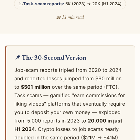
📉
Task-scam reports:
5K (2023) → 20K (H1 2024)
📖 11 min read
📌 The 30-Second Version
Job-scam reports tripled from 2020 to 2024
and reported losses jumped from $90 million
to
$501 million
over the same period (FTC).
Task scams — gamified "earn commissions for
liking videos" platforms that eventually require
you to deposit your own money — exploded
from 5,000 reports in 2023 to
20,000 in just
H1 2024
. Crypto losses to job scams nearly
doubled in the same period ($21M → $41M).