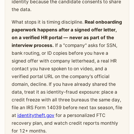
identity because the candidate consents to share
the data.
What stops it is timing discipline.
Real onboarding
paperwork happens after a signed offer letter,
on a verified HR portal — never as part of the
interview process.
If a "company" asks for SSN,
bank routing, or ID copies before you have a
signed offer with company letterhead, a real HR
contact you have spoken to on video, and a
verified portal URL on the company's official
domain, decline. If you have already shared the
data, treat it as identity-fraud exposure: place a
credit freeze with all three bureaus the same day,
file an IRS Form 14039 before next tax season, file
at
identitytheft.gov
for a personalized FTC
recovery plan, and watch credit reports monthly
for 12+ months.