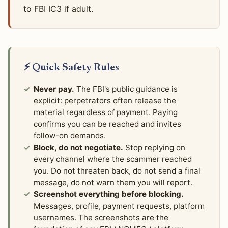
to FBI IC3 if adult.
⚡ Quick Safety Rules
Never pay.
The FBI's public guidance is
explicit: perpetrators often release the
material regardless of payment. Paying
confirms you can be reached and invites
follow-on demands.
Block, do not negotiate.
Stop replying on
every channel where the scammer reached
you. Do not threaten back, do not send a final
message, do not warn them you will report.
Screenshot everything before blocking.
Messages, profile, payment requests, platform
usernames. The screenshots are the