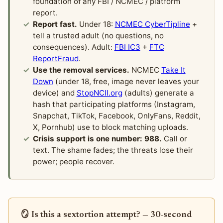
foundation of any FBI / NCMEC / platform
report.
Report fast.
Under 18:
NCMEC CyberTipline
+
tell a trusted adult (no questions, no
consequences). Adult:
FBI IC3
+
FTC
ReportFraud
.
Use the removal services.
NCMEC
Take It
Down
(under 18, free, image never leaves your
device) and
StopNCII.org
(adults) generate a
hash that participating platforms (Instagram,
Snapchat, TikTok, Facebook, OnlyFans, Reddit,
X, Pornhub) use to block matching uploads.
Crisis support is one number: 988.
Call or
text. The shame fades; the threats lose their
power; people recover.
🪞 Is this a sextortion attempt? — 30-second