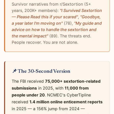
Survivor narratives from r/Sextortion (5+
years, 200K+ members):
"I Survived Sextortion
— Please Read this if your scared"
,
"Goodbye,
a year later I'm moving on"
(78),
"My guide and
advice on how to handle the sextortion and
the mental impact"
(89). The threats end.
People recover. You are not alone.
📌 The 30-Second Version
The FBI received
75,000+ sextortion-related
submissions
in 2025, with
11,000 from
people under 20
. NCMEC's CyberTipline
received
1.4 million online enticement reports
in 2025 — a 156% jump from 2024 —