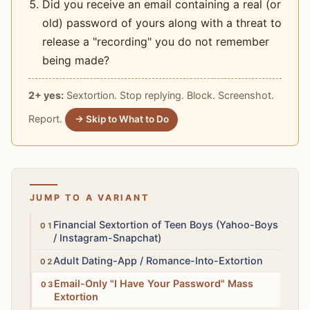
Did you receive an email containing a real (or
old) password of yours along with a threat to
release a "recording" you do not remember
being made?
2+ yes:
Sextortion. Stop replying. Block. Screenshot.
Report.
→ Skip to What to Do
JUMP TO A VARIANT
High
Financial Sextortion of Teen Boys (Yahoo-Boys
/ Instagram-Snapchat)
High
Adult Dating-App / Romance-Into-Extortion
Med
Email-Only "I Have Your Password" Mass
Extortion