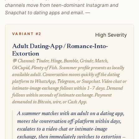
channels move from teen-dominant Instagram and
Snapchat to dating apps and email. —
VARIANT #2
High Severity
Adult Dating-App / Romance-Into-
Extortion
💬 Channel: Tinder, Hinge, Bumble, Grindr, Match,
OkCupid, Plenty of Fish. Scammer profile presents as locally
available adult. Conversation moves quickly off the dating
platform to WhatsApp, Telegram, or Snapchat. Video chat or
intimate-image exchange follows within 1–7 days. Demand
follows within seconds of intimate exchange. Payment
demanded in Bitcoin, wire, or Cash App.
A scammer matches with an adult on a dating app,
moves the conversation off-platform within days,
escalates to a video chat or intimate-image
exchange, then immediately switches to extortion —