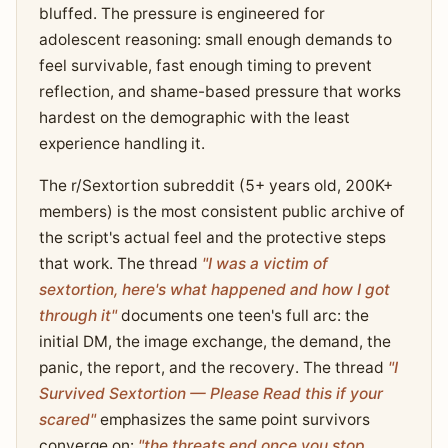
bluffed. The pressure is engineered for
adolescent reasoning: small enough demands to
feel survivable, fast enough timing to prevent
reflection, and shame-based pressure that works
hardest on the demographic with the least
experience handling it.
The r/Sextortion subreddit (5+ years old, 200K+
members) is the most consistent public archive of
the script's actual feel and the protective steps
that work. The thread
"I was a victim of
sextortion, here's what happened and how I got
through it"
documents one teen's full arc: the
initial DM, the image exchange, the demand, the
panic, the report, and the recovery. The thread
"I
Survived Sextortion — Please Read this if your
scared"
emphasizes the same point survivors
converge on:
"the threats end once you stop