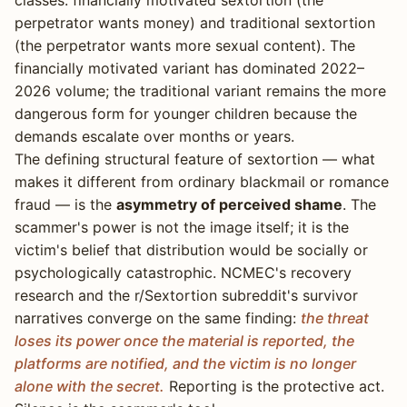
classes: financially motivated sextortion (the
perpetrator wants money) and traditional sextortion
(the perpetrator wants more sexual content). The
financially motivated variant has dominated 2022–
2026 volume; the traditional variant remains the more
dangerous form for younger children because the
demands escalate over months or years.
The defining structural feature of sextortion — what
makes it different from ordinary blackmail or romance
fraud — is the
asymmetry of perceived shame
. The
scammer's power is not the image itself; it is the
victim's belief that distribution would be socially or
psychologically catastrophic. NCMEC's recovery
research and the r/Sextortion subreddit's survivor
narratives converge on the same finding:
the threat
loses its power once the material is reported, the
platforms are notified, and the victim is no longer
alone with the secret.
Reporting is the protective act.