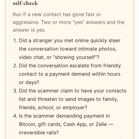
self-check
Run if a new contact has gone fast or
aggressive. Two or more "yes" answers and the
answer is yes.
Did a stranger you met online quickly steer
the conversation toward intimate photos,
video chat, or "showing yourself"?
Did the conversation escalate from friendly
contact to a payment demand within hours
or days?
Did the scammer claim to have your contacts
list and threaten to send images to family,
friends, school, or employer?
Is the scammer demanding payment in
Bitcoin, gift cards, Cash App, or Zelle —
irreversible rails?