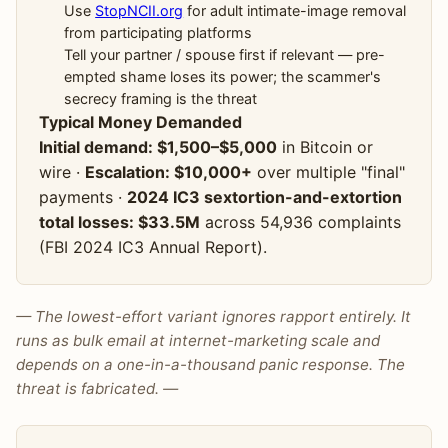
Use
StopNCII.org
for adult intimate-image removal
from participating platforms
Tell your partner / spouse first if relevant — pre-
empted shame loses its power; the scammer's
secrecy framing is the threat
Typical Money Demanded
Initial demand: $1,500–$5,000
in Bitcoin or
wire ·
Escalation: $10,000+
over multiple "final"
payments ·
2024 IC3 sextortion-and-extortion
total losses: $33.5M
across 54,936 complaints
(FBI 2024 IC3 Annual Report).
— The lowest-effort variant ignores rapport entirely. It
runs as bulk email at internet-marketing scale and
depends on a one-in-a-thousand panic response. The
threat is fabricated. —