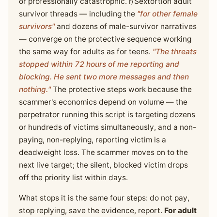
or professionally catastrophic. r/Sextortion adult
survivor threads — including the
"for other female
survivors"
and dozens of male-survivor narratives
— converge on the protective sequence working
the same way for adults as for teens.
"The threats
stopped within 72 hours of me reporting and
blocking. He sent two more messages and then
nothing."
The protective steps work because the
scammer's economics depend on volume — the
perpetrator running this script is targeting dozens
or hundreds of victims simultaneously, and a non-
paying, non-replying, reporting victim is a
deadweight loss. The scammer moves on to the
next live target; the silent, blocked victim drops
off the priority list within days.
What stops it is the same four steps: do not pay,
stop replying, save the evidence, report.
For adult