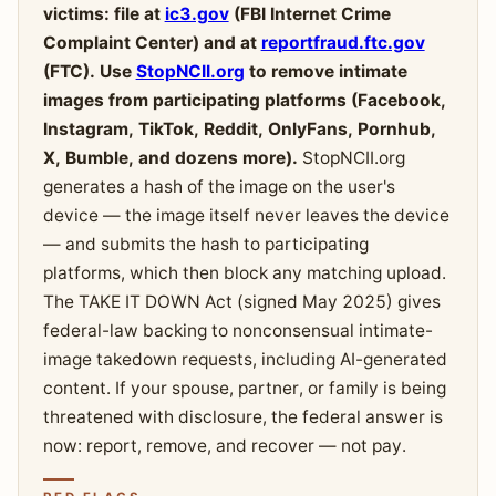
victims: file at
ic3.gov
(FBI Internet Crime
Complaint Center) and at
reportfraud.ftc.gov
(FTC). Use
StopNCII.org
to remove intimate
images from participating platforms (Facebook,
Instagram, TikTok, Reddit, OnlyFans, Pornhub,
X, Bumble, and dozens more).
StopNCII.org
generates a hash of the image on the user's
device — the image itself never leaves the device
— and submits the hash to participating
platforms, which then block any matching upload.
The TAKE IT DOWN Act (signed May 2025) gives
federal-law backing to nonconsensual intimate-
image takedown requests, including AI-generated
content. If your spouse, partner, or family is being
threatened with disclosure, the federal answer is
now: report, remove, and recover — not pay.