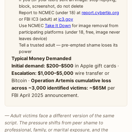
block, screenshot, do not delete
Report to NCMEC (under 18) at
report.cybertip.org
or FBI IC3 (adult) at
ic3.gov
Use NCMEC
Take It Down
for image removal from
participating platforms (under 18, free, image never
leaves device)
Tell a trusted adult — pre-empted shame loses its
power
Typical Money Demanded
Initial demand: $200–$500
in Apple gift cards ·
Escalation: $1,000–$5,000
wire transfer or
Bitcoin ·
Operation Artemis cumulative loss
across ~3,000 identified victims: ~$65M
per
FBI April 2025 announcement.
— Adult victims face a different version of the same
script. The pressure shifts from peer shame to
professional, family, or marital exposure, and the