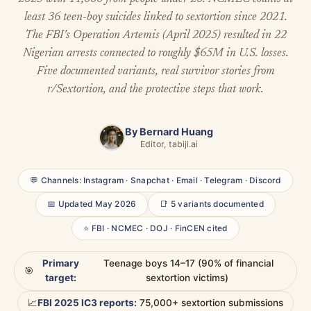
least 36 teen-boy suicides linked to sextortion since 2021.
The FBI's Operation Artemis (April 2025) resulted in 22
Nigerian arrests connected to roughly $65M in U.S. losses.
Five documented variants, real survivor stories from
r/Sextortion, and the protective steps that work.
By
Bernard Huang
Editor, tabiji.ai
💬 Channels: Instagram · Snapchat · Email · Telegram · Discord
📅 Updated May 2026
📑 5 variants documented
⭐ FBI · NCMEC · DOJ · FinCEN cited
Primary
Teenage boys 14–17 (90% of financial
🎯
target:
sextortion victims)
📈
FBI 2025 IC3 reports:
75,000+ sextortion submissions