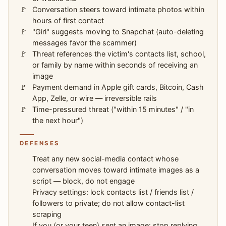
Conversation steers toward intimate photos within
hours of first contact
"Girl" suggests moving to Snapchat (auto-deleting
messages favor the scammer)
Threat references the victim's contacts list, school,
or family by name within seconds of receiving an
image
Payment demand in Apple gift cards, Bitcoin, Cash
App, Zelle, or wire — irreversible rails
Time-pressured threat ("within 15 minutes" / "in
the next hour")
DEFENSES
Treat any new social-media contact whose
conversation moves toward intimate images as a
script — block, do not engage
Privacy settings: lock contacts list / friends list /
followers to private; do not allow contact-list
scraping
If you (or your teen) sent an image: stop replying,