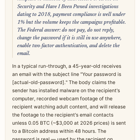
Security and Have I Been Pwned investigations
dating to 2018, payment compliance is well under
1% but the volume keeps the campaigns profitable.
The Federal answer: do not pay, do not reply,
change the password if it is still in use anywhere,
enable two-factor authentication, and delete the
email.
In a typical run-through, a 45-year-old receives
an email with the subject line "Your password is
[actual-old-password]." The body claims the
sender has installed malware on the recipient's
computer, recorded webcam footage of the
recipient watching adult content, and will release
the footage to the recipient's email contacts
unless 0.05 BTC (~$3,000 at 2026 prices) is sent
to a Bitcoin address within 48 hours. The
password is real — used by the recipient on