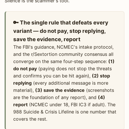
Silence is the scammer's tool.
🔑 The single rule that defeats every
variant — do not pay, stop replying,
save the evidence, report
The FBI's guidance, NCMEC's intake protocol,
and the r/Sextortion community consensus all
converge on the same four-step sequence:
(1)
do not pay
(paying does not stop the threats
and confirms you can be hit again),
(2) stop
replying
(every additional message is more
material),
(3) save the evidence
(screenshots
are the foundation of any report), and
(4)
report
(NCMEC under 18, FBI IC3 if adult). The
988 Suicide & Crisis Lifeline is one number that
covers the rest.