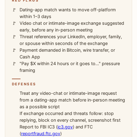
RED FLAGS
Dating-app match wants to move off-platform
within 1–3 days
Video chat or intimate-image exchange suggested
early, before any in-person meeting
Threat references your LinkedIn, employer, family,
or spouse within seconds of the exchange
Payment demanded in Bitcoin, wire transfer, or
Cash App
"Pay $X within 24 hours or it goes to..." pressure
framing
DEFENSES
Treat any video-chat or intimate-image request
from a dating-app match before in-person meeting
as a possible script
If exchange occurred and threats follow: stop
replying, block on every channel, screenshot first
Report to FBI IC3 (
ic3.gov
) and FTC
(
reportfraud.ftc.gov
)