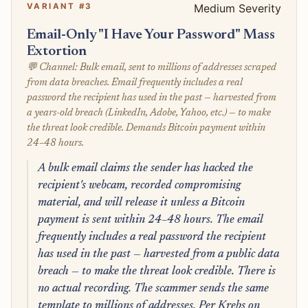
VARIANT #3
Medium Severity
Email-Only "I Have Your Password" Mass
Extortion
💬 Channel: Bulk email, sent to millions of addresses scraped
from data breaches. Email frequently includes a real
password the recipient has used in the past — harvested from
a years-old breach (LinkedIn, Adobe, Yahoo, etc.) — to make
the threat look credible. Demands Bitcoin payment within
24–48 hours.
A bulk email claims the sender has hacked the
recipient's webcam, recorded compromising
material, and will release it unless a Bitcoin
payment is sent within 24–48 hours. The email
frequently includes a real password the recipient
has used in the past — harvested from a public data
breach — to make the threat look credible. There is
no actual recording. The scammer sends the same
template to millions of addresses. Per Krebs on