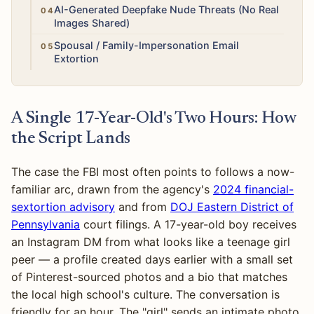
High
AI-Generated Deepfake Nude Threats (No Real
Images Shared)
Med
Spousal / Family-Impersonation Email
Extortion
A Single 17-Year-Old's Two Hours: How
the Script Lands
The case the FBI most often points to follows a now-
familiar arc, drawn from the agency's
2024 financial-
sextortion advisory
and from
DOJ Eastern District of
Pennsylvania
court filings. A 17-year-old boy receives
an Instagram DM from what looks like a teenage girl
peer — a profile created days earlier with a small set
of Pinterest-sourced photos and a bio that matches
the local high school's culture. The conversation is
friendly for an hour. The "girl" sends an intimate photo