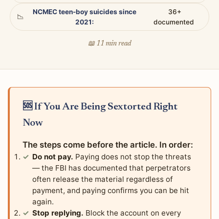
NCMEC teen-boy suicides since
36+
📉
2021:
documented
📖 11 min read
🆘 If You Are Being Sextorted Right
Now
The steps come before the article. In order:
Do not pay.
Paying does not stop the threats
— the FBI has documented that perpetrators
often release the material regardless of
payment, and paying confirms you can be hit
again.
Stop replying.
Block the account on every