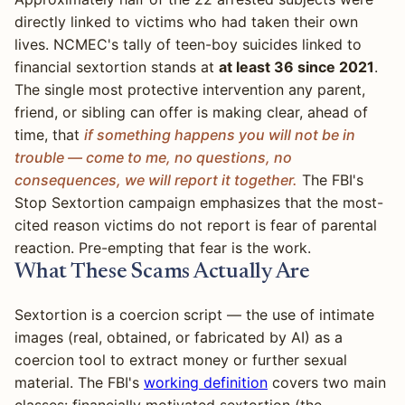
directly linked to victims who had taken their own
lives. NCMEC's tally of teen-boy suicides linked to
financial sextortion stands at
at least 36 since 2021
.
The single most protective intervention any parent,
friend, or sibling can offer is making clear, ahead of
time, that
if something happens you will not be in
trouble — come to me, no questions, no
consequences, we will report it together.
The FBI's
Stop Sextortion campaign emphasizes that the most-
cited reason victims do not report is fear of parental
reaction. Pre-empting that fear is the work.
What These Scams Actually Are
Sextortion is a coercion script — the use of intimate
images (real, obtained, or fabricated by AI) as a
coercion tool to extract money or further sexual
material. The FBI's
working definition
covers two main