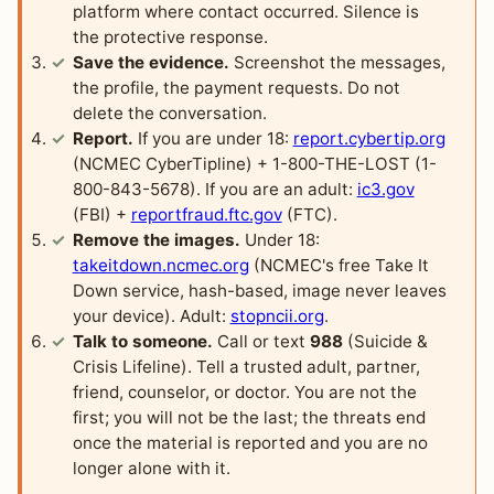
platform where contact occurred. Silence is
the protective response.
Save the evidence.
Screenshot the messages,
the profile, the payment requests. Do not
delete the conversation.
Report.
If you are under 18:
report.cybertip.org
(NCMEC CyberTipline) + 1-800-THE-LOST (1-
800-843-5678). If you are an adult:
ic3.gov
(FBI) +
reportfraud.ftc.gov
(FTC).
Remove the images.
Under 18:
takeitdown.ncmec.org
(NCMEC's free Take It
Down service, hash-based, image never leaves
your device). Adult:
stopncii.org
.
Talk to someone.
Call or text
988
(Suicide &
Crisis Lifeline). Tell a trusted adult, partner,
friend, counselor, or doctor. You are not the
first; you will not be the last; the threats end
once the material is reported and you are no
longer alone with it.