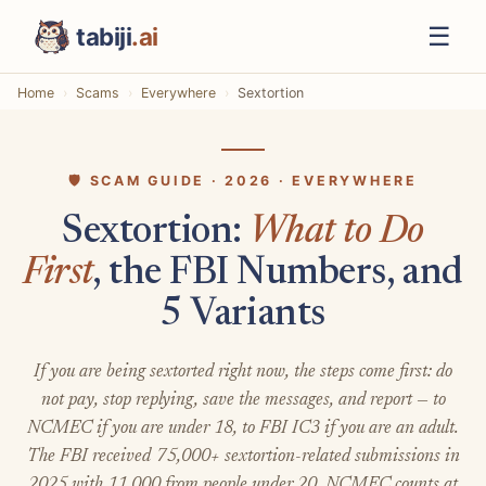
☰
tabiji
.ai
Home
Scams
Everywhere
Sextortion
🛡 SCAM GUIDE · 2026 · EVERYWHERE
Sextortion:
What to Do
First
, the FBI Numbers, and
5 Variants
If you are being sextorted right now, the steps come first: do
not pay, stop replying, save the messages, and report — to
NCMEC if you are under 18, to FBI IC3 if you are an adult.
The FBI received 75,000+ sextortion-related submissions in
2025 with 11,000 from people under 20. NCMEC counts at