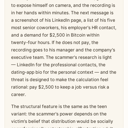
to expose himself on camera, and the recording is
in her hands within minutes. The next message is
a screenshot of his LinkedIn page, a list of his five
most senior coworkers, his employer's HR contact,
and a demand for $2,500 in Bitcoin within
twenty-four hours. If he does not pay, the
recording goes to his manager and the company's
executive team. The scammer's research is light
— LinkedIn for the professional contacts, the
dating-app bio for the personal context — and the
threat is designed to make the calculation feel
rational: pay $2,500 to keep a job versus risk a
career.
The structural feature is the same as the teen
variant: the scammer's power depends on the
victim's belief that distribution would be socially