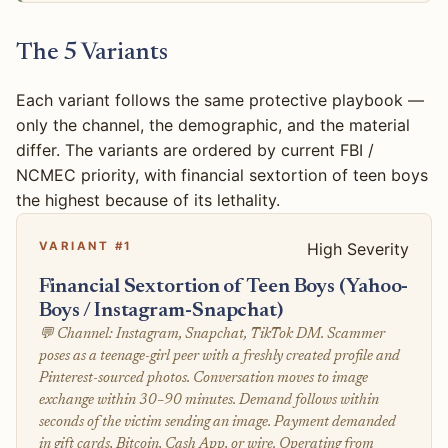
The 5 Variants
Each variant follows the same protective playbook —
only the channel, the demographic, and the material
differ. The variants are ordered by current FBI /
NCMEC priority, with financial sextortion of teen boys
the highest because of its lethality.
VARIANT #1
High Severity
Financial Sextortion of Teen Boys (Yahoo-
Boys / Instagram-Snapchat)
💬 Channel: Instagram, Snapchat, TikTok DM. Scammer
poses as a teenage-girl peer with a freshly created profile and
Pinterest-sourced photos. Conversation moves to image
exchange within 30–90 minutes. Demand follows within
seconds of the victim sending an image. Payment demanded
in gift cards, Bitcoin, Cash App, or wire. Operating from