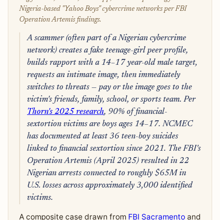
Nigeria-based "Yahoo Boys" cybercrime networks per FBI
Operation Artemis findings.
A scammer (often part of a Nigerian cybercrime
network) creates a fake teenage-girl peer profile,
builds rapport with a 14–17 year-old male target,
requests an intimate image, then immediately
switches to threats — pay or the image goes to the
victim's friends, family, school, or sports team. Per
Thorn's 2025 research
, 90% of financial-
sextortion victims are boys ages 14–17. NCMEC
has documented at least 36 teen-boy suicides
linked to financial sextortion since 2021. The FBI's
Operation Artemis (April 2025) resulted in 22
Nigerian arrests connected to roughly $65M in
U.S. losses across approximately 3,000 identified
victims.
A composite case drawn from
FBI Sacramento
and