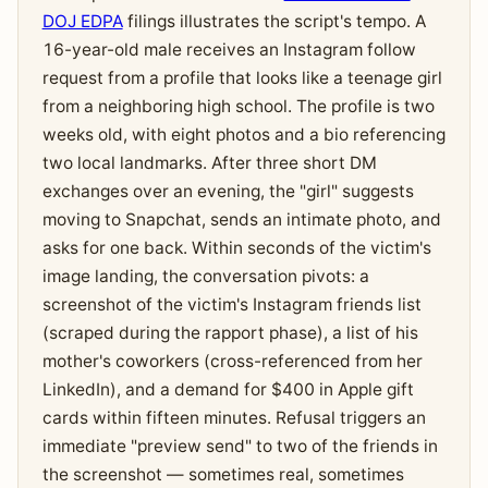
DOJ EDPA
filings illustrates the script's tempo. A
16-year-old male receives an Instagram follow
request from a profile that looks like a teenage girl
from a neighboring high school. The profile is two
weeks old, with eight photos and a bio referencing
two local landmarks. After three short DM
exchanges over an evening, the "girl" suggests
moving to Snapchat, sends an intimate photo, and
asks for one back. Within seconds of the victim's
image landing, the conversation pivots: a
screenshot of the victim's Instagram friends list
(scraped during the rapport phase), a list of his
mother's coworkers (cross-referenced from her
LinkedIn), and a demand for $400 in Apple gift
cards within fifteen minutes. Refusal triggers an
immediate "preview send" to two of the friends in
the screenshot — sometimes real, sometimes