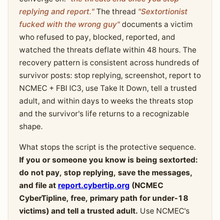
replying and report."
The thread
"Sextortionist
fucked with the wrong guy"
documents a victim
who refused to pay, blocked, reported, and
watched the threats deflate within 48 hours. The
recovery pattern is consistent across hundreds of
survivor posts: stop replying, screenshot, report to
NCMEC + FBI IC3, use Take It Down, tell a trusted
adult, and within days to weeks the threats stop
and the survivor's life returns to a recognizable
shape.
What stops the script is the protective sequence.
If you or someone you know is being sextorted:
do not pay, stop replying, save the messages,
and file at
report.cybertip.org
(NCMEC
CyberTipline, free, primary path for under-18
victims) and tell a trusted adult.
Use NCMEC's