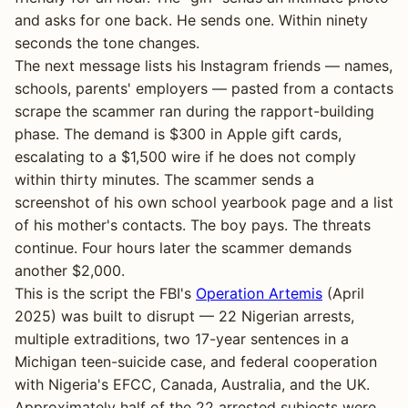
and asks for one back. He sends one. Within ninety
seconds the tone changes.
The next message lists his Instagram friends — names,
schools, parents' employers — pasted from a contacts
scrape the scammer ran during the rapport-building
phase. The demand is $300 in Apple gift cards,
escalating to a $1,500 wire if he does not comply
within thirty minutes. The scammer sends a
screenshot of his own school yearbook page and a list
of his mother's contacts. The boy pays. The threats
continue. Four hours later the scammer demands
another $2,000.
This is the script the FBI's
Operation Artemis
(April
2025) was built to disrupt — 22 Nigerian arrests,
multiple extraditions, two 17-year sentences in a
Michigan teen-suicide case, and federal cooperation
with Nigeria's EFCC, Canada, Australia, and the UK.
Approximately half of the 22 arrested subjects were