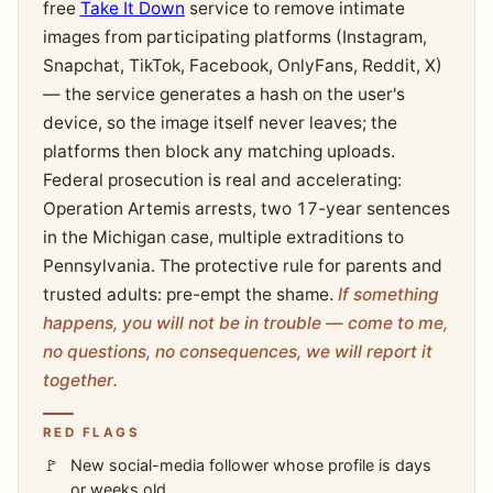
free
Take It Down
service to remove intimate
images from participating platforms (Instagram,
Snapchat, TikTok, Facebook, OnlyFans, Reddit, X)
— the service generates a hash on the user's
device, so the image itself never leaves; the
platforms then block any matching uploads.
Federal prosecution is real and accelerating:
Operation Artemis arrests, two 17-year sentences
in the Michigan case, multiple extraditions to
Pennsylvania. The protective rule for parents and
trusted adults: pre-empt the shame.
If something
happens, you will not be in trouble — come to me,
no questions, no consequences, we will report it
together.
RED FLAGS
New social-media follower whose profile is days
or weeks old