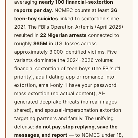
averaging
nearly 100 financial-sextortion
reports per day
. NCMEC counts at least
36
teen-boy suicides
linked to sextortion since
2021. The FBI's Operation Artemis (April 2025)
resulted in
22 Nigerian arrests
connected to
roughly
$65M
in U.S. losses across
approximately 3,000 identified victims. Five
variants dominate the 2024–2026 volume:
financial sextortion of teen boys (the FBI's #1
priority), adult dating-app or romance-into-
extortion, email-only "I have your password"
mass extortion (no actual content), AI-
generated deepfake threats (no real images
shared), and spousal-impersonation extortion
targeting partners and family. The unifying
defense:
do not pay, stop replying, save the
messages, and report
— to NCMEC under 18,