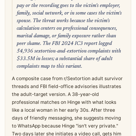
pay or the recording goes to the victim's employer,
family, social network, or in some cases the victim's
spouse. The threat works because the victim's
calculation centers on professional consequences,
marital damage, or family exposure rather than
peer shame. The FBI 2024 IC3 report logged
54,936 sextortion-and-extortion complaints with
$33.5M in losses; a substantial share of adult
complaints map to this variant.
A composite case from r/Sextortion adult survivor
threads and FBI field-office advisories illustrates
the adult-target version. A 38-year-old
professional matches on Hinge with what looks
like a local woman in her early 30s. After three
days of friendly messaging, she suggests moving
to WhatsApp because Hinge "isn't very private."
Two days later she initiates a video call, gets him