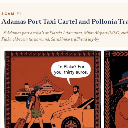
SCAM #1
Adamas Port Taxi Cartel and Pollonia Tra
📍 Adamas port arrivals at Plateia Adamanta, Milos Airport (MLO) curb at
Plaka old-town turnaround, Sarakiniko trailhead lay-by