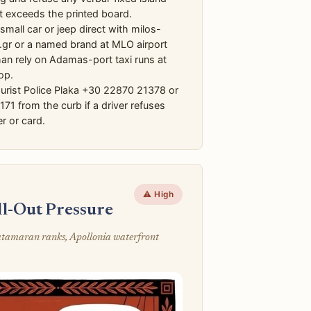
at exceeds the printed board.
mall car or jeep direct with milos-
.gr or a named brand at MLO airport
han rely on Adamas-port taxi runs at
op.
urist Police Plaka +30 22870 21378 or
 171 from the curb if a driver refuses
r or card.
⚠️ High
ll-Out Pressure
catamaran ranks, Apollonia waterfront