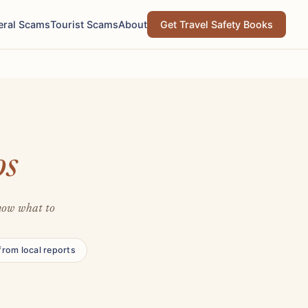
eral Scams
Tourist Scams
About
Get Travel Safety Books
os
Know what to
from local reports