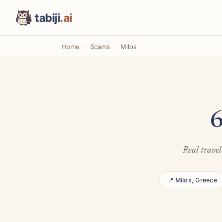
tabiji
.ai
Home
Scams
Milos
6
Real travel
📍 Milos, Greece