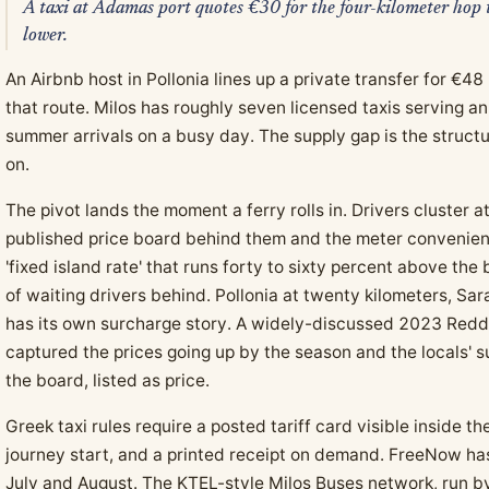
A taxi at Adamas port quotes €30 for the four-kilometer hop t
lower.
An Airbnb host in Pollonia lines up a private transfer for €4
that route. Milos has roughly seven licensed taxis serving a
summer arrivals on a busy day. The supply gap is the structu
on.
The pivot lands the moment a ferry rolls in. Drivers cluster 
published price board behind them and the meter convenient
'fixed island rate' that runs forty to sixty percent above the
of waiting drivers behind. Pollonia at twenty kilometers, Sara
has its own surcharge story. A widely-discussed 2023 Reddi
captured the prices going up by the season and the locals' su
the board, listed as price.
Greek taxi rules require a posted tariff card visible inside t
journey start, and a printed receipt on demand. FreeNow ha
July and August. The KTEL-style Milos Buses network, run b