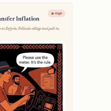
⚠️ High
nsfer Inflation
 Zefyria, Pollonia village taxi pull-in,