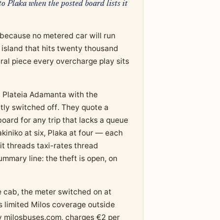
o Plaka when the posted board lists it
8 because no metered car will run
n island that hits twenty thousand
ral piece every overcharge play sits
at Plateia Adamanta with the
ly switched off. They quote a
 board for any trip that lacks a queue
kiniko at six, Plaka at four — each
t threads taxi-rates thread
mmary line: the theft is open, on
he cab, the meter switched on at
s limited Milos coverage outside
y milosbuses.com, charges €2 per