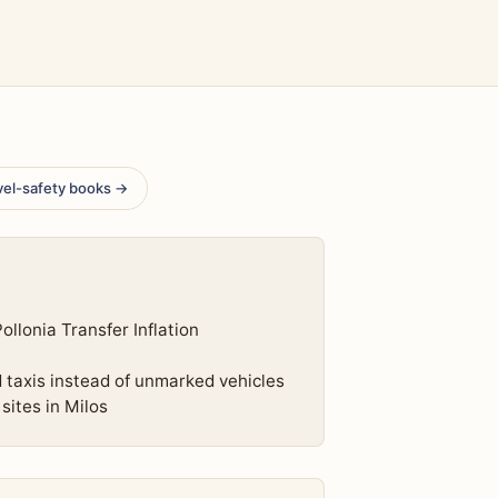
vel-safety books →
llonia Transfer Inflation
d taxis instead of unmarked vehicles
sites in Milos