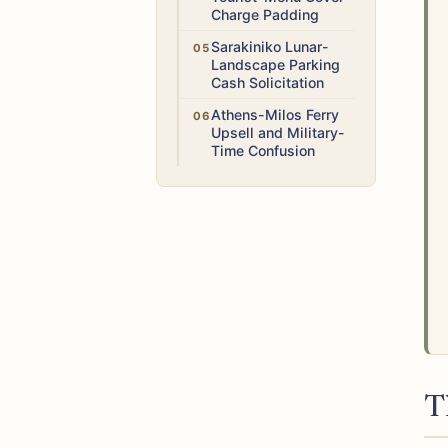
Charge Padding
Medium
Sarakiniko Lunar-
Landscape Parking
Cash Solicitation
Low
Athens-Milos Ferry
Upsell and Military-
Time Confusion
T