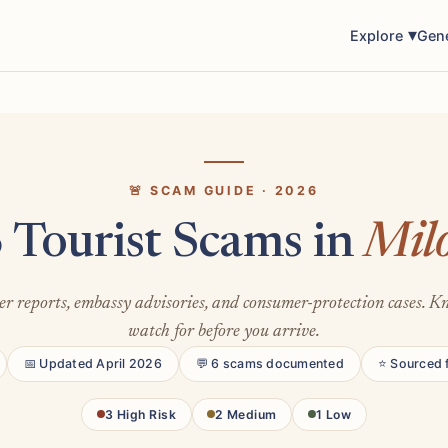
Explore
Gen
🚨 SCAM GUIDE · 2026
 Tourist Scams in
Mil
er reports, embassy advisories, and consumer-protection cases. 
watch for before you arrive.
📅 Updated April 2026
💬 6 scams documented
⭐ Sourced 
3 High Risk
2 Medium
1 Low