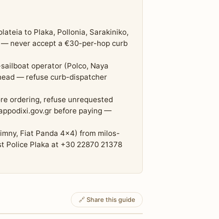
teia to Plaka, Pollonia, Sarakiniko,
m — never accept a €30-per-hop curb
-sailboat operator (Polco, Naya
ahead — refuse curb-dispatcher
re ordering, refuse unrequested
h appodixi.gov.gr before paying —
Jimny, Fiat Panda 4x4) from milos-
st Police Plaka at +30 22870 21378
🔗 Share this guide