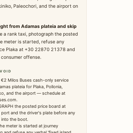
niko, Paleochori, and the airport on
aight from Adamas plateia and skip
e a rank taxi, photograph the posted
he meter is started, refuse any
Police Plaka at +30 22870 21378 and
le consumer offense.
VOID
 €2 Milos Buses cash-only service
mas plateia for Plaka, Pollonia,
ko, and the airport — schedule at
ses.com.
APH the posted price board at
ort and the driver's plate before any
into the boot.
he meter is started at journey
g and refuse any verbal 'fixed island