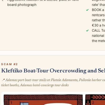
board photograph
rate' th
BOOK a s
rentcars
rather t
€30 a h
CALL To
national
the mete
SCAM #2
Kleftiko Boat-Tour Overcrowding and Se
📍 Adamas port boat-tour stalls at Plateia Adamanta, Pollonia harbor 
ticket booths, Adamas hotel-concierge tour desks