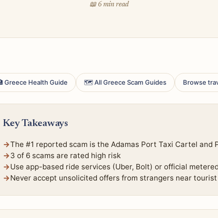
📖 6 min read
 Greece Health Guide
🗺 All Greece Scam Guides
Browse tra
Key Takeaways
The #1 reported scam is the Adamas Port Taxi Cartel and Po
3 of 6 scams are rated high risk
Use app-based ride services (Uber, Bolt) or official metere
Never accept unsolicited offers from strangers near tourist 