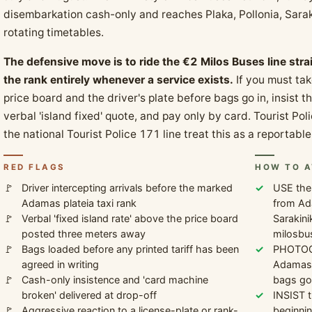
disembarkation cash-only and reaches Plaka, Pollonia, Saraki
rotating timetables.
The defensive move is to ride the €2 Milos Buses line str
the rank entirely whenever a service exists.
If you must tak
price board and the driver's plate before bags go in, insist t
verbal 'island fixed' quote, and pay only by card. Tourist 
the national Tourist Police 171 line treat this as a reportab
RED FLAGS
HOW TO A
Driver intercepting arrivals before the marked
USE the
Adamas plateia taxi rank
from Ada
Verbal 'fixed island rate' above the price board
Sarakini
posted three meters away
milosbu
Bags loaded before any printed tariff has been
PHOTOGR
agreed in writing
Adamas p
Cash-only insistence and 'card machine
bags go 
broken' delivered at drop-off
INSIST t
Aggressive reaction to a license-plate or rank-
beginnin