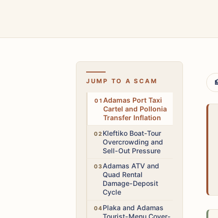
JUMP TO A SCAM

High
Adamas Port Taxi
Cartel and Pollonia
Transfer Inflation
High
Kleftiko Boat-Tour
Overcrowding and
Sell-Out Pressure
High
Adamas ATV and
Quad Rental
Damage-Deposit
Cycle
Medium
Plaka and Adamas
Tourist-Menu Cover-