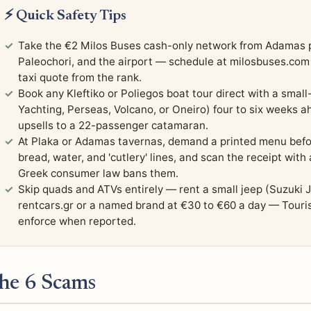
⚡ Quick Safety Tips
Take the €2 Milos Buses cash-only network from Adamas pla
Paleochori, and the airport — schedule at milosbuses.co
taxi quote from the rank.
Book any Kleftiko or Poliegos boat tour direct with a small
Yachting, Perseas, Volcano, or Oneiro) four to six weeks 
upsells to a 22-passenger catamaran.
At Plaka or Adamas tavernas, demand a printed menu befo
bread, water, and 'cutlery' lines, and scan the receipt wit
Greek consumer law bans them.
Skip quads and ATVs entirely — rent a small jeep (Suzuki 
rentcars.gr or a named brand at €30 to €60 a day — Touri
enforce when reported.
he 6 Scams