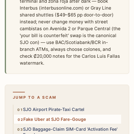
terminal and zona roja after dark — book
Interbus (interbusonline.com) or Gray Line
shared shuttles ($49–$65 pp door-to-door)
instead; never change money with street
cambistas on Avenida 2 or Parque Central (the
'your bill is counterfeit' swap is the canonical
SJO con) — use BAC/Scotiabank/BCR in-
branch ATMs, always choose colones, and
check ₡20,000 notes for the Carlos Luis Fallas
watermark.
JUMP TO A SCAM
High
SJO Airport Pirate-Taxi Cartel
Medium
Fake Uber at SJO Fare-Gouge
Low
SJO Baggage-Claim SIM-Card 'Activation Fee'