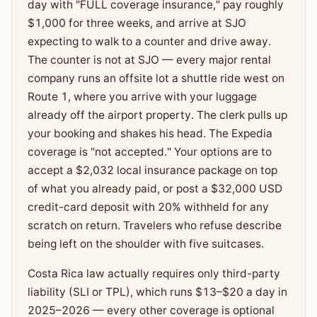
day with "FULL coverage insurance," pay roughly
$1,000 for three weeks, and arrive at SJO
expecting to walk to a counter and drive away.
The counter is not at SJO — every major rental
company runs an offsite lot a shuttle ride west on
Route 1, where you arrive with your luggage
already off the airport property. The clerk pulls up
your booking and shakes his head. The Expedia
coverage is "not accepted." Your options are to
accept a $2,032 local insurance package on top
of what you already paid, or post a $32,000 USD
credit-card deposit with 20% withheld for any
scratch on return. Travelers who refuse describe
being left on the shoulder with five suitcases.
Costa Rica law actually requires only third-party
liability (SLI or TPL), which runs $13–$20 a day in
2025–2026 — every other coverage is optional