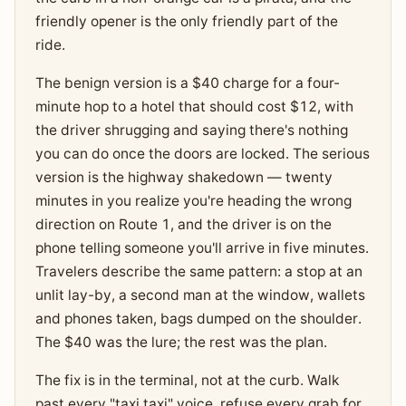
friendly opener is the only friendly part of the
ride.
The benign version is a $40 charge for a four-
minute hop to a hotel that should cost $12, with
the driver shrugging and saying there's nothing
you can do once the doors are locked. The serious
version is the highway shakedown — twenty
minutes in you realize you're heading the wrong
direction on Route 1, and the driver is on the
phone telling someone you'll arrive in five minutes.
Travelers describe the same pattern: a stop at an
unlit lay-by, a second man at the window, wallets
and phones taken, bags dumped on the shoulder.
The $40 was the lure; the rest was the plan.
The fix is in the terminal, not at the curb. Walk
past every "taxi taxi" voice, refuse every grab for