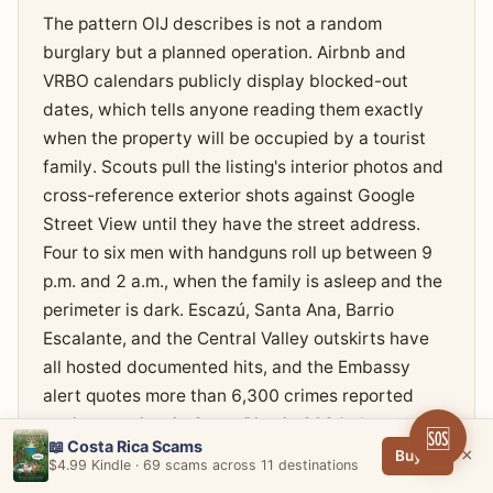
The pattern OIJ describes is not a random
burglary but a planned operation. Airbnb and
VRBO calendars publicly display blocked-out
dates, which tells anyone reading them exactly
when the property will be occupied by a tourist
family. Scouts pull the listing's interior photos and
cross-reference exterior shots against Google
Street View until they have the street address.
Four to six men with handguns roll up between 9
p.m. and 2 a.m., when the family is asleep and the
perimeter is dark. Escazú, Santa Ana, Barrio
Escalante, and the Central Valley outskirts have
all hosted documented hits, and the Embassy
alert quotes more than 6,300 crimes reported
against tourists in Costa Rica in 2024 alone.
🆘
📖 Costa Rica Scams
×
Buy →
$4.99 Kindle · 69 scams across 11 destinations
The aftermath reports are not subtle. A