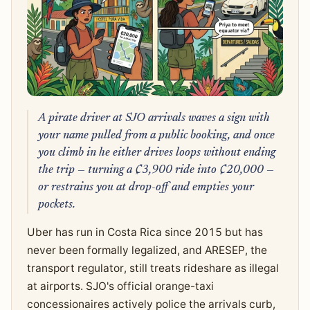
A pirate driver at SJO arrivals waves a sign with
your name pulled from a public booking, and once
you climb in he either drives loops without ending
the trip — turning a ₡3,900 ride into ₡20,000 —
or restrains you at drop-off and empties your
pockets.
Uber has run in Costa Rica since 2015 but has
never been formally legalized, and ARESEP, the
transport regulator, still treats rideshare as illegal
at airports. SJO's official orange-taxi
concessionaires actively police the arrivals curb,