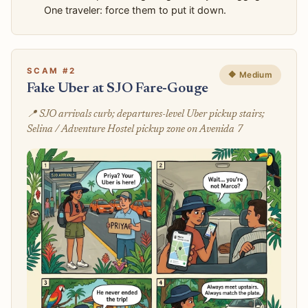
One traveler: force them to put it down.
SCAM #2
🔶 Medium
Fake Uber at SJO Fare-Gouge
📍 SJO arrivals curb; departures-level Uber pickup stairs;
Selina / Adventure Hostel pickup zone on Avenida 7