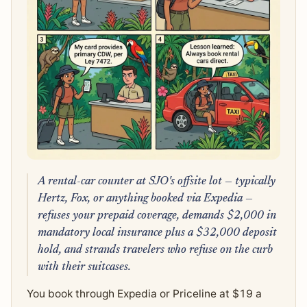
A rental-car counter at SJO's offsite lot — typically
Hertz, Fox, or anything booked via Expedia —
refuses your prepaid coverage, demands $2,000 in
mandatory local insurance plus a $32,000 deposit
hold, and strands travelers who refuse on the curb
with their suitcases.
You book through Expedia or Priceline at $19 a