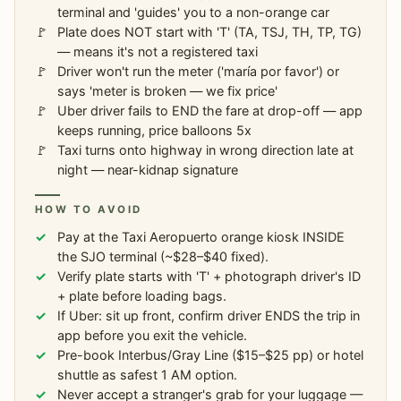
terminal and 'guides' you to a non-orange car
Plate does NOT start with 'T' (TA, TSJ, TH, TP, TG)
— means it's not a registered taxi
Driver won't run the meter ('maría por favor') or
says 'meter is broken — we fix price'
Uber driver fails to END the fare at drop-off — app
keeps running, price balloons 5x
Taxi turns onto highway in wrong direction late at
night — near-kidnap signature
HOW TO AVOID
Pay at the Taxi Aeropuerto orange kiosk INSIDE
the SJO terminal (~$28–$40 fixed).
Verify plate starts with 'T' + photograph driver's ID
+ plate before loading bags.
If Uber: sit up front, confirm driver ENDS the trip in
app before you exit the vehicle.
Pre-book Interbus/Gray Line ($15–$25 pp) or hotel
shuttle as safest 1 AM option.
Never accept a stranger's grab for your luggage —