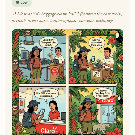
🟢 Low
📍 Kiosk at SJO baggage-claim hall 1 (between the carousels);
arrivals-area Claro counter opposite currency exchange