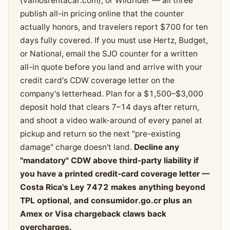
(vamosrentacar.com), or Wildrider — all three
publish all-in pricing online that the counter
actually honors, and travelers report $700 for ten
days fully covered. If you must use Hertz, Budget,
or National, email the SJO counter for a written
all-in quote before you land and arrive with your
credit card's CDW coverage letter on the
company's letterhead. Plan for a $1,500–$3,000
deposit hold that clears 7–14 days after return,
and shoot a video walk-around of every panel at
pickup and return so the next "pre-existing
damage" charge doesn't land.
Decline any
"mandatory" CDW above third-party liability if
you have a printed credit-card coverage letter —
Costa Rica's Ley 7472 makes anything beyond
TPL optional, and consumidor.go.cr plus an
Amex or Visa chargeback claws back
overcharges.