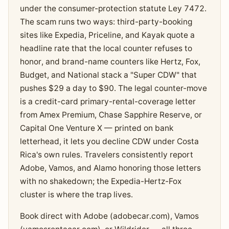
under the consumer-protection statute Ley 7472.
The scam runs two ways: third-party-booking
sites like Expedia, Priceline, and Kayak quote a
headline rate that the local counter refuses to
honor, and brand-name counters like Hertz, Fox,
Budget, and National stack a "Super CDW" that
pushes $29 a day to $90. The legal counter-move
is a credit-card primary-rental-coverage letter
from Amex Premium, Chase Sapphire Reserve, or
Capital One Venture X — printed on bank
letterhead, it lets you decline CDW under Costa
Rica's own rules. Travelers consistently report
Adobe, Vamos, and Alamo honoring those letters
with no shakedown; the Expedia-Hertz-Fox
cluster is where the trap lives.
Book direct with Adobe (adobecar.com), Vamos