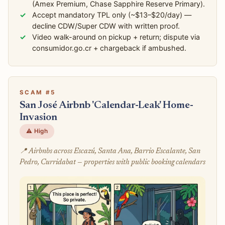
(Amex Premium, Chase Sapphire Reserve Primary).
Accept mandatory TPL only (~$13–$20/day) —
decline CDW/Super CDW with written proof.
Video walk-around on pickup + return; dispute via
consumidor.go.cr + chargeback if ambushed.
SCAM #5
San José Airbnb 'Calendar-Leak' Home-
Invasion
⚠️ High
📍 Airbnbs across Escazú, Santa Ana, Barrio Escalante, San
Pedro, Curridabat — properties with public booking calendars