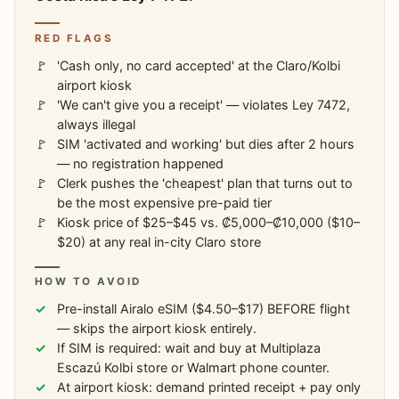
RED FLAGS
'Cash only, no card accepted' at the Claro/Kolbi
airport kiosk
'We can't give you a receipt' — violates Ley 7472,
always illegal
SIM 'activated and working' but dies after 2 hours
— no registration happened
Clerk pushes the 'cheapest' plan that turns out to
be the most expensive pre-paid tier
Kiosk price of $25–$45 vs. ₡5,000–₡10,000 ($10–
$20) at any real in-city Claro store
HOW TO AVOID
Pre-install Airalo eSIM ($4.50–$17) BEFORE flight
— skips the airport kiosk entirely.
If SIM is required: wait and buy at Multiplaza
Escazú Kolbi store or Walmart phone counter.
At airport kiosk: demand printed receipt + pay only