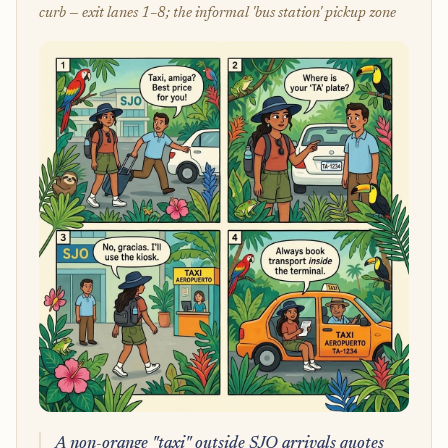
curb — exit lanes 1–8; the informal 'bus station' pickup zone
A non-orange "taxi" outside SJO arrivals quotes