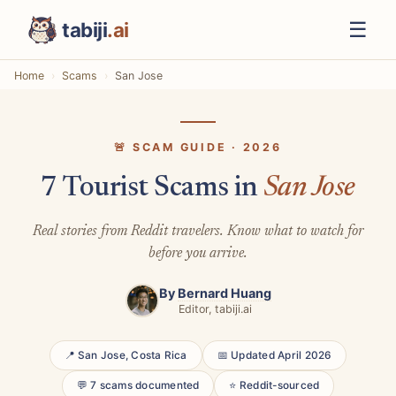
☰
tabiji
.ai
Home
Scams
San Jose
🚨 SCAM GUIDE · 2026
7 Tourist Scams in
San Jose
Real stories from Reddit travelers. Know what to watch for
before you arrive.
By
Bernard Huang
Editor, tabiji.ai
📍 San Jose, Costa Rica
📅 Updated April 2026
💬 7 scams documented
⭐ Reddit-sourced