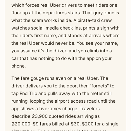
which forces real Uber drivers to meet riders one
floor up at the departures stairs. That gray zone is
what the scam works inside. A pirate-taxi crew
watches social-media check-ins, prints a sign with
the rider's first name, and stands at arrivals where
the real Uber would never be. You see your name,
you assume it's the driver, and you climb into a
car that has nothing to do with the app on your
phone.
The fare gouge runs even on a real Uber. The
driver delivers you to the door, then "forgets" to
tap End Trip and pulls away with the meter still
running, looping the airport access road until the
app shows a five-times charge. Travelers
describe ₡3,900 quoted rides arriving as
₡20,000, $9 fares billed at $30, $200 for a single