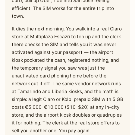
curb, pull up Uber, ride into San José feeling
efficient. The SIM works for the entire trip into
town.
It dies the next morning. You walk into a real Claro
store at Multiplaza Escazú to top up and the clerk
there checks the SIM and tells you it was never
activated against your passport — the airport
kiosk pocketed the cash, registered nothing, and
the temporary signal you saw was just the
unactivated card phoning home before the
network cut it off. The same vendor network runs
at Tamarindo and Liberia kiosks, and the math is
simple: a legit Claro or Kolbi prepaid SIM with 5 GB
costs ₡5,000–₡10,000 ($10–$20) at any in-city
store, and the airport kiosk doubles or quadruples
it for nothing. The clerk at the real store offers to
sell you another one. You pay again.