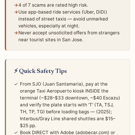
4 of 7 scams are rated high risk.
Use app-based ride services (Uber, DiDi)
instead of street taxis — avoid unmarked
vehicles, especially at night.
Never accept unsolicited offers from strangers
near tourist sites in San Jose.
⚡ Quick Safety Tips
From SJO (Juan Santamaria), pay at the
orange Taxi Aeropuerto kiosk INSIDE the
terminal (~$28–$33 downtown, ~$40 Escazu)
and verify the plate starts with 'T' (TA, TSJ,
TH, TP, TG) before loading bags — (2025);
Interbus/Gray Line shared shuttles are $15–
$25 pp.
Book DIRECT with Adobe (adobecar.com) or