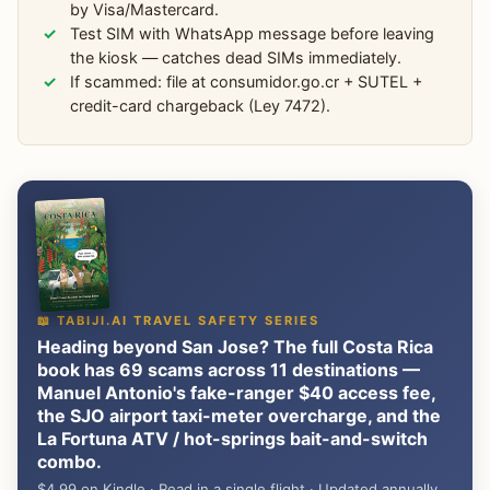
by Visa/Mastercard.
Test SIM with WhatsApp message before leaving
the kiosk — catches dead SIMs immediately.
If scammed: file at consumidor.go.cr + SUTEL +
credit-card chargeback (Ley 7472).
📖 TABIJI.AI TRAVEL SAFETY SERIES
Heading beyond San Jose? The full Costa Rica
book has 69 scams across 11 destinations —
Manuel Antonio's fake-ranger $40 access fee,
the SJO airport taxi-meter overcharge, and the
La Fortuna ATV / hot-springs bait-and-switch
combo.
$4.99 on Kindle · Read in a single flight · Updated annually