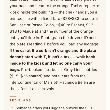
your bag, and head to the orange Taxi Aeropuerto
kiosk inside the building — the clerk hands you a
printed slip with a fixed fare ($28–$33 to central
San José or Paseo Colón, ~$40 to Escazú, $12–
$18 to Alajuela) and the number of the orange
cab you'll ride in. Photograph the driver's ID and
the plate's leading T before you load any luggage.
If the car at the curb isn't orange and the plate
doesn't start with T, it isn't a taxi — walk back
inside to the kiosk and let no one carry your
bags.
Pre-booked Interbus or Gray Line shuttles
($15–$25 shared) and hotel cars from the
Intercontinental or Marriott Hacienda Belén are
the safest 1 a.m. arrivals.
RED FLAGS
Someone grabs your luggage outside the SJO