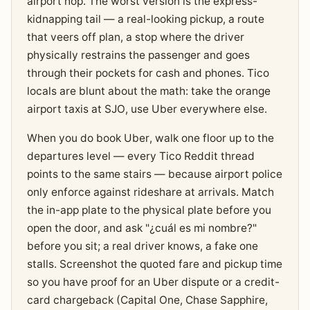
airport hop. The worst version is the express-
kidnapping tail — a real-looking pickup, a route
that veers off plan, a stop where the driver
physically restrains the passenger and goes
through their pockets for cash and phones. Tico
locals are blunt about the math: take the orange
airport taxis at SJO, use Uber everywhere else.
When you do book Uber, walk one floor up to the
departures level — every Tico Reddit thread
points to the same stairs — because airport police
only enforce against rideshare at arrivals. Match
the in-app plate to the physical plate before you
open the door, and ask "¿cuál es mi nombre?"
before you sit; a real driver knows, a fake one
stalls. Screenshot the quoted fare and pickup time
so you have proof for an Uber dispute or a credit-
card chargeback (Capital One, Chase Sapphire,