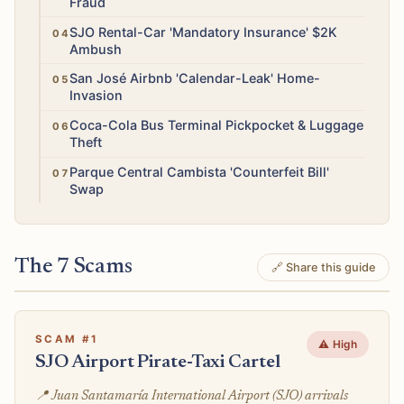
Fraud
High
SJO Rental-Car 'Mandatory Insurance' $2K
Ambush
High
San José Airbnb 'Calendar-Leak' Home-
Invasion
High
Coca-Cola Bus Terminal Pickpocket & Luggage
Theft
Medium
Parque Central Cambista 'Counterfeit Bill'
Swap
The 7 Scams
🔗 Share this guide
SCAM #1
⚠️ High
SJO Airport Pirate-Taxi Cartel
📍 Juan Santamaría International Airport (SJO) arrivals