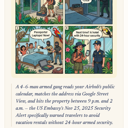
A 4–6-man armed gang reads your Airbnb's public
calendar, matches the address via Google Street
View, and hits the property between 9 p.m. and 2
a.m. — the US Embassy's Nov 25, 2025 Security
Alert specifically warned travelers to avoid
vacation rentals without 24-hour armed security.