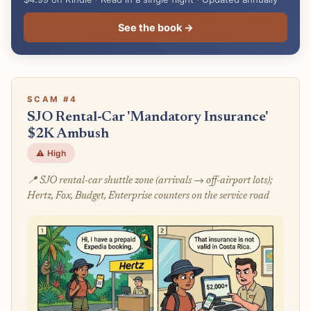
See the book →
SCAM #4
SJO Rental-Car 'Mandatory Insurance'
$2K Ambush
⚠️ High
📍 SJO rental-car shuttle zone (arrivals → off-airport lots);
Hertz, Fox, Budget, Enterprise counters on the service road