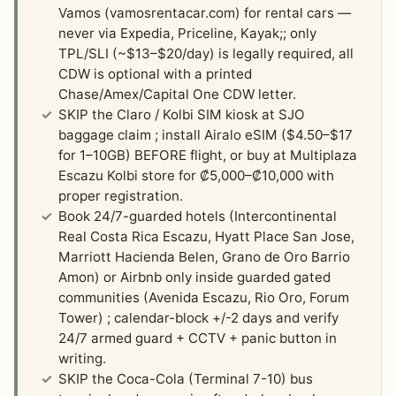
Vamos (vamosrentacar.com) for rental cars —
never via Expedia, Priceline, Kayak;; only
TPL/SLI (~$13–$20/day) is legally required, all
CDW is optional with a printed
Chase/Amex/Capital One CDW letter.
SKIP the Claro / Kolbi SIM kiosk at SJO
baggage claim ; install Airalo eSIM ($4.50–$17
for 1–10GB) BEFORE flight, or buy at Multiplaza
Escazu Kolbi store for ₡5,000–₡10,000 with
proper registration.
Book 24/7-guarded hotels (Intercontinental
Real Costa Rica Escazu, Hyatt Place San Jose,
Marriott Hacienda Belen, Grano de Oro Barrio
Amon) or Airbnb only inside guarded gated
communities (Avenida Escazu, Rio Oro, Forum
Tower) ; calendar-block +/-2 days and verify
24/7 armed guard + CCTV + panic button in
writing.
SKIP the Coca-Cola (Terminal 7-10) bus