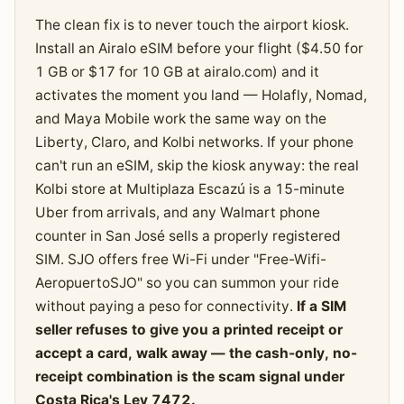
The clean fix is to never touch the airport kiosk.
Install an Airalo eSIM before your flight ($4.50 for
1 GB or $17 for 10 GB at airalo.com) and it
activates the moment you land — Holafly, Nomad,
and Maya Mobile work the same way on the
Liberty, Claro, and Kolbi networks. If your phone
can't run an eSIM, skip the kiosk anyway: the real
Kolbi store at Multiplaza Escazú is a 15-minute
Uber from arrivals, and any Walmart phone
counter in San José sells a properly registered
SIM. SJO offers free Wi-Fi under "Free-Wifi-
AeropuertoSJO" so you can summon your ride
without paying a peso for connectivity.
If a SIM
seller refuses to give you a printed receipt or
accept a card, walk away — the cash-only, no-
receipt combination is the scam signal under
Costa Rica's Ley 7472.