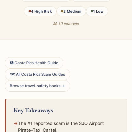
4 High Risk
2 Medium
1 Low
📖 10 min read
🏥 Costa Rica Health Guide
🗺 All Costa Rica Scam Guides
Browse travel-safety books →
Key Takeaways
The #1 reported scam is the SJO Airport
Pirate-Taxi Cartel.