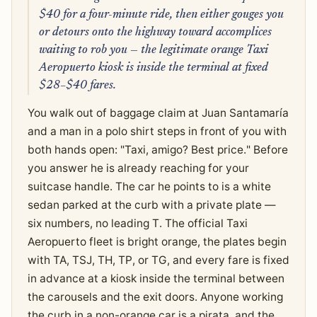
$40 for a four-minute ride, then either gouges you
or detours onto the highway toward accomplices
waiting to rob you — the legitimate orange Taxi
Aeropuerto kiosk is inside the terminal at fixed
$28–$40 fares.
You walk out of baggage claim at Juan Santamaría
and a man in a polo shirt steps in front of you with
both hands open: "Taxi, amigo? Best price." Before
you answer he is already reaching for your
suitcase handle. The car he points to is a white
sedan parked at the curb with a private plate —
six numbers, no leading T. The official Taxi
Aeropuerto fleet is bright orange, the plates begin
with TA, TSJ, TH, TP, or TG, and every fare is fixed
in advance at a kiosk inside the terminal between
the carousels and the exit doors. Anyone working
the curb in a non-orange car is a pirata, and the