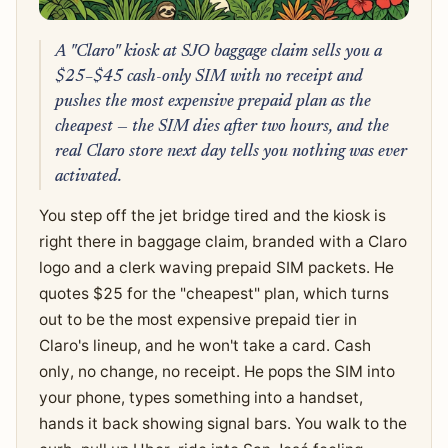
A "Claro" kiosk at SJO baggage claim sells you a
$25–$45 cash-only SIM with no receipt and
pushes the most expensive prepaid plan as the
cheapest — the SIM dies after two hours, and the
real Claro store next day tells you nothing was ever
activated.
You step off the jet bridge tired and the kiosk is
right there in baggage claim, branded with a Claro
logo and a clerk waving prepaid SIM packets. He
quotes $25 for the "cheapest" plan, which turns
out to be the most expensive prepaid tier in
Claro's lineup, and he won't take a card. Cash
only, no change, no receipt. He pops the SIM into
your phone, types something into a handset,
hands it back showing signal bars. You walk to the