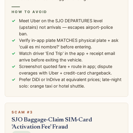
HOW TO AVOID
Meet Uber on the SJO DEPARTURES level
(upstairs) not arrivals — escapes airport-police
ban.
Verify in-app plate MATCHES physical plate + ask
'cuál es mi nombre?' before entering.
Watch driver 'End Trip' in the app + receipt email
arrive before exiting the vehicle.
Screenshot quoted fare + route in app; dispute
overages with Uber + credit-card chargeback.
Prefer DiDi or InDrive at equivalent prices; late-night
solo: orange taxi or hotel shuttle.
SCAM #3
SJO Baggage-Claim SIM-Card
'Activation Fee' Fraud