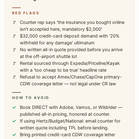
RED FLAGS
Counter rep says 'the insurance you bought online
isn't accepted here, mandatory $2,000'
$32,000 credit-card deposit demand with '20%
withheld for any damage' ultimatum
No written all-in quote provided before you arrive
at the off-airport shuttle lot
Rental sourced through Expedia/Priceline/Kayak
with a 'too cheap to be true' headline rate
Refusal to accept Amex/Chase/CapOne primary-
CDW coverage letter — not legal under CR law
HOW TO AVOID
Book DIRECT with Adobe, Vamos, or Wildrider —
published all-in pricing, honored at counter.
If using Hertz/Budget/National: email counter for
written quote including TPL before landing.
Bring printed credit-card CDW coverage letter