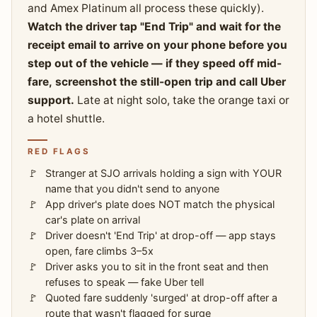
and Amex Platinum all process these quickly).
Watch the driver tap "End Trip" and wait for the
receipt email to arrive on your phone before you
step out of the vehicle — if they speed off mid-
fare, screenshot the still-open trip and call Uber
support.
Late at night solo, take the orange taxi or
a hotel shuttle.
RED FLAGS
Stranger at SJO arrivals holding a sign with YOUR
name that you didn't send to anyone
App driver's plate does NOT match the physical
car's plate on arrival
Driver doesn't 'End Trip' at drop-off — app stays
open, fare climbs 3–5x
Driver asks you to sit in the front seat and then
refuses to speak — fake Uber tell
Quoted fare suddenly 'surged' at drop-off after a
route that wasn't flagged for surge