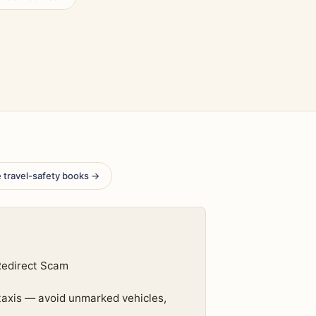
 travel-safety books →
Redirect Scam
 taxis — avoid unmarked vehicles,