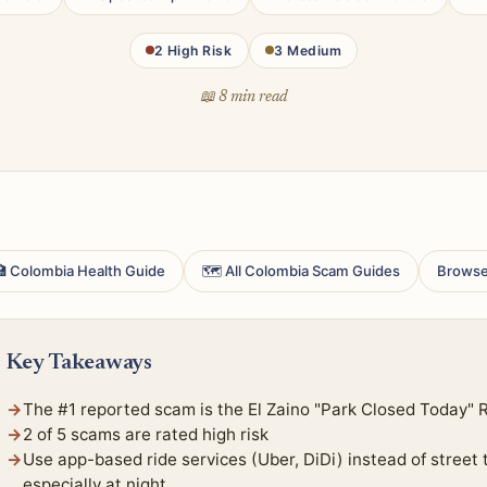
2 High Risk
3 Medium
📖 8 min read
 Colombia Health Guide
🗺 All Colombia Scam Guides
Browse
Key Takeaways
The #1 reported scam is the El Zaino "Park Closed Today" 
2 of 5 scams are rated high risk
Use app-based ride services (Uber, DiDi) instead of street
especially at night