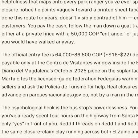
helpfulness that maps onto every park ranger you've ever sp
closure notice he points vaguely toward a printed sheet tape
done this route for years, doesn't visibly contradict him — c
customers. You pay the cash, follow the man down a goat tr
either at a private finca with a 50,000 COP "entrance," or ju
you would have walked anyway.
The official entry fee is 64,000–86,500 COP (~$16–$22) de
payable only at the Centro de Visitantes window inside the 
Diario del Magdalena's October 2025 piece on the suplanta
Marta cites the licensed-guide federation Fedeguías warning
sellers and ask the Policía de Turismo for help. Real closur
advance on parquesnacionales.gov.co, not by a man in the r
The psychological hook is the bus stop's powerlessness. You'
you've already spent four hours on the highway from Santa M
only "yes" in front of you. Reddit threads on Reddit and R
the same closure-claim play running across both El Zaino an