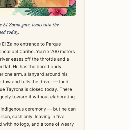
 El Zaino gate, leans into the
sed today.
 El Zaino entrance to Parque
ncal del Caribe. You're 200 meters
iver eases off the throttle and a
lm flat. He has the bored body
er one arm, a lanyard around his
indow and tells the driver — loud
que Tayrona is closed today. There
guely toward it without elaborating.
 or indigenous ceremony — but he can
son, cash only, leaving in five
rd with no logo, and a tone of weary