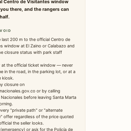
ial Centro de Visitantes window
ll you there, and the rangers can
half.
VOID
 last 200 m to the official Centro de
es window at El Zaino or Calabazo and
e closure status with park staff
.
 at the official ticket window — never
e in the road, in the parking lot, or at a
 kiosk.
ny closure on
acionales.gov.co or by calling
Nacionales before leaving Santa Marta
orning.
very "private path" or "alternate
" offer regardless of the price quoted
ficial the seller looks.
 (emergency) or ask for the Policía de