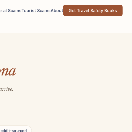
eral Scams
Tourist Scams
About
Get Travel Safety Books
ona
arrive.
Reddit-sourced