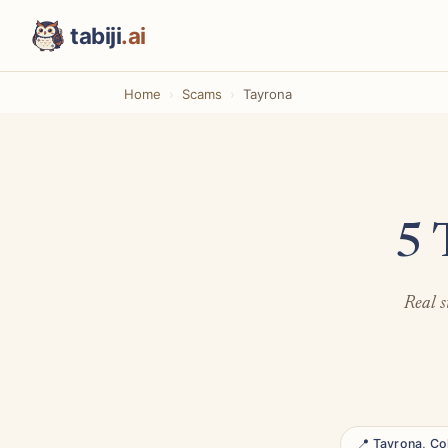
tabiji
.ai
Home
Scams
Tayrona
5 
Real s
📍 Tayrona, C