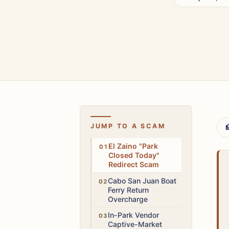
JUMP TO A SCAM

High
El Zaino "Park
Closed Today"
Redirect Scam
Medium
Cabo San Juan Boat
Ferry Return
Overcharge
Medium
In-Park Vendor
Captive-Market