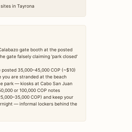
 sites in Tayrona
r Calabazo gate booth at the posted
e gate falsely claiming 'park closed'
he posted 35,000–45,000 COP (~$10)
 you are stranded at the beach
the park — kiosks at Cabo San Juan
50,000 or 100,000 COP notes
(25,000–35,000 COP) and keep your
rnight — informal lockers behind the