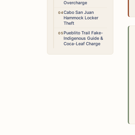
Overcharge
High
Cabo San Juan
Hammock Locker
Theft
Medium
Pueblito Trail Fake-
Indigenous Guide &
Coca-Leaf Charge