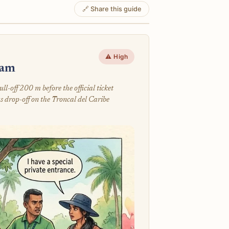
🔗 Share this guide
⚠️ High
cam
-off 200 m before the official ticket
s drop-off on the Troncal del Caribe