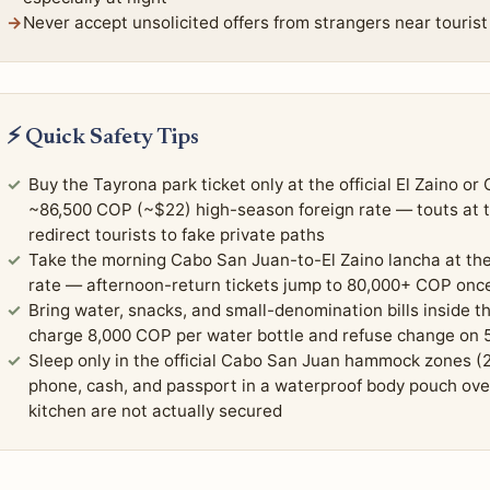
Never accept unsolicited offers from strangers near tourist
⚡ Quick Safety Tips
Buy the Tayrona park ticket only at the official El Zaino o
~86,500 COP (~$22) high-season foreign rate — touts at th
redirect tourists to fake private paths
Take the morning Cabo San Juan-to-El Zaino lancha at t
rate — afternoon-return tickets jump to 80,000+ COP once
Bring water, snacks, and small-denomination bills inside 
charge 8,000 COP per water bottle and refuse change on 
Sleep only in the official Cabo San Juan hammock zones 
phone, cash, and passport in a waterproof body pouch ove
kitchen are not actually secured