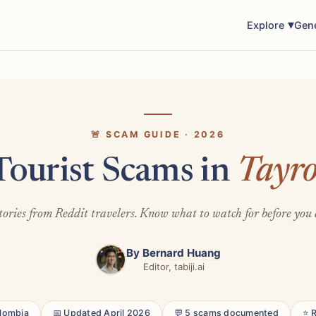
Explore
Gen
🚨 SCAM GUIDE · 2026
Tourist Scams in
Tayr
tories from Reddit travelers. Know what to watch for before you 
By
Bernard Huang
Editor, tabiji.ai
olombia
📅 Updated April 2026
💬 5 scams documented
⭐ 