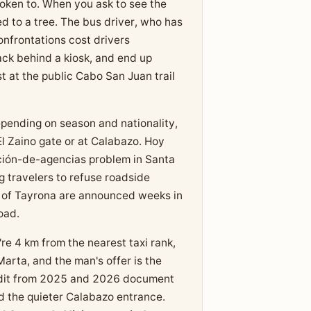
oken to. When you ask to see the
d to a tree. The bus driver, who has
onfrontations cost drivers
ack behind a kiosk, and end up
st at the public Cabo San Juan trail
pending on season and nationality,
El Zaino gate or at Calabazo. Hoy
ción-de-agencias problem in Santa
 travelers to refuse roadside
es of Tayrona are announced weeks in
oad.
re 4 km from the nearest taxi rank,
arta, and the man's offer is the
eddit from 2025 and 2026 document
d the quieter Calabazo entrance.