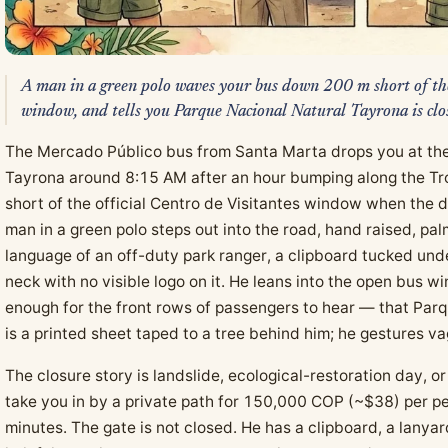
A man in a green polo waves your bus down 200 m short of the
window, and tells you Parque Nacional Natural Tayrona is clo
The Mercado Público bus from Santa Marta drops you at the
Tayrona around 8:15 AM after an hour bumping along the Tro
short of the official Centro de Visitantes window when the dr
man in a green polo steps out into the road, hand raised, pa
language of an off-duty park ranger, a clipboard tucked und
neck with no visible logo on it. He leans into the open bus w
enough for the front rows of passengers to hear — that Par
is a printed sheet taped to a tree behind him; he gestures va
The closure story is landslide, ecological-restoration day,
take you in by a private path for 150,000 COP (~$38) per per
minutes. The gate is not closed. He has a clipboard, a lanya