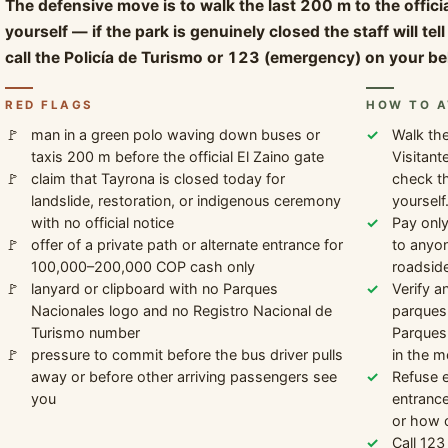
The defensive move is to walk the last 200 m to the offic
yourself — if the park is genuinely closed the staff will te
call the Policía de Turismo or 123 (emergency) on your be
RED FLAGS
HOW TO A
man in a green polo waving down buses or
Walk the
taxis 200 m before the official El Zaino gate
Visitant
claim that Tayrona is closed today for
check th
landslide, restoration, or indigenous ceremony
yourself
with no official notice
Pay only
offer of a private path or alternate entrance for
to anyon
100,000–200,000 COP cash only
roadside
lanyard or clipboard with no Parques
Verify a
Nacionales logo and no Registro Nacional de
parquesn
Turismo number
Parques 
pressure to commit before the bus driver pulls
in the m
away or before other arriving passengers see
Refuse e
you
entrance
or how of
Call 123