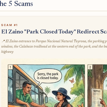
he 5 Scams
SCAM #1
El Zaino "Park Closed Today" Redirect S
📍 El Zaino entrance to Parque Nacional Natural Tayrona, the parking pull
window, the Calabazo trailhead at the western end of the park, and the bu
highway