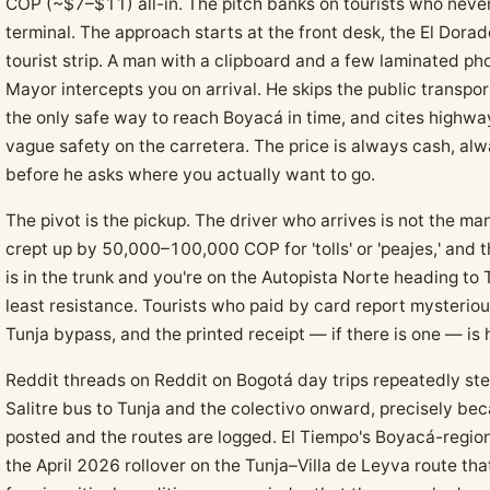
COP (~$7–$11) all-in. The pitch banks on tourists who never
terminal. The approach starts at the front desk, the El Dorado
tourist strip. A man with a clipboard and a few laminated pho
Mayor intercepts you on arrival. He skips the public transpor
the only safe way to reach Boyacá in time, and cites highway
vague safety on the carretera. The price is always cash, al
before he asks where you actually want to go.
The pivot is the pickup. The driver who arrives is not the ma
crept up by 50,000–100,000 COP for 'tolls' or 'peajes,' and
is in the trunk and you're on the Autopista Norte heading to Tu
least resistance. Tourists who paid by card report mysteriou
Tunja bypass, and the printed receipt — if there is one — i
Reddit threads on Reddit on Bogotá day trips repeatedly ste
Salitre bus to Tunja and the colectivo onward, precisely be
posted and the routes are logged. El Tiempo's Boyacá-regi
the April 2026 rollover on the Tunja–Villa de Leyva route th