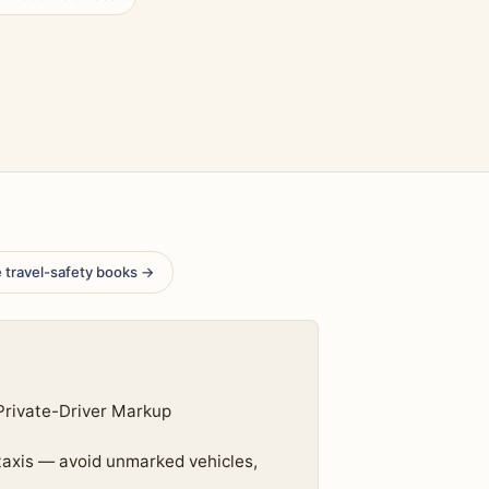
 travel-safety books →
Private-Driver Markup
 taxis — avoid unmarked vehicles,