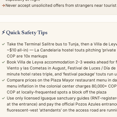
Never accept unsolicited offers from strangers near tourist 
⚡ Quick Safety Tips
Take the Terminal Salitre bus to Tunja, then a Villa de Le
~$10 all-in) — La Candelaria hostel touts pitching 'private
COP are 10x markups
Book Villa de Leyva accommodation 2–3 weeks ahead for fe
Viento y las Cometas in August, Festival de Luces / Día de
minute hotel rates triple, and 'festival package' touts run
Compare prices on the Plaza Mayor restaurant menu in day
menu inflation in the colonial center charges 80,000+ COP
COP at locally-frequented spots a block off the plaza
Use only licensed Iguaque sanctuary guides (RNT-register
at the entrance) and pay the official Pozos Azules entran
fluorescent-vest 'attendants' on the access road are runn