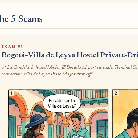
he 5 Scams
SCAM #1
Bogotá–Villa de Leyva Hostel Private-D
📍 La Candelaria hostel lobbies, El Dorado Airport curbside, Terminal Sa
connection, Villa de Leyva Plaza Mayor drop-off