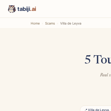
tabiji
.ai
Home
Scams
Villa de Leyva
5 To
Real s
📍 Villa de Leyva