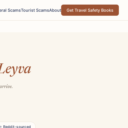
eral Scams
Tourist Scams
About
Get Travel Safety Books
 Leyva
arrive.
⭐ Reddit-sourced