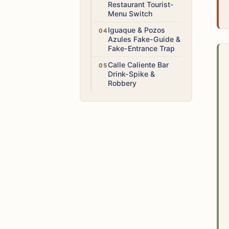
Restaurant Tourist-
Menu Switch
High
Iguaque & Pozos
Azules Fake-Guide &
Fake-Entrance Trap
High
Calle Caliente Bar
Drink-Spike &
Robbery