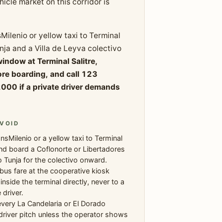
icle market on this corridor is
Milenio or yellow taxi to Terminal
nja and a Villa de Leyva colectivo
window at Terminal Salitre,
re boarding, and call 123
000 if a private driver demands
VOID
nsMilenio or a yellow taxi to Terminal
and board a Coflonorte or Libertadores
 Tunja for the colectivo onward.
bus fare at the cooperative kiosk
nside the terminal directly, never to a
 driver.
very La Candelaria or El Dorado
driver pitch unless the operator shows