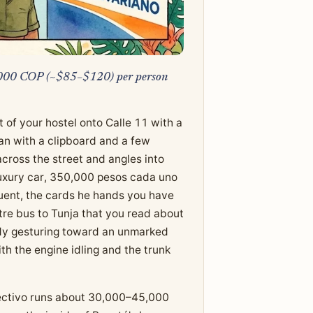
0,000 COP (~$85–$120) per person
 of your hostel onto Calle 11 with a
man with a clipboard and a few
cross the street and angles into
 luxury car, 350,000 pesos cada uno
fluent, the cards he hands you have
re bus to Tunja that you read about
ady gesturing toward an unmarked
th the engine idling and the trunk
olectivo runs about 30,000–45,000