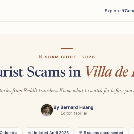
Explore
Gen
🚨 SCAM GUIDE · 2026
urist Scams in
Villa de
tories from Reddit travelers. Know what to watch for before you 
By
Bernard Huang
Editor, tabiji.ai
, Colombia
📅 Updated April 2026
💬 5 scams documented