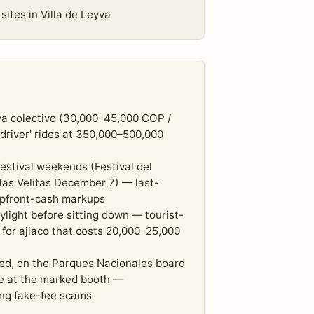
sites in Villa de Leyva
yva colectivo (30,000–45,000 COP /
 driver' rides at 350,000–500,000
stival weekends (Festival del
 las Velitas December 7) — last-
 upfront-cash markups
light before sitting down — tourist-
 for ajiaco that costs 20,000–25,000
ed, on the Parques Nacionales board
ce at the marked booth —
ing fake-fee scams