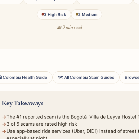
3 High Risk
2 Medium
📖 9 min read
 Colombia Health Guide
🗺 All Colombia Scam Guides
Browse
Key Takeaways
The #1 reported scam is the Bogotá–Villa de Leyva Hostel 
3 of 5 scams are rated high risk
Use app-based ride services (Uber, DiDi) instead of street
especially at night