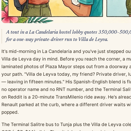
A tout in a La Candelaria hostel lobby quotes 350,000–50
for a one-way private-driver run to Villa de Leyva.
It's mid-morning in La Candelaria and you've just stepped out
Villa de Leyva day in mind. Before you reach the corner, a 
laminated photos of Plaza Mayor steps out from a doorway a
your path. "Villa de Leyva today, my friend? Private driver,
— leaving in fifteen minutes." His Spanish-English blend is 
no operator name and no RNT number, and the Terminal Salit
on Reddit is a 20-minute TransMilenio ride away. He's alre
Renault parked at the curb, where a different driver waits wi
popped.
The Terminal Salitre bus to Tunja plus the Villa de Leyva c