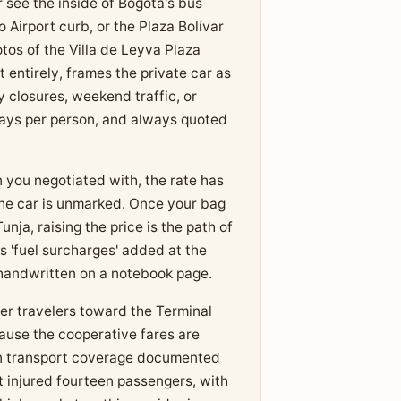
 see the inside of Bogotá's bus
 Airport curb, or the Plaza Bolívar
tos of the Villa de Leyva Plaza
t entirely, frames the private car as
 closures, weekend traffic, or
ways per person, and always quoted
n you negotiated with, the rate has
 the car is unmarked. Once your bag
nja, raising the price is the path of
s 'fuel surcharges' added at the
s handwritten on a notebook page.
er travelers toward the Terminal
cause the cooperative fares are
on transport coverage documented
at injured fourteen passengers, with