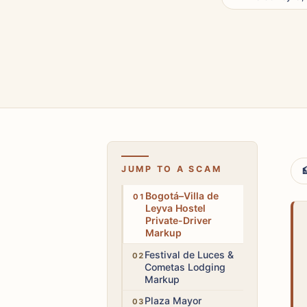
JUMP TO A SCAM

High
Bogotá–Villa de
Leyva Hostel
Private-Driver
Markup
Medium
Festival de Luces &
Cometas Lodging
Markup
Medium
Plaza Mayor