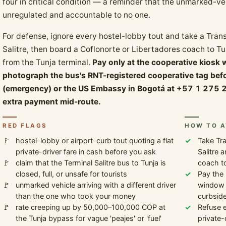
four in critical condition — a reminder that the unmarked-veh
unregulated and accountable to no one.
For defense, ignore every hostel-lobby tout and take a Trans
Salitre, then board a Coflonorte or Libertadores coach to Tu
from the Tunja terminal.
Pay only at the cooperative kiosk 
photograph the bus's RNT-registered cooperative tag befo
(emergency) or the US Embassy in Bogotá at +57 1 275 2
extra payment mid-route.
RED FLAGS
HOW TO A
hostel-lobby or airport-curb tout quoting a flat
Take Tra
private-driver fare in cash before you ask
Salitre 
claim that the Terminal Salitre bus to Tunja is
coach to
closed, full, or unsafe for tourists
Pay the 
unmarked vehicle arriving with a different driver
window i
than the one who took your money
curbside
rate creeping up by 50,000–100,000 COP at
Refuse e
the Tunja bypass for vague 'peajes' or 'fuel'
private-