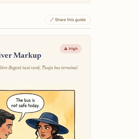
🔗 Share this guide
⚠️ High
river Markup
litre Bogotá taxi rank, Tunja bus terminal