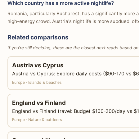
Which country has a more active nightlife?
Romania, particularly Bucharest, has a significantly more a
high-energy crowd. Austria's nightlife is more subdued, oft
Related comparisons
If you're still deciding, these are the closest next reads based on
Austria vs Cyprus
Austria vs Cyprus: Explore daily costs ($90-170 vs $65
Europe · Islands & beaches
England vs Finland
England vs Finland travel: Budget $100-200/day vs $110
Europe · Nature & outdoors