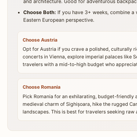
and architecture. Good for adventurous backpac
Choose Both:
If you have 3+ weeks, combine a w
Eastern European perspective.
Choose Austria
Opt for Austria if you crave a polished, culturally 
concerts in Vienna, explore imperial palaces like S
travelers with a mid-to-high budget who appreciat
Choose Romania
Pick Romania for an exhilarating, budget-friendly 
medieval charm of Sighișoara, hike the rugged Carp
landscapes. This is best for travelers seeking raw