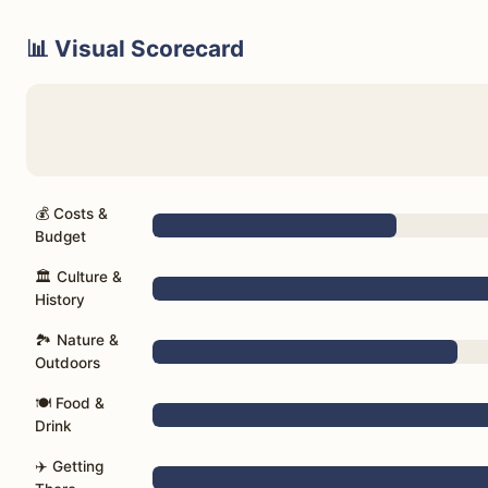
📊 Visual Scorecard
💰 Costs &
Budget
🏛️ Culture &
History
🏞️ Nature &
Outdoors
🍽️ Food &
Drink
✈️ Getting