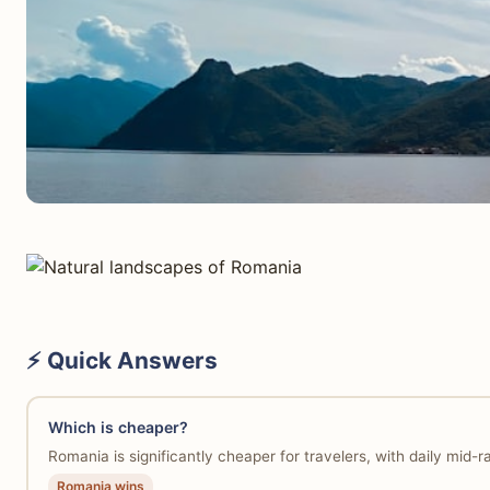
⚡ Quick Answers
Which is cheaper?
Romania is significantly cheaper for travelers, with daily mid
Romania wins