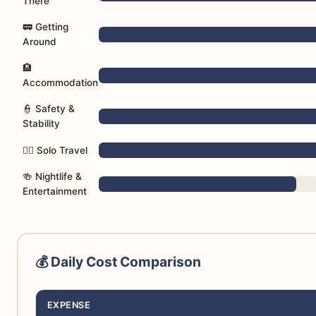
There
🚃 Getting
Around
🏨
Accommodation
👮 Safety &
Stability
🚶‍♀️ Solo Travel
🍻 Nightlife &
Entertainment
💰 Daily Cost Comparison
EXPENSE