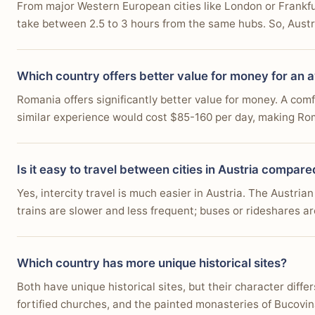
From major Western European cities like London or Frankfurt,
take between 2.5 to 3 hours from the same hubs. So, Austria
Which country offers better value for money for an 
Romania offers significantly better value for money. A com
similar experience would cost $85-160 per day, making Rom
Is it easy to travel between cities in Austria compar
Yes, intercity travel is much easier in Austria. The Austria
trains are slower and less frequent; buses or rideshares ar
Which country has more unique historical sites?
Both have unique historical sites, but their character diff
fortified churches, and the painted monasteries of Bucovin