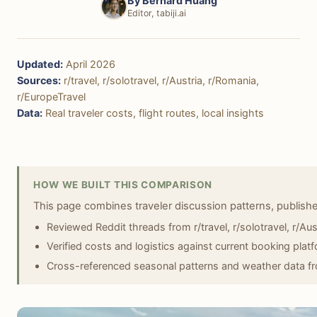
By
Bernard Huang
Editor, tabiji.ai
Updated:
April 2026
Sources:
r/travel, r/solotravel, r/Austria, r/Romania,
r/EuropeTravel
Data:
Real traveler costs, flight routes, local insights
HOW WE BUILT THIS COMPARISON
This page combines traveler discussion patterns, publish
Reviewed Reddit threads from r/travel, r/solotravel, r/Aus
Verified costs and logistics against current booking plat
Cross-referenced seasonal patterns and weather data fro