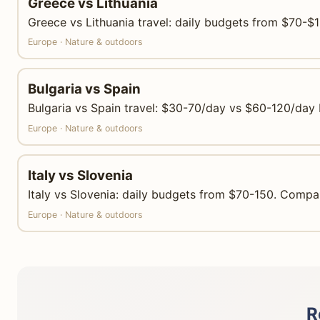
Greece vs Lithuania
Greece vs Lithuania travel: daily budgets from $70-$1
Europe · Nature & outdoors
Bulgaria vs Spain
Bulgaria vs Spain travel: $30-70/day vs $60-120/day 
Europe · Nature & outdoors
Italy vs Slovenia
Italy vs Slovenia: daily budgets from $70-150. Compar
Europe · Nature & outdoors
R