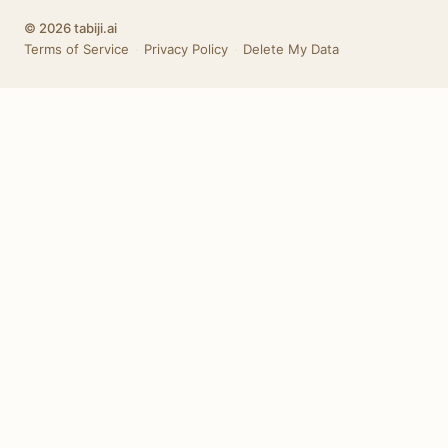
© 2026 tabiji.ai
Terms of Service
·
Privacy Policy
·
Delete My Data