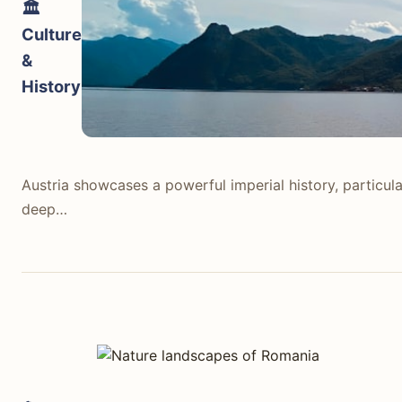
🏛️
Culture
&
History
Austria showcases a powerful imperial history, particul
deep…
Austria showcases a powerful imperial history, particul
deep connection to classical music with figures like Moz
lakeside village. Museums like the Kunsthistorisches Mu
concert halls. Its history is widely preserved and presen
Romania presents a more rugged and layered history. Tr
such as Bran Castle (often linked to Dracula). The pain