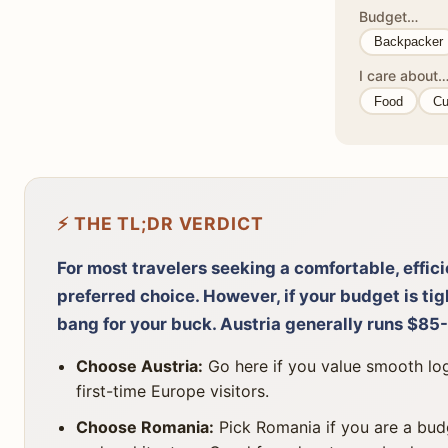
Budget…
Backpacker
I care about
Food
Cu
⚡ THE TL;DR VERDICT
For most travelers seeking a comfortable, effici
preferred choice. However, if your budget is ti
bang for your buck. Austria generally runs $85
Choose Austria:
Go here if you value smooth logi
first-time Europe visitors.
Choose Romania:
Pick Romania if you are a budg