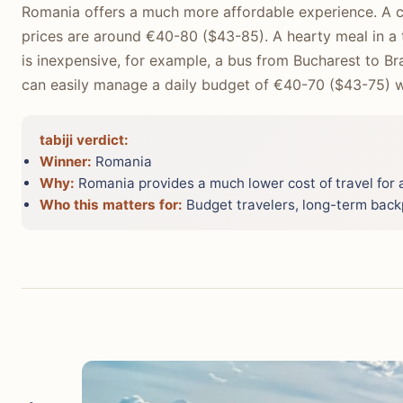
Romania offers a much more affordable experience. A c
prices are around €40-80 ($43-85). A hearty meal in a tr
is inexpensive, for example, a bus from Bucharest to B
can easily manage a daily budget of €40-70 ($43-75) whi
tabiji verdict:
Winner:
Romania
Why:
Romania provides a much lower cost of travel for a
Who this matters for:
Budget travelers, long-term back