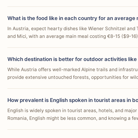
What is the food like in each country for an average
In Austria, expect hearty dishes like Wiener Schnitzel an
and Mici, with an average main meal costing €8-15 ($9-16).
Which destination is better for outdoor activities like
While Austria offers well-marked Alpine trails and infrast
provide extensive untouched forests, opportunities for wild
How prevalent is English spoken in tourist areas in b
English is widely spoken in tourist areas, hotels, and major
Romania, English might be less common, and knowing a few