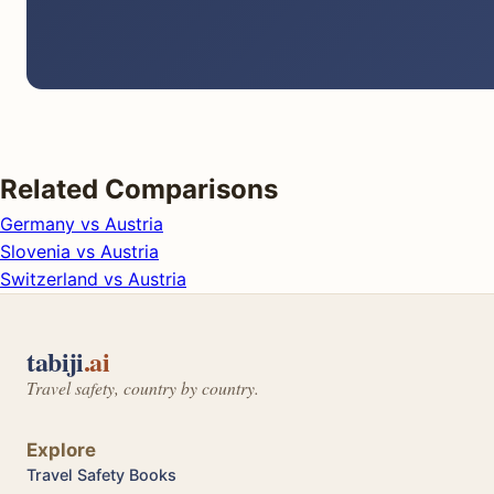
Related Comparisons
Germany vs Austria
Slovenia vs Austria
Switzerland vs Austria
tabiji
.ai
Travel safety, country by country.
Explore
Travel Safety Books