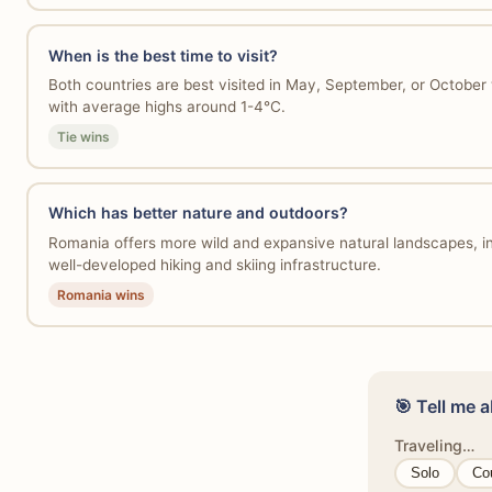
When is the best time to visit?
Both countries are best visited in May, September, or Octobe
with average highs around 1-4°C.
Tie wins
Which has better nature and outdoors?
Romania offers more wild and expansive natural landscapes, in
well-developed hiking and skiing infrastructure.
Romania wins
🎯 Tell me a
Traveling…
Solo
Co