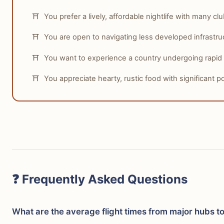
You prefer a lively, affordable nightlife with many cl
You are open to navigating less developed infrastru
You want to experience a country undergoing rapid
You appreciate hearty, rustic food with significant po
❓ Frequently Asked Questions
What are the average flight times from major hubs t