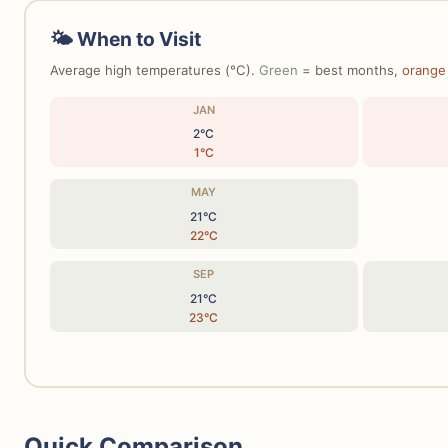
🌤 When to Visit
Average high temperatures (°C).
Green
= best months,
orange
JAN
2°C
1°C
MAY
21°C
22°C
SEP
21°C
23°C
Quick Comparison