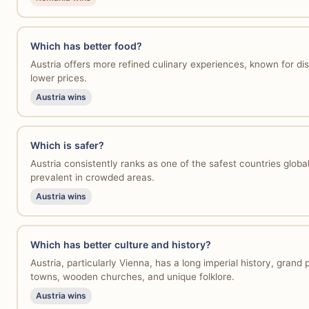
Which has better food?
Austria offers more refined culinary experiences, known for di
lower prices.
Austria wins
Which is safer?
Austria consistently ranks as one of the safest countries global
prevalent in crowded areas.
Austria wins
Which has better culture and history?
Austria, particularly Vienna, has a long imperial history, gra
towns, wooden churches, and unique folklore.
Austria wins