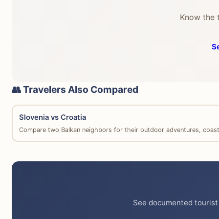
Know the t
S
👥 Travelers Also Compared
Slovenia vs Croatia
Compare two Balkan neighbors for their outdoor adventures, coastal
See documented tourist 