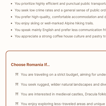
Why:
Romania, particularly Bucharest, has a more dynami
You prioritize highly efficient and punctual public transport
Who this matters for:
Younger travelers, party-goers, a
You seek low crime rates and a general sense of public ord
You prefer high-quality, comfortable accommodation and d
You enjoy skiing or well-marked Alpine hiking trails.
You speak mainly English and prefer less communication fri
You appreciate a strong coffee house culture and pastry tra
Choose Romania If…
You are traveling on a strict budget, aiming for unde
You seek rugged, wilder natural landscapes and diver
You are interested in medieval castles, Dracula fol
You enjoy exploring less-traveled areas and unique 