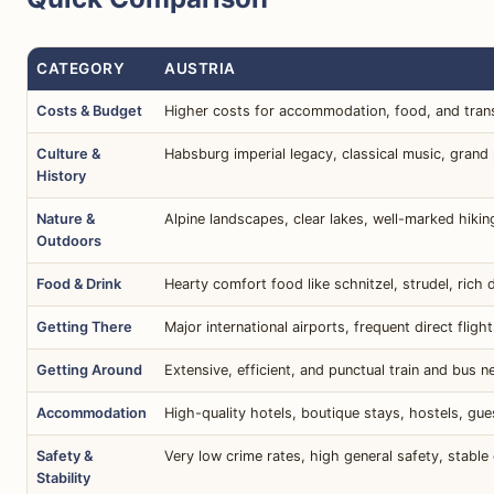
CATEGORY
AUSTRIA
Costs & Budget
Higher costs for accommodation, food, and tran
Culture &
Habsburg imperial legacy, classical music, grand
History
Nature &
Alpine landscapes, clear lakes, well-marked hiking 
Outdoors
Food & Drink
Hearty comfort food like schnitzel, strudel, rich 
Getting There
Major international airports, frequent direct flig
Getting Around
Extensive, efficient, and punctual train and bus n
Accommodation
High-quality hotels, boutique stays, hostels, gue
Safety &
Very low crime rates, high general safety, stable
Stability