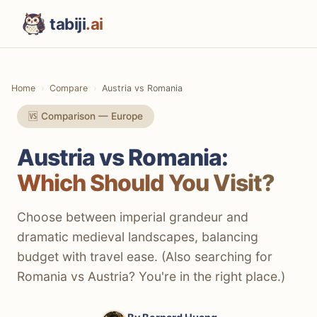
tabiji
.ai
Home
Compare
Austria vs Romania
🆚 Comparison — Europe
Austria vs Romania:
Which Should You Visit?
Choose between imperial grandeur and
dramatic medieval landscapes, balancing
budget with travel ease. (Also searching for
Romania vs Austria? You're in the right place.)