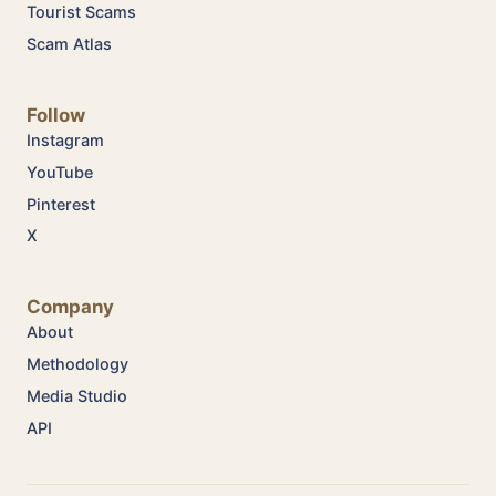
Tourist Scams
Scam Atlas
Follow
Instagram
YouTube
Pinterest
X
Company
About
Methodology
Media Studio
API