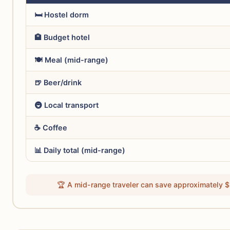
🛏️ Hostel dorm
🏨 Budget hotel
🍽️ Meal (mid-range)
🍺 Beer/drink
🚇 Local transport
☕ Coffee
📊 Daily total (mid-range)
🏆 A mid-range traveler can save approximately $