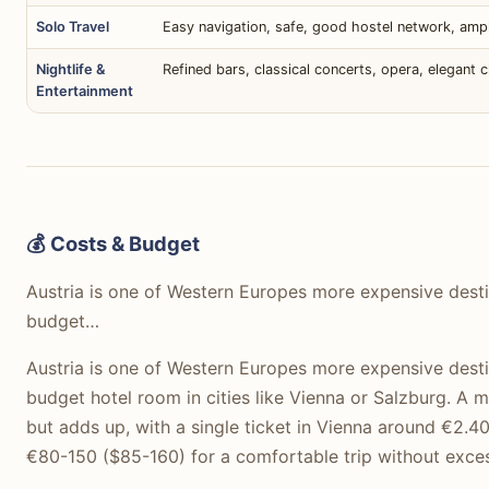
Solo Travel
Easy navigation, safe, good hostel network, ampl
Nightlife &
Refined bars, classical concerts, opera, elegant c
Entertainment
💰 Costs & Budget
Austria is one of Western Europes more expensive desti
budget…
Austria is one of Western Europes more expensive desti
budget hotel room in cities like Vienna or Salzburg. A m
but adds up, with a single ticket in Vienna around €2.4
€80-150 ($85-160) for a comfortable trip without exces