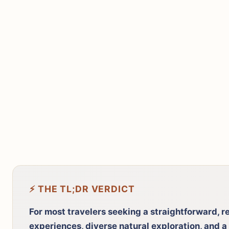
⚡ THE TL;DR VERDICT
For most travelers seeking a straightforward, r
experiences, diverse natural exploration, and a 