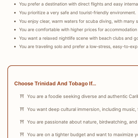
You prefer a destination with direct flights and easy internal
You prioritize a very safe and tourist-friendly environment.
You enjoy clear, warm waters for scuba diving, with many s
You are comfortable with higher prices for accommodation an
You want a relaxed nightlife scene with beach clubs and g
You are traveling solo and prefer a low-stress, easy-to-expl
Choose Trinidad And Tobago If…
You are a foodie seeking diverse and authentic Cari
You want deep cultural immersion, including music, fe
You are passionate about nature, birdwatching, and e
You are on a tighter budget and want to maximize y