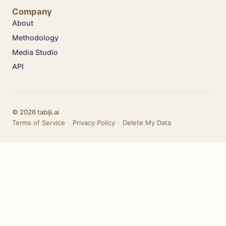
Company
About
Methodology
Media Studio
API
© 2026 tabiji.ai
Terms of Service
·
Privacy Policy
·
Delete My Data