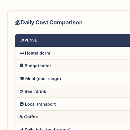
💰 Daily Cost Comparison
EXPENSE
🛏️ Hostel dorm
🏨 Budget hotel
🍽️ Meal (mid-range)
🍺 Beer/drink
🚇 Local transport
☕ Coffee
📊 Daily total (mid-range)