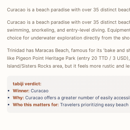
Curacao is a beach paradise with over 35 distinct beac
Curacao is a beach paradise with over 35 distinct beach
swimming, snorkeling, and entry-level diving. Equipment 
choice for underwater exploration directly from the sho
Trinidad has Maracas Beach, famous for its 'bake and sh
like Pigeon Point Heritage Park (entry 20 TTD / 3 USD)
Island/Sisters Rocks area, but it feels more rustic and
tabiji verdict:
Winner:
Curacao
Why:
Curacao offers a greater number of easily accessib
Who this matters for:
Travelers prioritizing easy beach