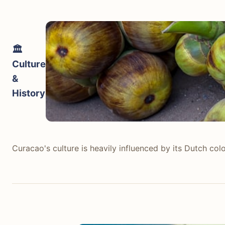
Trinidad and Tobago delivers a significantly more diver
flatbreads) can be found for 7-10 TTD (1-1.50 USD) fro
restaurants in Port of Spain like Chaud Cafe offer modern
🏛️
population. Trinidad and Tobago wins for its depth of fl
Culture
&
tabiji verdict:
History
Winner:
Trinidad And Tobago
Why:
Trinidad and Tobago offers a far more diverse, flav
Who this matters for:
Foodies, adventurous eaters, and t
Curacao's culture is heavily influenced by its Dutch col
Curacao's culture is heavily influenced by its Dutch col
Exploring the Queen Emma Bridge and the Kura Hulanda M
Spanish, Portuguese, Dutch, African, and Arawak. It is a
Trinidad and Tobago has a complex and deeply rooted cul