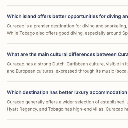
Which island offers better opportunities for diving a
Curacao is a premier destination for diving and snorkeling, 
While Tobago also offers good diving, especially around Spe
What are the main cultural differences between Cu
Curacao has a strong Dutch-Caribbean culture, visible in i
and European cultures, expressed through its music (soca, c
Which destination has better luxury accommodation
Curacao generally offers a wider selection of established l
Hyatt Regency, and Tobago has high-end villas, Curacao ha