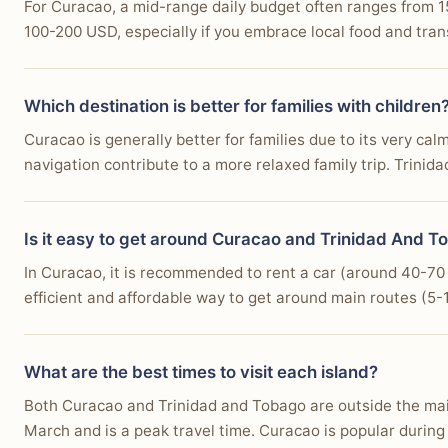
For Curacao, a mid-range daily budget often ranges from 1
100-200 USD, especially if you embrace local food and trans
Which destination is better for families with children
Curacao is generally better for families due to its very cal
navigation contribute to a more relaxed family trip. Trinid
Is it easy to get around Curacao and Trinidad And To
In Curacao, it is recommended to rent a car (around 40-70 U
efficient and affordable way to get around main routes (5-10
What are the best times to visit each island?
Both Curacao and Trinidad and Tobago are outside the main 
March and is a peak travel time. Curacao is popular durin