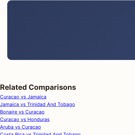
Related Comparisons
Curacao vs Jamaica
Jamaica vs Trinidad And Tobago
Bonaire vs Curacao
Curacao vs Honduras
Aruba vs Curacao
Costa Rica vs Trinidad And Tobago