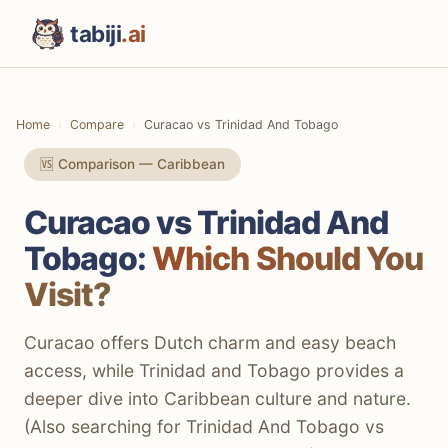
tabiji
.ai
Home
Compare
Curacao vs Trinidad And Tobago
🆚 Comparison — Caribbean
Curacao vs Trinidad And
Tobago:
Which Should You
Visit?
Curacao offers Dutch charm and easy beach
access, while Trinidad and Tobago provides a
deeper dive into Caribbean culture and nature.
(Also searching for Trinidad And Tobago vs