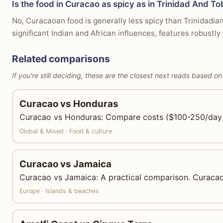
Is the food in Curacao as spicy as in Trinidad And T
No, Curacaoan food is generally less spicy than Trinidadia
significant Indian and African influences, features robustl
Related comparisons
If you're still deciding, these are the closest next reads based on
Curacao vs Honduras
Curacao vs Honduras: Compare costs ($100-250/day vs 
Global & Mixed · Food & culture
Curacao vs Jamaica
Curacao vs Jamaica: A practical comparison. Curacao 
Europe · Islands & beaches