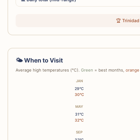
🏆 Trinidad
🌤 When to Visit
Average high temperatures (°C).
Green
= best months,
orange
JAN
29°C
30°C
MAY
31°C
32°C
SEP
32°C