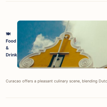
🍽️
Food
&
Drink
Curacao offers a pleasant culinary scene, blending Dutch
Curacao offers a pleasant culinary scene, blending Dutch
traditional 'snèk' or 'krioyo' restaurants like Plasa Bi
casual beach bars and cafes. Overall, it is good quality 