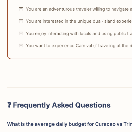
You are an adventurous traveler willing to navigate a 
You are interested in the unique dual-island experi
You enjoy interacting with locals and using public tra
You want to experience Carnival (if traveling at the ri
❓ Frequently Asked Questions
What is the average daily budget for Curacao vs Tr