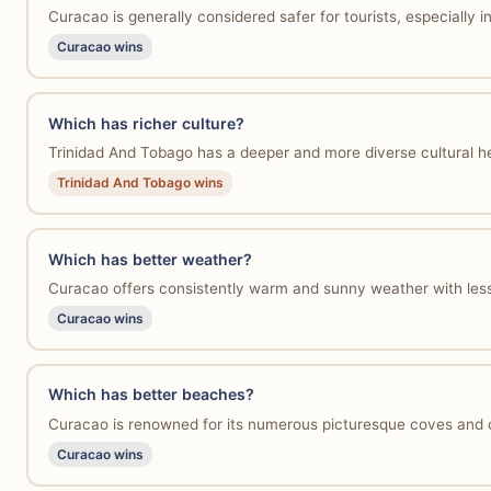
Curacao is generally considered safer for tourists, especially 
Curacao wins
Which has richer culture?
Trinidad And Tobago has a deeper and more diverse cultural heri
Trinidad And Tobago wins
Which has better weather?
Curacao offers consistently warm and sunny weather with less 
Curacao wins
Which has better beaches?
Curacao is renowned for its numerous picturesque coves and c
Curacao wins