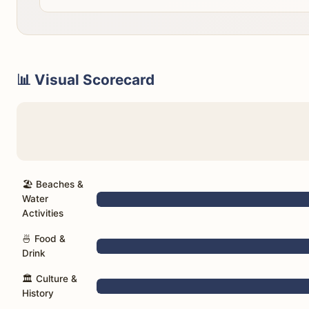
📊 Visual Scorecard
🏖️ Beaches &
Water
Activities
🍜 Food &
Drink
🏛️ Culture &
History