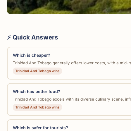
⚡ Quick Answers
Which is cheaper?
Trinidad And Tobago generally offers lower costs, with a mid
Trinidad And Tobago wins
Which has better food?
Trinidad And Tobago excels with its diverse culinary scene, influ
Trinidad And Tobago wins
Which is safer for tourists?