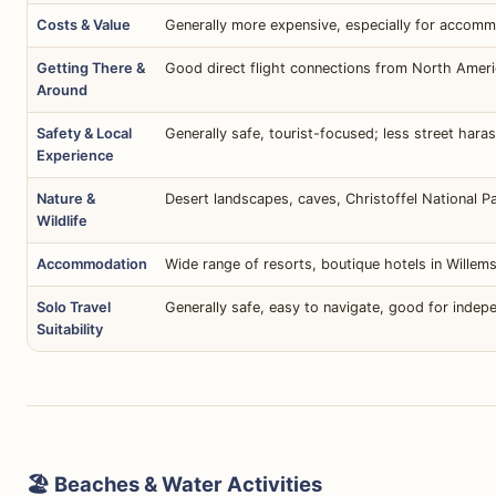
Costs & Value
Generally more expensive, especially for accomm
Getting There &
Good direct flight connections from North Americ
Around
Safety & Local
Generally safe, tourist-focused; less street har
Experience
Nature &
Desert landscapes, caves, Christoffel National Pa
Wildlife
Accommodation
Wide range of resorts, boutique hotels in Willems
Solo Travel
Generally safe, easy to navigate, good for indepe
Suitability
🏖️ Beaches & Water Activities