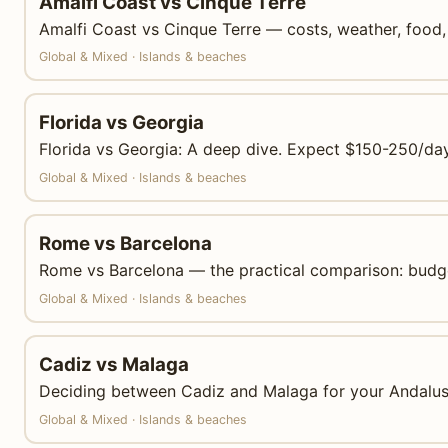
Amalfi Coast vs Cinque Terre
Amalfi Coast vs Cinque Terre — costs, weather, food, 
Global & Mixed · Islands & beaches
Florida vs Georgia
Florida vs Georgia: A deep dive. Expect $150-250/day 
Global & Mixed · Islands & beaches
Rome vs Barcelona
Rome vs Barcelona — the practical comparison: budgets
Global & Mixed · Islands & beaches
Cadiz vs Malaga
Deciding between Cadiz and Malaga for your Andalusi
Global & Mixed · Islands & beaches