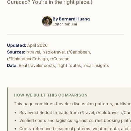
Curacao? You're in the right place.)
By
Bernard Huang
Editor, tabiji.ai
Updated:
April 2026
Sources:
r/travel, r/solotravel, r/Caribbean,
r/TrinidadandTobago, r/Curacao
Data:
Real traveler costs, flight routes, local insights
HOW WE BUILT THIS COMPARISON
This page combines traveler discussion patterns, publish
Reviewed Reddit threads from r/travel, r/solotravel, r/C
Verified costs and logistics against current booking platf
Cross-referenced seasonal patterns, weather data, and r