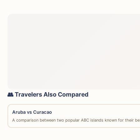
👥 Travelers Also Compared
Aruba vs Curacao
A comparison between two popular ABC islands known for their be