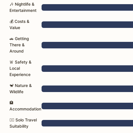
🎶 Nightlife &
Entertainment
💰 Costs &
Value
🚗 Getting
There &
Around
🚨 Safety &
Local
Experience
🐒 Nature &
Wildlife
🏨
Accommodation
🚶‍♀️ Solo Travel
Suitability