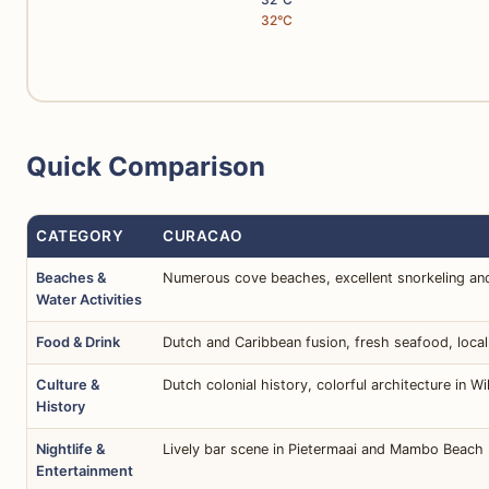
32°C
Quick Comparison
CATEGORY
CURACAO
Beaches &
Numerous cove beaches, excellent snorkeling and
Water Activities
Food & Drink
Dutch and Caribbean fusion, fresh seafood, local
Culture &
Dutch colonial history, colorful architecture in 
History
Nightlife &
Lively bar scene in Pietermaai and Mambo Beach 
Entertainment