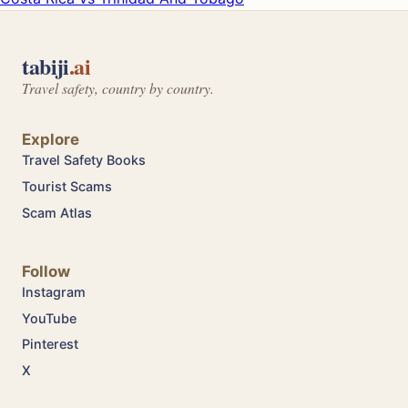
tabiji
.ai
Travel safety, country by country.
Explore
Travel Safety Books
Tourist Scams
Scam Atlas
Follow
Instagram
YouTube
Pinterest
X