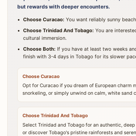
but rewards with deeper encounters.
Choose Curacao:
You want reliably sunny beaches
Choose Trinidad And Tobago:
You are interested
cultural immersion.
Choose Both:
If you have at least two weeks and
finish with 3-4 days in Tobago for its slower pa
Choose Curacao
Opt for Curacao if you dream of European charm mi
snorkeling, or simply unwind on calm, white sand c
Choose Trinidad And Tobago
Select Trinidad and Tobago for an authentic, deep 
or discover Tobago's pristine rainforests and sere