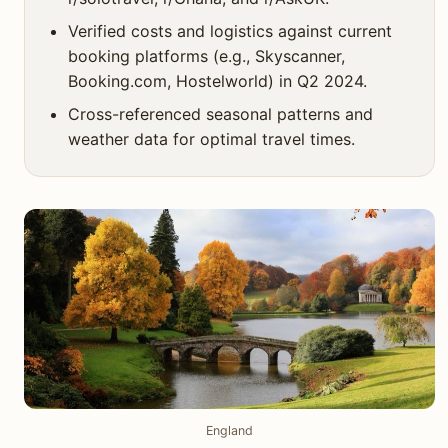
Verified costs and logistics against current
booking platforms (e.g., Skyscanner,
Booking.com, Hostelworld) in Q2 2024.
Cross-referenced seasonal patterns and
weather data for optimal travel times.
England