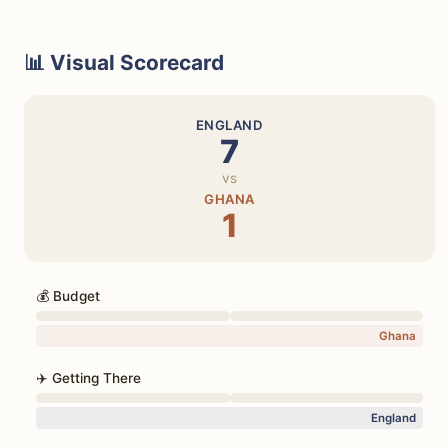
📊 Visual Scorecard
ENGLAND
7
vs
GHANA
1
💰 Budget
Ghana
✈️ Getting There
England