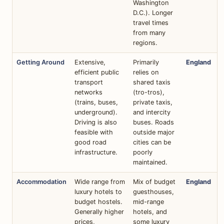
Washington
D.C.). Longer
travel times
from many
regions.
Getting Around
Extensive,
Primarily
England
efficient public
relies on
transport
shared taxis
networks
(tro-tros),
(trains, buses,
private taxis,
underground).
and intercity
Driving is also
buses. Roads
feasible with
outside major
good road
cities can be
infrastructure.
poorly
maintained.
Accommodation
Wide range from
Mix of budget
England
luxury hotels to
guesthouses,
budget hostels.
mid-range
Generally higher
hotels, and
prices,
some luxury