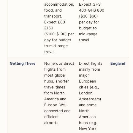
accommodation,
Expect GHS
food, and
400-GHS 800
transport.
($30-$60)
Expect £80-
per day for
£150
budget to
($100-$190) per
mid-range
day for budget
travel.
to mid-range
travel.
Getting There
Numerous direct
Direct flights
England
flights from
mainly from
most global
major
hubs, shorter
European
travel times
cities (e.g.,
from North
London,
America and
Amsterdam)
Europe. Well-
and some
connected and
North
efficient
American
airports.
hubs (e.g.,
New York,