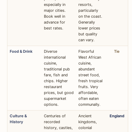
especially in
resorts,
major cities.
particularly
Book well in
on the coast.
advance for
Generally
best rates.
lower prices
but quality
can vary.
Food & Drink
Diverse
Flavorful
Tie
international
West African
cuisine,
cuisine,
traditional pub
abundant
fare, fish and
street food,
chips. Higher
fresh tropical
restaurant
fruits. Very
prices, but good
affordable,
supermarket
often eaten
options.
communally.
Culture &
Centuries of
Ancient
England
History
recorded
kingdoms,
history, castles,
colonial