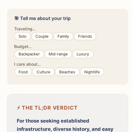
🎯 Tell me about your trip
Traveling…
Solo
Couple
Family
Friends
Budget…
Backpacker
Mid-range
Luxury
I care about…
Food
Culture
Beaches
Nightlife
⚡ THE TL;DR VERDICT
For those seeking established
infrastructure, diverse history, and easy