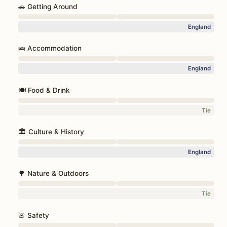
🚗 Getting Around
England
🛌 Accommodation
England
🍽️ Food & Drink
Tie
🏛️ Culture & History
England
🌳 Nature & Outdoors
Tie
🚨 Safety