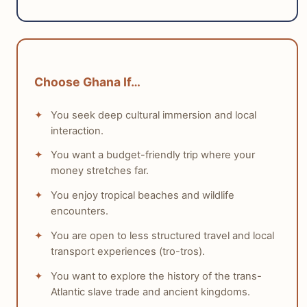
solo travel experience due to its infrastructure, safety,
and language.
tabiji verdict:
Choose Ghana If…
Winner:
England
Why:
England offers exceptional ease of
You seek deep cultural immersion and local
navigation, high safety, and extensive
interaction.
infrastructure that simplifies solo travel.
You want a budget-friendly trip where your
Who this matters for:
First-time solo travelers,
money stretches far.
those who prefer comfort and predictability, and
individuals seeking minimal logistical challenges.
You enjoy tropical beaches and wildlife
encounters.
You are open to less structured travel and local
transport experiences (tro-tros).
You want to explore the history of the trans-
Atlantic slave trade and ancient kingdoms.