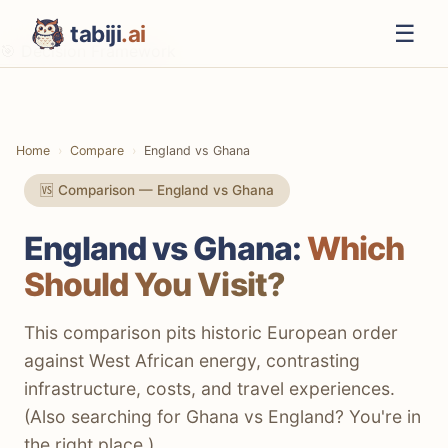
☰
tabiji
.ai
🎯 Decision Framework
⚡ The TL;DR Verdict
📊 Methodology
Home
Compare
England vs Ghana
📋 Quick Comparison
🆚 Comparison — England vs Ghana
💸 Costs & Budget
England vs Ghana:
Which
✈️ Getting There
Should You Visit?
🚃 Getting Around
🛌 Accommodation
This comparison pits historic European order
against West African energy, contrasting
🍔 Food & Drink
infrastructure, costs, and travel experiences.
🏛️ Culture & History
(Also searching for Ghana vs England? You're in
the right place.)