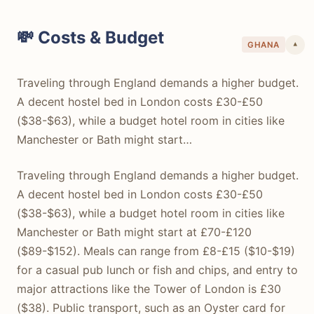
💸 Costs & Budget
GHANA
▾
Traveling through England demands a higher budget.
A decent hostel bed in London costs £30-£50
($38-$63), while a budget hotel room in cities like
Manchester or Bath might start…
Traveling through England demands a higher budget.
A decent hostel bed in London costs £30-£50
($38-$63), while a budget hotel room in cities like
Manchester or Bath might start at £70-£120
($89-$152). Meals can range from £8-£15 ($10-$19)
for a casual pub lunch or fish and chips, and entry to
major attractions like the Tower of London is £30
($38). Public transport, such as an Oyster card for