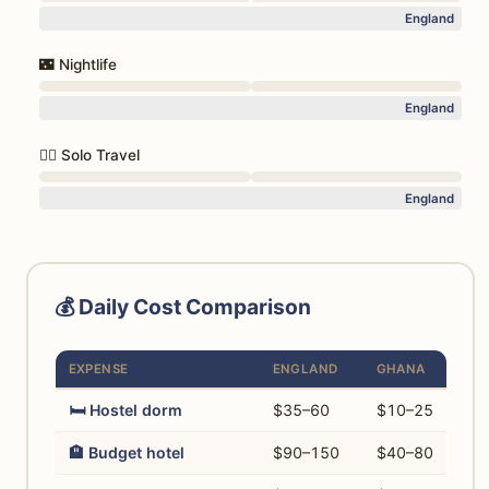
England
🌃 Nightlife
England
🚶‍♀️ Solo Travel
England
💰 Daily Cost Comparison
EXPENSE
ENGLAND
GHANA
🛏️ Hostel dorm
$35–60
$10–25
🏨 Budget hotel
$90–150
$40–80