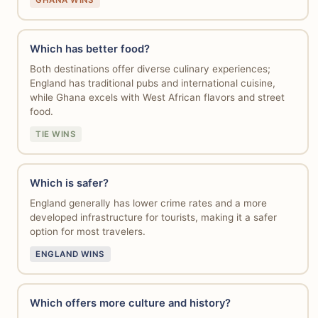
GHANA WINS
Which has better food?
Both destinations offer diverse culinary experiences;
England has traditional pubs and international cuisine,
while Ghana excels with West African flavors and street
food.
TIE WINS
Which is safer?
England generally has lower crime rates and a more
developed infrastructure for tourists, making it a safer
option for most travelers.
ENGLAND WINS
Which offers more culture and history?