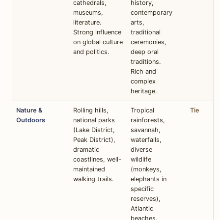
cathedrals,
history,
museums,
contemporary
literature.
arts,
Strong influence
traditional
on global culture
ceremonies,
and politics.
deep oral
traditions.
Rich and
complex
heritage.
Nature &
Rolling hills,
Tropical
Tie
Outdoors
national parks
rainforests,
(Lake District,
savannah,
Peak District),
waterfalls,
dramatic
diverse
coastlines, well-
wildlife
maintained
(monkeys,
walking trails.
elephants in
specific
reserves),
Atlantic
beaches.