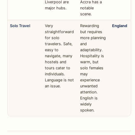
Liverpool are
Accra has a
major hubs.
notable
scene.
Solo Travel
Very
Rewarding
England
straightforward
but requires
for solo
more planning
travelers. Safe,
and
easy to
adaptability.
navigate, many
Hospitality is
hostels and
warm, but
tours cater to
solo females
individuals.
may
Language is not
experience
an issue.
unwanted
attention.
English is
widely
spoken.