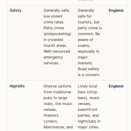
Safety
Generally safe,
Generally
England
low violent
safe for
crime rates.
tourists, but
Petty crime
petty crime is
(pickpocketing)
common. Be
in crowded
aware of
tourist areas.
scams,
Well-resourced
especially in
emergency
major
services.
markets.
Road safety
is a concern.
Nightlife
Diverse options
Lively local
England
from traditional
bars (chop
pubs to large
bars), music
clubs, live music
venues,
venues,
beachfront
theaters.
parties, and
London,
nightclubs in
Manchester, and
major cities.