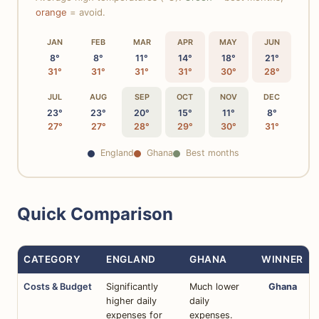
orange
= avoid.
JAN
FEB
MAR
APR
MAY
JUN
8°
8°
11°
14°
18°
21°
31°
31°
31°
31°
30°
28°
JUL
AUG
SEP
OCT
NOV
DEC
23°
23°
20°
15°
11°
8°
27°
27°
28°
29°
30°
31°
England
Ghana
Best months
Quick Comparison
CATEGORY
ENGLAND
GHANA
WINNER
Costs & Budget
Significantly
Much lower
Ghana
higher daily
daily
expenses for
expenses.