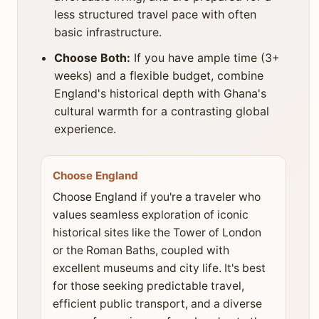
less structured travel pace with often
basic infrastructure.
Choose Both:
If you have ample time (3+
weeks) and a flexible budget, combine
England's historical depth with Ghana's
cultural warmth for a contrasting global
experience.
Choose England
Choose England if you're a traveler who
values seamless exploration of iconic
historical sites like the Tower of London
or the Roman Baths, coupled with
excellent museums and city life. It's best
for those seeking predictable travel,
efficient public transport, and a diverse