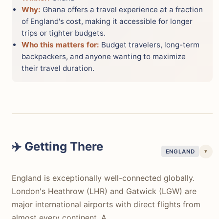
Why:
Ghana offers a travel experience at a fraction
of England's cost, making it accessible for longer
trips or tighter budgets.
Who this matters for:
Budget travelers, long-term
backpackers, and anyone wanting to maximize
their travel duration.
✈️ Getting There
▾
ENGLAND
England is exceptionally well-connected globally.
London's Heathrow (LHR) and Gatwick (LGW) are
major international airports with direct flights from
almost every continent. A…