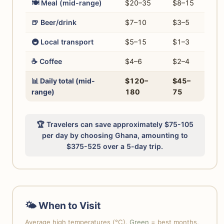
🍽️ Meal (mid-range)
$20–35
$8–15
🍺 Beer/drink
$7–10
$3–5
🚇 Local transport
$5–15
$1–3
☕ Coffee
$4–6
$2–4
📊 Daily total (mid-
$120–
$45–
range)
180
75
🏆 Travelers can save approximately $75-105
per day by choosing Ghana, amounting to
$375-525 over a 5-day trip.
🌤 When to Visit
Average high temperatures (°C).
Green
= best months,