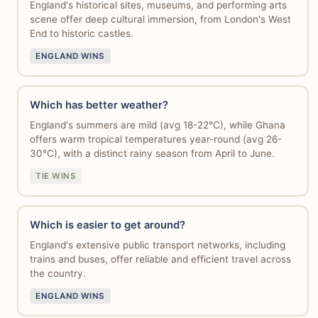
England's historical sites, museums, and performing arts
scene offer deep cultural immersion, from London's West
End to historic castles.
ENGLAND WINS
Which has better weather?
England's summers are mild (avg 18-22°C), while Ghana
offers warm tropical temperatures year-round (avg 26-
30°C), with a distinct rainy season from April to June.
TIE WINS
Which is easier to get around?
England's extensive public transport networks, including
trains and buses, offer reliable and efficient travel across
the country.
ENGLAND WINS