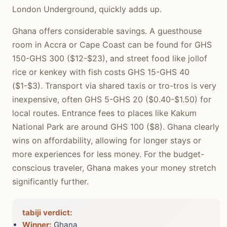
London Underground, quickly adds up.
Ghana offers considerable savings. A guesthouse
room in Accra or Cape Coast can be found for GHS
150-GHS 300 ($12-$23), and street food like jollof
rice or kenkey with fish costs GHS 15-GHS 40
($1-$3). Transport via shared taxis or tro-tros is very
inexpensive, often GHS 5-GHS 20 ($0.40-$1.50) for
local routes. Entrance fees to places like Kakum
National Park are around GHS 100 ($8). Ghana clearly
wins on affordability, allowing for longer stays or
more experiences for less money. For the budget-
conscious traveler, Ghana makes your money stretch
significantly further.
tabiji verdict:
Winner:
Ghana