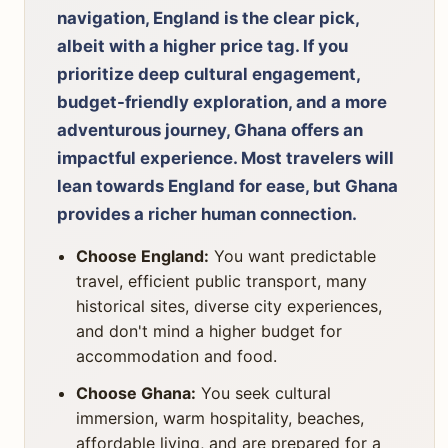
navigation, England is the clear pick,
albeit with a higher price tag. If you
prioritize deep cultural engagement,
budget-friendly exploration, and a more
adventurous journey, Ghana offers an
impactful experience. Most travelers will
lean towards England for ease, but Ghana
provides a richer human connection.
Choose England:
You want predictable
travel, efficient public transport, many
historical sites, diverse city experiences,
and don't mind a higher budget for
accommodation and food.
Choose Ghana:
You seek cultural
immersion, warm hospitality, beaches,
affordable living, and are prepared for a