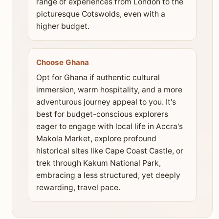
range of experiences from London to the
picturesque Cotswolds, even with a
higher budget.
Choose Ghana
Opt for Ghana if authentic cultural
immersion, warm hospitality, and a more
adventurous journey appeal to you. It's
best for budget-conscious explorers
eager to engage with local life in Accra's
Makola Market, explore profound
historical sites like Cape Coast Castle, or
trek through Kakum National Park,
embracing a less structured, yet deeply
rewarding, travel pace.