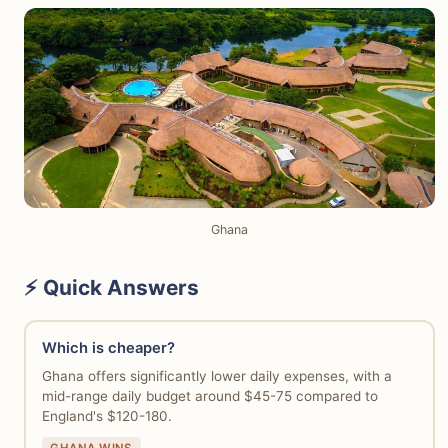
Ghana
⚡ Quick Answers
Which is cheaper?
Ghana offers significantly lower daily expenses, with a
mid-range daily budget around $45-75 compared to
England's $120-180.