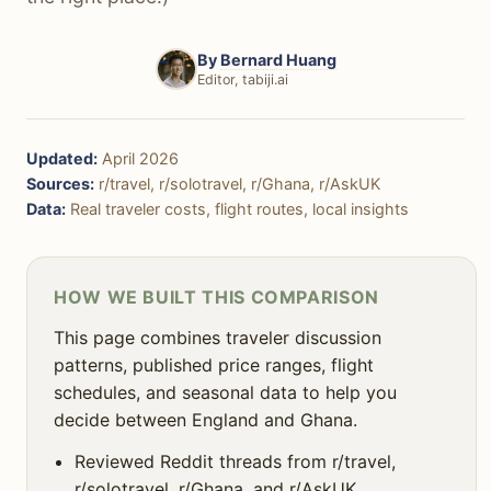
🌳 Nature & Outdoors
🚨 Safety
By
Bernard Huang
Editor, tabiji.ai
🍻 Nightlife
🚶‍♀️ Solo Travel
Updated:
April 2026
🎯 Decision Framework
Sources:
r/travel, r/solotravel, r/Ghana, r/AskUK
Data:
Real traveler costs, flight routes, local insights
❓ FAQ
HOW WE BUILT THIS COMPARISON
This page combines traveler discussion
patterns, published price ranges, flight
schedules, and seasonal data to help you
decide between England and Ghana.
Reviewed Reddit threads from r/travel,
r/solotravel, r/Ghana, and r/AskUK.